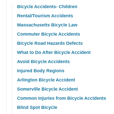
Bicycle Accidents- Children
Rental/Tourism Accidents
Massachusetts Bicycle Law
Commuter Bicycle Accidents
Bicycle Road Hazards Defects
What to Do After Bicycle Accident
Avoid Bicycle Accidents
Injured Body Regions
Arlington Bicycle Accident
Somerville Bicycle Accident
Common Injuries from Bicycle Accidents
Blind Spot Bicycle