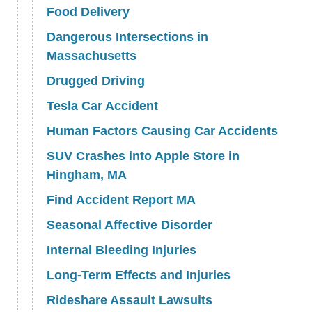
Food Delivery
Dangerous Intersections in
Massachusetts
Drugged Driving
Tesla Car Accident
Human Factors Causing Car Accidents
SUV Crashes into Apple Store in
Hingham, MA
Find Accident Report MA
Seasonal Affective Disorder
Internal Bleeding Injuries
Long-Term Effects and Injuries
Rideshare Assault Lawsuits