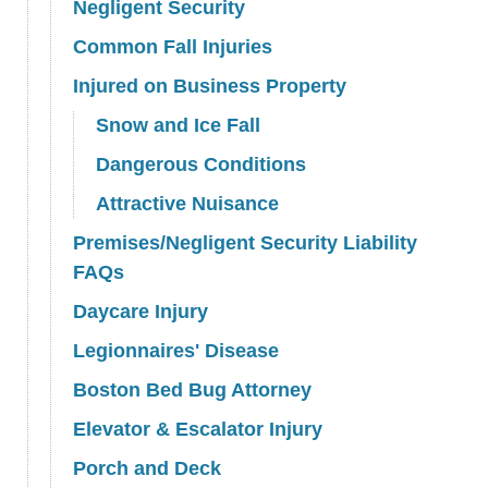
Negligent Security
Common Fall Injuries
Injured on Business Property
Snow and Ice Fall
Dangerous Conditions
Attractive Nuisance
Premises/Negligent Security Liability
FAQs
Daycare Injury
Legionnaires' Disease
Boston Bed Bug Attorney
Elevator & Escalator Injury
Porch and Deck