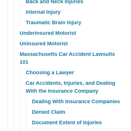
Back and Neck Injuries
Internal Injury
Traumatic Brain Injury
Underinsured Motorist
Uninsured Motorist
Massachusetts Car Accident Lawsuits
101
Choosing a Lawyer
Car Accidents, Injuries, and Dealing
With the Insurance Company
Dealing With Insurance Companies
Denied Claim
Document Extent of Injuries