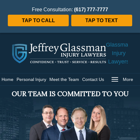
Free Consultation:
(617) 777-7777
TAP TO CALL
TAP TO TEXT
Jeffrey
Glassman
Injury
Lawyers
Home
Home
Personal Injury
Meet the Team
Contact Us
More
OUR TEAM IS COMMITTED TO YOU