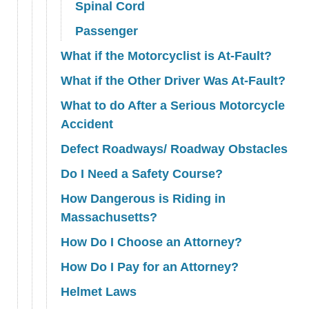
Spinal Cord
Passenger
What if the Motorcyclist is At-Fault?
What if the Other Driver Was At-Fault?
What to do After a Serious Motorcycle
Accident
Defect Roadways/ Roadway Obstacles
Do I Need a Safety Course?
How Dangerous is Riding in
Massachusetts?
How Do I Choose an Attorney?
How Do I Pay for an Attorney?
Helmet Laws