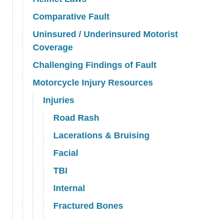
Comparative Fault
Uninsured / Underinsured Motorist
Coverage
Challenging Findings of Fault
Motorcycle Injury Resources
Injuries
Road Rash
Lacerations & Bruising
Facial
TBI
Internal
Fractured Bones