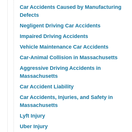
Car Accidents Caused by Manufacturing
Defects
Negligent Driving Car Accidents
Impaired Driving Accidents
Vehicle Maintenance Car Accidents
Car-Animal Collision in Massachusetts
Aggressive Driving Accidents in
Massachusetts
Car Accident Liability
Car Accidents, Injuries, and Safety in
Massachusetts
Lyft Injury
Uber Injury