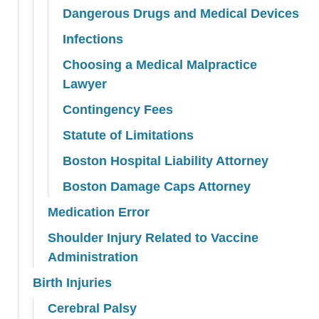
Dangerous Drugs and Medical Devices
Infections
Choosing a Medical Malpractice
Lawyer
Contingency Fees
Statute of Limitations
Boston Hospital Liability Attorney
Boston Damage Caps Attorney
Medication Error
Shoulder Injury Related to Vaccine
Administration
Birth Injuries
Cerebral Palsy