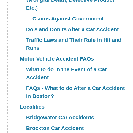
Etc.)
Claims Against Government
Do’s and Don’ts After a Car Accident
Traffic Laws and Their Role in Hit and
Runs
Motor Vehicle Accident FAQs
What to do in the Event of a Car
Accident
FAQs - What to do After a Car Accident
in Boston?
Localities
Bridgewater Car Accidents
Brockton Car Accident