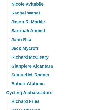
Nicole Avitabile
Rachel Wanat
Jason R. Markle
Sarrinah Ahmed
John Bita
Jack Mycroft
Richard McCleary
Gianpiere Alcantara
Samuel M. Radner
Robert Gibbons
Cycling Ambassadors
Richard Fries