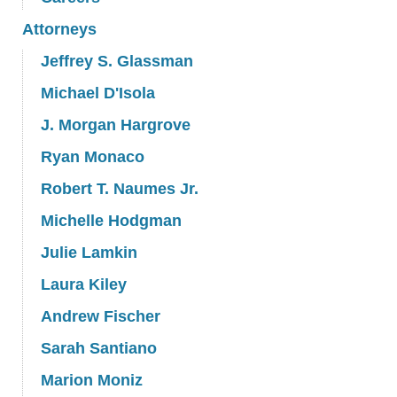
Attorneys
Jeffrey S. Glassman
Michael D'Isola
J. Morgan Hargrove
Ryan Monaco
Robert T. Naumes Jr.
Michelle Hodgman
Julie Lamkin
Laura Kiley
Andrew Fischer
Sarah Santiano
Marion Moniz