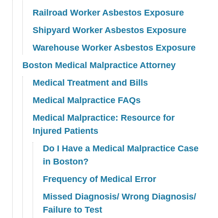
Railroad Worker Asbestos Exposure
Shipyard Worker Asbestos Exposure
Warehouse Worker Asbestos Exposure
Boston Medical Malpractice Attorney
Medical Treatment and Bills
Medical Malpractice FAQs
Medical Malpractice: Resource for
Injured Patients
Do I Have a Medical Malpractice Case
in Boston?
Frequency of Medical Error
Missed Diagnosis/ Wrong Diagnosis/
Failure to Test