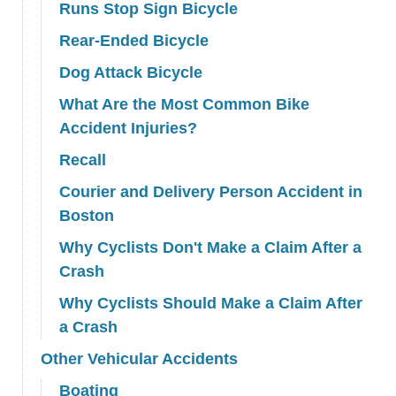
Runs Stop Sign Bicycle
Rear-Ended Bicycle
Dog Attack Bicycle
What Are the Most Common Bike
Accident Injuries?
Recall
Courier and Delivery Person Accident in
Boston
Why Cyclists Don't Make a Claim After a
Crash
Why Cyclists Should Make a Claim After
a Crash
Other Vehicular Accidents
Boating