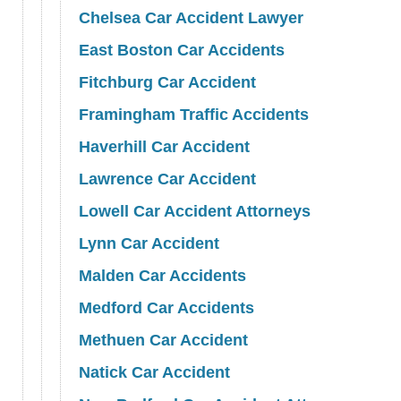
Chelsea Car Accident Lawyer
East Boston Car Accidents
Fitchburg Car Accident
Framingham Traffic Accidents
Haverhill Car Accident
Lawrence Car Accident
Lowell Car Accident Attorneys
Lynn Car Accident
Malden Car Accidents
Medford Car Accidents
Methuen Car Accident
Natick Car Accident