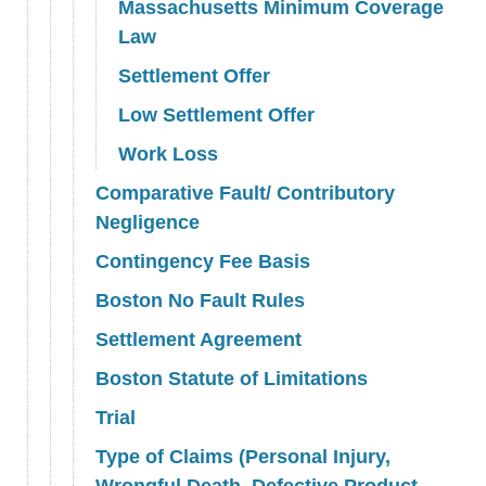
Massachusetts Minimum Coverage
Law
Settlement Offer
Low Settlement Offer
Work Loss
Comparative Fault/ Contributory
Negligence
Contingency Fee Basis
Boston No Fault Rules
Settlement Agreement
Boston Statute of Limitations
Trial
Type of Claims (Personal Injury,
Wrongful Death, Defective Product,