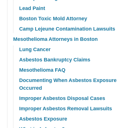
Lead Paint
Boston Toxic Mold Attorney
Camp Lejeune Contamination Lawsuits
Mesothelioma Attorneys in Boston
Lung Cancer
Asbestos Bankruptcy Claims
Mesothelioma FAQ
Documenting When Asbestos Exposure
Occurred
Improper Asbestos Disposal Cases
Improper Asbestos Removal Lawsuits
Asbestos Exposure