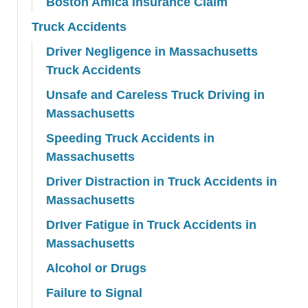
Boston Amica Insurance Claim
Truck Accidents
Driver Negligence in Massachusetts
Truck Accidents
Unsafe and Careless Truck Driving in
Massachusetts
Speeding Truck Accidents in
Massachusetts
Driver Distraction in Truck Accidents in
Massachusetts
DrIver Fatigue in Truck Accidents in
Massachusetts
Alcohol or Drugs
Failure to Signal