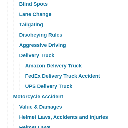
Blind Spots
Lane Change
Tailgating
Disobeying Rules
Aggressive Driving
Delivery Truck
Amazon Delivery Truck
FedEx Delivery Truck Accident
UPS Delivery Truck
Motorcycle Accident
Value & Damages
Helmet Laws, Accidents and Injuries
Helmet Laws