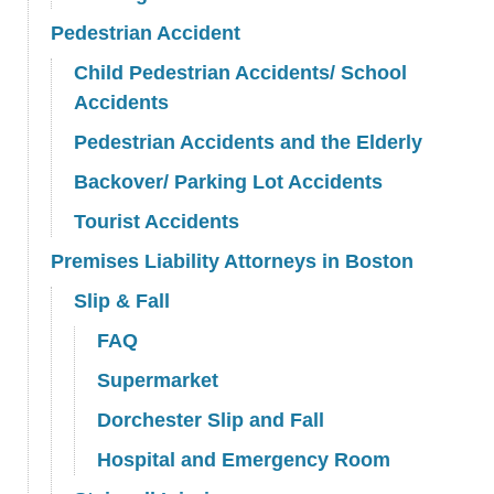
Pedestrian Accident
Child Pedestrian Accidents/ School
Accidents
Pedestrian Accidents and the Elderly
Backover/ Parking Lot Accidents
Tourist Accidents
Premises Liability Attorneys in Boston
Slip & Fall
FAQ
Supermarket
Dorchester Slip and Fall
Hospital and Emergency Room