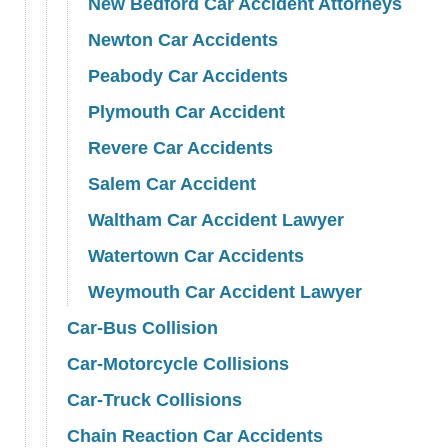
New Bedford Car Accident Attorneys
Newton Car Accidents
Peabody Car Accidents
Plymouth Car Accident
Revere Car Accidents
Salem Car Accident
Waltham Car Accident Lawyer
Watertown Car Accidents
Weymouth Car Accident Lawyer
Car-Bus Collision
Car-Motorcycle Collisions
Car-Truck Collisions
Chain Reaction Car Accidents