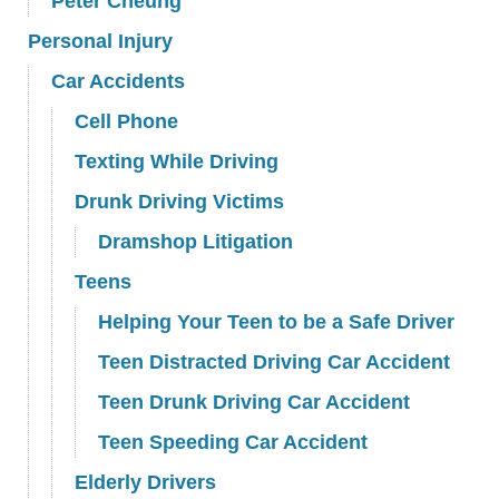
Peter Cheung
Personal Injury
Car Accidents
Cell Phone
Texting While Driving
Drunk Driving Victims
Dramshop Litigation
Teens
Helping Your Teen to be a Safe Driver
Teen Distracted Driving Car Accident
Teen Drunk Driving Car Accident
Teen Speeding Car Accident
Elderly Drivers