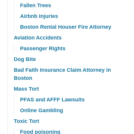
Fallen Trees
Airbnb Injuries
Boston Rental Houser Fire Attorney
Aviation Accidents
Passenger Rights
Dog Bite
Bad Faith Insurance Claim Attorney in
Boston
Mass Tort
PFAS and AFFF Lawsuits
Online Gambling
Toxic Tort
Food poisoning