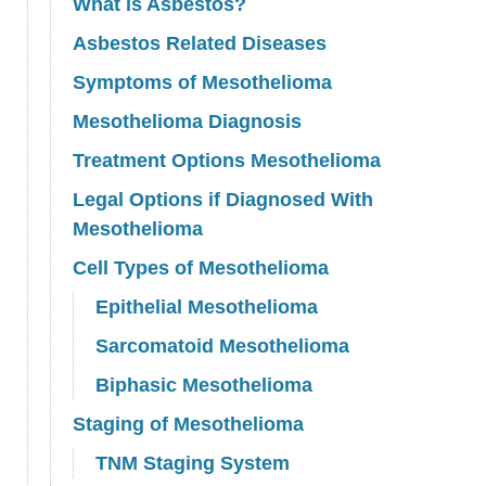
What is Asbestos?
Asbestos Related Diseases
Symptoms of Mesothelioma
Mesothelioma Diagnosis
Treatment Options Mesothelioma
Legal Options if Diagnosed With
Mesothelioma
Cell Types of Mesothelioma
Epithelial Mesothelioma
Sarcomatoid Mesothelioma
Biphasic Mesothelioma
Staging of Mesothelioma
TNM Staging System