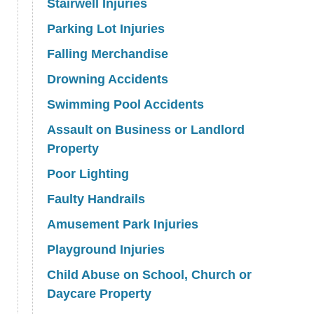
Stairwell Injuries
Parking Lot Injuries
Falling Merchandise
Drowning Accidents
Swimming Pool Accidents
Assault on Business or Landlord
Property
Poor Lighting
Faulty Handrails
Amusement Park Injuries
Playground Injuries
Child Abuse on School, Church or
Daycare Property