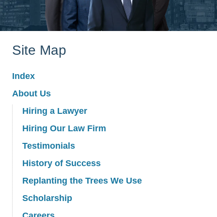
Site Map
Index
About Us
Hiring a Lawyer
Hiring Our Law Firm
Testimonials
History of Success
Replanting the Trees We Use
Scholarship
Careers