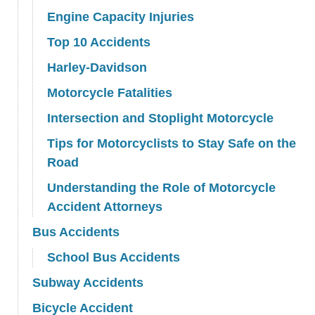
Engine Capacity Injuries
Top 10 Accidents
Harley-Davidson
Motorcycle Fatalities
Intersection and Stoplight Motorcycle
Tips for Motorcyclists to Stay Safe on the
Road
Understanding the Role of Motorcycle
Accident Attorneys
Bus Accidents
School Bus Accidents
Subway Accidents
Bicycle Accident