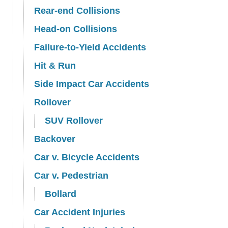
Rear-end Collisions
Head-on Collisions
Failure-to-Yield Accidents
Hit & Run
Side Impact Car Accidents
Rollover
SUV Rollover
Backover
Car v. Bicycle Accidents
Car v. Pedestrian
Bollard
Car Accident Injuries