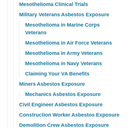
Mesothelioma Clinical Trials
Military Veterans Asbestos Exposure
Mesothelioma in Marine Corps
Veterans
Mesothelioma in Air Force Veterans
Mesothelioma in Army Veterans
Mesothelioma in Navy Veterans
Claiming Your VA Benefits
Miners Asbestos Exposure
Mechanics Asbestos Exposure
Civil Engineer Asbestos Exposure
Construction Worker Asbestos Exposure
Demolition Crew Asbestos Exposure