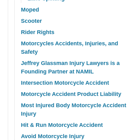
Moped
Scooter
Rider Rights
Motorcycles Accidents, Injuries, and
Safety
Jeffrey Glassman Injury Lawyers is a
Founding Partner at NAMIL
Intersection Motorcycle Accident
Motorcycle Accident Product Liability
Most Injured Body Motorcycle Accident
Injury
Hit & Run Motorcycle Accident
Avoid Motorcycle Injury