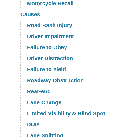
Motorcycle Recall
Causes
Road Rash Injury
Driver Impairment
Failure to Obey
Driver Distraction
Failure to Yield
Roadway Obstruction
Rear-end
Lane Change
Limited Visibility & Blind Spot
DUIs
Lane Splitting