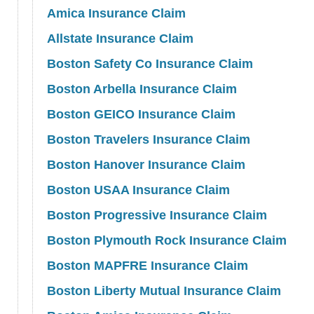
Amica Insurance Claim
Allstate Insurance Claim
Boston Safety Co Insurance Claim
Boston Arbella Insurance Claim
Boston GEICO Insurance Claim
Boston Travelers Insurance Claim
Boston Hanover Insurance Claim
Boston USAA Insurance Claim
Boston Progressive Insurance Claim
Boston Plymouth Rock Insurance Claim
Boston MAPFRE Insurance Claim
Boston Liberty Mutual Insurance Claim