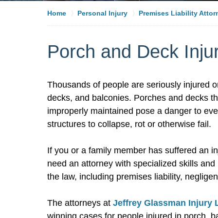
Home
Personal Injury
Premises Liability Atto
Porch and Deck Injur
Thousands of people are seriously injured o
decks, and balconies. Porches and decks that
improperly maintained pose a danger to ever
structures to collapse, rot or otherwise fail.
If you or a family member has suffered an in
need an attorney with specialized skills an
the law, including premises liability, negligen
The attorneys at
Jeffrey Glassman Injury
winning cases for people injured in porch, 