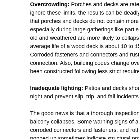
Overcrowding:
Porches and decks are rate
ignore these limits, the results can be dead
that porches and decks do not contain more 
especially during large gatherings like part
old and weathered are more likely to collap
average life of a wood deck is about 10 to 
Corroded fasteners and connectors and rust
connection. Also, building codes change ov
been constructed following less strict requi
Inadequate lighting:
Patios and decks shoul
night and prevent slip, trip, and fall incidents
The good news is that a thorough inspection
balcony collapses. Some warning signs of a
corroded connectors and fasteners, and rot
popped up sometimes indicate structural p