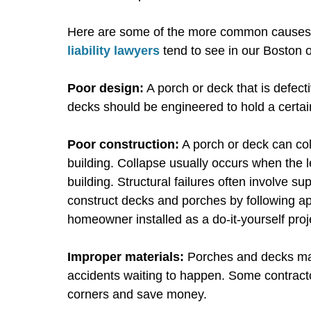
Here are some of the more common causes 
liability lawyers
tend to see in our Boston o
Poor design:
A porch or deck that is defect
decks should be engineered to hold a certai
Poor construction:
A porch or deck can col
building. Collapse usually occurs when the 
building. Structural failures often involve s
construct decks and porches by following ap
homeowner installed as a do-it-yourself proje
Improper materials:
Porches and decks mad
accidents waiting to happen. Some contractor
corners and save money.