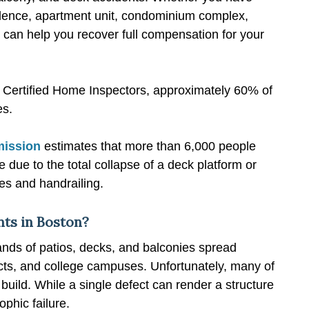
sidence, apartment unit, condominium complex,
e can help you recover full compensation for your
of Certified Home Inspectors, approximately 60% of
es.
mission
estimates that more than 6,000 people
 due to the total collapse of a deck platform or
es and handrailing.
ts in Boston?
nds of patios, decks, and balconies spread
icts, and college campuses. Unfortunately, many of
build. While a single defect can render a structure
phic failure.