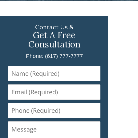
Contact Us &
Get A Free
Consultation
Phone: (617) 777-7777
Name
(Required)
Email
(Required)
Phone
(Required)