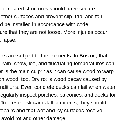
d related structures should have secure
ther surfaces and prevent slip, trip, and fall
ld be installed in accordance with code
re that they are not loose. More injuries occur
ollapse.
s are subject to the elements. In Boston, that
Rain, snow, ice, and fluctuating temperatures can
er is the main culprit as it can cause wood to warp
on wood, too. Dry rot is wood decay caused by
nditions. Even concrete decks can fail when water
egularly inspect porches, balconies, and decks for
o prevent slip-and-fall accidents, they should
repairs and that wet and icy surfaces receive
 avoid rot and other damage.