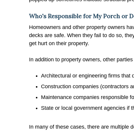
Who's Responsible for My Porch or D
Homeowners and other property owners have
decks are safe. When they fail to do so, the
get hurt on their property.
In addition to property owners, other parties
Architectural or engineering firms that 
Construction companies (contractors and
Maintenance companies responsible for 
State or local government agencies if 
In many of these cases, there are multiple 