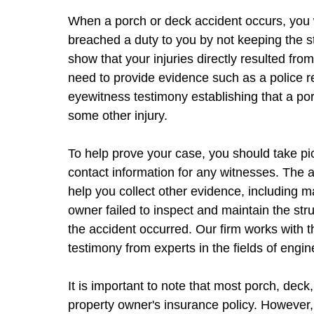
When a porch or deck accident occurs, you w
breached a duty to you by not keeping the str
show that your injuries directly resulted fro
need to provide evidence such as a police re
eyewitness testimony establishing that a por
some other injury.
To help prove your case, you should take pic
contact information for any witnesses. The 
help you collect other evidence, including 
owner failed to inspect and maintain the st
the accident occurred. Our firm works with 
testimony from experts in the fields of engi
It is important to note that most porch, dec
property owner's insurance policy. However, 