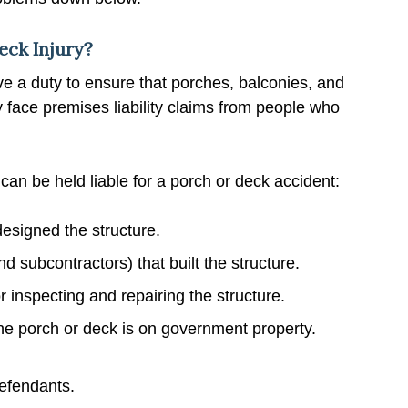
eck Injury?
 a duty to ensure that porches, balconies, and
y face premises liability claims from people who
 can be held liable for a porch or deck accident:
designed the structure.
 subcontractors) that built the structure.
inspecting and repairing the structure.
the porch or deck is on government property.
defendants.