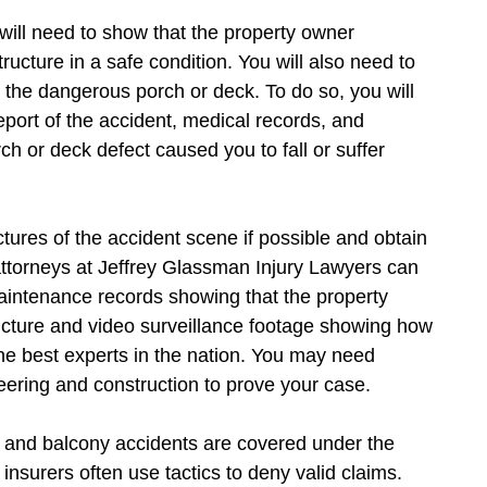
ill need to show that the property owner
ucture in a safe condition. You will also need to
m the dangerous porch or deck. To do so, you will
port of the accident, medical records, and
ch or deck defect caused you to fall or suffer
tures of the accident scene if possible and obtain
attorneys at Jeffrey Glassman Injury Lawyers can
maintenance records showing that the property
ructure and video surveillance footage showing how
the best experts in the nation. You may need
neering and construction to prove your case.
k, and balcony accidents are covered under the
insurers often use tactics to deny valid claims.