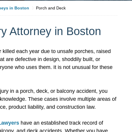
rneys in Boston
Porch and Deck
y Attorney in Boston
r killed each year due to unsafe porches, raised
 are defective in design, shoddily built, or
yone who uses them. It is not unusual for these
jury in a porch, deck, or balcony accident, you
d knowledge. These cases involve multiple areas of
ce, product liability, and construction law.
 Lawyers
have an established track record of
balcony, and deck accidents. Whether you have