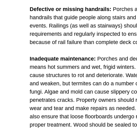
Defective or missing handrails:
Porches an
handrails that guide people along stairs and o
events. Railings (as well as stairways) shou
requirements and regularly inspected to ensu
because of rail failure than complete deck c
Inadequate maintenance:
Porches and deck
means hot summers and wet, frigid winters. 
cause structures to rot and deteriorate. Wat
and weaken, but termites can do a number 
fungi. Algae and mold can cause slippery co
penetrates cracks. Property owners should r
wear and tear and make repairs as needed. T
also ensure that loose floorboards undergo 
proper treatment. Wood should be sealed to