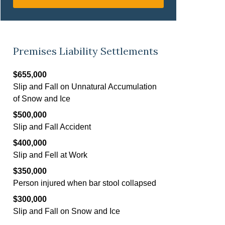
Premises Liability Settlements
$655,000
Slip and Fall on Unnatural Accumulation
of Snow and Ice
$500,000
Slip and Fall Accident
$400,000
Slip and Fell at Work
$350,000
Person injured when bar stool collapsed
$300,000
Slip and Fall on Snow and Ice