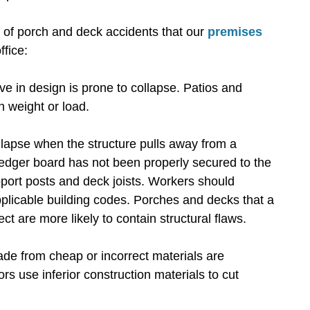
of porch and deck accidents that our
premises
ffice:
ive in design is prone to collapse. Patios and
n weight or load.
lapse when the structure pulls away from a
ledger board has not been properly secured to the
upport posts and deck joists. Workers should
plicable building codes. Porches and decks that a
ct are more likely to contain structural flaws.
e from cheap or incorrect materials are
s use inferior construction materials to cut