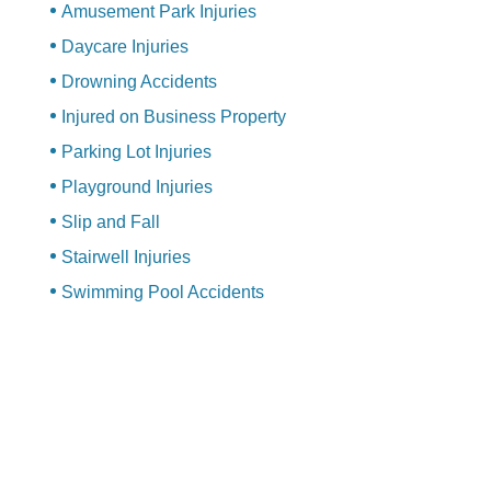
Amusement Park Injuries
Daycare Injuries
Drowning Accidents
Injured on Business Property
Parking Lot Injuries
Playground Injuries
Slip and Fall
Stairwell Injuries
Swimming Pool Accidents