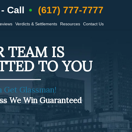
- Call
(617) 777-7777
Reviews
Verdicts & Settlements
Resources
Contact Us
 TEAM IS
TTED TO YOU
a Get Glassman!
ess We Win Guaranteed