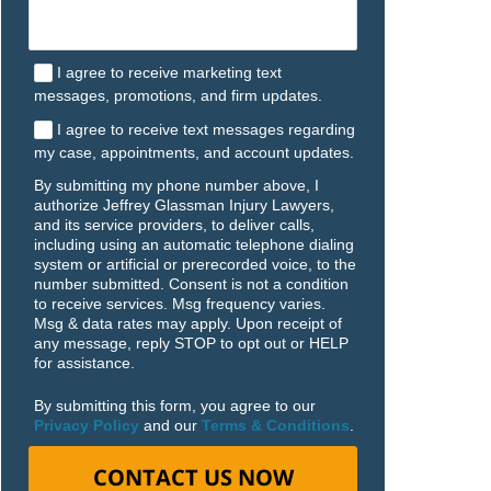
I agree to receive marketing text
messages, promotions, and firm updates.
I agree to receive text messages regarding
my case, appointments, and account updates.
By submitting my phone number above, I
authorize Jeffrey Glassman Injury Lawyers,
and its service providers, to deliver calls,
including using an automatic telephone dialing
system or artificial or prerecorded voice, to the
number submitted. Consent is not a condition
to receive services. Msg frequency varies.
Msg & data rates may apply. Upon receipt of
any message, reply STOP to opt out or HELP
for assistance.
By submitting this form, you agree to our
Privacy Policy
and our
Terms & Conditions
.
CONTACT US NOW