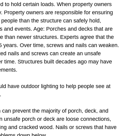
d to hold certain loads. When property owners
ly. Property owners are responsible for ensuring
people than the structure can safely hold,
ies and events. Age: Porches and decks that are
se than newer structures. Experts agree that the
15 years. Over time, screws and nails can weaken.
ed nails and screws can create an unsafe
er time. Structures built decades ago may have
rements.
d have outdoor lighting to help people see at
.
 can prevent the majority of porch, deck, and
n unsafe porch or deck are loose connections,
ting and cracked wood. Nails or screws that have
roblems down below.