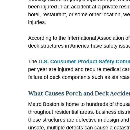
been injured in an accident at a private re
hotel, restaurant, or some other location, w
injuries.
According to the International Association 
deck structures in America have safety issu
The
U.S. Consumer Product Safety Com
per year are injured and require medical care
failure of deck components such as staircas
What Causes Porch and Deck Acciden
Metro Boston is home to hundreds of thousa
throughout residential areas, business distr
these structures are defective in design and 
unsafe, multiple defects can cause a catastro