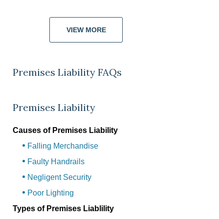
VIEW MORE
Premises Liability FAQs
Premises Liability
Causes of Premises Liability
Falling Merchandise
Faulty Handrails
Negligent Security
Poor Lighting
Types of Premises Liablility