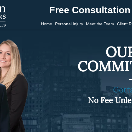
Free Consultation 
Home
Personal Injury
Meet the Team
Client 
OUR
COMMI
Gott
No Fee Unl