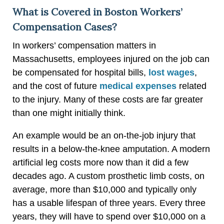
What is Covered in Boston Workers’
Compensation Cases?
In workers’ compensation matters in
Massachusetts, employees injured on the job can
be compensated for hospital bills,
lost wages
,
and the cost of future
medical expenses
related
to the injury. Many of these costs are far greater
than one might initially think.
An example would be an on-the-job injury that
results in a below-the-knee amputation. A modern
artificial leg costs more now than it did a few
decades ago. A custom prosthetic limb costs, on
average, more than $10,000 and typically only
has a usable lifespan of three years. Every three
years, they will have to spend over $10,000 on a