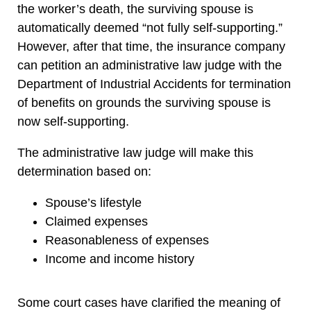
the worker’s death, the surviving spouse is
automatically deemed “not fully self-supporting.”
However, after that time, the insurance company
can petition an administrative law judge with the
Department of Industrial Accidents for termination
of benefits on grounds the surviving spouse is
now self-supporting.
The administrative law judge will make this
determination based on:
Spouse’s lifestyle
Claimed expenses
Reasonableness of expenses
Income and income history
Some court cases have clarified the meaning of