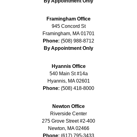
By Appointment Only
Framingham Office
945 Concord St
Framingham
,
MA
01701
Phone:
(508) 988-8712
By Appointment Only
Hyannis Office
540 Main St #14a
Hyannis
,
MA
02601
Phone:
(508) 418-8000
Newton Office
Riverside Center
275 Grove Street #2-400
Newton
,
MA
02466
Phone:
(617) 795-3433