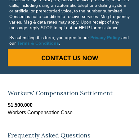
calls, including using an automatic telephone dialing system
or artificial or prerecorded voice, to the number submitted.
Consent is not a condition to receive services. Msg frequency
varies. Msg & data rates may apply. Upon receipt of any
message, reply STOP to opt out or HELP for assistance.
By submitting this form, you agree to our
Privacy Policy
and
our
Terms & Conditions
.
CONTACT US NOW
Workers' Compensation Settlement
$1,500,000
Workers Compensation Case
Frequently Asked Questions