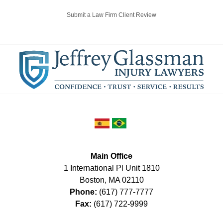
Submit a Law Firm Client Review
Main Office
1 International Pl Unit 1810
Boston
,
MA
02110
Phone:
(617) 777-7777
Fax:
(617) 722-9999