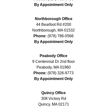
By Appointment Only
Northborough Office
44 Bearfoot Rd #200
Northborough
,
MA
01532
Phone:
(978) 786-0566
By Appointment Only
Peabody Office
9 Centennial Dr 2nd floor
Peabody
,
MA
01960
Phone:
(978) 326-9773
By Appointment Only
Quincy Office
308 Victory Rd
Quincy
,
MA
02171