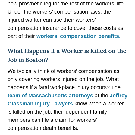
new prosthetic leg for the rest of the workers' life.
Under the workers’ compensation laws, the
injured worker can use their workers’
compensation insurance to cover these costs as
part of their
workers’ compensation benefits.
What Happens if a Worker is Killed on the
Job in Boston?
We typically think of workers’ compensation as
only covering workers injured on the job. What
happens if a fatal workplace injury occurs? The
team of Massachusetts attorneys
at the
Jeffrey
Glassman Injury Lawyers
know when a worker
is killed on the job, their dependent family
members can file a claim for workers’
compensation death benefits.