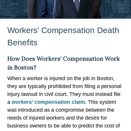
Workers' Compensation Death
Benefits
How Does Workers’ Compensation Work
in Boston?
When a worker is injured on the job in Boston,
they are typically prohibited from filing a personal
injury lawsuit in civil court. They must instead file
a
workers’ compensation claim.
This system
was introduced as a compromise between the
needs of injured workers and the desire for
business owners to be able to predict the cost of