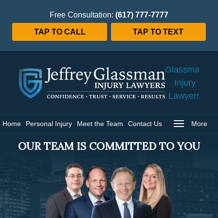
Free Consultation:
(617) 777-7777
TAP TO CALL
TAP TO TEXT
Jeffrey
Glassman
Injury
Lawyers
Home
Home
Personal Injury
Meet the Team
Contact Us
More
OUR TEAM IS COMMITTED TO YOU