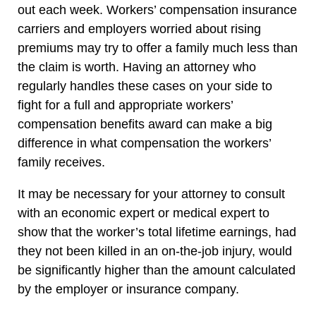
out each week. Workers’ compensation insurance
carriers and employers worried about rising
premiums may try to offer a family much less than
the claim is worth. Having an attorney who
regularly handles these cases on your side to
fight for a full and appropriate workers’
compensation benefits award can make a big
difference in what compensation the workers’
family receives.
It may be necessary for your attorney to consult
with an economic expert or medical expert to
show that the worker’s total lifetime earnings, had
they not been killed in an on-the-job injury, would
be significantly higher than the amount calculated
by the employer or insurance company.