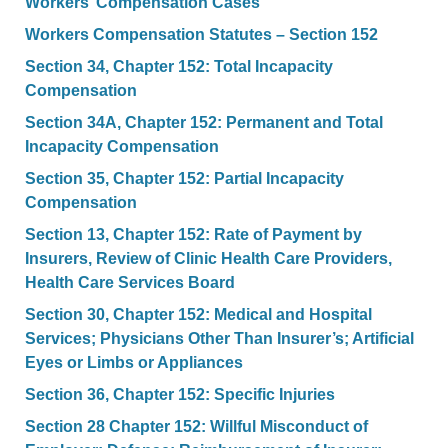
Workers’ Compensation Cases
Workers Compensation Statutes – Section 152
Section 34, Chapter 152: Total Incapacity
Compensation
Section 34A, Chapter 152: Permanent and Total
Incapacity Compensation
Section 35, Chapter 152: Partial Incapacity
Compensation
Section 13, Chapter 152: Rate of Payment by
Insurers, Review of Clinic Health Care Providers,
Health Care Services Board
Section 30, Chapter 152: Medical and Hospital
Services; Physicians Other Than Insurer’s; Artificial
Eyes or Limbs or Appliances
Section 36, Chapter 152: Specific Injuries
Section 28 Chapter 152: Willful Misconduct of