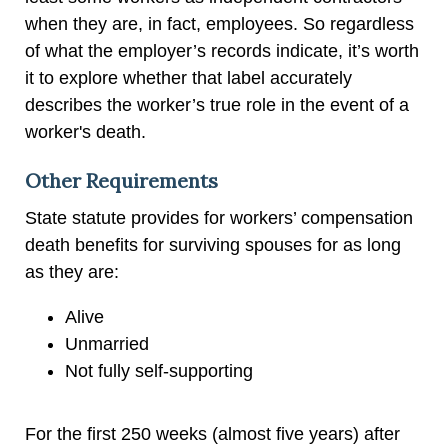
when they are, in fact, employees. So regardless
of what the employer’s records indicate, it’s worth
it to explore whether that label accurately
describes the worker’s true role in the event of a
worker's death.
Other Requirements
State statute provides for workers’ compensation
death benefits for surviving spouses for as long
as they are:
Alive
Unmarried
Not fully self-supporting
For the first 250 weeks (almost five years) after