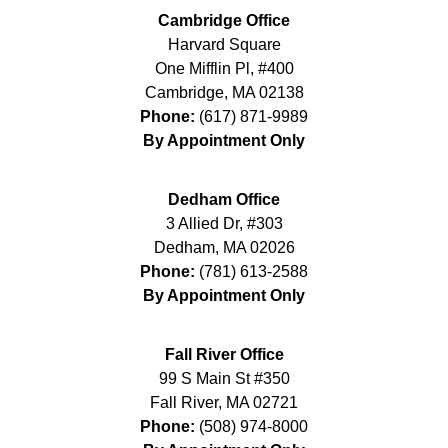
Cambridge Office
Harvard Square
One Mifflin Pl, #400
Cambridge
,
MA
02138
Phone:
(617) 871-9989
By Appointment Only
Dedham Office
3 Allied Dr, #303
Dedham
,
MA
02026
Phone:
(781) 613-2588
By Appointment Only
Fall River Office
99 S Main St #350
Fall River
,
MA
02721
Phone:
(508) 974-8000