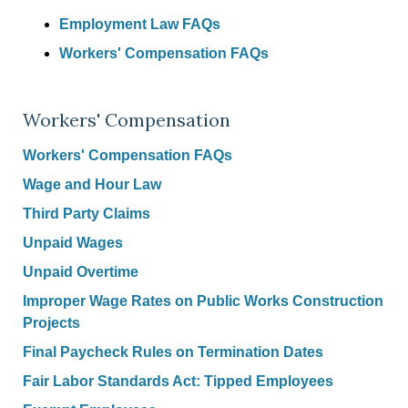
Employment Law FAQs
Workers' Compensation FAQs
Workers' Compensation
Workers' Compensation FAQs
Wage and Hour Law
Third Party Claims
Unpaid Wages
Unpaid Overtime
Improper Wage Rates on Public Works Construction
Projects
Final Paycheck Rules on Termination Dates
Fair Labor Standards Act: Tipped Employees