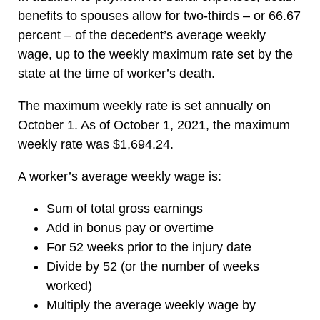
benefits to spouses allow for two-thirds – or 66.67
percent – of the decedent’s average weekly
wage, up to the weekly maximum rate set by the
state at the time of worker’s death.
The maximum weekly rate is set annually on
October 1. As of October 1, 2021, the maximum
weekly rate was $1,694.24.
A worker’s average weekly wage is:
Sum of total gross earnings
Add in bonus pay or overtime
For 52 weeks prior to the injury date
Divide by 52 (or the number of weeks
worked)
Multiply the average weekly wage by