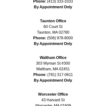
Phone:
(413) 333-3333
By Appointment Only
Taunton Office
60 Court St
Taunton
,
MA
02780
Phone:
(508) 978-8000
By Appointment Only
Waltham Office
303 Wyman St #300
Waltham
,
MA
02451
Phone:
(781) 317-0611
By Appointment Only
Worcester Office
43 Harvard St
Worcester
,
MA
01609