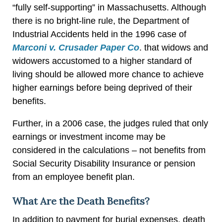
“fully self-supporting” in Massachusetts. Although
there is no bright-line rule, the Department of
Industrial Accidents held in the 1996 case of
Marconi v. Crusader Paper Co
. that widows and
widowers accustomed to a higher standard of
living should be allowed more chance to achieve
higher earnings before being deprived of their
benefits.
Further, in a 2006 case, the judges ruled that only
earnings or investment income may be
considered in the calculations – not benefits from
Social Security Disability Insurance or pension
from an employee benefit plan.
What Are the Death Benefits?
In addition to payment for burial expenses, death