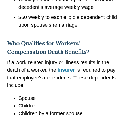
decedent’s average weekly wage
$60 weekly to each eligible dependent child
upon spouse’s remarriage
Who Qualifies for Workers’
Compensation Death Benefits?
If a work-related injury or illness results in the
death of a worker, the
insurer
is required to pay
that employee's dependents. These dependents
include:
Spouse
Children
Children by a former spouse