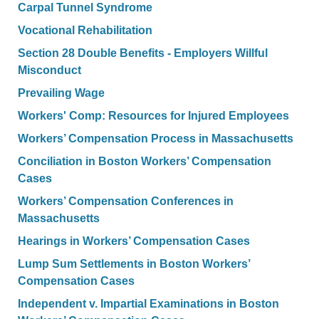
Carpal Tunnel Syndrome
Vocational Rehabilitation
Section 28 Double Benefits - Employers Willful
Misconduct
Prevailing Wage
Workers' Comp: Resources for Injured Employees
Workers’ Compensation Process in Massachusetts
Conciliation in Boston Workers’ Compensation
Cases
Workers’ Compensation Conferences in
Massachusetts
Hearings in Workers’ Compensation Cases
Lump Sum Settlements in Boston Workers’
Compensation Cases
Independent v. Impartial Examinations in Boston