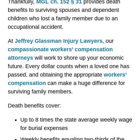
Thankfully,
MGL ch. 152 § 31
provides death
benefits to surviving spouses and dependent
children who lost a family member due to an
occupational accident.
At
Jeffrey Glassman Injury Lawyers
, our
compassionate workers’ compensation
attorneys
will work to shore up your economic
future. Every dollar counts when a loved one has
passed, and obtaining the appropriate
workers’
compensation
can make a huge difference for
surviving family members.
Death benefits cover:
Up to 8 times the state average weekly wage
for burial expenses
Weekly benefits equaling two-thirds of the