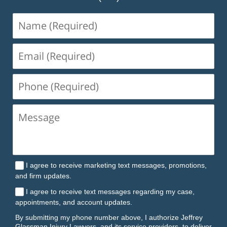
Name
(Required)
Email
(Required)
Phone
(Required)
I agree to receive marketing text messages, promotions,
and firm updates.
I agree to receive text messages regarding my case,
appointments, and account updates.
By submitting my phone number above, I authorize Jeffrey
Glassman Injury Lawyers, and its service providers, to deliver