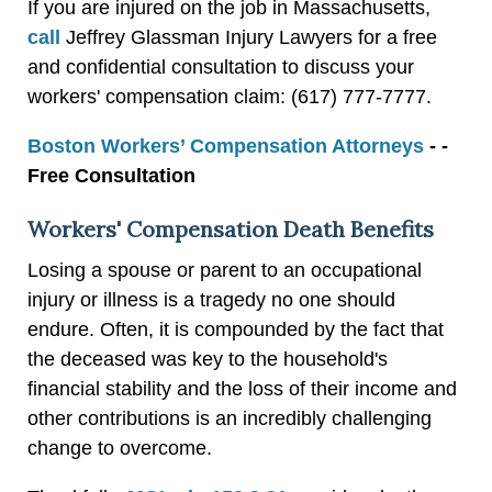
If you are injured on the job in Massachusetts,
call
Jeffrey Glassman Injury Lawyers for a free
and confidential consultation to discuss your
workers' compensation claim: (617) 777-7777.
Boston Workers’ Compensation Attorneys
- -
Free Consultation
Workers' Compensation Death Benefits
Losing a spouse or parent to an occupational
injury or illness is a tragedy no one should
endure. Often, it is compounded by the fact that
the deceased was key to the household's
financial stability and the loss of their income and
other contributions is an incredibly challenging
change to overcome.