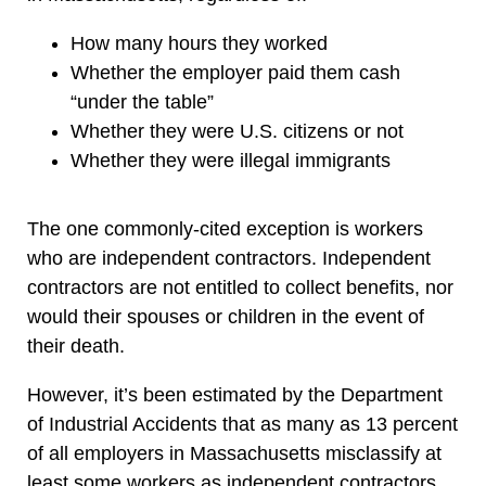
How many hours they worked
Whether the employer paid them cash
“under the table”
Whether they were U.S. citizens or not
Whether they were illegal immigrants
The one commonly-cited exception is workers
who are independent contractors. Independent
contractors are not entitled to collect benefits, nor
would their spouses or children in the event of
their death.
However, it’s been estimated by the Department
of Industrial Accidents that as many as 13 percent
of all employers in Massachusetts misclassify at
least some workers as independent contractors