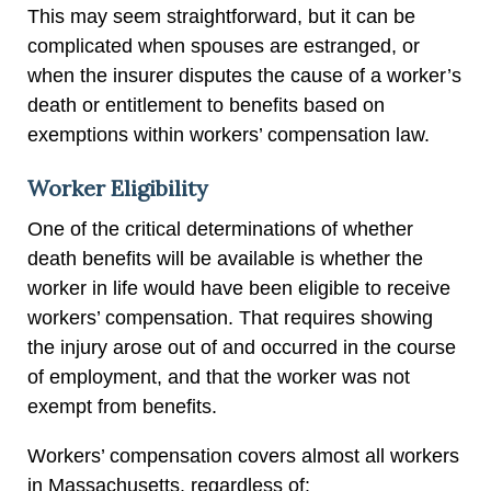
This may seem straightforward, but it can be
complicated when spouses are estranged, or
when the insurer disputes the cause of a worker’s
death or entitlement to benefits based on
exemptions within workers’ compensation law.
Worker Eligibility
One of the critical determinations of whether
death benefits will be available is whether the
worker in life would have been eligible to receive
workers’ compensation. That requires showing
the injury arose out of and occurred in the course
of employment, and that the worker was not
exempt from benefits.
Workers’ compensation covers almost all workers
in Massachusetts, regardless of: