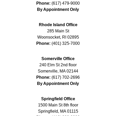
Phone:
(617) 479-9000
By Appointment Only
Rhode Island Office
285 Main St
Woonsocket
,
RI
02895
Phone:
(401) 325-7000
Somerville Office
240 Elm St 2nd floor
Somerville
,
MA
02144
Phone:
(617) 702-2696
By Appointment Only
Springfield Office
1500 Main St 8th floor
Springfield
,
MA
01115