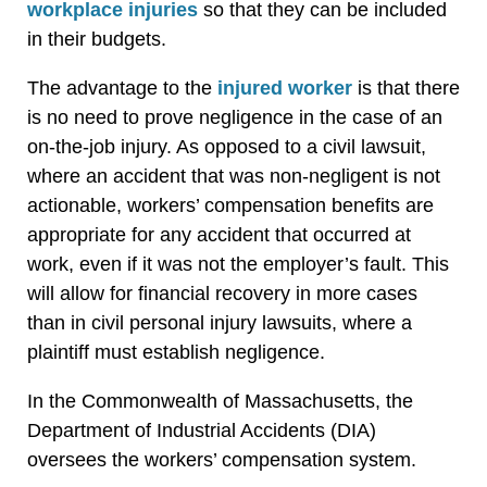
workplace
injuries
so that they can be included
in their budgets.
The advantage to the
injured
worker
is that there
is no need to prove negligence in the case of an
on-the-job injury. As opposed to a civil lawsuit,
where an accident that was non-negligent is not
actionable, workers’ compensation benefits are
appropriate for any accident that occurred at
work, even if it was not the employer’s fault. This
will allow for financial recovery in more cases
than in civil personal injury lawsuits, where a
plaintiff must establish negligence.
In the Commonwealth of Massachusetts, the
Department of Industrial Accidents (DIA)
oversees the workers’ compensation system.