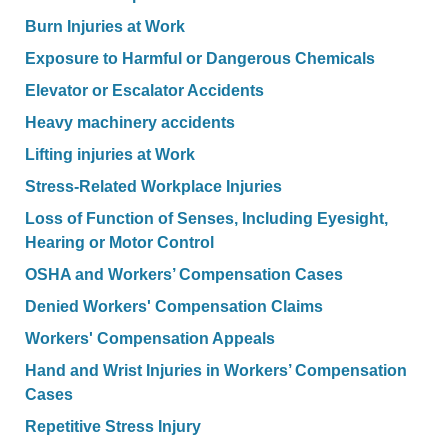
Burn Injuries at Work
Exposure to Harmful or Dangerous Chemicals
Elevator or Escalator Accidents
Heavy machinery accidents
Lifting injuries at Work
Stress-Related Workplace Injuries
Loss of Function of Senses, Including Eyesight,
Hearing or Motor Control
OSHA and Workers’ Compensation Cases
Denied Workers' Compensation Claims
Workers' Compensation Appeals
Hand and Wrist Injuries in Workers’ Compensation
Cases
Repetitive Stress Injury