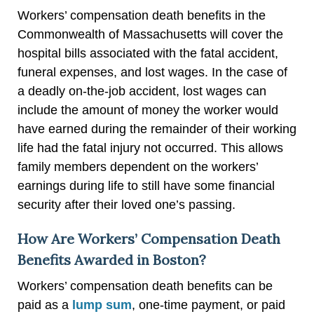
Workers’ compensation death benefits in the
Commonwealth of Massachusetts will cover the
hospital bills associated with the fatal accident,
funeral expenses, and lost wages. In the case of
a deadly on-the-job accident, lost wages can
include the amount of money the worker would
have earned during the remainder of their working
life had the fatal injury not occurred. This allows
family members dependent on the workers’
earnings during life to still have some financial
security after their loved one’s passing.
How Are Workers’ Compensation Death
Benefits Awarded in Boston?
Workers’ compensation death benefits can be
paid as a
lump sum
, one-time payment, or paid