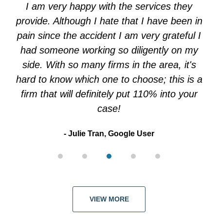
of
I am very happy with the services they
5
provide. Although I hate that I have been in
pain since the accident I am very grateful I
had someone working so diligently on my
side. With so many firms in the area, it's
hard to know which one to choose; this is a
firm that will definitely put 110% into your
case!
Julie Tran, Google User
VIEW MORE