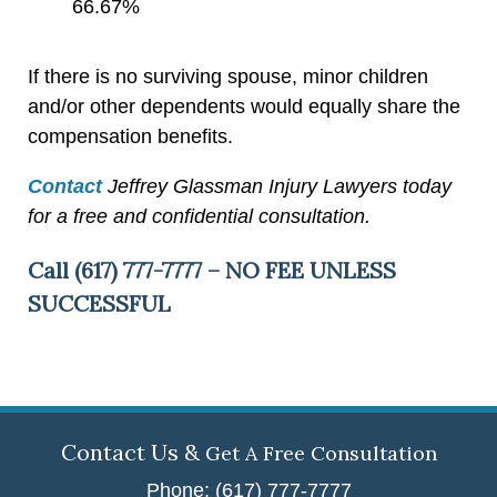
66.67%
If there is no surviving spouse, minor children
and/or other dependents would equally share the
compensation benefits.
Contact
Jeffrey Glassman Injury Lawyers today
for a free and confidential consultation.
Call (617) 777-7777 – NO FEE UNLESS
SUCCESSFUL
Contact Us &
Get A Free Consultation
Phone: (617) 777-7777