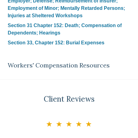
Employer; Defense; Reimbursement of Insurer;
Employment of Minor; Mentally Retarded Persons;
Injuries at Sheltered Workshops
Section 31 Chapter 152: Death; Compensation of
Dependents; Hearings
Section 33, Chapter 152: Burial Expenses
Workers' Compensation Resources
Client Reviews
slide
★★★★★
3