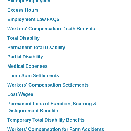
Exempt Employees
Excess Hours
Employment Law FAQS
Workers' Compensation Death Benefits
Total Disability
Permanent Total Disability
Partial Disability
Medical Expenses
Lump Sum Settlements
Workers' Compensation Settlements
Lost Wages
Permanent Loss of Function, Scarring &
Disfigurement Benefits
Temporary Total Disability Benefits
Workers’ Compensation for Farm Accidents