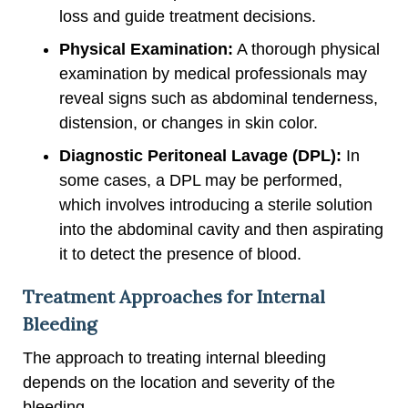
loss and guide treatment decisions.
Physical Examination:
A thorough physical
examination by medical professionals may
reveal signs such as abdominal tenderness,
distension, or changes in skin color.
Diagnostic Peritoneal Lavage (DPL):
In
some cases, a DPL may be performed,
which involves introducing a sterile solution
into the abdominal cavity and then aspirating
it to detect the presence of blood.
Treatment Approaches for Internal
Bleeding
The approach to treating internal bleeding
depends on the location and severity of the
bleeding.