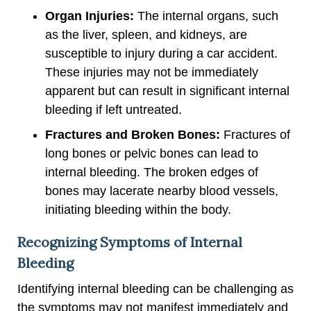
Organ Injuries:
The internal organs, such
as the liver, spleen, and kidneys, are
susceptible to injury during a car accident.
These injuries may not be immediately
apparent but can result in significant internal
bleeding if left untreated.
Fractures and Broken Bones:
Fractures of
long bones or pelvic bones can lead to
internal bleeding. The broken edges of
bones may lacerate nearby blood vessels,
initiating bleeding within the body.
Recognizing Symptoms of Internal
Bleeding
Identifying internal bleeding can be challenging as
the symptoms may not manifest immediately and