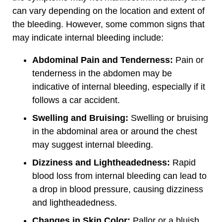
can vary depending on the location and extent of
the bleeding. However, some common signs that
may indicate internal bleeding include:
Abdominal Pain and Tenderness:
Pain or
tenderness in the abdomen may be
indicative of internal bleeding, especially if it
follows a car accident.
Swelling and Bruising:
Swelling or bruising
in the abdominal area or around the chest
may suggest internal bleeding.
Dizziness and Lightheadedness:
Rapid
blood loss from internal bleeding can lead to
a drop in blood pressure, causing dizziness
and lightheadedness.
Changes in Skin Color:
Pallor or a bluish