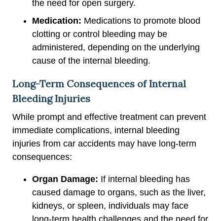
the need for open surgery.
Medication:
Medications to promote blood
clotting or control bleeding may be
administered, depending on the underlying
cause of the internal bleeding.
Long-Term Consequences of Internal
Bleeding Injuries
While prompt and effective treatment can prevent
immediate complications, internal bleeding
injuries from car accidents may have long-term
consequences:
Organ Damage:
If internal bleeding has
caused damage to organs, such as the liver,
kidneys, or spleen, individuals may face
long-term health challenges and the need for