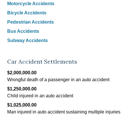
Motorcycle Accidents
Bicycle Accidents
Pedestrian Accidents
Bus Accidents
Subway Accidents
Car Accident Settlements
$2,000,000.00
Wrongful death of a passenger in an auto accident
$1,250,000.00
Child injured in an auto accident
$1,025,000.00
Man injured in auto accident sustaining multiple injuries