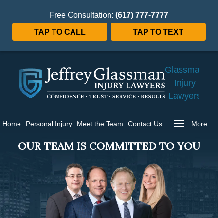
Free Consultation:
(617) 777-7777
TAP TO CALL
TAP TO TEXT
Jeffrey
Glassman
Injury
Lawyers
Home
Home
Personal Injury
Meet the Team
Contact Us
More
OUR TEAM IS COMMITTED TO YOU