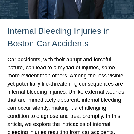
Internal Bleeding Injuries in
Boston Car Accidents
Car accidents, with their abrupt and forceful
nature, can lead to a myriad of injuries, some
more evident than others. Among the less visible
yet potentially life-threatening consequences are
internal bleeding injuries. Unlike external wounds
that are immediately apparent, internal bleeding
can occur silently, making it a challenging
condition to diagnose and treat promptly. In this
article, we explore the intricacies of internal
bleeding injuries resulting from car accidents,