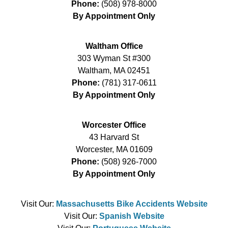
Phone:
(508) 978-8000
By Appointment Only
Waltham Office
303 Wyman St #300
Waltham
,
MA
02451
Phone:
(781) 317-0611
By Appointment Only
Worcester Office
43 Harvard St
Worcester
,
MA
01609
Phone:
(508) 926-7000
By Appointment Only
Visit Our:
Massachusetts Bike Accidents Website
Visit Our:
Spanish Website