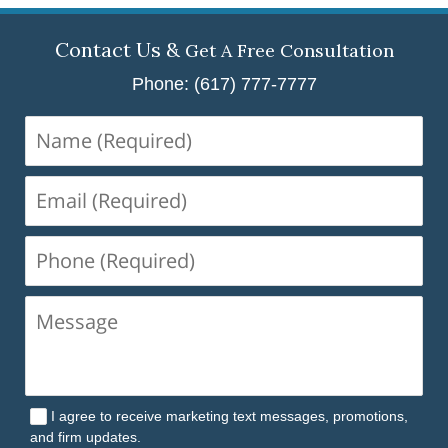
Contact Us &
Get A Free Consultation
Phone: (617) 777-7777
Name
(Required)
Email
(Required)
Phone
(Required)
I agree to receive marketing text messages, promotions,
and firm updates.