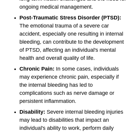
ongoing medical management.
Post-Traumatic Stress Disorder (PTSD):
The emotional trauma of a severe car
accident, especially one resulting in internal
bleeding, can contribute to the development
of PTSD, affecting an individual's mental
health and overall quality of life.
Chronic Pain:
In some cases, individuals
may experience chronic pain, especially if
the internal bleeding has led to
complications such as nerve damage or
persistent inflammation.
Disability:
Severe internal bleeding injuries
may lead to disabilities that impact an
individual's ability to work, perform daily