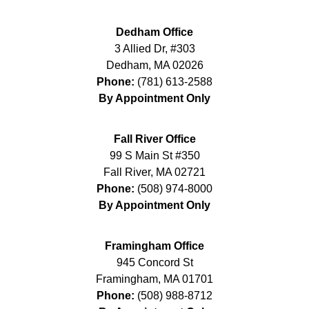
Dedham Office
3 Allied Dr, #303
Dedham
,
MA
02026
Phone:
(781) 613-2588
By Appointment Only
Fall River Office
99 S Main St #350
Fall River
,
MA
02721
Phone:
(508) 974-8000
By Appointment Only
Framingham Office
945 Concord St
Framingham
,
MA
01701
Phone:
(508) 988-8712