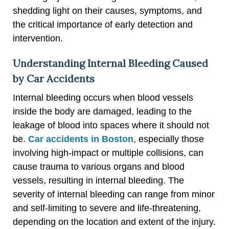
shedding light on their causes, symptoms, and
the critical importance of early detection and
intervention.
Understanding Internal Bleeding Caused
by Car Accidents
Internal bleeding occurs when blood vessels
inside the body are damaged, leading to the
leakage of blood into spaces where it should not
be.
Car accidents in Boston
, especially those
involving high-impact or multiple collisions, can
cause trauma to various organs and blood
vessels, resulting in internal bleeding. The
severity of internal bleeding can range from minor
and self-limiting to severe and life-threatening,
depending on the location and extent of the injury.