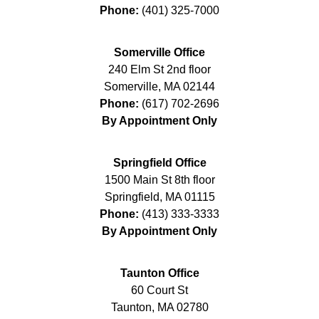
Phone:
(401) 325-7000
Somerville Office
240 Elm St 2nd floor
Somerville
,
MA
02144
Phone:
(617) 702-2696
By Appointment Only
Springfield Office
1500 Main St 8th floor
Springfield
,
MA
01115
Phone:
(413) 333-3333
By Appointment Only
Taunton Office
60 Court St
Taunton
,
MA
02780