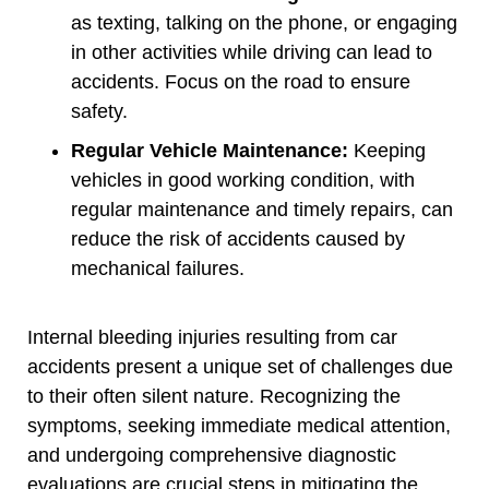
as texting, talking on the phone, or engaging
in other activities while driving can lead to
accidents. Focus on the road to ensure
safety.
Regular Vehicle Maintenance:
Keeping
vehicles in good working condition, with
regular maintenance and timely repairs, can
reduce the risk of accidents caused by
mechanical failures.
Internal bleeding injuries resulting from car
accidents present a unique set of challenges due
to their often silent nature. Recognizing the
symptoms, seeking immediate medical attention,
and undergoing comprehensive diagnostic
evaluations are crucial steps in mitigating the