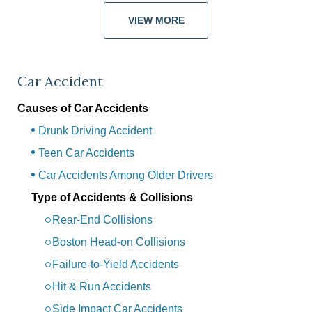
VIEW MORE
Car Accident
Causes of Car Accidents
Drunk Driving Accident
Teen Car Accidents
Car Accidents Among Older Drivers
Type of Accidents & Collisions
Rear-End Collisions
Boston Head-on Collisions
Failure-to-Yield Accidents
Hit & Run Accidents
Side Impact Car Accidents