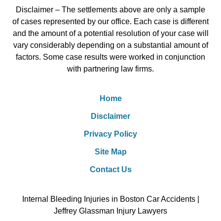
Disclaimer – The settlements above are only a sample
of cases represented by our office. Each case is different
and the amount of a potential resolution of your case will
vary considerably depending on a substantial amount of
factors. Some case results were worked in conjunction
with partnering law firms.
Home
Disclaimer
Privacy Policy
Site Map
Contact Us
Internal Bleeding Injuries in Boston Car Accidents |
Jeffrey Glassman Injury Lawyers