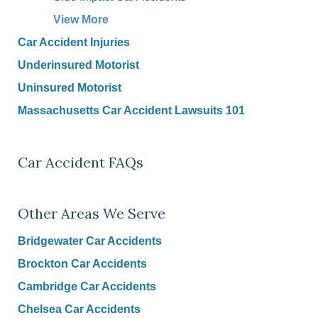
View More
Car Accident Injuries
Underinsured Motorist
Uninsured Motorist
Massachusetts Car Accident Lawsuits 101
Car Accident FAQs
Other Areas We Serve
Bridgewater Car Accidents
Brockton Car Accidents
Cambridge Car Accidents
Chelsea Car Accidents