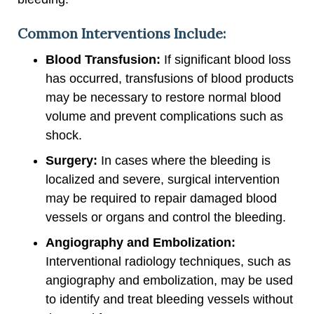
Common Interventions Include:
Blood Transfusion:
If significant blood loss
has occurred, transfusions of blood products
may be necessary to restore normal blood
volume and prevent complications such as
shock.
Surgery:
In cases where the bleeding is
localized and severe, surgical intervention
may be required to repair damaged blood
vessels or organs and control the bleeding.
Angiography and Embolization:
Interventional radiology techniques, such as
angiography and embolization, may be used
to identify and treat bleeding vessels without