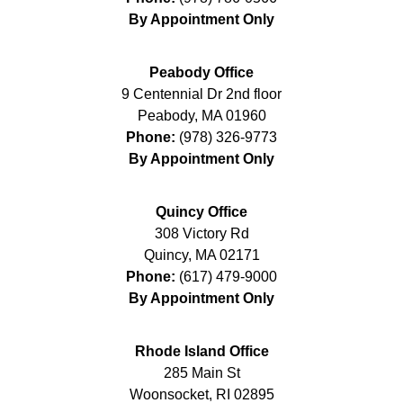
By Appointment Only
Peabody Office
9 Centennial Dr 2nd floor
Peabody
,
MA
01960
Phone:
(978) 326-9773
By Appointment Only
Quincy Office
308 Victory Rd
Quincy
,
MA
02171
Phone:
(617) 479-9000
By Appointment Only
Rhode Island Office
285 Main St
Woonsocket
,
RI
02895