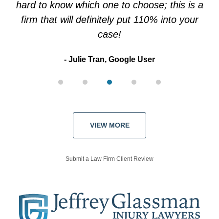
hard to know which one to choose; this is a
firm that will definitely put 110% into your
case!
Julie Tran, Google User
VIEW MORE
Submit a Law Firm Client Review