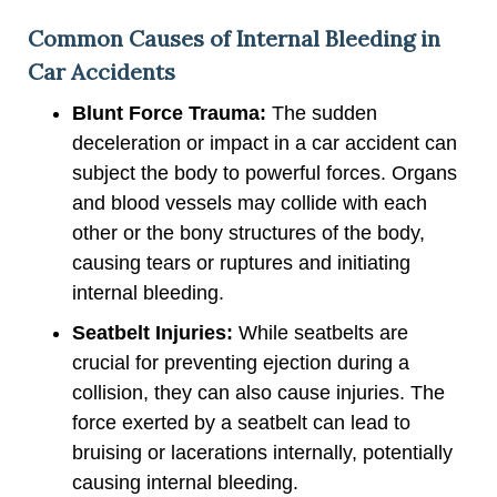
Common Causes of Internal Bleeding in
Car Accidents
Blunt Force Trauma:
The sudden
deceleration or impact in a car accident can
subject the body to powerful forces. Organs
and blood vessels may collide with each
other or the bony structures of the body,
causing tears or ruptures and initiating
internal bleeding.
Seatbelt Injuries:
While seatbelts are
crucial for preventing ejection during a
collision, they can also cause injuries. The
force exerted by a seatbelt can lead to
bruising or lacerations internally, potentially
causing internal bleeding.