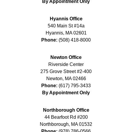
By Appointment Only
Hyannis Office
540 Main St #14a
Hyannis
,
MA
02601
Phone:
(508) 418-8000
Newton Office
Riverside Center
275 Grove Street #2-400
Newton
,
MA
02466
Phone:
(617) 795-3433
By Appointment Only
Northborough Office
44 Bearfoot Rd #200
Northborough
,
MA
01532
Phone:
(978) 786-0566