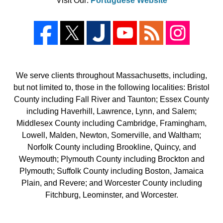
Visit Our:
Portuguese Website
We serve clients throughout Massachusetts, including,
but not limited to, those in the following localities: Bristol
County including Fall River and Taunton; Essex County
including Haverhill, Lawrence, Lynn, and Salem;
Middlesex County including Cambridge, Framingham,
Lowell, Malden, Newton, Somerville, and Waltham;
Norfolk County including Brookline, Quincy, and
Weymouth; Plymouth County including Brockton and
Plymouth; Suffolk County including Boston, Jamaica
Plain, and Revere; and Worcester County including
Fitchburg, Leominster, and Worcester.