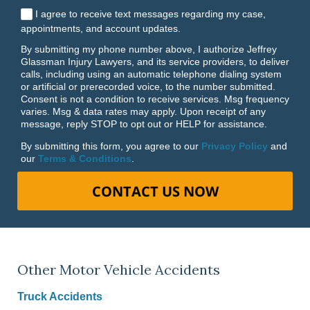
I agree to receive text messages regarding my case,
appointments, and account updates.
By submitting my phone number above, I authorize Jeffrey
Glassman Injury Lawyers, and its service providers, to deliver
calls, including using an automatic telephone dialing system
or artificial or prerecorded voice, to the number submitted.
Consent is not a condition to receive services. Msg frequency
varies. Msg & data rates may apply. Upon receipt of any
message, reply STOP to opt out or HELP for assistance.
By submitting this form, you agree to our
Privacy Policy
and
our
Terms & Conditions
.
CONTACT US NOW
Other Motor Vehicle Accidents
Truck Accidents