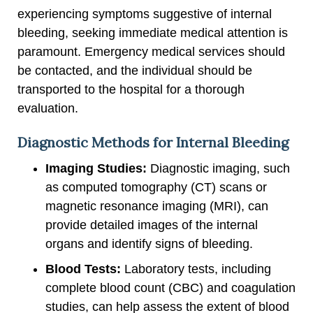
experiencing symptoms suggestive of internal
bleeding, seeking immediate medical attention is
paramount. Emergency medical services should
be contacted, and the individual should be
transported to the hospital for a thorough
evaluation.
Diagnostic Methods for Internal Bleeding
Imaging Studies:
Diagnostic imaging, such
as computed tomography (CT) scans or
magnetic resonance imaging (MRI), can
provide detailed images of the internal
organs and identify signs of bleeding.
Blood Tests:
Laboratory tests, including
complete blood count (CBC) and coagulation
studies, can help assess the extent of blood