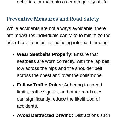
activities, or maintain a certain quality of life.
Preventive Measures and Road Safety
While accidents are not always avoidable, there
are measures individuals can take to minimize the
risk of severe injuries, including internal bleeding:
Wear Seatbelts Properly:
Ensure that
seatbelts are worn correctly, with the lap belt
low across the hips and the shoulder belt
across the chest and over the collarbone.
Follow Traffic Rules:
Adhering to speed
limits, traffic signals, and other road rules
can significantly reduce the likelihood of
accidents.
Avoid Distracted Driving:
Distractions such