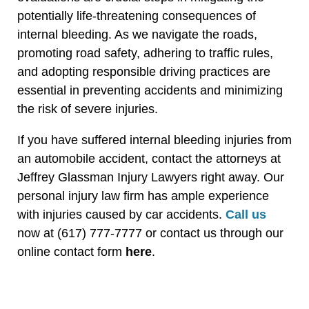
potentially life-threatening consequences of
internal bleeding. As we navigate the roads,
promoting road safety, adhering to traffic rules,
and adopting responsible driving practices are
essential in preventing accidents and minimizing
the risk of severe injuries.
If you have suffered internal bleeding injuries from
an automobile accident, contact the attorneys at
Jeffrey Glassman Injury Lawyers right away. Our
personal injury law firm has ample experience
with injuries caused by car accidents.
Call us
now at (617) 777-7777 or contact us through our
online contact form
here
.