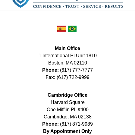
Main Office
1 International Pl Unit 1810
Boston
,
MA
02110
Phone:
(617) 777-7777
Fax:
(617) 722-9999
Cambridge Office
Harvard Square
One Mifflin Pl, #400
Cambridge
,
MA
02138
Phone:
(617) 871-9989
By Appointment Only