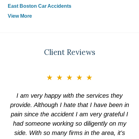
East Boston Car Accidents
View More
Client Reviews
slide
★★★★★
3
of
I am very happy with the services they
5
provide. Although I hate that I have been in
pain since the accident I am very grateful I
had someone working so diligently on my
side. With so many firms in the area, it's