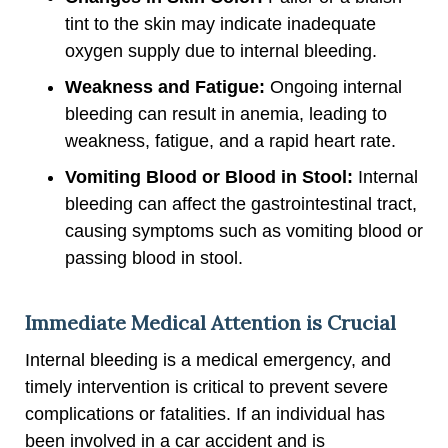
tint to the skin may indicate inadequate
oxygen supply due to internal bleeding.
Weakness and Fatigue:
Ongoing internal
bleeding can result in anemia, leading to
weakness, fatigue, and a rapid heart rate.
Vomiting Blood or Blood in Stool:
Internal
bleeding can affect the gastrointestinal tract,
causing symptoms such as vomiting blood or
passing blood in stool.
Immediate Medical Attention is Crucial
Internal bleeding is a medical emergency, and
timely intervention is critical to prevent severe
complications or fatalities. If an individual has
been involved in a car accident and is