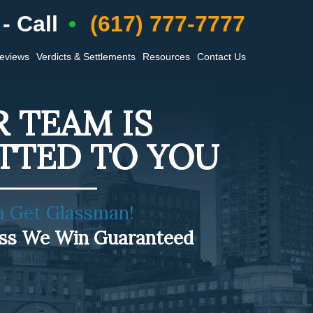
- Call
(617) 777-7777
Reviews
Verdicts & Settlements
Resources
Contact Us
 TEAM IS
TTED TO YOU
a Get Glassman!
ess We Win Guaranteed