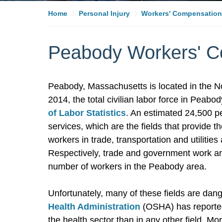
Home
Personal Injury
Workers' Compensation
Peabody Workers' C
Peabody, Massachusetts is located in the N
2014, the total civilian labor force in Peab
of Labor Statistics
. An estimated 24,500 p
services, which are the fields that provide
workers in trade, transportation and utiliti
Respectively, trade and government work are
number of workers in the Peabody area.
Unfortunately, many of these fields are dang
Health Administration
(OSHA) has reported 
the health sector than in any other field. M