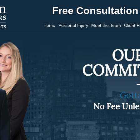
Free Consultation 
Home
Personal Injury
Meet the Team
Client 
OUR
COMMI
Gott
No Fee Unl