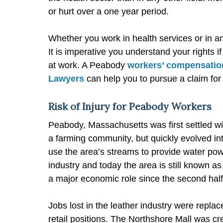
or hurt over a one year period.
Whether you work in health services or in any 
It is imperative you understand your rights
at work. A Peabody
workers’ compensatio
Lawyers
can help you to pursue a claim fo
Risk of Injury for Peabody Workers
Peabody, Massachusetts was first settled w
a farming community, but quickly evolved into
use the area’s streams to provide water po
industry and today the area is still known as
a major economic role since the second half 
Jobs lost in the leather industry were replac
retail positions. The Northshore Mall was cr