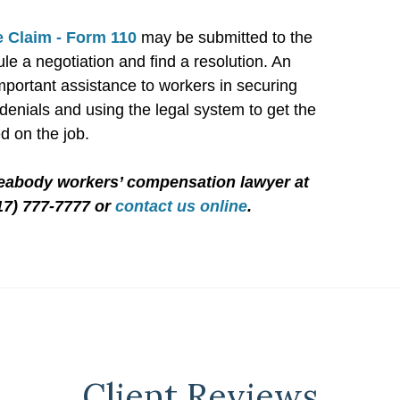
 Claim - Form 110
may be submitted to the
le a negotiation and find a resolution. An
mportant assistance to workers in securing
enials and using the legal system to get the
d on the job.
Peabody workers’ compensation lawyer at
17) 777-7777 or
contact us online
.
Client Reviews