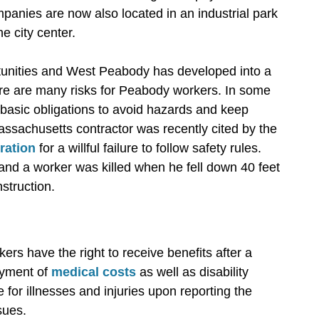
anies are now also located in an industrial park
e city center.
tunities and West Peabody has developed into a
ere are many risks for Peabody workers. In some
to basic obligations to avoid hazards and keep
sachusetts contractor was recently cited by the
ration
for a willful failure to follow safety rules.
and a worker was killed when he fell down 40 feet
struction.
s have the right to receive benefits after a
ayment of
medical costs
as well as disability
or illnesses and injuries upon reporting the
sues.