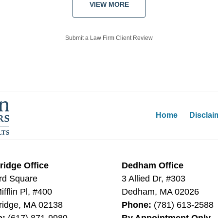
VIEW MORE
Submit a Law Firm Client Review
Home
Disclai
idge Office
Dedham Office
rd Square
3 Allied Dr, #303
fflin Pl, #400
Dedham
,
MA
02026
idge
,
MA
02138
Phone:
(781) 613-2588
e:
(617) 871-9989
By Appointment Only