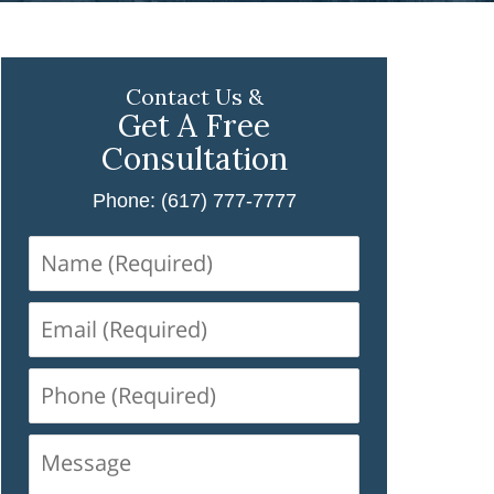
Contact Us &
Get A Free
Consultation
Phone: (617) 777-7777
Name
(Required)
Email
(Required)
Phone
(Required)