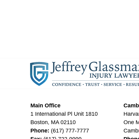
Main Office
Cambr
1 International Pl Unit 1810
Harva
Boston
,
MA
02110
One Mi
Phone:
(617) 777-7777
Cambr
Fax:
(617) 722-9999
Phon