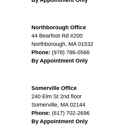
Northborough Office
44 Bearfoot Rd #200
0
Northborough
,
MA
01532
Phone:
(978) 786-0566
By Appointment Only
Somerville Office
240 Elm St 2nd floor
Somerville
,
MA
02144
Phone:
(617) 702-2696
By Appointment Only