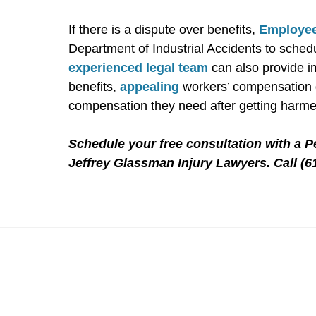
If there is a dispute over benefits,
Employee
Department of Industrial Accidents to schedu
experienced legal team
can also provide i
benefits,
appealing
workers’ compensation d
compensation they need after getting harme
Schedule your free consultation with a 
Jeffrey Glassman Injury Lawyers. Call (6