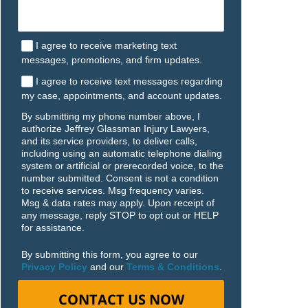
I agree to receive marketing text
messages, promotions, and firm updates.
I agree to receive text messages regarding
my case, appointments, and account updates.
By submitting my phone number above, I
authorize Jeffrey Glassman Injury Lawyers,
and its service providers, to deliver calls,
including using an automatic telephone dialing
system or artificial or prerecorded voice, to the
number submitted. Consent is not a condition
to receive services. Msg frequency varies.
Msg & data rates may apply. Upon receipt of
any message, reply STOP to opt out or HELP
for assistance.
By submitting this form, you agree to our
Privacy Policy
and our
Terms & Conditions
.
CONTACT US NOW