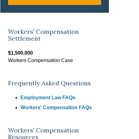
Workers' Compensation
Settlement
$1,500,000
Workers Compensation Case
Frequently Asked Questions
Employment Law FAQs
Workers' Compensation FAQs
Workers' Compensation
Resources