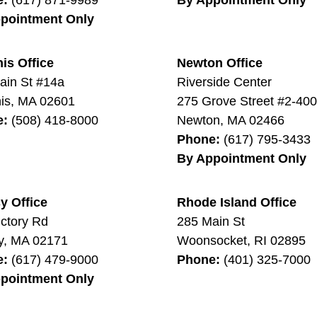
pointment Only
is Office
Newton Office
ain St #14a
Riverside Center
is
,
MA
02601
275 Grove Street #2-40
e:
(508) 418-8000
Newton
,
MA
02466
Phone:
(617) 795-3433
By Appointment Only
y Office
Rhode Island Office
ictory Rd
285 Main St
y
,
MA
02171
Woonsocket
,
RI
02895
e:
(617) 479-9000
Phone:
(401) 325-7000
pointment Only