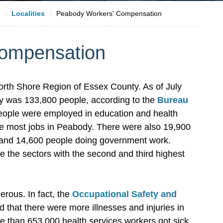
Localities
Peabody Workers' Compensation
ompensation
orth Shore Region of Essex County. As of July
ody was 133,800 people, according to the
Bureau
eople were employed in education and health
 the most jobs in Peabody. There were also 19,900
es and 14,600 people doing government work.
 the sectors with the second and third highest
erous. In fact, the
Occupational Safety and
that there were more illnesses and injuries in
ore than 653,000 health services workers got sick