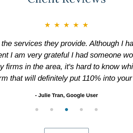
★★★★★
the services they provide. Although I ha
ent I am very grateful I had someone wor
firms in the area, it's hard to know wh
irm that will definitely put 110% into you
Julie Tran, Google User