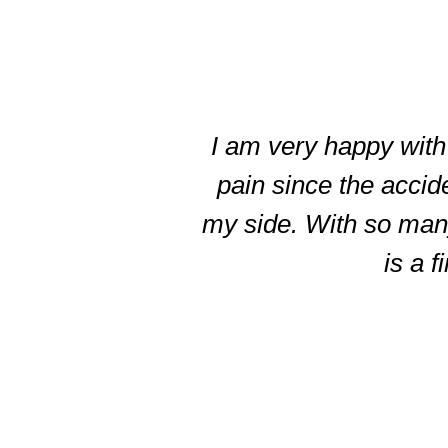
slide
3
of
I am very happy with 
5
pain since the accid
my side. With so many 
is a f