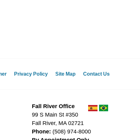
mer
Privacy Policy
Site Map
Contact Us
Fall River Office
99 S Main St #350
Fall River
,
MA
02721
Phone:
(508) 974-8000
By Appointment Only