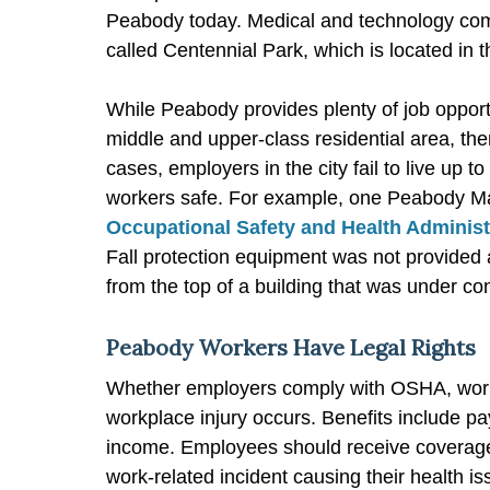
Peabody today. Medical and technology comp
called Centennial Park, which is located in th
While Peabody provides plenty of job oppor
middle and upper-class residential area, th
cases, employers in the city fail to live up 
workers safe. For example, one Peabody Mas
Occupational Safety and Health Administ
Fall protection equipment was not provided 
from the top of a building that was under con
Peabody Workers Have Legal Rights
Whether employers comply with OSHA, worker
workplace injury occurs. Benefits include p
income. Employees should receive coverage f
work-related incident causing their health is