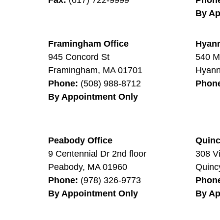
By Ap
Framingham Office
Hyann
945 Concord St
540 M
Framingham
,
MA
01701
Hyann
Phone:
(508) 988-8712
Phon
By Appointment Only
Peabody Office
Quinc
9 Centennial Dr 2nd floor
308 V
Peabody
,
MA
01960
Quinc
Phone:
(978) 326-9773
Phon
By Appointment Only
By Ap