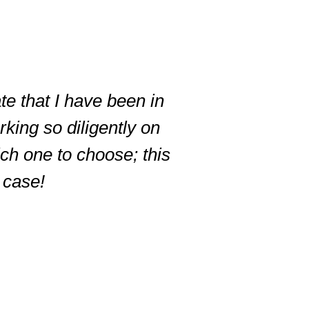
te that I have been in
king so diligently on
ich one to choose; this
r case!