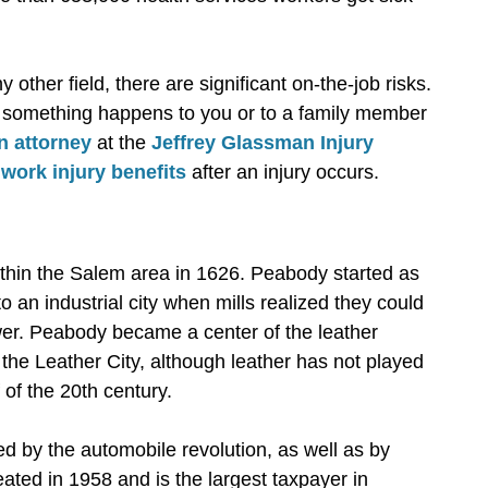
other field, there are significant on-the-job risks.
 if something happens to you or to a family member
n attorney
at the
Jeffrey Glassman Injury
r
work injury benefits
after an injury occurs.
ithin the Salem area in 1626. Peabody started as
 an industrial city when mills realized they could
wer. Peabody became a center of the leather
 the Leather City, although leather has not played
of the 20th century.
ed by the automobile revolution, as well as by
eated in 1958 and is the largest taxpayer in