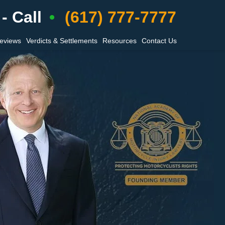
- Call
(617) 777-7777
Reviews
Verdicts & Settlements
Resources
Contact Us