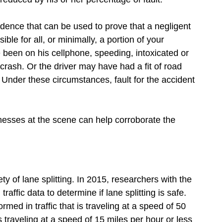
idence that can be used to prove that a negligent
ible for all, or minimally, a portion of your
been on his cellphone, speeding, intoxicated or
 crash. Or the driver may have had a fit of road
. Under these circumstances, fault for the accident
nesses at the scene can help corroborate the
y of lane splitting. In 2015, researchers with the
raffic data to determine if lane splitting is safe.
ormed in traffic that is traveling at a speed of 50
s traveling at a speed of 15 miles per hour or less