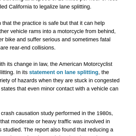
ed California to legalize lane splitting.
 that the practice is safe but that it can help
ther vehicle rams into a motorcycle from behind,
er bike and suffer serious and sometimes fatal
are rear-end collisions.
th its change in law, the American Motorcyclist
tting. In its
statement on lane splitting
, the
ariety of hazards when they are stuck in congested
 states that even minor contact with a vehicle can
crash causation study performed in the 1980s,
that moderate or heavy traffic was involved in
s studied. The report also found that reducing a