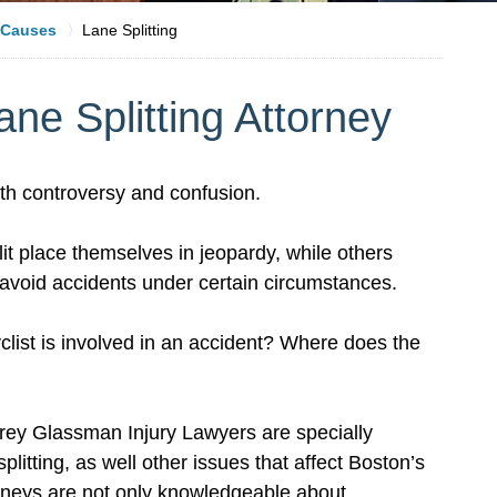
Causes
Lane Splitting
ne Splitting Attorney
with controversy and confusion.
t place themselves in jeopardy, while others
to avoid accidents under certain circumstances.
yclist is involved in an accident? Where does the
frey Glassman Injury Lawyers are specially
litting, as well other issues that affect Boston’s
rneys are not only knowledgeable about