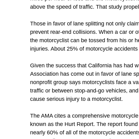
above the speed of traffic. That study propell
Those in favor of lane splitting not only claim
prevent rear-end collisions. When a car or o
the motorcyclist can be tossed from his or h
injuries. About 25% of motorcycle accidents 
Given the success that California has had wi
Association has come out in favor of lane spli
nonprofit group says motorcyclists face a v
traffic or between stop-and-go vehicles, and
cause serious injury to a motorcyclist.
The AMA cites a comprehensive motorcycle 
known as the Hurt Report. The report found 
nearly 60% of all of the motorcycle accident