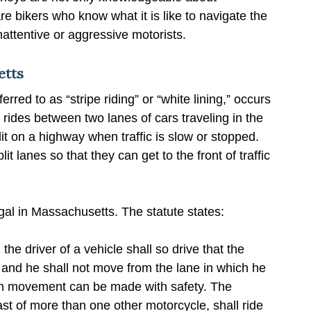
 bikers who know what it is like to navigate the
attentive or aggressive motorists.
etts
ferred to as “stripe riding” or “white lining,” occurs
 rides between two lanes of cars traveling in the
it on a highway when traffic is slow or stopped.
t lanes so that they can get to the front of traffic
llegal in Massachusetts. The statute states:
he driver of a vehicle shall so drive that the
e, and he shall not move from the lane in which he
 such movement can be made with safety. The
ast of more than one other motorcycle, shall ride