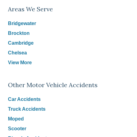
Areas We Serve
Bridgewater
Brockton
Cambridge
Chelsea
View More
Other Motor Vehicle Accidents
Car Accidents
Truck Accidents
Moped
Scooter