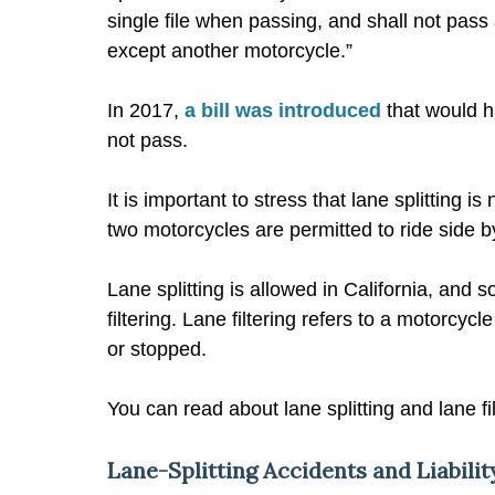
single file when passing, and shall not pass
except another motorcycle.”
In 2017,
a bill was introduced
that would ha
not pass.
It is important to stress that lane splitting 
two motorcycles are permitted to ride side 
Lane splitting is allowed in California, and 
filtering. Lane filtering refers to a motorcyc
or stopped.
You can read about lane splitting and lane fil
Lane-Splitting Accidents and Liabili