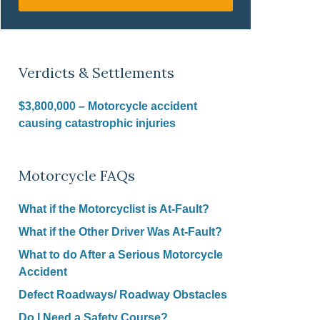
Verdicts & Settlements
$3,800,000 – Motorcycle accident
causing catastrophic injuries
Motorcycle FAQs
What if the Motorcyclist is At-Fault?
What if the Other Driver Was At-Fault?
What to do After a Serious Motorcycle
Accident
Defect Roadways/ Roadway Obstacles
Do I Need a Safety Course?