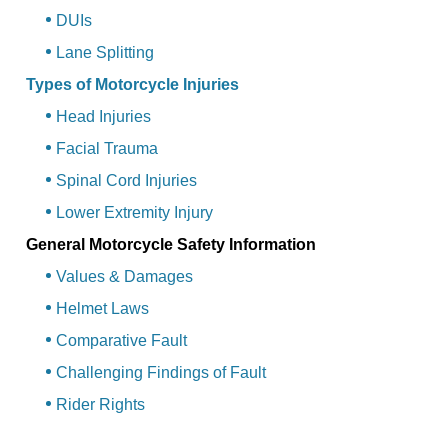
DUIs
Lane Splitting
Types of Motorcycle Injuries
Head Injuries
Facial Trauma
Spinal Cord Injuries
Lower Extremity Injury
General Motorcycle Safety Information
Values & Damages
Helmet Laws
Comparative Fault
Challenging Findings of Fault
Rider Rights