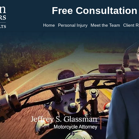
Free Consultation 
Home
Personal Injury
Meet the Team
Client 