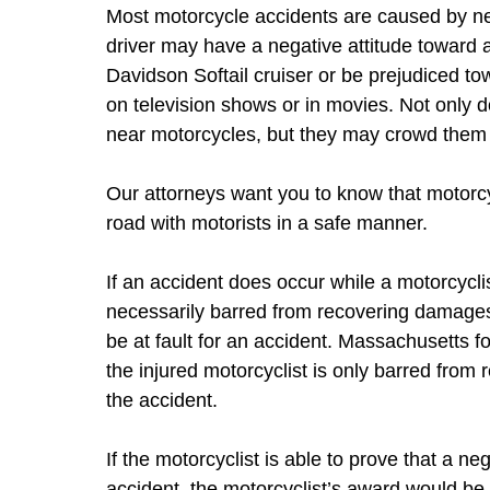
Most motorcycle accidents are caused by neg
driver may have a negative attitude toward a
Davidson Softail cruiser or be prejudiced t
on television shows or in movies. Not only d
near motorcycles, but they may crowd them o
Our attorneys want you to know that motorcy
road with motorists in a safe manner.
If an accident does occur while a motorcyclist
necessarily barred from recovering damages 
be at fault for an accident. Massachusetts f
the injured motorcyclist is only barred from 
the accident.
If the motorcyclist is able to prove that a ne
accident, the motorcyclist’s award would be 