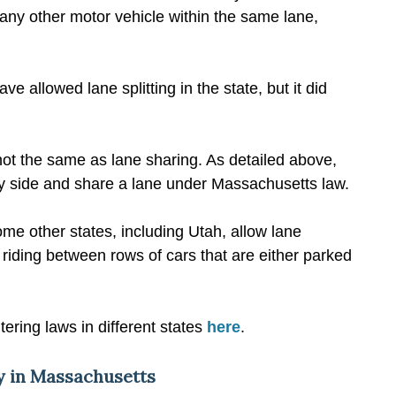
 any other motor vehicle within the same lane,
ve allowed lane splitting in the state, but it did
is not the same as lane sharing. As detailed above,
by side and share a lane under Massachusetts law.
some other states, including Utah, allow lane
le riding between rows of cars that are either parked
tering laws in different states
here
.
ty in Massachusetts