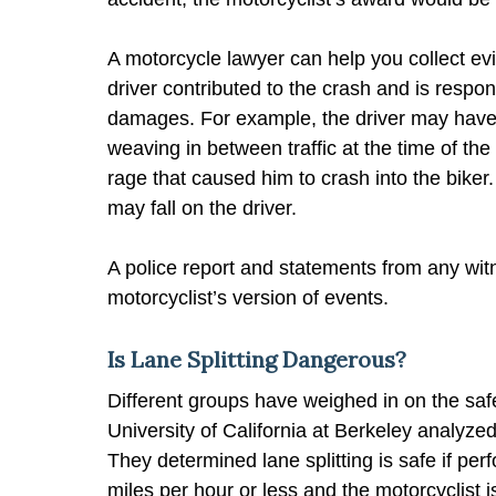
A motorcycle lawyer can help you collect ev
driver contributed to the crash and is respons
damages. For example, the driver may have 
weaving in between traffic at the time of the
rage that caused him to crash into the biker
may fall on the driver.
A police report and statements from any wit
motorcyclist’s version of events.
Is Lane Splitting Dangerous?
Different groups have weighed in on the safet
University of California at Berkeley analyzed t
They determined lane splitting is safe if perf
miles per hour or less and the motorcyclist i