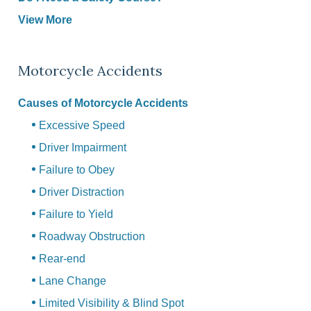
View More
Motorcycle Accidents
Causes of Motorcycle Accidents
Excessive Speed
Driver Impairment
Failure to Obey
Driver Distraction
Failure to Yield
Roadway Obstruction
Rear-end
Lane Change
Limited Visibility & Blind Spot