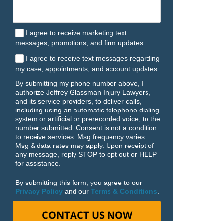
I agree to receive marketing text
messages, promotions, and firm updates.
I agree to receive text messages regarding
my case, appointments, and account updates.
By submitting my phone number above, I
authorize Jeffrey Glassman Injury Lawyers,
and its service providers, to deliver calls,
including using an automatic telephone dialing
system or artificial or prerecorded voice, to the
number submitted. Consent is not a condition
to receive services. Msg frequency varies.
Msg & data rates may apply. Upon receipt of
any message, reply STOP to opt out or HELP
for assistance.
By submitting this form, you agree to our
Privacy Policy
and our
Terms & Conditions
.
CONTACT US NOW