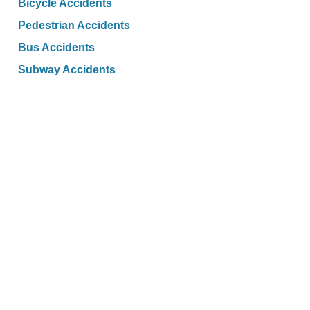
Bicycle Accidents
Pedestrian Accidents
Bus Accidents
Subway Accidents