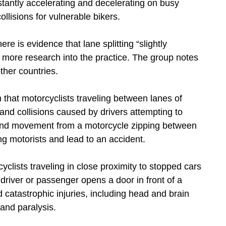
stantly accelerating and decelerating on busy
lisions for vulnerable bikers.
ere is evidence that lane splitting “slightly
 more research into the practice. The group notes
other countries.
im that motorcyclists traveling between lanes of
s and collisions caused by drivers attempting to
 and movement from a motorcycle zipping between
ng motorists and lead to an accident.
yclists traveling in close proximity to stopped cars
driver or passenger opens a door in front of a
d catastrophic injuries, including head and brain
 and paralysis.