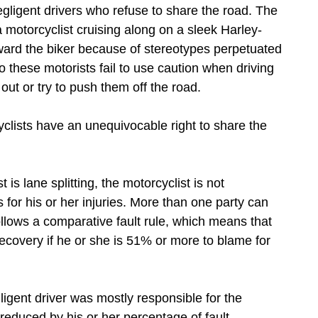
ligent drivers who refuse to share the road. The
 motorcyclist cruising along on a sleek Harley-
oward the biker because of stereotypes perpetuated
o these motorists fail to use caution when driving
ut or try to push them off the road.
clists have an unequivocable right to share the
 is lane splitting, the motorcyclist is not
for his or her injuries. More than one party can
ollows a comparative fault rule, which means that
recovery if he or she is 51% or more to blame for
gligent driver was mostly responsible for the
reduced by his or her percentage of fault.