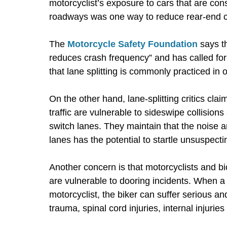
motorcyclist’s exposure to cars that are con
roadways was one way to reduce rear-end col
The
Motorcycle Safety Foundation
says th
reduces crash frequency” and has called for
that lane splitting is commonly practiced in 
On the other hand, lane-splitting critics cla
traffic are vulnerable to sideswipe collision
switch lanes. They maintain that the noise
lanes has the potential to startle unsuspecti
Another concern is that motorcyclists and bic
are vulnerable to dooring incidents. When a 
motorcyclist, the biker can suffer serious an
trauma, spinal cord injuries, internal injuries