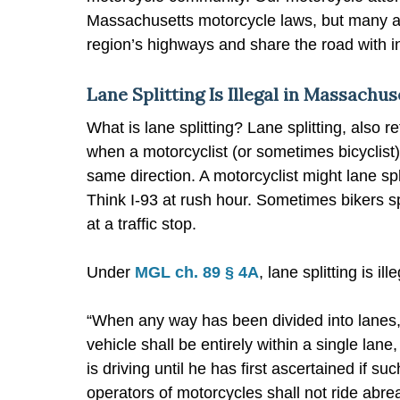
Massachusetts motorcycle laws, but many are
region’s highways and share the road with in
Lane Splitting Is Illegal in Massachus
What is lane splitting? Lane splitting, also re
when a motorcyclist (or sometimes bicyclist)
same direction. A motorcyclist might lane spl
Think I-93 at rush hour. Sometimes bikers spli
at a traffic stop.
Under
MGL ch. 89 § 4A
, lane splitting is i
“When any way has been divided into lanes, t
vehicle shall be entirely within a single lan
is driving until he has first ascertained if
operators of motorcycles shall not ride abre