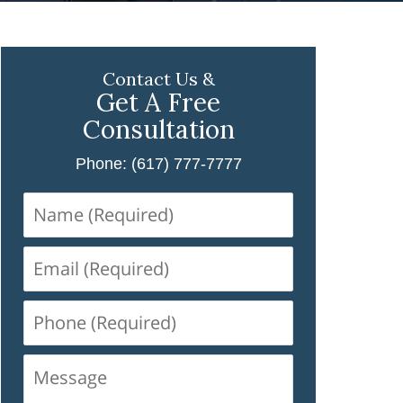
Contact Us &
Get A Free
Consultation
Phone: (617) 777-7777
Name
(Required)
Email
(Required)
Phone
(Required)