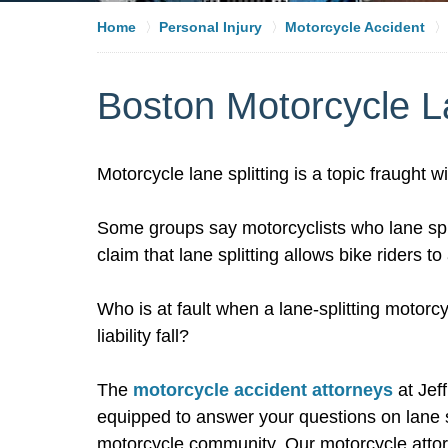
Home
Personal Injury
Motorcycle Accident
Boston Motorcycle La
Motorcycle lane splitting is a topic fraught 
Some groups say motorcyclists who lane spli
claim that lane splitting allows bike riders 
Who is at fault when a lane-splitting motorc
liability fall?
The
motorcycle accident attorneys
at Jef
equipped to answer your questions on lane sp
motorcycle community. Our motorcycle atto