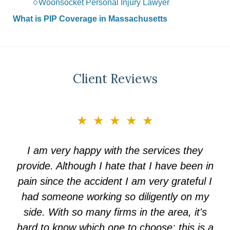
Woonsocket Personal Injury Lawyer
What is PIP Coverage in Massachusetts
Client Reviews
slide
★★★★★
3
of
I am very happy with the services they
5
provide. Although I hate that I have been in
pain since the accident I am very grateful I
had someone working so diligently on my
side. With so many firms in the area, it's
hard to know which one to choose; this is a