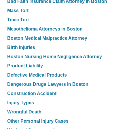
Bad Faith Insurance Claim Attorney in Boston
Mass Tort
Toxic Tort
Mesothelioma Attorneys in Boston
Boston Medical Malpractice Attorney
Birth Injuries
Boston Nursing Home Negligence Attorney
Product Liability
Defective Medical Products
Dangerous Drugs Lawyers in Boston
Construction Accident
Injury Types
Wrongful Death
Other Personal Injury Cases