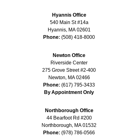
Hyannis Office
540 Main St #14a
Hyannis
,
MA
02601
Phone:
(508) 418-8000
Newton Office
Riverside Center
275 Grove Street #2-400
Newton
,
MA
02466
Phone:
(617) 795-3433
By Appointment Only
Northborough Office
44 Bearfoot Rd #200
Northborough
,
MA
01532
Phone:
(978) 786-0566