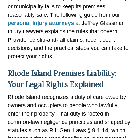
or municipality fails to keep its premises
reasonably safe. The following guide from our
personal injury attorneys
at Jeffrey Glassman
Injury Lawyers explains the rules that govern
Providence slip-and-fall claims, recent court
decisions, and the practical steps you can take to
protect your rights.
Rhode Island Premises Liability:
Your Legal Rights Explained
Rhode Island recognizes a duty of care owed by
owners and occupiers to people who lawfully
enter their property. That duty is rooted in
common-law negligence principles and shaped by
statutes such as R.I. Gen. Laws § 9-1-14, which