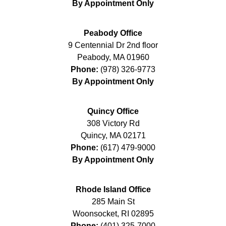
By Appointment Only
Peabody Office
9 Centennial Dr 2nd floor
Peabody
,
MA
01960
Phone:
(978) 326-9773
By Appointment Only
Quincy Office
308 Victory Rd
Quincy
,
MA
02171
Phone:
(617) 479-9000
By Appointment Only
Rhode Island Office
285 Main St
Woonsocket
,
RI
02895
Phone:
(401) 325-7000