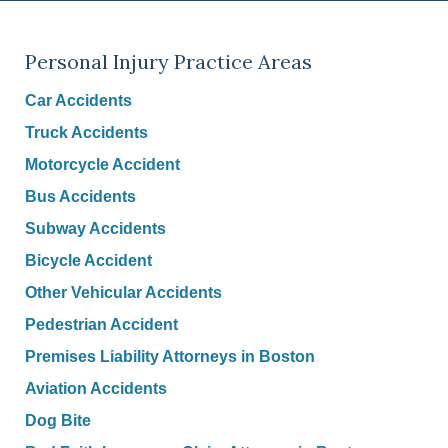
Personal Injury Practice Areas
Car Accidents
Truck Accidents
Motorcycle Accident
Bus Accidents
Subway Accidents
Bicycle Accident
Other Vehicular Accidents
Pedestrian Accident
Premises Liability Attorneys in Boston
Aviation Accidents
Dog Bite