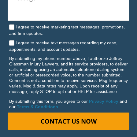
I agree to receive marketing text messages, promotions,
and firm updates.
I agree to receive text messages regarding my case,
appointments, and account updates.
By submitting my phone number above, I authorize Jeffrey
Glassman Injury Lawyers, and its service providers, to deliver
calls, including using an automatic telephone dialing system
or artificial or prerecorded voice, to the number submitted.
Consent is not a condition to receive services. Msg frequency
varies. Msg & data rates may apply. Upon receipt of any
message, reply STOP to opt out or HELP for assistance.
By submitting this form, you agree to our
Privacy Policy
and
our
Terms & Conditions
.
CONTACT US NOW