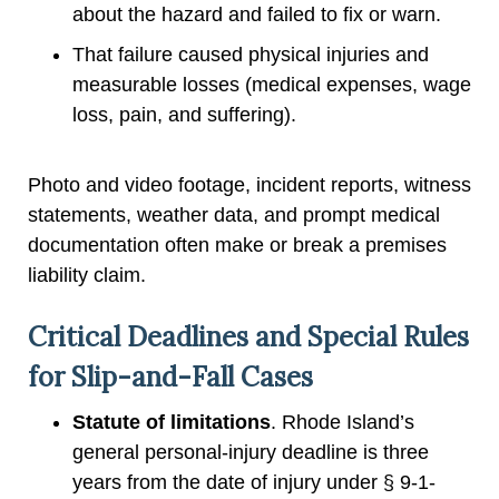
about the hazard and failed to fix or warn.
That failure caused physical injuries and
measurable losses (medical expenses, wage
loss, pain, and suffering).
Photo and video footage, incident reports, witness
statements, weather data, and prompt medical
documentation often make or break a premises
liability claim.
Critical Deadlines and Special Rules
for Slip-and-Fall Cases
Statute of limitations
. Rhode Island’s
general personal-injury deadline is three
years from the date of injury under § 9-1-