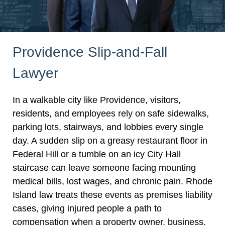
Providence Slip-and-Fall
Lawyer
In a walkable city like Providence, visitors,
residents, and employees rely on safe sidewalks,
parking lots, stairways, and lobbies every single
day. A sudden slip on a greasy restaurant floor in
Federal Hill or a tumble on an icy City Hall
staircase can leave someone facing mounting
medical bills, lost wages, and chronic pain. Rhode
Island law treats these events as premises liability
cases, giving injured people a path to
compensation when a property owner, business,