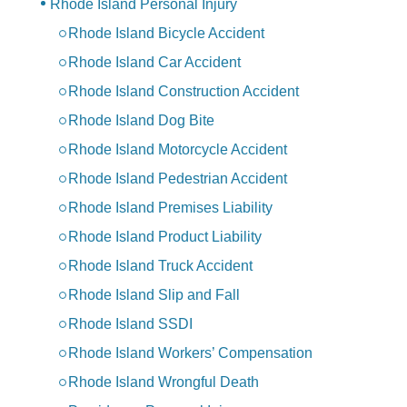
Rhode Island Personal Injury
Rhode Island Bicycle Accident
Rhode Island Car Accident
Rhode Island Construction Accident
Rhode Island Dog Bite
Rhode Island Motorcycle Accident
Rhode Island Pedestrian Accident
Rhode Island Premises Liability
Rhode Island Product Liability
Rhode Island Truck Accident
Rhode Island Slip and Fall
Rhode Island SSDI
Rhode Island Workers’ Compensation
Rhode Island Wrongful Death