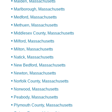
Malden, Massachusetts
Marlborough, Massachusetts
Medford, Massachusetts
Methuen, Massachusetts
Middlesex County, Massachusetts
Milford, Massachusetts
Milton, Massachusetts
Natick, Massachusetts
New Bedford, Massachusetts
Newton, Massachusetts
Norfolk County, Massachusetts
Norwood, Massachusetts
Peabody, Massachusetts
Plymouth County, Massachusetts