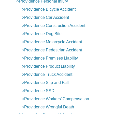
Providence Personal Injury
Providence Bicycle Accident
Providence Car Accident
Providence Construction Accident
Providence Dog Bite
Providence Motorcycle Accident
Providence Pedestrian Accident
Providence Premises Liability
Providence Product Liability
Providence Truck Accident
Providence Slip and Fall
Providence SSDI
Providence Workers’ Compensation
Providence Wrongful Death