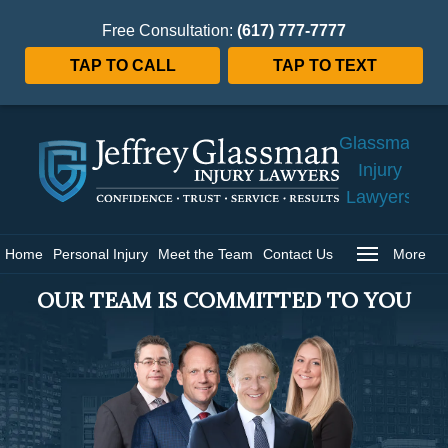
Free Consultation:
(617) 777-7777
TAP TO CALL
TAP TO TEXT
Jeffrey
Glassman
Injury
Lawyers
Home
Home
Personal Injury
Meet the Team
Contact Us
More
OUR TEAM IS COMMITTED TO YOU