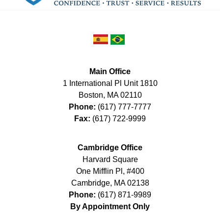
Main Office
1 International Pl Unit 1810
Boston
,
MA
02110
Phone:
(617) 777-7777
Fax:
(617) 722-9999
Cambridge Office
Harvard Square
One Mifflin Pl, #400
Cambridge
,
MA
02138
Phone:
(617) 871-9989
By Appointment Only