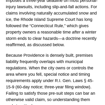
imposes a three-year deadline on most personal-
injury lawsuits, including slip-and-fall actions. For
claims involving naturally accumulated snow and
ice, the Rhode Island Supreme Court has long
followed the “Connecticut Rule,” which gives
property owners a reasonable time
after
a winter
storm ends to clear hazards—a doctrine recently
reaffirmed, as discussed below.
Because Providence is densely built, premises
liability frequently overlaps with municipal
regulations. When the city owns or controls the
area where you fell, special notice and timing
requirements apply under R.I. Gen. Laws § 45-
15-9 (60-day notice; three-year filing window).
Failing to satisfy those pre-suit steps can bar an
otherwise valid claim, so understanding them