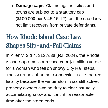
Damage caps
. Claims against cities and
towns are subject to a statutory cap
($100,000 per § 45-15-12), but the cap does
not limit recovery from private defendants.
How Rhode Island Case Law
Shapes Slip-and-Fall Claims
In Allen v. Sitrin, 312 A.3d (R.I. 2024), the Rhode
Island Supreme Court vacated a $1 million verdict
for a woman who fell on snowy City Hall steps.
The Court held that the “Connecticut Rule” barred
liability because the winter storm was still active;
property owners owe no duty to clear naturally
accumulating snow and ice until a reasonable
time after the storm ends.