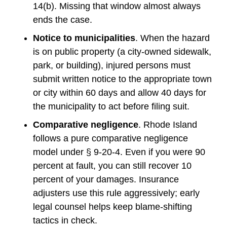
14(b). Missing that window almost always
ends the case.
Notice to municipalities
. When the hazard
is on public property (a city-owned sidewalk,
park, or building), injured persons must
submit written notice to the appropriate town
or city within 60 days and allow 40 days for
the municipality to act before filing suit.
Comparative negligence
. Rhode Island
follows a pure comparative negligence
model under § 9-20-4. Even if you were 90
percent at fault, you can still recover 10
percent of your damages. Insurance
adjusters use this rule aggressively; early
legal counsel helps keep blame-shifting
tactics in check.