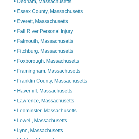
Dedham, Massachusetts
Essex County, Massachusetts
Everett, Massachusetts
Fall River Personal Injury
Falmouth, Massachusetts
Fitchburg, Massachusetts
Foxborough, Massachusetts
Framingham, Massachusetts
Franklin County, Massachusetts
Haverhill, Massachusetts
Lawrence, Massachusetts
Leominster, Massachusetts
Lowell, Massachusetts
Lynn, Massachusetts