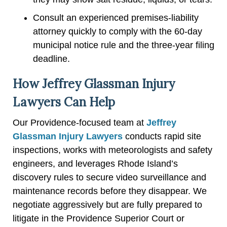
Consult an experienced premises-liability
attorney quickly to comply with the 60-day
municipal notice rule and the three-year filing
deadline.
How Jeffrey Glassman Injury
Lawyers Can Help
Our Providence-focused team at
Jeffrey
Glassman Injury Lawyers
conducts rapid site
inspections, works with meteorologists and safety
engineers, and leverages Rhode Island’s
discovery rules to secure video surveillance and
maintenance records before they disappear. We
negotiate aggressively but are fully prepared to
litigate in the Providence Superior Court or