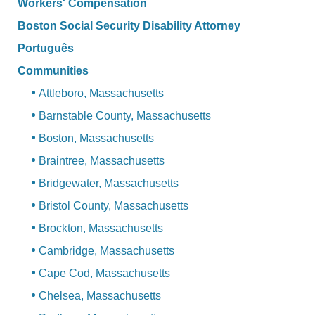
Workers' Compensation
Boston Social Security Disability Attorney
Português
Communities
Attleboro, Massachusetts
Barnstable County, Massachusetts
Boston, Massachusetts
Braintree, Massachusetts
Bridgewater, Massachusetts
Bristol County, Massachusetts
Brockton, Massachusetts
Cambridge, Massachusetts
Cape Cod, Massachusetts
Chelsea, Massachusetts