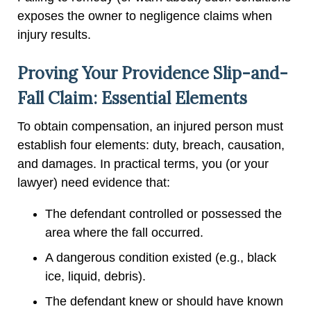
exposes the owner to negligence claims when
injury results.
Proving Your Providence Slip-and-
Fall Claim: Essential Elements
To obtain compensation, an injured person must
establish four elements: duty, breach, causation,
and damages. In practical terms, you (or your
lawyer) need evidence that:
The defendant controlled or possessed the
area where the fall occurred.
A dangerous condition existed (e.g., black
ice, liquid, debris).
The defendant knew or should have known