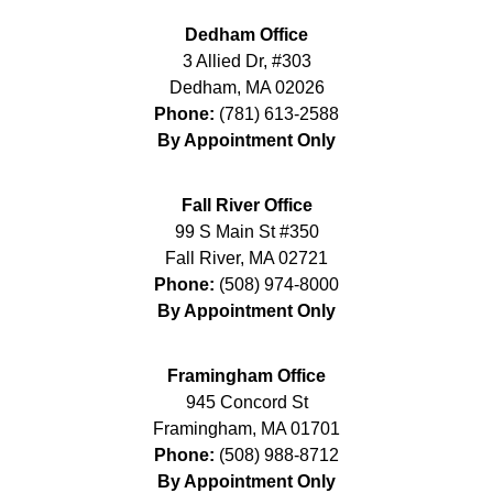
Dedham Office
3 Allied Dr, #303
Dedham
,
MA
02026
Phone:
(781) 613-2588
By Appointment Only
Fall River Office
99 S Main St #350
Fall River
,
MA
02721
Phone:
(508) 974-8000
By Appointment Only
Framingham Office
945 Concord St
Framingham
,
MA
01701
Phone:
(508) 988-8712
By Appointment Only