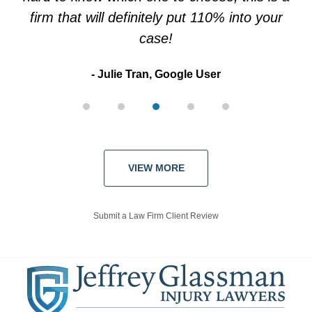
firm that will definitely put 110% into your
case!
Julie Tran, Google User
VIEW MORE
Submit a Law Firm Client Review