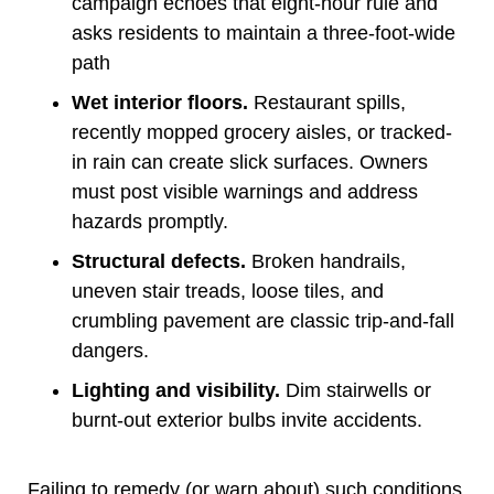
campaign echoes that eight-hour rule and
asks residents to maintain a three-foot-wide
path
Wet interior floors.
Restaurant spills,
recently mopped grocery aisles, or tracked-
in rain can create slick surfaces. Owners
must post visible warnings and address
hazards promptly.
Structural defects.
Broken handrails,
uneven stair treads, loose tiles, and
crumbling pavement are classic trip-and-fall
dangers.
Lighting and visibility.
Dim stairwells or
burnt-out exterior bulbs invite accidents.
Failing to remedy (or warn about) such conditions