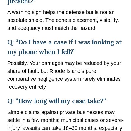
present?”
A warning sign helps the defense but is not an
absolute shield. The cone’s placement, visibility,
and adequacy must match the hazard.
Q: “Do I have a case if I was looking at
my phone when I fell?”
Possibly. Your damages may be reduced by your
share of fault, but Rhode Island’s pure
comparative negligence system rarely eliminates
recovery entirely
Q: “How long will my case take?”
Simple claims against private businesses may
settle in a few months; municipal cases or severe-
injury lawsuits can take 18–30 months, especially