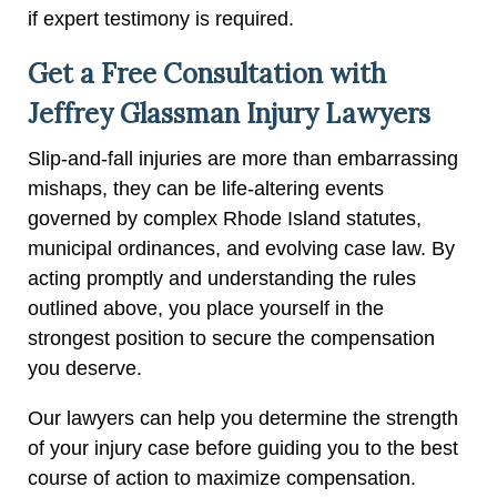
if expert testimony is required.
Get a Free Consultation with
Jeffrey Glassman Injury Lawyers
Slip-and-fall injuries are more than embarrassing
mishaps, they can be life-altering events
governed by complex Rhode Island statutes,
municipal ordinances, and evolving case law. By
acting promptly and understanding the rules
outlined above, you place yourself in the
strongest position to secure the compensation
you deserve.
Our lawyers can help you determine the strength
of your injury case before guiding you to the best
course of action to maximize compensation.