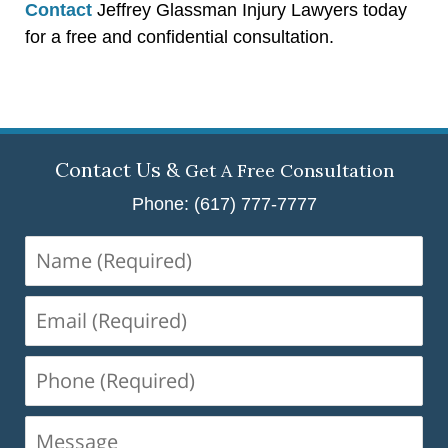
Contact
Jeffrey Glassman Injury Lawyers today
for a free and confidential consultation.
Contact Us &
Get A Free Consultation
Phone: (617) 777-7777
Name
(Required)
Email
(Required)
Phone
(Required)