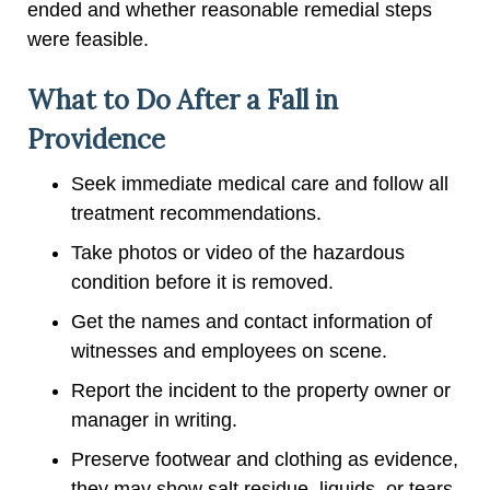
ended and whether reasonable remedial steps
were feasible.
What to Do After a Fall in
Providence
Seek immediate medical care and follow all
treatment recommendations.
Take photos or video of the hazardous
condition before it is removed.
Get the names and contact information of
witnesses and employees on scene.
Report the incident to the property owner or
manager in writing.
Preserve footwear and clothing as evidence,
they may show salt residue, liquids, or tears.