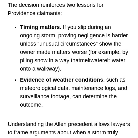
The decision reinforces two lessons for
Providence claimants:
Timing matters.
If you slip during an
ongoing storm, proving negligence is harder
unless “unusual circumstances” show the
owner made matters worse (for example, by
piling snow in a way thatmeltwaterelt-water
onto a walkway).
Evidence of weather conditions
. such as
meteorological data, maintenance logs, and
surveillance footage, can determine the
outcome.
Understanding the Allen precedent allows lawyers
to frame arguments about when a storm truly