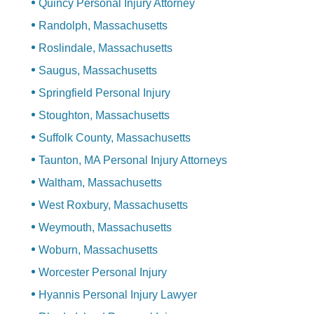
Quincy Personal Injury Attorney
Randolph, Massachusetts
Roslindale, Massachusetts
Saugus, Massachusetts
Springfield Personal Injury
Stoughton, Massachusetts
Suffolk County, Massachusetts
Taunton, MA Personal Injury Attorneys
Waltham, Massachusetts
West Roxbury, Massachusetts
Weymouth, Massachusetts
Woburn, Massachusetts
Worcester Personal Injury
Hyannis Personal Injury Lawyer