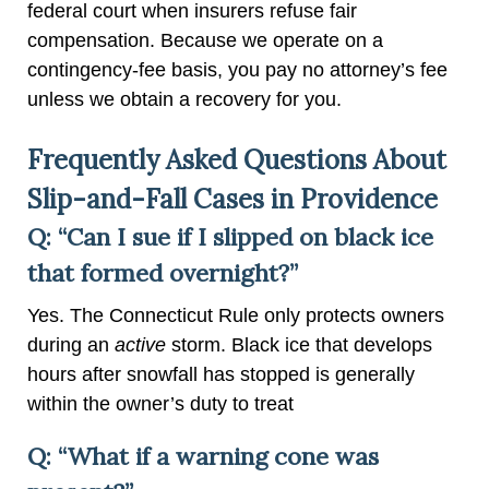
federal court when insurers refuse fair
compensation. Because we operate on a
contingency-fee basis, you pay no attorney’s fee
unless we obtain a recovery for you.
Frequently Asked Questions About
Slip-and-Fall Cases in Providence
Q: “Can I sue if I slipped on black ice
that formed overnight?”
Yes. The Connecticut Rule only protects owners
during an
active
storm. Black ice that develops
hours after snowfall has stopped is generally
within the owner’s duty to treat
Q: “What if a warning cone was