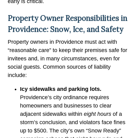
early is critical.
Property Owner Responsibilities in
Providence: Snow, Ice, and Safety
Property owners in Providence must act with
“reasonable care” to keep their premises safe for
invitees and, in many circumstances, even for
social guests. Common sources of liability
include:
Icy sidewalks and parking lots.
Providence’s city ordinance requires
homeowners and businesses to clear
adjacent sidewalks within
eight hours
of a
storm’s conclusion, and violators face fines
up to $500. The city’s own “Snow Ready”