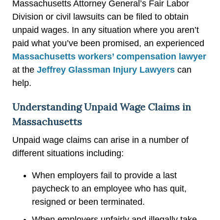
Massachusetts Attorney General’s Fair Labor
Division or civil lawsuits can be filed to obtain
unpaid wages. In any situation where you aren’t
paid what you’ve been promised, an experienced
Massachusetts workers’ compensation lawyer
at the
Jeffrey Glassman Injury Lawyers
can
help.
Understanding Unpaid Wage Claims in
Massachusetts
Unpaid wage claims can arise in a number of
different situations including:
When employers fail to provide a last
paycheck to an employee who has quit,
resigned or been terminated.
When employers unfairly and illegally take