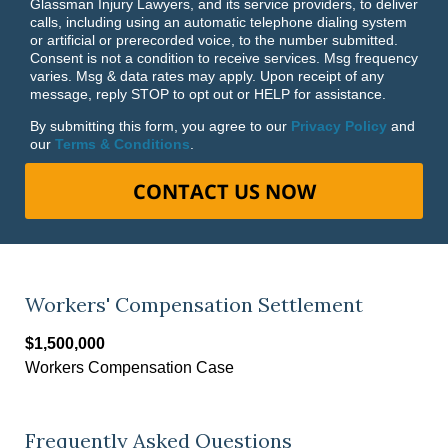
Glassman Injury Lawyers, and its service providers, to deliver
calls, including using an automatic telephone dialing system
or artificial or prerecorded voice, to the number submitted.
Consent is not a condition to receive services. Msg frequency
varies. Msg & data rates may apply. Upon receipt of any
message, reply STOP to opt out or HELP for assistance.
By submitting this form, you agree to our
Privacy Policy
and
our
Terms & Conditions
.
CONTACT US NOW
Workers' Compensation Settlement
$1,500,000
Workers Compensation Case
Frequently Asked Questions