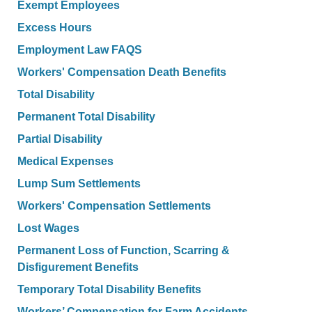
Exempt Employees
Excess Hours
Employment Law FAQS
Workers' Compensation Death Benefits
Total Disability
Permanent Total Disability
Partial Disability
Medical Expenses
Lump Sum Settlements
Workers' Compensation Settlements
Lost Wages
Permanent Loss of Function, Scarring &
Disfigurement Benefits
Temporary Total Disability Benefits
Workers’ Compensation for Farm Accidents