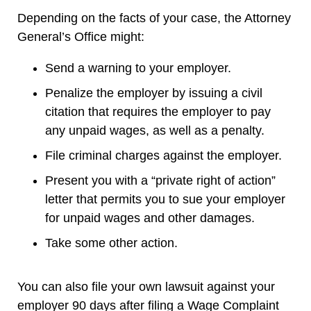
Depending on the facts of your case, the Attorney
General’s Office might:
Send a warning to your employer.
Penalize the employer by issuing a civil
citation that requires the employer to pay
any unpaid wages, as well as a penalty.
File criminal charges against the employer.
Present you with a “private right of action”
letter that permits you to sue your employer
for unpaid wages and other damages.
Take some other action.
You can also file your own lawsuit against your
employer 90 days after filing a Wage Complaint