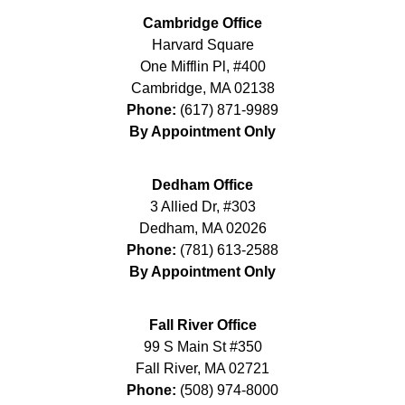
Cambridge Office
Harvard Square
One Mifflin Pl, #400
Cambridge
,
MA
02138
Phone:
(617) 871-9989
By Appointment Only
Dedham Office
3 Allied Dr, #303
Dedham
,
MA
02026
Phone:
(781) 613-2588
By Appointment Only
Fall River Office
99 S Main St #350
Fall River
,
MA
02721
Phone:
(508) 974-8000