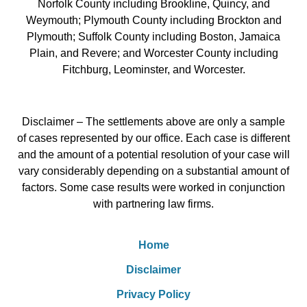
Norfolk County including Brookline, Quincy, and
Weymouth; Plymouth County including Brockton and
Plymouth; Suffolk County including Boston, Jamaica
Plain, and Revere; and Worcester County including
Fitchburg, Leominster, and Worcester.
Disclaimer – The settlements above are only a sample
of cases represented by our office. Each case is different
and the amount of a potential resolution of your case will
vary considerably depending on a substantial amount of
factors. Some case results were worked in conjunction
with partnering law firms.
Home
Disclaimer
Privacy Policy