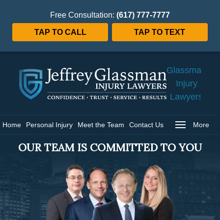
Free Consultation:
(617) 777-7777
TAP TO CALL
TAP TO TEXT
Jeffrey
Glassman
Injury
Lawyers
Home
Home
Personal Injury
Meet the Team
Contact Us
More
OUR TEAM IS COMMITTED TO YOU