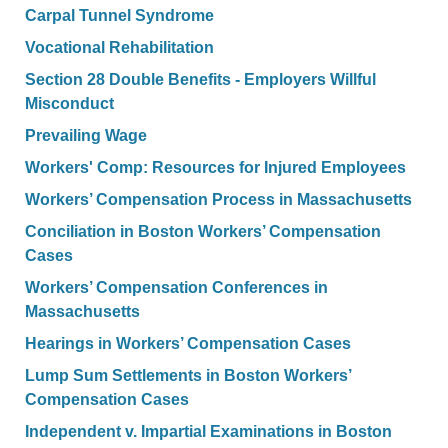
Carpal Tunnel Syndrome
Vocational Rehabilitation
Section 28 Double Benefits - Employers Willful
Misconduct
Prevailing Wage
Workers' Comp: Resources for Injured Employees
Workers’ Compensation Process in Massachusetts
Conciliation in Boston Workers’ Compensation
Cases
Workers’ Compensation Conferences in
Massachusetts
Hearings in Workers’ Compensation Cases
Lump Sum Settlements in Boston Workers’
Compensation Cases
Independent v. Impartial Examinations in Boston