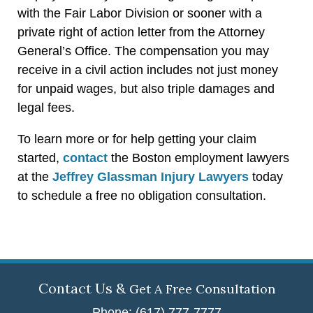
with the Fair Labor Division or sooner with a
private right of action letter from the Attorney
General’s Office. The compensation you may
receive in a civil action includes not just money
for unpaid wages, but also triple damages and
legal fees.
To learn more or for help getting your claim
started,
contact
the Boston employment lawyers
at the
Jeffrey Glassman Injury Lawyers
today
to schedule a free no obligation consultation.
Contact Us &
Get A Free Consultation
Phone: (617) 777-7777