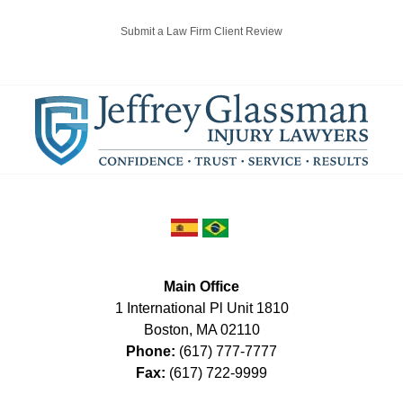
Submit a Law Firm Client Review
Main Office
1 International Pl Unit 1810
Boston
,
MA
02110
Phone:
(617) 777-7777
Fax:
(617) 722-9999