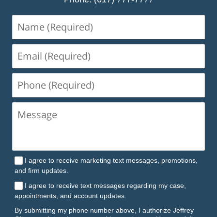
Name
(Required)
Email
(Required)
Phone
(Required)
I agree to receive marketing text messages, promotions,
and firm updates.
I agree to receive text messages regarding my case,
appointments, and account updates.
By submitting my phone number above, I authorize Jeffrey