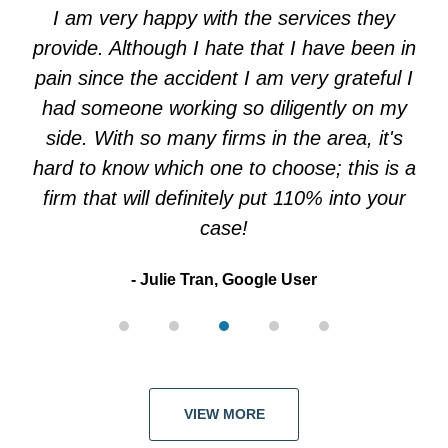
of
I am very happy with the services they
5
provide. Although I hate that I have been in
pain since the accident I am very grateful I
had someone working so diligently on my
side. With so many firms in the area, it's
hard to know which one to choose; this is a
firm that will definitely put 110% into your
case!
Julie Tran, Google User
VIEW MORE