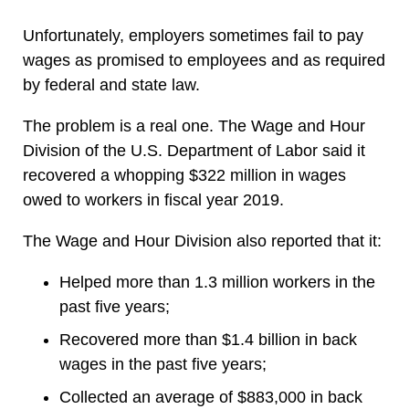
Unfortunately, employers sometimes fail to pay
wages as promised to employees and as required
by federal and state law.
The problem is a real one. The Wage and Hour
Division of the U.S. Department of Labor said it
recovered a whopping $322 million in wages
owed to workers in fiscal year 2019.
The Wage and Hour Division also reported that it:
Helped more than 1.3 million workers in the
past five years;
Recovered more than $1.4 billion in back
wages in the past five years;
Collected an average of $883,000 in back