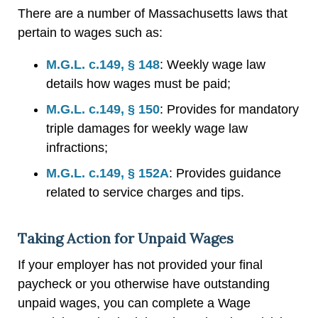
There are a number of Massachusetts laws that
pertain to wages such as:
M.G.L. c.149, § 148
: Weekly wage law
details how wages must be paid;
M.G.L. c.149, § 150
: Provides for mandatory
triple damages for weekly wage law
infractions;
M.G.L. c.149, § 152A
: Provides guidance
related to service charges and tips.
Taking Action for Unpaid Wages
If your employer has not provided your final
paycheck or you otherwise have outstanding
unpaid wages, you can complete a Wage