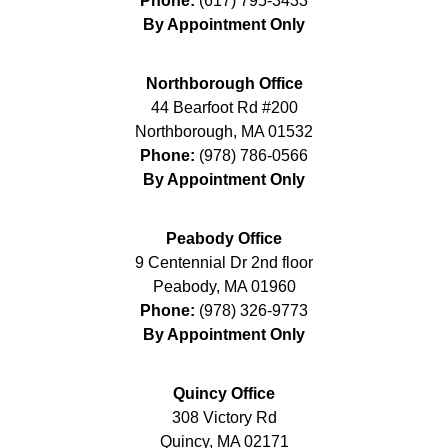
Phone:
(617) 795-3433
By Appointment Only
Northborough Office
44 Bearfoot Rd #200
Northborough
,
MA
01532
Phone:
(978) 786-0566
By Appointment Only
Peabody Office
9 Centennial Dr 2nd floor
Peabody
,
MA
01960
Phone:
(978) 326-9773
By Appointment Only
Quincy Office
308 Victory Rd
Quincy
,
MA
02171