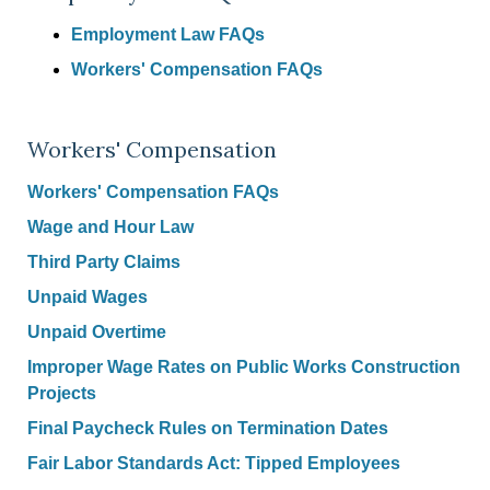
Employment Law FAQs
Workers' Compensation FAQs
Workers' Compensation
Workers' Compensation FAQs
Wage and Hour Law
Third Party Claims
Unpaid Wages
Unpaid Overtime
Improper Wage Rates on Public Works Construction
Projects
Final Paycheck Rules on Termination Dates
Fair Labor Standards Act: Tipped Employees