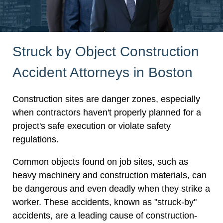
Struck by Object Construction
Accident Attorneys in Boston
Construction sites are danger zones, especially
when contractors haven't properly planned for a
project's safe execution or violate safety
regulations.
Common objects found on job sites, such as
heavy machinery and construction materials, can
be dangerous and even deadly when they strike a
worker. These accidents, known as "struck-by"
accidents, are a leading cause of construction-