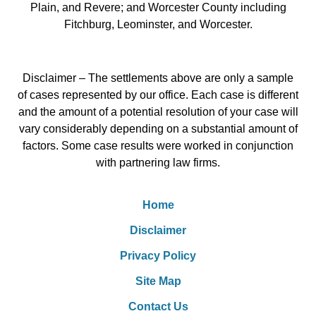
Plain, and Revere; and Worcester County including
Fitchburg, Leominster, and Worcester.
Disclaimer – The settlements above are only a sample
of cases represented by our office. Each case is different
and the amount of a potential resolution of your case will
vary considerably depending on a substantial amount of
factors. Some case results were worked in conjunction
with partnering law firms.
Home
Disclaimer
Privacy Policy
Site Map
Contact Us