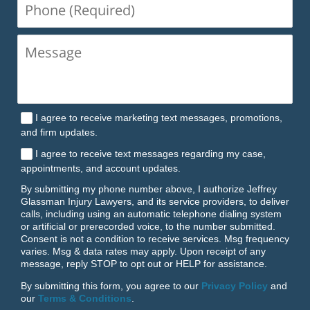
Phone
(Required)
I agree to receive marketing text messages, promotions,
and firm updates.
I agree to receive text messages regarding my case,
appointments, and account updates.
By submitting my phone number above, I authorize Jeffrey
Glassman Injury Lawyers, and its service providers, to deliver
calls, including using an automatic telephone dialing system
or artificial or prerecorded voice, to the number submitted.
Consent is not a condition to receive services. Msg frequency
varies. Msg & data rates may apply. Upon receipt of any
message, reply STOP to opt out or HELP for assistance.
By submitting this form, you agree to our
Privacy Policy
and
our
Terms & Conditions
.