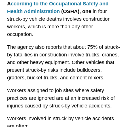
A
ccording to the Occupational Safety and
Health Administration
(OSHA), one
in four
struck-by vehicle deaths involves construction
workers, which is more than any other
occupation.
The agency also reports that about 75% of struck-
by fatalities in construction involve trucks, cranes,
and other heavy equipment. Other vehicles that
present struck-by risks include bulldozers,
graders, bucket trucks, and cement mixers.
Workers assigned to job sites where safety
practices are ignored are at an increased risk of
injuries caused by struck-by vehicle accidents.
Workers involved in struck-by vehicle accidents
are often: