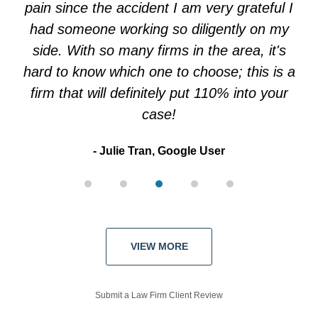
pain since the accident I am very grateful I
had someone working so diligently on my
side. With so many firms in the area, it's
hard to know which one to choose; this is a
firm that will definitely put 110% into your
case!
Julie Tran, Google User
VIEW MORE
Submit a Law Firm Client Review