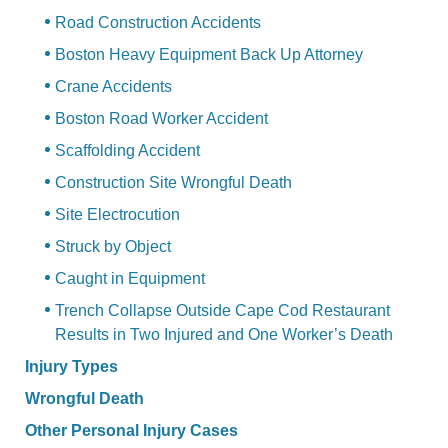
Road Construction Accidents
Boston Heavy Equipment Back Up Attorney
Crane Accidents
Boston Road Worker Accident
Scaffolding Accident
Construction Site Wrongful Death
Site Electrocution
Struck by Object
Caught in Equipment
Trench Collapse Outside Cape Cod Restaurant
Results in Two Injured and One Worker’s Death
Injury Types
Wrongful Death
Other Personal Injury Cases