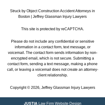
Struck by Object Construction Accident Attorneys in
Boston | Jeffrey Glassman Injury Lawyers
This site is protected by reCAPTCHA.
Please do not include any confidential or sensitive
information in a contact form, text message, or
voicemail. The contact form sends information by non-
encrypted email, which is not secure. Submitting a
contact form, sending a text message, making a phone
call, or leaving a voicemail does not create an attorney-
client relationship.
Copyright © 2026,
Jeffrey Glassman Injury Lawyers
JUSTIA
Law Firm Website Design