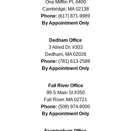
One Mifflin Pl, #400
Cambridge
,
MA
02138
Phone:
(617) 871-9989
By Appointment Only
Dedham Office
3 Allied Dr, #303
Dedham
,
MA
02026
Phone:
(781) 613-2588
By Appointment Only
Fall River Office
99 S Main St #350
Fall River
,
MA
02721
Phone:
(508) 974-8000
By Appointment Only
Framingham Office