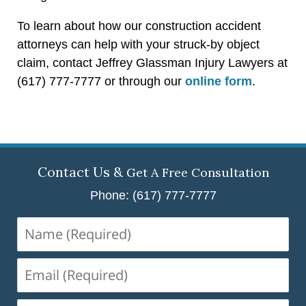
To learn about how our construction accident
attorneys can help with your struck-by object
claim, contact Jeffrey Glassman Injury Lawyers at
(617) 777-7777 or through our
online form
.
Contact Us &
Get A Free Consultation
Phone: (617) 777-7777
Name
(Required)
Email
(Required)