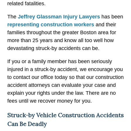
related fatalities.
The
Jeffrey Glassman Injury Lawyers
has been
representing construction workers
and their
families throughout the greater Boston area for
more than 25 years and know all too well how
devastating struck-by accidents can be.
If you or a family member has been seriously
injured in a struck-by accident, we encourage you
to contact our office today so that our construction
accident attorneys can evaluate your case and
explain your rights under the law. There are no
fees until we recover money for you.
Struck-by Vehicle Construction Accidents
Can Be Deadly