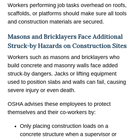
Workers performing job tasks overhead on roofs,
scaffolds, or platforms should make sure all tools
and construction materials are secured.
Masons and Bricklayers Face Additional
Struck-by Hazards on Construction Sites
Workers such as masons and bricklayers who
build concrete and masonry walls face added
struck-by dangers. Jacks or lifting equipment
used to position slabs and walls can fail, causing
severe injury or even death.
OSHA advises these employees to protect
themselves and their co-workers by:
Only placing construction loads on a
concrete structure when a supervisor or