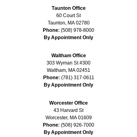
Taunton Office
60 Court St
Taunton
,
MA
02780
Phone:
(508) 978-8000
By Appointment Only
Waltham Office
303 Wyman St #300
Waltham
,
MA
02451
Phone:
(781) 317-0611
By Appointment Only
Worcester Office
43 Harvard St
Worcester
,
MA
01609
Phone:
(508) 926-7000
By Appointment Only