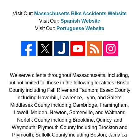
Visit Our:
Massachusetts Bike Accidents Website
Visit Our:
Spanish Website
Visit Our:
Portuguese Website
We serve clients throughout Massachusetts, including,
but not limited to, those in the following localities: Bristol
County including Fall River and Taunton; Essex County
including Haverhill, Lawrence, Lynn, and Salem;
Middlesex County including Cambridge, Framingham,
Lowell, Malden, Newton, Somerville, and Waltham;
Norfolk County including Brookline, Quincy, and
Weymouth; Plymouth County including Brockton and
Plymouth; Suffolk County including Boston, Jamaica