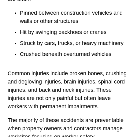
Pinned between construction vehicles and
walls or other structures
Hit by swinging backhoes or cranes
Struck by cars, trucks, or heavy machinery
Crushed beneath overturned vehicles
Common injuries include broken bones, crushing
and degloving injuries, brain injuries, spinal cord
injuries, and back and neck injuries. These
injuries are not only painful but often leave
workers with permanent impairments.
The majority of these accidents are preventable
when property owners and contractors manage
worksites focusing on worker safety.