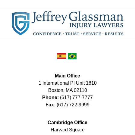
Main Office
1 International Pl Unit 1810
Boston
,
MA
02110
Phone:
(617) 777-7777
Fax:
(617) 722-9999
Cambridge Office
Harvard Square