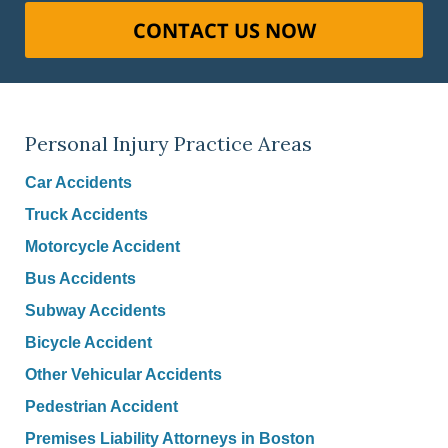
CONTACT US NOW
Personal Injury Practice Areas
Car Accidents
Truck Accidents
Motorcycle Accident
Bus Accidents
Subway Accidents
Bicycle Accident
Other Vehicular Accidents
Pedestrian Accident
Premises Liability Attorneys in Boston