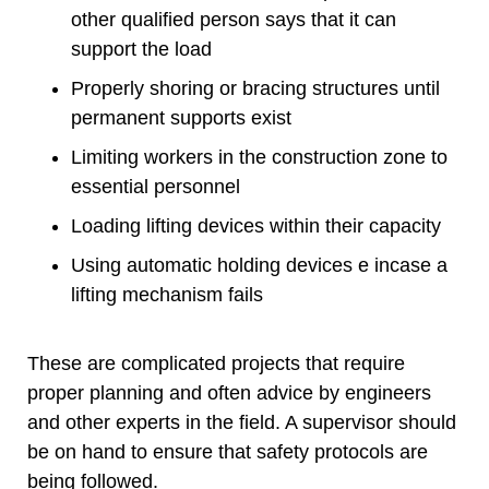
other qualified person says that it can
support the load
Properly shoring or bracing structures until
permanent supports exist
Limiting workers in the construction zone to
essential personnel
Loading lifting devices within their capacity
Using automatic holding devices e incase a
lifting mechanism fails
These are complicated projects that require
proper planning and often advice by engineers
and other experts in the field. A supervisor should
be on hand to ensure that safety protocols are
being followed.