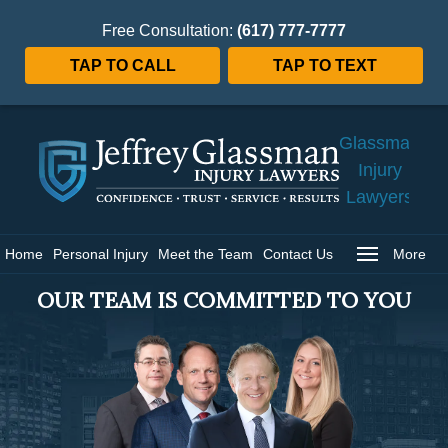
Free Consultation:
(617) 777-7777
TAP TO CALL
TAP TO TEXT
Jeffrey
Glassman
Injury
Lawyers
Home
Home
Personal Injury
Meet the Team
Contact Us
More
OUR TEAM IS COMMITTED TO YOU