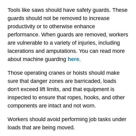
Tools like saws should have safety guards. These
guards should not be removed to increase
productivity or to otherwise enhance
performance. When guards are removed, workers
are vulnerable to a variety of injuries, including
lacerations and amputations. You can read more
about machine guarding
here
.
Those operating cranes or hoists should make
sure that danger zones are barricaded, loads
don't exceed lift limits, and that equipment is
inspected to ensure that ropes, hooks, and other
components are intact and not worn.
Workers should avoid performing job tasks under
loads that are being moved.