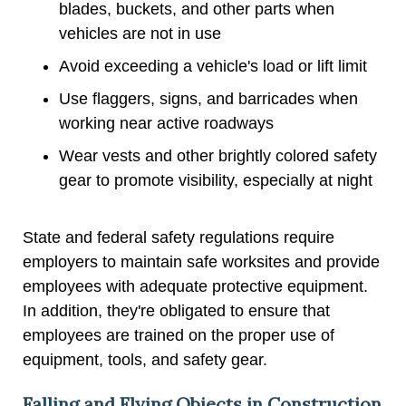
blades, buckets, and other parts when
vehicles are not in use
Avoid exceeding a vehicle's load or lift limit
Use flaggers, signs, and barricades when
working near active roadways
Wear vests and other brightly colored safety
gear to promote visibility, especially at night
State and federal safety regulations require
employers to maintain safe worksites and provide
employees with adequate protective equipment.
In addition, they're obligated to ensure that
employees are trained on the proper use of
equipment, tools, and safety gear.
Falling and Flying Objects in Construction