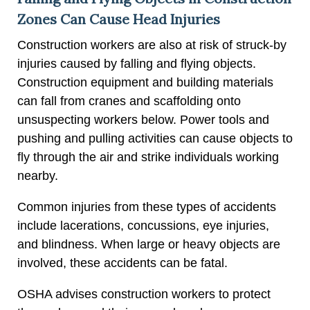
Zones Can Cause Head Injuries
Construction workers are also at risk of struck-by
injuries caused by falling and flying objects.
Construction equipment and building materials
can fall from cranes and scaffolding onto
unsuspecting workers below. Power tools and
pushing and pulling activities can cause objects to
fly through the air and strike individuals working
nearby.
Common injuries from these types of accidents
include lacerations, concussions, eye injuries,
and blindness. When large or heavy objects are
involved, these accidents can be fatal.
OSHA advises construction workers to protect