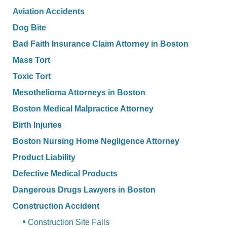
Aviation Accidents
Dog Bite
Bad Faith Insurance Claim Attorney in Boston
Mass Tort
Toxic Tort
Mesothelioma Attorneys in Boston
Boston Medical Malpractice Attorney
Birth Injuries
Boston Nursing Home Negligence Attorney
Product Liability
Defective Medical Products
Dangerous Drugs Lawyers in Boston
Construction Accident
Construction Site Falls