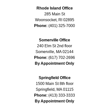
Rhode Island Office
285 Main St
Woonsocket
,
RI
02895
Phone:
(401) 325-7000
Somerville Office
240 Elm St 2nd floor
Somerville
,
MA
02144
Phone:
(617) 702-2696
By Appointment Only
Springfield Office
1500 Main St 8th floor
Springfield
,
MA
01115
Phone:
(413) 333-3333
By Appointment Only