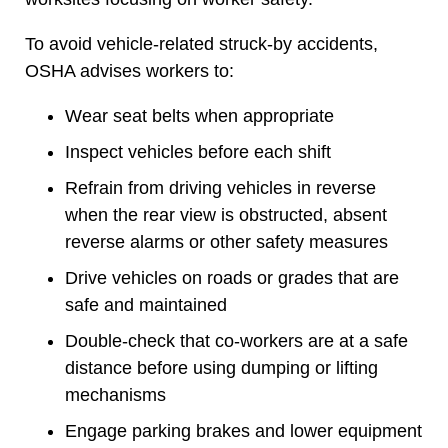
To avoid vehicle-related struck-by accidents,
OSHA advises workers to:
Wear seat belts when appropriate
Inspect vehicles before each shift
Refrain from driving vehicles in reverse
when the rear view is obstructed, absent
reverse alarms or other safety measures
Drive vehicles on roads or grades that are
safe and maintained
Double-check that co-workers are at a safe
distance before using dumping or lifting
mechanisms
Engage parking brakes and lower equipment