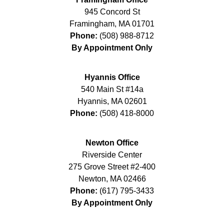
945 Concord St
Framingham
,
MA
01701
Phone:
(508) 988-8712
By Appointment Only
Hyannis Office
540 Main St #14a
Hyannis
,
MA
02601
Phone:
(508) 418-8000
Newton Office
Riverside Center
275 Grove Street #2-400
Newton
,
MA
02466
Phone:
(617) 795-3433
By Appointment Only