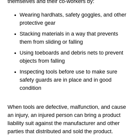
themselves and their co-workers by:
Wearing hardhats, safety goggles, and other
protective gear
Stacking materials in a way that prevents
them from sliding or falling
Using toeboards and debris nets to prevent
objects from falling
Inspecting tools before use to make sure
safety guards are in place and in good
condition
When tools are defective, malfunction, and cause
an injury, an injured person can bring a product
liability suit against the manufacturer and other
parties that distributed and sold the product.