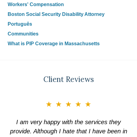
Workers' Compensation
Boston Social Security Disability Attorney
Português
Communities
What is PIP Coverage in Massachusetts
Client Reviews
slide
★★★★★
3
of
I am very happy with the services they
5
provide. Although I hate that I have been in