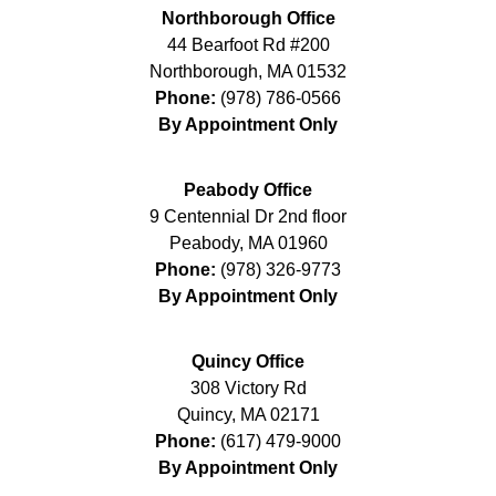
Northborough Office
44 Bearfoot Rd #200
Northborough
,
MA
01532
Phone:
(978) 786-0566
By Appointment Only
Peabody Office
9 Centennial Dr 2nd floor
Peabody
,
MA
01960
Phone:
(978) 326-9773
By Appointment Only
Quincy Office
308 Victory Rd
Quincy
,
MA
02171
Phone:
(617) 479-9000
By Appointment Only