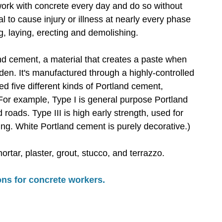
work with concrete every day and do so without
l to cause injury or illness at nearly every phase
ng, laying, erecting and demolishing.
d cement, a material that creates a paste when
den. It's manufactured through a highly-controlled
d five different kinds of Portland cement,
 For example, Type I is general purpose Portland
roads. Type III is high early strength, used for
ing. White Portland cement is purely decorative.)
tar, plaster, grout, stucco, and terrazzo.
ns for concrete workers.