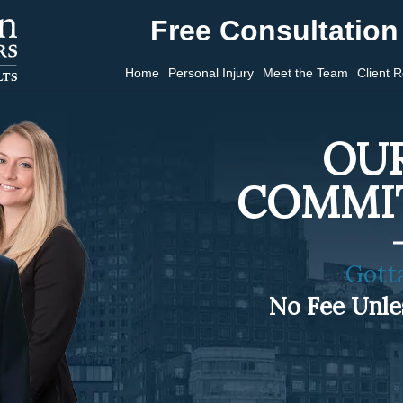
Free Consultation 
Home
Personal Injury
Meet the Team
Client 
OUR
COMMI
Gott
No Fee Unl