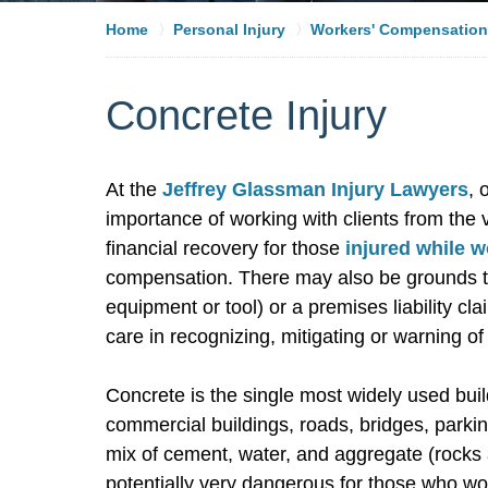
Home
Personal Injury
Workers' Compensation
Concrete Injury
At the
Jeffrey Glassman Injury Lawyers
, 
importance of working with clients from the
financial recovery for those
injured while 
compensation. There may also be grounds to 
equipment or tool) or a premises liability cl
care in recognizing, mitigating or warning of
Concrete is the single most widely used bui
commercial buildings, roads, bridges, park
mix of cement, water, and aggregate (rocks 
potentially very dangerous for those who wo