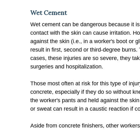
Wet Cement
Wet cement can be dangerous because it is a
contact with the skin can cause irritation. H
against the skin (i.e., in a worker's boot or 
result in first, second or third-degree burns
cases, these injuries are so severe, they ta
surgeries and hospitalization.
Those most often at risk for this type of inj
concrete, especially if they do so without 
the worker's pants and held against the skin
or sweat can result in a caustic reaction if c
Aside from concrete finishers, other worker