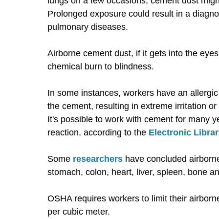
lungs on a few occasions, cement dust might
Prolonged exposure could result in a diagnosi
pulmonary diseases.
Airborne cement dust, if it gets into the eye
chemical burn to blindness.
In some instances, workers have an allergic
the cement, resulting in extreme irritation o
It's possible to work with cement for many 
reaction, according to the
Electronic Libra
Some
researchers
have concluded airborne
stomach, colon, heart, liver, spleen, bone a
OSHA requires workers to limit their airbor
per cubic meter.