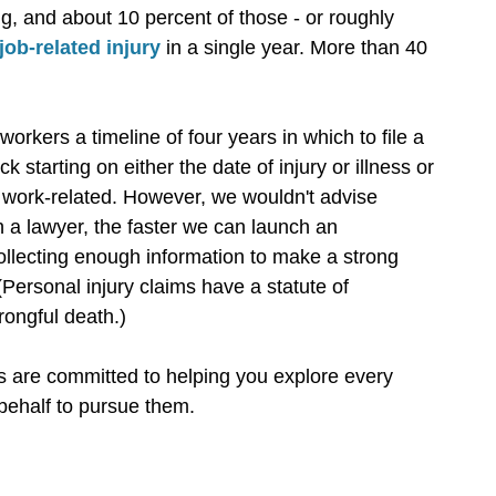
g, and about 10 percent of those - or roughly
job-related injury
in a single year. More than 40
workers a timeline of four years in which to file a
ock starting on either the date of injury or illness or
 work-related. However, we wouldn't advise
h a lawyer, the faster we can launch an
collecting enough information to make a strong
. (Personal injury claims have a statute of
rongful death.)
 are committed to helping you explore every
 behalf to pursue them.