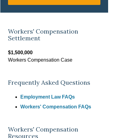
Workers' Compensation
Settlement
$1,500,000
Workers Compensation Case
Frequently Asked Questions
Employment Law FAQs
Workers' Compensation FAQs
Workers' Compensation
Resources