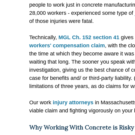
people to work just in concrete manufacturin
28,000 workers - experienced some type of
of those injuries were fatal.
Technically,
MGL Ch. 152 section 41
gives 
workers' compensation claim
, with the cl
the time at which they become aware it was
waiting that long. The sooner you speak wit
investigation, giving us the best chance of 
case for benefits and/ or third-party liability
limitations of three years, as do claims for w
Our work
injury attorneys
in Massachusetts
viable claim and fighting vigorously on your
Why Working With Concrete is Risky