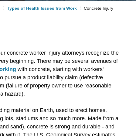
Types of Health Issues from Work
Concrete Injury
our concrete worker injury attorneys recognize the
 very beginning. There may be several avenues of
working
with concrete, starting with workers'
pursue a product liability claim (defective
aim (failure of property owner to use reasonable
 a hazard).
lding material on Earth, used to erect homes,
ing lots, stadiums and so much more. Made from a
and sand), concrete is strong and durable - and
rk with it. The U.S. Geological Survey estimates