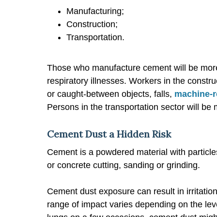
Manufacturing;
Construction;
Transportation.
Those who manufacture cement will be more 
respiratory illnesses. Workers in the constr
or caught-between objects, falls,
machine-r
Persons in the transportation sector will be 
Cement Dust a Hidden Risk
Cement is a powdered material with particl
or concrete cutting, sanding or grinding.
Cement dust exposure can result in irritation
range of impact varies depending on the lev