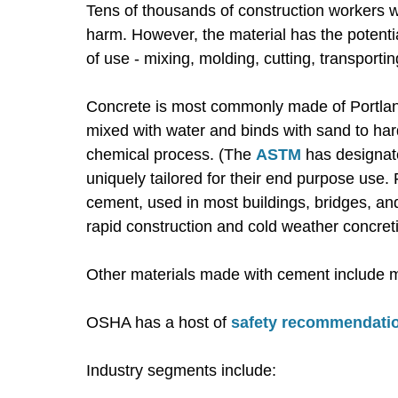
Tens of thousands of construction workers 
harm. However, the material has the potentia
of use - mixing, molding, cutting, transporti
Concrete is most commonly made of Portlan
mixed with water and binds with sand to har
chemical process. (The
ASTM
has designate
uniquely tailored for their end purpose use.
cement, used in most buildings, bridges, and 
rapid construction and cold weather concret
Other materials made with cement include mor
OSHA has a host of
safety recommendatio
Industry segments include: