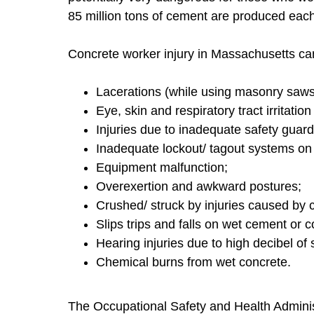
85 million tons of cement are produced each
Concrete worker injury in Massachusetts ca
Lacerations (while using masonry saws 
Eye, skin and respiratory tract irritati
Injuries due to inadequate safety guar
Inadequate lockout/ tagout systems on
Equipment malfunction;
Overexertion and awkward postures;
Crushed/ struck by injuries caused by 
Slips trips and falls on wet cement or c
Hearing injuries due to high decibel of s
Chemical burns from wet concrete.
The Occupational Safety and Health Adminis