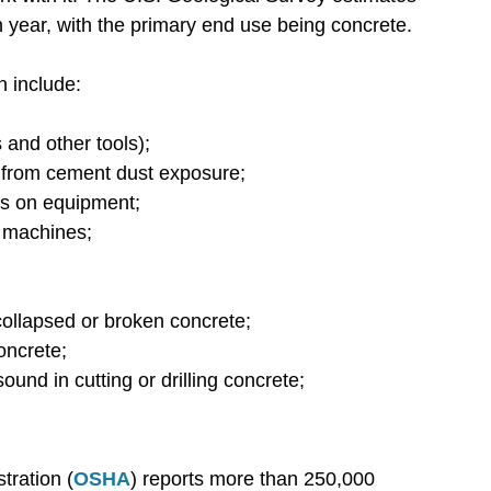
 year, with the primary end use being concrete.
n include:
and other tools);
on from cement dust exposure;
ds on equipment;
 machines;
collapsed or broken concrete;
oncrete;
ound in cutting or drilling concrete;
tration (
OSHA
) reports more than 250,000