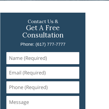
Contact Us &
Get A Free
Consultation
Phone: (617) 777-7777
Name
(Required)
Email
(Required)
Phone
(Required)