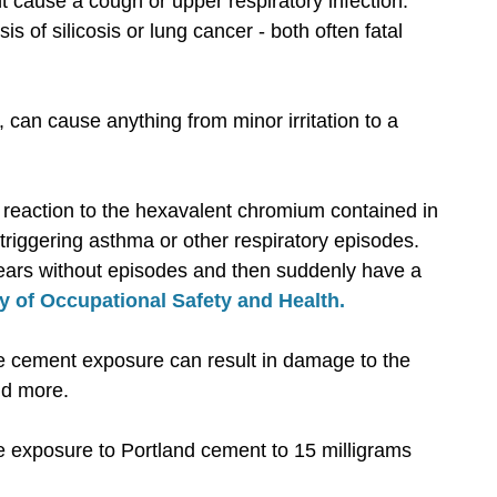
 cause a cough or upper respiratory infection.
s of silicosis or lung cancer - both often fatal
s, can cause anything from minor irritation to a
 reaction to the hexavalent chromium contained in
r triggering asthma or other respiratory episodes.
years without episodes and then suddenly have a
ry of Occupational Safety and Health.
 cement exposure can result in damage to the
nd more.
ne exposure to Portland cement to 15 milligrams