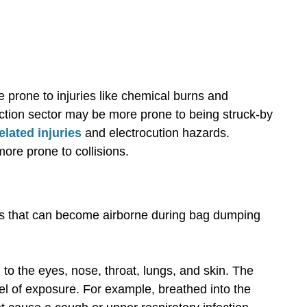
prone to injuries like chemical burns and
uction sector may be more prone to being struck-by
elated injuries
and electrocution hazards.
more prone to collisions.
es that can become airborne during bag dumping
 to the eyes, nose, throat, lungs, and skin. The
el of exposure. For example, breathed into the