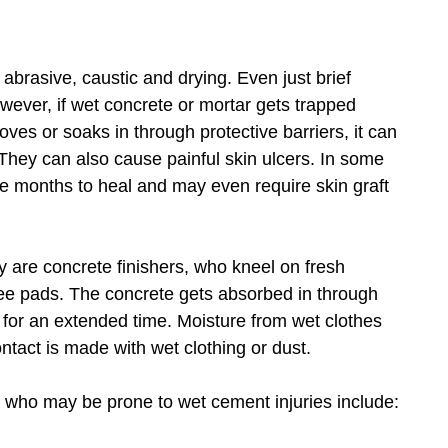
brasive, caustic and drying. Even just brief
owever, if wet concrete or mortar gets trapped
gloves or soaks in through protective barriers, it can
. They can also cause painful skin ulcers. In some
ke months to heal and may even require skin graft
ury are concrete finishers, who kneel on fresh
knee pads. The concrete gets absorbed in through
 for an extended time. Moisture from wet clothes
ontact is made with wet clothing or dust.
s who may be prone to wet cement injuries include: