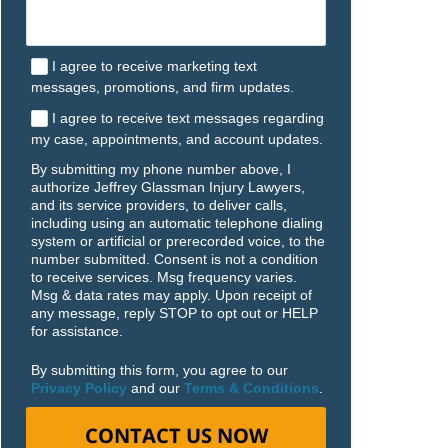
I agree to receive marketing text
messages, promotions, and firm updates.
I agree to receive text messages regarding
my case, appointments, and account updates.
By submitting my phone number above, I
authorize Jeffrey Glassman Injury Lawyers,
and its service providers, to deliver calls,
including using an automatic telephone dialing
system or artificial or prerecorded voice, to the
number submitted. Consent is not a condition
to receive services. Msg frequency varies.
Msg & data rates may apply. Upon receipt of
any message, reply STOP to opt out or HELP
for assistance.
By submitting this form, you agree to our
Privacy Policy
and our
Terms & Conditions
.
CONTACT US NOW