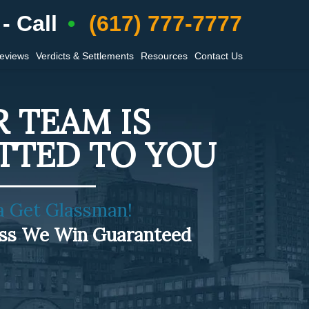
- Call
(617) 777-7777
Reviews
Verdicts & Settlements
Resources
Contact Us
 TEAM IS
TTED TO YOU
a Get Glassman!
ess We Win Guaranteed