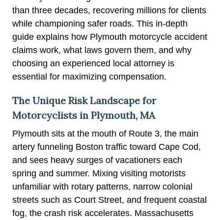
than three decades, recovering millions for clients
while championing safer roads. This in-depth
guide explains how Plymouth motorcycle accident
claims work, what laws govern them, and why
choosing an experienced local attorney is
essential for maximizing compensation.
The Unique Risk Landscape for
Motorcyclists in Plymouth, MA
Plymouth sits at the mouth of Route 3, the main
artery funneling Boston traffic toward Cape Cod,
and sees heavy surges of vacationers each
spring and summer. Mixing visiting motorists
unfamiliar with rotary patterns, narrow colonial
streets such as Court Street, and frequent coastal
fog, the crash risk accelerates. Massachusetts