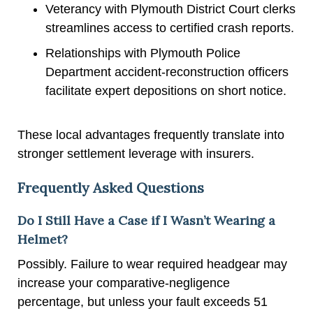
Veterancy with Plymouth District Court clerks
streamlines access to certified crash reports.
Relationships with Plymouth Police
Department accident-reconstruction officers
facilitate expert depositions on short notice.
These local advantages frequently translate into
stronger settlement leverage with insurers.
Frequently Asked Questions
Do I Still Have a Case if I Wasn’t Wearing a
Helmet?
Possibly. Failure to wear required headgear may
increase your comparative-negligence
percentage, but unless your fault exceeds 51