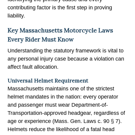
contributing factor is the first step in proving
liability.
Key Massachusetts Motorcycle Laws
Every Rider Must Know
Understanding the statutory framework is vital to
any personal injury case because a violation can
affect fault allocation.
Universal Helmet Requirement
Massachusetts maintains one of the strictest
helmet mandates in the nation: every operator
and passenger must wear Department-of-
Transportation-approved headgear, regardless of
age or experience (Mass. Gen. Laws c. 90 § 7).
Helmets reduce the likelihood of a fatal head