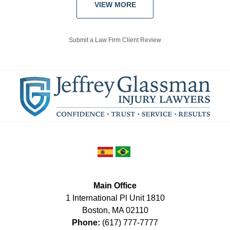
VIEW MORE
Submit a Law Firm Client Review
Main Office
1 International Pl Unit 1810
Boston
,
MA
02110
Phone:
(617) 777-7777