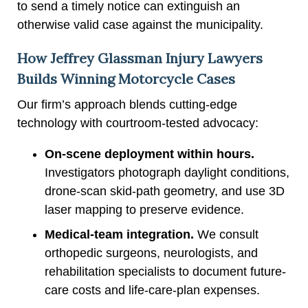
to send a timely notice can extinguish an
otherwise valid case against the municipality.
How Jeffrey Glassman Injury Lawyers
Builds Winning Motorcycle Cases
Our firm’s approach blends cutting-edge
technology with courtroom-tested advocacy:
On-scene deployment within hours.
Investigators photograph daylight conditions,
drone-scan skid-path geometry, and use 3D
laser mapping to preserve evidence.
Medical-team integration.
We consult
orthopedic surgeons, neurologists, and
rehabilitation specialists to document future-
care costs and life-care-plan expenses.