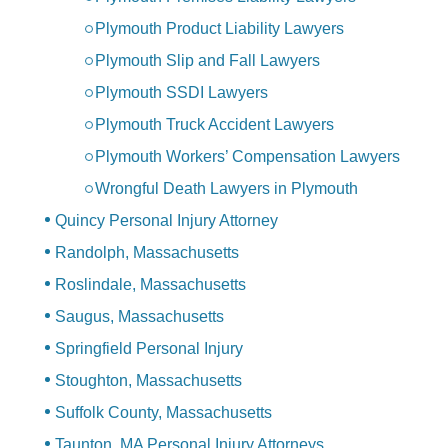
Plymouth Product Liability Lawyers
Plymouth Slip and Fall Lawyers
Plymouth SSDI Lawyers
Plymouth Truck Accident Lawyers
Plymouth Workers’ Compensation Lawyers
Wrongful Death Lawyers in Plymouth
Quincy Personal Injury Attorney
Randolph, Massachusetts
Roslindale, Massachusetts
Saugus, Massachusetts
Springfield Personal Injury
Stoughton, Massachusetts
Suffolk County, Massachusetts
Taunton, MA Personal Injury Attorneys