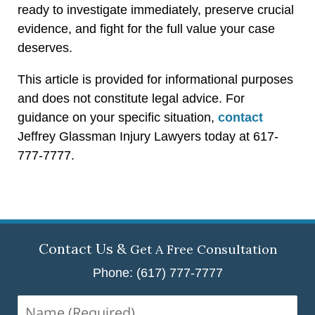
ready to investigate immediately, preserve crucial
evidence, and fight for the full value your case
deserves.
This article is provided for informational purposes
and does not constitute legal advice. For
guidance on your specific situation,
contact
Jeffrey Glassman Injury Lawyers today at 617-
777-7777.
Contact Us &
Get A Free Consultation
Phone: (617) 777-7777
Name