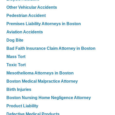
Other Vehicular Accidents
Pedestrian Accident
Premises Liability Attorneys in Boston
Aviation Accidents
Dog Bite
Bad Faith Insurance Claim Attorney in Boston
Mass Tort
Toxic Tort
Mesothelioma Attorneys in Boston
Boston Medical Malpractice Attorney
Birth Injuries
Boston Nursing Home Negligence Attorney
Product Liability
Defective Medical Products