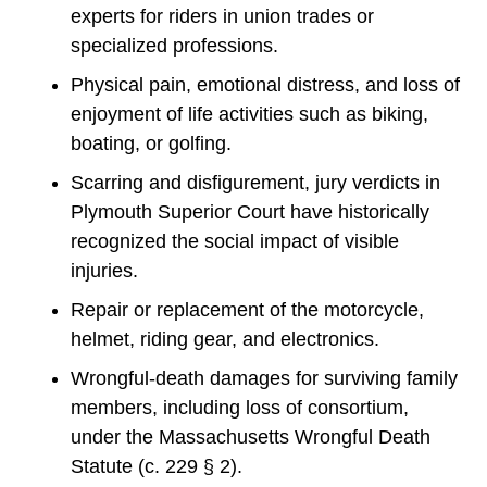
experts for riders in union trades or
specialized professions.
Physical pain, emotional distress, and loss of
enjoyment of life activities such as biking,
boating, or golfing.
Scarring and disfigurement, jury verdicts in
Plymouth Superior Court have historically
recognized the social impact of visible
injuries.
Repair or replacement of the motorcycle,
helmet, riding gear, and electronics.
Wrongful-death damages for surviving family
members, including loss of consortium,
under the Massachusetts Wrongful Death
Statute (c. 229 § 2).