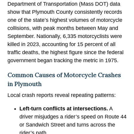
Department of Transportation (Mass DOT) data
show that Plymouth County consistently records
one of the state’s highest volumes of motorcycle
collisions, with peak months between May and
September. Nationally, 6,335 motorcyclists were
killed in 2023, accounting for 15 percent of all
traffic deaths, the highest figure since the federal
government began tracking the metric in 1975.
Common Causes of Motorcycle Crashes
in Plymouth
Local crash reports reveal repeating patterns:
Left-turn conflicts at intersections.
A
driver misjudges a rider’s speed on Route 44
or Sandwich Street and turns across the
rider’s path.