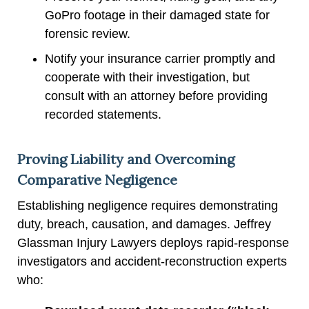
GoPro footage in their damaged state for
forensic review.
Notify your insurance carrier promptly and
cooperate with their investigation, but
consult with an attorney before providing
recorded statements.
Proving Liability and Overcoming
Comparative Negligence
Establishing negligence requires demonstrating
duty, breach, causation, and damages. Jeffrey
Glassman Injury Lawyers deploys rapid-response
investigators and accident-reconstruction experts
who: