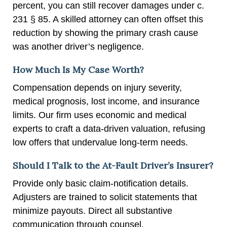
percent, you can still recover damages under c.
231 § 85. A skilled attorney can often offset this
reduction by showing the primary crash cause
was another driver’s negligence.
How Much Is My Case Worth?
Compensation depends on injury severity,
medical prognosis, lost income, and insurance
limits. Our firm uses economic and medical
experts to craft a data-driven valuation, refusing
low offers that undervalue long-term needs.
Should I Talk to the At-Fault Driver’s Insurer?
Provide only basic claim-notification details.
Adjusters are trained to solicit statements that
minimize payouts. Direct all substantive
communication through counsel.