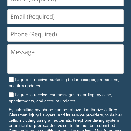
(Required)
Email
(Required)
Phone
(Required)
I agree to receive marketing text messages, promotions,
and firm updates.
I agree to receive text messages regarding my case,
appointments, and account updates.
By submitting my phone number above, I authorize Jeffrey
Glassman Injury Lawyers, and its service providers, to deliver
calls, including using an automatic telephone dialing system
or artificial or prerecorded voice, to the number submitted.
Consent is not a condition to receive services. Msg frequency