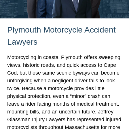
Plymouth Motorcycle Accident
Lawyers
Motorcycling in coastal Plymouth offers sweeping
views, historic roads, and quick access to Cape
Cod, but those same scenic byways can become
unforgiving when a negligent driver fails to look
twice. Because a motorcycle provides little
physical protection, even a “minor” crash can
leave a rider facing months of medical treatment,
mounting bills, and an uncertain future. Jeffrey
Glassman Injury Lawyers has represented injured
motorcyclists throughout Massachusetts for more