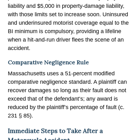
liability and $5,000 in property-damage liability,
with those limits set to increase soon. Uninsured
and underinsured motorist coverage equal to the
BI minimum is compulsory, providing a lifeline
when a hit-and-run driver flees the scene of an
accident.
Comparative Negligence Rule
Massachusetts uses a 51-percent modified
comparative negligence standard. A plaintiff can
recover damages so long as their fault does not
exceed that of the defendant’s; any award is
reduced by the plaintiff’s percentage of fault (c.
231 § 85).
Immediate Steps to Take After a