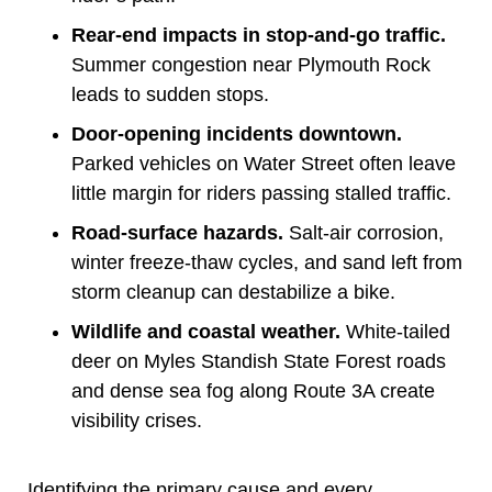
Rear-end impacts in stop-and-go traffic.
Summer congestion near Plymouth Rock
leads to sudden stops.
Door-opening incidents downtown.
Parked vehicles on Water Street often leave
little margin for riders passing stalled traffic.
Road-surface hazards.
Salt-air corrosion,
winter freeze-thaw cycles, and sand left from
storm cleanup can destabilize a bike.
Wildlife and coastal weather.
White-tailed
deer on Myles Standish State Forest roads
and dense sea fog along Route 3A create
visibility crises.
Identifying the primary cause and every