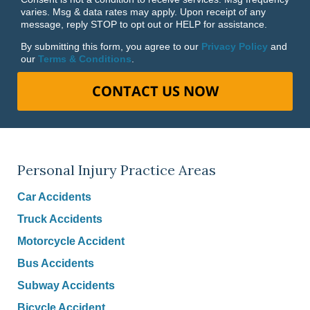
varies. Msg & data rates may apply. Upon receipt of any
message, reply STOP to opt out or HELP for assistance.
By submitting this form, you agree to our
Privacy Policy
and
our
Terms & Conditions
.
CONTACT US NOW
Personal Injury Practice Areas
Car Accidents
Truck Accidents
Motorcycle Accident
Bus Accidents
Subway Accidents
Bicycle Accident