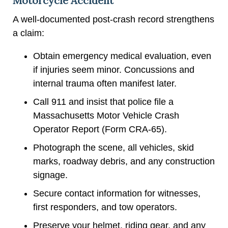
Motorcycle Accident
A well-documented post-crash record strengthens
a claim:
Obtain emergency medical evaluation, even
if injuries seem minor. Concussions and
internal trauma often manifest later.
Call 911 and insist that police file a
Massachusetts Motor Vehicle Crash
Operator Report (Form CRA-65).
Photograph the scene, all vehicles, skid
marks, roadway debris, and any construction
signage.
Secure contact information for witnesses,
first responders, and tow operators.
Preserve your helmet, riding gear, and any