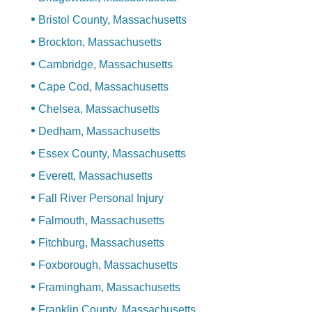
Bristol County, Massachusetts
Brockton, Massachusetts
Cambridge, Massachusetts
Cape Cod, Massachusetts
Chelsea, Massachusetts
Dedham, Massachusetts
Essex County, Massachusetts
Everett, Massachusetts
Fall River Personal Injury
Falmouth, Massachusetts
Fitchburg, Massachusetts
Foxborough, Massachusetts
Framingham, Massachusetts
Franklin County, Massachusetts