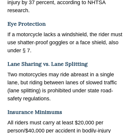
injury by 37 percent, according to NHTSA
research.
Eye Protection
If a motorcycle lacks a windshield, the rider must
use shatter-proof goggles or a face shield, also
under § 7.
Lane Sharing vs. Lane Splitting
Two motorcycles may ride abreast in a single
lane, but riding between lanes of slowed traffic
(lane splitting) is prohibited under state road-
safety regulations.
Insurance Minimums
All riders must carry at least $20,000 per
person/$40,000 per accident in bodily-injury