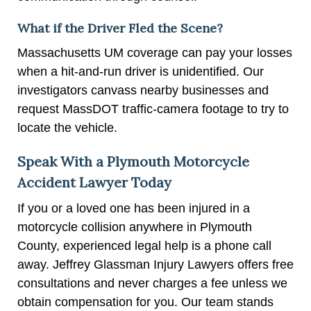
What if the Driver Fled the Scene?
Massachusetts UM coverage can pay your losses
when a hit-and-run driver is unidentified. Our
investigators canvass nearby businesses and
request MassDOT traffic-camera footage to try to
locate the vehicle.
Speak With a Plymouth Motorcycle
Accident Lawyer Today
If you or a loved one has been injured in a
motorcycle collision anywhere in Plymouth
County, experienced legal help is a phone call
away. Jeffrey Glassman Injury Lawyers offers free
consultations and never charges a fee unless we
obtain compensation for you. Our team stands