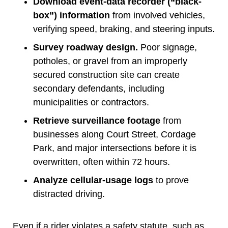
Download event-data recorder (“black-
box”) information
from involved vehicles,
verifying speed, braking, and steering inputs.
Survey roadway design.
Poor signage,
potholes, or gravel from an improperly
secured construction site can create
secondary defendants, including
municipalities or contractors.
Retrieve surveillance footage
from
businesses along Court Street, Cordage
Park, and major intersections before it is
overwritten, often within 72 hours.
Analyze cellular-usage logs
to prove
distracted driving.
Even if a rider violates a safety statute, such as