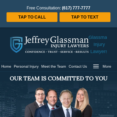
Free Consultation:
(617) 777-7777
TAP TO CALL
TAP TO TEXT
Jeffrey
Glassman
Injury
Lawyers
Home
Home
Personal Injury
Meet the Team
Contact Us
More
OUR TEAM IS COMMITTED TO YOU