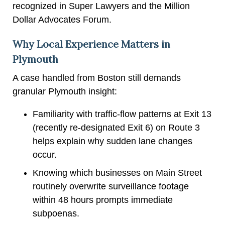
recognized in Super Lawyers and the Million
Dollar Advocates Forum.
Why Local Experience Matters in
Plymouth
A case handled from Boston still demands
granular Plymouth insight:
Familiarity with traffic-flow patterns at Exit 13
(recently re-designated Exit 6) on Route 3
helps explain why sudden lane changes
occur.
Knowing which businesses on Main Street
routinely overwrite surveillance footage
within 48 hours prompts immediate
subpoenas.