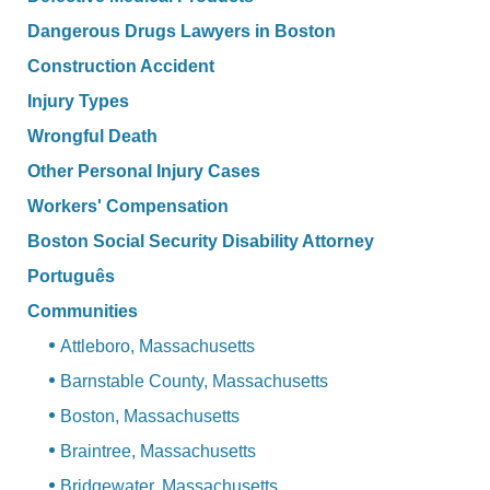
Dangerous Drugs Lawyers in Boston
Construction Accident
Injury Types
Wrongful Death
Other Personal Injury Cases
Workers' Compensation
Boston Social Security Disability Attorney
Português
Communities
Attleboro, Massachusetts
Barnstable County, Massachusetts
Boston, Massachusetts
Braintree, Massachusetts
Bridgewater, Massachusetts