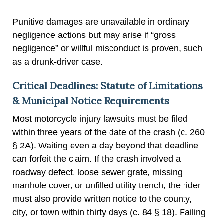
Punitive damages are unavailable in ordinary
negligence actions but may arise if “gross
negligence” or willful misconduct is proven, such
as a drunk-driver case.
Critical Deadlines: Statute of Limitations
& Municipal Notice Requirements
Most motorcycle injury lawsuits must be filed
within three years of the date of the crash (c. 260
§ 2A). Waiting even a day beyond that deadline
can forfeit the claim. If the crash involved a
roadway defect, loose sewer grate, missing
manhole cover, or unfilled utility trench, the rider
must also provide written notice to the county,
city, or town within thirty days (c. 84 § 18). Failing