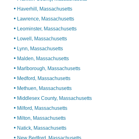
Haverhill, Massachusetts
Lawrence, Massachusetts
Leominster, Massachusetts
Lowell, Massachusetts
Lynn, Massachusetts
Malden, Massachusetts
Marlborough, Massachusetts
Medford, Massachusetts
Methuen, Massachusetts
Middlesex County, Massachusetts
Milford, Massachusetts
Milton, Massachusetts
Natick, Massachusetts
New Bedford, Massachusetts