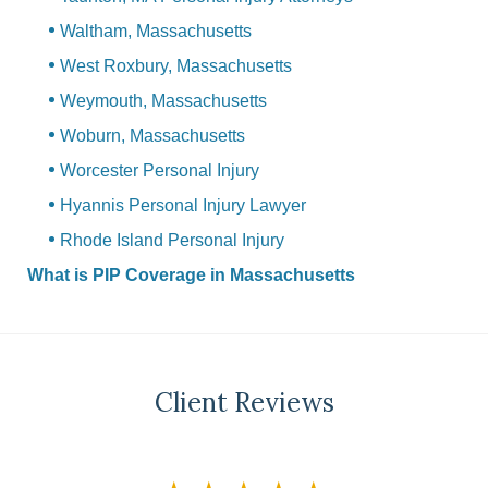
Waltham, Massachusetts
West Roxbury, Massachusetts
Weymouth, Massachusetts
Woburn, Massachusetts
Worcester Personal Injury
Hyannis Personal Injury Lawyer
Rhode Island Personal Injury
What is PIP Coverage in Massachusetts
Client Reviews
slide