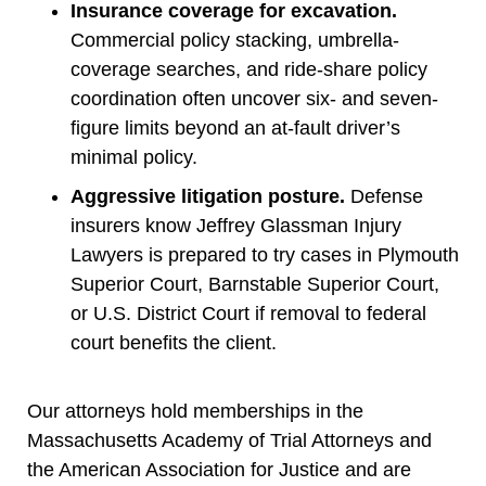
Insurance coverage for excavation.
Commercial policy stacking, umbrella-
coverage searches, and ride-share policy
coordination often uncover six- and seven-
figure limits beyond an at-fault driver’s
minimal policy.
Aggressive litigation posture.
Defense
insurers know Jeffrey Glassman Injury
Lawyers is prepared to try cases in Plymouth
Superior Court, Barnstable Superior Court,
or U.S. District Court if removal to federal
court benefits the client.
Our attorneys hold memberships in the
Massachusetts Academy of Trial Attorneys and
the American Association for Justice and are