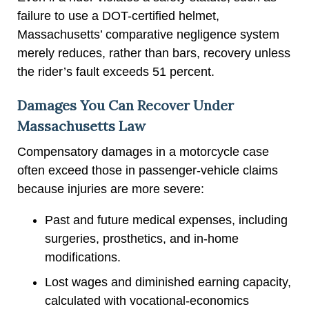
failure to use a DOT-certified helmet,
Massachusetts’ comparative negligence system
merely reduces, rather than bars, recovery unless
the rider’s fault exceeds 51 percent.
Damages You Can Recover Under
Massachusetts Law
Compensatory damages in a motorcycle case
often exceed those in passenger-vehicle claims
because injuries are more severe:
Past and future medical expenses, including
surgeries, prosthetics, and in-home
modifications.
Lost wages and diminished earning capacity,
calculated with vocational-economics