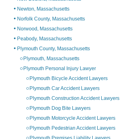
Newton, Massachusetts
Norfolk County, Massachusetts
Norwood, Massachusetts
Peabody, Massachusetts
Plymouth County, Massachusetts
Plymouth, Massachusetts
Plymouth Personal Injury Lawyer
Plymouth Bicycle Accident Lawyers
Plymouth Car Accident Lawyers
Plymouth Construction Accident Lawyers
Plymouth Dog Bite Lawyers
Plymouth Motorcycle Accident Lawyers
Plymouth Pedestrian Accident Lawyers
Plymouth Premises Liability Lawyers