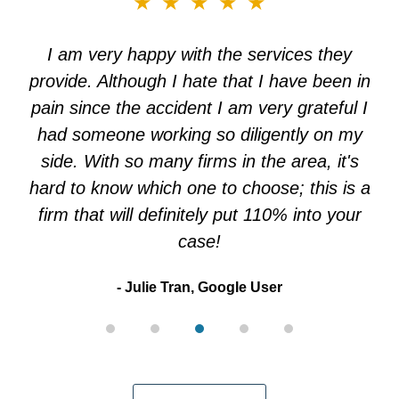
★★★★★
3
of
I am very happy with the services they
5
provide. Although I hate that I have been in
pain since the accident I am very grateful I
had someone working so diligently on my
side. With so many firms in the area, it's
hard to know which one to choose; this is a
firm that will definitely put 110% into your
case!
Julie Tran, Google User