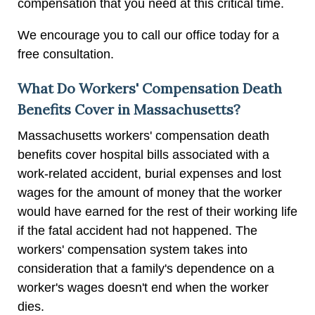
compensation that you need at this critical time.
We encourage you to call our office today for a
free consultation.
What Do Workers' Compensation Death
Benefits Cover in Massachusetts?
Massachusetts workers' compensation death
benefits cover hospital bills associated with a
work-related accident, burial expenses and lost
wages for the amount of money that the worker
would have earned for the rest of their working life
if the fatal accident had not happened. The
workers' compensation system takes into
consideration that a family's dependence on a
worker's wages doesn't end when the worker
dies.