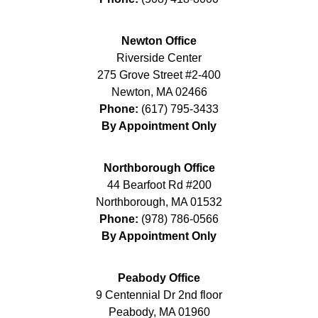
Newton Office
Riverside Center
275 Grove Street #2-400
Newton
,
MA
02466
Phone:
(617) 795-3433
By Appointment Only
Northborough Office
44 Bearfoot Rd #200
Northborough
,
MA
01532
Phone:
(978) 786-0566
By Appointment Only
Peabody Office
9 Centennial Dr 2nd floor
Peabody
,
MA
01960