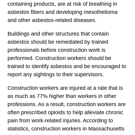
containing products, are at risk of breathing in
asbestos fibers and developing mesothelioma
and other asbestos-related diseases.
Buildings and other structures that contain
asbestos should be remediated by trained
professionals before construction work is
performed. Construction workers should be
trained to identify asbestos and be encouraged to
report any sightings to their supervisors.
Construction workers are injured at a rate that is
as much as 77% higher than workers in other
professions. As a result, construction workers are
often prescribed opioids to help alleviate chronic
pain from work-related injuries. According to
statistics, construction workers in Massachusetts