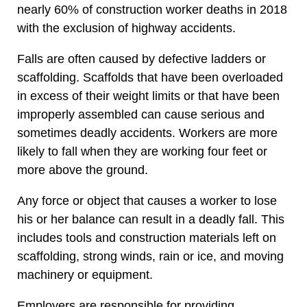
nearly 60% of construction worker deaths in 2018
with the exclusion of highway accidents.
Falls are often caused by defective ladders or
scaffolding. Scaffolds that have been overloaded
in excess of their weight limits or that have been
improperly assembled can cause serious and
sometimes deadly accidents. Workers are more
likely to fall when they are working four feet or
more above the ground.
Any force or object that causes a worker to lose
his or her balance can result in a deadly fall. This
includes tools and construction materials left on
scaffolding, strong winds, rain or ice, and moving
machinery or equipment.
Employers are responsible for providing