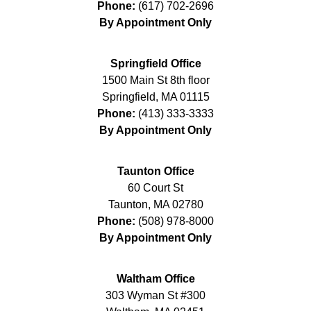
Phone:
(617) 702-2696
By Appointment Only
Springfield Office
1500 Main St 8th floor
Springfield
,
MA
01115
Phone:
(413) 333-3333
By Appointment Only
Taunton Office
60 Court St
Taunton
,
MA
02780
Phone:
(508) 978-8000
By Appointment Only
Waltham Office
303 Wyman St #300