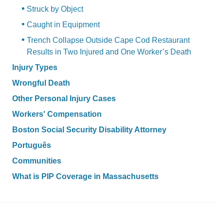
Struck by Object
Caught in Equipment
Trench Collapse Outside Cape Cod Restaurant
Results in Two Injured and One Worker’s Death
Injury Types
Wrongful Death
Other Personal Injury Cases
Workers' Compensation
Boston Social Security Disability Attorney
Português
Communities
What is PIP Coverage in Massachusetts