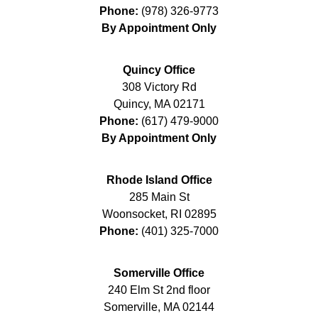
Phone:
(978) 326-9773
By Appointment Only
Quincy Office
308 Victory Rd
Quincy
,
MA
02171
Phone:
(617) 479-9000
By Appointment Only
Rhode Island Office
285 Main St
Woonsocket
,
RI
02895
Phone:
(401) 325-7000
Somerville Office
240 Elm St 2nd floor
Somerville
,
MA
02144