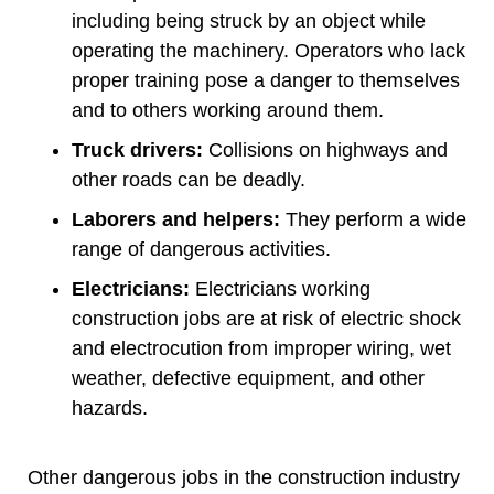
including being struck by an object while
operating the machinery. Operators who lack
proper training pose a danger to themselves
and to others working around them.
Truck drivers:
Collisions on highways and
other roads can be deadly.
Laborers and helpers:
They perform a wide
range of dangerous activities.
Electricians:
Electricians working
construction jobs are at risk of electric shock
and electrocution from improper wiring, wet
weather, defective equipment, and other
hazards.
Other dangerous jobs in the construction industry