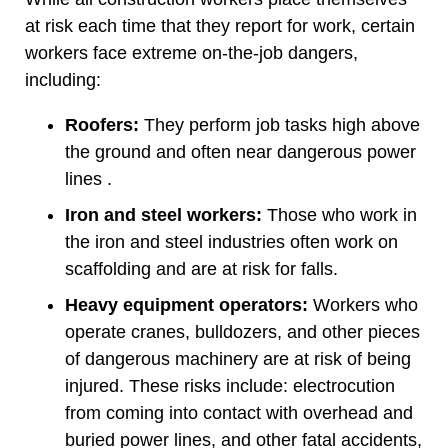
at risk each time that they report for work, certain
workers face extreme on-the-job dangers,
including:
Roofers:
They perform job tasks high above
the ground and often near dangerous power
lines .
Iron and steel workers:
Those who work in
the iron and steel industries often work on
scaffolding and are at risk for falls.
Heavy equipment operators:
Workers who
operate cranes, bulldozers, and other pieces
of dangerous machinery are at risk of being
injured. These risks include: electrocution
from coming into contact with overhead and
buried power lines, and other fatal accidents,