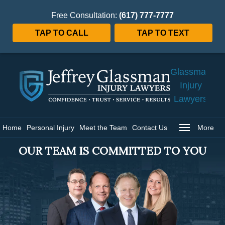
Free Consultation:
(617) 777-7777
TAP TO CALL
TAP TO TEXT
Jeffrey
Glassman
Injury
Lawyers
Home
Home
Personal Injury
Meet the Team
Contact Us
More
OUR TEAM IS COMMITTED TO YOU