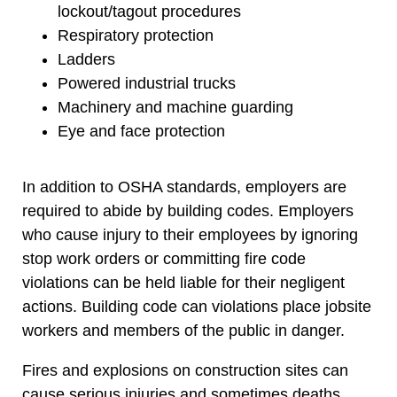
lockout/tagout procedures
Respiratory protection
Ladders
Powered industrial trucks
Machinery and machine guarding
Eye and face protection
In addition to OSHA standards, employers are
required to abide by building codes. Employers
who cause injury to their employees by ignoring
stop work orders or committing fire code
violations can be held liable for their negligent
actions. Building code can violations place jobsite
workers and members of the public in danger.
Fires and explosions on construction sites can
cause serious injuries and sometimes deaths.