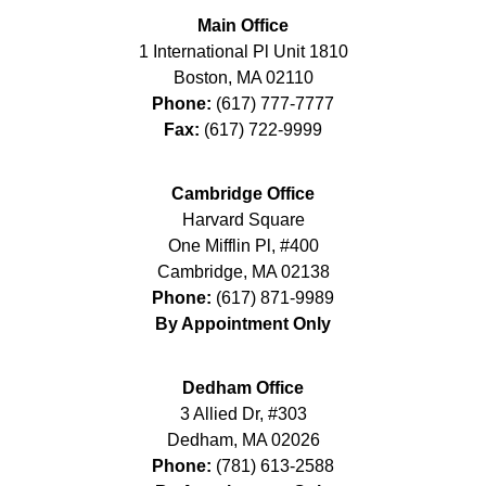
Main Office
1 International Pl Unit 1810
Boston
,
MA
02110
Phone:
(617) 777-7777
Fax:
(617) 722-9999
Cambridge Office
Harvard Square
One Mifflin Pl, #400
Cambridge
,
MA
02138
Phone:
(617) 871-9989
By Appointment Only
Dedham Office
3 Allied Dr, #303
Dedham
,
MA
02026
Phone:
(781) 613-2588