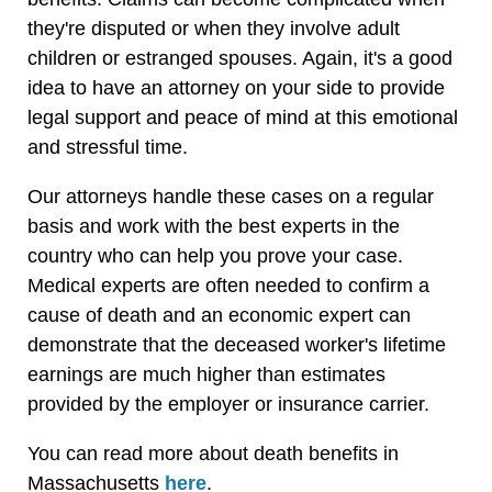
they're disputed or when they involve adult
children or estranged spouses. Again, it's a good
idea to have an attorney on your side to provide
legal support and peace of mind at this emotional
and stressful time.
Our attorneys handle these cases on a regular
basis and work with the best experts in the
country who can help you prove your case.
Medical experts are often needed to confirm a
cause of death and an economic expert can
demonstrate that the deceased worker's lifetime
earnings are much higher than estimates
provided by the employer or insurance carrier.
You can read more about death benefits in
Massachusetts
here
.