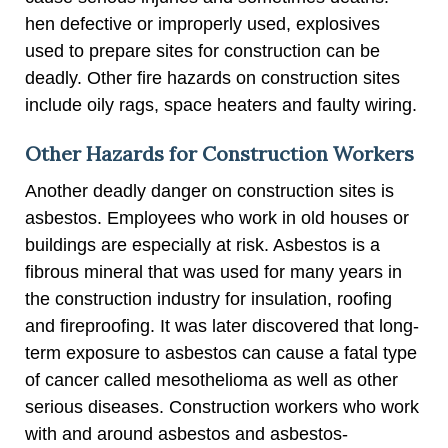
hen defective or improperly used, explosives
used to prepare sites for construction can be
deadly. Other fire hazards on construction sites
include oily rags, space heaters and faulty wiring.
Other Hazards for Construction Workers
Another deadly danger on construction sites is
asbestos. Employees who work in old houses or
buildings are especially at risk. Asbestos is a
fibrous mineral that was used for many years in
the construction industry for insulation, roofing
and fireproofing. It was later discovered that long-
term exposure to asbestos can cause a fatal type
of cancer called mesothelioma as well as other
serious diseases. Construction workers who work
with and around asbestos and asbestos-