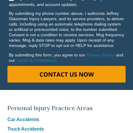
appointments, and account updates.
By submitting my phone number above, I authorize Jeffrey
Glassman Injury Lawyers, and its service providers, to deliver
calls, including using an automatic telephone dialing system
or artificial or prerecorded voice, to the number submitted.
Consent is not a condition to receive services. Msg frequency
varies. Msg & data rates may apply. Upon receipt of any
message, reply STOP to opt out or HELP for assistance.
By submitting this form, you agree to our
Privacy Policy
and
our
Terms & Conditions
.
CONTACT US NOW
Personal Injury Practice Areas
Car Accidents
Truck Accidents