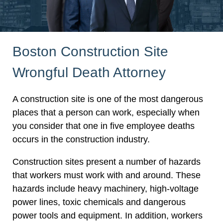
Boston Construction Site
Wrongful Death Attorney
A construction site is one of the most dangerous
places that a person can work, especially when
you consider that one in five employee deaths
occurs in the construction industry.
Construction sites present a number of hazards
that workers must work with and around. These
hazards include heavy machinery, high-voltage
power lines, toxic chemicals and dangerous
power tools and equipment. In addition, workers