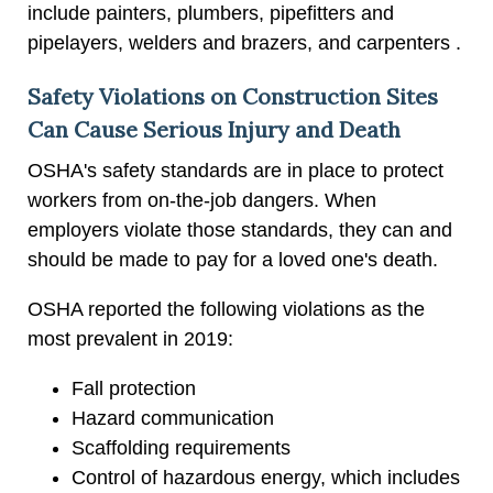
include painters, plumbers, pipefitters and
pipelayers, welders and brazers, and carpenters .
Safety Violations on Construction Sites
Can Cause Serious Injury and Death
OSHA's safety standards are in place to protect
workers from on-the-job dangers. When
employers violate those standards, they can and
should be made to pay for a loved one's death.
OSHA reported the following violations as the
most prevalent in 2019:
Fall protection
Hazard communication
Scaffolding requirements
Control of hazardous energy, which includes