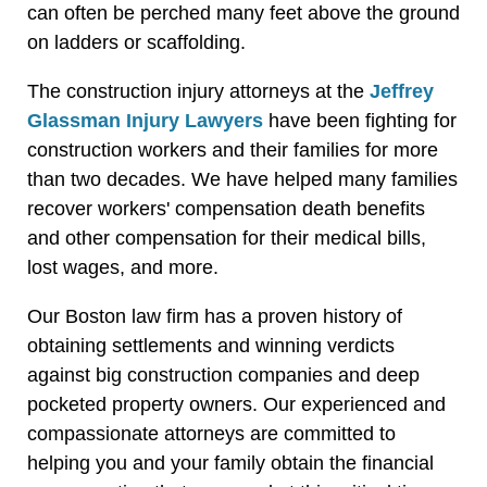
can often be perched many feet above the ground
on ladders or scaffolding.
The construction injury attorneys at the
Jeffrey
Glassman Injury Lawyers
have been fighting for
construction workers and their families for more
than two decades. We have helped many families
recover workers' compensation death benefits
and other compensation for their medical bills,
lost wages, and more.
Our Boston law firm has a proven history of
obtaining settlements and winning verdicts
against big construction companies and deep
pocketed property owners. Our experienced and
compassionate attorneys are committed to
helping you and your family obtain the financial