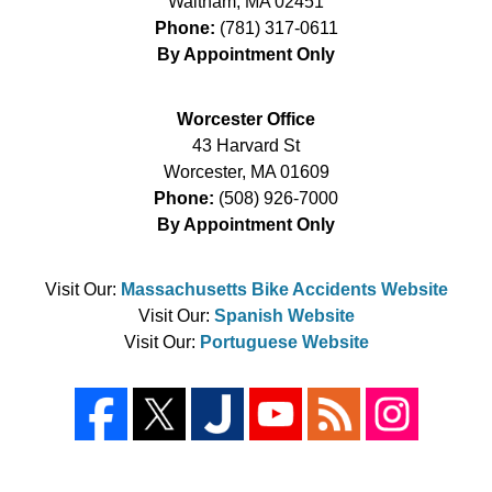
Waltham
,
MA
02451
Phone:
(781) 317-0611
By Appointment Only
Worcester Office
43 Harvard St
Worcester
,
MA
01609
Phone:
(508) 926-7000
By Appointment Only
Visit Our:
Massachusetts Bike Accidents Website
Visit Our:
Spanish Website
Visit Our:
Portuguese Website