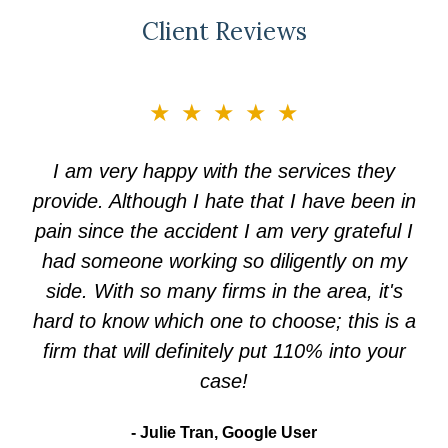
Client Reviews
slide
★★★★★
3
of
I am very happy with the services they
5
provide. Although I hate that I have been in
pain since the accident I am very grateful I
had someone working so diligently on my
side. With so many firms in the area, it's
hard to know which one to choose; this is a
firm that will definitely put 110% into your
case!
Julie Tran, Google User