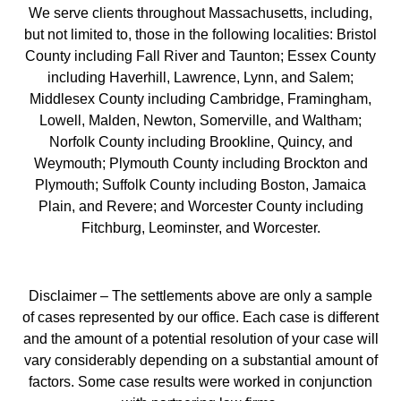
We serve clients throughout Massachusetts, including,
but not limited to, those in the following localities: Bristol
County including Fall River and Taunton; Essex County
including Haverhill, Lawrence, Lynn, and Salem;
Middlesex County including Cambridge, Framingham,
Lowell, Malden, Newton, Somerville, and Waltham;
Norfolk County including Brookline, Quincy, and
Weymouth; Plymouth County including Brockton and
Plymouth; Suffolk County including Boston, Jamaica
Plain, and Revere; and Worcester County including
Fitchburg, Leominster, and Worcester.
Disclaimer – The settlements above are only a sample
of cases represented by our office. Each case is different
and the amount of a potential resolution of your case will
vary considerably depending on a substantial amount of
factors. Some case results were worked in conjunction