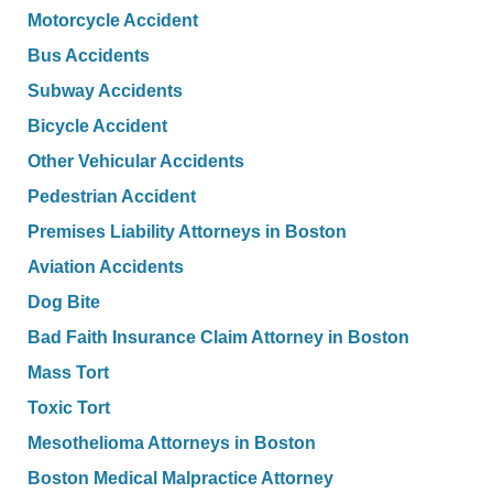
Motorcycle Accident
Bus Accidents
Subway Accidents
Bicycle Accident
Other Vehicular Accidents
Pedestrian Accident
Premises Liability Attorneys in Boston
Aviation Accidents
Dog Bite
Bad Faith Insurance Claim Attorney in Boston
Mass Tort
Toxic Tort
Mesothelioma Attorneys in Boston
Boston Medical Malpractice Attorney