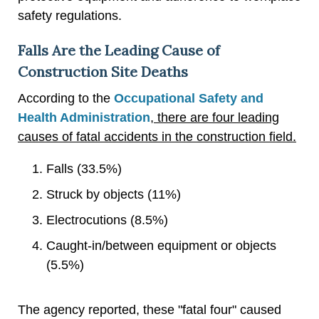
safety regulations.
Falls Are the Leading Cause of
Construction Site Deaths
According to the
Occupational Safety and
Health Administration
, there are four leading
causes of fatal accidents in the construction field.
Falls (33.5%)
Struck by objects (11%)
Electrocutions (8.5%)
Caught-in/between equipment or objects
(5.5%)
The agency reported, these "fatal four" caused