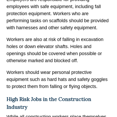
employees with safe equipment, including fall
protection equipment. Workers who are
performing tasks on scaffolds should be provided
with harnesses and other safety equipment.
Workers are also at risk of falling in excavation
holes or down elevator shafts. Holes and
openings should be covered when possible or
otherwise marked and blocked off.
Workers should wear personal protective
equipment such as hard hats and safety goggles
to protect them from falling or flying objects.
High Risk Jobs in the Construction
Industry
While all construction workers place themselves