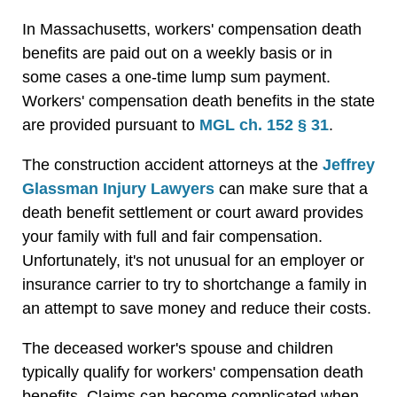
In Massachusetts, workers' compensation death
benefits are paid out on a weekly basis or in
some cases a one-time lump sum payment.
Workers' compensation death benefits in the state
are provided pursuant to
MGL ch. 152 § 31
.
The construction accident attorneys at the
Jeffrey
Glassman Injury Lawyers
can make sure that a
death benefit settlement or court award provides
your family with full and fair compensation.
Unfortunately, it's not unusual for an employer or
insurance carrier to try to shortchange a family in
an attempt to save money and reduce their costs.
The deceased worker's spouse and children
typically qualify for workers' compensation death
benefits. Claims can become complicated when