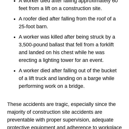
A worker died after falling approximately 60
feet from a lift on a construction site.
A roofer died after falling from the roof of a
25-foot barn.
A worker was killed after being struck by a
3,500-pound ballast that fell from a forklift
and landed on his chest while he was
erecting a lighting tower for an event.
A worker died after falling out of the bucket
of a lift truck and landing on a barge while
performing work on a bridge.
These accidents are tragic, especially since the
majority of construction site accidents are
preventable with proper supervision, adequate
protective equipment and adherence to workplace