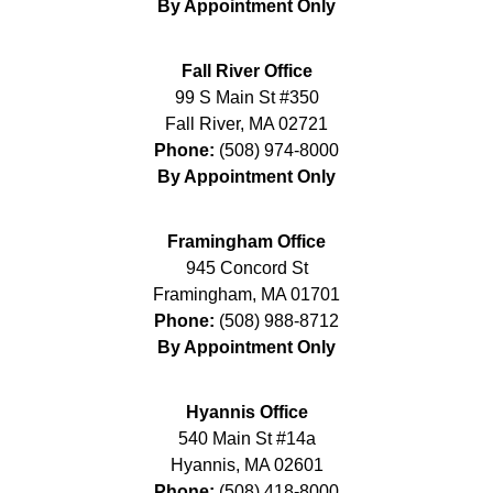
By Appointment Only
Fall River Office
99 S Main St #350
Fall River
,
MA
02721
Phone:
(508) 974-8000
By Appointment Only
Framingham Office
945 Concord St
Framingham
,
MA
01701
Phone:
(508) 988-8712
By Appointment Only
Hyannis Office
540 Main St #14a
Hyannis
,
MA
02601
Phone:
(508) 418-8000