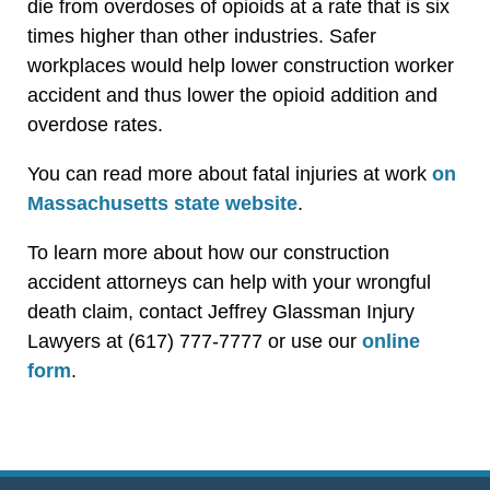
die from overdoses of opioids at a rate that is six
times higher than other industries. Safer
workplaces would help lower construction worker
accident and thus lower the opioid addition and
overdose rates.
You can read more about fatal injuries at work
on
Massachusetts state website
.
To learn more about how our construction
accident attorneys can help with your wrongful
death claim, contact Jeffrey Glassman Injury
Lawyers at (617) 777-7777 or use our
online
form
.