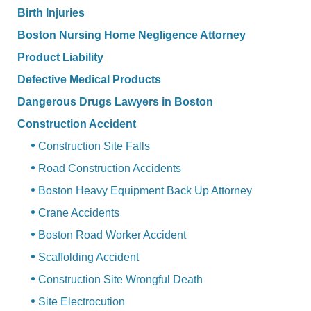
Birth Injuries
Boston Nursing Home Negligence Attorney
Product Liability
Defective Medical Products
Dangerous Drugs Lawyers in Boston
Construction Accident
Construction Site Falls
Road Construction Accidents
Boston Heavy Equipment Back Up Attorney
Crane Accidents
Boston Road Worker Accident
Scaffolding Accident
Construction Site Wrongful Death
Site Electrocution