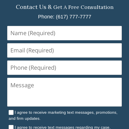
Contact Us &
Get A Free Consultation
Phone: (617) 777-7777
Name
(Required)
Email
(Required)
Phone
(Required)
I agree to receive marketing text messages, promotions,
and firm updates.
I agree to receive text messages regarding my case,