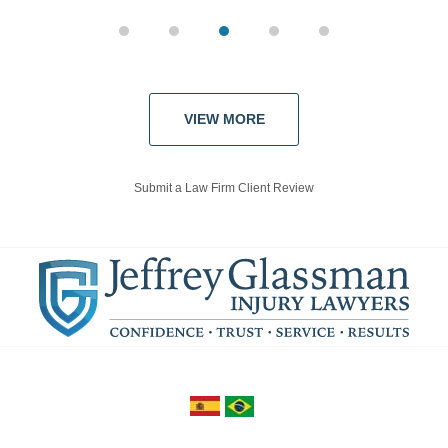
VIEW MORE
Submit a Law Firm Client Review