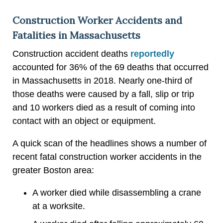
Construction Worker Accidents and
Fatalities in Massachusetts
Construction accident deaths
reportedly
accounted for 36% of the 69 deaths that occurred
in Massachusetts in 2018. Nearly one-third of
those deaths were caused by a fall, slip or trip
and 10 workers died as a result of coming into
contact with an object or equipment.
A quick scan of the headlines shows a number of
recent fatal construction worker accidents in the
greater Boston area:
A worker died while disassembling a crane
at a worksite.