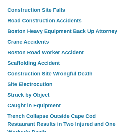
Construction Site Falls
Road Construction Accidents
Boston Heavy Equipment Back Up Attorney
Crane Accidents
Boston Road Worker Accident
Scaffolding Accident
Construction Site Wrongful Death
Site Electrocution
Struck by Object
Caught in Equipment
Trench Collapse Outside Cape Cod
Restaurant Results in Two Injured and One
Worker’s Death