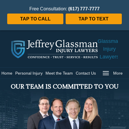
Free Consultation:
(617) 777-7777
TAP TO CALL
TAP TO TEXT
Jeffrey
Glassman
Injury
Lawyers
Home
Home
Personal Injury
Meet the Team
Contact Us
More
OUR TEAM IS COMMITTED TO YOU