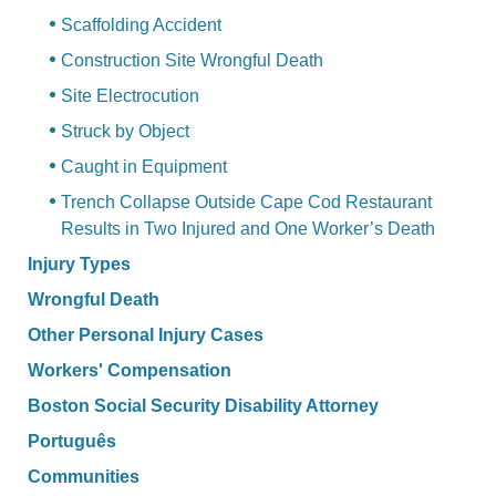
Scaffolding Accident
Construction Site Wrongful Death
Site Electrocution
Struck by Object
Caught in Equipment
Trench Collapse Outside Cape Cod Restaurant
Results in Two Injured and One Worker’s Death
Injury Types
Wrongful Death
Other Personal Injury Cases
Workers' Compensation
Boston Social Security Disability Attorney
Português
Communities