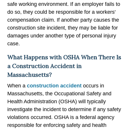
safe working environment. If an employer fails to
do so, they could be responsible for a workers'
compensation claim. If another party causes the
construction site incident, they may be liable for
damages under another type of personal injury
case.
What Happens with OSHA When There Is
a Construction Accident in
Massachusetts?
When a
construction accident
occurs in
Massachusetts, the Occupational Safety and
Health Administration (OSHA) will typically
investigate the incident to determine if any safety
violations occurred. OSHA is a federal agency
responsible for enforcing safety and health