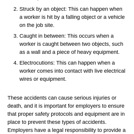
Struck by an object: This can happen when
a worker is hit by a falling object or a vehicle
on the job site.
Caught in between: This occurs when a
worker is caught between two objects, such
as a wall and a piece of heavy equipment.
Electrocutions: This can happen when a
worker comes into contact with live electrical
wires or equipment.
These accidents can cause serious injuries or
death, and it is important for employers to ensure
that proper safety protocols and equipment are in
place to prevent these types of accidents.
Employers have a legal responsibility to provide a