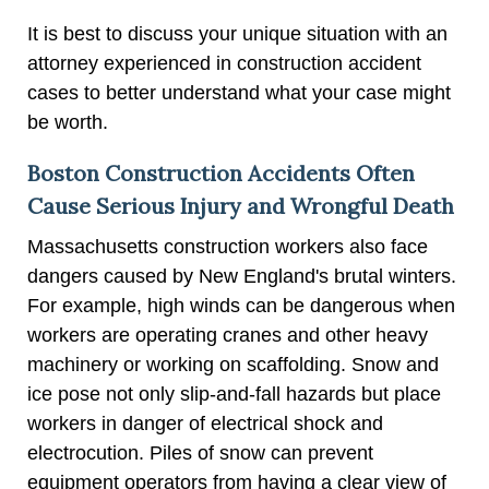
It is best to discuss your unique situation with an
attorney experienced in construction accident
cases to better understand what your case might
be worth.
Boston Construction Accidents Often
Cause Serious Injury and Wrongful Death
Massachusetts construction workers also face
dangers caused by New England's brutal winters.
For example, high winds can be dangerous when
workers are operating cranes and other heavy
machinery or working on scaffolding. Snow and
ice pose not only slip-and-fall hazards but place
workers in danger of electrical shock and
electrocution. Piles of snow can prevent
equipment operators from having a clear view of