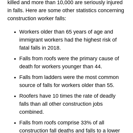
killed and more than 10,000 are seriously injured
in falls. Here are some other statistics concerning
construction worker falls:
Workers older than 65 years of age and
immigrant workers had the highest risk of
fatal falls in 2018.
Falls from roofs were the primary cause of
death for workers younger than 44.
Falls from ladders were the most common
source of falls for workers older than 55.
Roofers have 10 times the rate of deadly
falls than all other construction jobs
combined.
Falls from roofs comprise 33% of all
construction fall deaths and falls to a lower