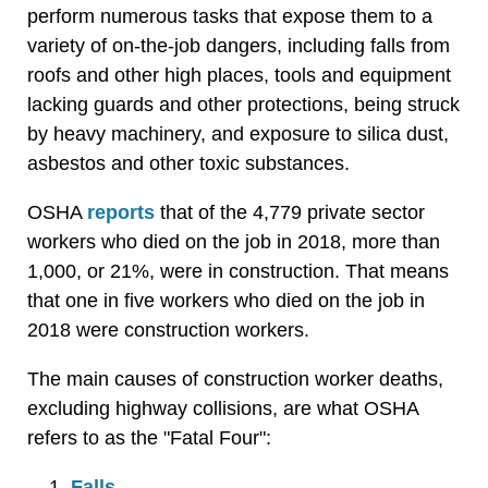
perform numerous tasks that expose them to a
variety of on-the-job dangers, including falls from
roofs and other high places, tools and equipment
lacking guards and other protections, being struck
by heavy machinery, and exposure to silica dust,
asbestos and other toxic substances.
OSHA
reports
that of the 4,779 private sector
workers who died on the job in 2018, more than
1,000, or 21%, were in construction. That means
that one in five workers who died on the job in
2018 were construction workers.
The main causes of construction worker deaths,
excluding highway collisions, are what OSHA
refers to as the "Fatal Four":
Falls