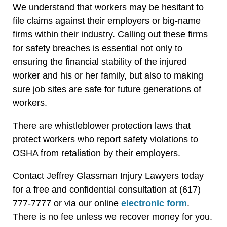
We understand that workers may be hesitant to
file claims against their employers or big-name
firms within their industry. Calling out these firms
for safety breaches is essential not only to
ensuring the financial stability of the injured
worker and his or her family, but also to making
sure job sites are safe for future generations of
workers.
There are whistleblower protection laws that
protect workers who report safety violations to
OSHA from retaliation by their employers.
Contact Jeffrey Glassman Injury Lawyers today
for a free and confidential consultation at (617)
777-7777 or via our online
electronic form
.
There is no fee unless we recover money for you.