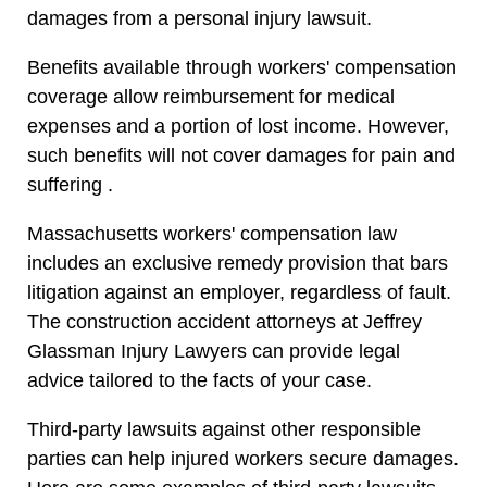
damages from a personal injury lawsuit.
Benefits available through workers' compensation
coverage allow reimbursement for medical
expenses and a portion of lost income. However,
such benefits will not cover damages for pain and
suffering .
Massachusetts workers' compensation law
includes an exclusive remedy provision that bars
litigation against an employer, regardless of fault.
The construction accident attorneys at Jeffrey
Glassman Injury Lawyers can provide legal
advice tailored to the facts of your case.
Third-party lawsuits against other responsible
parties can help injured workers secure damages.