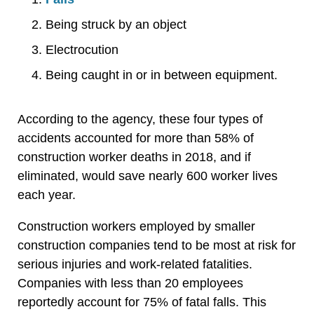
Being struck by an object
Electrocution
Being caught in or in between equipment.
According to the agency, these four types of
accidents accounted for more than 58% of
construction worker deaths in 2018, and if
eliminated, would save nearly 600 worker lives
each year.
Construction workers employed by smaller
construction companies tend to be most at risk for
serious injuries and work-related fatalities.
Companies with less than 20 employees
reportedly account for 75% of fatal falls. This