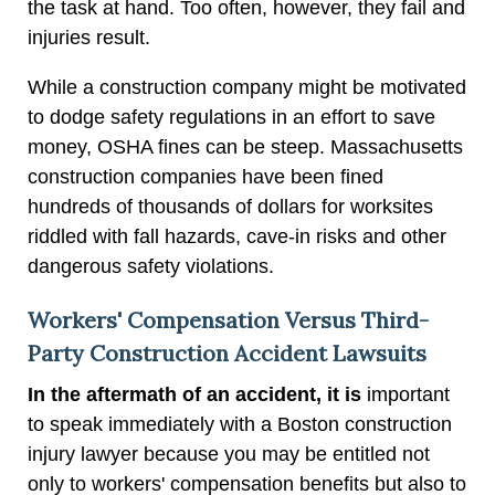
the task at hand. Too often, however, they fail and
injuries result.
While a construction company might be motivated
to dodge safety regulations in an effort to save
money, OSHA fines can be steep. Massachusetts
construction companies have been fined
hundreds of thousands of dollars for worksites
riddled with fall hazards, cave-in risks and other
dangerous safety violations.
Workers' Compensation Versus Third-
Party Construction Accident Lawsuits
In the aftermath of an accident, it is
important
to speak immediately with a Boston construction
injury lawyer because you may be entitled not
only to workers' compensation benefits but also to