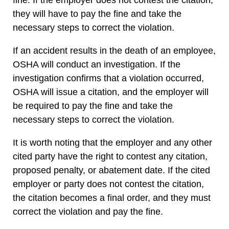
they will have to pay the fine and take the
necessary steps to correct the violation.
If an accident results in the death of an employee,
OSHA will conduct an investigation. If the
investigation confirms that a violation occurred,
OSHA will issue a citation, and the employer will
be required to pay the fine and take the
necessary steps to correct the violation.
It is worth noting that the employer and any other
cited party have the right to contest any citation,
proposed penalty, or abatement date. If the cited
employer or party does not contest the citation,
the citation becomes a final order, and they must
correct the violation and pay the fine.