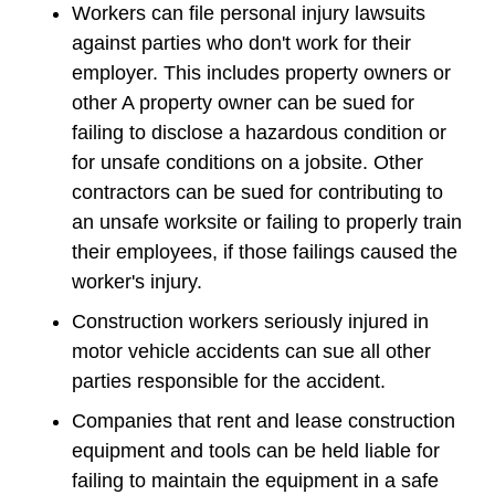
Workers can file personal injury lawsuits
against parties who don't work for their
employer. This includes property owners or
other A property owner can be sued for
failing to disclose a hazardous condition or
for unsafe conditions on a jobsite. Other
contractors can be sued for contributing to
an unsafe worksite or failing to properly train
their employees, if those failings caused the
worker's injury.
Construction workers seriously injured in
motor vehicle accidents can sue all other
parties responsible for the accident.
Companies that rent and lease construction
equipment and tools can be held liable for
failing to maintain the equipment in a safe