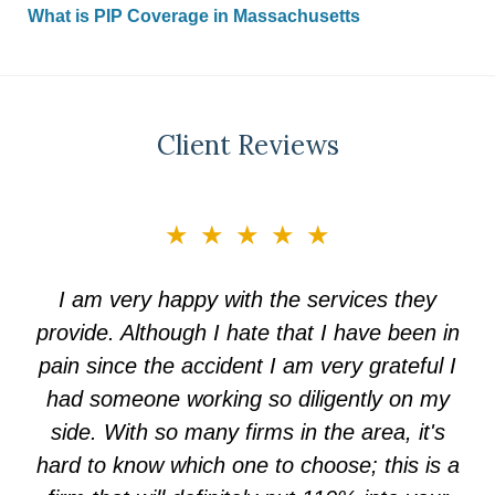
What is PIP Coverage in Massachusetts
Client Reviews
slide
★★★★★
3
of
I am very happy with the services they
5
provide. Although I hate that I have been in
pain since the accident I am very grateful I
had someone working so diligently on my
side. With so many firms in the area, it's
hard to know which one to choose; this is a