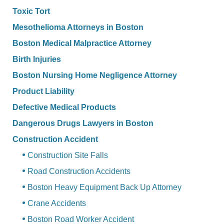
Toxic Tort
Mesothelioma Attorneys in Boston
Boston Medical Malpractice Attorney
Birth Injuries
Boston Nursing Home Negligence Attorney
Product Liability
Defective Medical Products
Dangerous Drugs Lawyers in Boston
Construction Accident
Construction Site Falls
Road Construction Accidents
Boston Heavy Equipment Back Up Attorney
Crane Accidents
Boston Road Worker Accident