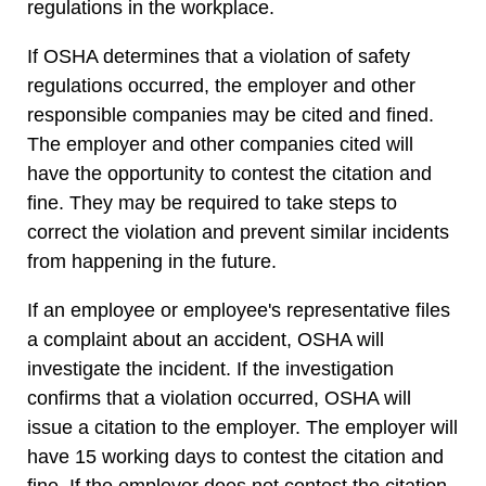
regulations in the workplace.
If OSHA determines that a violation of safety
regulations occurred, the employer and other
responsible companies may be cited and fined.
The employer and other companies cited will
have the opportunity to contest the citation and
fine. They may be required to take steps to
correct the violation and prevent similar incidents
from happening in the future.
If an employee or employee's representative files
a complaint about an accident, OSHA will
investigate the incident. If the investigation
confirms that a violation occurred, OSHA will
issue a citation to the employer. The employer will
have 15 working days to contest the citation and
fine. If the employer does not contest the citation,