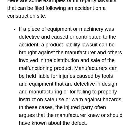
Here are some examples of third-party lawsuits
that can be filed following an accident on a
construction site:
If a piece of equipment or machinery was
defective and caused or contributed to the
accident, a product liability lawsuit can be
brought against the manufacturer and others
involved in the distribution and sale of the
malfunctioning product. Manufacturers can
be held liable for injuries caused by tools
and equipment that are defective in design
and manufacturing or for failing to properly
instruct on safe use or warn against hazards.
In these cases, the injured party often
argues that the manufacturer knew or should
have known about the defect.