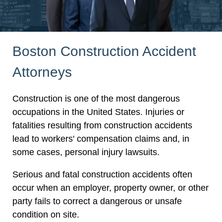
Boston Construction Accident
Attorneys
Construction is one of the most dangerous
occupations in the United States. Injuries or
fatalities resulting from construction accidents
lead to workers' compensation claims and, in
some cases, personal injury lawsuits.
Serious and fatal construction accidents often
occur when an employer, property owner, or other
party fails to correct a dangerous or unsafe
condition on site.