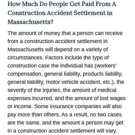
How Much Do People Get Paid From A
Construction Accident Settlement in
Massachusetts?
The amount of money that a person can receive
from a construction accident settlement in
Massachusetts will depend on a variety of
circumstances. Factors include the type of
construction case the individual has (workers'
compensation, general liability, products liability,
general liability, motor vehicle accident, etc.), the
severity of the injuries, the amount of medical
expenses incurred, and the amount of lost wages
or income. Some insurance companies will also
pay more than others. As a result, no two cases
are the same, and the amount a person may get
in a construction accident settlement will vary.