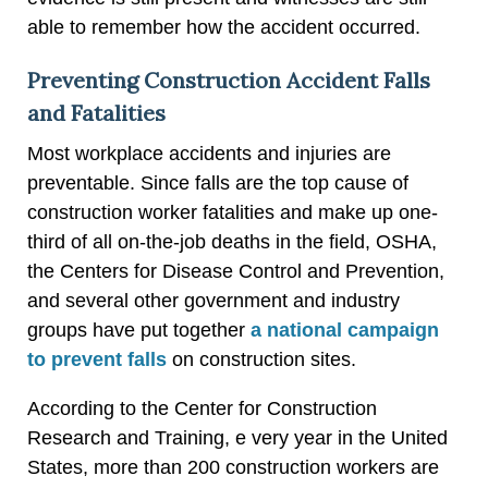
able to remember how the accident occurred.
Preventing Construction Accident Falls
and Fatalities
Most workplace accidents and injuries are
preventable. Since falls are the top cause of
construction worker fatalities and make up one-
third of all on-the-job deaths in the field, OSHA,
the Centers for Disease Control and Prevention,
and several other government and industry
groups have put together
a national campaign
to prevent falls
on construction sites.
According to the Center for Construction
Research and Training, e very year in the United
States, more than 200 construction workers are