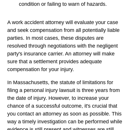
condition or failing to warn of hazards.
A work accident attorney will evaluate your case
and seek compensation from all potentially liable
parties. In most cases, these disputes are
resolved through negotiations with the negligent
party's insurance carrier. An attorney will make
sure that a settlement provides adequate
compensation for your injury.
In Massachusetts, the statute of limitations for
filing a personal injury lawsuit is three years from
the date of injury. However, to increase your
chance of a successful outcome, it's crucial that
you contact an attorney as soon as possible. This
way a timely investigation can be performed while
evidence is still present and witnesses are still