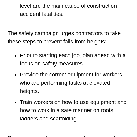
level are the main cause of construction
accident fatalities.
The safety campaign urges contractors to take
these steps to prevent falls from heights:
Prior to starting each job, plan ahead with a
focus on safety measures.
Provide the correct equipment for workers
who are performing tasks at elevated
heights.
Train workers on how to use equipment and
how to work in a safe manner on roofs,
ladders and scaffolding.