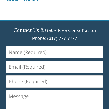
Contact Us &
Get A Free Consultation
Phone: (617) 777-7777
Name
(Required)
Email
(Required)
Phone
(Required)