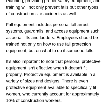
Planning, providing proper safety equipment, and
training will not only prevent falls but other types
of construction site accidents as well.
Fall equipment includes personal fall arrest
systems, guardrails, and access equipment such
as aerial lifts and ladders. Employees should be
trained not only on how to use fall protection
equipment, but on what to do if someone falls.
It's also important to note that personal protective
equipment isn't effective when it doesn't fit
properly. Protective equipment is available in a
variety of sizes and designs. There is even
protective equipment available to specifically fit
women, who currently account for approximately
10% of construction workers.