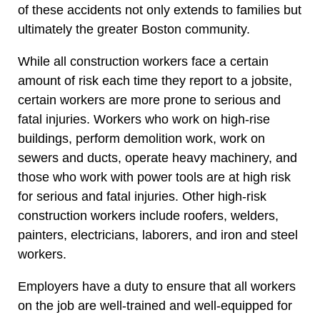
of these accidents not only extends to families but
ultimately the greater Boston community.
While all construction workers face a certain
amount of risk each time they report to a jobsite,
certain workers are more prone to serious and
fatal injuries. Workers who work on high-rise
buildings, perform demolition work, work on
sewers and ducts, operate heavy machinery, and
those who work with power tools are at high risk
for serious and fatal injuries. Other high-risk
construction workers include roofers, welders,
painters, electricians, laborers, and iron and steel
workers.
Employers have a duty to ensure that all workers
on the job are well-trained and well-equipped for