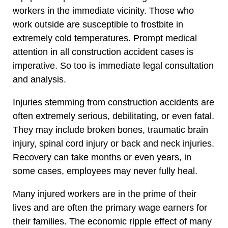
workers in the immediate vicinity. Those who
work outside are susceptible to frostbite in
extremely cold temperatures. Prompt medical
attention in all construction accident cases is
imperative. So too is immediate legal consultation
and analysis.
Injuries stemming from construction accidents are
often extremely serious, debilitating, or even fatal.
They may include broken bones, traumatic brain
injury, spinal cord injury or back and neck injuries.
Recovery can take months or even years, in
some cases, employees may never fully heal.
Many injured workers are in the prime of their
lives and are often the primary wage earners for
their families. The economic ripple effect of many