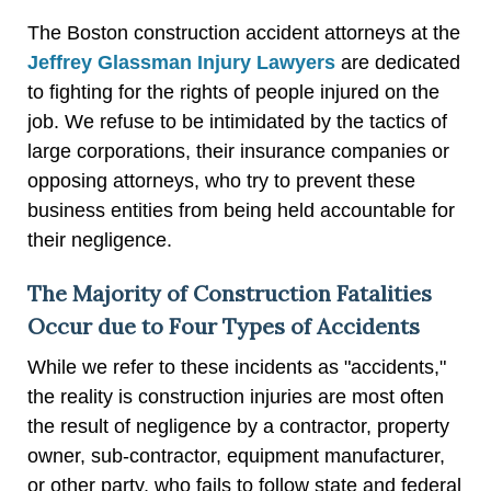
The Boston construction accident attorneys at the
Jeffrey Glassman Injury Lawyers
are dedicated
to fighting for the rights of people injured on the
job. We refuse to be intimidated by the tactics of
large corporations, their insurance companies or
opposing attorneys, who try to prevent these
business entities from being held accountable for
their negligence.
The Majority of Construction Fatalities
Occur due to Four Types of Accidents
While we refer to these incidents as "accidents,"
the reality is construction injuries are most often
the result of negligence by a contractor, property
owner, sub-contractor, equipment manufacturer,
or other party, who fails to follow state and federal