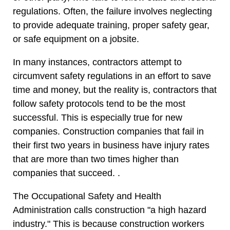
regulations. Often, the failure involves neglecting
to provide adequate training, proper safety gear,
or safe equipment on a jobsite.
In many instances, contractors attempt to
circumvent safety regulations in an effort to save
time and money, but the reality is, contractors that
follow safety protocols tend to be the most
successful. This is especially true for new
companies. Construction companies that fail in
their first two years in business have injury rates
that are more than two times higher than
companies that succeed. .
The Occupational Safety and Health
Administration calls construction "a high hazard
industry." This is because construction workers