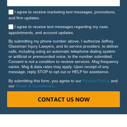
I agree to receive marketing text messages, promotions,
and firm updates.
I agree to receive text messages regarding my case,
appointments, and account updates.
By submitting my phone number above, I authorize Jeffrey
Glassman Injury Lawyers, and its service providers, to deliver
calls, including using an automatic telephone dialing system
or artificial or prerecorded voice, to the number submitted.
Consent is not a condition to receive services. Msg frequency
varies. Msg & data rates may apply. Upon receipt of any
message, reply STOP to opt out or HELP for assistance.
By submitting this form, you agree to our
Privacy Policy
and
our
Terms & Conditions
.
CONTACT US NOW