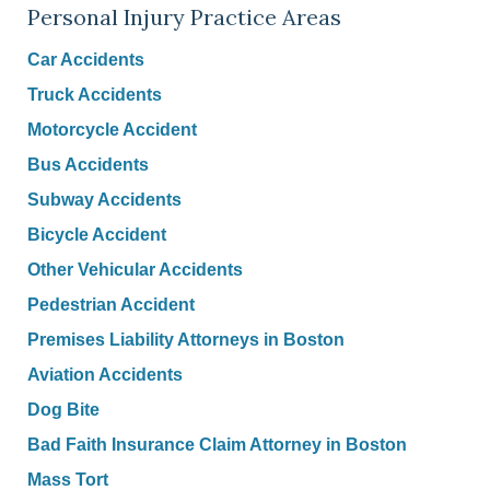
Personal Injury Practice Areas
Car Accidents
Truck Accidents
Motorcycle Accident
Bus Accidents
Subway Accidents
Bicycle Accident
Other Vehicular Accidents
Pedestrian Accident
Premises Liability Attorneys in Boston
Aviation Accidents
Dog Bite
Bad Faith Insurance Claim Attorney in Boston
Mass Tort