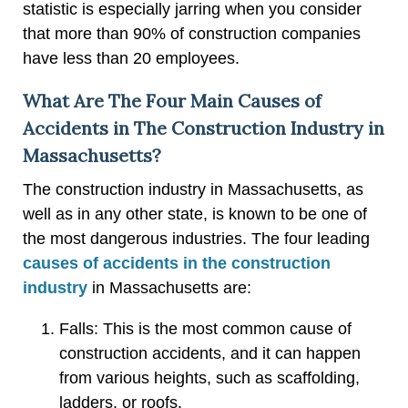
statistic is especially jarring when you consider
that more than 90% of construction companies
have less than 20 employees.
What Are The Four Main Causes of
Accidents in The Construction Industry in
Massachusetts?
The construction industry in Massachusetts, as
well as in any other state, is known to be one of
the most dangerous industries. The four leading
causes of accidents in the construction
industry
in Massachusetts are:
Falls: This is the most common cause of
construction accidents, and it can happen
from various heights, such as scaffolding,
ladders, or roofs.