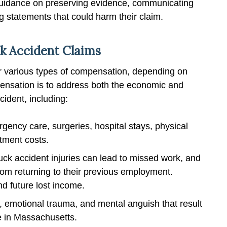
 guidance on preserving evidence, communicating
 statements that could harm their claim.
k Accident Claims
for various types of compensation, depending on
mpensation is to address both the economic and
ident, including:
rgency care, surgeries, hospital stays, physical
tment costs.
uck accident injuries can lead to missed work, and
rom returning to their previous employment.
d future lost income.
, emotional trauma, and mental anguish that result
e in Massachusetts.