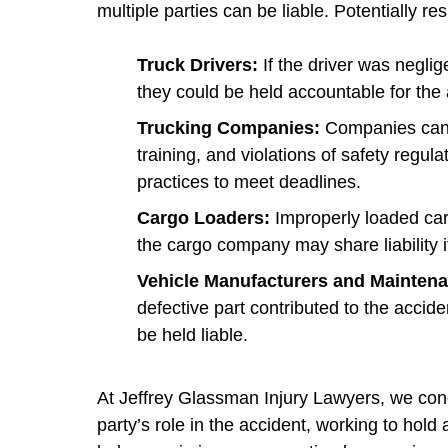
multiple parties can be liable. Potentially re
Truck Drivers:
If the driver was neglig
they could be held accountable for the 
Trucking Companies:
Companies can be
training, and violations of safety regul
practices to meet deadlines.
Cargo Loaders:
Improperly loaded ca
the cargo company may share liability if 
Vehicle Manufacturers and Mainten
defective part contributed to the acci
be held liable.
At Jeffrey Glassman Injury Lawyers, we cond
party’s role in the accident, working to hold