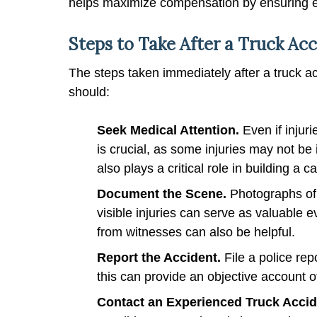
helps maximize compensation by ensuring eac
Steps to Take After a Truck Ac
The steps taken immediately after a truck ac
should:
Seek Medical Attention.
Even if inju
is crucial, as some injuries may not b
also plays a critical role in building a c
Document the Scene.
Photographs of
visible injuries can serve as valuable e
from witnesses can also be helpful.
Report the Accident.
File a police rep
this can provide an objective account o
Contact an Experienced Truck Acci