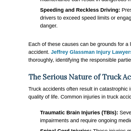
Speeding and Reckless Driving:
Pre
drivers to exceed speed limits or engage
danger.
Each of these causes can be grounds for a l
accident.
Jeffrey Glassman Injury Lawyer
thoroughly, identifying the responsible part
The Serious Nature of Truck Ac
Truck accidents often result in catastrophic 
quality of life. Common injuries in truck acci
Traumatic Brain Injuries (TBIs):
Sever
impairments and require ongoing medic
Spinal Cord Injuries:
These injuries m