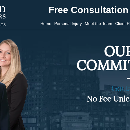
Free Consultation 
Home
Personal Injury
Meet the Team
Client 
OUR
COMMI
Gott
No Fee Unl