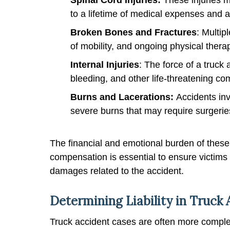
to a lifetime of medical expenses and 
Broken Bones and Fractures
: Multip
of mobility, and ongoing physical thera
Internal Injuries
: The force of a truck
bleeding, and other life-threatening co
Burns and Lacerations:
Accidents inv
severe burns that may require surgerie
The financial and emotional burden of these
compensation is essential to ensure victims
damages related to the accident.
Determining Liability in Truck
Truck accident cases are often more comple