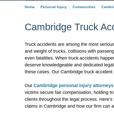
Home
Personal Injury
Communities
Cambri
Cambridge Truck Acc
Truck accidents are among the most serious
and weight of trucks, collisions with passeng
even fatalities. When truck accidents happen
deserve knowledgeable and dedicated legal r
these cases. Our Cambridge truck accident a
Our
Cambridge personal injury attorneys
victims secure fair compensation, holding 
clients throughout the legal process. Here’
claims in Cambridge and how our firm can a