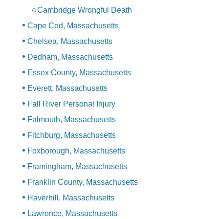
Cambridge Wrongful Death
Cape Cod, Massachusetts
Chelsea, Massachusetts
Dedham, Massachusetts
Essex County, Massachusetts
Everett, Massachusetts
Fall River Personal Injury
Falmouth, Massachusetts
Fitchburg, Massachusetts
Foxborough, Massachusetts
Framingham, Massachusetts
Franklin County, Massachusetts
Haverhill, Massachusetts
Lawrence, Massachusetts