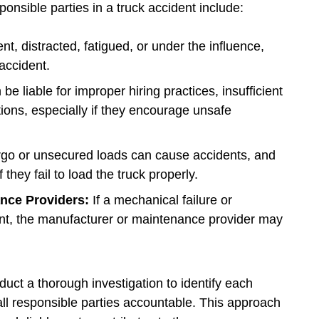
sponsible parties in a truck accident include:
ent, distracted, fatigued, or under the influence,
accident.
 liable for improper hiring practices, insufficient
ations, especially if they encourage unsafe
rgo or unsecured loads can cause accidents, and
they fail to load the truck properly.
ance Providers:
If a mechanical failure or
dent, the manufacturer or maintenance provider may
uct a thorough investigation to identify each
 all responsible parties accountable. This approach