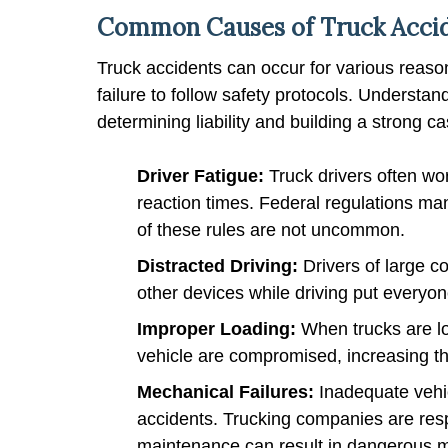
Common Causes of Truck Accid
Truck accidents can occur for various reasons
failure to follow safety protocols. Understan
determining liability and building a strong 
Driver Fatigue:
Truck drivers often wo
reaction times. Federal regulations mand
of these rules are not uncommon.
Distracted Driving:
Drivers of large 
other devices while driving put everyone
Improper Loading:
When trucks are loa
vehicle are compromised, increasing the 
Mechanical Failures:
Inadequate vehic
accidents. Trucking companies are respo
maintenance can result in dangerous m