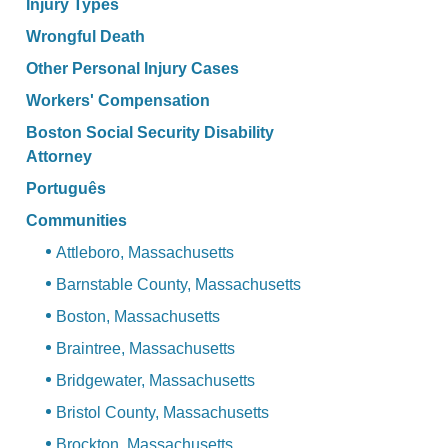
Injury Types
Wrongful Death
Other Personal Injury Cases
Workers' Compensation
Boston Social Security Disability
Attorney
Português
Communities
Attleboro, Massachusetts
Barnstable County, Massachusetts
Boston, Massachusetts
Braintree, Massachusetts
Bridgewater, Massachusetts
Bristol County, Massachusetts
Brockton, Massachusetts