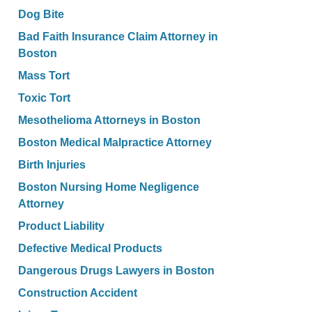
Dog Bite
Bad Faith Insurance Claim Attorney in
Boston
Mass Tort
Toxic Tort
Mesothelioma Attorneys in Boston
Boston Medical Malpractice Attorney
Birth Injuries
Boston Nursing Home Negligence
Attorney
Product Liability
Defective Medical Products
Dangerous Drugs Lawyers in Boston
Construction Accident