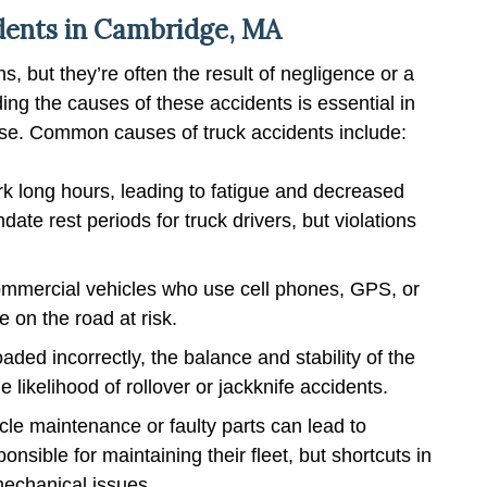
ents in Cambridge, MA
, but they’re often the result of negligence or a
ding the causes of these accidents is essential in
case. Common causes of truck accidents include:
rk long hours, leading to fatigue and decreased
ate rest periods for truck drivers, but violations
commercial vehicles who use cell phones, GPS, or
 on the road at risk.
ded incorrectly, the balance and stability of the
likelihood of rollover or jackknife accidents.
le maintenance or faulty parts can lead to
nsible for maintaining their fleet, but shortcuts in
echanical issues.