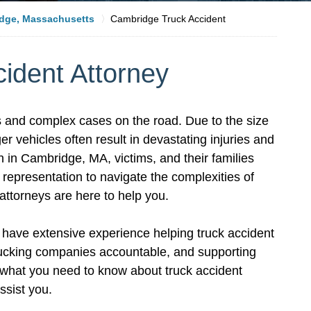
dge, Massachusetts
Cambridge Truck Accident
ident Attorney
 and complex cases on the road. Due to the size
er vehicles often result in devastating injuries and
 in Cambridge, MA, victims, and their families
epresentation to navigate the complexities of
ttorneys are here to help you.
have extensive experience helping truck accident
trucking companies accountable, and supporting
s what you need to know about truck accident
ssist you.