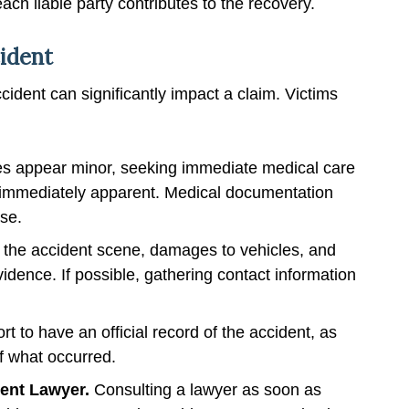
h liable party contributes to the recovery.
cident
cident can significantly impact a claim. Victims
ries appear minor, seeking immediate medical care
e immediately apparent. Medical documentation
ase.
 the accident scene, damages to vehicles, and
vidence. If possible, gathering contact information
ort to have an official record of the accident, as
f what occurred.
dent Lawyer.
Consulting a lawyer as soon as