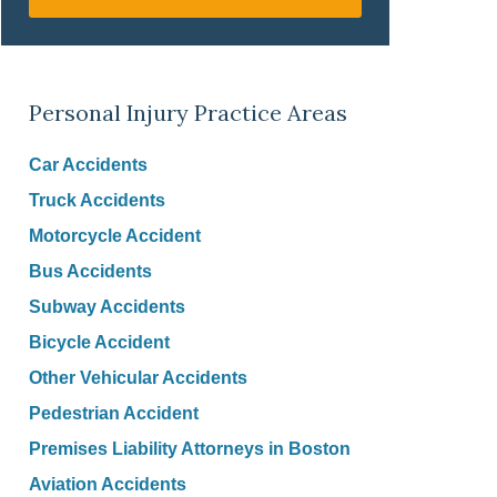
Personal Injury Practice Areas
Car Accidents
Truck Accidents
Motorcycle Accident
Bus Accidents
Subway Accidents
Bicycle Accident
Other Vehicular Accidents
Pedestrian Accident
Premises Liability Attorneys in Boston
Aviation Accidents