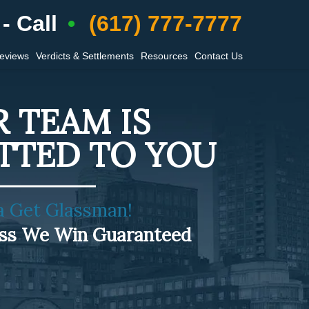
- Call
(617) 777-7777
Reviews
Verdicts & Settlements
Resources
Contact Us
 TEAM IS
TTED TO YOU
a Get Glassman!
ess We Win Guaranteed