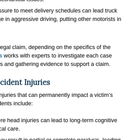
ssure to meet delivery schedules can lead truck
 in aggressive driving, putting other motorists in
egal claim, depending on the specifics of the
s
works with experts to investigate each case
ies and gathering evidence to support a claim.
cident Injuries
injuries that can permanently impact a victim’s
dents include:
e head injuries can lead to long-term cognitive
al care.
ay result in partial or complete paralysis, leading