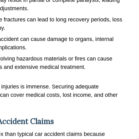
adjustments.
le fractures can lead to long recovery periods, loss
py.
 accident can cause damage to organs, internal
mplications.
olving hazardous materials or fires can cause
s and extensive medical treatment.
 injuries is immense. Securing adequate
 can cover medical costs, lost income, and other
 Accident Claims
x than typical car accident claims because