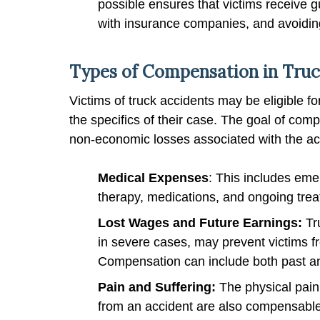
possible ensures that victims receive
with insurance companies, and avoiding
Types of Compensation in Truc
Victims of truck accidents may be eligible 
the specifics of their case. The goal of co
non-economic losses associated with the acc
Medical Expenses
: This includes eme
therapy, medications, and ongoing trea
Lost Wages and Future Earnings:
Tr
in severe cases, may prevent victims f
Compensation can include both past an
Pain and Suffering:
The physical pain
from an accident are also compensabl