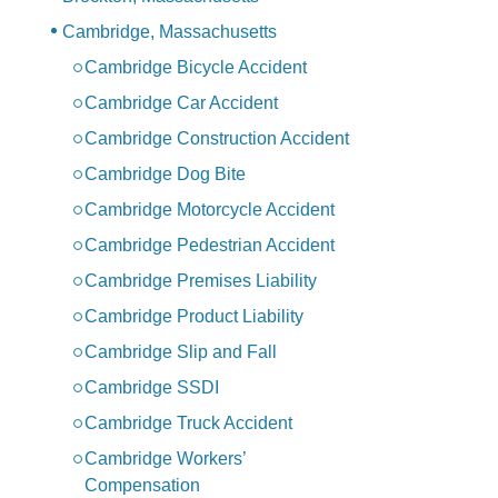
Cambridge, Massachusetts
Cambridge Bicycle Accident
Cambridge Car Accident
Cambridge Construction Accident
Cambridge Dog Bite
Cambridge Motorcycle Accident
Cambridge Pedestrian Accident
Cambridge Premises Liability
Cambridge Product Liability
Cambridge Slip and Fall
Cambridge SSDI
Cambridge Truck Accident
Cambridge Workers’
Compensation