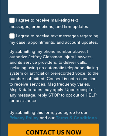
I agree to receive marketing text
messages, promotions, and firm updates.
I agree to receive text messages regarding
my case, appointments, and account updates.
By submitting my phone number above, I
authorize Jeffrey Glassman Injury Lawyers,
and its service providers, to deliver calls,
including using an automatic telephone dialing
system or artificial or prerecorded voice, to the
number submitted. Consent is not a condition
to receive services. Msg frequency varies.
Msg & data rates may apply. Upon receipt of
any message, reply STOP to opt out or HELP
for assistance.
By submitting this form, you agree to our
Privacy Policy
and our
Terms & Conditions
.
CONTACT US NOW