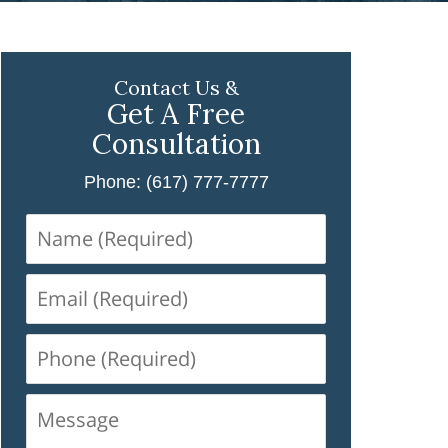
Contact Us &
Get A Free
Consultation
Phone: (617) 777-7777
Name
(Required)
Email
(Required)
Phone
(Required)