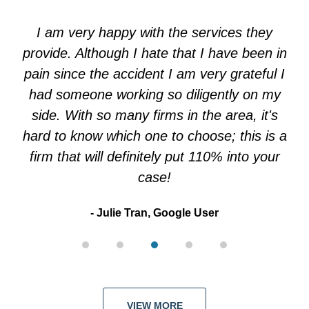
3
of
I am very happy with the services they
5
provide. Although I hate that I have been in
pain since the accident I am very grateful I
had someone working so diligently on my
side. With so many firms in the area, it's
hard to know which one to choose; this is a
firm that will definitely put 110% into your
case!
Julie Tran, Google User
VIEW MORE