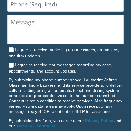
Phone
(Required)
I agree to receive marketing text messages, promotions,
and firm updates.
I agree to receive text messages regarding my case,
appointments, and account updates.
By submitting my phone number above, I authorize Jeffrey
Glassman Injury Lawyers, and its service providers, to deliver
calls, including using an automatic telephone dialing system
or artificial or prerecorded voice, to the number submitted.
Consent is not a condition to receive services. Msg frequency
varies. Msg & data rates may apply. Upon receipt of any
message, reply STOP to opt out or HELP for assistance.
By submitting this form, you agree to our
Privacy Policy
and
our
Terms & Conditions
.