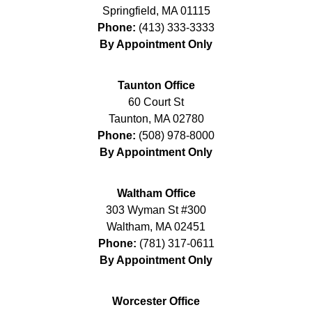
Springfield
,
MA
01115
Phone:
(413) 333-3333
By Appointment Only
Taunton Office
60 Court St
Taunton
,
MA
02780
Phone:
(508) 978-8000
By Appointment Only
Waltham Office
303 Wyman St #300
Waltham
,
MA
02451
Phone:
(781) 317-0611
By Appointment Only
Worcester Office