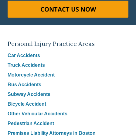
CONTACT US NOW
Personal Injury Practice Areas
Car Accidents
Truck Accidents
Motorcycle Accident
Bus Accidents
Subway Accidents
Bicycle Accident
Other Vehicular Accidents
Pedestrian Accident
Premises Liability Attorneys in Boston