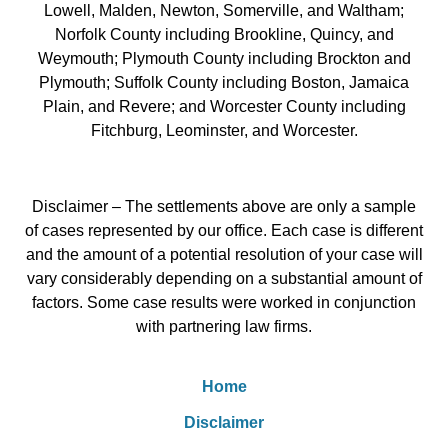
Lowell, Malden, Newton, Somerville, and Waltham;
Norfolk County including Brookline, Quincy, and
Weymouth; Plymouth County including Brockton and
Plymouth; Suffolk County including Boston, Jamaica
Plain, and Revere; and Worcester County including
Fitchburg, Leominster, and Worcester.
Disclaimer – The settlements above are only a sample
of cases represented by our office. Each case is different
and the amount of a potential resolution of your case will
vary considerably depending on a substantial amount of
factors. Some case results were worked in conjunction
with partnering law firms.
Home
Disclaimer