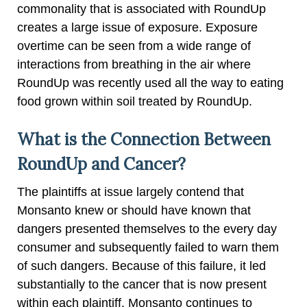
commonality that is associated with RoundUp
creates a large issue of exposure. Exposure
overtime can be seen from a wide range of
interactions from breathing in the air where
RoundUp was recently used all the way to eating
food grown within soil treated by RoundUp.
What is the Connection Between
RoundUp and Cancer?
The plaintiffs at issue largely contend that
Monsanto knew or should have known that
dangers presented themselves to the every day
consumer and subsequently failed to warn them
of such dangers. Because of this failure, it led
substantially to the cancer that is now present
within each plaintiff. Monsanto continues to