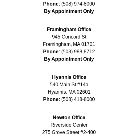
Phone:
(508) 974-8000
By Appointment Only
Framingham Office
945 Concord St
Framingham
,
MA
01701
Phone:
(508) 988-8712
By Appointment Only
Hyannis Office
540 Main St #14a
Hyannis
,
MA
02601
Phone:
(508) 418-8000
Newton Office
Riverside Center
275 Grove Street #2-400