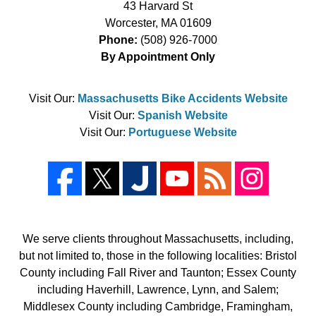
43 Harvard St
Worcester
,
MA
01609
Phone:
(508) 926-7000
By Appointment Only
Visit Our:
Massachusetts Bike Accidents Website
Visit Our:
Spanish Website
Visit Our:
Portuguese Website
We serve clients throughout Massachusetts, including,
but not limited to, those in the following localities: Bristol
County including Fall River and Taunton; Essex County
including Haverhill, Lawrence, Lynn, and Salem;
Middlesex County including Cambridge, Framingham,