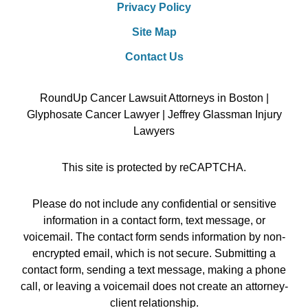
Privacy Policy
Site Map
Contact Us
RoundUp Cancer Lawsuit Attorneys in Boston |
Glyphosate Cancer Lawyer | Jeffrey Glassman Injury
Lawyers
This site is protected by reCAPTCHA.
Please do not include any confidential or sensitive
information in a contact form, text message, or
voicemail. The contact form sends information by non-
encrypted email, which is not secure. Submitting a
contact form, sending a text message, making a phone
call, or leaving a voicemail does not create an attorney-
client relationship.