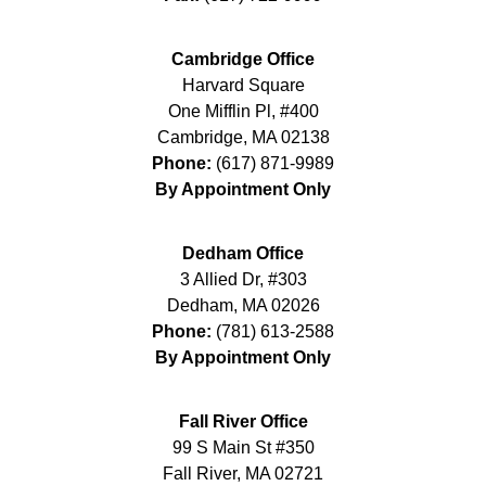
Cambridge Office
Harvard Square
One Mifflin Pl, #400
Cambridge
,
MA
02138
Phone:
(617) 871-9989
By Appointment Only
Dedham Office
3 Allied Dr, #303
Dedham
,
MA
02026
Phone:
(781) 613-2588
By Appointment Only
Fall River Office
99 S Main St #350
Fall River
,
MA
02721