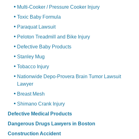
Multi-Cooker / Pressure Cooker Injury
Toxic Baby Formula
Paraquat Lawsuit
Peloton Treadmill and Bike Injury
Defective Baby Products
Stanley Mug
Tobacco Injury
Nationwide Depo-Provera Brain Tumor Lawsuit
Lawyer
Breast Mesh
Shimano Crank Injury
Defective Medical Products
Dangerous Drugs Lawyers in Boston
Construction Accident