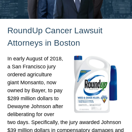
RoundUp Cancer Lawsuit
Attorneys in Boston
In early August of 2018,
a San Francisco jury
ordered agriculture
giant Monsanto, now
owned by Bayer, to pay
$289 million dollars to
Dewayne Johnson after
deliberating for over
two days. Specifically, the jury awarded Johnson
$39 million dollars in compensatory damages and