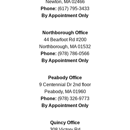
Newton
,
MA
02466
Phone:
(617) 795-3433
By Appointment Only
Northborough Office
44 Bearfoot Rd #200
Northborough
,
MA
01532
Phone:
(978) 786-0566
By Appointment Only
Peabody Office
9 Centennial Dr 2nd floor
Peabody
,
MA
01960
Phone:
(978) 326-9773
By Appointment Only
Quincy Office
308 Victory Rd