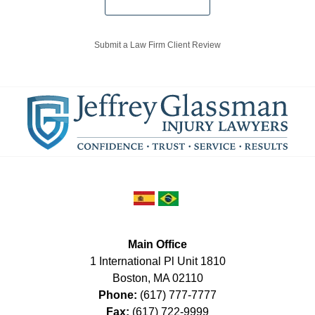
Submit a Law Firm Client Review
Main Office
1 International Pl Unit 1810
Boston
,
MA
02110
Phone:
(617) 777-7777
Fax:
(617) 722-9999