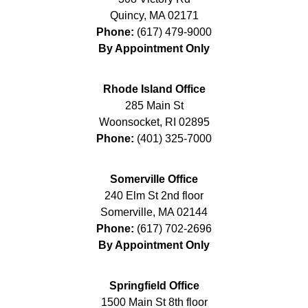
Quincy
,
MA
02171
Phone:
(617) 479-9000
By Appointment Only
Rhode Island Office
285 Main St
Woonsocket
,
RI
02895
Phone:
(401) 325-7000
Somerville Office
240 Elm St 2nd floor
Somerville
,
MA
02144
Phone:
(617) 702-2696
By Appointment Only
Springfield Office
1500 Main St 8th floor