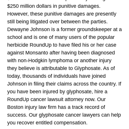
$250 million dollars in punitive damages.
However, these punitive damages are presently
still being litigated over between the parties.
Dewayne Johnson is a former groundskeeper at a
school and is one of many users of the popular
herbicide RoundUp to have filed his or her case
against Monsanto after having been diagnosed
with non-Hodgkin lymphoma or another injury
they believe is attributable to Glyphosate. As of
today, thousands of individuals have joined
Johnson in filing their claims across the country. If
you have been injured by glyphosate, hire a
RoundUp cancer lawsuit attorney now. Our
Boston injury law firm has a track record of
success. Our glyphosate cancer lawyers can help
you recover entitled compensation.