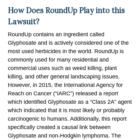
How Does RoundUp Play into this
Lawsuit?
RoundUp contains an ingredient called
Glyphosate and is actively considered one of the
most used herbicides in the world. RoundUp is
commonly used for many residential and
commercial uses such as weed killing, plant
killing, and other general landscaping issues.
However, in 2015, the International Agency for
Reach on Cancer (“IARC”) released a report
which identified Glyphosate as a “Class 2A” agent
which indicated that it is most likely or probably
carcinogenic to humans. Additionally, this report
specifically created a causal link between
Glyphosate and non-Hodgkin lymphoma. The