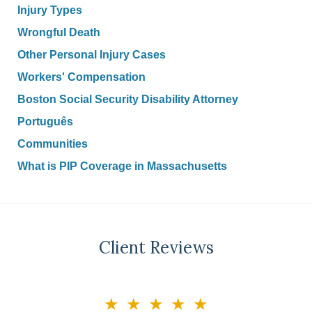
Injury Types
Wrongful Death
Other Personal Injury Cases
Workers' Compensation
Boston Social Security Disability Attorney
Português
Communities
What is PIP Coverage in Massachusetts
Client Reviews
slide
★★★★★