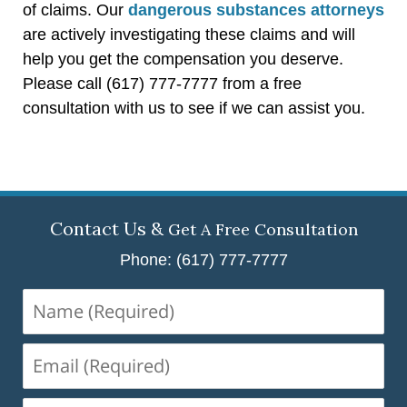
of claims. Our
dangerous substances attorneys
are actively investigating these claims and will
help you get the compensation you deserve.
Please call (617) 777-7777 from a free
consultation with us to see if we can assist you.
Contact Us &
Get A Free Consultation
Phone: (617) 777-7777
Name
(Required)
Email
(Required)