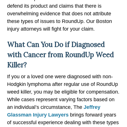
defend its product and claims that there is
overwhelming evidence that does not attribute
these types of issues to RoundUp. Our Boston
injury attorneys will fight for your claim.
What Can You Do if Diagnosed
with Cancer from RoundUp Weed
Killer?
If you or a loved one were diagnosed with non-
Hodgkin lymphoma after regular use of RoundUp
weed killer, you may be eligible for compensation.
While cases represent varying factors based on
an individual’s circumstance, The
Jeffrey
Glassman Injury Lawyers
brings forward years
of successful experience dealing with these types