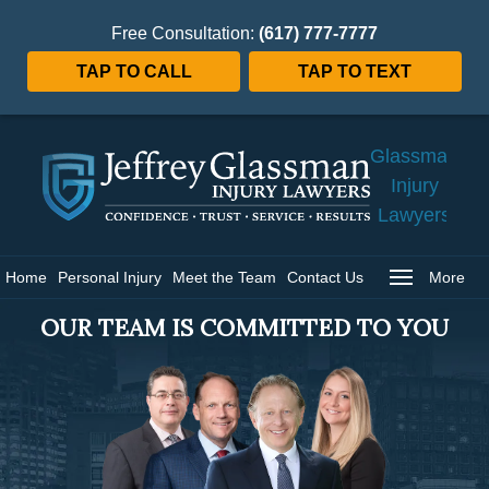
Free Consultation:
(617) 777-7777
TAP TO CALL
TAP TO TEXT
Jeffrey
Glassman
Injury
Lawyers
Home
Home
Personal Injury
Meet the Team
Contact Us
More
OUR TEAM IS COMMITTED TO YOU