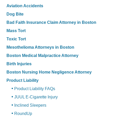
Aviation Accidents
Dog Bite
Bad Faith Insurance Claim Attorney in Boston
Mass Tort
Toxic Tort
Mesothelioma Attorneys in Boston
Boston Medical Malpractice Attorney
Birth Injuries
Boston Nursing Home Negligence Attorney
Product Liability
Product Liability FAQs
JUUL E-Cigarette Injury
Inclined Sleepers
RoundUp