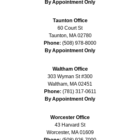
By Appointment Only
Taunton Office
60 Court St
Taunton
,
MA
02780
Phone:
(508) 978-8000
By Appointment Only
Waltham Office
303 Wyman St #300
Waltham
,
MA
02451
Phone:
(781) 317-0611
By Appointment Only
Worcester Office
43 Harvard St
Worcester
,
MA
01609
Phone:
(508) 926-7000