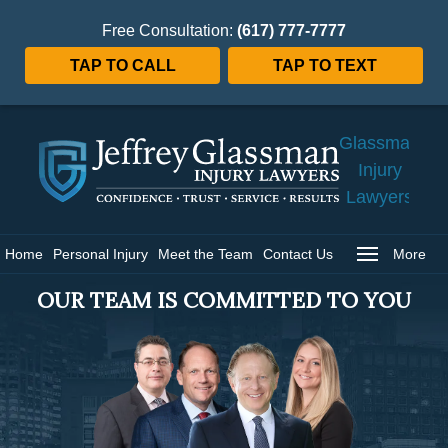
Free Consultation:
(617) 777-7777
TAP TO CALL
TAP TO TEXT
Jeffrey
Glassman
Injury
Lawyers
Home
Home
Personal Injury
Meet the Team
Contact Us
More
OUR TEAM IS COMMITTED TO YOU