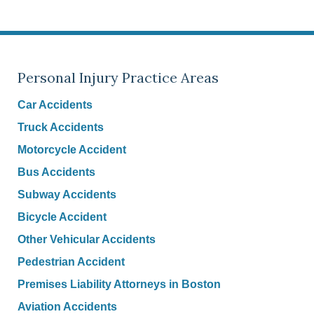
Personal Injury Practice Areas
Car Accidents
Truck Accidents
Motorcycle Accident
Bus Accidents
Subway Accidents
Bicycle Accident
Other Vehicular Accidents
Pedestrian Accident
Premises Liability Attorneys in Boston
Aviation Accidents