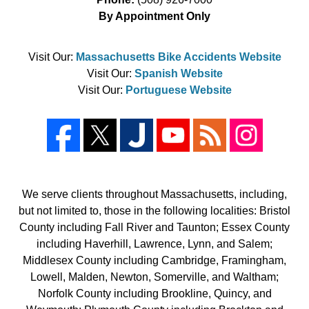
By Appointment Only
Visit Our:
Massachusetts Bike Accidents Website
Visit Our:
Spanish Website
Visit Our:
Portuguese Website
We serve clients throughout Massachusetts, including,
but not limited to, those in the following localities: Bristol
County including Fall River and Taunton; Essex County
including Haverhill, Lawrence, Lynn, and Salem;
Middlesex County including Cambridge, Framingham,
Lowell, Malden, Newton, Somerville, and Waltham;
Norfolk County including Brookline, Quincy, and