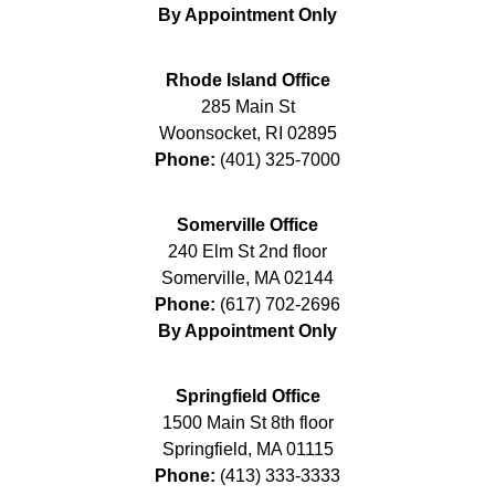
By Appointment Only
Rhode Island Office
285 Main St
Woonsocket
,
RI
02895
Phone:
(401) 325-7000
Somerville Office
240 Elm St 2nd floor
Somerville
,
MA
02144
Phone:
(617) 702-2696
By Appointment Only
Springfield Office
1500 Main St 8th floor
Springfield
,
MA
01115
Phone:
(413) 333-3333