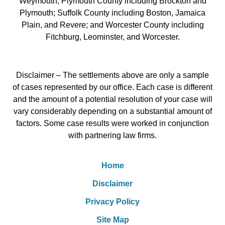
Weymouth; Plymouth County including Brockton and
Plymouth; Suffolk County including Boston, Jamaica
Plain, and Revere; and Worcester County including
Fitchburg, Leominster, and Worcester.
Disclaimer – The settlements above are only a sample
of cases represented by our office. Each case is different
and the amount of a potential resolution of your case will
vary considerably depending on a substantial amount of
factors. Some case results were worked in conjunction
with partnering law firms.
Home
Disclaimer
Privacy Policy
Site Map