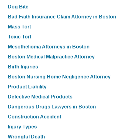
Dog Bite
Bad Faith Insurance Claim Attorney in Boston
Mass Tort
Toxic Tort
Mesothelioma Attorneys in Boston
Boston Medical Malpractice Attorney
Birth Injuries
Boston Nursing Home Negligence Attorney
Product Liability
Defective Medical Products
Dangerous Drugs Lawyers in Boston
Construction Accident
Injury Types
Wrongful Death