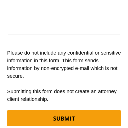
Please do not include any confidential or sensitive
information in this form. This form sends
information by non-encrypted e-mail which is not
secure.
Submitting this form does not create an attorney-
client relationship.