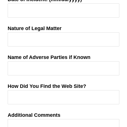
Information:
Nature of Legal Matter
Name of Adverse Parties if Known
How Did You Find the Web Site?
Additional Comments