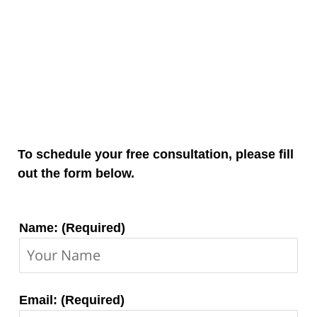
To schedule your free consultation, please fill
out the form below.
Contact
Name: (Required)
Information:
Email: (Required)