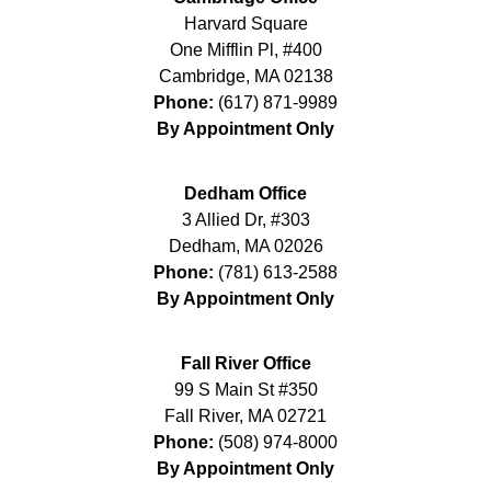
Harvard Square
One Mifflin Pl, #400
Cambridge
,
MA
02138
Phone:
(617) 871-9989
By Appointment Only
Dedham Office
3 Allied Dr, #303
Dedham
,
MA
02026
Phone:
(781) 613-2588
By Appointment Only
Fall River Office
99 S Main St #350
Fall River
,
MA
02721
Phone:
(508) 974-8000
By Appointment Only