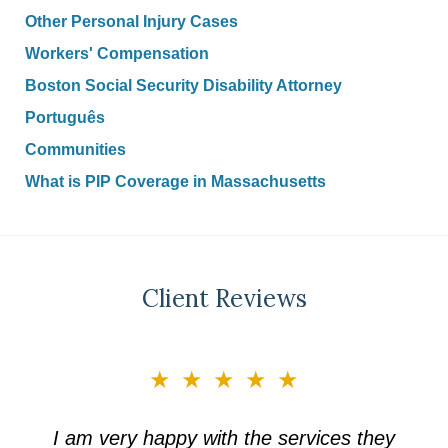
Other Personal Injury Cases
Workers' Compensation
Boston Social Security Disability Attorney
Português
Communities
What is PIP Coverage in Massachusetts
Client Reviews
slide
★★★★★
3
of
I am very happy with the services they