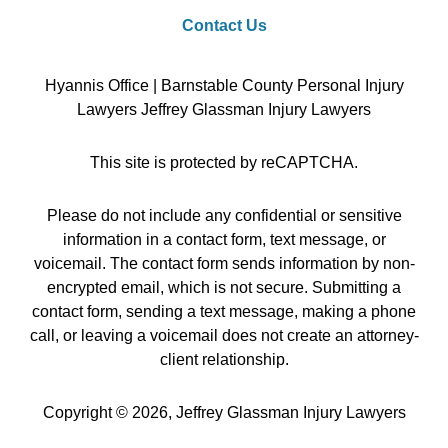
Contact Us
Hyannis Office | Barnstable County Personal Injury
Lawyers Jeffrey Glassman Injury Lawyers
This site is protected by reCAPTCHA.
Please do not include any confidential or sensitive
information in a contact form, text message, or
voicemail. The contact form sends information by non-
encrypted email, which is not secure. Submitting a
contact form, sending a text message, making a phone
call, or leaving a voicemail does not create an attorney-
client relationship.
Copyright © 2026,
Jeffrey Glassman Injury Lawyers