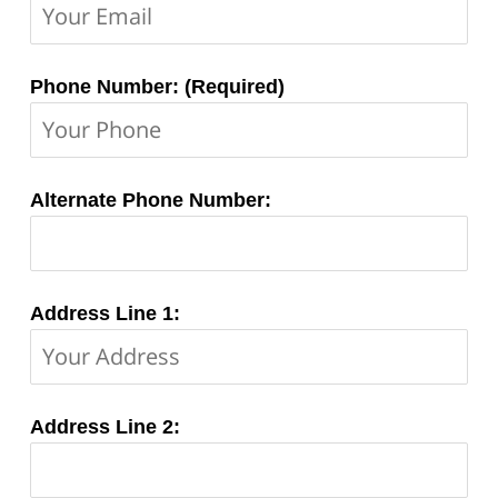
Phone Number: (Required)
Alternate Phone Number:
Address Line 1:
Address Line 2: