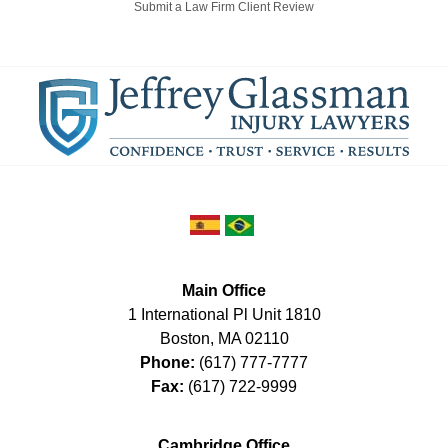
Submit a Law Firm Client Review
Main Office
1 International Pl Unit 1810
Boston
,
MA
02110
Phone:
(617) 777-7777
Fax:
(617) 722-9999
Cambridge Office