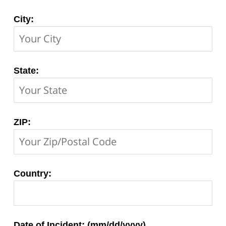
City:
State:
ZIP:
Country:
Matter
Date of Incident: (mm/dd/yyyy)