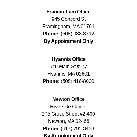
Framingham Office
945 Concord St
Framingham
,
MA
01701
Phone:
(508) 988-8712
By Appointment Only
Hyannis Office
540 Main St #14a
Hyannis
,
MA
02601
Phone:
(508) 418-8000
Newton Office
Riverside Center
275 Grove Street #2-400
Newton
,
MA
02466
Phone:
(617) 795-3433
By Appointment Only