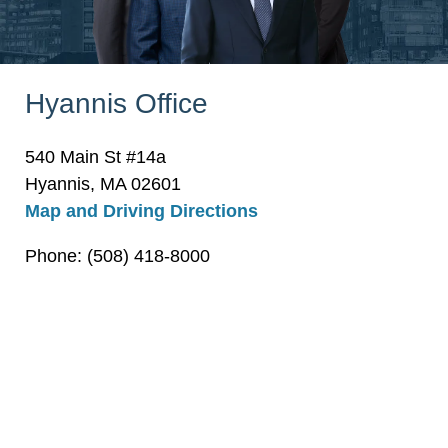
Hyannis Office
540 Main St #14a
Hyannis, MA 02601
Map and Driving Directions
Phone: (508) 418-8000