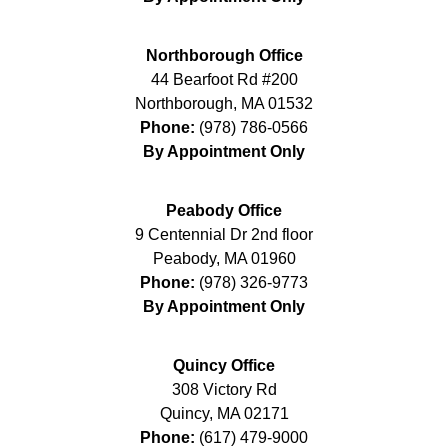
Northborough Office
44 Bearfoot Rd #200
Northborough
,
MA
01532
Phone:
(978) 786-0566
By Appointment Only
Peabody Office
9 Centennial Dr 2nd floor
Peabody
,
MA
01960
Phone:
(978) 326-9773
By Appointment Only
Quincy Office
308 Victory Rd
Quincy
,
MA
02171
Phone:
(617) 479-9000