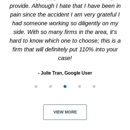
5
provide. Although I hate that I have been in
pain since the accident I am very grateful I
had someone working so diligently on my
side. With so many firms in the area, it's
hard to know which one to choose; this is a
firm that will definitely put 110% into your
case!
Julie Tran, Google User
VIEW MORE