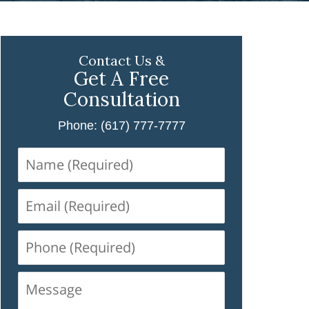
Contact Us &
Get A Free
Consultation
Phone: (617) 777-7777
Name
(Required)
Email
(Required)
Phone
(Required)