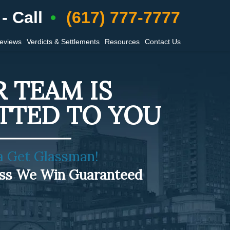
- Call
(617) 777-7777
Reviews
Verdicts & Settlements
Resources
Contact Us
 TEAM IS
TTED TO YOU
a Get Glassman!
ess We Win Guaranteed