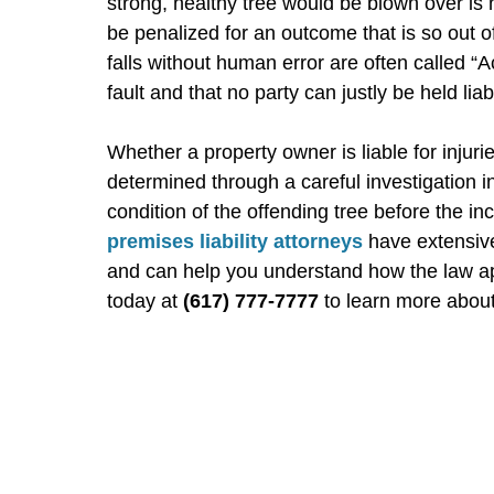
strong, healthy tree would be blown over is
be penalized for an outcome that is so out of 
falls without human error are often called “A
fault and that no party can justly be held liab
Whether a property owner is liable for injuri
determined through a careful investigation i
condition of the offending tree before the i
premises liability attorneys
have extensiv
and can help you understand how the law appl
today at
(617) 777-7777
to learn more about 