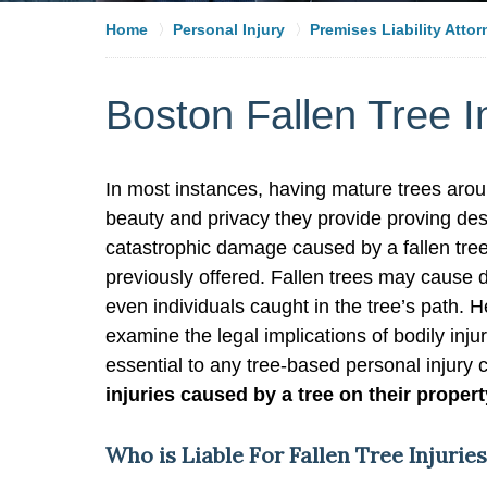
Home
Personal Injury
Premises Liability Atto
Boston Fallen Tree I
In most instances, having mature trees aroun
beauty and privacy they provide proving de
catastrophic damage caused by a fallen tr
previously offered. Fallen trees may cause
even individuals caught in the tree’s path. H
examine the legal implications of bodily inj
essential to any tree-based personal injury
injuries caused by a tree on their proper
Who is Liable For Fallen Tree Injurie