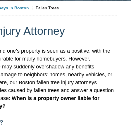
rneys in Boston
Fallen Trees
njury Attorney
d one’s property is seen as a positive, with the
sirable for many homebuyers. However,
ee may suddenly overshadow any benefits
 damage to neighbors’ homes, nearby vehicles, or
ere, our Boston fallen tree injury attorneys
uries caused by fallen trees and answer a question
 case:
When is a property owner liable for
ty?
s?