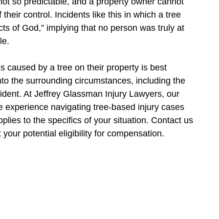
 not so predictable, and a property owner cannot
their control. Incidents like this in which a tree
cts of God,” implying that no person was truly at
le.
es caused by a tree on their property is best
nto the surrounding circumstances, including the
ncident. At Jeffrey Glassman Injury Lawyers, our
e experience navigating tree-based injury cases
ies to the specifics of your situation. Contact us
your potential eligibility for compensation.