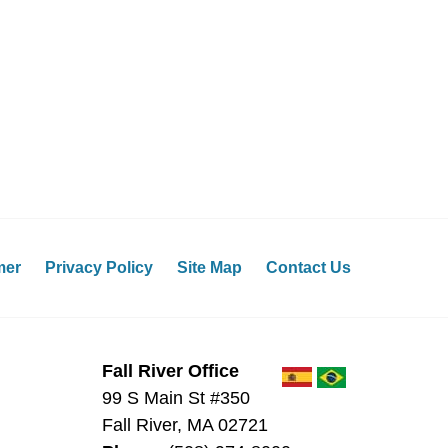
mer
Privacy Policy
Site Map
Contact Us
Fall River Office
99 S Main St #350
Fall River
,
MA
02721