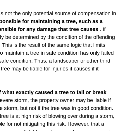
 is not the only potential source of compensation in
sponsible for maintaining a tree, such as a
nsible for any damage that tree causes
. If
argely be determined by the condition of the offending
. This is the result of the same logic that limits
o maintain a tree in safe condition has only failed
safe condition. Thus, a landscaper or other third
ree may be liable for injuries it causes if it
what exactly caused a tree to fall or break
 severe storm, the property owner may be liable if
 storm, but not if the tree was in good condition.
ree is at high risk of blowing over during a storm,
e for not mitigating this risk. However, that a