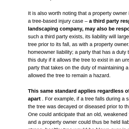
It is also worth noting that a property owner
a tree-based injury case –
a third party re
landscaping company, may also be respo
such a third party exists, its liability will l
tree prior to its fall, as with a property owner
homeowner liability; a party that has a duty t
this duty if it allows the tree to exist in an
un
party that takes on the duty of maintaining a t
allowed the tree to remain a hazard.
This same standard applies regardless of 
apart
. For example, if a tree falls during a
the tree was decayed or diseased prior to the
One could anticipate that an old, weakened t
and a property owner could thus be held liabl