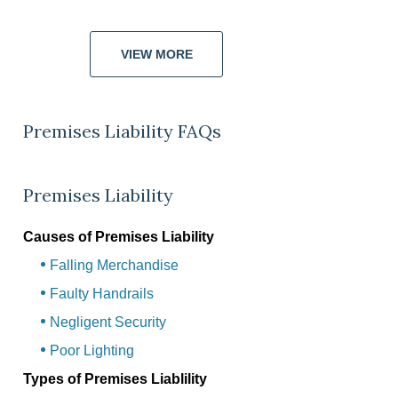
VIEW MORE
Premises Liability FAQs
Premises Liability
Causes of Premises Liability
Falling Merchandise
Faulty Handrails
Negligent Security
Poor Lighting
Types of Premises Liablility