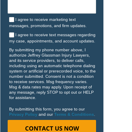
I agree to receive marketing text
messages, promotions, and firm updates.
I agree to receive text messages regarding
my case, appointments, and account updates.
By submitting my phone number above, I
authorize Jeffrey Glassman Injury Lawyers,
and its service providers, to deliver calls,
including using an automatic telephone dialing
system or artificial or prerecorded voice, to the
number submitted. Consent is not a condition
to receive services. Msg frequency varies.
Msg & data rates may apply. Upon receipt of
any message, reply STOP to opt out or HELP
for assistance.
By submitting this form, you agree to our
Privacy Policy
and our
Terms & Conditions
.
CONTACT US NOW