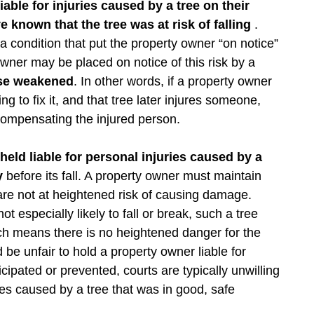
able for injuries caused by a tree on their
 known that the tree was at risk of falling
.
 condition that put the property owner “on notice”
y owner may be placed on notice of this risk by a
ise weakened
. In other words, if a property owner
g to fix it, and that tree later injures someone,
compensating the injured person.
eld liable for personal injuries caused by a
hy
before its fall. A property owner must maintain
 are not at heightened risk of causing damage.
t especially likely to fall or break, such a tree
ich means there is no heightened danger for the
be unfair to hold a property owner liable for
ipated or prevented, courts are typically unwilling
ies caused by a tree that was in good, safe