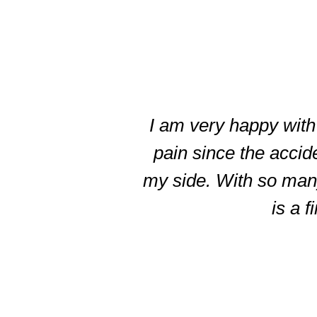
slide
3
of
I am very happy with 
5
pain since the accid
my side. With so many 
is a f