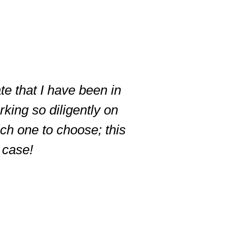
te that I have been in
king so diligently on
ich one to choose; this
r case!