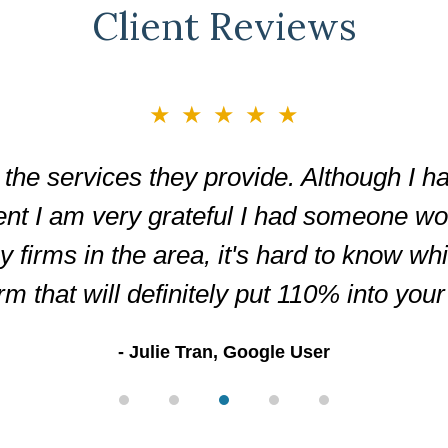
Client Reviews
★★★★★
the services they provide. Although I ha
ent I am very grateful I had someone wor
firms in the area, it's hard to know wh
irm that will definitely put 110% into you
Julie Tran, Google User