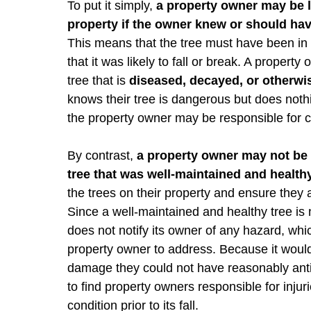
To put it simply,
a property owner may be li
property if the owner knew or should have
This means that the tree must have been in a
that it was likely to fall or break. A propert
tree that is
diseased, decayed, or otherw
knows their tree is dangerous but does nothin
the property owner may be responsible for 
By contrast,
a property owner may not be h
tree that was well-maintained and healt
the trees on their property and ensure they
Since a well-maintained and healthy tree is no
does not notify its owner of any hazard, wh
property owner to address. Because it would 
damage they could not have reasonably antic
to find property owners responsible for injur
condition prior to its fall.