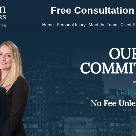
Free Consultation 
Home
Personal Injury
Meet the Team
Client 
OUR
COMMI
Gott
No Fee Unl