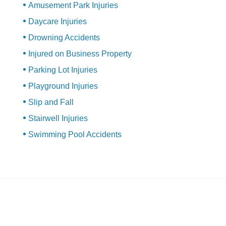
Amusement Park Injuries
Daycare Injuries
Drowning Accidents
Injured on Business Property
Parking Lot Injuries
Playground Injuries
Slip and Fall
Stairwell Injuries
Swimming Pool Accidents