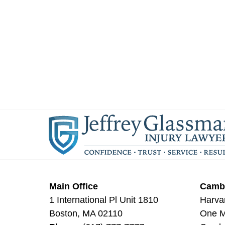
Main Office
Cambr
1 International Pl Unit 1810
Harva
Boston
,
MA
02110
One Mi