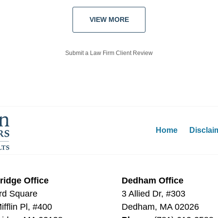
VIEW MORE
Submit a Law Firm Client Review
Home
Disclai
idge Office
Dedham Office
rd Square
3 Allied Dr, #303
fflin Pl, #400
Dedham
,
MA
02026