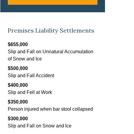
Premises Liability Settlements
$655,000
Slip and Fall on Unnatural Accumulation
of Snow and Ice
$500,000
Slip and Fall Accident
$400,000
Slip and Fell at Work
$350,000
Person injured when bar stool collapsed
$300,000
Slip and Fall on Snow and Ice