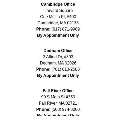
Cambridge Office
Harvard Square
One Mifflin Pl, #400
Cambridge
,
MA
02138
Phone:
(617) 871-9989
By Appointment Only
Dedham Office
3 Allied Dr, #303
Dedham
,
MA
02026
Phone:
(781) 613-2588
By Appointment Only
Fall River Office
99 S Main St #350
Fall River
,
MA
02721
Phone:
(508) 974-8000
By Appointment Only