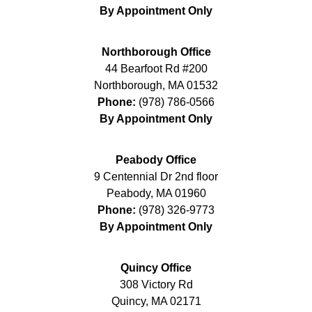
By Appointment Only
Northborough Office
44 Bearfoot Rd #200
Northborough
,
MA
01532
Phone:
(978) 786-0566
By Appointment Only
Peabody Office
9 Centennial Dr 2nd floor
Peabody
,
MA
01960
Phone:
(978) 326-9773
By Appointment Only
Quincy Office
308 Victory Rd
Quincy
,
MA
02171