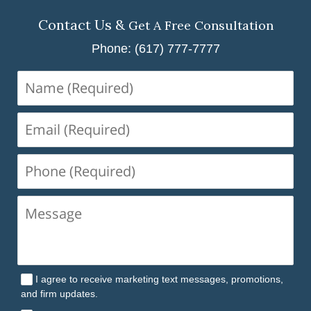
Contact Us &
Get A Free Consultation
Phone: (617) 777-7777
Name
(Required)
Email
(Required)
Phone
(Required)
I agree to receive marketing text messages, promotions,
and firm updates.