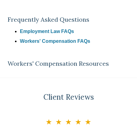
Frequently Asked Questions
Employment Law FAQs
Workers' Compensation FAQs
Workers' Compensation Resources
Client Reviews
slide
★★★★★
3
of