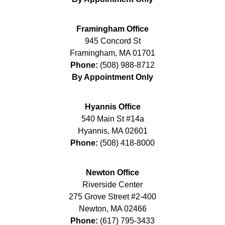
Framingham Office
945 Concord St
Framingham
,
MA
01701
Phone:
(508) 988-8712
By Appointment Only
Hyannis Office
540 Main St #14a
Hyannis
,
MA
02601
Phone:
(508) 418-8000
Newton Office
Riverside Center
275 Grove Street #2-400
Newton
,
MA
02466
Phone:
(617) 795-3433