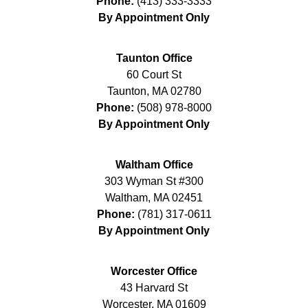
Phone:
(413) 333-3333
By Appointment Only
Taunton Office
60 Court St
Taunton
,
MA
02780
Phone:
(508) 978-8000
By Appointment Only
Waltham Office
303 Wyman St #300
Waltham
,
MA
02451
Phone:
(781) 317-0611
By Appointment Only
Worcester Office
43 Harvard St
Worcester
,
MA
01609