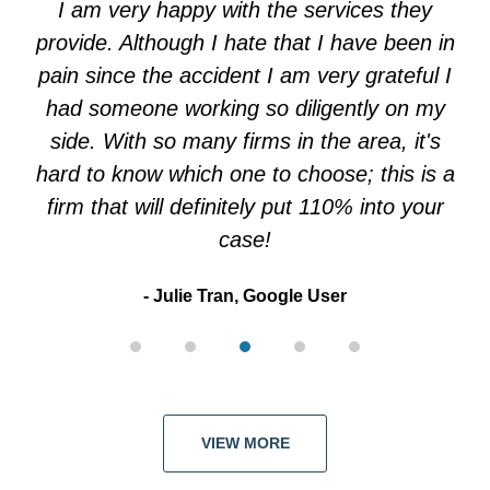
I am very happy with the services they
5
provide. Although I hate that I have been in
pain since the accident I am very grateful I
had someone working so diligently on my
side. With so many firms in the area, it's
hard to know which one to choose; this is a
firm that will definitely put 110% into your
case!
Julie Tran, Google User
VIEW MORE