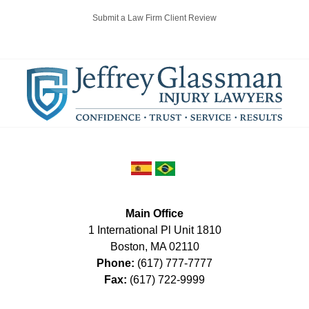
Submit a Law Firm Client Review
Main Office
1 International Pl Unit 1810
Boston
,
MA
02110
Phone:
(617) 777-7777
Fax:
(617) 722-9999