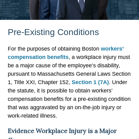
Pre-Existing Conditions
For the purposes of obtaining Boston
workers’
compensation benefits
, a workplace injury must
be a major cause of the employee’s disability,
pursuant to Massachusetts General Laws Section
1, Title XXI, Chapter 152,
Section 1 (7A)
. Under
the statute, it is possible to obtain workers’
compensation benefits for a pre-existing condition
that was aggravated by an on-the-job injury or
work-related illness.
Evidence Workplace Injury is a Major