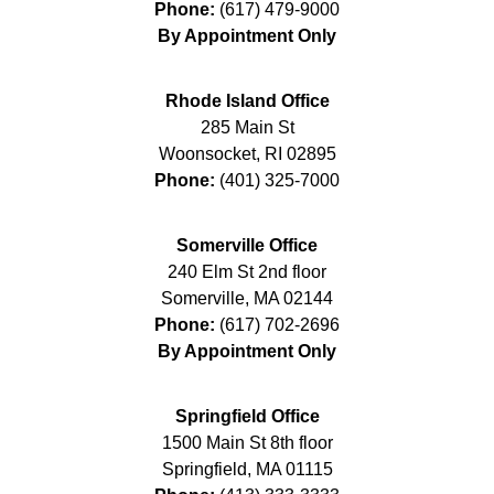
Phone:
(617) 479-9000
By Appointment Only
Rhode Island Office
285 Main St
Woonsocket
,
RI
02895
Phone:
(401) 325-7000
Somerville Office
240 Elm St 2nd floor
Somerville
,
MA
02144
Phone:
(617) 702-2696
By Appointment Only
Springfield Office
1500 Main St 8th floor
Springfield
,
MA
01115