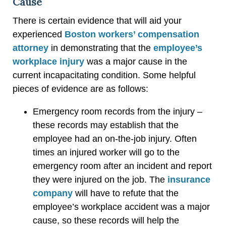
Cause
There is certain evidence that will aid your
experienced
Boston workers’ compensation
attorney
in demonstrating that the
employee’s
workplace injury
was a major cause in the
current incapacitating condition. Some helpful
pieces of evidence are as follows:
Emergency room records from the injury –
these records may establish that the
employee had an on-the-job injury. Often
times an injured worker will go to the
emergency room after an incident and report
they were injured on the job. The
insurance
company
will have to refute that the
employee’s workplace accident was a major
cause, so these records will help the