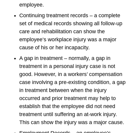
employee.
Continuing treatment records – a complete
set of medical records showing all follow-up
care and rehabilitation can show the
employee’s workplace injury was a major
cause of his or her incapacity.
A gap in treatment – normally, a gap in
treatment in a personal injury case is not
good. However, in a workers’ compensation
case involving a pre-existing condition, a gap
in treatment between when the injury
occurred and prior treatment may help to
establish that the employee did not need
treatment until suffering an at-work injury.
This can show the injury was a major cause.
Employment Records – an employee’s