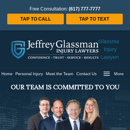
Free Consultation:
(617) 777-7777
TAP TO CALL
TAP TO TEXT
Jeffrey
Glassman
Injury
Lawyers
Home
Home
Personal Injury
Meet the Team
Contact Us
More
OUR TEAM IS COMMITTED TO YOU