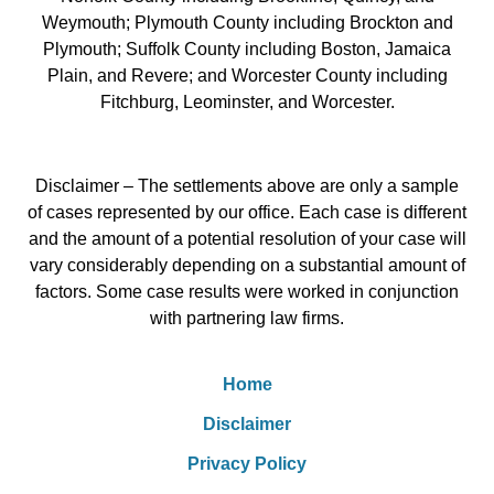
Weymouth; Plymouth County including Brockton and
Plymouth; Suffolk County including Boston, Jamaica
Plain, and Revere; and Worcester County including
Fitchburg, Leominster, and Worcester.
Disclaimer – The settlements above are only a sample
of cases represented by our office. Each case is different
and the amount of a potential resolution of your case will
vary considerably depending on a substantial amount of
factors. Some case results were worked in conjunction
with partnering law firms.
Home
Disclaimer
Privacy Policy