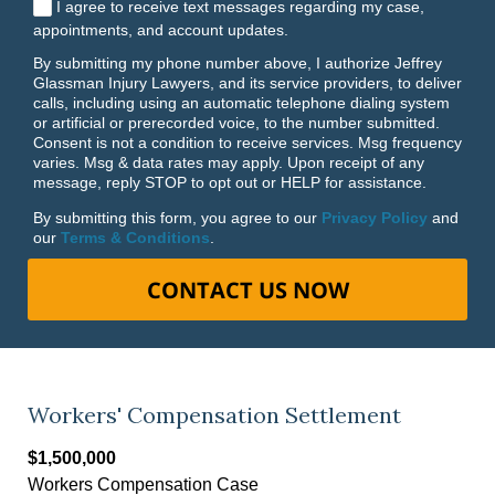
I agree to receive text messages regarding my case,
appointments, and account updates.
By submitting my phone number above, I authorize Jeffrey
Glassman Injury Lawyers, and its service providers, to deliver
calls, including using an automatic telephone dialing system
or artificial or prerecorded voice, to the number submitted.
Consent is not a condition to receive services. Msg frequency
varies. Msg & data rates may apply. Upon receipt of any
message, reply STOP to opt out or HELP for assistance.
By submitting this form, you agree to our
Privacy Policy
and
our
Terms & Conditions
.
CONTACT US NOW
Workers' Compensation Settlement
$1,500,000
Workers Compensation Case