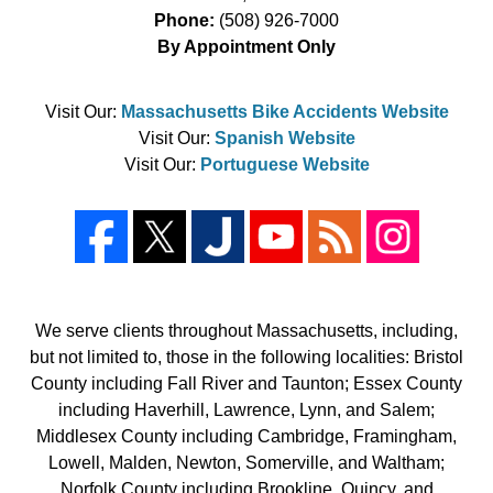
Phone:
(508) 926-7000
By Appointment Only
Visit Our:
Massachusetts Bike Accidents Website
Visit Our:
Spanish Website
Visit Our:
Portuguese Website
We serve clients throughout Massachusetts, including,
but not limited to, those in the following localities: Bristol
County including Fall River and Taunton; Essex County
including Haverhill, Lawrence, Lynn, and Salem;
Middlesex County including Cambridge, Framingham,
Lowell, Malden, Newton, Somerville, and Waltham;
Norfolk County including Brookline, Quincy, and