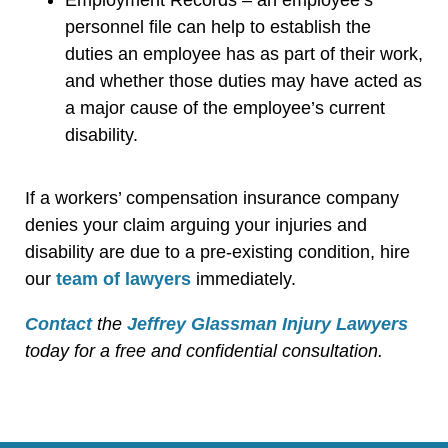
personnel file can help to establish the
duties an employee has as part of their work,
and whether those duties may have acted as
a major cause of the employee’s current
disability.
If a workers’ compensation insurance company
denies your claim arguing your injuries and
disability are due to a pre-existing condition, hire
our
team of lawyers
immediately.
Contact
the
Jeffrey Glassman Injury Lawyers
today for a free and confidential consultation.