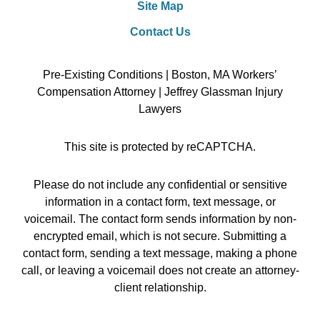
Site Map
Contact Us
Pre-Existing Conditions | Boston, MA Workers’
Compensation Attorney | Jeffrey Glassman Injury
Lawyers
This site is protected by reCAPTCHA.
Please do not include any confidential or sensitive
information in a contact form, text message, or
voicemail. The contact form sends information by non-
encrypted email, which is not secure. Submitting a
contact form, sending a text message, making a phone
call, or leaving a voicemail does not create an attorney-
client relationship.