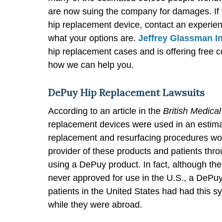
are now suing the company for damages. If 
hip replacement device, contact an experien
what your options are.
Jeffrey Glassman I
hip replacement cases and is offering free 
how we can help you.
DePuy Hip Replacement Lawsuits
According to an article in the
British Medical
replacement devices were used in an estimat
replacement and resurfacing procedures wo
provider of these products and patients thr
using a DePuy product. In fact, although t
never approved for use in the U.S., a DeP
patients in the United States had had this sy
while they were abroad.