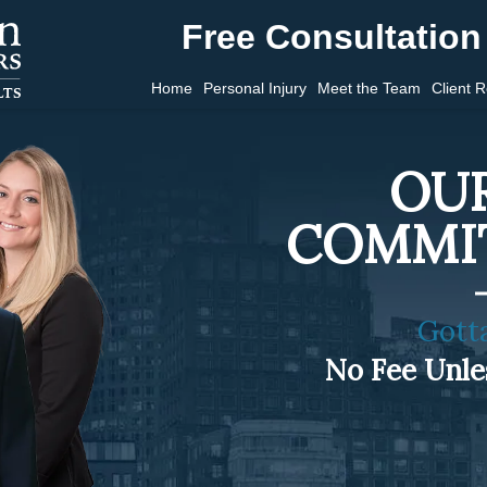
Free Consultation 
Home
Personal Injury
Meet the Team
Client 
OUR
COMMI
Gott
No Fee Unl