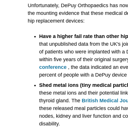
Unfortunately, DePuy Orthopaedics has no
the mounting evidence that these medical d
hip replacement devices:
Have a higher fail rate than other h
that unpublished data from the UK's joi
of patients who were implanted with a 
within five years of their original surger
conference
, the data indicated an ev
percent of people with a DePuy device w
Shed metal ions (tiny medical partic
these metal ions and their potential li
thyroid gland. The
British Medical J
these released meal particles could ha
nodes, kidney and liver function and cou
disability.