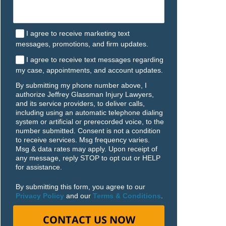
I agree to receive marketing text
messages, promotions, and firm updates.
I agree to receive text messages regarding
my case, appointments, and account updates.
By submitting my phone number above, I
authorize Jeffrey Glassman Injury Lawyers,
and its service providers, to deliver calls,
including using an automatic telephone dialing
system or artificial or prerecorded voice, to the
number submitted. Consent is not a condition
to receive services. Msg frequency varies.
Msg & data rates may apply. Upon receipt of
any message, reply STOP to opt out or HELP
for assistance.
By submitting this form, you agree to our
Privacy Policy
and our
Terms & Conditions
.
CONTACT US NOW