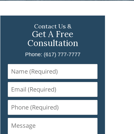
Contact Us &
Get A Free
Consultation
Phone: (617) 777-7777
Name
(Required)
Email
(Required)
Phone
(Required)