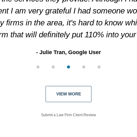
ent I am very grateful I had someone wor
firms in the area, it's hard to know wh
irm that will definitely put 110% into you
Julie Tran, Google User
VIEW MORE
Submit a Law Firm Client Review