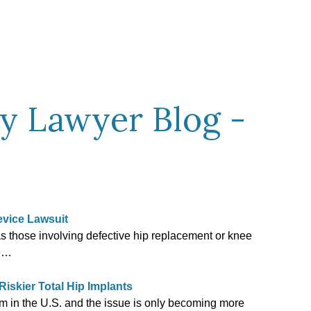
ty Lawyer Blog -
evice Lawsuit
as those involving defective hip replacement or knee
re…
skier Total Hip Implants
lem in the U.S. and the issue is only becoming more