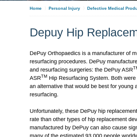
Home
Personal Injury
Defective Medical Prod
Depuy Hip Replace
DePuy Orthopaedics is a manufacturer of me
resurfacing procedures. DePuy manufacture
T
and resurfacing surgeries: the DePuy ASR
TM
ASR
Hip Resurfacing System. Both were 
an alternative that would be best for young
resurfacing.
Unfortunately, these DePuy hip replacement
rate than other types of hip replacement de
manufactured by DePuy can also cause signif
many of the estimated 93,000 people worl