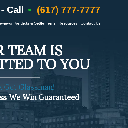
- Call
(617) 777-7777
Reviews
Verdicts & Settlements
Resources
Contact Us
 TEAM IS
TTED TO YOU
a Get Glassman!
ess We Win Guaranteed