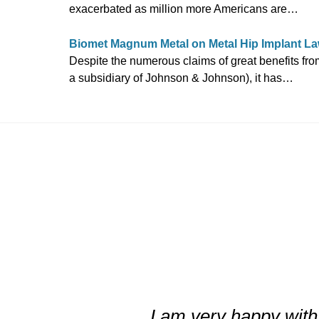
exacerbated as million more Americans are…
Biomet Magnum Metal on Metal Hip Implant La
Despite the numerous claims of great benefits fr
a subsidiary of Johnson & Johnson), it has…
slide
3
of
I am very happy with 