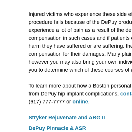
Injured victims who experience these side e
procedure fails because of the DePuy produ
experience a lot of pain as a result of the d
compensation in such cases and if patients
harm they have suffered or are suffering, they
compensation for their damages. Many plaint
however you may also bring your own individ
you to determine which of these courses of a
To learn more about how a Boston personal i
from DePuy hip implant complications,
cont
(617) 777-7777 or
online
.
Stryker Rejuvenate and ABG II
DePuy Pinnacle & ASR