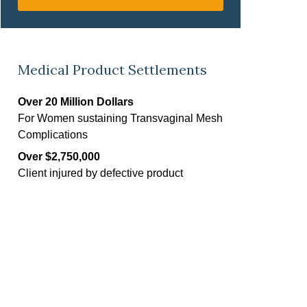
Medical Product Settlements
Over 20 Million Dollars
For Women sustaining Transvaginal Mesh
Complications
Over $2,750,000
Client injured by defective product