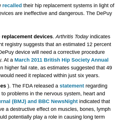
w
recalled
their hip replacement systems in light of
evices are ineffective and dangerous. The DePuy
ip replacement devices
.
Arthritis Today
indicates
nt registry suggests that an estimated 12 percent
DePuy device will need a corrective procedure
y. At a
March 2011 British Hip Society Annual
en higher fail rate, as estimates suggested that 49
ould need it replaced within just six years.
les
). The FDA released a
statement
regarding
nk to problems in the nervous system, heart and
ournal (BMJ) and BBC NewsNight
indicated that
ve a destructive effect on muscles, bones, lymph
ld potentially play a role in causing long term