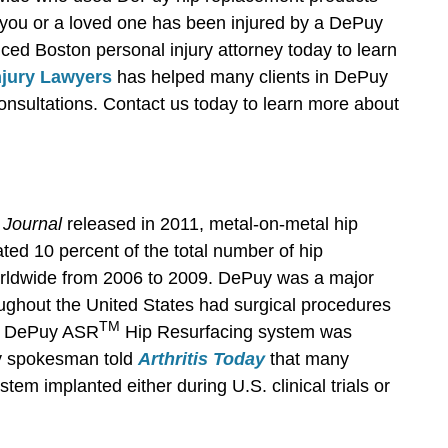
you or a loved one has been injured by a DePuy
ced Boston personal injury attorney today to learn
njury Lawyers
has helped many clients in DePuy
consultations. Contact us today to learn more about
 Journal
released in 2011, metal-on-metal hip
ed 10 percent of the total number of hip
rldwide from 2006 to 2009. DePuy was a major
oughout the United States had surgical procedures
TM
he DePuy ASR
Hip Resurfacing system was
uy spokesman told
Arthritis Today
that many
stem implanted either during U.S. clinical trials or