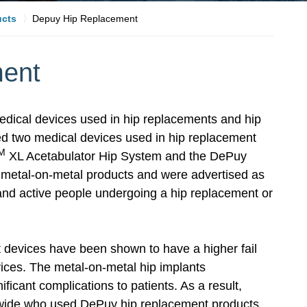
ucts
Depuy Hip Replacement
ment
dical devices used in hip replacements and hip
d two medical devices used in hip replacement
M
XL Acetabulator Hip System and the DePuy
metal-on-metal products and were advertised as
 and active people undergoing a hip replacement or
 devices have been shown to have a higher fail
vices. The metal-on-metal hip implants
icant complications to patients. As a result,
dwide who used DePuy hip replacement products