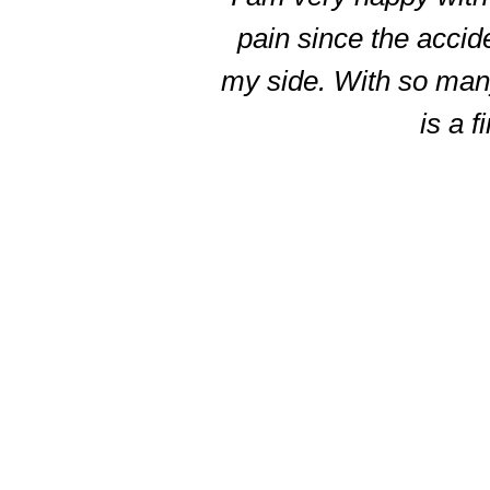
5
pain since the accid
my side. With so many 
is a f