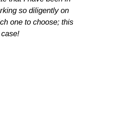
king so diligently on
ich one to choose; this
r case!