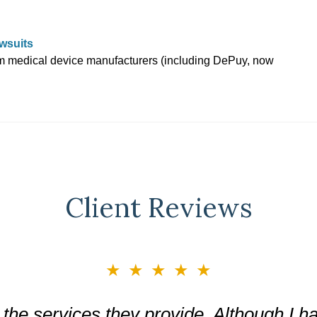
wsuits
om medical device manufacturers (including DePuy, now
Client Reviews
★★★★★
the services they provide. Although I ha