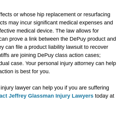
ffects or whose hip replacement or resurfacing
cts may incur significant medical expenses and
efective medical device. The law allows for
 can prove a link between the DePuy product and
 can file a product liability lawsuit to recover
iffs are joining DePuy class action cases;
ual case. Your personal injury attorney can help
ction is best for you.
njury lawyer can help you if you are suffering
act Jeffrey Glassman Injury Lawyers
today at