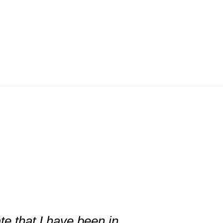
te that I have been in