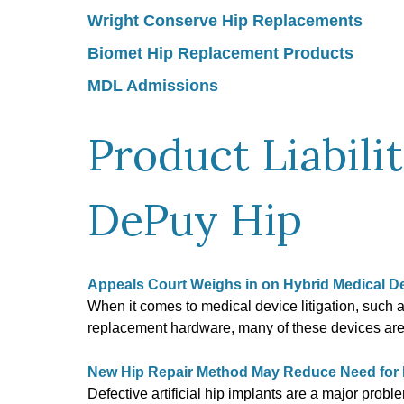
Wright Conserve Hip Replacements
Biomet Hip Replacement Products
MDL Admissions
Product Liabili
DePuy Hip
Appeals Court Weighs in on Hybrid Medical D
When it comes to medical device litigation, such 
replacement hardware, many of these devices a
New Hip Repair Method May Reduce Need for Ri
Defective artificial hip implants are a major prob