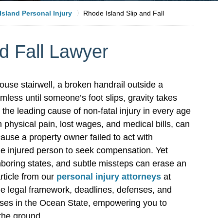
sland Personal Injury
Rhode Island Slip and Fall
d Fall Lawyer
use stairwell, a broken handrail outside a
ess until someone’s foot slips, gravity takes
 the leading cause of non-fatal injury in every age
 physical pain, lost wages, and medical bills, can
use a property owner failed to act with
he injured person to seek compensation. Yet
ighboring states, and subtle missteps can erase an
rticle from our
personal injury attorneys
at
he legal framework, deadlines, defenses, and
 cases in the Ocean State, empowering you to
 the ground.