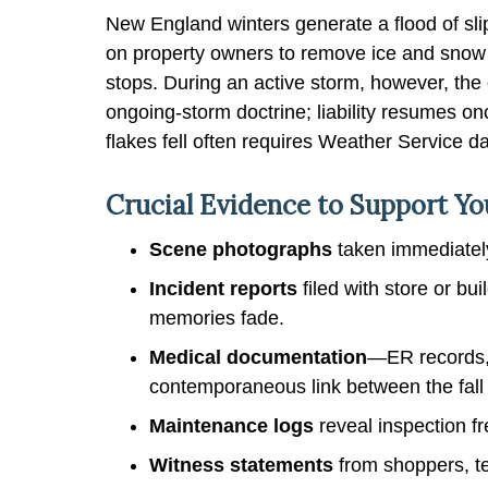
New England winters generate a flood of slip
on property owners to remove ice and snow w
stops. During an active storm, however, th
ongoing-storm doctrine; liability resumes on
flakes fell often requires Weather Service d
Crucial Evidence to Support You
Scene photographs
taken immediately
Incident reports
filed with store or b
memories fade.
Medical documentation
—ER records,
contemporaneous link between the fall 
Maintenance logs
reveal inspection f
Witness statements
from shoppers, te