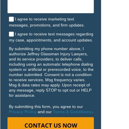
I agree to receive marketing text
messages, promotions, and firm updates.
I agree to receive text messages regarding
my case, appointments, and account updates.
By submitting my phone number above, I
authorize Jeffrey Glassman Injury Lawyers,
and its service providers, to deliver calls,
including using an automatic telephone dialing
system or artificial or prerecorded voice, to the
number submitted. Consent is not a condition
to receive services. Msg frequency varies.
Msg & data rates may apply. Upon receipt of
any message, reply STOP to opt out or HELP
for assistance.
By submitting this form, you agree to our
Privacy Policy
and our
Terms & Conditions
.
CONTACT US NOW