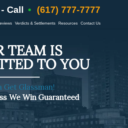
- Call
(617) 777-7777
Reviews
Verdicts & Settlements
Resources
Contact Us
 TEAM IS
TTED TO YOU
a Get Glassman!
ess We Win Guaranteed