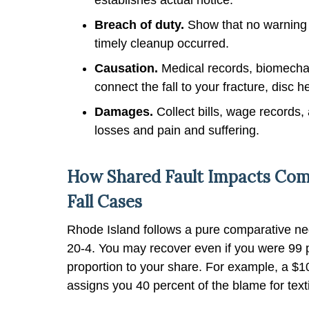
Breach of duty.
Show that no warning 
timely cleanup occurred.
Causation.
Medical records, biomechan
connect the fall to your fracture, disc h
Damages.
Collect bills, wage records,
losses and pain and suffering.
How Shared Fault Impacts Comp
Fall Cases
Rhode Island follows a pure comparative neg
20-4. You may recover even if you were 99 p
proportion to your share. For example, a $1
assigns you 40 percent of the blame for text