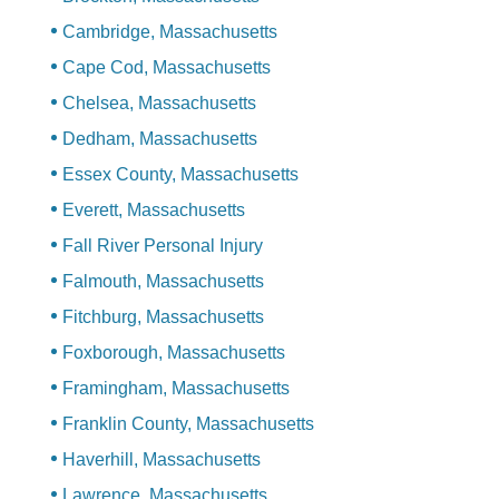
Cambridge, Massachusetts
Cape Cod, Massachusetts
Chelsea, Massachusetts
Dedham, Massachusetts
Essex County, Massachusetts
Everett, Massachusetts
Fall River Personal Injury
Falmouth, Massachusetts
Fitchburg, Massachusetts
Foxborough, Massachusetts
Framingham, Massachusetts
Franklin County, Massachusetts
Haverhill, Massachusetts
Lawrence, Massachusetts