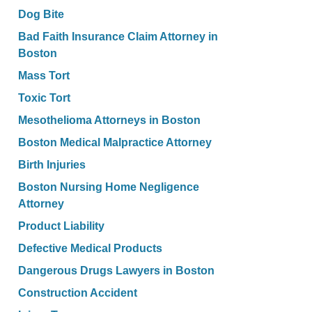
Dog Bite
Bad Faith Insurance Claim Attorney in
Boston
Mass Tort
Toxic Tort
Mesothelioma Attorneys in Boston
Boston Medical Malpractice Attorney
Birth Injuries
Boston Nursing Home Negligence
Attorney
Product Liability
Defective Medical Products
Dangerous Drugs Lawyers in Boston
Construction Accident