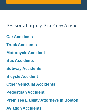
Personal Injury Practice Areas
Car Accidents
Truck Accidents
Motorcycle Accident
Bus Accidents
Subway Accidents
Bicycle Accident
Other Vehicular Accidents
Pedestrian Accident
Premises Liability Attorneys in Boston
Aviation Accidents