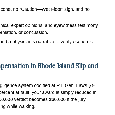
cone, no “Caution—Wet Floor” sign, and no
ical expert opinions, and eyewitness testimony
erniation, or concussion.
 and a physician’s narrative to verify economic
ensation in Rhode Island Slip and
ligence system codified at R.I. Gen. Laws § 9-
ercent at fault; your award is simply reduced in
00,000 verdict becomes $60,000 if the jury
ing while walking.