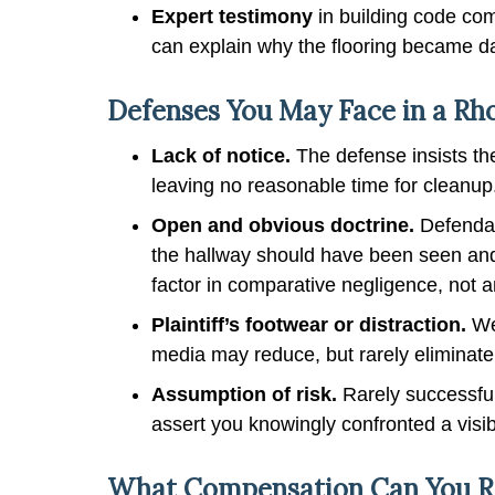
Expert testimony
in building code com
can explain why the flooring became da
Defenses You May Face in a Rhod
Lack of notice.
The defense insists th
leaving no reasonable time for cleanup
Open and obvious doctrine.
Defendan
the hallway should have been seen and
factor in comparative negligence, not a
Plaintiff’s footwear or distraction.
Wea
media may reduce, but rarely eliminate
Assumption of risk.
Rarely successful
assert you knowingly confronted a visi
What Compensation Can You Rec