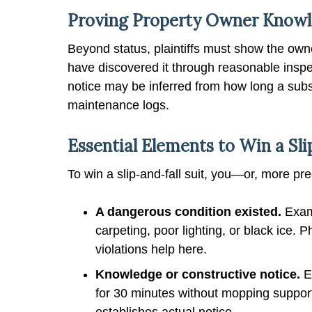
Proving Property Owner Knowled
Beyond status, plaintiffs must show the own
have discovered it through reasonable inspe
notice may be inferred from how long a subst
maintenance logs.
Essential Elements to Win a Sli
To win a slip-and-fall suit, you—or, more pr
A dangerous condition existed.
Examp
carpeting, poor lighting, or black ice. 
violations help here.
Knowledge or constructive notice.
E
for 30 minutes without mopping support
establishes actual notice.