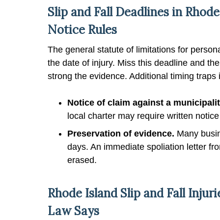
Slip and Fall Deadlines in Rhode
Notice Rules
The general statute of limitations for person
the date of injury. Miss this deadline and t
strong the evidence. Additional timing traps 
Notice of claim against a municipalit
local charter may require written notic
Preservation of evidence.
Many busine
days. An immediate spoliation letter fr
erased.
Rhode Island Slip and Fall Inju
Law Says