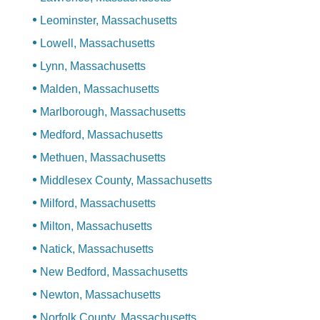
Leominster, Massachusetts
Lowell, Massachusetts
Lynn, Massachusetts
Malden, Massachusetts
Marlborough, Massachusetts
Medford, Massachusetts
Methuen, Massachusetts
Middlesex County, Massachusetts
Milford, Massachusetts
Milton, Massachusetts
Natick, Massachusetts
New Bedford, Massachusetts
Newton, Massachusetts
Norfolk County, Massachusetts