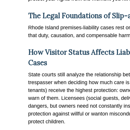
The Legal Foundations of Slip-
Rhode Island premises-liability cases rest on
that duty, causation, and compensable harm
How Visitor Status Affects Liabi
Cases
State courts still analyze the relationship be
trespasser when deciding how much care is 
tenants) receive the highest protection: ow
warn of them. Licensees (social guests, del
dangers, but owners need not constantly ins
protection against willful or wanton miscond
protect children.