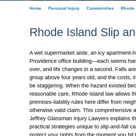
Home
Personal Injury
Communities
Rhode I
Rhode Island Slip an
A wet supermarket aisle, an icy apartment-ho
Providence office building—each seems harml
over, and life changes in a second. Falls are
group above four years old, and the costs, in
be staggering. When the hazard existed beca
reasonable care, Rhode Island law allows t
premises-liability rules here differ from ne
otherwise valid claim. This comprehensive a
Jeffrey Glassman Injury Lawyers explains t
practical strategies unique to slip-and-fall
protect your rights from the moment you hit