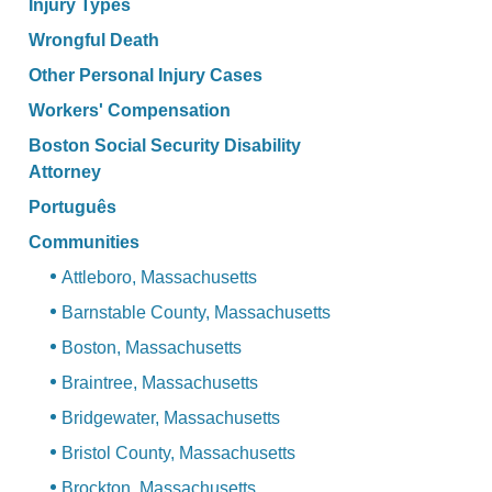
Injury Types
Wrongful Death
Other Personal Injury Cases
Workers' Compensation
Boston Social Security Disability
Attorney
Português
Communities
Attleboro, Massachusetts
Barnstable County, Massachusetts
Boston, Massachusetts
Braintree, Massachusetts
Bridgewater, Massachusetts
Bristol County, Massachusetts
Brockton, Massachusetts