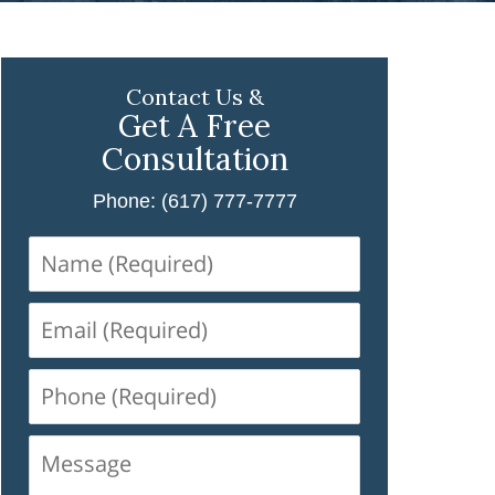
Contact Us &
Get A Free
Consultation
Phone: (617) 777-7777
Name
(Required)
Email
(Required)
Phone
(Required)