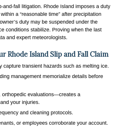
-and-fall litigation. Rhode Island imposes a duty
ithin a “reasonable time” after precipitation
e owner’s duty may be suspended under the
ce conditions stabilize. Proving when the last
ata and expert meteorologists.
r Rhode Island Slip and Fall Claim
 capture transient hazards such as melting ice.
uilding management memorialize details before
 orthopedic evaluations—creates a
and your injuries.
requency and cleaning protocols.
nants, or employees corroborate your account.