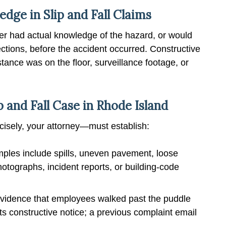
ge in Slip and Fall Claims
er had actual knowledge of the hazard, or would
ctions, before the accident occurred. Constructive
ance was on the floor, surveillance footage, or
p and Fall Case in Rhode Island
ecisely, your attorney—must establish:
les include spills, uneven pavement, loose
Photographs, incident reports, or building-code
vidence that employees walked past the puddle
s constructive notice; a previous complaint email