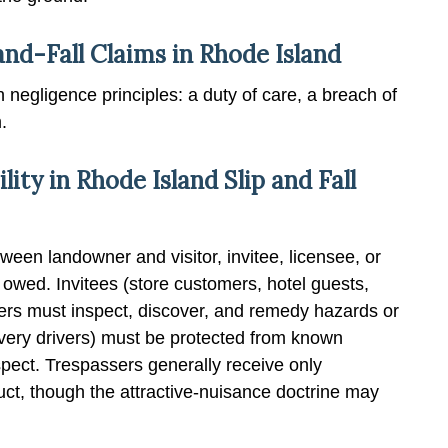
and-Fall Claims in Rhode Island
 negligence principles: a duty of care, a breach of
.
lity in Rhode Island Slip and Fall
tween landowner and visitor, invitee, licensee, or
owed. Invitees (store customers, hotel guests,
ners must inspect, discover, and remedy hazards or
ivery drivers) must be protected from known
pect. Trespassers generally receive only
uct, though the attractive-nuisance doctrine may