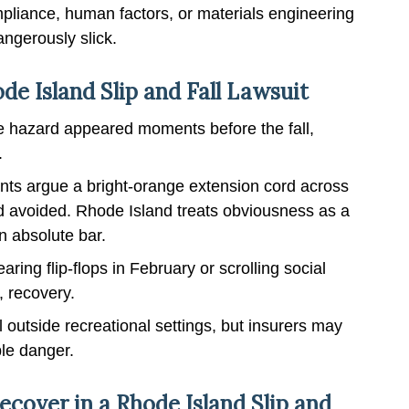
pliance, human factors, or materials engineering
ngerously slick.
e Island Slip and Fall Lawsuit
e hazard appeared moments before the fall,
.
ts argue a bright-orange extension cord across
 avoided. Rhode Island treats obviousness as a
n absolute bar.
ring flip-flops in February or scrolling social
, recovery.
 outside recreational settings, but insurers may
ble danger.
over in a Rhode Island Slip and