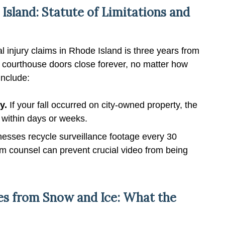
 Island: Statute of Limitations and
al injury claims in Rhode Island is three years from
he courthouse doors close forever, no matter how
include:
y.
If your fall occurred on city-owned property, the
e within days or weeks.
sses recycle surveillance footage every 30
om counsel can prevent crucial video from being
ries from Snow and Ice: What the