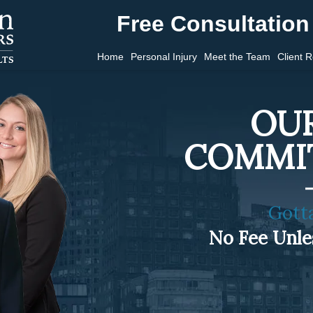
Free Consultation 
Home
Personal Injury
Meet the Team
Client 
OUR
COMMI
Gott
No Fee Unl