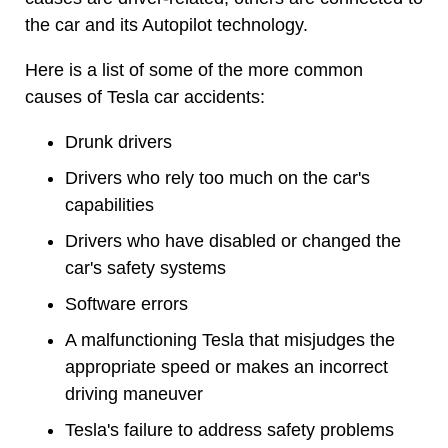
the car and its Autopilot technology.
Here is a list of some of the more common
causes of Tesla car accidents:
Drunk drivers
Drivers who rely too much on the car's
capabilities
Drivers who have disabled or changed the
car's safety systems
Software errors
A malfunctioning Tesla that misjudges the
appropriate speed or makes an incorrect
driving maneuver
Tesla's failure to address safety problems