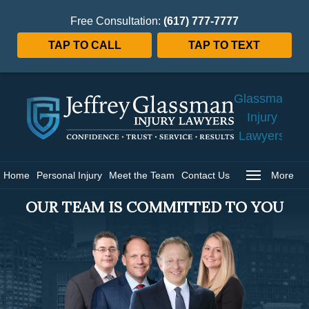
Free Consultation:
(617) 777-7777
TAP TO CALL
TAP TO TEXT
Jeffrey
Glassman
Injury
Lawyers
Home
Home
Personal Injury
Meet the Team
Contact Us
More
OUR TEAM IS COMMITTED TO YOU