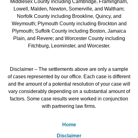
Middlesex County including Cambridge, Framingham,
Lowell, Malden, Newton, Somerville, and Waltham;
Norfolk County including Brookline, Quincy, and
Weymouth; Plymouth County including Brockton and
Plymouth; Suffolk County including Boston, Jamaica
Plain, and Revere; and Worcester County including
Fitchburg, Leominster, and Worcester.
Disclaimer – The settlements above are only a sample
of cases represented by our office. Each case is different
and the amount of a potential resolution of your case will
vary considerably depending on a substantial amount of
factors. Some case results were worked in conjunction
with partnering law firms.
Home
Disclaimer