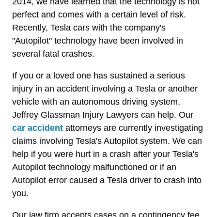
2014, we have learned that the technology is not
perfect and comes with a certain level of risk.
Recently, Tesla cars with the company's
"Autopilot" technology have been involved in
several fatal crashes.
If you or a loved one has sustained a serious
injury in an accident involving a Tesla or another
vehicle with an autonomous driving system,
Jeffrey Glassman Injury Lawyers can help. Our
car accident
attorneys are currently investigating
claims involving Tesla's Autopilot system. We can
help if you were hurt in a crash after your Tesla's
Autopilot technology malfunctioned or if an
Autopilot error caused a Tesla driver to crash into
you.
Our law firm accepts cases on a contingency fee