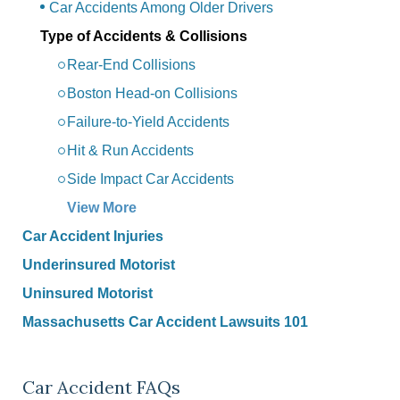
Car Accidents Among Older Drivers
Type of Accidents & Collisions
Rear-End Collisions
Boston Head-on Collisions
Failure-to-Yield Accidents
Hit & Run Accidents
Side Impact Car Accidents
View More
Car Accident Injuries
Underinsured Motorist
Uninsured Motorist
Massachusetts Car Accident Lawsuits 101
Car Accident FAQs