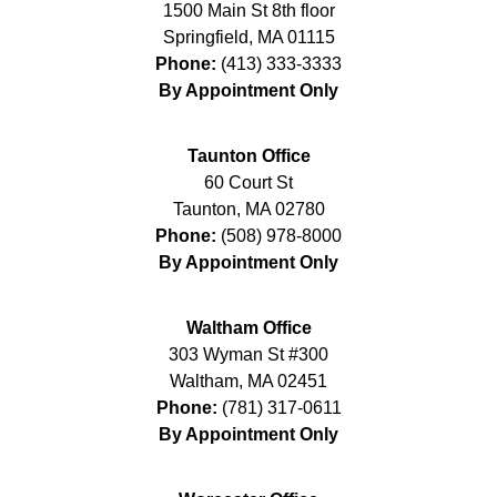
1500 Main St 8th floor
Springfield
,
MA
01115
Phone:
(413) 333-3333
By Appointment Only
Taunton Office
60 Court St
Taunton
,
MA
02780
Phone:
(508) 978-8000
By Appointment Only
Waltham Office
303 Wyman St #300
Waltham
,
MA
02451
Phone:
(781) 317-0611
By Appointment Only