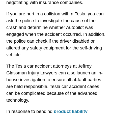
negotiating with insurance companies.
If you are hurt in a collision with a Tesla, you can
ask the police to investigate the cause of the
crash and determine whether Autopilot was
engaged when the accident occurred. In addition,
the police can check if the driver disabled or
altered any safety equipment for the self-driving
vehicle.
The Tesla car accident attorneys at Jeffrey
Glassman Injury Lawyers can also launch an in-
house investigation to ensure all at-fault parties
are held responsible. Tesla car accident cases
can be complicated because of the advanced
technology.
In response to pending
product liability