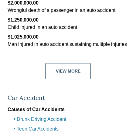
$2,000,000.00
Wrongful death of a passenger in an auto accident
$1,250,000.00
Child injured in an auto accident
$1,025,000.00
Man injured in auto accident sustaining multiple injuries
VIEW MORE
Car Accident
Causes of Car Accidents
Drunk Driving Accident
Teen Car Accidents