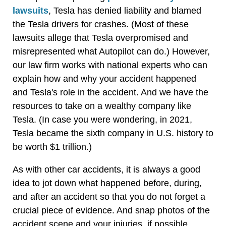
lawsuits
, Tesla has denied liability and blamed
the Tesla drivers for crashes. (Most of these
lawsuits allege that Tesla overpromised and
misrepresented what Autopilot can do.) However,
our law firm works with national experts who can
explain how and why your accident happened
and Tesla's role in the accident. And we have the
resources to take on a wealthy company like
Tesla. (In case you were wondering, in 2021,
Tesla became the sixth company in U.S. history to
be worth $1 trillion.)
As with other car accidents, it is always a good
idea to jot down what happened before, during,
and after an accident so that you do not forget a
crucial piece of evidence. And snap photos of the
accident scene and your injuries, if possible.