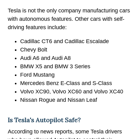
Tesla is not the only company manufacturing cars
with autonomous features. Other cars with self-
driving features include:
Cadillac CT6 and Cadillac Escalade
Chevy Bolt
Audi A6 and Audi A8
BMW X5 and BMW 3 Series
Ford Mustang
Mercedes Benz E-Class and S-Class
Volvo XC90, Volvo XC60 and Volvo XC40
Nissan Rogue and Nissan Leaf
Is Tesla's Autopilot Safe?
According to news reports, some Tesla drivers