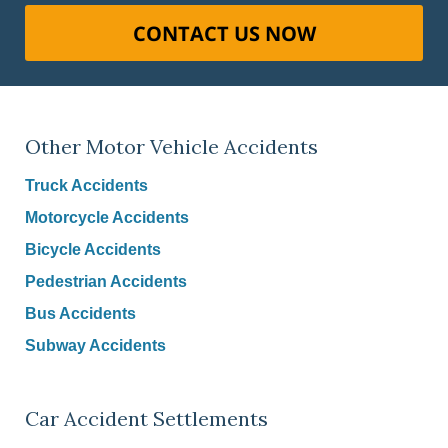
CONTACT US NOW
Other Motor Vehicle Accidents
Truck Accidents
Motorcycle Accidents
Bicycle Accidents
Pedestrian Accidents
Bus Accidents
Subway Accidents
Car Accident Settlements