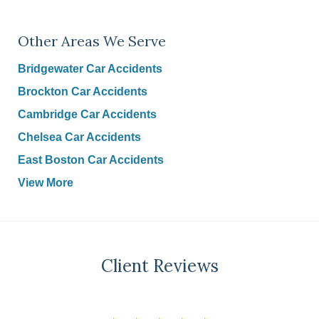
Other Areas We Serve
Bridgewater Car Accidents
Brockton Car Accidents
Cambridge Car Accidents
Chelsea Car Accidents
East Boston Car Accidents
View More
Client Reviews