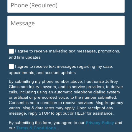
Phone
(Required)
I agree to receive marketing text messages, promotions,
and firm updates.
I agree to receive text messages regarding my case,
appointments, and account updates.
By submitting my phone number above, I authorize Jeffrey
Glassman Injury Lawyers, and its service providers, to deliver
calls, including using an automatic telephone dialing system
or artificial or prerecorded voice, to the number submitted.
Consent is not a condition to receive services. Msg frequency
varies. Msg & data rates may apply. Upon receipt of any
message, reply STOP to opt out or HELP for assistance.
By submitting this form, you agree to our
Privacy Policy
and
our
Terms & Conditions
.