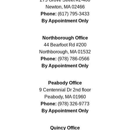
Newton
,
MA
02466
Phone:
(617) 795-3433
By Appointment Only
Northborough Office
44 Bearfoot Rd #200
Northborough
,
MA
01532
Phone:
(978) 786-0566
By Appointment Only
Peabody Office
9 Centennial Dr 2nd floor
Peabody
,
MA
01960
Phone:
(978) 326-9773
By Appointment Only
Quincy Office