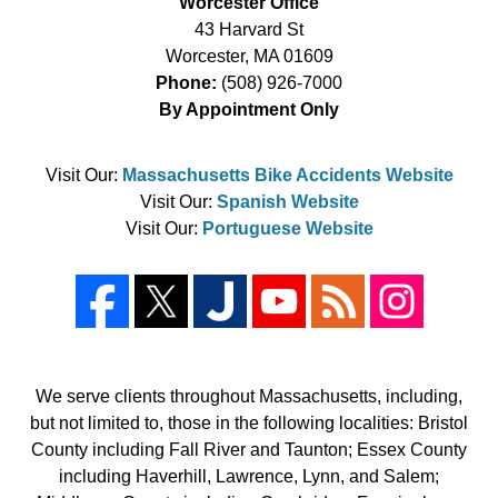
Worcester Office
43 Harvard St
Worcester
,
MA
01609
Phone:
(508) 926-7000
By Appointment Only
Visit Our:
Massachusetts Bike Accidents Website
Visit Our:
Spanish Website
Visit Our:
Portuguese Website
We serve clients throughout Massachusetts, including,
but not limited to, those in the following localities: Bristol
County including Fall River and Taunton; Essex County
including Haverhill, Lawrence, Lynn, and Salem;