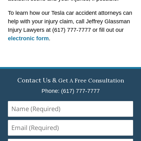
To learn how our Tesla car accident attorneys can
help with your injury claim, call Jeffrey Glassman
Injury Lawyers at (617) 777-7777 or fill out our
electronic form
.
Contact Us &
Get A Free Consultation
Phone: (617) 777-7777
Name
(Required)
Email
(Required)