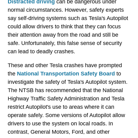
Distracted driving
can be dangerous under
normal circumstances. However, safety experts
say self-driving systems such as Tesla's Autopilot
could allow drivers to think that they can focus
their attention away from the road and still be
safe. Unfortunately, this false sense of security
can lead to deadly crashes.
These and other Tesla crashes have prompted
the
National Transportation Safety Board
to
investigate the safety of Tesla's Autopilot system.
The NTSB has recommended that the National
Highway Traffic Safety Administration and Tesla
restrict Autopilot's use to areas where it can
operate safely. Some versions of Autopilot allow
drivers to use the system on local roads. In
contrast, General Motors, Ford, and other