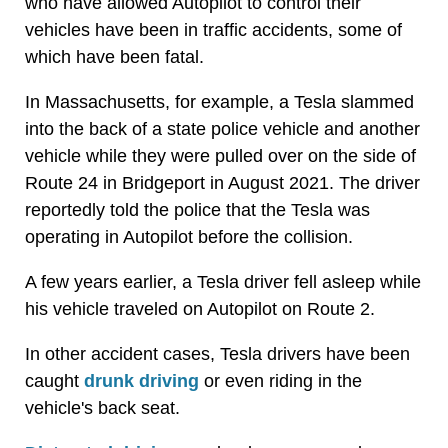
who have allowed Autopilot to control their
vehicles have been in traffic accidents, some of
which have been fatal.
In Massachusetts, for example, a Tesla slammed
into the back of a state police vehicle and another
vehicle while they were pulled over on the side of
Route 24 in Bridgeport in August 2021. The driver
reportedly told the police that the Tesla was
operating in Autopilot before the collision.
A few years earlier, a Tesla driver fell asleep while
his vehicle traveled on Autopilot on Route 2.
In other accident cases, Tesla drivers have been
caught
drunk driving
or even riding in the
vehicle's back seat.