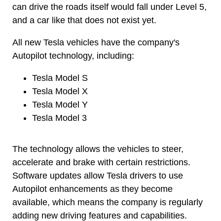
can drive the roads itself would fall under Level 5,
and a car like that does not exist yet.
All new Tesla vehicles have the company's
Autopilot technology, including:
Tesla Model S
Tesla Model X
Tesla Model Y
Tesla Model 3
The technology allows the vehicles to steer,
accelerate and brake with certain restrictions.
Software updates allow Tesla drivers to use
Autopilot enhancements as they become
available, which means the company is regularly
adding new driving features and capabilities.