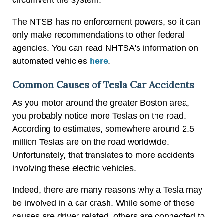
The NTSB has no enforcement powers, so it can
only make recommendations to other federal
agencies. You can read NHTSA's information on
automated vehicles
here
.
Common Causes of Tesla Car Accidents
As you motor around the greater Boston area,
you probably notice more Teslas on the road.
According to estimates, somewhere around 2.5
million Teslas are on the road worldwide.
Unfortunately, that translates to more accidents
involving these electric vehicles.
Indeed, there are many reasons why a Tesla may
be involved in a car crash. While some of these
causes are driver-related, others are connected to