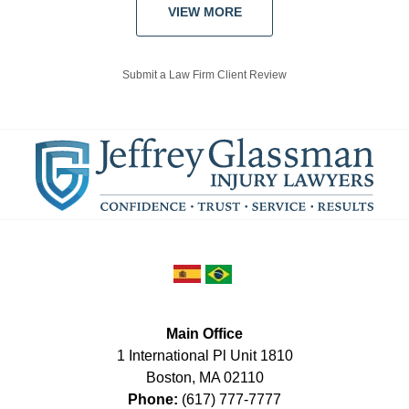
VIEW MORE
Submit a Law Firm Client Review
Main Office
1 International Pl Unit 1810
Boston
,
MA
02110
Phone:
(617) 777-7777