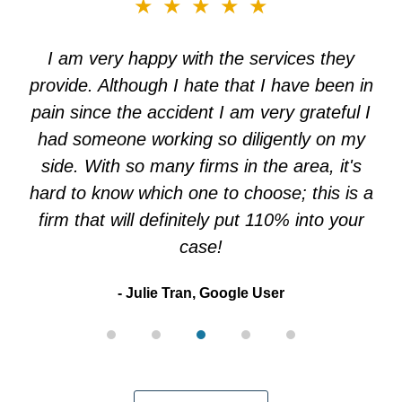
slide
★★★★★
3
of
I am very happy with the services they
5
provide. Although I hate that I have been in
pain since the accident I am very grateful I
had someone working so diligently on my
side. With so many firms in the area, it's
hard to know which one to choose; this is a
firm that will definitely put 110% into your
case!
Julie Tran, Google User