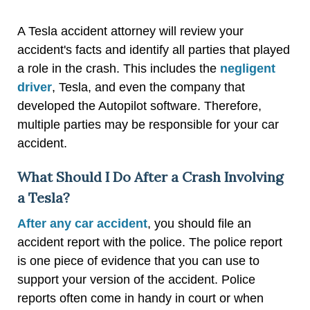
A Tesla accident attorney will review your
accident's facts and identify all parties that played
a role in the crash. This includes the
negligent
driver
, Tesla, and even the company that
developed the Autopilot software. Therefore,
multiple parties may be responsible for your car
accident.
What Should I Do After a Crash Involving
a Tesla?
After any car accident
, you should file an
accident report with the police. The police report
is one piece of evidence that you can use to
support your version of the accident. Police
reports often come in handy in court or when