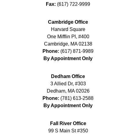
Fax:
(617) 722-9999
Cambridge Office
Harvard Square
One Mifflin Pl, #400
Cambridge
,
MA
02138
Phone:
(617) 871-9989
By Appointment Only
Dedham Office
3 Allied Dr, #303
Dedham
,
MA
02026
Phone:
(781) 613-2588
By Appointment Only
Fall River Office
99 S Main St #350