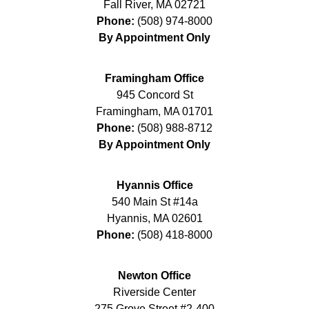
Fall River
,
MA
02721
Phone:
(508) 974-8000
By Appointment Only
Framingham Office
945 Concord St
Framingham
,
MA
01701
Phone:
(508) 988-8712
By Appointment Only
Hyannis Office
540 Main St #14a
Hyannis
,
MA
02601
Phone:
(508) 418-8000
Newton Office
Riverside Center
275 Grove Street #2-400