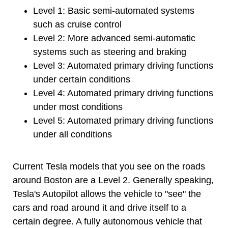
Level 1: Basic semi-automated systems
such as cruise control
Level 2: More advanced semi-automatic
systems such as steering and braking
Level 3: Automated primary driving functions
under certain conditions
Level 4: Automated primary driving functions
under most conditions
Level 5: Automated primary driving functions
under all conditions
Current Tesla models that you see on the roads
around Boston are a Level 2. Generally speaking,
Tesla's Autopilot allows the vehicle to "see" the
cars and road around it and drive itself to a
certain degree. A fully autonomous vehicle that