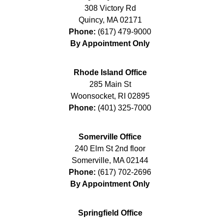
308 Victory Rd
Quincy
,
MA
02171
Phone:
(617) 479-9000
By Appointment Only
Rhode Island Office
285 Main St
Woonsocket
,
RI
02895
Phone:
(401) 325-7000
Somerville Office
240 Elm St 2nd floor
Somerville
,
MA
02144
Phone:
(617) 702-2696
By Appointment Only
Springfield Office