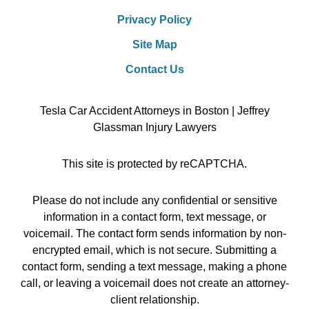
Privacy Policy
Site Map
Contact Us
Tesla Car Accident Attorneys in Boston | Jeffrey
Glassman Injury Lawyers
This site is protected by reCAPTCHA.
Please do not include any confidential or sensitive
information in a contact form, text message, or
voicemail. The contact form sends information by non-
encrypted email, which is not secure. Submitting a
contact form, sending a text message, making a phone
call, or leaving a voicemail does not create an attorney-
client relationship.