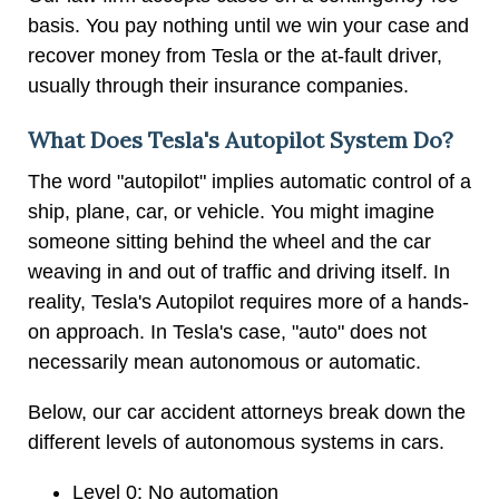
basis. You pay nothing until we win your case and
recover money from Tesla or the at-fault driver,
usually through their insurance companies.
What Does Tesla's Autopilot System Do?
The word "autopilot" implies automatic control of a
ship, plane, car, or vehicle. You might imagine
someone sitting behind the wheel and the car
weaving in and out of traffic and driving itself. In
reality, Tesla's Autopilot requires more of a hands-
on approach. In Tesla's case, "auto" does not
necessarily mean autonomous or automatic.
Below, our car accident attorneys break down the
different levels of autonomous systems in cars.
Level 0: No automation