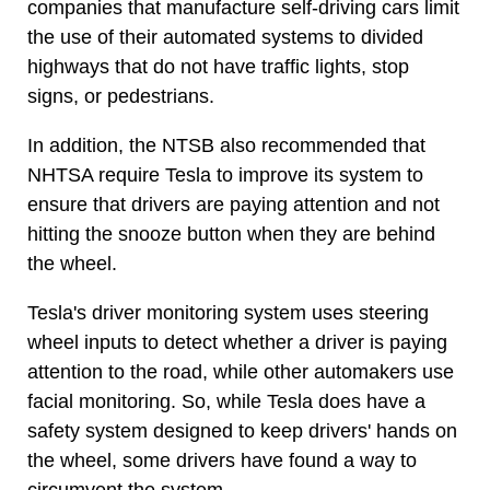
companies that manufacture self-driving cars limit
the use of their automated systems to divided
highways that do not have traffic lights, stop
signs, or pedestrians.
In addition, the NTSB also recommended that
NHTSA require Tesla to improve its system to
ensure that drivers are paying attention and not
hitting the snooze button when they are behind
the wheel.
Tesla's driver monitoring system uses steering
wheel inputs to detect whether a driver is paying
attention to the road, while other automakers use
facial monitoring. So, while Tesla does have a
safety system designed to keep drivers' hands on
the wheel, some drivers have found a way to
circumvent the system.