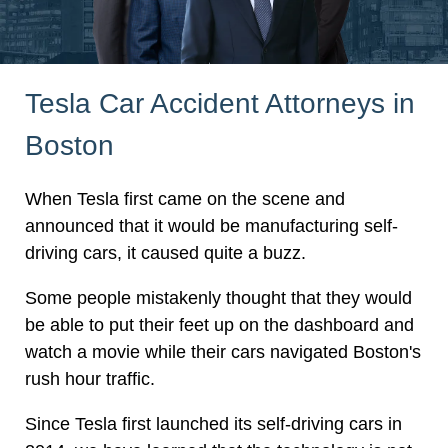
Tesla Car Accident Attorneys in
Boston
When Tesla first came on the scene and
announced that it would be manufacturing self-
driving cars, it caused quite a buzz.
Some people mistakenly thought that they would
be able to put their feet up on the dashboard and
watch a movie while their cars navigated Boston's
rush hour traffic.
Since Tesla first launched its self-driving cars in