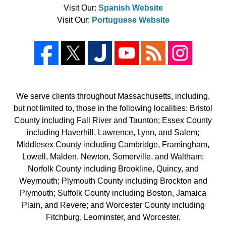
Visit Our:
Spanish Website
Visit Our:
Portuguese Website
We serve clients throughout Massachusetts, including,
but not limited to, those in the following localities: Bristol
County including Fall River and Taunton; Essex County
including Haverhill, Lawrence, Lynn, and Salem;
Middlesex County including Cambridge, Framingham,
Lowell, Malden, Newton, Somerville, and Waltham;
Norfolk County including Brookline, Quincy, and
Weymouth; Plymouth County including Brockton and
Plymouth; Suffolk County including Boston, Jamaica
Plain, and Revere; and Worcester County including
Fitchburg, Leominster, and Worcester.