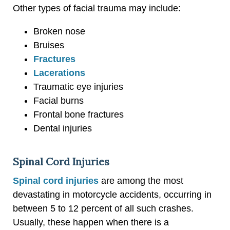
Other types of facial trauma may include:
Broken nose
Bruises
Fractures
Lacerations
Traumatic eye injuries
Facial burns
Frontal bone fractures
Dental injuries
Spinal Cord Injuries
Spinal cord injuries
are among the most
devastating in motorcycle accidents, occurring in
between 5 to 12 percent of all such crashes.
Usually, these happen when there is a