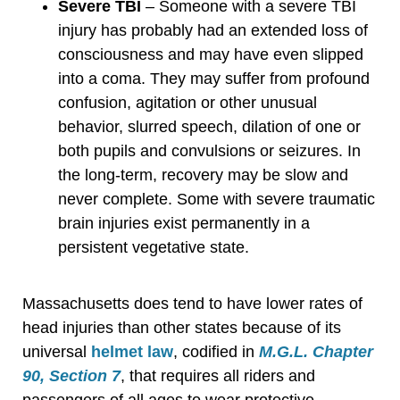
Severe TBI
– Someone with a severe TBI
injury has probably had an extended loss of
consciousness and may have even slipped
into a coma. They may suffer from profound
confusion, agitation or other unusual
behavior, slurred speech, dilation of one or
both pupils and convulsions or seizures. In
the long-term, recovery may be slow and
never complete. Some with severe traumatic
brain injuries exist permanently in a
persistent vegetative state.
Massachusetts does tend to have lower rates of
head injuries than other states because of its
universal
helmet law
, codified in
M.G.L. Chapter
90, Section 7
, that requires all riders and
passengers of all ages to wear protective