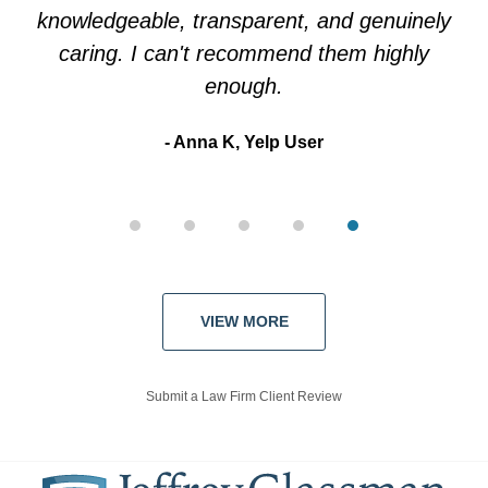
knowledgeable, transparent, and genuinely
Kate Y, Google User
caring. I can't recommend them highly
enough.
Anna K, Yelp User
VIEW MORE
Submit a Law Firm Client Review