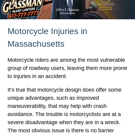
Motorcycle Injuries in
Massachusetts
Motorcycle riders are among the most vulnerable
group of roadway users, leaving them more prone
to injuries in an accident.
It’s true that motorcycle design does offer some
unique advantages, such as improved
maneuverability, that may help with crash
avoidance. The trouble is motorcyclists are at a
severe disadvantage when they are in a wreck.
The most obvious issue is there is no barrier