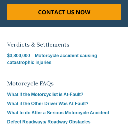
CONTACT US NOW
Verdicts & Settlements
$3,800,000 – Motorcycle accident causing
catastrophic injuries
Motorcycle FAQs
What if the Motorcyclist is At-Fault?
What if the Other Driver Was At-Fault?
What to do After a Serious Motorcycle Accident
Defect Roadways/ Roadway Obstacles