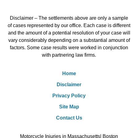
Disclaimer – The settlements above are only a sample
of cases represented by our office. Each case is different
and the amount of a potential resolution of your case will
vary considerably depending on a substantial amount of
factors. Some case results were worked in conjunction
with partnering law firms.
Home
Disclaimer
Privacy Policy
Site Map
Contact Us
Motorcycle Injuries in Massachusetts| Boston