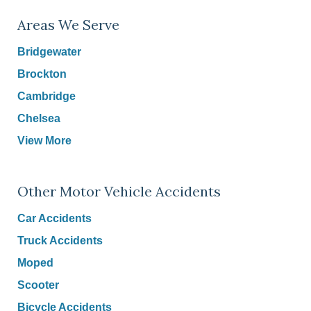
Areas We Serve
Bridgewater
Brockton
Cambridge
Chelsea
View More
Other Motor Vehicle Accidents
Car Accidents
Truck Accidents
Moped
Scooter
Bicycle Accidents