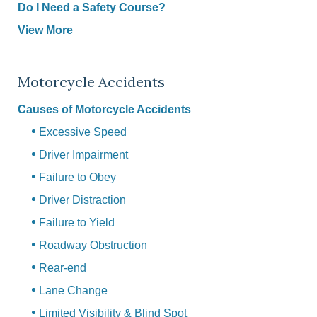
Do I Need a Safety Course?
View More
Motorcycle Accidents
Causes of Motorcycle Accidents
Excessive Speed
Driver Impairment
Failure to Obey
Driver Distraction
Failure to Yield
Roadway Obstruction
Rear-end
Lane Change
Limited Visibility & Blind Spot