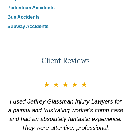
Pedestrian Accidents
Bus Accidents
Subway Accidents
Client Reviews
slide
★★★★★
★★★★★
1
of
Choosing Jeffrey Glassman law firm was the
I used Jeffrey Glassman Injury Lawyers for
5
a painful and frustrating worker's comp case
best decision I could ever have made. They
treated me with complete respect and made
and had an absolutely fantastic experience.
They were attentive, professional,
me feel protected.