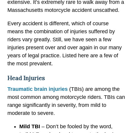
extensive. It’s extremely rare to walk away from a
Massachusetts motorcycle accident unscathed.
Every accident is different, which of course
means the combination of injuries suffered by
riders vary greatly. Still, we have seen a few
injuries present over and over again in our many
years of legal practice. Listed here are a few of
the most prevalent.
Head Injuries
Traumatic brain injuries
(TBIs) are among the
most common among motorcycle riders. TBIs can
range significantly in severity, from mild to
moderate to severe.
Mild TBI
– Don’t be fooled by the word,