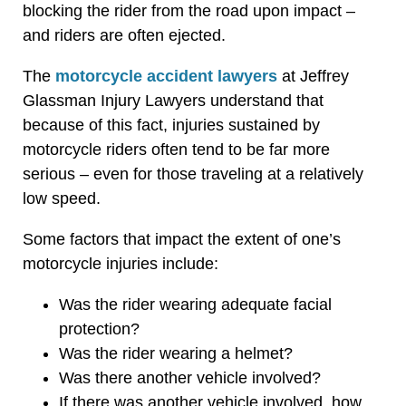
blocking the rider from the road upon impact –
and riders are often ejected.
The
motorcycle accident lawyers
at Jeffrey
Glassman Injury Lawyers understand that
because of this fact, injuries sustained by
motorcycle riders often tend to be far more
serious – even for those traveling at a relatively
low speed.
Some factors that impact the extent of one’s
motorcycle injuries include:
Was the rider wearing adequate facial
protection?
Was the rider wearing a helmet?
Was there another vehicle involved?
If there was another vehicle involved, how