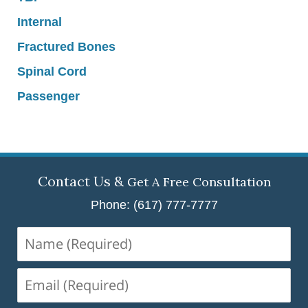
Internal
Fractured Bones
Spinal Cord
Passenger
Contact Us &
Get A Free Consultation
Phone: (617) 777-7777
Name
(Required)
Email
(Required)