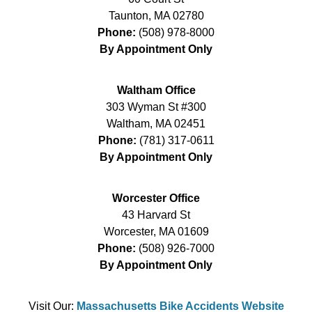
Taunton
,
MA
02780
Phone:
(508) 978-8000
By Appointment Only
Waltham Office
303 Wyman St #300
Waltham
,
MA
02451
Phone:
(781) 317-0611
By Appointment Only
Worcester Office
43 Harvard St
Worcester
,
MA
01609
Phone:
(508) 926-7000
By Appointment Only
Visit Our:
Massachusetts Bike Accidents Website