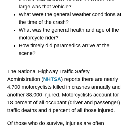
large was that vehicle?
What were the general weather conditions at
the time of the crash?
What was the general health and age of the
motorcycle rider?
How timely did paramedics arrive at the
scene?
The National Highway Traffic Safety
Administration (
NHTSA
) reports there are nearly
4,700 motorcyclists killed in crashes annually and
another 88,000 injured. Motorcyclists account for
18 percent of all occupant (driver and passenger)
traffic deaths and 4 percent of all those injured.
Of those who do survive, injuries are often