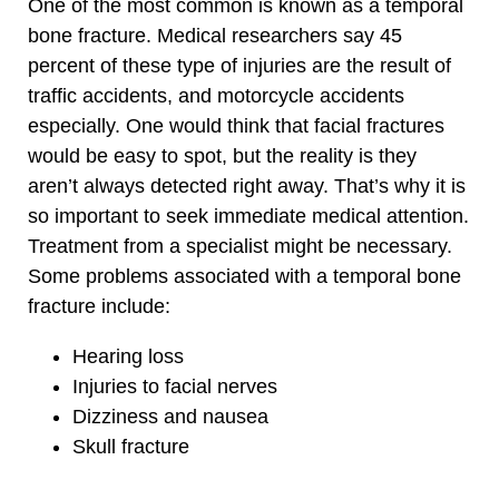
One of the most common is known as a temporal
bone fracture. Medical researchers say 45
percent of these type of injuries are the result of
traffic accidents, and motorcycle accidents
especially. One would think that facial fractures
would be easy to spot, but the reality is they
aren’t always detected right away. That’s why it is
so important to seek immediate medical attention.
Treatment from a specialist might be necessary.
Some problems associated with a temporal bone
fracture include:
Hearing loss
Injuries to facial nerves
Dizziness and nausea
Skull fracture