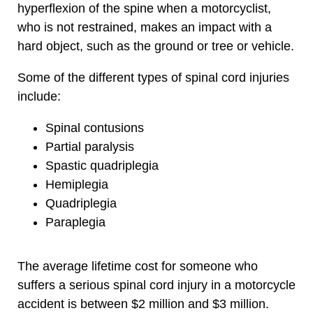
hyperflexion of the spine when a motorcyclist,
who is not restrained, makes an impact with a
hard object, such as the ground or tree or vehicle.
Some of the different types of spinal cord injuries
include:
Spinal contusions
Partial paralysis
Spastic quadriplegia
Hemiplegia
Quadriplegia
Paraplegia
The average lifetime cost for someone who
suffers a serious spinal cord injury in a motorcycle
accident is between $2 million and $3 million.