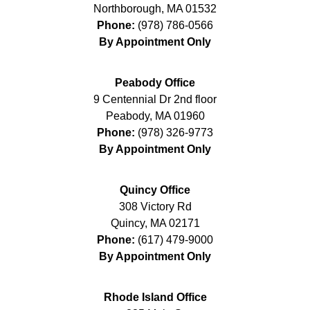
Northborough
,
MA
01532
Phone:
(978) 786-0566
By Appointment Only
Peabody Office
9 Centennial Dr 2nd floor
Peabody
,
MA
01960
Phone:
(978) 326-9773
By Appointment Only
Quincy Office
308 Victory Rd
Quincy
,
MA
02171
Phone:
(617) 479-9000
By Appointment Only
Rhode Island Office