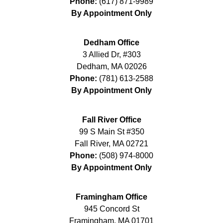
Phone:
(617) 871-9989
By Appointment Only
Dedham Office
3 Allied Dr, #303
Dedham
,
MA
02026
Phone:
(781) 613-2588
By Appointment Only
Fall River Office
99 S Main St #350
Fall River
,
MA
02721
Phone:
(508) 974-8000
By Appointment Only
Framingham Office
945 Concord St
Framingham
,
MA
01701