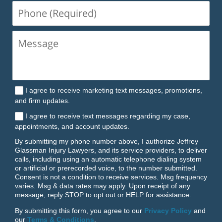
Phone
(Required)
I agree to receive marketing text messages, promotions,
and firm updates.
I agree to receive text messages regarding my case,
appointments, and account updates.
By submitting my phone number above, I authorize Jeffrey
Glassman Injury Lawyers, and its service providers, to deliver
calls, including using an automatic telephone dialing system
or artificial or prerecorded voice, to the number submitted.
Consent is not a condition to receive services. Msg frequency
varies. Msg & data rates may apply. Upon receipt of any
message, reply STOP to opt out or HELP for assistance.
By submitting this form, you agree to our
Privacy Policy
and
our
Terms & Conditions
.