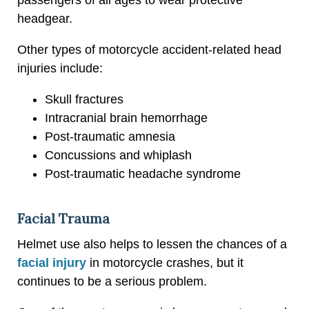
headgear.
Other types of motorcycle accident-related head
injuries include:
Skull fractures
Intracranial brain hemorrhage
Post-traumatic amnesia
Concussions and whiplash
Post-traumatic headache syndrome
Facial Trauma
Helmet use also helps to lessen the chances of a
facial injury
in motorcycle crashes, but it
continues to be a serious problem.