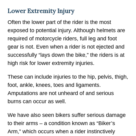
Lower Extremity Injury
Often the lower part of the rider is the most
exposed to potential injury. Although helmets are
required of motorcycle riders, full leg and foot
gear is not. Even when a rider is not ejected and
successfully “lays down the bike,” the riders is at
high risk for lower extremity injuries.
These can include injuries to the hip, pelvis, thigh,
foot, ankle, knees, toes and ligaments.
Amputations are not unheard of and serious
burns can occur as well.
We have also seen bikers suffer serious damage
to their arms – a condition known as “Biker’s
Arm,” which occurs when a rider instinctively