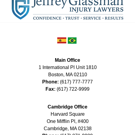
Main Office
1 International Pl Unit 1810
Boston
,
MA
02110
Phone:
(617) 777-7777
Fax:
(617) 722-9999
Cambridge Office
Harvard Square
One Mifflin Pl, #400
Cambridge
,
MA
02138