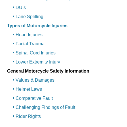
DUIs
Lane Splitting
Types of Motorcycle Injuries
Head Injuries
Facial Trauma
Spinal Cord Injuries
Lower Extremity Injury
General Motorcycle Safety Information
Values & Damages
Helmet Laws
Comparative Fault
Challenging Findings of Fault
Rider Rights