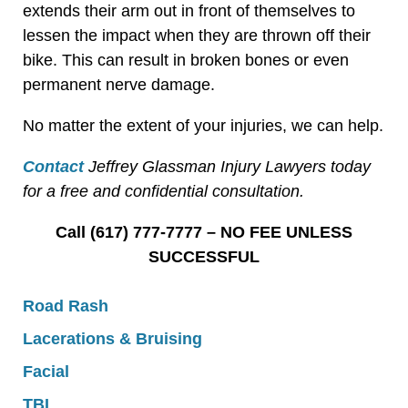
extends their arm out in front of themselves to
lessen the impact when they are thrown off their
bike. This can result in broken bones or even
permanent nerve damage.
No matter the extent of your injuries, we can help.
Contact
Jeffrey Glassman Injury Lawyers today
for a free and confidential consultation.
Call (617) 777-7777 – NO FEE UNLESS
SUCCESSFUL
Road Rash
Lacerations & Bruising
Facial
TBI