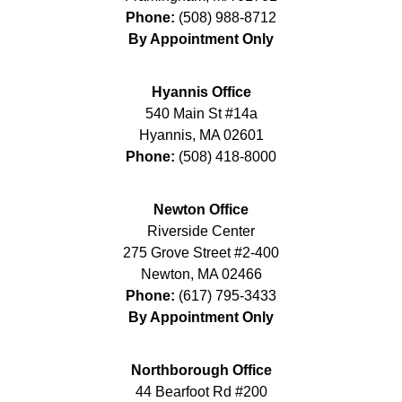
Phone:
(508) 988-8712
By Appointment Only
Hyannis Office
540 Main St #14a
Hyannis
,
MA
02601
Phone:
(508) 418-8000
Newton Office
Riverside Center
275 Grove Street #2-400
Newton
,
MA
02466
Phone:
(617) 795-3433
By Appointment Only
Northborough Office
44 Bearfoot Rd #200