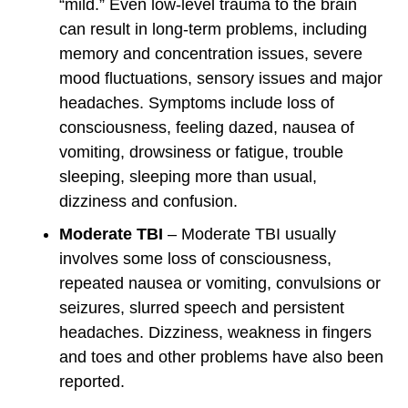
“mild.” Even low-level trauma to the brain
can result in long-term problems, including
memory and concentration issues, severe
mood fluctuations, sensory issues and major
headaches. Symptoms include loss of
consciousness, feeling dazed, nausea of
vomiting, drowsiness or fatigue, trouble
sleeping, sleeping more than usual,
dizziness and confusion.
Moderate TBI
– Moderate TBI usually
involves some loss of consciousness,
repeated nausea or vomiting, convulsions or
seizures, slurred speech and persistent
headaches. Dizziness, weakness in fingers
and toes and other problems have also been
reported.