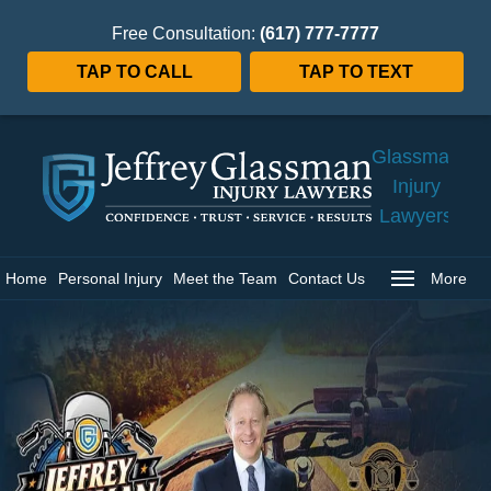
Free Consultation:
(617) 777-7777
TAP TO CALL
TAP TO TEXT
Jeffrey
Glassman
Injury
Lawyers
Home
Home
Personal Injury
Meet the Team
Contact Us
More