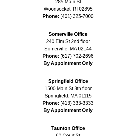
285 Main St
Woonsocket
,
RI
02895
Phone:
(401) 325-7000
Somerville Office
240 Elm St 2nd floor
Somerville
,
MA
02144
Phone:
(617) 702-2696
By Appointment Only
Springfield Office
1500 Main St 8th floor
Springfield
,
MA
01115
Phone:
(413) 333-3333
By Appointment Only
Taunton Office
60 Court St