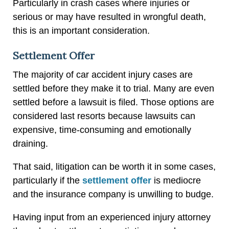
Particularly in crash cases where injuries or
serious or may have resulted in wrongful death,
this is an important consideration.
Settlement Offer
The majority of car accident injury cases are
settled before they make it to trial. Many are even
settled before a lawsuit is filed. Those options are
considered last resorts because lawsuits can
expensive, time-consuming and emotionally
draining.
That said, litigation can be worth it in some cases,
particularly if the
settlement offer
is mediocre
and the insurance company is unwilling to budge.
Having input from an experienced injury attorney