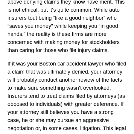
above denying claims they know have merit. This
is not ethical, but it’s quite common. While auto
insurers tout being “like a good neighbor” who
“saves you money” while keeping you “in good
hands,” the reality is these firms are more
concerned with making money for stockholders
than caring for those who file injury claims.
If it was your Boston car accident lawyer who filed
a claim that was ultimately denied, your attorney
will probably conduct another review of the facts
to make sure something wasn’t overlooked.
Insurers tend to treat claims filed by attorneys (as
opposed to individuals) with greater deference. If
your attorney still believes you have a strong
case, he or she may pursue an aggressive
negotiation or, in some cases, litigation. This legal