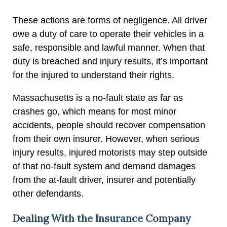
These actions are forms of negligence. All driver
owe a duty of care to operate their vehicles in a
safe, responsible and lawful manner. When that
duty is breached and injury results, it’s important
for the injured to understand their rights.
Massachusetts is a no-fault state as far as
crashes go, which means for most minor
accidents, people should recover compensation
from their own insurer. However, when serious
injury results, injured motorists may step outside
of that no-fault system and demand damages
from the at-fault driver, insurer and potentially
other defendants.
Dealing With the Insurance Company