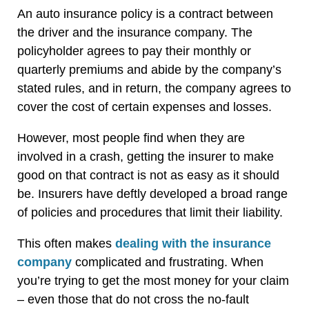
An auto insurance policy is a contract between
the driver and the insurance company. The
policyholder agrees to pay their monthly or
quarterly premiums and abide by the company’s
stated rules, and in return, the company agrees to
cover the cost of certain expenses and losses.
However, most people find when they are
involved in a crash, getting the insurer to make
good on that contract is not as easy as it should
be. Insurers have deftly developed a broad range
of policies and procedures that limit their liability.
This often makes
dealing with the insurance
company
complicated and frustrating. When
you’re trying to get the most money for your claim
– even those that do not cross the no-fault