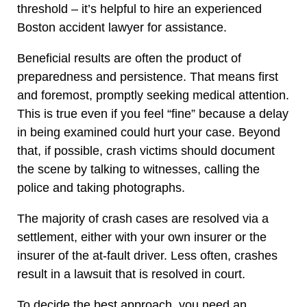
threshold – it’s helpful to hire an experienced
Boston accident lawyer for assistance.
Beneficial results are often the product of
preparedness and persistence. That means first
and foremost, promptly seeking medical attention.
This is true even if you feel “fine” because a delay
in being examined could hurt your case. Beyond
that, if possible, crash victims should document
the scene by talking to witnesses, calling the
police and taking photographs.
The majority of crash cases are resolved via a
settlement, either with your own insurer or the
insurer of the at-fault driver. Less often, crashes
result in a lawsuit that is resolved in court.
To decide the best approach, you need an