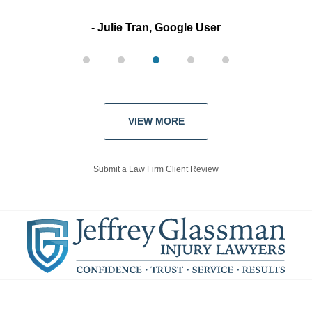
Julie Tran, Google User
VIEW MORE
Submit a Law Firm Client Review