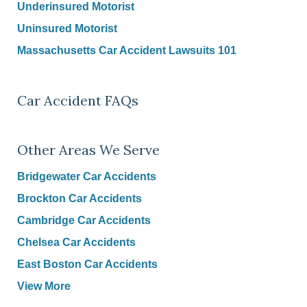
Underinsured Motorist
Uninsured Motorist
Massachusetts Car Accident Lawsuits 101
Car Accident FAQs
Other Areas We Serve
Bridgewater Car Accidents
Brockton Car Accidents
Cambridge Car Accidents
Chelsea Car Accidents
East Boston Car Accidents
View More