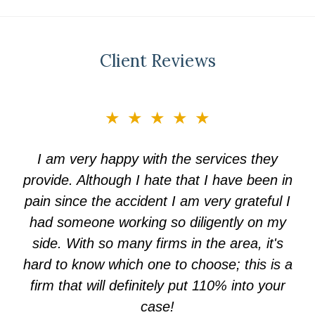
Client Reviews
slide
★★★★★
3
of
I am very happy with the services they
5
provide. Although I hate that I have been in
pain since the accident I am very grateful I
had someone working so diligently on my
side. With so many firms in the area, it's
hard to know which one to choose; this is a
firm that will definitely put 110% into your
case!