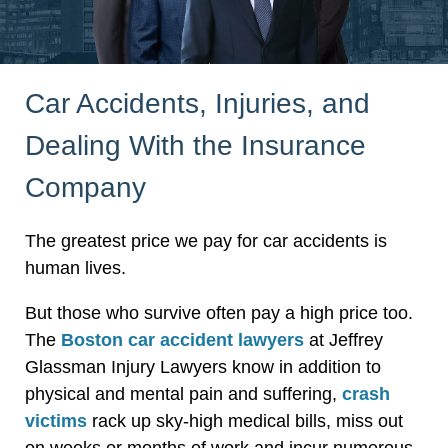
Car Accidents, Injuries, and
Dealing With the Insurance
Company
The greatest price we pay for car accidents is
human lives.
But those who survive often pay a high price too.
The
Boston car accident lawyers
at Jeffrey
Glassman Injury Lawyers know in addition to
physical and mental pain and suffering,
crash
victims
rack up sky-high medical bills, miss out
on weeks or months of work and incur numerous