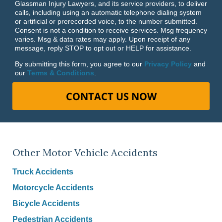
Glassman Injury Lawyers, and its service providers, to deliver
calls, including using an automatic telephone dialing system
or artificial or prerecorded voice, to the number submitted.
Consent is not a condition to receive services. Msg frequency
varies. Msg & data rates may apply. Upon receipt of any
message, reply STOP to opt out or HELP for assistance.
By submitting this form, you agree to our
Privacy Policy
and
our
Terms & Conditions
.
CONTACT US NOW
Other Motor Vehicle Accidents
Truck Accidents
Motorcycle Accidents
Bicycle Accidents
Pedestrian Accidents