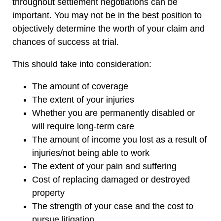
throughout settlement negotiations can be
important. You may not be in the best position to
objectively determine the worth of your claim and
chances of success at trial.
This should take into consideration:
The amount of coverage
The extent of your injuries
Whether you are permanently disabled or
will require long-term care
The amount of income you lost as a result of
injuries/not being able to work
The extent of your pain and suffering
Cost of replacing damaged or destroyed
property
The strength of your case and the cost to
pursue litigation