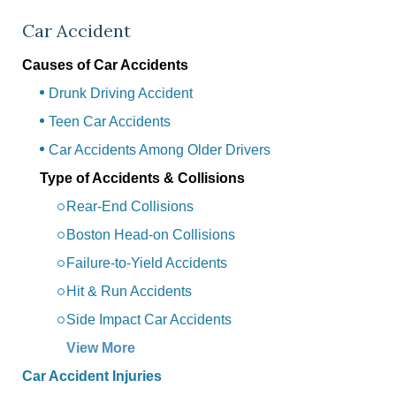
Car Accident
Causes of Car Accidents
Drunk Driving Accident
Teen Car Accidents
Car Accidents Among Older Drivers
Type of Accidents & Collisions
Rear-End Collisions
Boston Head-on Collisions
Failure-to-Yield Accidents
Hit & Run Accidents
Side Impact Car Accidents
View More
Car Accident Injuries