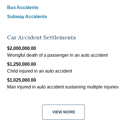
Bus Accidents
Subway Accidents
Car Accident Settlements
$2,000,000.00
Wrongful death of a passenger in an auto accident
$1,250,000.00
Child injured in an auto accident
$1,025,000.00
Man injured in auto accident sustaining multiple injuries
VIEW MORE