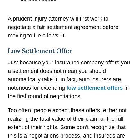
A prudent injury attorney will first work to
negotiate a fair settlement agreement before
moving to file a lawsuit.
Low Settlement Offer
Just because your insurance company offers you
a settlement does not mean you should
automatically take it. In fact, auto insurers are
notorious for extending
low settlement offers
in
the first round of negotiations.
Too often, people accept these offers, either not
realizing the total value of their claim or the full
extent of their rights. Some don’t recognize that
this is a negotiations process, and insureds are