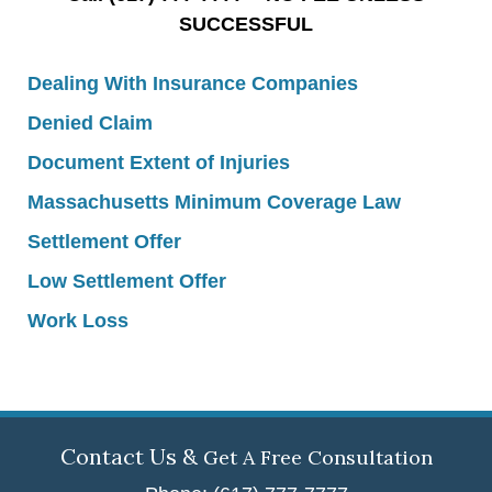
SUCCESSFUL
Dealing With Insurance Companies
Denied Claim
Document Extent of Injuries
Massachusetts Minimum Coverage Law
Settlement Offer
Low Settlement Offer
Work Loss
Contact Us &
Get A Free Consultation