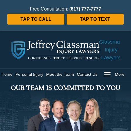
Free Consultation:
(617) 777-7777
TAP TO CALL
TAP TO TEXT
Jeffrey
Glassman
Injury
Lawyers
Home
Home
Personal Injury
Meet the Team
Contact Us
More
OUR TEAM IS COMMITTED TO YOU