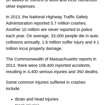
other expenses.
In 2013, the National Highway Traffic Safety
Administration reported 5.7 million crashes.
Another 10 million are never reported to police
each year. On average, 33,000 people die in auto
collisions annually, 1.6 million suffer injury and 4.1
million incur property damage.
The Commonwealth of Massachusetts reports in
2012, there were 108,400 reported accidents,
resulting in 4,400 serious injuries and 350 deaths.
Some common injuries suffered in crashes
include:
Brain and head injuries