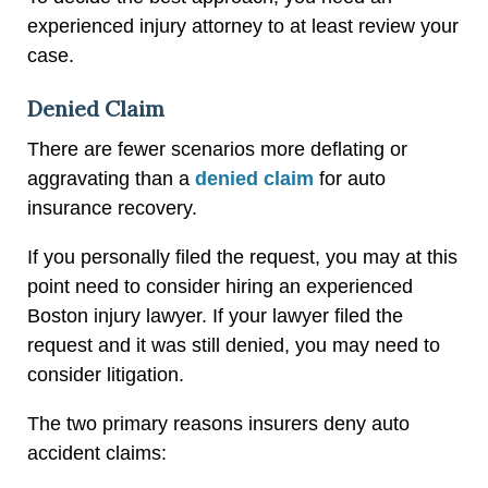
experienced injury attorney to at least review your
case.
Denied Claim
There are fewer scenarios more deflating or
aggravating than a
denied claim
for auto
insurance recovery.
If you personally filed the request, you may at this
point need to consider hiring an experienced
Boston injury lawyer. If your lawyer filed the
request and it was still denied, you may need to
consider litigation.
The two primary reasons insurers deny auto
accident claims: