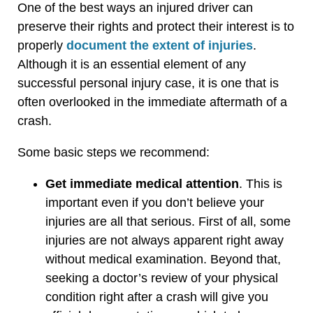
One of the best ways an injured driver can
preserve their rights and protect their interest is to
properly
document the extent of injuries
.
Although it is an essential element of any
successful personal injury case, it is one that is
often overlooked in the immediate aftermath of a
crash.
Some basic steps we recommend:
Get immediate medical attention
. This is
important even if you don’t believe your
injuries are all that serious. First of all, some
injuries are not always apparent right away
without medical examination. Beyond that,
seeking a doctor’s review of your physical
condition right after a crash will give you