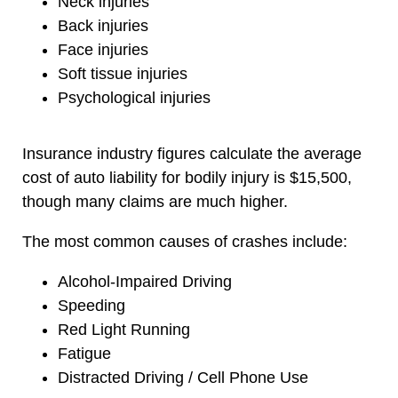
Neck injuries
Back injuries
Face injuries
Soft tissue injuries
Psychological injuries
Insurance industry figures calculate the average
cost of auto liability for bodily injury is $15,500,
though many claims are much higher.
The most common causes of crashes include:
Alcohol-Impaired Driving
Speeding
Red Light Running
Fatigue
Distracted Driving / Cell Phone Use