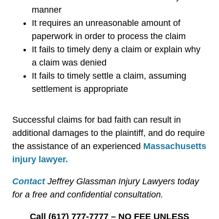
manner
It requires an unreasonable amount of
paperwork in order to process the claim
It fails to timely deny a claim or explain why
a claim was denied
It fails to timely settle a claim, assuming
settlement is appropriate
Successful claims for bad faith can result in
additional damages to the plaintiff, and do require
the assistance of an experienced
Massachusetts
injury lawyer.
Contact
Jeffrey Glassman Injury Lawyers today
for a free and confidential consultation.
Call (617) 777-7777 – NO FEE UNLESS