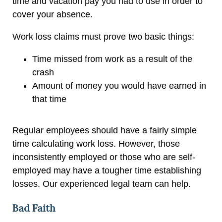
time and vacation pay you had to use in order to
cover your absence.
Work loss claims must prove two basic things:
Time missed from work as a result of the
crash
Amount of money you would have earned in
that time
Regular employees should have a fairly simple
time calculating work loss. However, those
inconsistently employed or those who are self-
employed may have a tougher time establishing
losses. Our experienced legal team can help.
Bad Faith