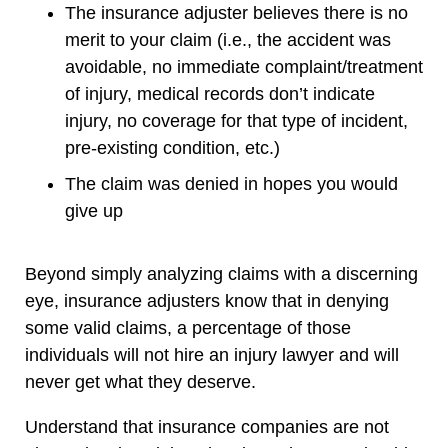
The insurance adjuster believes there is no
merit to your claim (i.e., the accident was
avoidable, no immediate complaint/treatment
of injury, medical records don’t indicate
injury, no coverage for that type of incident,
pre-existing condition, etc.)
The claim was denied in hopes you would
give up
Beyond simply analyzing claims with a discerning
eye, insurance adjusters know that in denying
some valid claims, a percentage of those
individuals will not hire an injury lawyer and will
never get what they deserve.
Understand that insurance companies are not