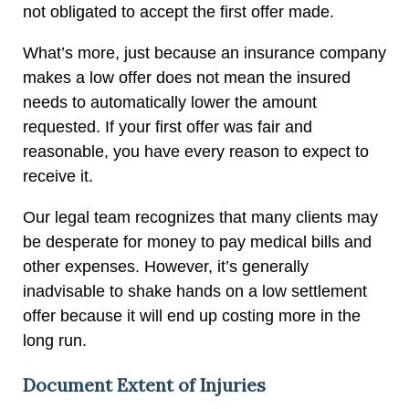
not obligated to accept the first offer made.
What’s more, just because an insurance company
makes a low offer does not mean the insured
needs to automatically lower the amount
requested. If your first offer was fair and
reasonable, you have every reason to expect to
receive it.
Our legal team recognizes that many clients may
be desperate for money to pay medical bills and
other expenses. However, it’s generally
inadvisable to shake hands on a low settlement
offer because it will end up costing more in the
long run.
Document Extent of Injuries