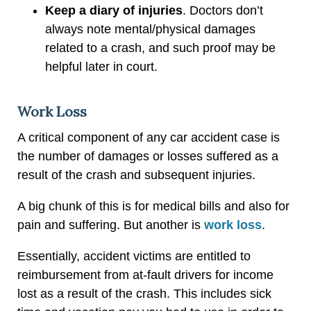
Keep a diary of injuries
. Doctors don’t
always note mental/physical damages
related to a crash, and such proof may be
helpful later in court.
Work Loss
A critical component of any car accident case is
the number of damages or losses suffered as a
result of the crash and subsequent injuries.
A big chunk of this is for medical bills and also for
pain and suffering. But another is
work loss
.
Essentially, accident victims are entitled to
reimbursement from at-fault drivers for income
lost as a result of the crash. This includes sick