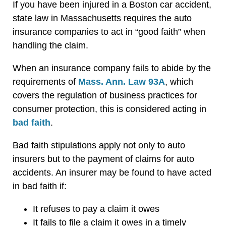
If you have been injured in a Boston car accident,
state law in Massachusetts requires the auto
insurance companies to act in “good faith” when
handling the claim.
When an insurance company fails to abide by the
requirements of
Mass. Ann. Law 93A
, which
covers the regulation of business practices for
consumer protection, this is considered acting in
bad faith
.
Bad faith stipulations apply not only to auto
insurers but to the payment of claims for auto
accidents. An insurer may be found to have acted
in bad faith if:
It refuses to pay a claim it owes
It fails to file a claim it owes in a timely