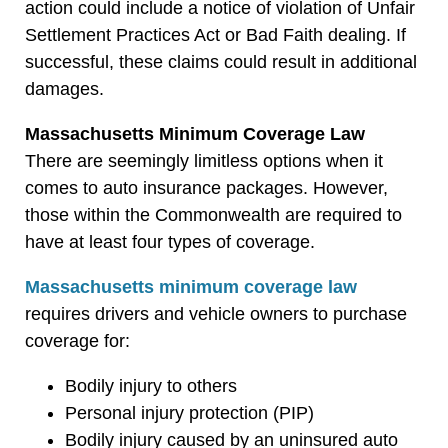
action could include a notice of violation of Unfair
Settlement Practices Act or Bad Faith dealing. If
successful, these claims could result in additional
damages.
Massachusetts Minimum Coverage Law
There are seemingly limitless options when it
comes to auto insurance packages. However,
those within the Commonwealth are required to
have at least four types of coverage.
Massachusetts minimum coverage law
requires drivers and vehicle owners to purchase
coverage for:
Bodily injury to others
Personal injury protection (PIP)
Bodily injury caused by an uninsured auto