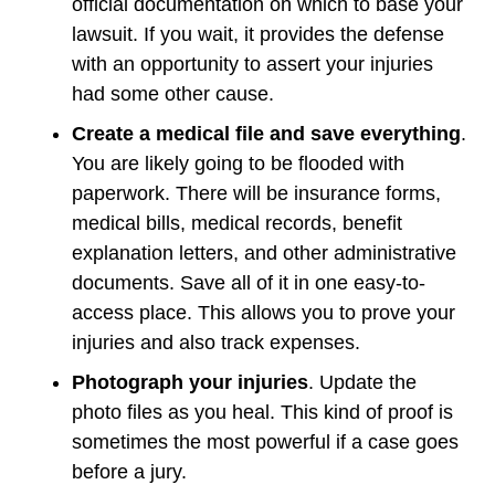
official documentation on which to base your
lawsuit. If you wait, it provides the defense
with an opportunity to assert your injuries
had some other cause.
Create a medical file and save everything
.
You are likely going to be flooded with
paperwork. There will be insurance forms,
medical bills, medical records, benefit
explanation letters, and other administrative
documents. Save all of it in one easy-to-
access place. This allows you to prove your
injuries and also track expenses.
Photograph your injuries
. Update the
photo files as you heal. This kind of proof is
sometimes the most powerful if a case goes
before a jury.