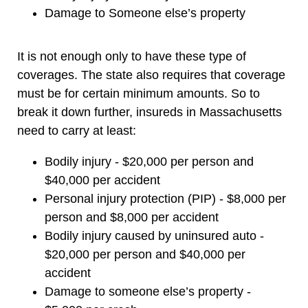
Damage to Someone else’s property
It is not enough only to have these type of
coverages. The state also requires that coverage
must be for certain minimum amounts. So to
break it down further, insureds in Massachusetts
need to carry at least:
Bodily injury - $20,000 per person and
$40,000 per accident
Personal injury protection (PIP) - $8,000 per
person and $8,000 per accident
Bodily injury caused by uninsured auto -
$20,000 per person and $40,000 per
accident
Damage to someone else’s property -