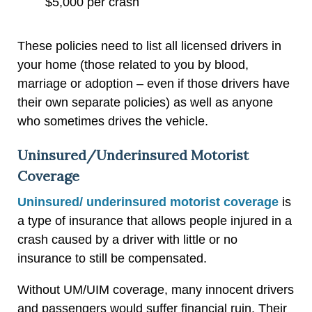
$5,000 per crash
These policies need to list all licensed drivers in
your home (those related to you by blood,
marriage or adoption – even if those drivers have
their own separate policies) as well as anyone
who sometimes drives the vehicle.
Uninsured/Underinsured Motorist
Coverage
Uninsured/ underinsured motorist coverage
is
a type of insurance that allows people injured in a
crash caused by a driver with little or no
insurance to still be compensated.
Without UM/UIM coverage, many innocent drivers
and passengers would suffer financial ruin. Their