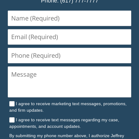
Phone: (617) 777-7777
Name
(Required)
Email
(Required)
Phone
(Required)
I agree to receive marketing text messages, promotions,
and firm updates.
I agree to receive text messages regarding my case,
appointments, and account updates.
By submitting my phone number above, I authorize Jeffrey