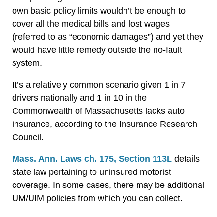
own basic policy limits wouldn’t be enough to
cover all the medical bills and lost wages
(referred to as “economic damages”) and yet they
would have little remedy outside the no-fault
system.
It’s a relatively common scenario given 1 in 7
drivers nationally and 1 in 10 in the
Commonwealth of Massachusetts lacks auto
insurance, according to the Insurance Research
Council.
Mass. Ann. Laws ch. 175, Section 113L
details
state law pertaining to uninsured motorist
coverage. In some cases, there may be additional
UM/UIM policies from which you can collect.