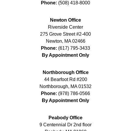
Phone:
(508) 418-8000
Newton Office
Riverside Center
275 Grove Street #2-400
Newton
,
MA
02466
Phone:
(617) 795-3433
By Appointment Only
Northborough Office
44 Bearfoot Rd #200
Northborough
,
MA
01532
Phone:
(978) 786-0566
By Appointment Only
Peabody Office
9 Centennial Dr 2nd floor