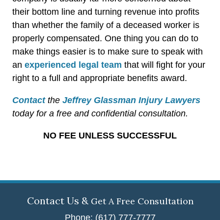
their bottom line and turning revenue into profits
than whether the family of a deceased worker is
properly compensated. One thing you can do to
make things easier is to make sure to speak with
an
experienced legal team
that will fight for your
right to a full and appropriate benefits award.
Contact
the
Jeffrey Glassman Injury Lawyers
today for a free and confidential consultation.
NO FEE UNLESS SUCCESSFUL
Contact Us &
Get A Free Consultation
Phone: (617) 777-7777