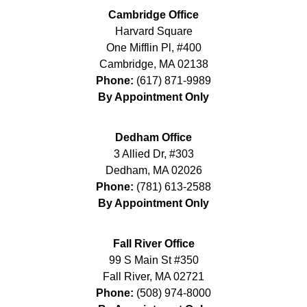
Cambridge Office
Harvard Square
One Mifflin Pl, #400
Cambridge
,
MA
02138
Phone:
(617) 871-9989
By Appointment Only
Dedham Office
3 Allied Dr, #303
Dedham
,
MA
02026
Phone:
(781) 613-2588
By Appointment Only
Fall River Office
99 S Main St #350
Fall River
,
MA
02721
Phone:
(508) 974-8000