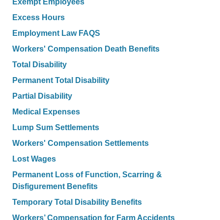
Exempt Employees
Excess Hours
Employment Law FAQS
Workers' Compensation Death Benefits
Total Disability
Permanent Total Disability
Partial Disability
Medical Expenses
Lump Sum Settlements
Workers' Compensation Settlements
Lost Wages
Permanent Loss of Function, Scarring &
Disfigurement Benefits
Temporary Total Disability Benefits
Workers’ Compensation for Farm Accidents