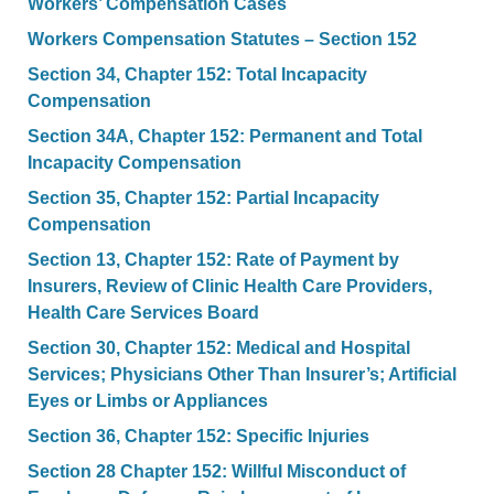
Workers’ Compensation Cases
Workers Compensation Statutes – Section 152
Section 34, Chapter 152: Total Incapacity
Compensation
Section 34A, Chapter 152: Permanent and Total
Incapacity Compensation
Section 35, Chapter 152: Partial Incapacity
Compensation
Section 13, Chapter 152: Rate of Payment by
Insurers, Review of Clinic Health Care Providers,
Health Care Services Board
Section 30, Chapter 152: Medical and Hospital
Services; Physicians Other Than Insurer’s; Artificial
Eyes or Limbs or Appliances
Section 36, Chapter 152: Specific Injuries
Section 28 Chapter 152: Willful Misconduct of