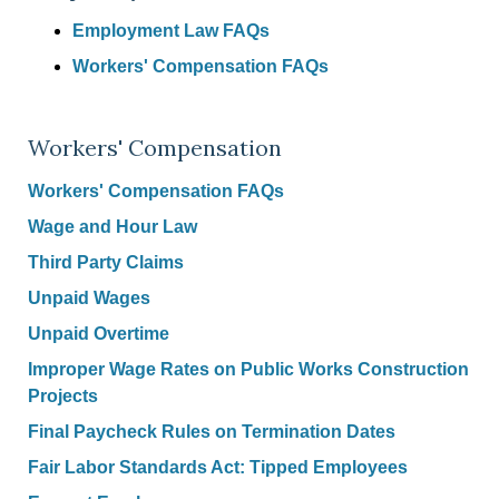
Employment Law FAQs
Workers' Compensation FAQs
Workers' Compensation
Workers' Compensation FAQs
Wage and Hour Law
Third Party Claims
Unpaid Wages
Unpaid Overtime
Improper Wage Rates on Public Works Construction
Projects
Final Paycheck Rules on Termination Dates
Fair Labor Standards Act: Tipped Employees