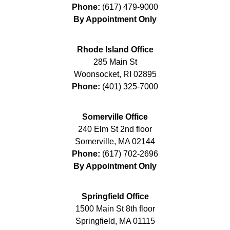
Phone:
(617) 479-9000
By Appointment Only
Rhode Island Office
285 Main St
Woonsocket
,
RI
02895
Phone:
(401) 325-7000
Somerville Office
240 Elm St 2nd floor
Somerville
,
MA
02144
Phone:
(617) 702-2696
By Appointment Only
Springfield Office
1500 Main St 8th floor
Springfield
,
MA
01115