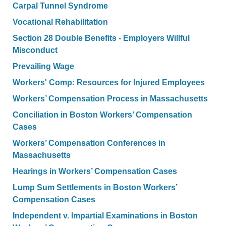
Carpal Tunnel Syndrome
Vocational Rehabilitation
Section 28 Double Benefits - Employers Willful
Misconduct
Prevailing Wage
Workers' Comp: Resources for Injured Employees
Workers’ Compensation Process in Massachusetts
Conciliation in Boston Workers’ Compensation
Cases
Workers’ Compensation Conferences in
Massachusetts
Hearings in Workers’ Compensation Cases
Lump Sum Settlements in Boston Workers’
Compensation Cases
Independent v. Impartial Examinations in Boston