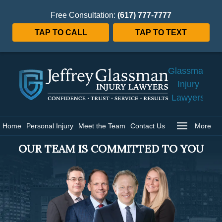
Free Consultation:
(617) 777-7777
TAP TO CALL
TAP TO TEXT
Jeffrey
Glassman
Injury
Lawyers
Home
Home
Personal Injury
Meet the Team
Contact Us
More
OUR TEAM IS COMMITTED TO YOU