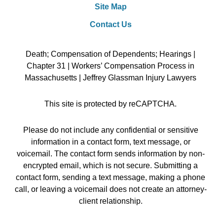
Site Map
Contact Us
Death; Compensation of Dependents; Hearings |
Chapter 31 | Workers’ Compensation Process in
Massachusetts | Jeffrey Glassman Injury Lawyers
This site is protected by reCAPTCHA.
Please do not include any confidential or sensitive
information in a contact form, text message, or
voicemail. The contact form sends information by non-
encrypted email, which is not secure. Submitting a
contact form, sending a text message, making a phone
call, or leaving a voicemail does not create an attorney-
client relationship.