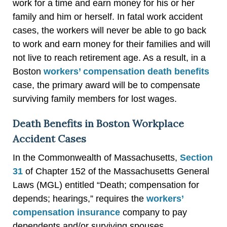
work for a time and earn money for his or her
family and him or herself. In fatal work accident
cases, the workers will never be able to go back
to work and earn money for their families and will
not live to reach retirement age. As a result, in a
Boston
workers’ compensation death benefits
case, the primary award will be to compensate
surviving family members for lost wages.
Death Benefits in Boston Workplace
Accident Cases
In the Commonwealth of Massachusetts,
Section
31
of Chapter 152 of the Massachusetts General
Laws (MGL) entitled “Death; compensation for
depends; hearings,” requires the
workers’
compensation insurance
company to pay
dependents and/or surviving spouses