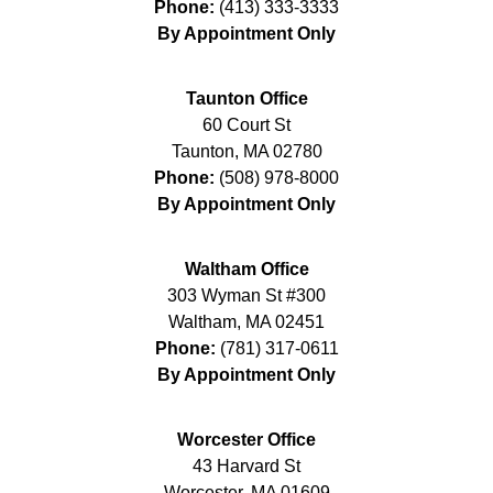
Phone:
(413) 333-3333
By Appointment Only
Taunton Office
60 Court St
Taunton
,
MA
02780
Phone:
(508) 978-8000
By Appointment Only
Waltham Office
303 Wyman St #300
Waltham
,
MA
02451
Phone:
(781) 317-0611
By Appointment Only
Worcester Office
43 Harvard St
Worcester
,
MA
01609