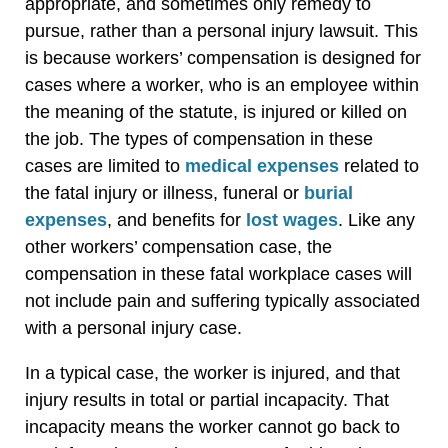
appropriate, and sometimes only remedy to
pursue, rather than a personal injury lawsuit. This
is because workers’ compensation is designed for
cases where a worker, who is an employee within
the meaning of the statute, is injured or killed on
the job. The types of compensation in these
cases are limited to
medical expenses
related to
the fatal injury or illness, funeral or
burial
expenses
, and benefits for
lost wages
. Like any
other workers’ compensation case, the
compensation in these fatal workplace cases will
not include pain and suffering typically associated
with a personal injury case.
In a typical case, the worker is injured, and that
injury results in total or partial incapacity. That
incapacity means the worker cannot go back to