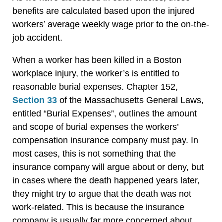
benefits are calculated based upon the injured
workers’ average weekly wage prior to the on-the-
job accident.
When a worker has been killed in a Boston
workplace injury, the worker’s is entitled to
reasonable burial expenses. Chapter 152,
Section 33
of the Massachusetts General Laws,
entitled “Burial Expenses”, outlines the amount
and scope of burial expenses the workers’
compensation insurance company must pay. In
most cases, this is not something that the
insurance company will argue about or deny, but
in cases where the death happened years later,
they might try to argue that the death was not
work-related. This is because the insurance
company is usually far more concerned about