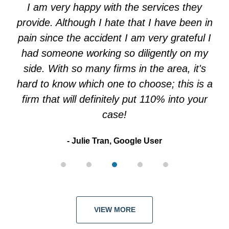
of
I am very happy with the services they
5
provide. Although I hate that I have been in
pain since the accident I am very grateful I
had someone working so diligently on my
side. With so many firms in the area, it's
hard to know which one to choose; this is a
firm that will definitely put 110% into your
case!
Julie Tran, Google User
VIEW MORE