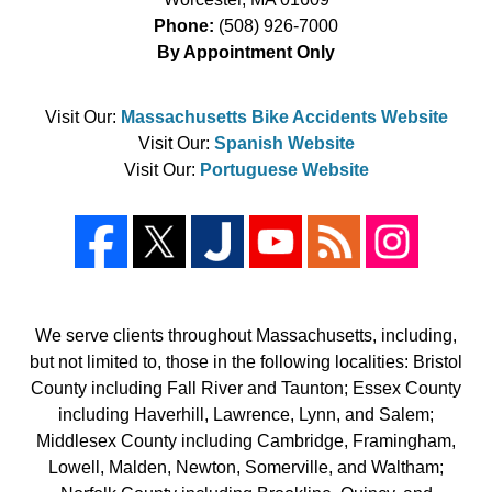
Phone:
(508) 926-7000
By Appointment Only
Visit Our:
Massachusetts Bike Accidents Website
Visit Our:
Spanish Website
Visit Our:
Portuguese Website
We serve clients throughout Massachusetts, including,
but not limited to, those in the following localities: Bristol
County including Fall River and Taunton; Essex County
including Haverhill, Lawrence, Lynn, and Salem;
Middlesex County including Cambridge, Framingham,
Lowell, Malden, Newton, Somerville, and Waltham;