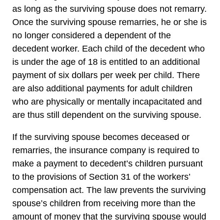
as long as the surviving spouse does not remarry.
Once the surviving spouse remarries, he or she is
no longer considered a dependent of the
decedent worker. Each child of the decedent who
is under the age of 18 is entitled to an additional
payment of six dollars per week per child. There
are also additional payments for adult children
who are physically or mentally incapacitated and
are thus still dependent on the surviving spouse.
If the surviving spouse becomes deceased or
remarries, the insurance company is required to
make a payment to decedent’s children pursuant
to the provisions of Section 31 of the workers’
compensation act. The law prevents the surviving
spouse’s children from receiving more than the
amount of money that the surviving spouse would