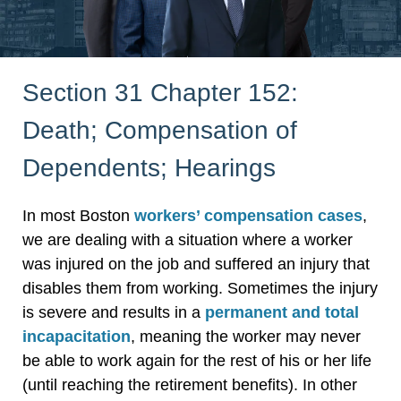
Section 31 Chapter 152:
Death; Compensation of
Dependents; Hearings
In most Boston
workers’ compensation cases
,
we are dealing with a situation where a worker
was injured on the job and suffered an injury that
disables them from working. Sometimes the injury
is severe and results in a
permanent and total
incapacitation
, meaning the worker may never
be able to work again for the rest of his or her life
(until reaching the retirement benefits). In other