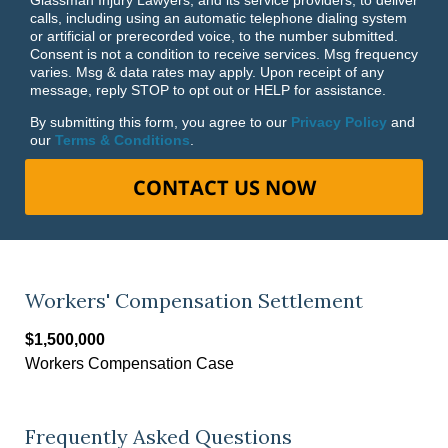
calls, including using an automatic telephone dialing system
or artificial or prerecorded voice, to the number submitted.
Consent is not a condition to receive services. Msg frequency
varies. Msg & data rates may apply. Upon receipt of any
message, reply STOP to opt out or HELP for assistance.
By submitting this form, you agree to our
Privacy Policy
and
our
Terms & Conditions
.
CONTACT US NOW
Workers' Compensation Settlement
$1,500,000
Workers Compensation Case
Frequently Asked Questions