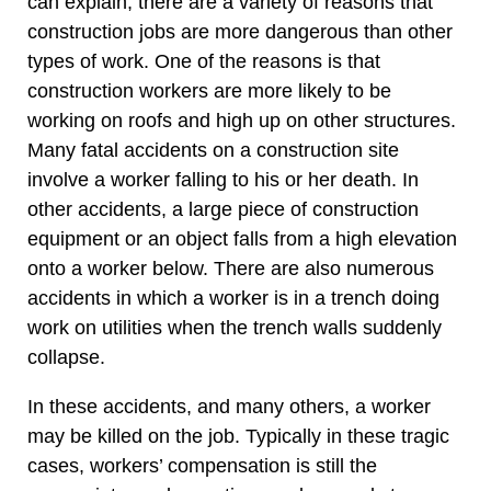
can explain, there are a variety of reasons that
construction jobs are more dangerous than other
types of work. One of the reasons is that
construction workers are more likely to be
working on roofs and high up on other structures.
Many fatal accidents on a construction site
involve a worker falling to his or her death. In
other accidents, a large piece of construction
equipment or an object falls from a high elevation
onto a worker below. There are also numerous
accidents in which a worker is in a trench doing
work on utilities when the trench walls suddenly
collapse.
In these accidents, and many others, a worker
may be killed on the job. Typically in these tragic
cases, workers’ compensation is still the