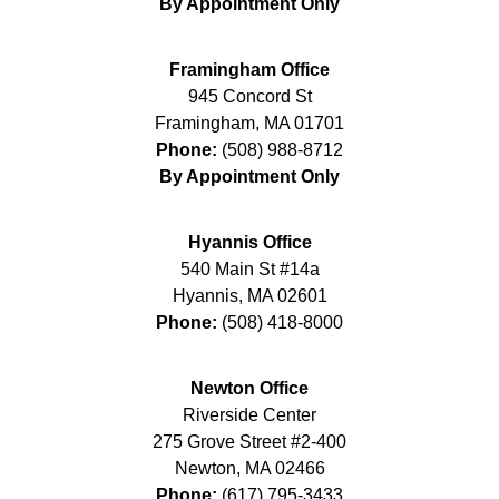
By Appointment Only
Framingham Office
945 Concord St
Framingham
,
MA
01701
Phone:
(508) 988-8712
By Appointment Only
Hyannis Office
540 Main St #14a
Hyannis
,
MA
02601
Phone:
(508) 418-8000
Newton Office
Riverside Center
275 Grove Street #2-400
Newton
,
MA
02466
Phone:
(617) 795-3433