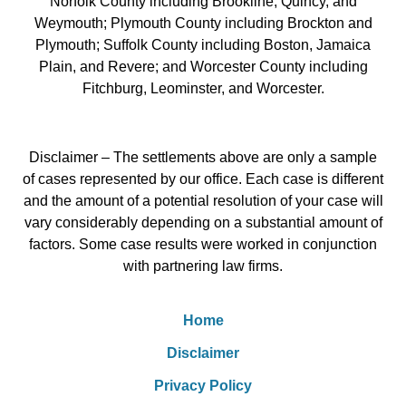
Norfolk County including Brookline, Quincy, and
Weymouth; Plymouth County including Brockton and
Plymouth; Suffolk County including Boston, Jamaica
Plain, and Revere; and Worcester County including
Fitchburg, Leominster, and Worcester.
Disclaimer – The settlements above are only a sample
of cases represented by our office. Each case is different
and the amount of a potential resolution of your case will
vary considerably depending on a substantial amount of
factors. Some case results were worked in conjunction
with partnering law firms.
Home
Disclaimer
Privacy Policy