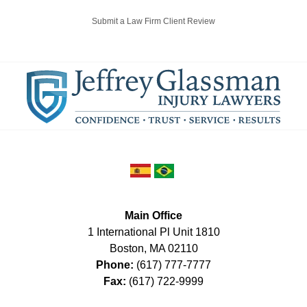
Submit a Law Firm Client Review
Main Office
1 International Pl Unit 1810
Boston
,
MA
02110
Phone:
(617) 777-7777
Fax:
(617) 722-9999