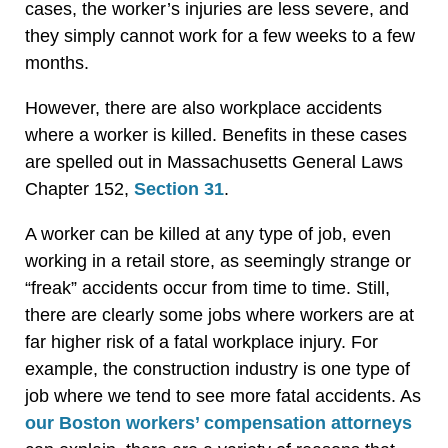
cases, the worker’s injuries are less severe, and
they simply cannot work for a few weeks to a few
months.
However, there are also workplace accidents
where a worker is killed. Benefits in these cases
are spelled out in Massachusetts General Laws
Chapter 152,
Section 31
.
A worker can be killed at any type of job, even
working in a retail store, as seemingly strange or
“freak” accidents occur from time to time. Still,
there are clearly some jobs where workers are at
far higher risk of a fatal workplace injury. For
example, the construction industry is one type of
job where we tend to see more fatal accidents. As
our Boston workers’ compensation attorneys