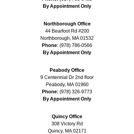
By Appointment Only
Northborough Office
44 Bearfoot Rd #200
Northborough
,
MA
01532
Phone:
(978) 786-0566
By Appointment Only
Peabody Office
9 Centennial Dr 2nd floor
Peabody
,
MA
01960
Phone:
(978) 326-9773
By Appointment Only
Quincy Office
308 Victory Rd
Quincy
,
MA
02171