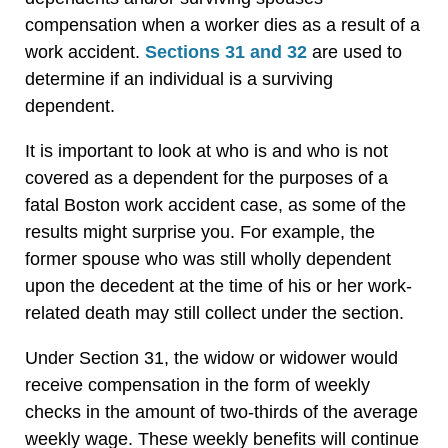
compensation when a worker dies as a result of a
work accident.
Sections 31 and 32
are used to
determine if an individual is a surviving
dependent.
It is important to look at who is and who is not
covered as a dependent for the purposes of a
fatal Boston work accident case, as some of the
results might surprise you. For example, the
former spouse who was still wholly dependent
upon the decedent at the time of his or her work-
related death may still collect under the section.
Under Section 31, the widow or widower would
receive compensation in the form of weekly
checks in the amount of two-thirds of the average
weekly wage. These weekly benefits will continue