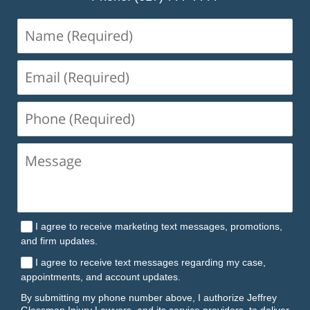
Name
(Required)
Email
(Required)
Phone
(Required)
I agree to receive marketing text messages, promotions,
and firm updates.
I agree to receive text messages regarding my case,
appointments, and account updates.
By submitting my phone number above, I authorize Jeffrey
Glassman Injury Lawyers, and its service providers, to deliver