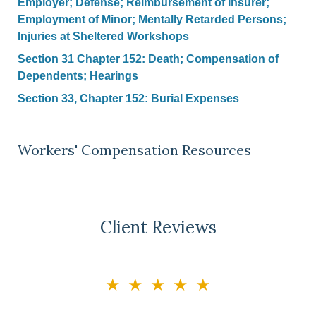
Employer; Defense; Reimbursement of Insurer;
Employment of Minor; Mentally Retarded Persons;
Injuries at Sheltered Workshops
Section 31 Chapter 152: Death; Compensation of
Dependents; Hearings
Section 33, Chapter 152: Burial Expenses
Workers' Compensation Resources
Client Reviews
slide
★★★★★
3