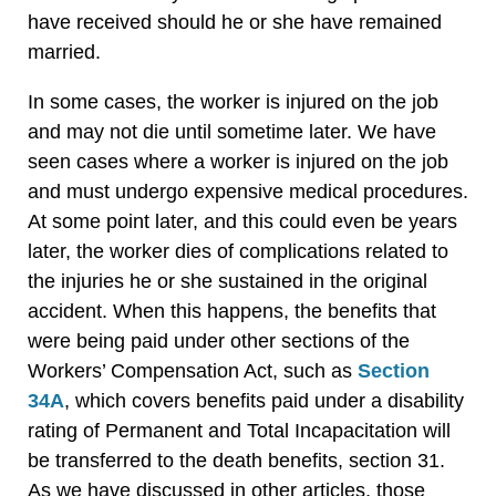
have received should he or she have remained
married.
In some cases, the worker is injured on the job
and may not die until sometime later. We have
seen cases where a worker is injured on the job
and must undergo expensive medical procedures.
At some point later, and this could even be years
later, the worker dies of complications related to
the injuries he or she sustained in the original
accident. When this happens, the benefits that
were being paid under other sections of the
Workers’ Compensation Act, such as
Section
34A
, which covers benefits paid under a disability
rating of Permanent and Total Incapacitation will
be transferred to the death benefits, section 31.
As we have discussed in other articles, those