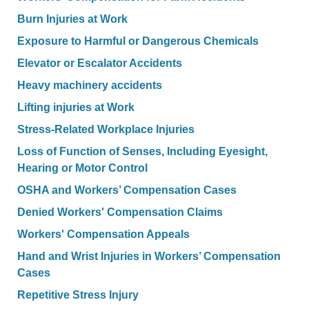
Burn Injuries at Work
Exposure to Harmful or Dangerous Chemicals
Elevator or Escalator Accidents
Heavy machinery accidents
Lifting injuries at Work
Stress-Related Workplace Injuries
Loss of Function of Senses, Including Eyesight,
Hearing or Motor Control
OSHA and Workers’ Compensation Cases
Denied Workers' Compensation Claims
Workers' Compensation Appeals
Hand and Wrist Injuries in Workers’ Compensation
Cases
Repetitive Stress Injury