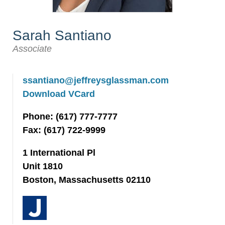
Sarah Santiano
Associate
ssantiano@jeffreysglassman.com
Download VCard
Phone: (617) 777-7777
Fax: (617) 722-9999
1 International Pl
Unit 1810
Boston, Massachusetts 02110