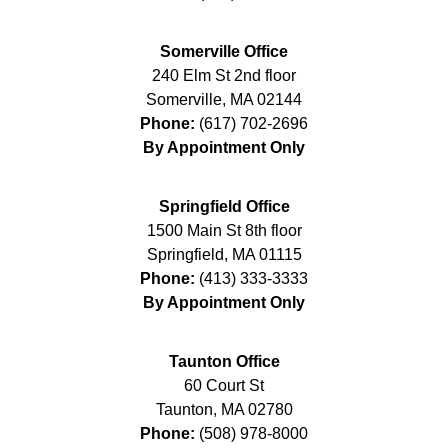
Somerville Office
240 Elm St 2nd floor
Somerville
,
MA
02144
Phone:
(617) 702-2696
By Appointment Only
Springfield Office
1500 Main St 8th floor
Springfield
,
MA
01115
Phone:
(413) 333-3333
By Appointment Only
Taunton Office
60 Court St
Taunton
,
MA
02780
Phone:
(508) 978-8000