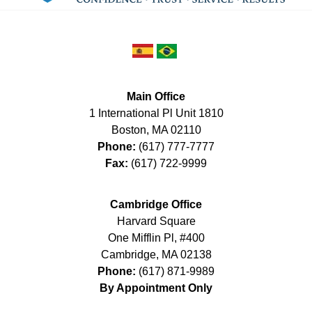
Main Office
1 International Pl Unit 1810
Boston
,
MA
02110
Phone:
(617) 777-7777
Fax:
(617) 722-9999
Cambridge Office
Harvard Square
One Mifflin Pl, #400
Cambridge
,
MA
02138
Phone:
(617) 871-9989
By Appointment Only