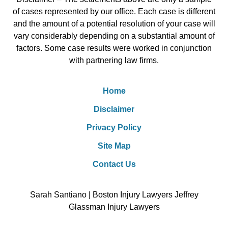
of cases represented by our office. Each case is different
and the amount of a potential resolution of your case will
vary considerably depending on a substantial amount of
factors. Some case results were worked in conjunction
with partnering law firms.
Home
Disclaimer
Privacy Policy
Site Map
Contact Us
Sarah Santiano | Boston Injury Lawyers Jeffrey
Glassman Injury Lawyers