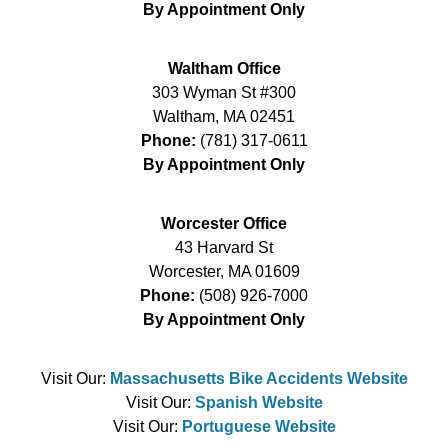
By Appointment Only
Waltham Office
303 Wyman St #300
Waltham
,
MA
02451
Phone:
(781) 317-0611
By Appointment Only
Worcester Office
43 Harvard St
Worcester
,
MA
01609
Phone:
(508) 926-7000
By Appointment Only
Visit Our:
Massachusetts Bike Accidents Website
Visit Our:
Spanish Website
Visit Our:
Portuguese Website