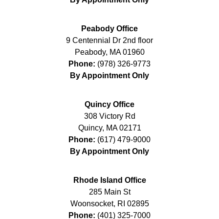
Peabody Office
9 Centennial Dr 2nd floor
Peabody
,
MA
01960
Phone:
(978) 326-9773
By Appointment Only
Quincy Office
308 Victory Rd
Quincy
,
MA
02171
Phone:
(617) 479-9000
By Appointment Only
Rhode Island Office
285 Main St
Woonsocket
,
RI
02895
Phone:
(401) 325-7000