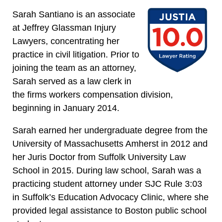
Sarah Santiano is an associate
at Jeffrey Glassman Injury
Lawyers, concentrating her
practice in civil litigation. Prior to
joining the team as an attorney,
Sarah served as a law clerk in
the firms workers compensation division,
beginning in January 2014.
Sarah earned her undergraduate degree from the
University of Massachusetts Amherst in 2012 and
her Juris Doctor from Suffolk University Law
School in 2015. During law school, Sarah was a
practicing student attorney under SJC Rule 3:03
in Suffolk’s Education Advocacy Clinic, where she
provided legal assistance to Boston public school