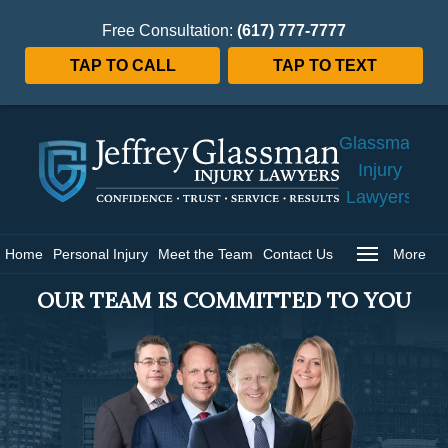
Free Consultation:
(617) 777-7777
TAP TO CALL
TAP TO TEXT
Jeffrey
Glassman
Injury
Lawyers
Home
Home
Personal Injury
Meet the Team
Contact Us
More
OUR TEAM IS COMMITTED TO YOU