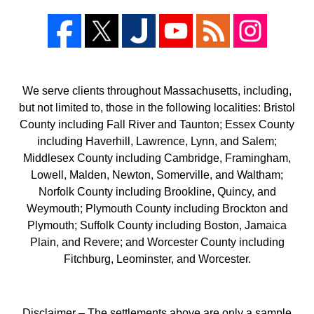
We serve clients throughout Massachusetts, including,
but not limited to, those in the following localities: Bristol
County including Fall River and Taunton; Essex County
including Haverhill, Lawrence, Lynn, and Salem;
Middlesex County including Cambridge, Framingham,
Lowell, Malden, Newton, Somerville, and Waltham;
Norfolk County including Brookline, Quincy, and
Weymouth; Plymouth County including Brockton and
Plymouth; Suffolk County including Boston, Jamaica
Plain, and Revere; and Worcester County including
Fitchburg, Leominster, and Worcester.
Disclaimer – The settlements above are only a sample