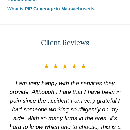
What is PIP Coverage in Massachusetts
Client Reviews
slide
★★★★★
3
of
I am very happy with the services they
5
provide. Although I hate that I have been in
pain since the accident I am very grateful I
had someone working so diligently on my
side. With so many firms in the area, it's
hard to know which one to choose; this is a