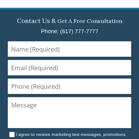
Contact Us &
Get A Free Consultation
Phone: (617) 777-7777
Name
(Required)
Email
(Required)
Phone
(Required)
I agree to receive marketing text messages, promotions,