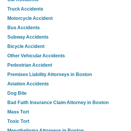
Truck Accidents
Motorcycle Accident
Bus Accidents
Subway Accidents
Bicycle Accident
Other Vehicular Accidents
Pedestrian Accident
Premises Liability Attorneys in Boston
Aviation Accidents
Dog Bite
Bad Faith Insurance Claim Attorney in Boston
Mass Tort
Toxic Tort
Mesothelioma Attorneys in Boston