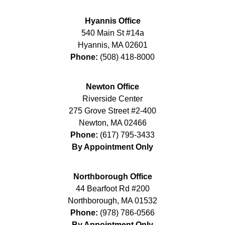
Hyannis Office
540 Main St #14a
Hyannis
,
MA
02601
Phone:
(508) 418-8000
Newton Office
Riverside Center
275 Grove Street #2-400
Newton
,
MA
02466
Phone:
(617) 795-3433
By Appointment Only
Northborough Office
44 Bearfoot Rd #200
Northborough
,
MA
01532
Phone:
(978) 786-0566
By Appointment Only