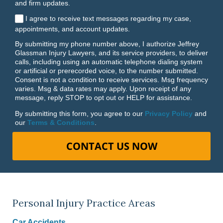
and firm updates.
I agree to receive text messages regarding my case,
appointments, and account updates.
By submitting my phone number above, I authorize Jeffrey
Glassman Injury Lawyers, and its service providers, to deliver
calls, including using an automatic telephone dialing system
or artificial or prerecorded voice, to the number submitted.
Consent is not a condition to receive services. Msg frequency
varies. Msg & data rates may apply. Upon receipt of any
message, reply STOP to opt out or HELP for assistance.
By submitting this form, you agree to our
Privacy Policy
and
our
Terms & Conditions
.
CONTACT US NOW
Personal Injury Practice Areas
Car Accidents