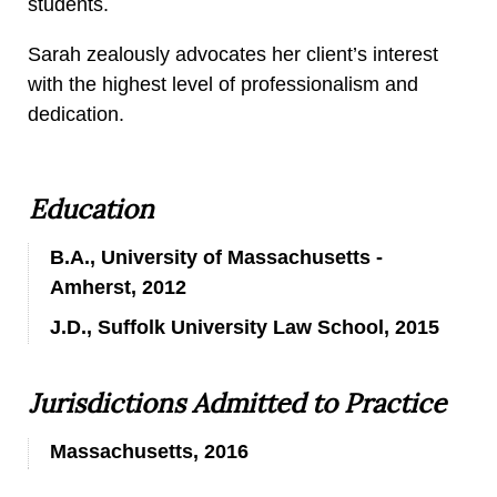
students.
Sarah zealously advocates her client’s interest
with the highest level of professionalism and
dedication.
Education
B.A., University of Massachusetts -
Amherst, 2012
J.D., Suffolk University Law School, 2015
Jurisdictions Admitted to Practice
Massachusetts, 2016