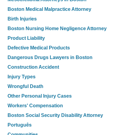
Boston Medical Malpractice Attorney
Birth Injuries
Boston Nursing Home Negligence Attorney
Product Liability
Defective Medical Products
Dangerous Drugs Lawyers in Boston
Construction Accident
Injury Types
Wrongful Death
Other Personal Injury Cases
Workers' Compensation
Boston Social Security Disability Attorney
Português
Communities