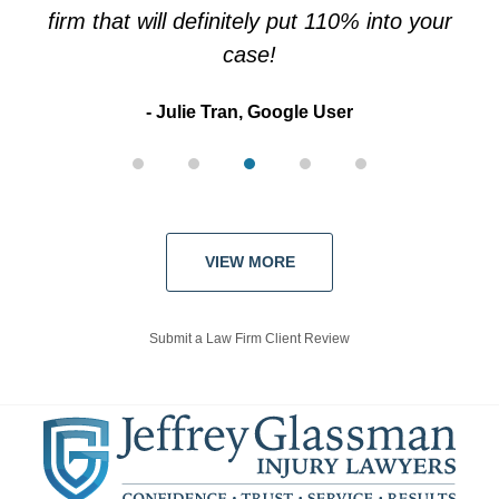
firm that will definitely put 110% into your
case!
Julie Tran, Google User
VIEW MORE
Submit a Law Firm Client Review