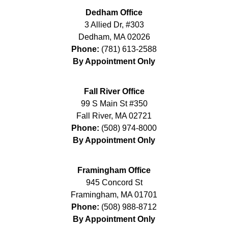
Dedham Office
3 Allied Dr, #303
Dedham
,
MA
02026
Phone:
(781) 613-2588
By Appointment Only
Fall River Office
99 S Main St #350
Fall River
,
MA
02721
Phone:
(508) 974-8000
By Appointment Only
Framingham Office
945 Concord St
Framingham
,
MA
01701
Phone:
(508) 988-8712
By Appointment Only