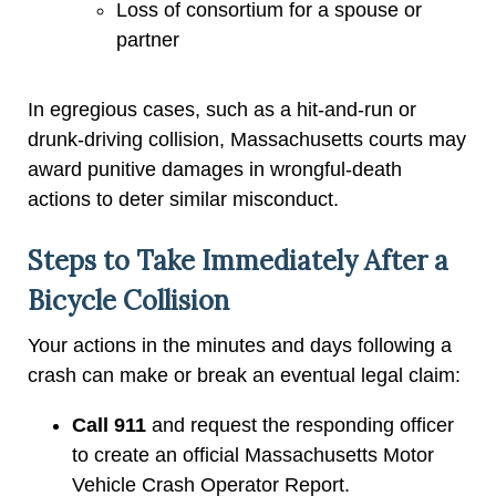
Loss of consortium for a spouse or
partner
In egregious cases, such as a hit-and-run or
drunk-driving collision, Massachusetts courts may
award punitive damages in wrongful-death
actions to deter similar misconduct.
Steps to Take Immediately After a
Bicycle Collision
Your actions in the minutes and days following a
crash can make or break an eventual legal claim:
Call 911
and request the responding officer
to create an official Massachusetts Motor
Vehicle Crash Operator Report.