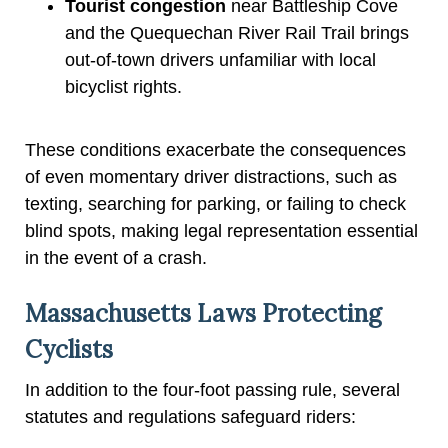
Tourist congestion
near Battleship Cove
and the Quequechan River Rail Trail brings
out-of-town drivers unfamiliar with local
bicyclist rights.
These conditions exacerbate the consequences
of even momentary driver distractions, such as
texting, searching for parking, or failing to check
blind spots, making legal representation essential
in the event of a crash.
Massachusetts Laws Protecting
Cyclists
In addition to the four-foot passing rule, several
statutes and regulations safeguard riders: