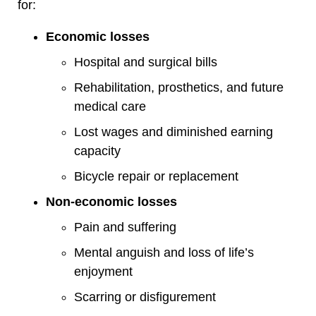
for:
Economic losses
Hospital and surgical bills
Rehabilitation, prosthetics, and future
medical care
Lost wages and diminished earning
capacity
Bicycle repair or replacement
Non-economic losses
Pain and suffering
Mental anguish and loss of life’s
enjoyment
Scarring or disfigurement