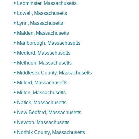
Leominster, Massachusetts
Lowell, Massachusetts
Lynn, Massachusetts
Malden, Massachusetts
Marlborough, Massachusetts
Medford, Massachusetts
Methuen, Massachusetts
Middlesex County, Massachusetts
Milford, Massachusetts
Milton, Massachusetts
Natick, Massachusetts
New Bedford, Massachusetts
Newton, Massachusetts
Norfolk County, Massachusetts