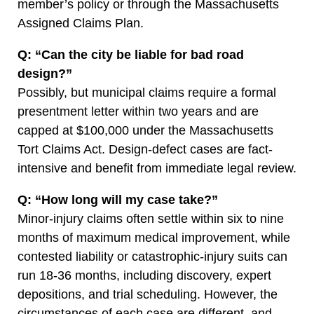
member’s policy or through the Massachusetts
Assigned Claims Plan.
Q: “Can the city be liable for bad road
design?”
Possibly, but municipal claims require a formal
presentment letter within two years and are
capped at $100,000 under the Massachusetts
Tort Claims Act. Design-defect cases are fact-
intensive and benefit from immediate legal review.
Q: “How long will my case take?”
Minor-injury claims often settle within six to nine
months of maximum medical improvement, while
contested liability or catastrophic-injury suits can
run 18-36 months, including discovery, expert
depositions, and trial scheduling. However, the
circumstances of each case are different, and