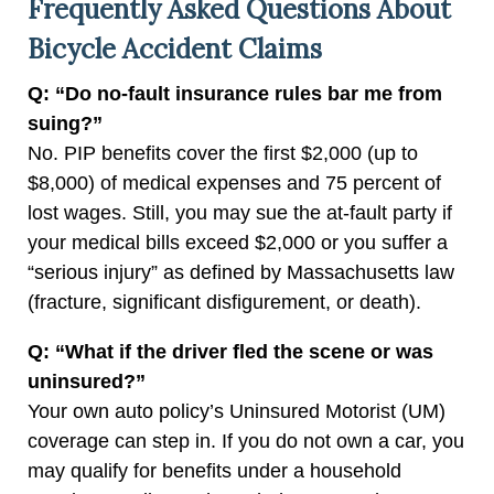
Frequently Asked Questions About
Bicycle Accident Claims
Q: “Do no-fault insurance rules bar me from
suing?”
No. PIP benefits cover the first $2,000 (up to
$8,000) of medical expenses and 75 percent of
lost wages. Still, you may sue the at-fault party if
your medical bills exceed $2,000 or you suffer a
“serious injury” as defined by Massachusetts law
(fracture, significant disfigurement, or death).
Q: “What if the driver fled the scene or was
uninsured?”
Your own auto policy’s Uninsured Motorist (UM)
coverage can step in. If you do not own a car, you
may qualify for benefits under a household