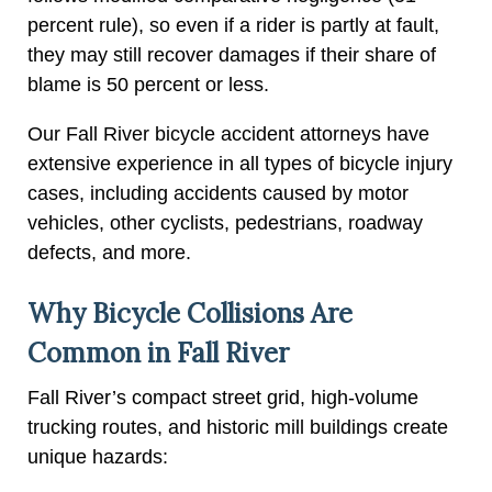
percent rule), so even if a rider is partly at fault,
they may still recover damages if their share of
blame is 50 percent or less.
Our Fall River bicycle accident attorneys have
extensive experience in all types of bicycle injury
cases, including accidents caused by motor
vehicles, other cyclists, pedestrians, roadway
defects, and more.
Why Bicycle Collisions Are
Common in Fall River
Fall River’s compact street grid, high-volume
trucking routes, and historic mill buildings create
unique hazards: