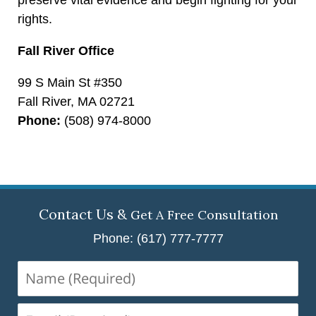
rights.
Fall River Office
99 S Main St #350
Fall River, MA 02721
Phone:
(508) 974-8000
Contact Us &
Get A Free Consultation
Phone: (617) 777-7777
Name
(Required)
Email