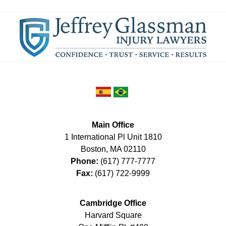
Main Office
1 International Pl Unit 1810
Boston
,
MA
02110
Phone:
(617) 777-7777
Fax:
(617) 722-9999
Cambridge Office
Harvard Square