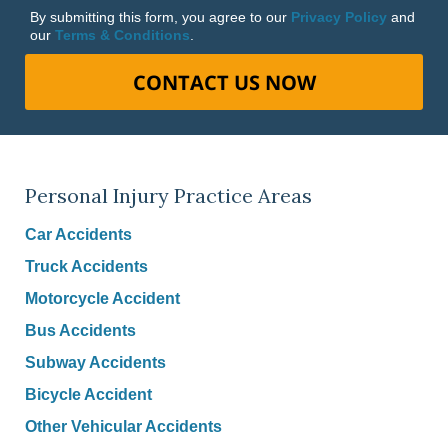
By submitting this form, you agree to our
Privacy Policy
and
our
Terms & Conditions
.
CONTACT US NOW
Personal Injury Practice Areas
Car Accidents
Truck Accidents
Motorcycle Accident
Bus Accidents
Subway Accidents
Bicycle Accident
Other Vehicular Accidents