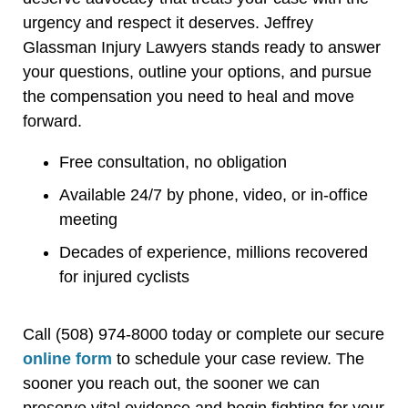
urgency and respect it deserves. Jeffrey
Glassman Injury Lawyers stands ready to answer
your questions, outline your options, and pursue
the compensation you need to heal and move
forward.
Free consultation, no obligation
Available 24/7 by phone, video, or in-office
meeting
Decades of experience, millions recovered
for injured cyclists
Call (508) 974-8000 today or complete our secure
online form
to schedule your case review. The
sooner you reach out, the sooner we can
preserve vital evidence and begin fighting for your