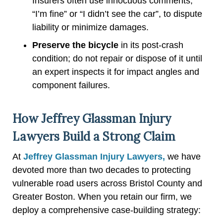
Insurers often use innocuous comments,
“I’m fine” or “I didn’t see the car”, to dispute
liability or minimize damages.
Preserve the bicycle
in its post-crash
condition; do not repair or dispose of it until
an expert inspects it for impact angles and
component failures.
How Jeffrey Glassman Injury
Lawyers Build a Strong Claim
At
Jeffrey Glassman Injury Lawyers,
we have
devoted more than two decades to protecting
vulnerable road users across Bristol County and
Greater Boston. When you retain our firm, we
deploy a comprehensive case-building strategy: