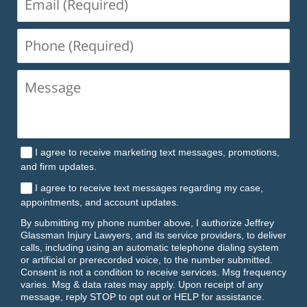
(Required)
Phone
(Required)
I agree to receive marketing text messages, promotions,
and firm updates.
I agree to receive text messages regarding my case,
appointments, and account updates.
By submitting my phone number above, I authorize Jeffrey
Glassman Injury Lawyers, and its service providers, to deliver
calls, including using an automatic telephone dialing system
or artificial or prerecorded voice, to the number submitted.
Consent is not a condition to receive services. Msg frequency
varies. Msg & data rates may apply. Upon receipt of any
message, reply STOP to opt out or HELP for assistance.