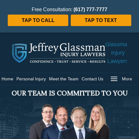
Free Consultation:
(617) 777-7777
TAP TO CALL
TAP TO TEXT
Jeffrey
Glassman
Injury
Lawyers
Home
Home
Personal Injury
Meet the Team
Contact Us
More
OUR TEAM IS COMMITTED TO YOU