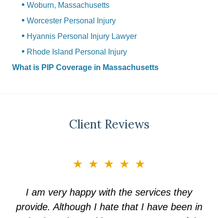
Woburn, Massachusetts
Worcester Personal Injury
Hyannis Personal Injury Lawyer
Rhode Island Personal Injury
What is PIP Coverage in Massachusetts
Client Reviews
slide
★★★★★
3
of
I am very happy with the services they
5
provide. Although I hate that I have been in