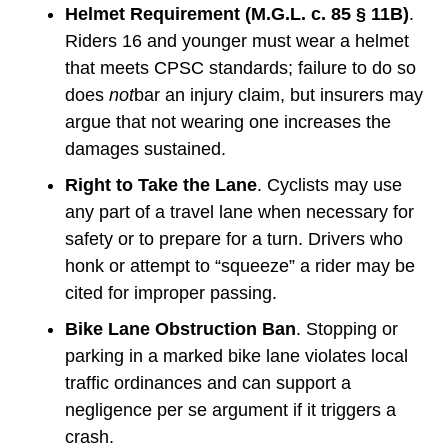
Helmet Requirement (M.G.L. c. 85 § 11B)
.
Riders 16 and younger must wear a helmet
that meets CPSC standards; failure to do so
does
not
bar an injury claim, but insurers may
argue that not wearing one increases the
damages sustained.
Right to Take the Lane
. Cyclists may use
any part of a travel lane when necessary for
safety or to prepare for a turn. Drivers who
honk or attempt to “squeeze” a rider may be
cited for improper passing.
Bike Lane Obstruction Ban
. Stopping or
parking in a marked bike lane violates local
traffic ordinances and can support a
negligence per se argument if it triggers a
crash.