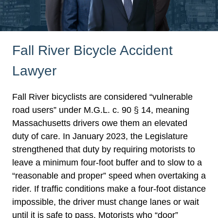
Fall River Bicycle Accident
Lawyer
Fall River bicyclists are considered “vulnerable
road users” under M.G.L. c. 90 § 14, meaning
Massachusetts drivers owe them an elevated
duty of care. In January 2023, the Legislature
strengthened that duty by requiring motorists to
leave a minimum four-foot buffer and to slow to a
“reasonable and proper” speed when overtaking a
rider. If traffic conditions make a four-foot distance
impossible, the driver must change lanes or wait
until it is safe to pass. Motorists who “door”