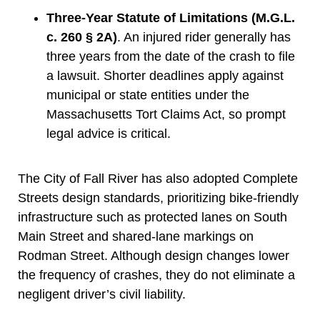
Three-Year Statute of Limitations (M.G.L.
c. 260 § 2A)
. An injured rider generally has
three years from the date of the crash to file
a lawsuit. Shorter deadlines apply against
municipal or state entities under the
Massachusetts Tort Claims Act, so prompt
legal advice is critical.
The City of Fall River has also adopted Complete
Streets design standards, prioritizing bike-friendly
infrastructure such as protected lanes on South
Main Street and shared-lane markings on
Rodman Street. Although design changes lower
the frequency of crashes, they do not eliminate a
negligent driver’s civil liability.