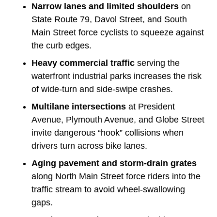
Narrow lanes and limited shoulders
on
State Route 79, Davol Street, and South
Main Street force cyclists to squeeze against
the curb edges.
Heavy commercial traffic
serving the
waterfront industrial parks increases the risk
of wide-turn and side-swipe crashes.
Multilane intersections
at President
Avenue, Plymouth Avenue, and Globe Street
invite dangerous “hook” collisions when
drivers turn across bike lanes.
Aging pavement and storm-drain grates
along North Main Street force riders into the
traffic stream to avoid wheel-swallowing
gaps.