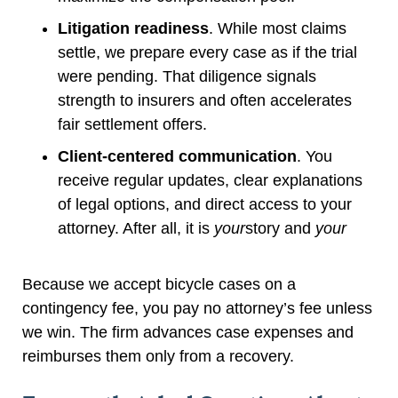
Litigation readiness
. While most claims
settle, we prepare every case as if the trial
were pending. That diligence signals
strength to insurers and often accelerates
fair settlement offers.
Client-centered communication
. You
receive regular updates, clear explanations
of legal options, and direct access to your
attorney. After all, it is
your
story and
your
Because we accept bicycle cases on a
contingency fee, you pay no attorney’s fee unless
we win. The firm advances case expenses and
reimburses them only from a recovery.