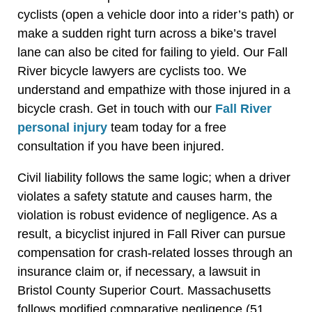
cyclists (open a vehicle door into a rider’s path) or
make a sudden right turn across a bike’s travel
lane can also be cited for failing to yield. Our Fall
River bicycle lawyers are cyclists too. We
understand and empathize with those injured in a
bicycle crash. Get in touch with our
Fall River
personal injury
team today for a free
consultation if you have been injured.
Civil liability follows the same logic; when a driver
violates a safety statute and causes harm, the
violation is robust evidence of negligence. As a
result, a bicyclist injured in Fall River can pursue
compensation for crash-related losses through an
insurance claim or, if necessary, a lawsuit in
Bristol County Superior Court. Massachusetts
follows modified comparative negligence (51