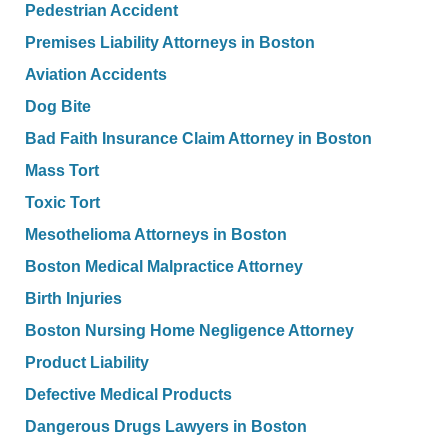
Pedestrian Accident
Premises Liability Attorneys in Boston
Aviation Accidents
Dog Bite
Bad Faith Insurance Claim Attorney in Boston
Mass Tort
Toxic Tort
Mesothelioma Attorneys in Boston
Boston Medical Malpractice Attorney
Birth Injuries
Boston Nursing Home Negligence Attorney
Product Liability
Defective Medical Products
Dangerous Drugs Lawyers in Boston