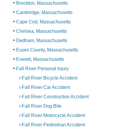
Brockton, Massachusetts
Cambridge, Massachusetts
Cape Cod, Massachusetts
Chelsea, Massachusetts
Dedham, Massachusetts
Essex County, Massachusetts
Everett, Massachusetts
Fall River Personal Injury
Fall River Bicycle Accident
Fall River Car Accident
Fall River Construction Accident
Fall River Dog Bite
Fall River Motorcycle Accident
Fall River Pedestrian Accident