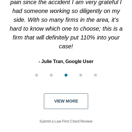
pain since the accident I am very grateful I
had someone working so diligently on my
side. With so many firms in the area, it's
hard to know which one to choose; this is a
firm that will definitely put 110% into your
case!
Julie Tran, Google User
VIEW MORE
Submit a Law Firm Client Review