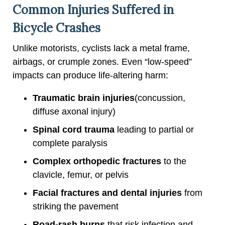
Common Injuries Suffered in
Bicycle Crashes
Unlike motorists, cyclists lack a metal frame,
airbags, or crumple zones. Even “low-speed”
impacts can produce life-altering harm:
Traumatic brain injuries
(concussion,
diffuse axonal injury)
Spinal cord trauma
leading to partial or
complete paralysis
Complex orthopedic fractures
to the
clavicle, femur, or pelvis
Facial fractures and dental injuries
from
striking the pavement
Road-rash burns
that risk infection and