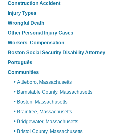
Construction Accident
Injury Types
Wrongful Death
Other Personal Injury Cases
Workers' Compensation
Boston Social Security Disability Attorney
Português
Communities
Attleboro, Massachusetts
Barnstable County, Massachusetts
Boston, Massachusetts
Braintree, Massachusetts
Bridgewater, Massachusetts
Bristol County, Massachusetts