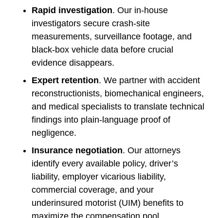
Rapid investigation
. Our in-house
investigators secure crash-site
measurements, surveillance footage, and
black-box vehicle data before crucial
evidence disappears.
Expert retention
. We partner with accident
reconstructionists, biomechanical engineers,
and medical specialists to translate technical
findings into plain-language proof of
negligence.
Insurance negotiation
. Our attorneys
identify every available policy, driver’s
liability, employer vicarious liability,
commercial coverage, and your
underinsured motorist (UIM) benefits to
maximize the compensation pool.