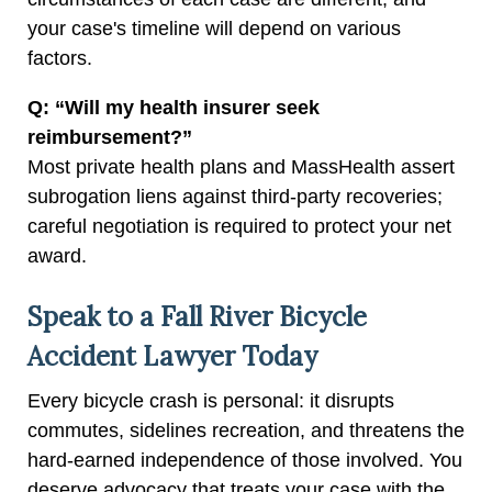
your case's timeline will depend on various
factors.
Q: “Will my health insurer seek
reimbursement?”
Most private health plans and MassHealth assert
subrogation liens against third-party recoveries;
careful negotiation is required to protect your net
award.
Speak to a Fall River Bicycle
Accident Lawyer Today
Every bicycle crash is personal: it disrupts
commutes, sidelines recreation, and threatens the
hard-earned independence of those involved. You
deserve advocacy that treats your case with the