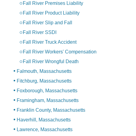
Fall River Premises Liability
Fall River Product Liability
Fall River Slip and Fall
Fall River SSDI
Fall River Truck Accident
Fall River Workers' Compensation
Fall River Wrongful Death
Falmouth, Massachusetts
Fitchburg, Massachusetts
Foxborough, Massachusetts
Framingham, Massachusetts
Franklin County, Massachusetts
Haverhill, Massachusetts
Lawrence, Massachusetts