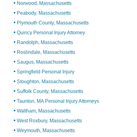
Norwood, Massachusetts
Peabody, Massachusetts
Plymouth County, Massachusetts
Quincy Personal Injury Attorney
Randolph, Massachusetts
Roslindale, Massachusetts
Saugus, Massachusetts
Springfield Personal Injury
Stoughton, Massachusetts
Suffolk County, Massachusetts
Taunton, MA Personal Injury Attorneys
Waltham, Massachusetts
West Roxbury, Massachusetts
Weymouth, Massachusetts