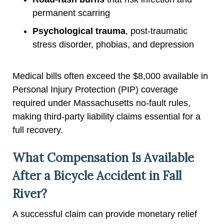
permanent scarring
Psychological trauma
, post-traumatic
stress disorder, phobias, and depression
Medical bills often exceed the $8,000 available in
Personal Injury Protection (PIP) coverage
required under Massachusetts no-fault rules,
making third-party liability claims essential for a
full recovery.
What Compensation Is Available
After a Bicycle Accident in Fall
River?
A successful claim can provide monetary relief