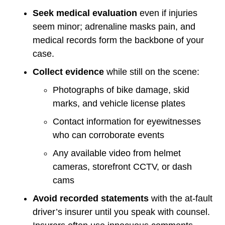
Seek medical evaluation
even if injuries
seem minor; adrenaline masks pain, and
medical records form the backbone of your
case.
Collect evidence
while still on the scene:
Photographs of bike damage, skid
marks, and vehicle license plates
Contact information for eyewitnesses
who can corroborate events
Any available video from helmet
cameras, storefront CCTV, or dash
cams
Avoid recorded statements
with the at-fault
driver’s insurer until you speak with counsel.