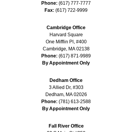
Phone:
(617) 777-7777
Fax:
(617) 722-9999
Cambridge Office
Harvard Square
One Mifflin Pl, #400
Cambridge
,
MA
02138
Phone:
(617) 871-9989
By Appointment Only
Dedham Office
3 Allied Dr, #303
Dedham
,
MA
02026
Phone:
(781) 613-2588
By Appointment Only
Fall River Office