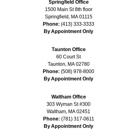
Springfield Office
1500 Main St 8th floor
Springfield
,
MA
01115
Phone:
(413) 333-3333
By Appointment Only
Taunton Office
60 Court St
Taunton
,
MA
02780
Phone:
(508) 978-8000
By Appointment Only
Waltham Office
303 Wyman St #300
Waltham
,
MA
02451
Phone:
(781) 317-0611
By Appointment Only