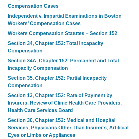
Compensation Cases
Independent v. Impartial Examinations in Boston
Workers’ Compensation Cases
Workers Compensation Statutes – Section 152
Section 34, Chapter 152: Total Incapacity
Compensation
Section 34A, Chapter 152: Permanent and Total
Incapacity Compensation
Section 35, Chapter 152: Partial Incapacity
Compensation
Section 13, Chapter 152: Rate of Payment by
Insurers, Review of Clinic Health Care Providers,
Health Care Services Board
Section 30, Chapter 152: Medical and Hospital
Services; Physicians Other Than Insurer’s; Artificial
Eyes or Limbs or Appliances