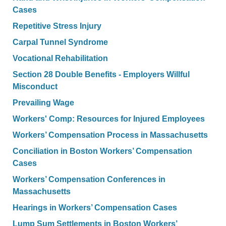
Cases
Repetitive Stress Injury
Carpal Tunnel Syndrome
Vocational Rehabilitation
Section 28 Double Benefits - Employers Willful
Misconduct
Prevailing Wage
Workers' Comp: Resources for Injured Employees
Workers’ Compensation Process in Massachusetts
Conciliation in Boston Workers’ Compensation
Cases
Workers’ Compensation Conferences in
Massachusetts
Hearings in Workers’ Compensation Cases
Lump Sum Settlements in Boston Workers’