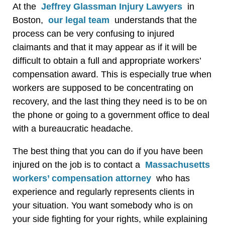
At the
Jeffrey Glassman Injury Lawyers
in
Boston,
our legal team
understands that the
process can be very confusing to injured
claimants and that it may appear as if it will be
difficult to obtain a full and appropriate workers’
compensation award. This is especially true when
workers are supposed to be concentrating on
recovery, and the last thing they need is to be on
the phone or going to a government office to deal
with a bureaucratic headache.
The best thing that you can do if you have been
injured on the job is to contact a
Massachusetts
workers’ compensation attorney
who has
experience and regularly represents clients in
your situation. You want somebody who is on
your side fighting for your rights, while explaining