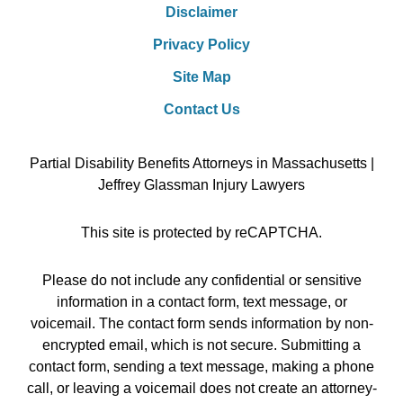
Disclaimer
Privacy Policy
Site Map
Contact Us
Partial Disability Benefits Attorneys in Massachusetts |
Jeffrey Glassman Injury Lawyers
This site is protected by reCAPTCHA.
Please do not include any confidential or sensitive
information in a contact form, text message, or
voicemail. The contact form sends information by non-
encrypted email, which is not secure. Submitting a
contact form, sending a text message, making a phone
call, or leaving a voicemail does not create an attorney-