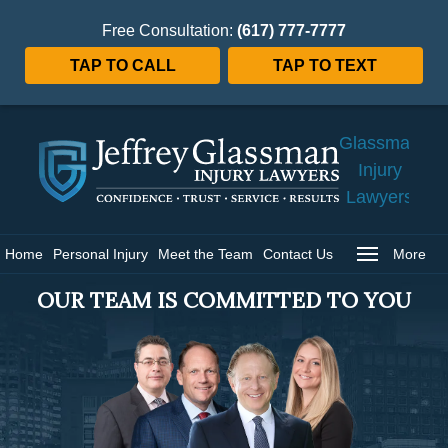
Free Consultation:
(617) 777-7777
TAP TO CALL
TAP TO TEXT
Jeffrey
Glassman
Injury
Lawyers
Home
Home
Personal Injury
Meet the Team
Contact Us
More
OUR TEAM IS COMMITTED TO YOU