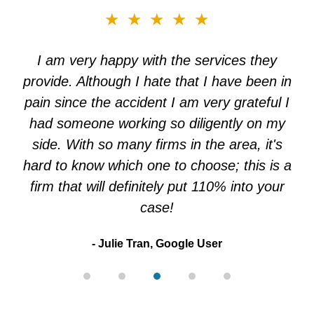
slide
★★★★★
3
of
I am very happy with the services they
5
provide. Although I hate that I have been in
pain since the accident I am very grateful I
had someone working so diligently on my
side. With so many firms in the area, it's
hard to know which one to choose; this is a
firm that will definitely put 110% into your
case!
Julie Tran, Google User