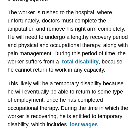
The worker is rushed to the hospital, where,
unfortunately, doctors must complete the
amputation and remove his right arm completely.
He will need to undergo a lengthy recovery period
and physical and occupational therapy, along with
pain management. During this period of time, the
worker suffers from a
total disability
, because
he cannot return to work in any capacity.
This likely will be a temporary disability because
he will eventually be able to return to some type
of employment, once he has completed
occupational therapy. During the time in which the
worker is recovering, he is entitled to temporary
disability, which includes
lost wages
.