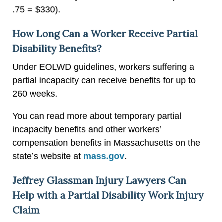
.75 = $330).
How Long Can a Worker Receive Partial
Disability Benefits?
Under EOLWD guidelines, workers suffering a
partial incapacity can receive benefits for up to
260 weeks.
You can read more about temporary partial
incapacity benefits and other workers’
compensation benefits in Massachusetts on the
state’s website at
mass.gov
.
Jeffrey Glassman Injury Lawyers Can
Help with a Partial Disability Work Injury
Claim