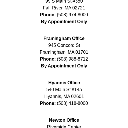
99 S Main St #350
Fall River
,
MA
02721
Phone:
(508) 974-8000
By Appointment Only
Framingham Office
945 Concord St
Framingham
,
MA
01701
Phone:
(508) 988-8712
By Appointment Only
Hyannis Office
540 Main St #14a
Hyannis
,
MA
02601
Phone:
(508) 418-8000
Newton Office
Riverside Center