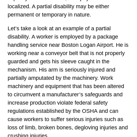
localized. A partial disability may be either
permanent or temporary in nature.
Let’s take a look at an example of a partial
disability. A worker is employed by a package
handling service near Boston Logan Airport. He is
working near a conveyor belt that is not properly
guarded and gets his sleeve caught in the
mechanism. His arm is seriously injured and
partially amputated by the machinery. Work
machinery and equipment that has been altered
to circumvent a manufacturer’s safeguards and
increase production violate federal safety
regulations established by the OSHA and can
cause workers to suffer serious injuries such as
loss of limb, broken bones, degloving injuries and
crushing injuries.