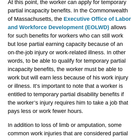
At this point, the worker can apply for temporary
partial incapacity benefits. In the Commonwealth
of Massachusetts, the
Executive Office of Labor
and Workforce Development (EOLWD)
allows
for such benefits for workers who can still work
but lose partial earning capacity because of an
on-the-job injury or work-related illness. In other
words, to be able to qualify for temporary partial
incapacity benefits, the worker must be able to
work but will earn less because of his work injury
or illness. It’s important to note that a worker is
entitled to temporary partial disability benefits if
the worker’s injury requires him to take a job that
pays less or work fewer hours.
In addition to loss of limb or amputation, some
common work injuries that are considered partial