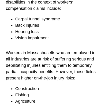
disabilities in the context of workers’
compensation claims include:
Carpal tunnel syndrome
Back injuries
Hearing loss
Vision impairment
Workers in Massachusetts who are employed in
all industries are at risk of suffering serious and
debilitating injuries entitling them to temporary
partial incapacity benefits. However, these fields
present higher on-the-job injury risks:
Construction
Fishing
Agriculture