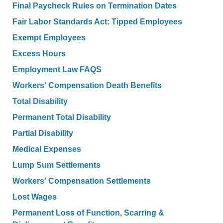
Final Paycheck Rules on Termination Dates
Fair Labor Standards Act: Tipped Employees
Exempt Employees
Excess Hours
Employment Law FAQS
Workers' Compensation Death Benefits
Total Disability
Permanent Total Disability
Partial Disability
Medical Expenses
Lump Sum Settlements
Workers' Compensation Settlements
Lost Wages
Permanent Loss of Function, Scarring &