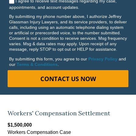
I agree to receive text messages regarding my case,
appointments, and account updates.
By submitting my phone number above, I authorize Jeffrey
Glassman Injury Lawyers, and its service providers, to deliver
calls, including using an automatic telephone dialing system
or artificial or prerecorded voice, to the number submitted.
Consent is not a condition to receive services. Msg frequency
varies. Msg & data rates may apply. Upon receipt of any
message, reply STOP to opt out or HELP for assistance.
By submitting this form, you agree to our
Privacy Policy
and
our
Terms & Conditions
.
CONTACT US NOW
Workers' Compensation Settlement
$1,500,000
Workers Compensation Case