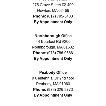
275 Grove Street #2-400
Newton
,
MA
02466
Phone:
(617) 795-3433
By Appointment Only
Northborough Office
44 Bearfoot Rd #200
Northborough
,
MA
01532
Phone:
(978) 786-0566
By Appointment Only
Peabody Office
9 Centennial Dr 2nd floor
Peabody
,
MA
01960
Phone:
(978) 326-9773
By Appointment Only