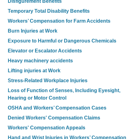
Disfigurement Benefits
Temporary Total Disability Benefits
Workers’ Compensation for Farm Accidents
Burn Injuries at Work
Exposure to Harmful or Dangerous Chemicals
Elevator or Escalator Accidents
Heavy machinery accidents
Lifting injuries at Work
Stress-Related Workplace Injuries
Loss of Function of Senses, Including Eyesight,
Hearing or Motor Control
OSHA and Workers’ Compensation Cases
Denied Workers' Compensation Claims
Workers' Compensation Appeals
Hand and Wrist Injuries in Workers’ Compensation