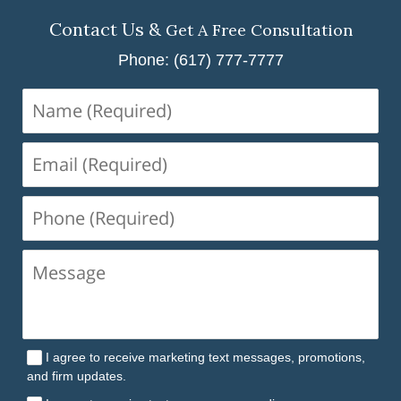
Contact Us &
Get A Free Consultation
Phone: (617) 777-7777
Name
(Required)
Email
(Required)
Phone
(Required)
I agree to receive marketing text messages, promotions,
and firm updates.