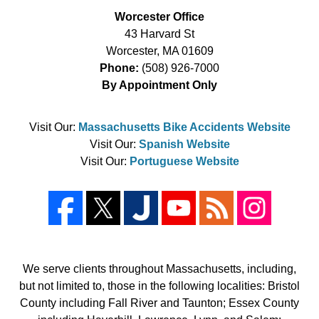
Worcester Office
43 Harvard St
Worcester
,
MA
01609
Phone:
(508) 926-7000
By Appointment Only
Visit Our:
Massachusetts Bike Accidents Website
Visit Our:
Spanish Website
Visit Our:
Portuguese Website
We serve clients throughout Massachusetts, including,
but not limited to, those in the following localities: Bristol
County including Fall River and Taunton; Essex County