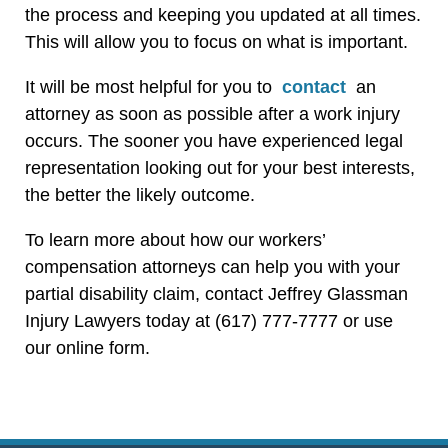
the process and keeping you updated at all times.
This will allow you to focus on what is important.
It will be most helpful for you to
contact
an
attorney as soon as possible after a work injury
occurs. The sooner you have experienced legal
representation looking out for your best interests,
the better the likely outcome.
To learn more about how our workers’
compensation attorneys can help you with your
partial disability claim, contact Jeffrey Glassman
Injury Lawyers today at (617) 777-7777 or use
our online form.