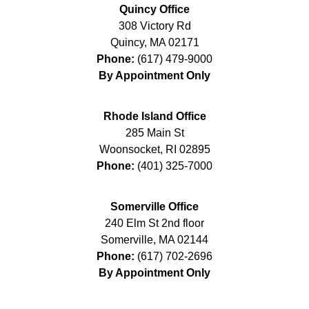
Quincy Office
308 Victory Rd
Quincy
,
MA
02171
Phone:
(617) 479-9000
By Appointment Only
Rhode Island Office
285 Main St
Woonsocket
,
RI
02895
Phone:
(401) 325-7000
Somerville Office
240 Elm St 2nd floor
Somerville
,
MA
02144
Phone:
(617) 702-2696
By Appointment Only