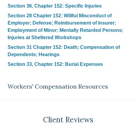
Section 36, Chapter 152: Specific Injuries
Section 28 Chapter 152: Willful Misconduct of
Employer; Defense; Reimbursement of Insurer;
Employment of Minor; Mentally Retarded Persons;
Injuries at Sheltered Workshops
Section 31 Chapter 152: Death; Compensation of
Dependents; Hearings
Section 33, Chapter 152: Burial Expenses
Workers' Compensation Resources
Client Reviews