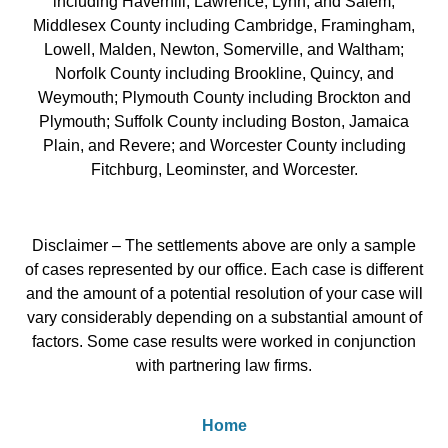
including Haverhill, Lawrence, Lynn, and Salem;
Middlesex County including Cambridge, Framingham,
Lowell, Malden, Newton, Somerville, and Waltham;
Norfolk County including Brookline, Quincy, and
Weymouth; Plymouth County including Brockton and
Plymouth; Suffolk County including Boston, Jamaica
Plain, and Revere; and Worcester County including
Fitchburg, Leominster, and Worcester.
Disclaimer – The settlements above are only a sample
of cases represented by our office. Each case is different
and the amount of a potential resolution of your case will
vary considerably depending on a substantial amount of
factors. Some case results were worked in conjunction
with partnering law firms.
Home