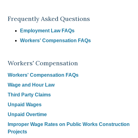
Frequently Asked Questions
Employment Law FAQs
Workers' Compensation FAQs
Workers' Compensation
Workers' Compensation FAQs
Wage and Hour Law
Third Party Claims
Unpaid Wages
Unpaid Overtime
Improper Wage Rates on Public Works Construction
Projects