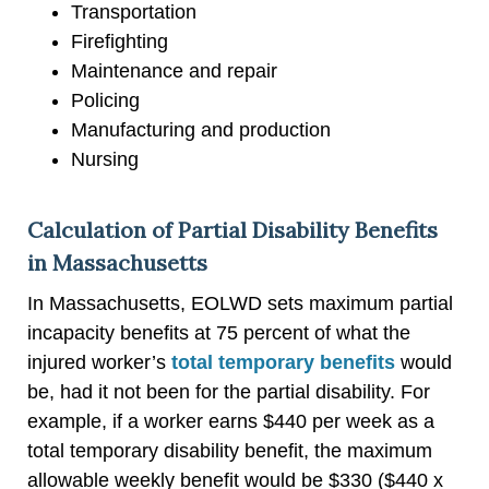
Transportation
Firefighting
Maintenance and repair
Policing
Manufacturing and production
Nursing
Calculation of Partial Disability Benefits
in Massachusetts
In Massachusetts, EOLWD sets maximum partial
incapacity benefits at 75 percent of what the
injured worker’s
total temporary benefits
would
be, had it not been for the partial disability. For
example, if a worker earns $440 per week as a
total temporary disability benefit, the maximum
allowable weekly benefit would be $330 ($440 x