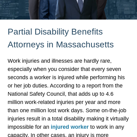
Partial Disability Benefits
Attorneys in Massachusetts
Work injuries and illnesses are hardly rare,
especially when you consider that every seven
seconds a worker is injured while performing his
or her job duties. According to a report from the
National Safety Council, that adds up to 4.6
million work-related injuries per year and more
than one million lost work days. Some on-the-job
injuries result in a total disability making it virtually
impossible for an
injured worker
to work in any
capacity. In other cases, an injury is more