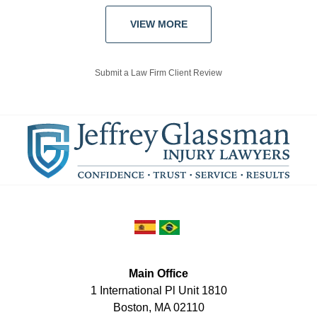
VIEW MORE
Submit a Law Firm Client Review
Main Office
1 International Pl Unit 1810
Boston
,
MA
02110