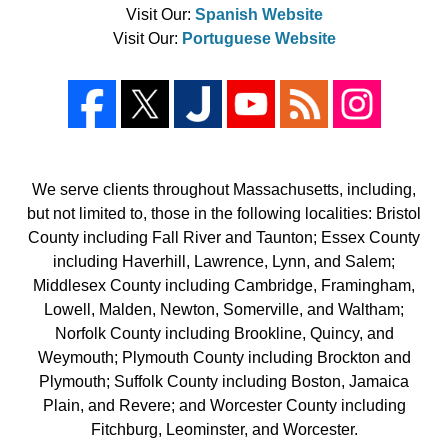
Visit Our:
Spanish Website
Visit Our:
Portuguese Website
We serve clients throughout Massachusetts, including,
but not limited to, those in the following localities: Bristol
County including Fall River and Taunton; Essex County
including Haverhill, Lawrence, Lynn, and Salem;
Middlesex County including Cambridge, Framingham,
Lowell, Malden, Newton, Somerville, and Waltham;
Norfolk County including Brookline, Quincy, and
Weymouth; Plymouth County including Brockton and
Plymouth; Suffolk County including Boston, Jamaica
Plain, and Revere; and Worcester County including
Fitchburg, Leominster, and Worcester.