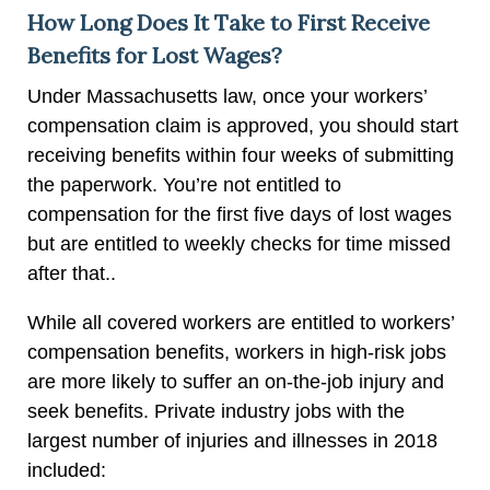
How Long Does It Take to First Receive
Benefits for Lost Wages?
Under Massachusetts law, once your workers’
compensation claim is approved, you should start
receiving benefits within four weeks of submitting
the paperwork. You’re not entitled to
compensation for the first five days of lost wages
but are entitled to weekly checks for time missed
after that..
While all covered workers are entitled to workers’
compensation benefits, workers in high-risk jobs
are more likely to suffer an on-the-job injury and
seek benefits. Private industry jobs with the
largest number of injuries and illnesses in 2018
included: