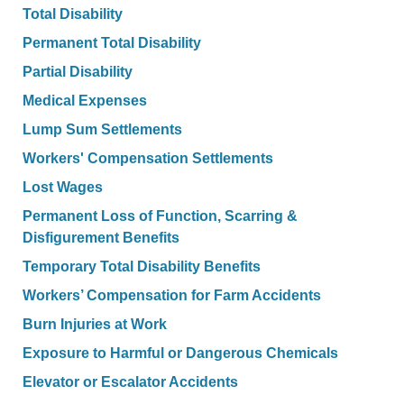
Total Disability
Permanent Total Disability
Partial Disability
Medical Expenses
Lump Sum Settlements
Workers' Compensation Settlements
Lost Wages
Permanent Loss of Function, Scarring &
Disfigurement Benefits
Temporary Total Disability Benefits
Workers’ Compensation for Farm Accidents
Burn Injuries at Work
Exposure to Harmful or Dangerous Chemicals
Elevator or Escalator Accidents