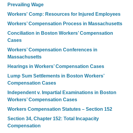
Prevailing Wage
Workers' Comp: Resources for Injured Employees
Workers’ Compensation Process in Massachusetts
Conciliation in Boston Workers’ Compensation
Cases
Workers’ Compensation Conferences in
Massachusetts
Hearings in Workers’ Compensation Cases
Lump Sum Settlements in Boston Workers’
Compensation Cases
Independent v. Impartial Examinations in Boston
Workers’ Compensation Cases
Workers Compensation Statutes – Section 152
Section 34, Chapter 152: Total Incapacity
Compensation