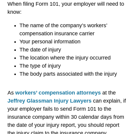
When filing Form 101, your employer will need to
know:
The name of the company’s workers’
compensation insurance carrier
Your personal information
The date of injury
The location where the injury occurred
The type of injury
The body parts associated with the injury
As
workers’ compensation attorneys
at the
Jeffrey Glassman Injury Lawyers
can explain, if
your employer fails to send Form 101 to the
insurance company within 30 calendar days from
the date of your injury report, you should report
the injury claim to the insurance company