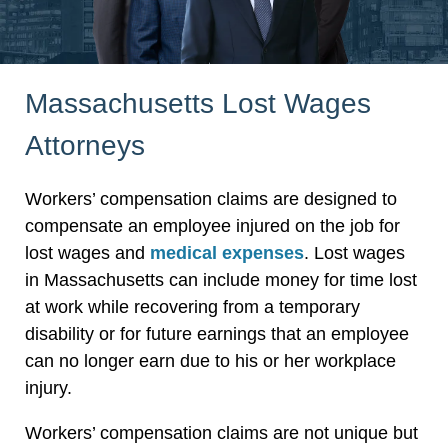
Massachusetts Lost Wages
Attorneys
Workers’ compensation claims are designed to
compensate an employee injured on the job for
lost wages and
medical expenses
. Lost wages
in Massachusetts can include money for time lost
at work while recovering from a temporary
disability or for future earnings that an employee
can no longer earn due to his or her workplace
injury.
Workers’ compensation claims are not unique but