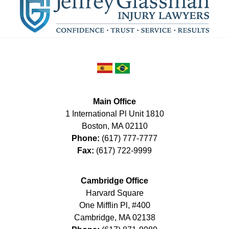
Main Office
1 International Pl Unit 1810
Boston
,
MA
02110
Phone:
(617) 777-7777
Fax:
(617) 722-9999
Cambridge Office
Harvard Square
One Mifflin Pl, #400
Cambridge
,
MA
02138