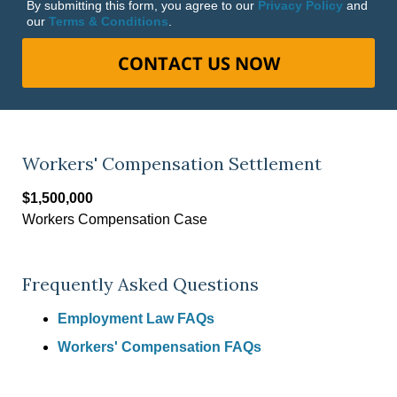
By submitting this form, you agree to our
Privacy Policy
and
our
Terms & Conditions
.
CONTACT US NOW
Workers' Compensation Settlement
$1,500,000
Workers Compensation Case
Frequently Asked Questions
Employment Law FAQs
Workers' Compensation FAQs