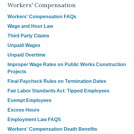
Workers' Compensation
Workers' Compensation FAQs
Wage and Hour Law
Third Party Claims
Unpaid Wages
Unpaid Overtime
Improper Wage Rates on Public Works Construction
Projects
Final Paycheck Rules on Termination Dates
Fair Labor Standards Act: Tipped Employees
Exempt Employees
Excess Hours
Employment Law FAQS
Workers' Compensation Death Benefits