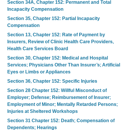
Section 34A, Chapter 152: Permanent and Total
Incapacity Compensation
Section 35, Chapter 152: Partial Incapacity
Compensation
Section 13, Chapter 152: Rate of Payment by
Insurers, Review of Clinic Health Care Providers,
Health Care Services Board
Section 30, Chapter 152: Medical and Hospital
Services; Physicians Other Than Insurer’s; Artificial
Eyes or Limbs or Appliances
Section 36, Chapter 152: Specific Injuries
Section 28 Chapter 152: Willful Misconduct of
Employer; Defense; Reimbursement of Insurer;
Employment of Minor; Mentally Retarded Persons;
Injuries at Sheltered Workshops
Section 31 Chapter 152: Death; Compensation of
Dependents; Hearings