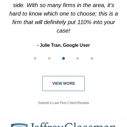
side. With so many firms in the area, it's
hard to know which one to choose; this is a
firm that will definitely put 110% into your
case!
Julie Tran, Google User
VIEW MORE
Submit a Law Firm Client Review