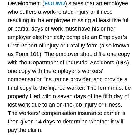
Development (
EOLWD
) states that an employee
who suffers a work-related injury or illness
resulting in the employee missing at least five full
or partial days of work must have his or her
employer electronically complete an Employer’s
First Report of Injury or Fatality form (also known
as Form 101). The employer should file one copy
with the Department of Industrial Accidents (DIA),
one copy with the employer’s workers’
compensation insurance provider, and provide a
final copy to the injured worker. The form must be
properly filed within seven days of the fifth day of
lost work due to an on-the-job injury or illness.
The workers’ compensation insurance carrier is
then given 14 days to determine whether it will
pay the claim.