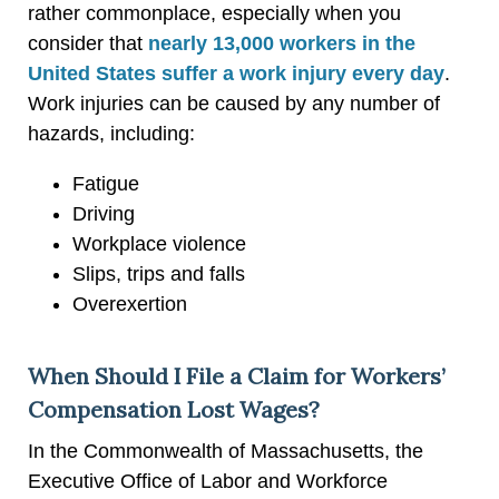
rather commonplace, especially when you
consider that
nearly 13,000 workers in the
United States suffer a work injury every day
.
Work injuries can be caused by any number of
hazards, including:
Fatigue
Driving
Workplace violence
Slips, trips and falls
Overexertion
When Should I File a Claim for Workers’
Compensation Lost Wages?
In the Commonwealth of Massachusetts, the
Executive Office of Labor and Workforce