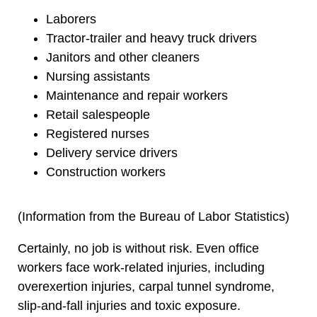
Laborers
Tractor-trailer and heavy truck drivers
Janitors and other cleaners
Nursing assistants
Maintenance and repair workers
Retail salespeople
Registered nurses
Delivery service drivers
Construction workers
(Information from the Bureau of Labor Statistics)
Certainly, no job is without risk. Even office
workers face work-related injuries, including
overexertion injuries, carpal tunnel syndrome,
slip-and-fall injuries and toxic exposure.