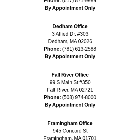
Phone:
(617) 871-9989
By Appointment Only
Dedham Office
3 Allied Dr, #303
Dedham
,
MA
02026
Phone:
(781) 613-2588
By Appointment Only
Fall River Office
99 S Main St #350
Fall River
,
MA
02721
Phone:
(508) 974-8000
By Appointment Only
Framingham Office
945 Concord St
Framingham
,
MA
01701