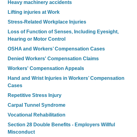
Heavy machinery accidents
Lifting injuries at Work
Stress-Related Workplace Injuries
Loss of Function of Senses, Including Eyesight,
Hearing or Motor Control
OSHA and Workers’ Compensation Cases
Denied Workers' Compensation Claims
Workers' Compensation Appeals
Hand and Wrist Injuries in Workers’ Compensation
Cases
Repetitive Stress Injury
Carpal Tunnel Syndrome
Vocational Rehabilitation
Section 28 Double Benefits - Employers Willful
Misconduct