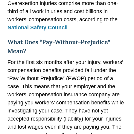
Overexertion injuries comprise more than one-
third of all work injuries and cost billions in
workers’ compensation costs, according to the
National Safety Council
.
What Does “Pay-Without-Prejudice”
Mean?
For the first six months after your injury, workers’
compensation benefits provided fall under the
“Pay-Without-Prejudice” (PWOP) period of a
case. This means that your employer and the
workers’ compensation insurance company are
paying you workers’ compensation benefits while
investigating your case. They have not yet
accepted responsibility (liability) for your injuries
and lost wages even if they are paying you. The