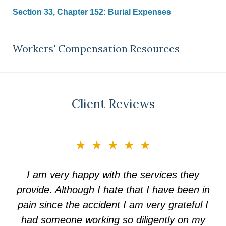
Section 33, Chapter 152: Burial Expenses
Workers' Compensation Resources
Client Reviews
slide
★★★★★
3
of
I am very happy with the services they
5
provide. Although I hate that I have been in
pain since the accident I am very grateful I
had someone working so diligently on my