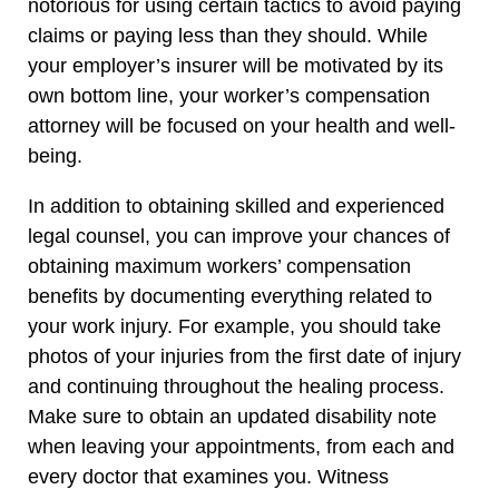
notorious for using certain tactics to avoid paying
claims or paying less than they should. While
your employer’s insurer will be motivated by its
own bottom line, your worker’s compensation
attorney will be focused on your health and well-
being.
In addition to obtaining skilled and experienced
legal counsel, you can improve your chances of
obtaining maximum workers’ compensation
benefits by documenting everything related to
your work injury. For example, you should take
photos of your injuries from the first date of injury
and continuing throughout the healing process.
Make sure to obtain an updated disability note
when leaving your appointments, from each and
every doctor that examines you. Witness