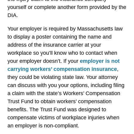
yourself or complete another form provided by the
DIA.
Your employer is required by Massachusetts law
to display a poster containing the name and
address of the insurance carrier at your
workplace so you’ll know who to contact when
your employer doesn’t. If your
employer is not
carrying workers’ compensation insurance
,
they could be violating state law. Your attorney
can discuss with you your options, including filing
a claim with the state’s Workers’ Compensation
Trust Fund to obtain workers’ compensation
benefits. The Trust Fund was designed to
compensate victims of workplace injuries when
an employer is non-compliant.