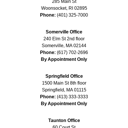
285 Main St
Woonsocket
,
RI
02895
Phone:
(401) 325-7000
Somerville Office
240 Elm St 2nd floor
Somerville
,
MA
02144
Phone:
(617) 702-2696
By Appointment Only
Springfield Office
1500 Main St 8th floor
Springfield
,
MA
01115
Phone:
(413) 333-3333
By Appointment Only
Taunton Office
60 Court St