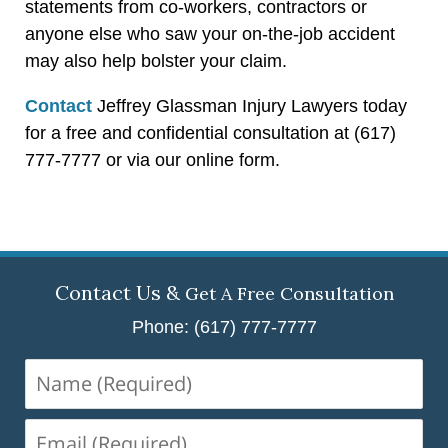
statements from co-workers, contractors or
anyone else who saw your on-the-job accident
may also help bolster your claim.
Contact
Jeffrey Glassman Injury Lawyers today
for a free and confidential consultation at (617)
777-7777 or via our online form.
Contact Us &
Get A Free Consultation
Phone: (617) 777-7777
Name
(Required)
Email