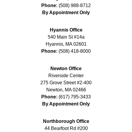
Phone:
(508) 988-8712
By Appointment Only
Hyannis Office
540 Main St #14a
Hyannis
,
MA
02601
Phone:
(508) 418-8000
Newton Office
Riverside Center
275 Grove Street #2-400
Newton
,
MA
02466
Phone:
(617) 795-3433
By Appointment Only
Northborough Office
44 Bearfoot Rd #200