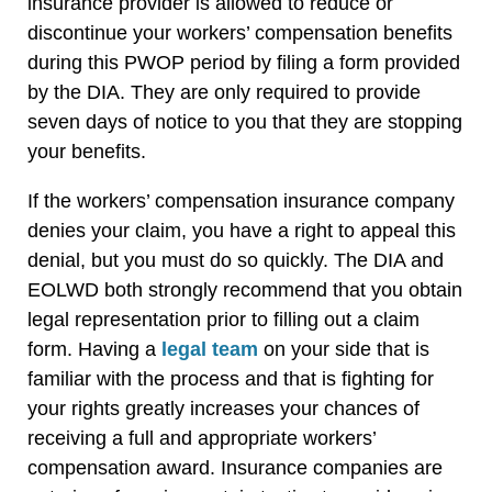
insurance provider is allowed to reduce or
discontinue your workers’ compensation benefits
during this PWOP period by filing a form provided
by the DIA. They are only required to provide
seven days of notice to you that they are stopping
your benefits.
If the workers’ compensation insurance company
denies your claim, you have a right to appeal this
denial, but you must do so quickly. The DIA and
EOLWD both strongly recommend that you obtain
legal representation prior to filling out a claim
form. Having a
legal team
on your side that is
familiar with the process and that is fighting for
your rights greatly increases your chances of
receiving a full and appropriate workers’
compensation award. Insurance companies are