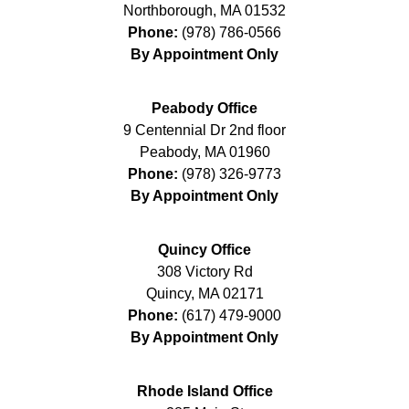
Northborough
,
MA
01532
Phone:
(978) 786-0566
By Appointment Only
Peabody Office
9 Centennial Dr 2nd floor
Peabody
,
MA
01960
Phone:
(978) 326-9773
By Appointment Only
Quincy Office
308 Victory Rd
Quincy
,
MA
02171
Phone:
(617) 479-9000
By Appointment Only
Rhode Island Office