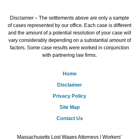
Disclaimer – The settlements above are only a sample
of cases represented by our office. Each case is different
and the amount of a potential resolution of your case will
vary considerably depending on a substantial amount of
factors. Some case results were worked in conjunction
with partnering law firms.
Home
Disclaimer
Privacy Policy
Site Map
Contact Us
Massachusetts Lost Wages Attorneys | Workers’