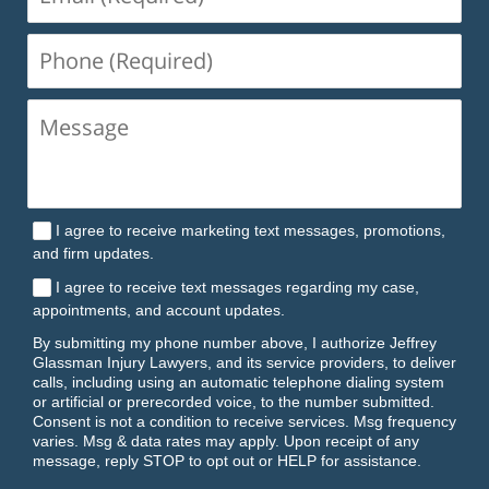
(Required)
Phone
(Required)
I agree to receive marketing text messages, promotions,
and firm updates.
I agree to receive text messages regarding my case,
appointments, and account updates.
By submitting my phone number above, I authorize Jeffrey
Glassman Injury Lawyers, and its service providers, to deliver
calls, including using an automatic telephone dialing system
or artificial or prerecorded voice, to the number submitted.
Consent is not a condition to receive services. Msg frequency
varies. Msg & data rates may apply. Upon receipt of any
message, reply STOP to opt out or HELP for assistance.