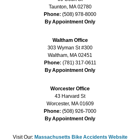
Taunton
,
MA
02780
Phone:
(508) 978-8000
By Appointment Only
Waltham Office
303 Wyman St #300
Waltham
,
MA
02451
Phone:
(781) 317-0611
By Appointment Only
Worcester Office
43 Harvard St
Worcester
,
MA
01609
Phone:
(508) 926-7000
By Appointment Only
Visit Our:
Massachusetts Bike Accidents Website