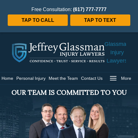
Free Consultation:
(617) 777-7777
TAP TO CALL
TAP TO TEXT
Jeffrey
Glassman
Injury
Lawyers
Home
Home
Personal Injury
Meet the Team
Contact Us
More
OUR TEAM IS COMMITTED TO YOU