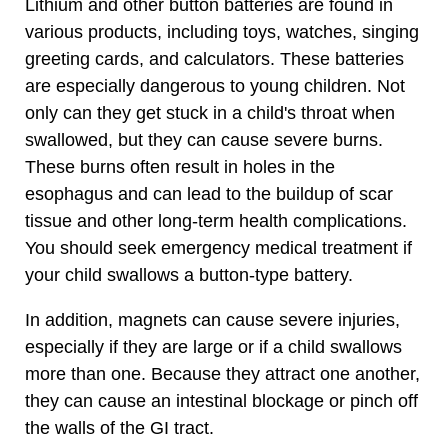
Lithium and other button batteries are found in
various products, including toys, watches, singing
greeting cards, and calculators. These batteries
are especially dangerous to young children. Not
only can they get stuck in a child's throat when
swallowed, but they can cause severe burns.
These burns often result in holes in the
esophagus and can lead to the buildup of scar
tissue and other long-term health complications.
You should seek emergency medical treatment if
your child swallows a button-type battery.
In addition, magnets can cause severe injuries,
especially if they are large or if a child swallows
more than one. Because they attract one another,
they can cause an intestinal blockage or pinch off
the walls of the GI tract.