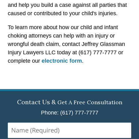
and help you build a case against all parties that
caused or contributed to your child's injuries.
To learn more about how our child and infant
choking attorneys can help with an injury or
wrongful death claim, contact Jeffrey Glassman
Injury Lawyers LLC today at (617) 777-7777 or
complete our
electronic form
.
Contact Us &
Get A Free Consultation
Phone: (617) 777-7777
Name
(Required)