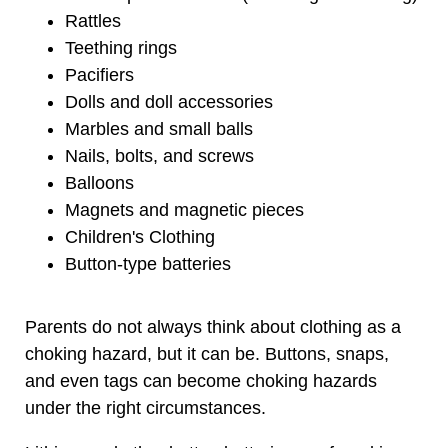
Rattles
Teething rings
Pacifiers
Dolls and doll accessories
Marbles and small balls
Nails, bolts, and screws
Balloons
Magnets and magnetic pieces
Children's Clothing
Button-type batteries
Parents do not always think about clothing as a
choking hazard, but it can be. Buttons, snaps,
and even tags can become choking hazards
under the right circumstances.