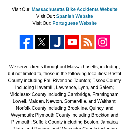
Visit Our:
Massachusetts Bike Accidents Website
Visit Our:
Spanish Website
Visit Our:
Portuguese Website
We serve clients throughout Massachusetts, including,
but not limited to, those in the following localities: Bristol
County including Fall River and Taunton; Essex County
including Haverhill, Lawrence, Lynn, and Salem;
Middlesex County including Cambridge, Framingham,
Lowell, Malden, Newton, Somerville, and Waltham;
Norfolk County including Brookline, Quincy, and
Weymouth; Plymouth County including Brockton and
Plymouth; Suffolk County including Boston, Jamaica
Plain, and Revere; and Worcester County including