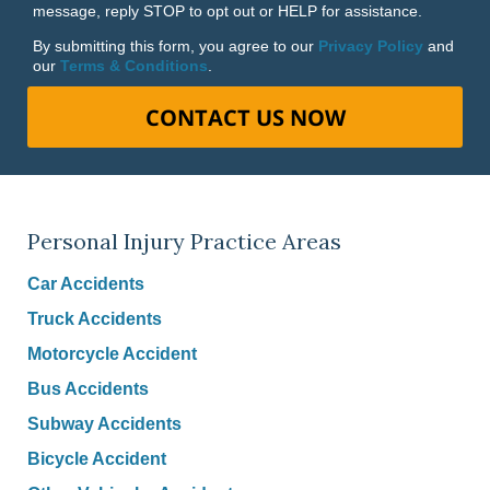
message, reply STOP to opt out or HELP for assistance.
By submitting this form, you agree to our
Privacy Policy
and
our
Terms & Conditions
.
CONTACT US NOW
Personal Injury Practice Areas
Car Accidents
Truck Accidents
Motorcycle Accident
Bus Accidents
Subway Accidents
Bicycle Accident