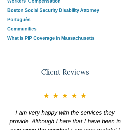
Workers' Compensation
Boston Social Security Disability Attorney
Português
Communities
What is PIP Coverage in Massachusetts
Client Reviews
slide
★★★★★
3
of
I am very happy with the services they
5
provide. Although I hate that I have been in