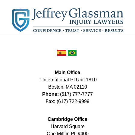
Main Office
1 International Pl Unit 1810
Boston
,
MA
02110
Phone:
(617) 777-7777
Fax:
(617) 722-9999
Cambridge Office
Harvard Square
One Mifflin Pl, #400