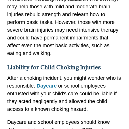
may help those with mild and moderate brain
injuries rebuild strength and relearn how to
perform basic tasks. However, those with more
severe brain injuries may need intensive therapy
and could have permanent impairments that
affect even the most basic activities, such as
eating and walking.
Liability for Child Choking Injuries
After a choking incident, you might wonder who is
responsible.
Daycare
or school employees
entrusted with your child's care could be liable if
they acted negligently and allowed the child
access to a known choking hazard.
Daycare and school employees should know