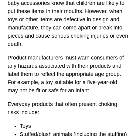
baby accessories know that children are likely to
put these items in their mouths. However, when
toys or other items are defective in design and
manufacture, they can come apart or break into
pieces and cause serious choking injuries or even
death.
Product manufacturers must warn consumers of
any hazards associated with their products and
label them to reflect the appropriate age group.
For example, a toy suitable for a five-year-old
may not be fit or safe for an infant.
Everyday products that often present choking
risks include:
Toys
Stuffed/plush animals (including the stuffing)