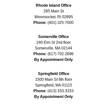
Rhode Island Office
285 Main St
Woonsocket
,
RI
02895
Phone:
(401) 325-7000
Somerville Office
240 Elm St 2nd floor
Somerville
,
MA
02144
Phone:
(617) 702-2696
By Appointment Only
Springfield Office
1500 Main St 8th floor
Springfield
,
MA
01115
Phone:
(413) 333-3333
By Appointment Only