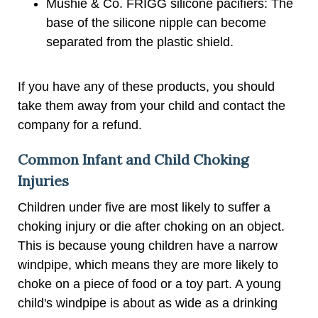
Mushie & Co. FRIGG silicone pacifiers: The
base of the silicone nipple can become
separated from the plastic shield.
If you have any of these products, you should
take them away from your child and contact the
company for a refund.
Common Infant and Child Choking
Injuries
Children under five are most likely to suffer a
choking injury or die after choking on an object.
This is because young children have a narrow
windpipe, which means they are more likely to
choke on a piece of food or a toy part. A young
child's windpipe is about as wide as a drinking