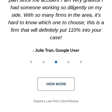
pain since the accident I am very grateful I
had someone working so diligently on my
side. With so many firms in the area, it's
hard to know which one to choose; this is a
firm that will definitely put 110% into your
case!
Julie Tran, Google User
VIEW MORE
Submit a Law Firm Client Review