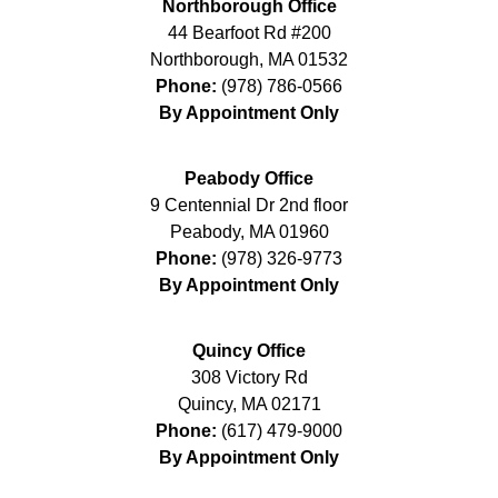
Northborough Office
44 Bearfoot Rd #200
Northborough
,
MA
01532
Phone:
(978) 786-0566
By Appointment Only
Peabody Office
9 Centennial Dr 2nd floor
Peabody
,
MA
01960
Phone:
(978) 326-9773
By Appointment Only
Quincy Office
308 Victory Rd
Quincy
,
MA
02171
Phone:
(617) 479-9000
By Appointment Only