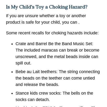
Is My Child's Toy a Choking Hazard?
If you are unsure whether a toy or another
product is safe for your child, you can .
Some recent recalls for choking hazards include:
Crate and Barrel Be the Band Music Set:
The included maracas can break or become
unscrewed, and the metal beads inside can
spill out.
Bebe au Lait teethers: The string connecting
the beads on the teether can come untied
and release the beads.
Stance kids crew socks: The bells on the
socks can detach.