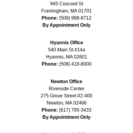
945 Concord St
Framingham
,
MA
01701
Phone:
(508) 988-8712
By Appointment Only
Hyannis Office
540 Main St #14a
Hyannis
,
MA
02601
Phone:
(508) 418-8000
Newton Office
Riverside Center
275 Grove Street #2-400
Newton
,
MA
02466
Phone:
(617) 795-3433
By Appointment Only