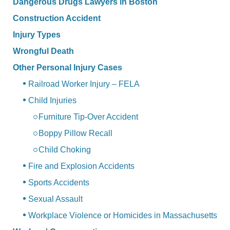
Dangerous Drugs Lawyers in Boston
Construction Accident
Injury Types
Wrongful Death
Other Personal Injury Cases
Railroad Worker Injury – FELA
Child Injuries
Furniture Tip-Over Accident
Boppy Pillow Recall
Child Choking
Fire and Explosion Accidents
Sports Accidents
Sexual Assault
Workplace Violence or Homicides in Massachusetts