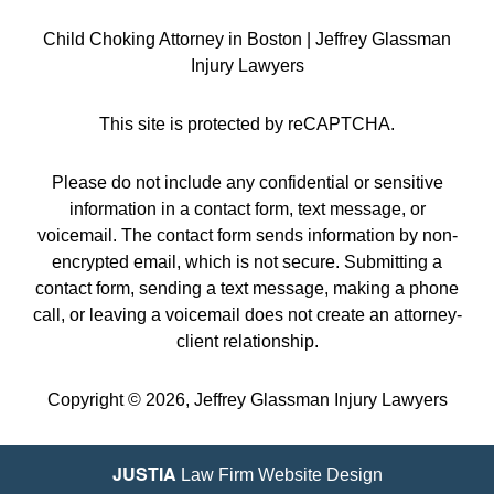
Child Choking Attorney in Boston | Jeffrey Glassman
Injury Lawyers
This site is protected by reCAPTCHA.
Please do not include any confidential or sensitive
information in a contact form, text message, or
voicemail. The contact form sends information by non-
encrypted email, which is not secure. Submitting a
contact form, sending a text message, making a phone
call, or leaving a voicemail does not create an attorney-
client relationship.
Copyright © 2026,
Jeffrey Glassman Injury Lawyers
JUSTIA
Law Firm Website Design