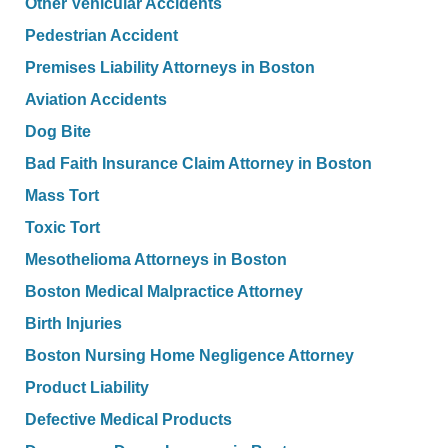
Other Vehicular Accidents
Pedestrian Accident
Premises Liability Attorneys in Boston
Aviation Accidents
Dog Bite
Bad Faith Insurance Claim Attorney in Boston
Mass Tort
Toxic Tort
Mesothelioma Attorneys in Boston
Boston Medical Malpractice Attorney
Birth Injuries
Boston Nursing Home Negligence Attorney
Product Liability
Defective Medical Products