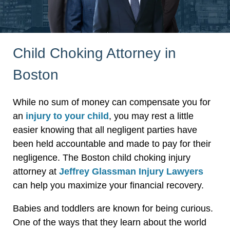
Child Choking Attorney in
Boston
While no sum of money can compensate you for
an
injury to your child
, you may rest a little
easier knowing that all negligent parties have
been held accountable and made to pay for their
negligence. The Boston child choking injury
attorney at
Jeffrey Glassman Injury Lawyers
can help you maximize your financial recovery.
Babies and toddlers are known for being curious.
One of the ways that they learn about the world