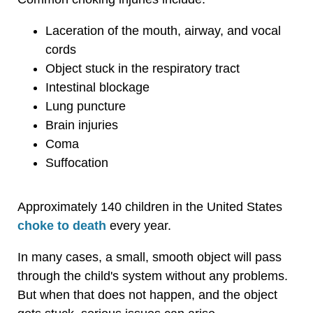
Laceration of the mouth, airway, and vocal
cords
Object stuck in the respiratory tract
Intestinal blockage
Lung puncture
Brain injuries
Coma
Suffocation
Approximately 140 children in the United States
choke to death
every year.
In many cases, a small, smooth object will pass
through the child's system without any problems.
But when that does not happen, and the object