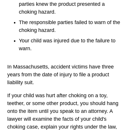
parties knew the product presented a
choking hazard.
The responsible parties failed to warn of the
choking hazard.
Your child was injured due to the failure to
warn.
In Massachusetts, accident victims have three
years from the date of injury to file a product
liability suit.
If your child was hurt after choking on a toy,
teether, or some other product, you should hang
onto the item until you speak to an attorney. A
lawyer will examine the facts of your child's
choking case, explain your rights under the law,