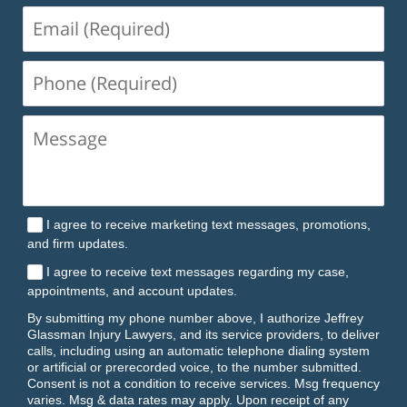
Email
(Required)
Phone
(Required)
I agree to receive marketing text messages, promotions,
and firm updates.
I agree to receive text messages regarding my case,
appointments, and account updates.
By submitting my phone number above, I authorize Jeffrey
Glassman Injury Lawyers, and its service providers, to deliver
calls, including using an automatic telephone dialing system
or artificial or prerecorded voice, to the number submitted.
Consent is not a condition to receive services. Msg frequency
varies. Msg & data rates may apply. Upon receipt of any