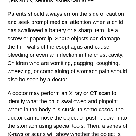
gets stuck, serious issues can arise.
Parents should always err on the side of caution
and seek prompt medical attention when a child
has swallowed a battery or a sharp item like a
screw or paperclip. Sharp objects can damage
the thin walls of the esophagus and cause
bleeding or even an infection in the chest cavity.
Children who are vomiting, gagging, coughing,
wheezing, or complaining of stomach pain should
also be seen by a doctor.
A doctor may perform an X-ray or CT scan to
identify what the child swallowed and pinpoint
where in the body it is stuck. In some cases, the
doctor can remove the object or push it down into
the stomach using special tools. Then, a series of
X-rays or scans will show whether the object is