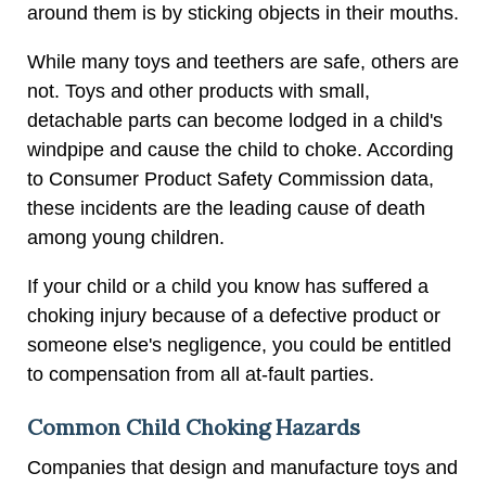
around them is by sticking objects in their mouths.
While many toys and teethers are safe, others are
not. Toys and other products with small,
detachable parts can become lodged in a child's
windpipe and cause the child to choke. According
to Consumer Product Safety Commission data,
these incidents are the leading cause of death
among young children.
If your child or a child you know has suffered a
choking injury because of a defective product or
someone else's negligence, you could be entitled
to compensation from all at-fault parties.
Common Child Choking Hazards
Companies that design and manufacture toys and