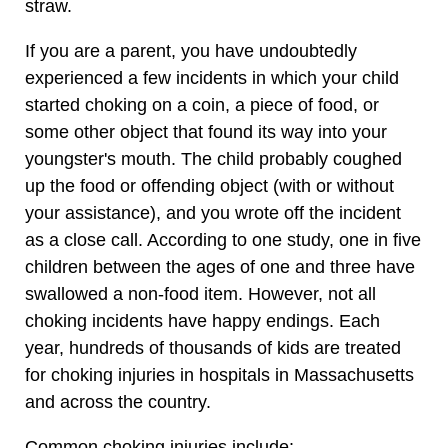
straw.
If you are a parent, you have undoubtedly
experienced a few incidents in which your child
started choking on a coin, a piece of food, or
some other object that found its way into your
youngster's mouth. The child probably coughed
up the food or offending object (with or without
your assistance), and you wrote off the incident
as a close call. According to one study, one in five
children between the ages of one and three have
swallowed a non-food item. However, not all
choking incidents have happy endings. Each
year, hundreds of thousands of kids are treated
for choking injuries in hospitals in Massachusetts
and across the country.
Common choking injuries include: