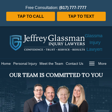
Free Consultation:
(617) 777-7777
TAP TO CALL
TAP TO TEXT
Jeffrey
Glassman
Injury
Lawyers
Home
Home
Personal Injury
Meet the Team
Contact Us
More
OUR TEAM IS COMMITTED TO YOU