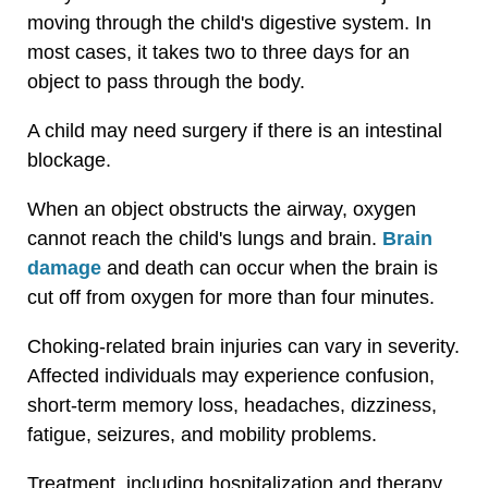
moving through the child's digestive system. In
most cases, it takes two to three days for an
object to pass through the body.
A child may need surgery if there is an intestinal
blockage.
When an object obstructs the airway, oxygen
cannot reach the child's lungs and brain.
Brain
damage
and death can occur when the brain is
cut off from oxygen for more than four minutes.
Choking-related brain injuries can vary in severity.
Affected individuals may experience confusion,
short-term memory loss, headaches, dizziness,
fatigue, seizures, and mobility problems.
Treatment, including hospitalization and therapy,