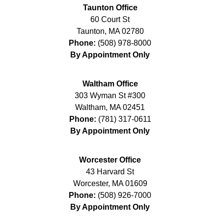
Taunton Office
60 Court St
Taunton
,
MA
02780
Phone:
(508) 978-8000
By Appointment Only
Waltham Office
303 Wyman St #300
Waltham
,
MA
02451
Phone:
(781) 317-0611
By Appointment Only
Worcester Office
43 Harvard St
Worcester
,
MA
01609
Phone:
(508) 926-7000
By Appointment Only