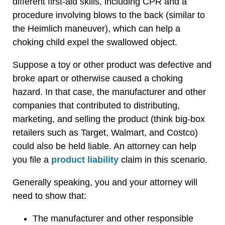
different first-aid skills, including CPR and a
procedure involving blows to the back (similar to
the Heimlich maneuver), which can help a
choking child expel the swallowed object.
Suppose a toy or other product was defective and
broke apart or otherwise caused a choking
hazard. In that case, the manufacturer and other
companies that contributed to distributing,
marketing, and selling the product (think big-box
retailers such as Target, Walmart, and Costco)
could also be held liable. An attorney can help
you file a
product liability
claim in this scenario.
Generally speaking, you and your attorney will
need to show that:
The manufacturer and other responsible