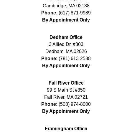
Cambridge
,
MA
02138
Phone:
(617) 871-9989
By Appointment Only
Dedham Office
3 Allied Dr, #303
Dedham
,
MA
02026
Phone:
(781) 613-2588
By Appointment Only
Fall River Office
99 S Main St #350
Fall River
,
MA
02721
Phone:
(508) 974-8000
By Appointment Only
Framingham Office