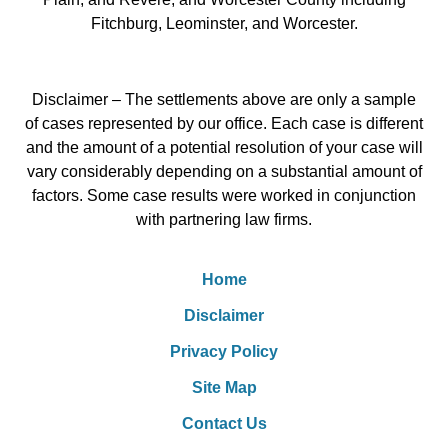
Fitchburg, Leominster, and Worcester.
Disclaimer – The settlements above are only a sample
of cases represented by our office. Each case is different
and the amount of a potential resolution of your case will
vary considerably depending on a substantial amount of
factors. Some case results were worked in conjunction
with partnering law firms.
Home
Disclaimer
Privacy Policy
Site Map
Contact Us