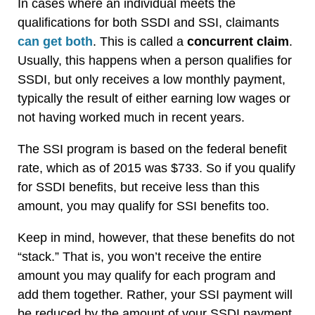
In cases where an individual meets the
qualifications for both SSDI and SSI, claimants
can get both
. This is called a
concurrent claim
.
Usually, this happens when a person qualifies for
SSDI, but only receives a low monthly payment,
typically the result of either earning low wages or
not having worked much in recent years.
The SSI program is based on the federal benefit
rate, which as of 2015 was $733. So if you qualify
for SSDI benefits, but receive less than this
amount, you may qualify for SSI benefits too.
Keep in mind, however, that these benefits do not
“stack.” That is, you won’t receive the entire
amount you may qualify for each program and
add them together. Rather, your SSI payment will
be reduced by the amount of your SSDI payment