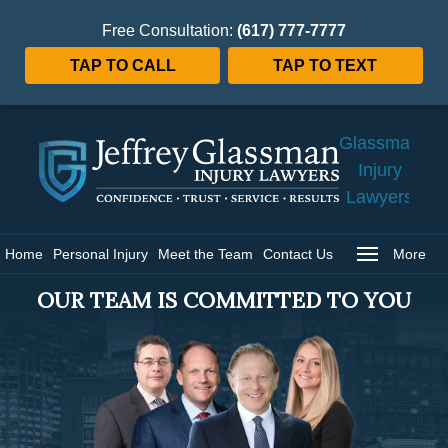
Free Consultation:
(617) 777-7777
TAP TO CALL
TAP TO TEXT
Jeffrey
Glassman
Injury
Lawyers
Home
Home
Personal Injury
Meet the Team
Contact Us
More
OUR TEAM IS COMMITTED TO YOU