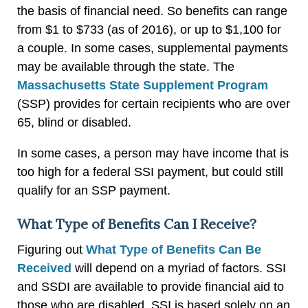
the basis of financial need. So benefits can range
from $1 to $733 (as of 2016), or up to $1,100 for
a couple. In some cases, supplemental payments
may be available through the state. The
Massachusetts State Supplement Program
(SSP) provides for certain recipients who are over
65, blind or disabled.
In some cases, a person may have income that is
too high for a federal SSI payment, but could still
qualify for an SSP payment.
What Type of Benefits Can I Receive?
Figuring out
What Type of Benefits Can Be
Received
will depend on a myriad of factors. SSI
and SSDI are available to provide financial aid to
those who are disabled. SSI is based solely on an