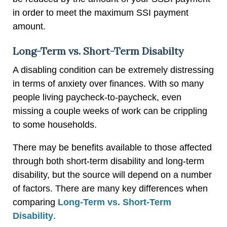
in order to meet the maximum SSI payment
amount.
Long-Term vs. Short-Term Disabilty
A disabling condition can be extremely distressing
in terms of anxiety over finances. With so many
people living paycheck-to-paycheck, even
missing a couple weeks of work can be crippling
to some households.
There may be benefits available to those affected
through both short-term disability and long-term
disability, but the source will depend on a number
of factors. There are many key differences when
comparing
Long-Term vs. Short-Term
Disability
.