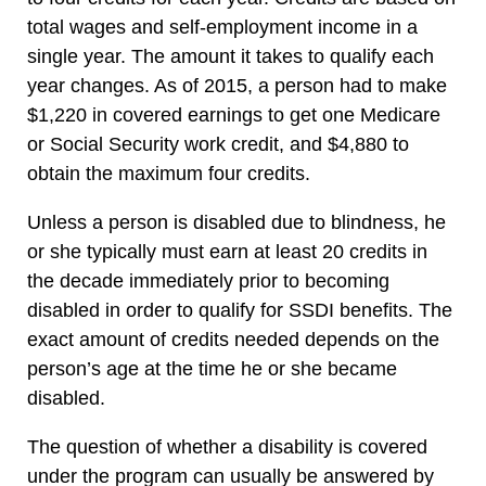
total wages and self-employment income in a
single year. The amount it takes to qualify each
year changes. As of 2015, a person had to make
$1,220 in covered earnings to get one Medicare
or Social Security work credit, and $4,880 to
obtain the maximum four credits.
Unless a person is disabled due to blindness, he
or she typically must earn at least 20 credits in
the decade immediately prior to becoming
disabled in order to qualify for SSDI benefits. The
exact amount of credits needed depends on the
person’s age at the time he or she became
disabled.
The question of whether a disability is covered
under the program can usually be answered by