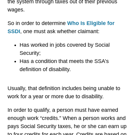
the system through taxes out of their previous
wages.
So in order to determine
Who Is Eligible for
SSDI
, one must ask whether claimant:
Has worked in jobs covered by Social
Security;
Has a condition that meets the SSA’s
definition of disability.
Usually, that definition includes being unable to
work for a year or more due to disability.
In order to qualify, a person must have earned
enough work “credits.” When a person works and
pays Social Security taxes, he or she can earn up
to four credits for each year. Credits are based on