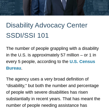
Disability Advocacy Center
SSDI/SSI 101
The number of people grappling with a disability
in the U.S. is approximately 57 million – or 1 in
every 5 people, according to the
U.S. Census
Bureau
.
The agency uses a very broad definition of
“disability,” but both the number and percentage
of people with severe disabilities has risen
substantially in recent years. That has meant the
number of people needing assistance has