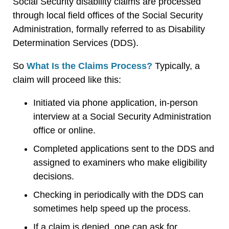
Social Security disability claims are processed
through local field offices of the Social Security
Administration, formally referred to as Disability
Determination Services (DDS).
So
What Is the Claims Process?
Typically, a
claim will proceed like this:
Initiated via phone application, in-person
interview at a Social Security Administration
office or online.
Completed applications sent to the DDS and
assigned to examiners who make eligibility
decisions.
Checking in periodically with the DDS can
sometimes help speed up the process.
If a claim is denied, one can ask for