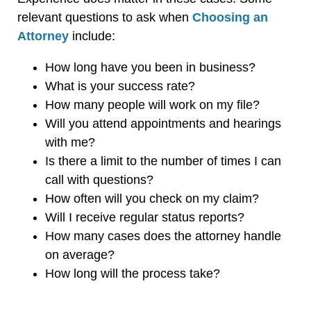
relevant questions to ask when
Choosing an
Attorney
include:
How long have you been in business?
What is your success rate?
How many people will work on my file?
Will you attend appointments and hearings
with me?
Is there a limit to the number of times I can
call with questions?
How often will you check on my claim?
Will I receive regular status reports?
How many cases does the attorney handle
on average?
How long will the process take?