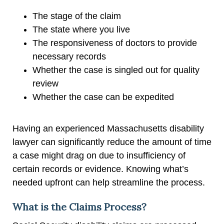
The stage of the claim
The state where you live
The responsiveness of doctors to provide
necessary records
Whether the case is singled out for quality
review
Whether the case can be expedited
Having an experienced Massachusetts disability
lawyer can significantly reduce the amount of time
a case might drag on due to insufficiency of
certain records or evidence. Knowing what’s
needed upfront can help streamline the process.
What is the Claims Process?