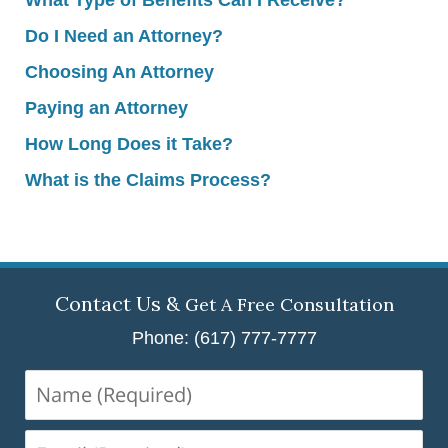
Do I Need an Attorney?
Choosing An Attorney
Paying an Attorney
How Long Does it Take?
What is the Claims Process?
Contact Us &
Get A Free Consultation
Phone: (617) 777-7777
Name
(Required)
Email