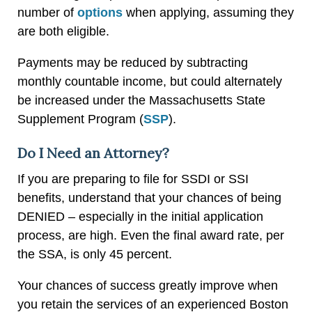
number of
options
when applying, assuming they
are both eligible.
Payments may be reduced by subtracting
monthly countable income, but could alternately
be increased under the Massachusetts State
Supplement Program (
SSP
).
Do I Need an Attorney?
If you are preparing to file for SSDI or SSI
benefits, understand that your chances of being
DENIED – especially in the initial application
process, are high. Even the final award rate, per
the SSA, is only 45 percent.
Your chances of success greatly improve when
you retain the services of an experienced Boston