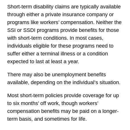
Short-term disability claims are typically available
through either a private insurance company or
programs like workers’ compensation. Neither the
SSI or SSDI programs provide benefits for those
with short-term conditions. In most cases,
individuals eligible for these programs need to
suffer either a terminal illness or a condition
expected to last at least a year.
There may also be unemployment benefits
available, depending on the individual’s situation.
Most short-term policies provide coverage for up
to six months’ off work, though workers’
compensation benefits may be paid on a longer-
term basis, and sometimes for life.