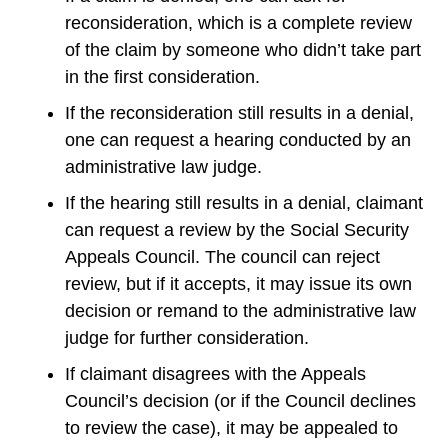
reconsideration, which is a complete review
of the claim by someone who didn’t take part
in the first consideration.
If the reconsideration still results in a denial,
one can request a hearing conducted by an
administrative law judge.
If the hearing still results in a denial, claimant
can request a review by the Social Security
Appeals Council. The council can reject
review, but if it accepts, it may issue its own
decision or remand to the administrative law
judge for further consideration.
If claimant disagrees with the Appeals
Council’s decision (or if the Council declines
to review the case), it may be appealed to