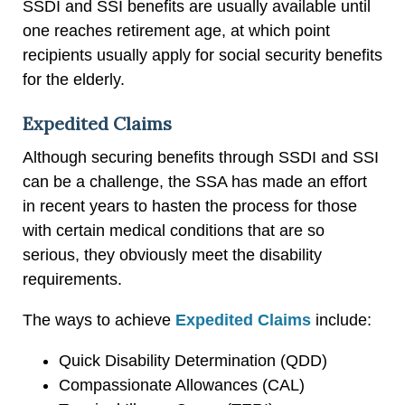
SSDI and SSI benefits are usually available until
one reaches retirement age, at which point
recipients usually apply for social security benefits
for the elderly.
Expedited Claims
Although securing benefits through SSDI and SSI
can be a challenge, the SSA has made an effort
in recent years to hasten the process for those
with certain medical conditions that are so
serious, they obviously meet the disability
requirements.
The ways to achieve
Expedited Claims
include:
Quick Disability Determination (QDD)
Compassionate Allowances (CAL)