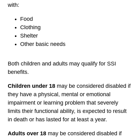
with:
Food
Clothing
Shelter
Other basic needs
Both children and adults may qualify for SSI
benefits.
Children under 18
may be considered disabled if
they have a physical, mental or emotional
impairment or learning problem that severely
limits their functional ability, is expected to result
in death or has lasted for at least a year.
Adults over 18
may be considered disabled if