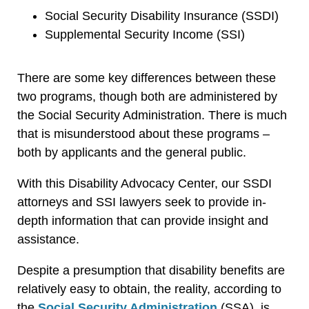
Social Security Disability Insurance (SSDI)
Supplemental Security Income (SSI)
There are some key differences between these
two programs, though both are administered by
the Social Security Administration. There is much
that is misunderstood about these programs –
both by applicants and the general public.
With this Disability Advocacy Center, our SSDI
attorneys and SSI lawyers seek to provide in-
depth information that can provide insight and
assistance.
Despite a presumption that disability benefits are
relatively easy to obtain, the reality, according to
the
Social Security Administration
(SSA), is