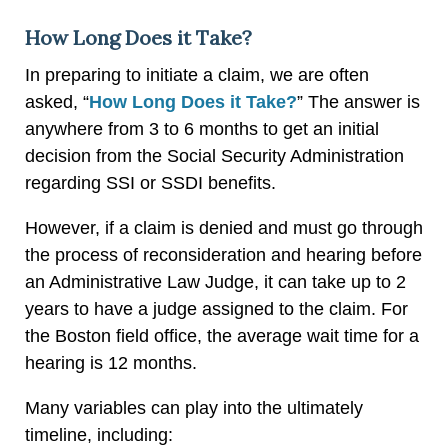
How Long Does it Take?
In preparing to initiate a claim, we are often
asked, “
How Long Does it Take?
” The answer is
anywhere from 3 to 6 months to get an initial
decision from the Social Security Administration
regarding SSI or SSDI benefits.
However, if a claim is denied and must go through
the process of reconsideration and hearing before
an Administrative Law Judge, it can take up to 2
years to have a judge assigned to the claim. For
the Boston field office, the average wait time for a
hearing is 12 months.
Many variables can play into the ultimately
timeline, including: