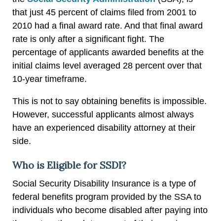
that just 45 percent of claims filed from 2001 to
2010 had a final award rate. And that final award
rate is only after a significant fight. The
percentage of applicants awarded benefits at the
initial claims level averaged 28 percent over that
10-year timeframe.
This is not to say obtaining benefits is impossible.
However, successful applicants almost always
have an experienced disability attorney at their
side.
Who is Eligible for SSDI?
Social Security Disability Insurance is a type of
federal benefits program provided by the SSA to
individuals who become disabled after paying into