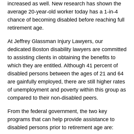
increased as well. New research has shown the
average 20-year-old worker today has a 1-in-4
chance of becoming disabled before reaching full
retirement age.
At Jeffrey Glassman Injury Lawyers, our
dedicated Boston disability lawyers are committed
to assisting clients in obtaining the benefits to
which they are entitled. Although 41 percent of
disabled persons between the ages of 21 and 64
are gainfully employed, there are still higher rates
of unemployment and poverty within this group as
compared to their non-disabled peers.
From the federal government, the two key
programs that can help provide assistance to
disabled persons prior to retirement age are: