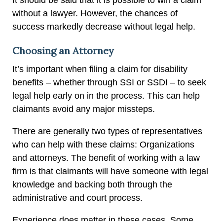
without a lawyer. However, the chances of
success markedly decrease without legal help.
Choosing an Attorney
It’s important when filing a claim for disability
benefits – whether through SSI or SSDI – to seek
legal help early on in the process. This can help
claimants avoid any major missteps.
There are generally two types of representatives
who can help with these claims: Organizations
and attorneys. The benefit of working with a law
firm is that claimants will have someone with legal
knowledge and backing both through the
administrative and court process.
Experience does matter in these cases. Some