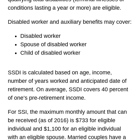
conditions lasting a year or more) are eligible.
Disabled worker and auxiliary benefits may cover:
Disabled worker
Spouse of disabled worker
Child of disabled worker
SSDI is calculated based on age, income,
number of years worked and anticipated date of
retirement. On average, SSDI covers 40 percent
of one’s pre-retirement income.
For SSI, the maximum monthly amount that can
be received (as of 2016) is $733 for eligible
individual and $1,100 for an eligible individual
with an eligible spouse. Married couples have a