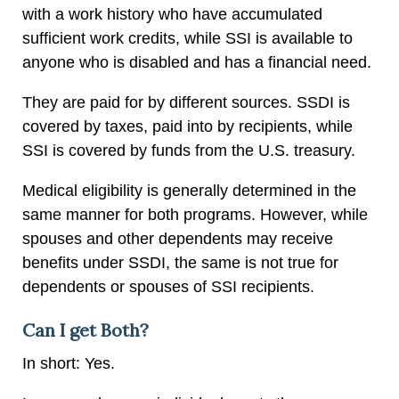
with a work history who have accumulated
sufficient work credits, while SSI is available to
anyone who is disabled and has a financial need.
They are paid for by different sources. SSDI is
covered by taxes, paid into by recipients, while
SSI is covered by funds from the U.S. treasury.
Medical eligibility is generally determined in the
same manner for both programs. However, while
spouses and other dependents may receive
benefits under SSDI, the same is not true for
dependents or spouses of SSI recipients.
Can I get Both?
In short: Yes.