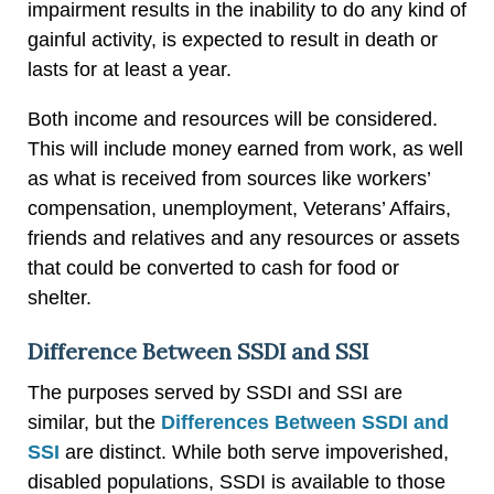
impairment results in the inability to do any kind of
gainful activity, is expected to result in death or
lasts for at least a year.
Both income and resources will be considered.
This will include money earned from work, as well
as what is received from sources like workers’
compensation, unemployment, Veterans’ Affairs,
friends and relatives and any resources or assets
that could be converted to cash for food or
shelter.
Difference Between SSDI and SSI
The purposes served by SSDI and SSI are
similar, but the
Differences Between SSDI and
SSI
are distinct. While both serve impoverished,
disabled populations, SSDI is available to those