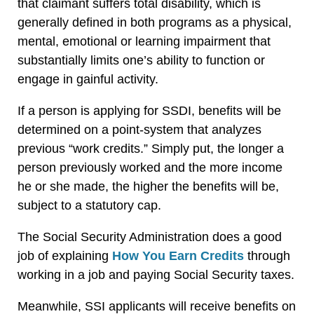
that claimant suffers total disability, which is
generally defined in both programs as a physical,
mental, emotional or learning impairment that
substantially limits one’s ability to function or
engage in gainful activity.
If a person is applying for SSDI, benefits will be
determined on a point-system that analyzes
previous “work credits.” Simply put, the longer a
person previously worked and the more income
he or she made, the higher the benefits will be,
subject to a statutory cap.
The Social Security Administration does a good
job of explaining
How You Earn Credits
through
working in a job and paying Social Security taxes.
Meanwhile, SSI applicants will receive benefits on