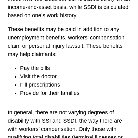
income-and-asset basis, while SSDI is calculated
based on one’s work history.
These benefits may be paid in addition to any
unemployment benefits, workers’ compensation
claim or personal injury lawsuit. These benefits
may help claimants:
Pay the bills
Visit the doctor
Fill prescriptions
Provide for their families
In general, there are not varying degrees of
disability with SSI and SSDI, the way there are
with workers’ compensation. Only those with
qualifying total disabilities (terminal illnesses or