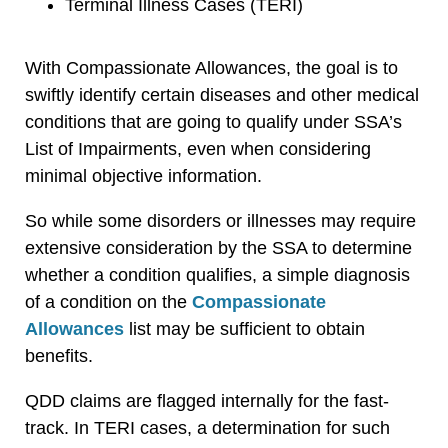
Terminal Illness Cases (TERI)
With Compassionate Allowances, the goal is to
swiftly identify certain diseases and other medical
conditions that are going to qualify under SSA’s
List of Impairments, even when considering
minimal objective information.
So while some disorders or illnesses may require
extensive consideration by the SSA to determine
whether a condition qualifies, a simple diagnosis
of a condition on the
Compassionate
Allowances
list may be sufficient to obtain
benefits.
QDD claims are flagged internally for the fast-
track. In TERI cases, a determination for such