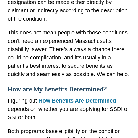
designation can be made either directly by
claimant or indirectly according to the description
of the condition.
This does not mean people with those conditions
don’t need an experienced Massachusetts
disability lawyer. There’s always a chance there
could be complication, and it’s usually in a
patient’s best interest to secure benefits as
quickly and seamlessly as possible. We can help.
How are My Benefits Determined?
Figuring out
How Benefits Are Determined
depends on whether you are applying for SSDI or
SSI or both.
Both programs base eligibility on the condition