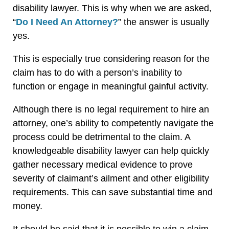
disability lawyer. This is why when we are asked,
“
Do I Need An Attorney?
” the answer is usually
yes.
This is especially true considering reason for the
claim has to do with a person’s inability to
function or engage in meaningful gainful activity.
Although there is no legal requirement to hire an
attorney, one’s ability to competently navigate the
process could be detrimental to the claim. A
knowledgeable disability lawyer can help quickly
gather necessary medical evidence to prove
severity of claimant’s ailment and other eligibility
requirements. This can save substantial time and
money.
It should be said that it is possible to win a claim