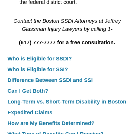
the federal district court.
Contact the Boston SSDI Attorneys at Jeffrey
Glassman Injury Lawyers by calling 1-
(617) 777-7777 for a free consultation.
Who is Eligible for SSDI?
Who is Eligible for SSI?
Difference Between SSDI and SSI
Can I Get Both?
Long-Term vs. Short-Term Disability in Boston
Expedited Claims
How are My Benefits Determined?
What Type of Benefits Can I Receive?