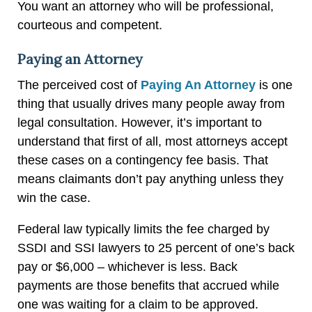
You want an attorney who will be professional,
courteous and competent.
Paying an Attorney
The perceived cost of
Paying An Attorney
is one
thing that usually drives many people away from
legal consultation. However, it’s important to
understand that first of all, most attorneys accept
these cases on a contingency fee basis. That
means claimants don’t pay anything unless they
win the case.
Federal law typically limits the fee charged by
SSDI and SSI lawyers to 25 percent of one’s back
pay or $6,000 – whichever is less. Back
payments are those benefits that accrued while
one was waiting for a claim to be approved.