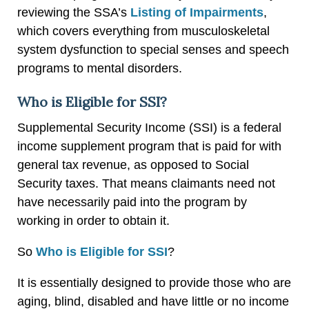
reviewing the SSA’s
Listing of Impairments
,
which covers everything from musculoskeletal
system dysfunction to special senses and speech
programs to mental disorders.
Who is Eligible for SSI?
Supplemental Security Income (SSI) is a federal
income supplement program that is paid for with
general tax revenue, as opposed to Social
Security taxes. That means claimants need not
have necessarily paid into the program by
working in order to obtain it.
So
Who is Eligible for SSI
?
It is essentially designed to provide those who are
aging, blind, disabled and have little or no income