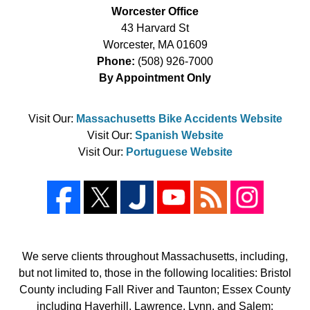
Worcester Office
43 Harvard St
Worcester
,
MA
01609
Phone:
(508) 926-7000
By Appointment Only
Visit Our:
Massachusetts Bike Accidents Website
Visit Our:
Spanish Website
Visit Our:
Portuguese Website
We serve clients throughout Massachusetts, including,
but not limited to, those in the following localities: Bristol
County including Fall River and Taunton; Essex County
including Haverhill, Lawrence, Lynn, and Salem;