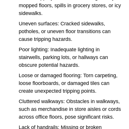
mopped floors, spills in grocery stores, or icy
sidewalks.
Uneven surfaces: Cracked sidewalks,
potholes, or uneven floor transitions can
cause tripping hazards.
Poor lighting: Inadequate lighting in
stairwells, parking lots, or hallways can
obscure potential hazards.
Loose or damaged flooring: Torn carpeting,
loose floorboards, or damaged tiles can
create unexpected tripping points.
Cluttered walkways: Obstacles in walkways,
such as merchandise in store aisles or cords
across office floors, pose significant risks.
Lack of handrails: Missing or broken