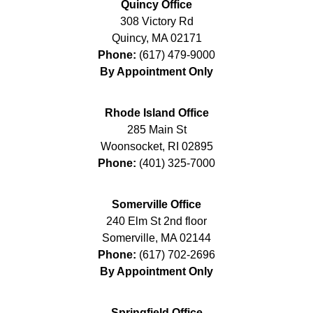
Quincy Office
308 Victory Rd
Quincy
,
MA
02171
Phone:
(617) 479-9000
By Appointment Only
Rhode Island Office
285 Main St
Woonsocket
,
RI
02895
Phone:
(401) 325-7000
Somerville Office
240 Elm St 2nd floor
Somerville
,
MA
02144
Phone:
(617) 702-2696
By Appointment Only
Springfield Office