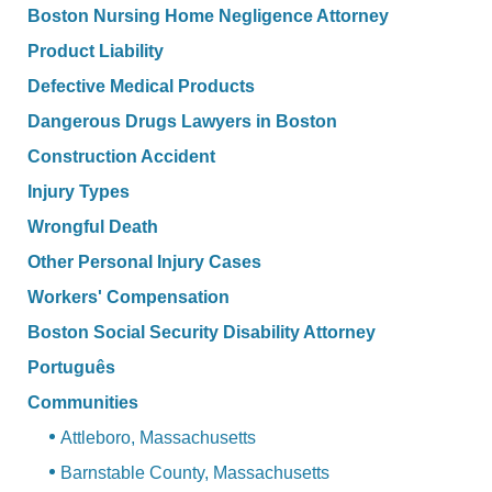
Boston Nursing Home Negligence Attorney
Product Liability
Defective Medical Products
Dangerous Drugs Lawyers in Boston
Construction Accident
Injury Types
Wrongful Death
Other Personal Injury Cases
Workers' Compensation
Boston Social Security Disability Attorney
Português
Communities
Attleboro, Massachusetts
Barnstable County, Massachusetts