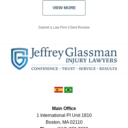
VIEW MORE
Submit a Law Firm Client Review
Main Office
1 International Pl Unit 1810
Boston
,
MA
02110