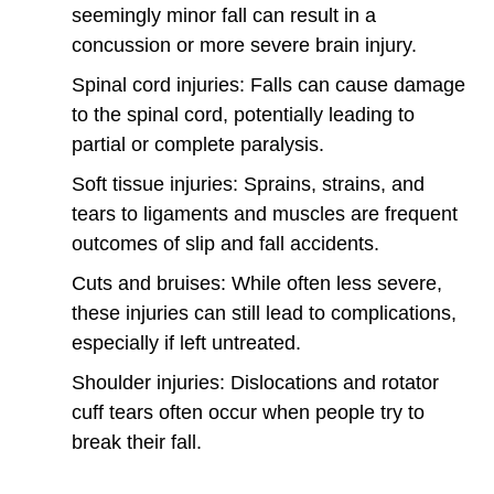
seemingly minor fall can result in a
concussion or more severe brain injury.
Spinal cord injuries: Falls can cause damage
to the spinal cord, potentially leading to
partial or complete paralysis.
Soft tissue injuries: Sprains, strains, and
tears to ligaments and muscles are frequent
outcomes of slip and fall accidents.
Cuts and bruises: While often less severe,
these injuries can still lead to complications,
especially if left untreated.
Shoulder injuries: Dislocations and rotator
cuff tears often occur when people try to
break their fall.