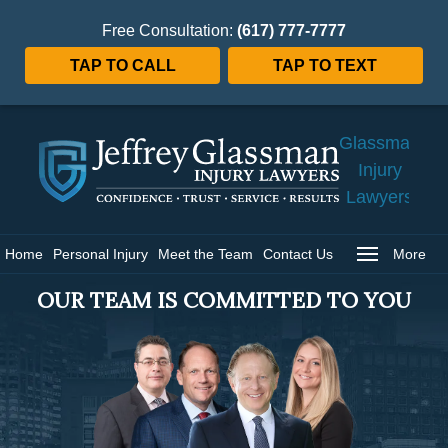
Free Consultation:
(617) 777-7777
TAP TO CALL
TAP TO TEXT
Jeffrey
Glassman
Injury
Lawyers
Home
Home
Personal Injury
Meet the Team
Contact Us
More
OUR TEAM IS COMMITTED TO YOU