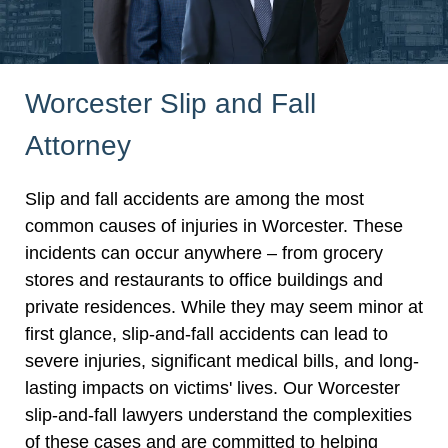
Worcester Slip and Fall
Attorney
Slip and fall accidents are among the most
common causes of injuries in Worcester. These
incidents can occur anywhere – from grocery
stores and restaurants to office buildings and
private residences. While they may seem minor at
first glance, slip-and-fall accidents can lead to
severe injuries, significant medical bills, and long-
lasting impacts on victims' lives. Our Worcester
slip-and-fall lawyers understand the complexities
of these cases and are committed to helping