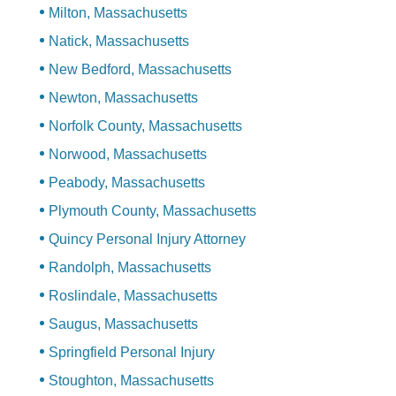
Milton, Massachusetts
Natick, Massachusetts
New Bedford, Massachusetts
Newton, Massachusetts
Norfolk County, Massachusetts
Norwood, Massachusetts
Peabody, Massachusetts
Plymouth County, Massachusetts
Quincy Personal Injury Attorney
Randolph, Massachusetts
Roslindale, Massachusetts
Saugus, Massachusetts
Springfield Personal Injury
Stoughton, Massachusetts