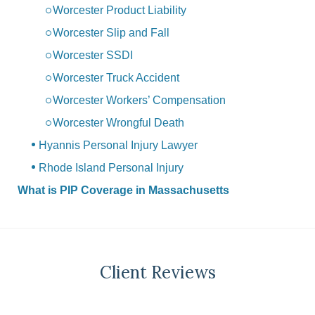
Worcester Product Liability
Worcester Slip and Fall
Worcester SSDI
Worcester Truck Accident
Worcester Workers’ Compensation
Worcester Wrongful Death
Hyannis Personal Injury Lawyer
Rhode Island Personal Injury
What is PIP Coverage in Massachusetts
Client Reviews