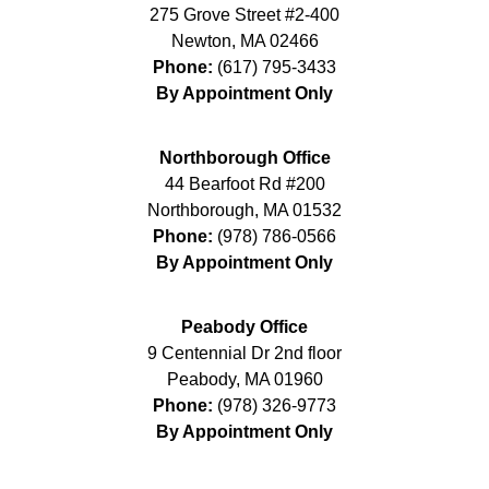
275 Grove Street #2-400
Newton
,
MA
02466
Phone:
(617) 795-3433
By Appointment Only
Northborough Office
44 Bearfoot Rd #200
Northborough
,
MA
01532
Phone:
(978) 786-0566
By Appointment Only
Peabody Office
9 Centennial Dr 2nd floor
Peabody
,
MA
01960
Phone:
(978) 326-9773
By Appointment Only