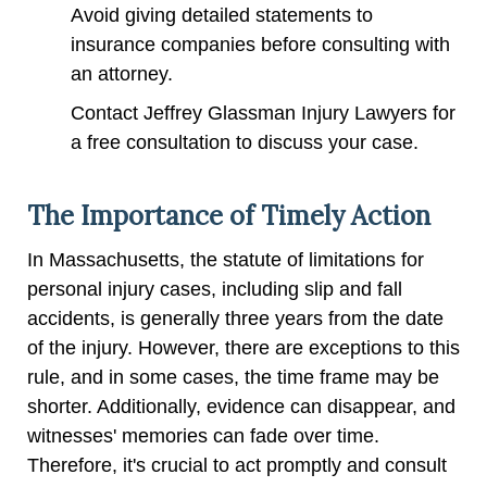
Avoid giving detailed statements to
insurance companies before consulting with
an attorney.
Contact Jeffrey Glassman Injury Lawyers for
a free consultation to discuss your case.
The Importance of Timely Action
In Massachusetts, the statute of limitations for
personal injury cases, including slip and fall
accidents, is generally three years from the date
of the injury. However, there are exceptions to this
rule, and in some cases, the time frame may be
shorter. Additionally, evidence can disappear, and
witnesses' memories can fade over time.
Therefore, it's crucial to act promptly and consult