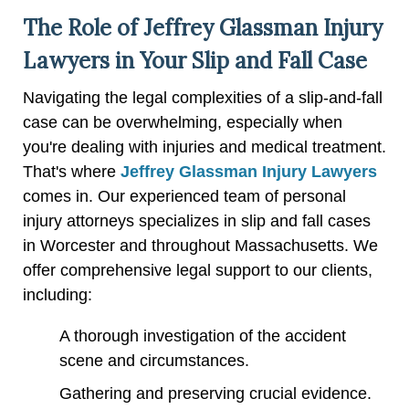
The Role of Jeffrey Glassman Injury
Lawyers in Your Slip and Fall Case
Navigating the legal complexities of a slip-and-fall
case can be overwhelming, especially when
you're dealing with injuries and medical treatment.
That's where
Jeffrey Glassman Injury Lawyers
comes in. Our experienced team of personal
injury attorneys specializes in slip and fall cases
in Worcester and throughout Massachusetts. We
offer comprehensive legal support to our clients,
including:
A thorough investigation of the accident
scene and circumstances.
Gathering and preserving crucial evidence.