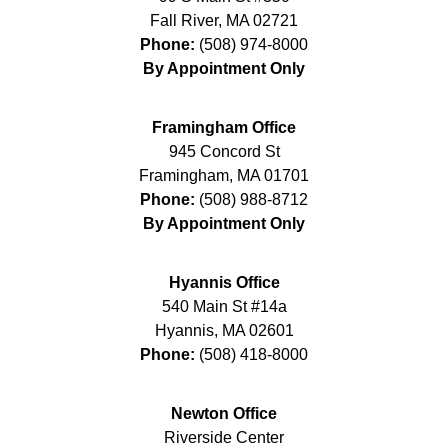
Fall River
,
MA
02721
Phone:
(508) 974-8000
By Appointment Only
Framingham Office
945 Concord St
Framingham
,
MA
01701
Phone:
(508) 988-8712
By Appointment Only
Hyannis Office
540 Main St #14a
Hyannis
,
MA
02601
Phone:
(508) 418-8000
Newton Office
Riverside Center