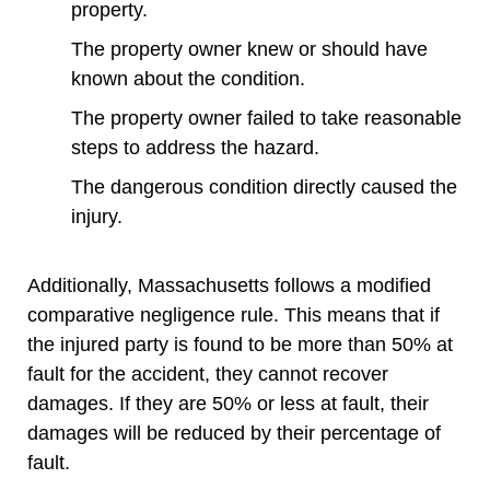
property.
The property owner knew or should have
known about the condition.
The property owner failed to take reasonable
steps to address the hazard.
The dangerous condition directly caused the
injury.
Additionally, Massachusetts follows a modified
comparative negligence rule. This means that if
the injured party is found to be more than 50% at
fault for the accident, they cannot recover
damages. If they are 50% or less at fault, their
damages will be reduced by their percentage of
fault.