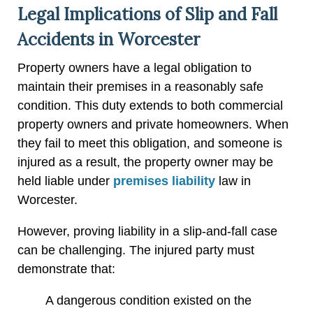
Legal Implications of Slip and Fall
Accidents in Worcester
Property owners have a legal obligation to
maintain their premises in a reasonably safe
condition. This duty extends to both commercial
property owners and private homeowners. When
they fail to meet this obligation, and someone is
injured as a result, the property owner may be
held liable under
premises liability
law in
Worcester.
However, proving liability in a slip-and-fall case
can be challenging. The injured party must
demonstrate that:
A dangerous condition existed on the