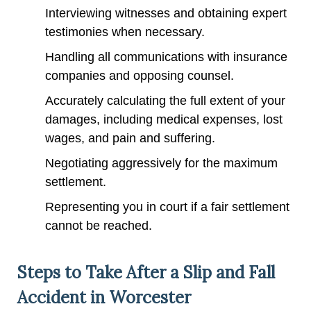
Interviewing witnesses and obtaining expert
testimonies when necessary.
Handling all communications with insurance
companies and opposing counsel.
Accurately calculating the full extent of your
damages, including medical expenses, lost
wages, and pain and suffering.
Negotiating aggressively for the maximum
settlement.
Representing you in court if a fair settlement
cannot be reached.
Steps to Take After a Slip and Fall
Accident in Worcester