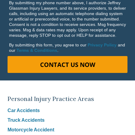
By submitting my phone number above, I authorize Jeffrey
Glassman Injury Lawyers, and its service providers, to deliver
calls, including using an automatic telephone dialing system
or artificial or prerecorded voice, to the number submitted.
Consent is not a condition to receive services. Msg frequency
varies. Msg & data rates may apply. Upon receipt of any
message, reply STOP to opt out or HELP for assistance.
By submitting this form, you agree to our
Privacy Policy
and
our
Terms & Conditions
.
CONTACT US NOW
Personal Injury Practice Areas
Car Accidents
Truck Accidents
Motorcycle Accident