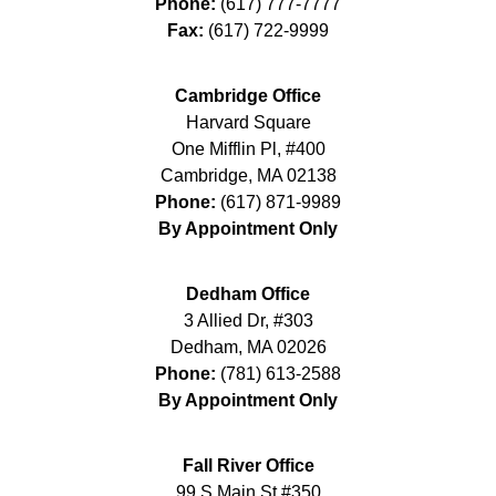
Phone:
(617) 777-7777
Fax:
(617) 722-9999
Cambridge Office
Harvard Square
One Mifflin Pl, #400
Cambridge
,
MA
02138
Phone:
(617) 871-9989
By Appointment Only
Dedham Office
3 Allied Dr, #303
Dedham
,
MA
02026
Phone:
(781) 613-2588
By Appointment Only
Fall River Office
99 S Main St #350