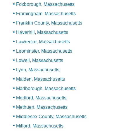
Foxborough, Massachusetts
Framingham, Massachusetts
Franklin County, Massachusetts
Haverhill, Massachusetts
Lawrence, Massachusetts
Leominster, Massachusetts
Lowell, Massachusetts
Lynn, Massachusetts
Malden, Massachusetts
Marlborough, Massachusetts
Medford, Massachusetts
Methuen, Massachusetts
Middlesex County, Massachusetts
Milford, Massachusetts