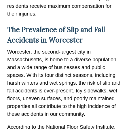
residents receive maximum compensation for
their injuries.
The Prevalence of Slip and Fall
Accidents in Worcester
Worcester, the second-largest city in
Massachusetts, is home to a diverse population
and a wide range of businesses and public
spaces. With its four distinct seasons, including
harsh winters and wet springs, the risk of slip and
fall accidents is ever-present. Icy sidewalks, wet
floors, uneven surfaces, and poorly maintained
properties all contribute to the high incidence of
these accidents in our community.
According to the National Floor Safety Institute,