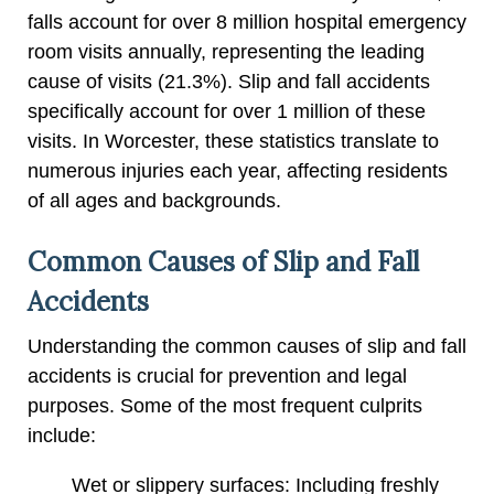
falls account for over 8 million hospital emergency
room visits annually, representing the leading
cause of visits (21.3%). Slip and fall accidents
specifically account for over 1 million of these
visits. In Worcester, these statistics translate to
numerous injuries each year, affecting residents
of all ages and backgrounds.
Common Causes of Slip and Fall
Accidents
Understanding the common causes of slip and fall
accidents is crucial for prevention and legal
purposes. Some of the most frequent culprits
include:
Wet or slippery surfaces: Including freshly