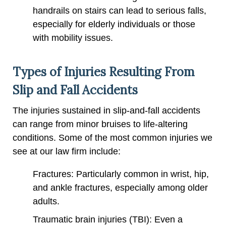
handrails on stairs can lead to serious falls,
especially for elderly individuals or those
with mobility issues.
Types of Injuries Resulting From
Slip and Fall Accidents
The injuries sustained in slip-and-fall accidents
can range from minor bruises to life-altering
conditions. Some of the most common injuries we
see at our law firm include:
Fractures: Particularly common in wrist, hip,
and ankle fractures, especially among older
adults.
Traumatic brain injuries (TBI): Even a