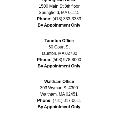
1500 Main St 8th floor
Springfield
,
MA
01115
Phone:
(413) 333-3333
By Appointment Only
Taunton Office
60 Court St
Taunton
,
MA
02780
Phone:
(508) 978-8000
By Appointment Only
Waltham Office
303 Wyman St #300
Waltham
,
MA
02451
Phone:
(781) 317-0611
By Appointment Only