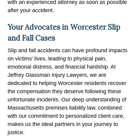
with an experienced attorney as soon as possible
after your accident.
Your Advocates in Worcester Slip
and Fall Cases
Slip and fall accidents can have profound impacts
on victims' lives, leading to physical pain,
emotional distress, and financial hardship. At
Jeffrey Glassman Injury Lawyers, we are
dedicated to helping Worcester residents recover
the compensation they deserve following these
unfortunate incidents. Our deep understanding of
Massachusetts premises liability law, combined
with our commitment to personalized client care,
makes us the ideal partners in your journey to
justice.