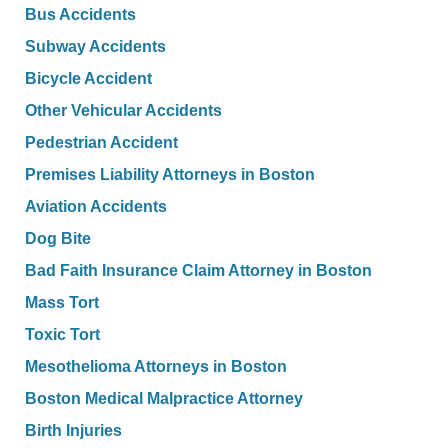
Bus Accidents
Subway Accidents
Bicycle Accident
Other Vehicular Accidents
Pedestrian Accident
Premises Liability Attorneys in Boston
Aviation Accidents
Dog Bite
Bad Faith Insurance Claim Attorney in Boston
Mass Tort
Toxic Tort
Mesothelioma Attorneys in Boston
Boston Medical Malpractice Attorney
Birth Injuries