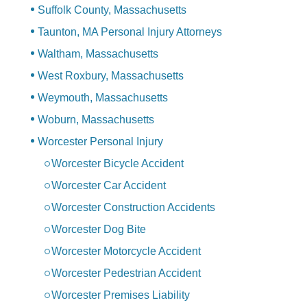
Suffolk County, Massachusetts
Taunton, MA Personal Injury Attorneys
Waltham, Massachusetts
West Roxbury, Massachusetts
Weymouth, Massachusetts
Woburn, Massachusetts
Worcester Personal Injury
Worcester Bicycle Accident
Worcester Car Accident
Worcester Construction Accidents
Worcester Dog Bite
Worcester Motorcycle Accident
Worcester Pedestrian Accident
Worcester Premises Liability