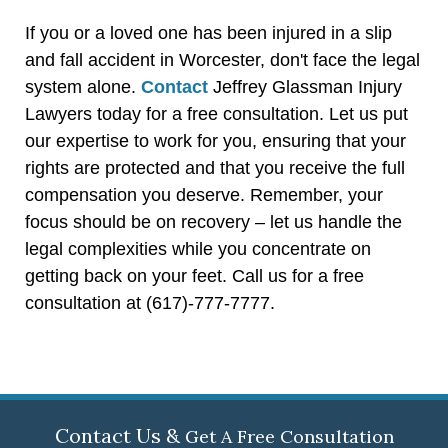
If you or a loved one has been injured in a slip
and fall accident in Worcester, don't face the legal
system alone.
Contact
Jeffrey Glassman Injury
Lawyers today for a free consultation. Let us put
our expertise to work for you, ensuring that your
rights are protected and that you receive the full
compensation you deserve. Remember, your
focus should be on recovery – let us handle the
legal complexities while you concentrate on
getting back on your feet. Call us for a free
consultation at (617)-777-7777.
Contact Us &
Get A Free Consultation