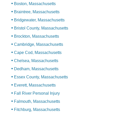
Boston, Massachusetts
Braintree, Massachusetts
Bridgewater, Massachusetts
Bristol County, Massachusetts
Brockton, Massachusetts
Cambridge, Massachusetts
Cape Cod, Massachusetts
Chelsea, Massachusetts
Dedham, Massachusetts
Essex County, Massachusetts
Everett, Massachusetts
Fall River Personal Injury
Falmouth, Massachusetts
Fitchburg, Massachusetts