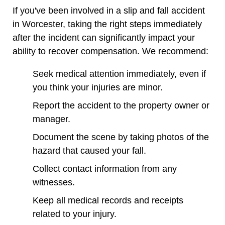
If you've been involved in a slip and fall accident
in Worcester, taking the right steps immediately
after the incident can significantly impact your
ability to recover compensation. We recommend:
Seek medical attention immediately, even if
you think your injuries are minor.
Report the accident to the property owner or
manager.
Document the scene by taking photos of the
hazard that caused your fall.
Collect contact information from any
witnesses.
Keep all medical records and receipts
related to your injury.