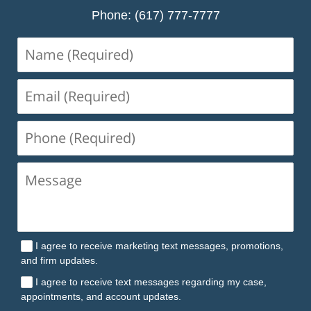
Phone: (617) 777-7777
Name
(Required)
Email
(Required)
Phone
(Required)
I agree to receive marketing text messages, promotions,
and firm updates.
I agree to receive text messages regarding my case,
appointments, and account updates.