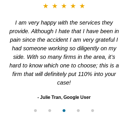
slide
★★★★★
3
of
I am very happy with the services they
5
provide. Although I hate that I have been in
pain since the accident I am very grateful I
had someone working so diligently on my
side. With so many firms in the area, it's
hard to know which one to choose; this is a
firm that will definitely put 110% into your
case!
Julie Tran, Google User