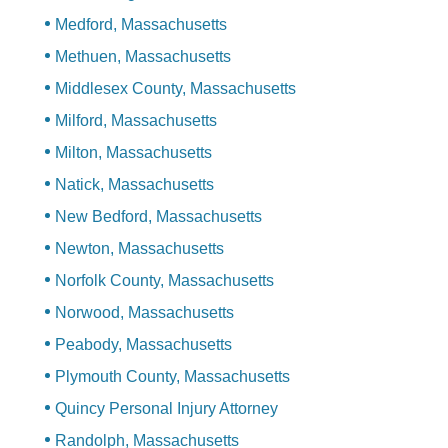
Medford, Massachusetts
Methuen, Massachusetts
Middlesex County, Massachusetts
Milford, Massachusetts
Milton, Massachusetts
Natick, Massachusetts
New Bedford, Massachusetts
Newton, Massachusetts
Norfolk County, Massachusetts
Norwood, Massachusetts
Peabody, Massachusetts
Plymouth County, Massachusetts
Quincy Personal Injury Attorney
Randolph, Massachusetts