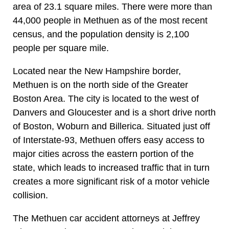
area of 23.1 square miles. There were more than
44,000 people in Methuen as of the most recent
census, and the population density is 2,100
people per square mile.
Located near the New Hampshire border,
Methuen is on the north side of the Greater
Boston Area. The city is located to the west of
Danvers and Gloucester and is a short drive north
of Boston, Woburn and Billerica. Situated just off
of Interstate-93, Methuen offers easy access to
major cities across the eastern portion of the
state, which leads to increased traffic that in turn
creates a more significant risk of a motor vehicle
collision.
The Methuen car accident attorneys at Jeffrey