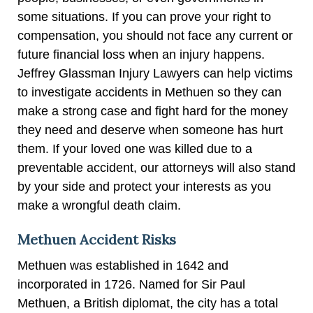
some situations. If you can prove your right to
compensation, you should not face any current or
future financial loss when an injury happens.
Jeffrey Glassman Injury Lawyers can help victims
to investigate accidents in Methuen so they can
make a strong case and fight hard for the money
they need and deserve when someone has hurt
them. If your loved one was killed due to a
preventable accident, our attorneys will also stand
by your side and protect your interests as you
make a wrongful death claim.
Methuen Accident Risks
Methuen was established in 1642 and
incorporated in 1726. Named for Sir Paul
Methuen, a British diplomat, the city has a total