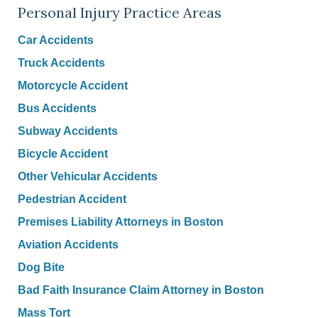
Personal Injury Practice Areas
Car Accidents
Truck Accidents
Motorcycle Accident
Bus Accidents
Subway Accidents
Bicycle Accident
Other Vehicular Accidents
Pedestrian Accident
Premises Liability Attorneys in Boston
Aviation Accidents
Dog Bite
Bad Faith Insurance Claim Attorney in Boston
Mass Tort