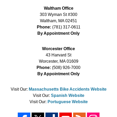
Waltham Office
303 Wyman St #300
Waltham
,
MA
02451
Phone:
(781) 317-0611
By Appointment Only
Worcester Office
43 Harvard St
Worcester
,
MA
01609
Phone:
(508) 926-7000
By Appointment Only
Visit Our:
Massachusetts Bike Accidents Website
Visit Our:
Spanish Website
Visit Our:
Portuguese Website