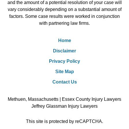
and the amount of a potential resolution of your case will
vary considerably depending on a substantial amount of
factors. Some case results were worked in conjunction
with partnering law firms.
Home
Disclaimer
Privacy Policy
Site Map
Contact Us
Methuen, Massachusetts | Essex County Injury Lawyers
Jeffrey Glassman Injury Lawyers
This site is protected by reCAPTCHA.