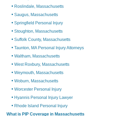
Roslindale, Massachusetts
Saugus, Massachusetts
Springfield Personal Injury
Stoughton, Massachusetts
Suffolk County, Massachusetts
Taunton, MA Personal Injury Attorneys
Waltham, Massachusetts
West Roxbury, Massachusetts
Weymouth, Massachusetts
Woburn, Massachusetts
Worcester Personal Injury
Hyannis Personal Injury Lawyer
Rhode Island Personal Injury
What is PIP Coverage in Massachusetts