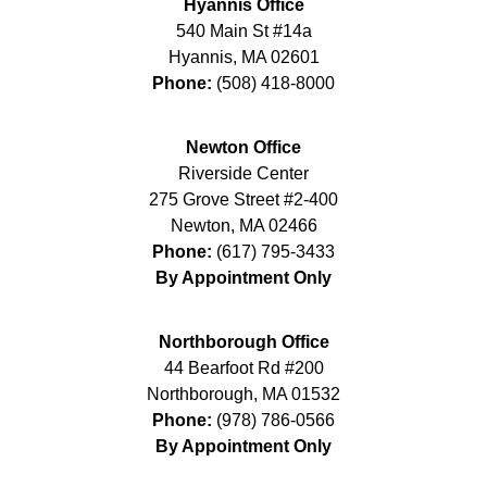
Hyannis Office
540 Main St #14a
Hyannis
,
MA
02601
Phone:
(508) 418-8000
Newton Office
Riverside Center
275 Grove Street #2-400
Newton
,
MA
02466
Phone:
(617) 795-3433
By Appointment Only
Northborough Office
44 Bearfoot Rd #200
Northborough
,
MA
01532
Phone:
(978) 786-0566
By Appointment Only