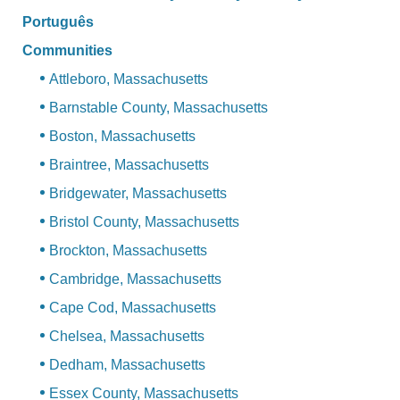
Português
Communities
Attleboro, Massachusetts
Barnstable County, Massachusetts
Boston, Massachusetts
Braintree, Massachusetts
Bridgewater, Massachusetts
Bristol County, Massachusetts
Brockton, Massachusetts
Cambridge, Massachusetts
Cape Cod, Massachusetts
Chelsea, Massachusetts
Dedham, Massachusetts
Essex County, Massachusetts