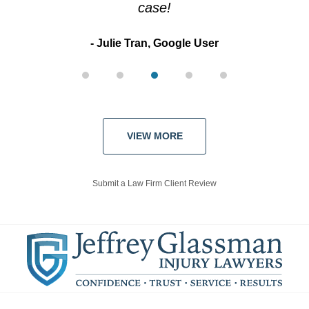
case!
Julie Tran, Google User
VIEW MORE
Submit a Law Firm Client Review