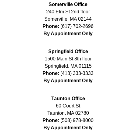
Somerville Office
240 Elm St 2nd floor
Somerville
,
MA
02144
Phone:
(617) 702-2696
By Appointment Only
Springfield Office
1500 Main St 8th floor
Springfield
,
MA
01115
Phone:
(413) 333-3333
By Appointment Only
Taunton Office
60 Court St
Taunton
,
MA
02780
Phone:
(508) 978-8000
By Appointment Only