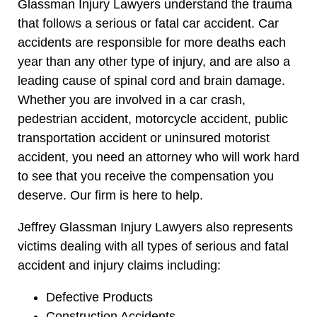
Glassman Injury Lawyers understand the trauma
that follows a serious or fatal car accident. Car
accidents are responsible for more deaths each
year than any other type of injury, and are also a
leading cause of spinal cord and brain damage.
Whether you are involved in a car crash,
pedestrian accident, motorcycle accident, public
transportation accident or uninsured motorist
accident, you need an attorney who will work hard
to see that you receive the compensation you
deserve. Our firm is here to help.
Jeffrey Glassman Injury Lawyers also represents
victims dealing with all types of serious and fatal
accident and injury claims including:
Defective Products
Construction Accidents