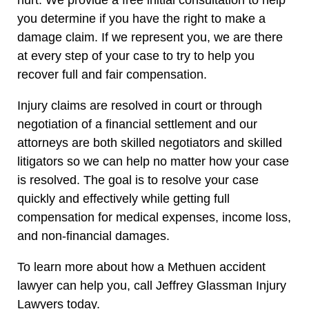
you determine if you have the right to make a
damage claim. If we represent you, we are there
at every step of your case to try to help you
recover full and fair compensation.
Injury claims are resolved in court or through
negotiation of a financial settlement and our
attorneys are both skilled negotiators and skilled
litigators so we can help no matter how your case
is resolved. The goal is to resolve your case
quickly and effectively while getting full
compensation for medical expenses, income loss,
and non-financial damages.
To learn more about how a Methuen accident
lawyer can help you, call Jeffrey Glassman Injury
Lawyers today.