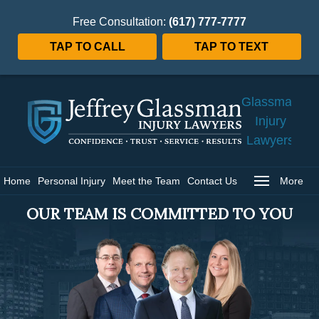
Free Consultation:
(617) 777-7777
TAP TO CALL
TAP TO TEXT
Jeffrey
Glassman
Injury
Lawyers
Home
Home
Personal Injury
Meet the Team
Contact Us
More
OUR TEAM IS COMMITTED TO YOU