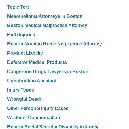
Toxic Tort
Mesothelioma Attorneys in Boston
Boston Medical Malpractice Attorney
Birth Injuries
Boston Nursing Home Negligence Attorney
Product Liability
Defective Medical Products
Dangerous Drugs Lawyers in Boston
Construction Accident
Injury Types
Wrongful Death
Other Personal Injury Cases
Workers' Compensation
Boston Social Security Disability Attorney