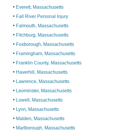
Everett, Massachusetts
Fall River Personal Injury
Falmouth, Massachusetts
Fitchburg, Massachusetts
Foxborough, Massachusetts
Framingham, Massachusetts
Franklin County, Massachusetts
Haverhill, Massachusetts
Lawrence, Massachusetts
Leominster, Massachusetts
Lowell, Massachusetts
Lynn, Massachusetts
Malden, Massachusetts
Marlborough, Massachusetts