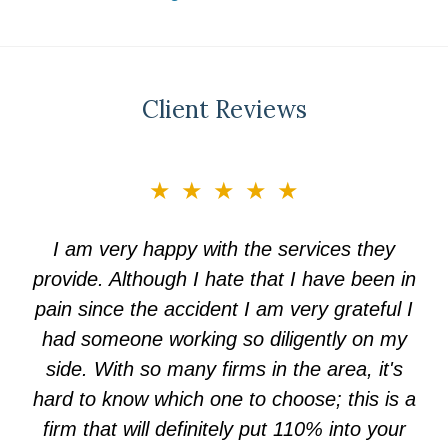
Client Reviews
slide
★★★★★
3
of
I am very happy with the services they
5
provide. Although I hate that I have been in
pain since the accident I am very grateful I
had someone working so diligently on my
side. With so many firms in the area, it's
hard to know which one to choose; this is a
firm that will definitely put 110% into your