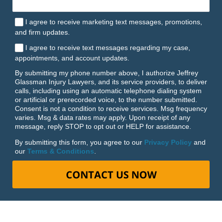
I agree to receive marketing text messages, promotions,
and firm updates.
I agree to receive text messages regarding my case,
appointments, and account updates.
By submitting my phone number above, I authorize Jeffrey
Glassman Injury Lawyers, and its service providers, to deliver
calls, including using an automatic telephone dialing system
or artificial or prerecorded voice, to the number submitted.
Consent is not a condition to receive services. Msg frequency
varies. Msg & data rates may apply. Upon receipt of any
message, reply STOP to opt out or HELP for assistance.
By submitting this form, you agree to our
Privacy Policy
and
our
Terms & Conditions
.
CONTACT US NOW