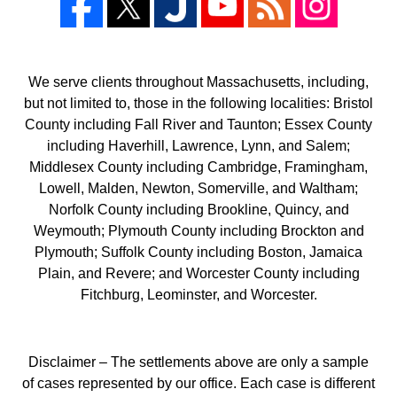
We serve clients throughout Massachusetts, including,
but not limited to, those in the following localities: Bristol
County including Fall River and Taunton; Essex County
including Haverhill, Lawrence, Lynn, and Salem;
Middlesex County including Cambridge, Framingham,
Lowell, Malden, Newton, Somerville, and Waltham;
Norfolk County including Brookline, Quincy, and
Weymouth; Plymouth County including Brockton and
Plymouth; Suffolk County including Boston, Jamaica
Plain, and Revere; and Worcester County including
Fitchburg, Leominster, and Worcester.
Disclaimer – The settlements above are only a sample
of cases represented by our office. Each case is different