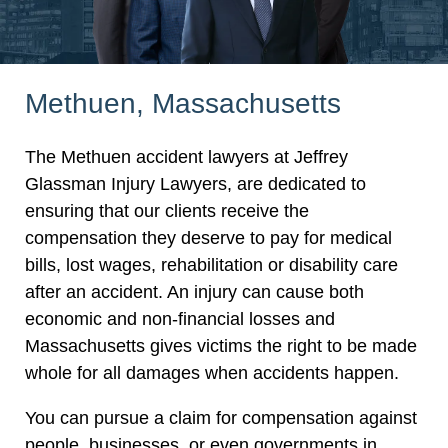
Methuen, Massachusetts
The Methuen accident lawyers at Jeffrey
Glassman Injury Lawyers, are dedicated to
ensuring that our clients receive the
compensation they deserve to pay for medical
bills, lost wages, rehabilitation or disability care
after an accident. An injury can cause both
economic and non-financial losses and
Massachusetts gives victims the right to be made
whole for all damages when accidents happen.
You can pursue a claim for compensation against
people, businesses, or even governments in