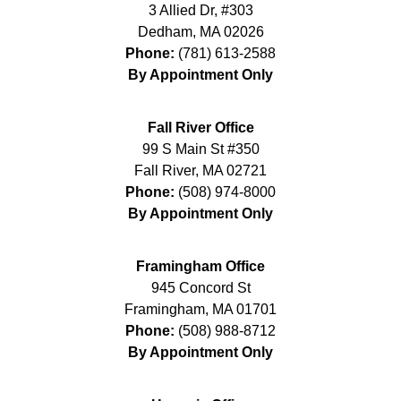
3 Allied Dr, #303
Dedham
,
MA
02026
Phone:
(781) 613-2588
By Appointment Only
Fall River Office
99 S Main St #350
Fall River
,
MA
02721
Phone:
(508) 974-8000
By Appointment Only
Framingham Office
945 Concord St
Framingham
,
MA
01701
Phone:
(508) 988-8712
By Appointment Only