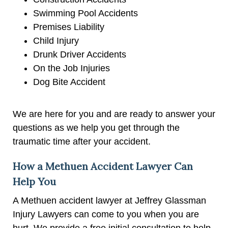
Swimming Pool Accidents
Premises Liability
Child Injury
Drunk Driver Accidents
On the Job Injuries
Dog Bite Accident
We are here for you and are ready to answer your
questions as we help you get through the
traumatic time after your accident.
How a Methuen Accident Lawyer Can
Help You
A Methuen accident lawyer at Jeffrey Glassman
Injury Lawyers can come to you when you are
hurt. We provide a free initial consultation to help