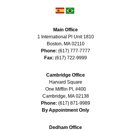
Main Office
1 International Pl Unit 1810
Boston
,
MA
02110
Phone:
(617) 777-7777
Fax:
(617) 722-9999
Cambridge Office
Harvard Square
One Mifflin Pl, #400
Cambridge
,
MA
02138
Phone:
(617) 871-9989
By Appointment Only
Dedham Office