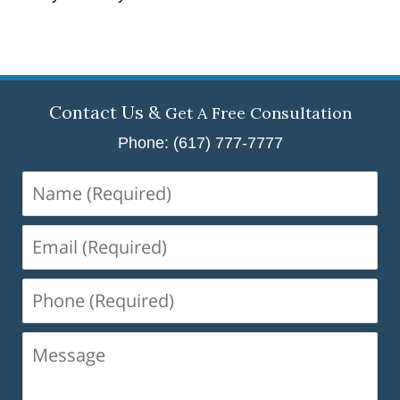
Contact Us &
Get A Free Consultation
Phone: (617) 777-7777
Name
(Required)
Email
(Required)
Phone
(Required)