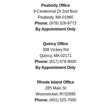
Peabody Office
9 Centennial Dr 2nd floor
Peabody
,
MA
01960
Phone:
(978) 326-9773
By Appointment Only
Quincy Office
308 Victory Rd
Quincy
,
MA
02171
Phone:
(617) 479-9000
By Appointment Only
Rhode Island Office
285 Main St
Woonsocket
,
RI
02895
Phone:
(401) 325-7000