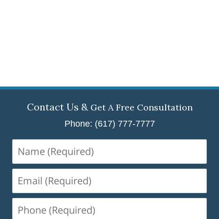
Contact Us &
Get A Free Consultation
Phone: (617) 777-7777
Name
(Required)
Email
(Required)
Phone
(Required)