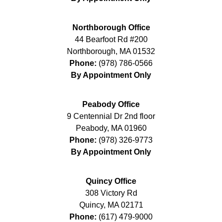
Northborough Office
44 Bearfoot Rd #200
Northborough
,
MA
01532
Phone:
(978) 786-0566
By Appointment Only
Peabody Office
9 Centennial Dr 2nd floor
Peabody
,
MA
01960
Phone:
(978) 326-9773
By Appointment Only
Quincy Office
308 Victory Rd
Quincy
,
MA
02171
Phone:
(617) 479-9000