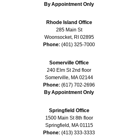
By Appointment Only
Rhode Island Office
285 Main St
Woonsocket
,
RI
02895
Phone:
(401) 325-7000
Somerville Office
240 Elm St 2nd floor
Somerville
,
MA
02144
Phone:
(617) 702-2696
By Appointment Only
Springfield Office
1500 Main St 8th floor
Springfield
,
MA
01115
Phone:
(413) 333-3333