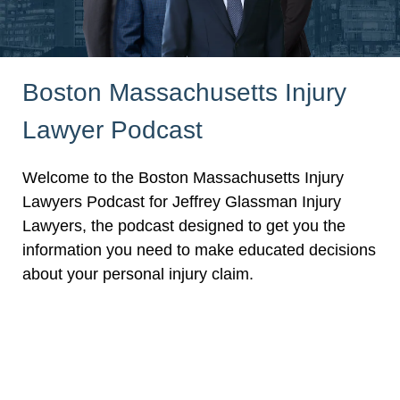
Boston Massachusetts Injury
Lawyer Podcast
Welcome to the Boston Massachusetts Injury
Lawyers Podcast for Jeffrey Glassman Injury
Lawyers, the podcast designed to get you the
information you need to make educated decisions
about your personal injury claim.