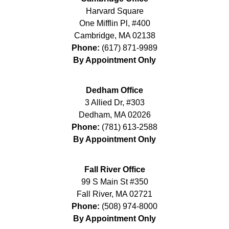
Harvard Square
One Mifflin Pl, #400
Cambridge
,
MA
02138
Phone:
(617) 871-9989
By Appointment Only
Dedham Office
3 Allied Dr, #303
Dedham
,
MA
02026
Phone:
(781) 613-2588
By Appointment Only
Fall River Office
99 S Main St #350
Fall River
,
MA
02721
Phone:
(508) 974-8000
By Appointment Only