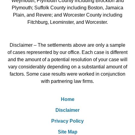
Weymouth; Plymouth County including Brockton and
Plymouth; Suffolk County including Boston, Jamaica
Plain, and Revere; and Worcester County including
Fitchburg, Leominster, and Worcester.
Disclaimer – The settlements above are only a sample
of cases represented by our office. Each case is different
and the amount of a potential resolution of your case will
vary considerably depending on a substantial amount of
factors. Some case results were worked in conjunction
with partnering law firms.
Home
Disclaimer
Privacy Policy
Site Map