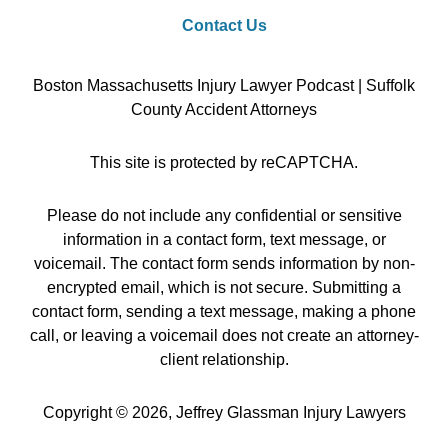
Contact Us
Boston Massachusetts Injury Lawyer Podcast | Suffolk
County Accident Attorneys
This site is protected by reCAPTCHA.
Please do not include any confidential or sensitive
information in a contact form, text message, or
voicemail. The contact form sends information by non-
encrypted email, which is not secure. Submitting a
contact form, sending a text message, making a phone
call, or leaving a voicemail does not create an attorney-
client relationship.
Copyright © 2026,
Jeffrey Glassman Injury Lawyers