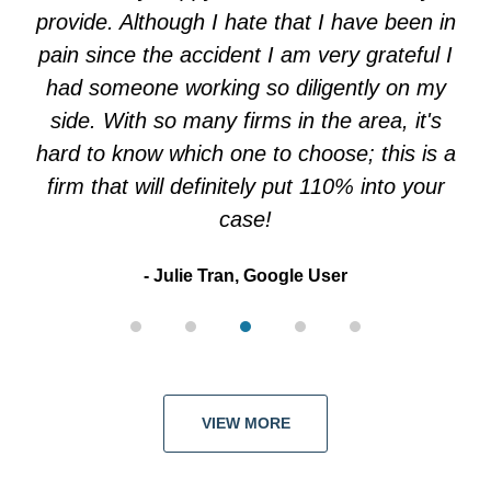
5
provide. Although I hate that I have been in
pain since the accident I am very grateful I
had someone working so diligently on my
side. With so many firms in the area, it's
hard to know which one to choose; this is a
firm that will definitely put 110% into your
case!
Julie Tran, Google User
VIEW MORE