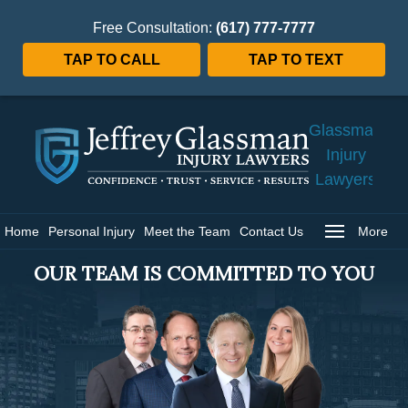
Free Consultation:
(617) 777-7777
TAP TO CALL
TAP TO TEXT
Jeffrey
Glassman
Injury
Lawyers
Home
Home
Personal Injury
Meet the Team
Contact Us
More
OUR TEAM IS COMMITTED TO YOU