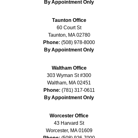
By Appointment Only
Taunton Office
60 Court St
Taunton
,
MA
02780
Phone:
(508) 978-8000
By Appointment Only
Waltham Office
303 Wyman St #300
Waltham
,
MA
02451
Phone:
(781) 317-0611
By Appointment Only
Worcester Office
43 Harvard St
Worcester
,
MA
01609
Phone:
(508) 926-7000