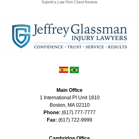
Submit a Law Firm Client Review
Main Office
1 International Pl Unit 1810
Boston
,
MA
02110
Phone:
(617) 777-7777
Fax:
(617) 722-9999
Cambridge Office