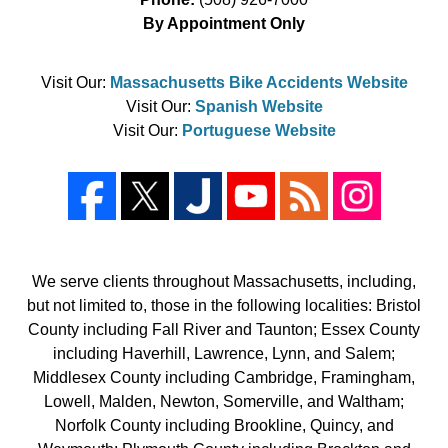
By Appointment Only
Visit Our:
Massachusetts Bike Accidents Website
Visit Our:
Spanish Website
Visit Our:
Portuguese Website
We serve clients throughout Massachusetts, including,
but not limited to, those in the following localities: Bristol
County including Fall River and Taunton; Essex County
including Haverhill, Lawrence, Lynn, and Salem;
Middlesex County including Cambridge, Framingham,
Lowell, Malden, Newton, Somerville, and Waltham;
Norfolk County including Brookline, Quincy, and