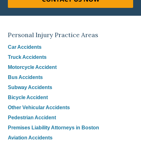
Personal Injury Practice Areas
Car Accidents
Truck Accidents
Motorcycle Accident
Bus Accidents
Subway Accidents
Bicycle Accident
Other Vehicular Accidents
Pedestrian Accident
Premises Liability Attorneys in Boston
Aviation Accidents