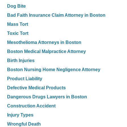
Dog Bite
Bad Faith Insurance Claim Attorney in Boston
Mass Tort
Toxic Tort
Mesothelioma Attorneys in Boston
Boston Medical Malpractice Attorney
Birth Injuries
Boston Nursing Home Negligence Attorney
Product Liability
Defective Medical Products
Dangerous Drugs Lawyers in Boston
Construction Accident
Injury Types
Wrongful Death