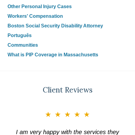
Other Personal Injury Cases
Workers' Compensation
Boston Social Security Disability Attorney
Português
Communities
What is PIP Coverage in Massachusetts
Client Reviews
slide
★★★★★
3
of
I am very happy with the services they