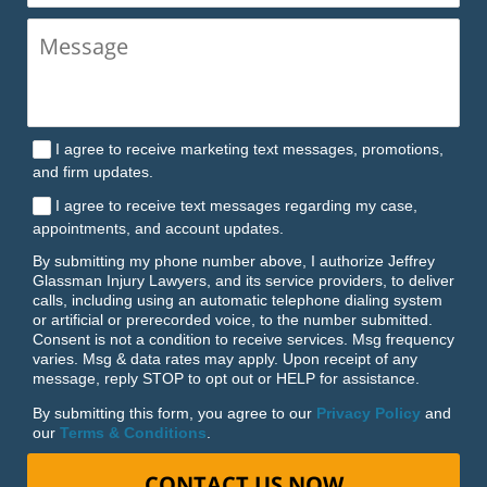
I agree to receive marketing text messages, promotions,
and firm updates.
I agree to receive text messages regarding my case,
appointments, and account updates.
By submitting my phone number above, I authorize Jeffrey
Glassman Injury Lawyers, and its service providers, to deliver
calls, including using an automatic telephone dialing system
or artificial or prerecorded voice, to the number submitted.
Consent is not a condition to receive services. Msg frequency
varies. Msg & data rates may apply. Upon receipt of any
message, reply STOP to opt out or HELP for assistance.
By submitting this form, you agree to our
Privacy Policy
and
our
Terms & Conditions
.
CONTACT US NOW