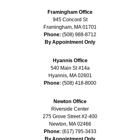
Framingham Office
945 Concord St
Framingham
,
MA
01701
Phone:
(508) 988-8712
By Appointment Only
Hyannis Office
540 Main St #14a
Hyannis
,
MA
02601
Phone:
(508) 418-8000
Newton Office
Riverside Center
275 Grove Street #2-400
Newton
,
MA
02466
Phone:
(617) 795-3433
By Appointment Only