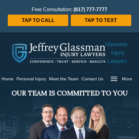
Free Consultation:
(617) 777-7777
TAP TO CALL
TAP TO TEXT
Jeffrey
Glassman
Injury
Lawyers
Home
Home
Personal Injury
Meet the Team
Contact Us
More
OUR TEAM IS COMMITTED TO YOU