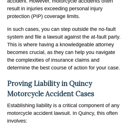
accident. However, motorcycle accidents often
result in injuries exceeding personal injury
protection (PIP) coverage limits.
In such cases, you can step outside the no-fault
system and file a lawsuit against the at-fault party.
This is where having a knowledgeable attorney
becomes crucial, as they can help you navigate
the complexities of insurance claims and
determine the best course of action for your case.
Proving Liability in Quincy
Motorcycle Accident Cases
Establishing liability is a critical component of any
motorcycle accident lawsuit. In Quincy, this often
involves: