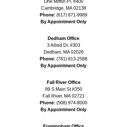
One Mifflin Pl, #400
Cambridge
,
MA
02138
Phone:
(617) 871-9989
By Appointment Only
Dedham Office
3 Allied Dr, #303
Dedham
,
MA
02026
Phone:
(781) 613-2588
By Appointment Only
Fall River Office
99 S Main St #350
Fall River
,
MA
02721
Phone:
(508) 974-8000
By Appointment Only
Framingham Office