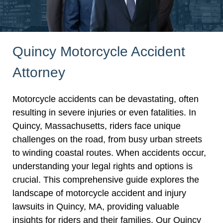
Quincy Motorcycle Accident
Attorney
Motorcycle accidents can be devastating, often
resulting in severe injuries or even fatalities. In
Quincy, Massachusetts, riders face unique
challenges on the road, from busy urban streets
to winding coastal routes. When accidents occur,
understanding your legal rights and options is
crucial. This comprehensive guide explores the
landscape of motorcycle accident and injury
lawsuits in Quincy, MA, providing valuable
insights for riders and their families. Our Quincy