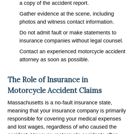
a copy of the accident report.
Gather evidence at the scene, including
photos and witness contact information.
Do not admit fault or make statements to
insurance companies without legal counsel.
Contact an experienced motorcycle accident
attorney as soon as possible.
The Role of Insurance in
Motorcycle Accident Claims
Massachusetts is a no-fault insurance state,
meaning that your insurance company is primarily
responsible for covering your medical expenses
and lost wages, regardless of who caused the