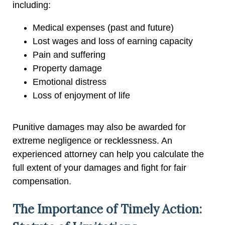
including:
Medical expenses (past and future)
Lost wages and loss of earning capacity
Pain and suffering
Property damage
Emotional distress
Loss of enjoyment of life
Punitive damages may also be awarded for
extreme negligence or recklessness. An
experienced attorney can help you calculate the
full extent of your damages and fight for fair
compensation.
The Importance of Timely Action: