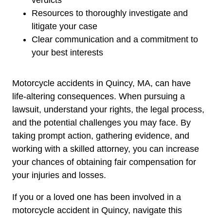
Resources to thoroughly investigate and
litigate your case
Clear communication and a commitment to
your best interests
Motorcycle accidents in Quincy, MA, can have
life-altering consequences. When pursuing a
lawsuit, understand your rights, the legal process,
and the potential challenges you may face. By
taking prompt action, gathering evidence, and
working with a skilled attorney, you can increase
your chances of obtaining fair compensation for
your injuries and losses.
If you or a loved one has been involved in a
motorcycle accident in Quincy, navigate this