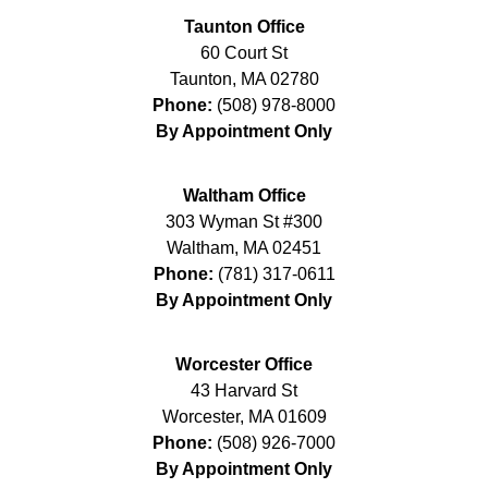
Taunton Office
60 Court St
Taunton
,
MA
02780
Phone:
(508) 978-8000
By Appointment Only
Waltham Office
303 Wyman St #300
Waltham
,
MA
02451
Phone:
(781) 317-0611
By Appointment Only
Worcester Office
43 Harvard St
Worcester
,
MA
01609
Phone:
(508) 926-7000
By Appointment Only