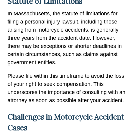
Statute of Limitations
In Massachusetts, the statute of limitations for
filing a personal injury lawsuit, including those
arising from motorcycle accidents, is generally
three years from the accident date. However,
there may be exceptions or shorter deadlines in
certain circumstances, such as claims against
government entities.
Please file within this timeframe to avoid the loss
of your right to seek compensation. This
underscores the importance of consulting with an
attorney as soon as possible after your accident.
Challenges in Motorcycle Accident
Cases