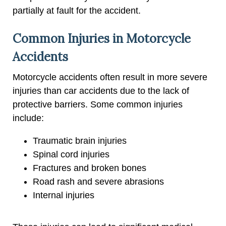
partially at fault for the accident.
Common Injuries in Motorcycle
Accidents
Motorcycle accidents often result in more severe
injuries than car accidents due to the lack of
protective barriers. Some common injuries
include:
Traumatic brain injuries
Spinal cord injuries
Fractures and broken bones
Road rash and severe abrasions
Internal injuries