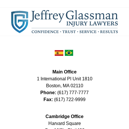
Main Office
1 International Pl Unit 1810
Boston
,
MA
02110
Phone:
(617) 777-7777
Fax:
(617) 722-9999
Cambridge Office
Harvard Square