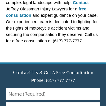
complex legal landscape with help.
Contact
Jeffrey Glassman Injury Lawyers for a
free
consultation
and expert guidance on your case.
Our experienced team is dedicated to fighting for
the rights of motorcycle accident victims and
securing the compensation they deserve. Call us
for a free consultation at (617) 777-7777.
Contact Us &
Get A Free Consultation
Phone: (617) 777-7777
Name
(Required)
Email