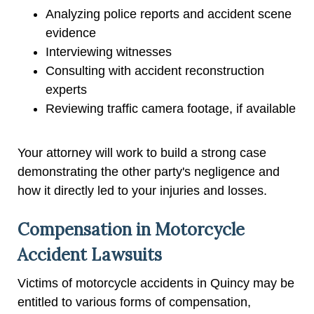
Analyzing police reports and accident scene
evidence
Interviewing witnesses
Consulting with accident reconstruction
experts
Reviewing traffic camera footage, if available
Your attorney will work to build a strong case
demonstrating the other party's negligence and
how it directly led to your injuries and losses.
Compensation in Motorcycle
Accident Lawsuits
Victims of motorcycle accidents in Quincy may be
entitled to various forms of compensation,