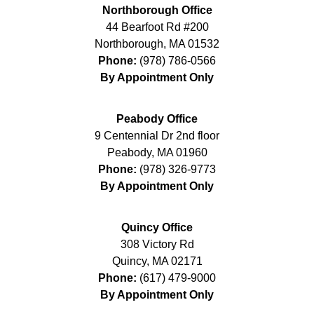
Northborough Office
44 Bearfoot Rd #200
Northborough
,
MA
01532
Phone:
(978) 786-0566
By Appointment Only
Peabody Office
9 Centennial Dr 2nd floor
Peabody
,
MA
01960
Phone:
(978) 326-9773
By Appointment Only
Quincy Office
308 Victory Rd
Quincy
,
MA
02171
Phone:
(617) 479-9000
By Appointment Only