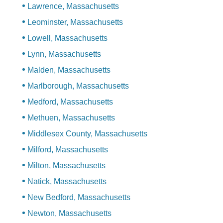
Lawrence, Massachusetts
Leominster, Massachusetts
Lowell, Massachusetts
Lynn, Massachusetts
Malden, Massachusetts
Marlborough, Massachusetts
Medford, Massachusetts
Methuen, Massachusetts
Middlesex County, Massachusetts
Milford, Massachusetts
Milton, Massachusetts
Natick, Massachusetts
New Bedford, Massachusetts
Newton, Massachusetts