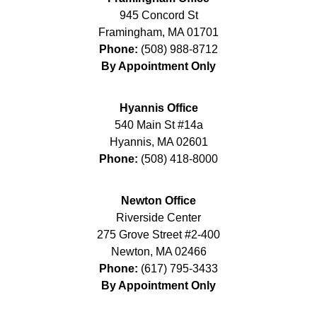
945 Concord St
Framingham
,
MA
01701
Phone:
(508) 988-8712
By Appointment Only
Hyannis Office
540 Main St #14a
Hyannis
,
MA
02601
Phone:
(508) 418-8000
Newton Office
Riverside Center
275 Grove Street #2-400
Newton
,
MA
02466
Phone:
(617) 795-3433
By Appointment Only