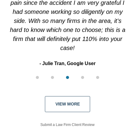
pain since the accident I am very grateful I
had someone working so diligently on my
side. With so many firms in the area, it's
hard to know which one to choose; this is a
firm that will definitely put 110% into your
case!
Julie Tran, Google User
VIEW MORE
Submit a Law Firm Client Review