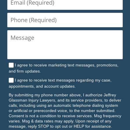
(Required)
Phone
(Required)
I agree to receive marketing text messages, promotions,
and firm updates.
I agree to receive text messages regarding my case,
appointments, and account updates.
By submitting my phone number above, I authorize Jeffrey
Glassman Injury Lawyers, and its service providers, to deliver
calls, including using an automatic telephone dialing system
or artificial or prerecorded voice, to the number submitted.
Consent is not a condition to receive services. Msg frequency
varies. Msg & data rates may apply. Upon receipt of any
message, reply STOP to opt out or HELP for assistance.