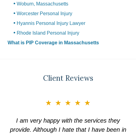
Woburn, Massachusetts
Worcester Personal Injury
Hyannis Personal Injury Lawyer
Rhode Island Personal Injury
What is PIP Coverage in Massachusetts
Client Reviews
slide
★★★★★
3
of
I am very happy with the services they
5
provide. Although I hate that I have been in