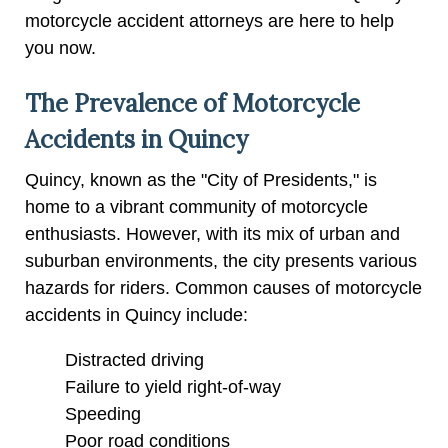
motorcycle accident attorneys are here to help
you now.
The Prevalence of Motorcycle
Accidents in Quincy
Quincy, known as the "City of Presidents," is
home to a vibrant community of motorcycle
enthusiasts. However, with its mix of urban and
suburban environments, the city presents various
hazards for riders. Common causes of motorcycle
accidents in Quincy include:
Distracted driving
Failure to yield right-of-way
Speeding
Poor road conditions