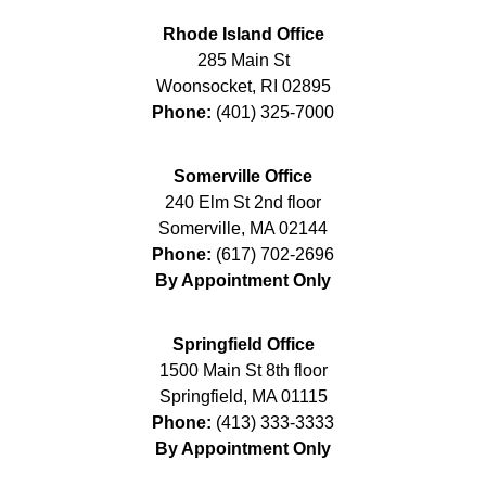
Rhode Island Office
285 Main St
Woonsocket
,
RI
02895
Phone:
(401) 325-7000
Somerville Office
240 Elm St 2nd floor
Somerville
,
MA
02144
Phone:
(617) 702-2696
By Appointment Only
Springfield Office
1500 Main St 8th floor
Springfield
,
MA
01115
Phone:
(413) 333-3333
By Appointment Only