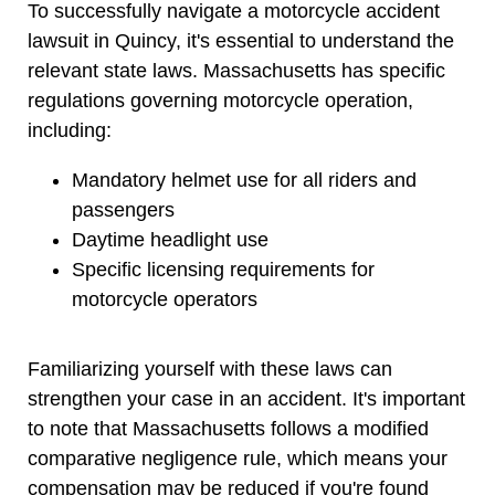
To successfully navigate a motorcycle accident
lawsuit in Quincy, it's essential to understand the
relevant state laws. Massachusetts has specific
regulations governing motorcycle operation,
including:
Mandatory helmet use for all riders and
passengers
Daytime headlight use
Specific licensing requirements for
motorcycle operators
Familiarizing yourself with these laws can
strengthen your case in an accident. It's important
to note that Massachusetts follows a modified
comparative negligence rule, which means your
compensation may be reduced if you're found