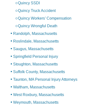
Quincy SSDI
Quincy Truck Accident
Quincy Workers’ Compensation
Quincy Wrongful Death
Randolph, Massachusetts
Roslindale, Massachusetts
Saugus, Massachusetts
Springfield Personal Injury
Stoughton, Massachusetts
Suffolk County, Massachusetts
Taunton, MA Personal Injury Attorneys
Waltham, Massachusetts
West Roxbury, Massachusetts
Weymouth, Massachusetts