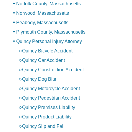
Norfolk County, Massachusetts
Norwood, Massachusetts
Peabody, Massachusetts
Plymouth County, Massachusetts
Quincy Personal Injury Attorney
Quincy Bicycle Accident
Quincy Car Accident
Quincy Construction Accident
Quincy Dog Bite
Quincy Motorcycle Accident
Quincy Pedestrian Accident
Quincy Premises Liability
Quincy Product Liability
Quincy Slip and Fall