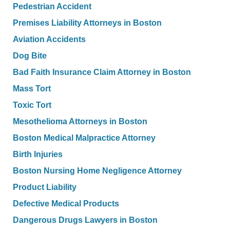
Pedestrian Accident
Premises Liability Attorneys in Boston
Aviation Accidents
Dog Bite
Bad Faith Insurance Claim Attorney in Boston
Mass Tort
Toxic Tort
Mesothelioma Attorneys in Boston
Boston Medical Malpractice Attorney
Birth Injuries
Boston Nursing Home Negligence Attorney
Product Liability
Defective Medical Products
Dangerous Drugs Lawyers in Boston