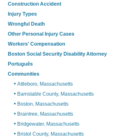
Construction Accident
Injury Types
Wrongful Death
Other Personal Injury Cases
Workers' Compensation
Boston Social Security Disability Attorney
Português
Communities
Attleboro, Massachusetts
Barnstable County, Massachusetts
Boston, Massachusetts
Braintree, Massachusetts
Bridgewater, Massachusetts
Bristol County, Massachusetts