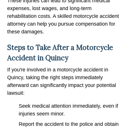
These injuries can lead to significant medical
expenses, lost wages, and long-term
rehabilitation costs. A skilled motorcycle accident
attorney can help you pursue compensation for
these damages.
Steps to Take After a Motorcycle
Accident in Quincy
If you're involved in a motorcycle accident in
Quincy, taking the right steps immediately
afterward can significantly impact your potential
lawsuit:
Seek medical attention immediately, even if
injuries seem minor.
Report the accident to the police and obtain