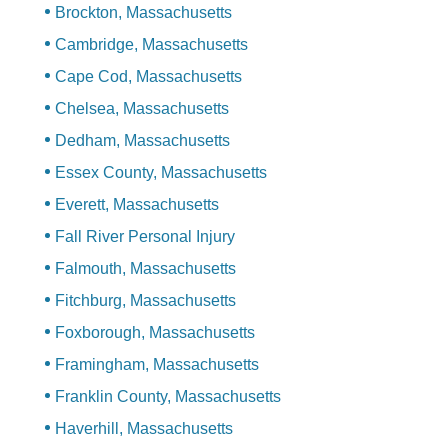
Brockton, Massachusetts
Cambridge, Massachusetts
Cape Cod, Massachusetts
Chelsea, Massachusetts
Dedham, Massachusetts
Essex County, Massachusetts
Everett, Massachusetts
Fall River Personal Injury
Falmouth, Massachusetts
Fitchburg, Massachusetts
Foxborough, Massachusetts
Framingham, Massachusetts
Franklin County, Massachusetts
Haverhill, Massachusetts