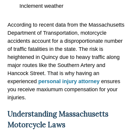
Inclement weather
According to recent data from the Massachusetts
Department of Transportation, motorcycle
accidents account for a disproportionate number
of traffic fatalities in the state. The risk is
heightened in Quincy due to heavy traffic along
major routes like the Southern Artery and
Hancock Street. That is why having an
experienced
personal injury attorney
ensures
you receive maxiumum compensation for your
injuries.
Understanding Massachusetts
Motorcycle Laws