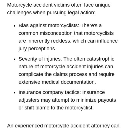
Motorcycle accident victims often face unique
challenges when pursuing legal action:
Bias against motorcyclists: There's a
common misconception that motorcyclists
are inherently reckless, which can influence
jury perceptions.
Severity of injuries: The often catastrophic
nature of motorcycle accident injuries can
complicate the claims process and require
extensive medical documentation.
Insurance company tactics: Insurance
adjusters may attempt to minimize payouts
or shift blame to the motorcyclist.
An experienced motorcycle accident attorney can