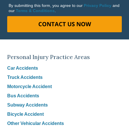
By submitting this form, you agree to our
Privacy Policy
and
our
Terms & Conditions
.
CONTACT US NOW
Personal Injury Practice Areas
Car Accidents
Truck Accidents
Motorcycle Accident
Bus Accidents
Subway Accidents
Bicycle Accident
Other Vehicular Accidents