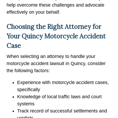
help overcome these challenges and advocate
effectively on your behalf.
Choosing the Right Attorney for
Your Quincy Motorcycle Accident
Case
When selecting an attorney to handle your
motorcycle accident lawsuit in Quincy, consider
the following factors:
Experience with motorcycle accident cases,
specifically
Knowledge of local traffic laws and court
systems
Track record of successful settlements and
verdicts