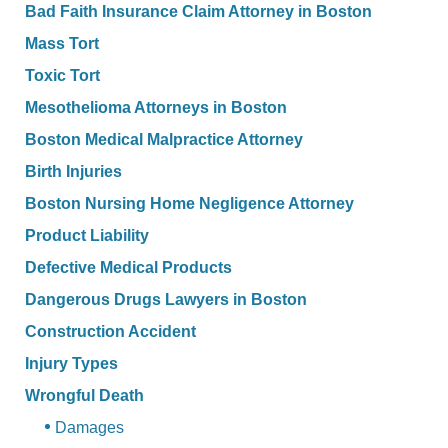
Bad Faith Insurance Claim Attorney in Boston
Mass Tort
Toxic Tort
Mesothelioma Attorneys in Boston
Boston Medical Malpractice Attorney
Birth Injuries
Boston Nursing Home Negligence Attorney
Product Liability
Defective Medical Products
Dangerous Drugs Lawyers in Boston
Construction Accident
Injury Types
Wrongful Death
Damages