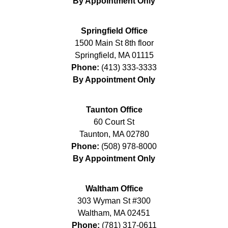
By Appointment Only
Springfield Office
1500 Main St 8th floor
Springfield
,
MA
01115
Phone:
(413) 333-3333
By Appointment Only
Taunton Office
60 Court St
Taunton
,
MA
02780
Phone:
(508) 978-8000
By Appointment Only
Waltham Office
303 Wyman St #300
Waltham
,
MA
02451
Phone:
(781) 317-0611