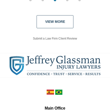
VIEW MORE
Submit a Law Firm Client Review
Main Office