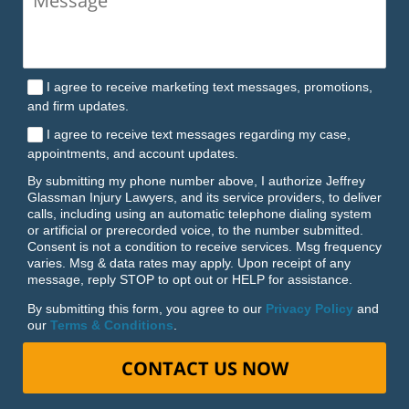
I agree to receive marketing text messages, promotions,
and firm updates.
I agree to receive text messages regarding my case,
appointments, and account updates.
By submitting my phone number above, I authorize Jeffrey
Glassman Injury Lawyers, and its service providers, to deliver
calls, including using an automatic telephone dialing system
or artificial or prerecorded voice, to the number submitted.
Consent is not a condition to receive services. Msg frequency
varies. Msg & data rates may apply. Upon receipt of any
message, reply STOP to opt out or HELP for assistance.
By submitting this form, you agree to our
Privacy Policy
and
our
Terms & Conditions
.
CONTACT US NOW