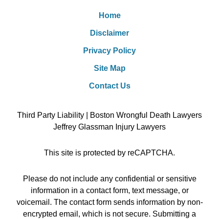
Home
Disclaimer
Privacy Policy
Site Map
Contact Us
Third Party Liability | Boston Wrongful Death Lawyers
Jeffrey Glassman Injury Lawyers
This site is protected by reCAPTCHA.
Please do not include any confidential or sensitive
information in a contact form, text message, or
voicemail. The contact form sends information by non-
encrypted email, which is not secure. Submitting a