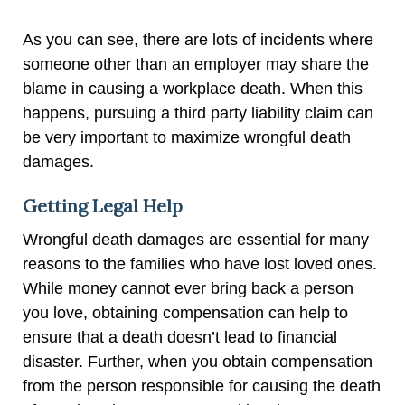
As you can see, there are lots of incidents where
someone other than an employer may share the
blame in causing a workplace death. When this
happens, pursuing a third party liability claim can
be very important to maximize wrongful death
damages.
Getting Legal Help
Wrongful death damages are essential for many
reasons to the families who have lost loved ones.
While money cannot ever bring back a person
you love, obtaining compensation can help to
ensure that a death doesn’t lead to financial
disaster. Further, when you obtain compensation
from the person responsible for causing the death