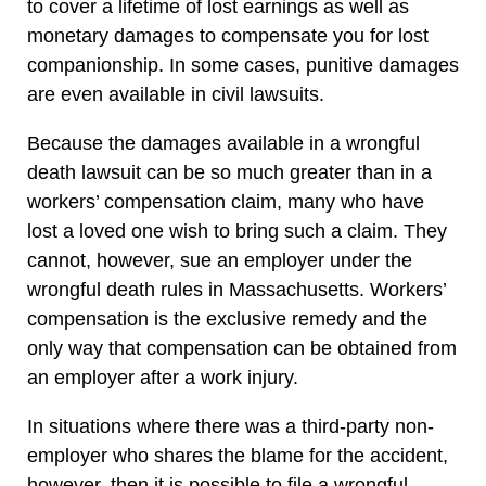
to cover a lifetime of lost earnings as well as
monetary damages to compensate you for lost
companionship. In some cases, punitive damages
are even available in civil lawsuits.
Because the damages available in a wrongful
death lawsuit can be so much greater than in a
workers’ compensation claim, many who have
lost a loved one wish to bring such a claim. They
cannot, however, sue an employer under the
wrongful death rules in Massachusetts. Workers’
compensation is the exclusive remedy and the
only way that compensation can be obtained from
an employer after a work injury.
In situations where there was a third-party non-
employer who shares the blame for the accident,
however, then it is possible to file a wrongful