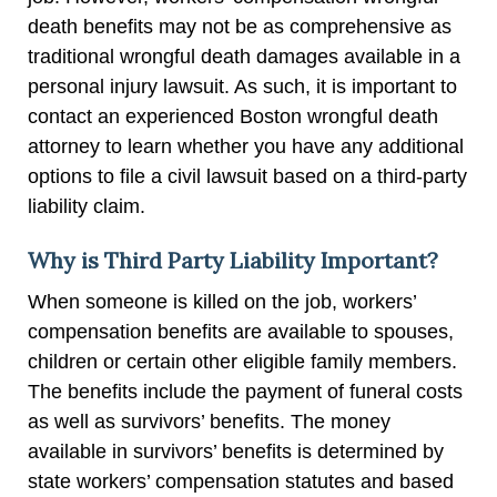
death benefits may not be as comprehensive as
traditional wrongful death damages available in a
personal injury lawsuit. As such, it is important to
contact an experienced Boston wrongful death
attorney to learn whether you have any additional
options to file a civil lawsuit based on a third-party
liability claim.
Why is Third Party Liability Important?
When someone is killed on the job, workers’
compensation benefits are available to spouses,
children or certain other eligible family members.
The benefits include the payment of funeral costs
as well as survivors’ benefits. The money
available in survivors’ benefits is determined by
state workers’ compensation statutes and based