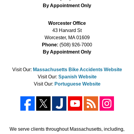
By Appointment Only
Worcester Office
43 Harvard St
Worcester
,
MA
01609
Phone:
(508) 926-7000
By Appointment Only
Visit Our:
Massachusetts Bike Accidents Website
Visit Our:
Spanish Website
Visit Our:
Portuguese Website
We serve clients throughout Massachusetts, including,