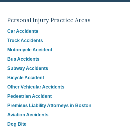
Personal Injury Practice Areas
Car Accidents
Truck Accidents
Motorcycle Accident
Bus Accidents
Subway Accidents
Bicycle Accident
Other Vehicular Accidents
Pedestrian Accident
Premises Liability Attorneys in Boston
Aviation Accidents
Dog Bite