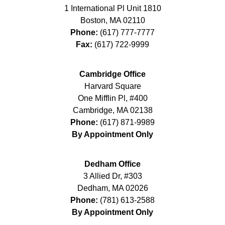
1 International Pl Unit 1810
Boston
,
MA
02110
Phone:
(617) 777-7777
Fax:
(617) 722-9999
Cambridge Office
Harvard Square
One Mifflin Pl, #400
Cambridge
,
MA
02138
Phone:
(617) 871-9989
By Appointment Only
Dedham Office
3 Allied Dr, #303
Dedham
,
MA
02026
Phone:
(781) 613-2588
By Appointment Only