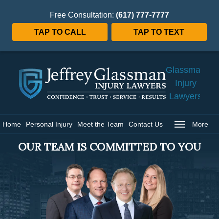
Free Consultation:
(617) 777-7777
TAP TO CALL
TAP TO TEXT
Jeffrey
Glassman
Injury
Lawyers
Home
Home
Personal Injury
Meet the Team
Contact Us
More
OUR TEAM IS COMMITTED TO YOU