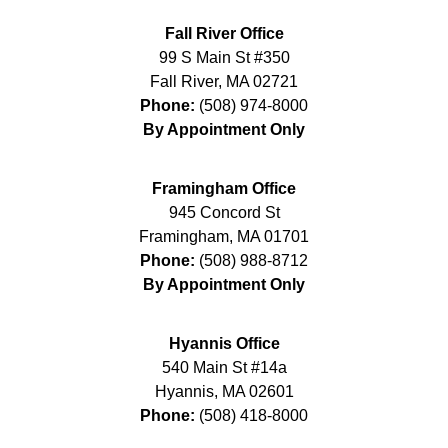
Fall River Office
99 S Main St #350
Fall River
,
MA
02721
Phone:
(508) 974-8000
By Appointment Only
Framingham Office
945 Concord St
Framingham
,
MA
01701
Phone:
(508) 988-8712
By Appointment Only
Hyannis Office
540 Main St #14a
Hyannis
,
MA
02601
Phone:
(508) 418-8000