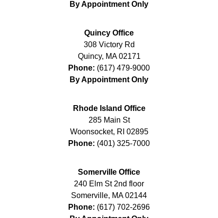
By Appointment Only
Quincy Office
308 Victory Rd
Quincy
,
MA
02171
Phone:
(617) 479-9000
By Appointment Only
Rhode Island Office
285 Main St
Woonsocket
,
RI
02895
Phone:
(401) 325-7000
Somerville Office
240 Elm St 2nd floor
Somerville
,
MA
02144
Phone:
(617) 702-2696