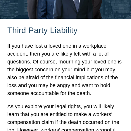
Third Party Liability
If you have lost a loved one in a workplace
accident, then you are likely left with a lot of
questions. Of course, mourning your loved one is
the biggest concern on your mind but you may
also be afraid of the financial implications of the
loss and you may be angry and want to hold
someone accountable for the death.
As you explore your legal rights, you will likely
learn that you are entitled to make a workers’
compensation claim if the death occurred on the
job. However, workers’ compensation wrongful