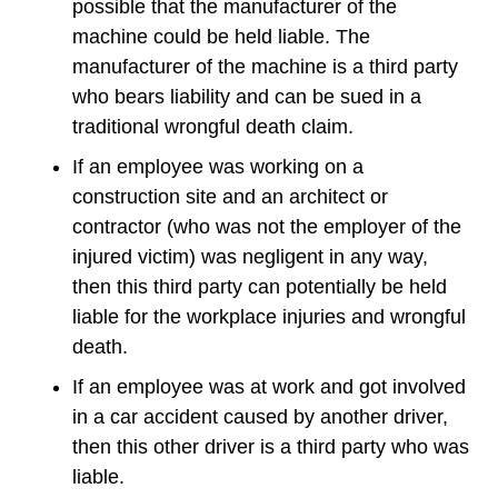
possible that the manufacturer of the
machine could be held liable. The
manufacturer of the machine is a third party
who bears liability and can be sued in a
traditional wrongful death claim.
If an employee was working on a
construction site and an architect or
contractor (who was not the employer of the
injured victim) was negligent in any way,
then this third party can potentially be held
liable for the workplace injuries and wrongful
death.
If an employee was at work and got involved
in a car accident caused by another driver,
then this other driver is a third party who was
liable.