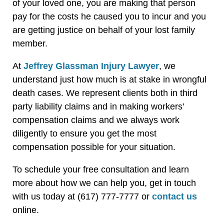
of your loved one, you are making that person
pay for the costs he caused you to incur and you
are getting justice on behalf of your lost family
member.
At
Jeffrey Glassman Injury Lawyer
, we
understand just how much is at stake in wrongful
death cases. We represent clients both in third
party liability claims and in making workers’
compensation claims and we always work
diligently to ensure you get the most
compensation possible for your situation.
To schedule your free consultation and learn
more about how we can help you, get in touch
with us today at (617) 777-7777 or
contact us
online.