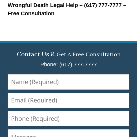
Wrongful Death Legal Help – (617) 777-7777 –
Free Consultation
Contact Us &
Get A Free Consultation
Phone: (617) 777-7777
Name
(Required)
Email
(Required)
Phone
(Required)