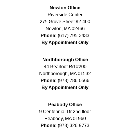
Newton Office
Riverside Center
275 Grove Street #2-400
Newton
,
MA
02466
Phone:
(617) 795-3433
By Appointment Only
Northborough Office
44 Bearfoot Rd #200
Northborough
,
MA
01532
Phone:
(978) 786-0566
By Appointment Only
Peabody Office
9 Centennial Dr 2nd floor
Peabody
,
MA
01960
Phone:
(978) 326-9773