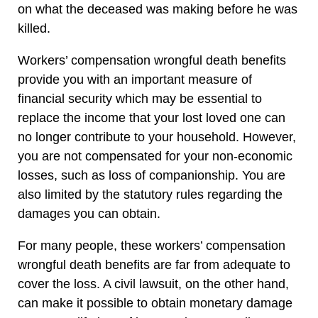
on what the deceased was making before he was
killed.
Workers’ compensation wrongful death benefits
provide you with an important measure of
financial security which may be essential to
replace the income that your lost loved one can
no longer contribute to your household. However,
you are not compensated for your non-economic
losses, such as loss of companionship. You are
also limited by the statutory rules regarding the
damages you can obtain.
For many people, these workers’ compensation
wrongful death benefits are far from adequate to
cover the loss. A civil lawsuit, on the other hand,
can make it possible to obtain monetary damage