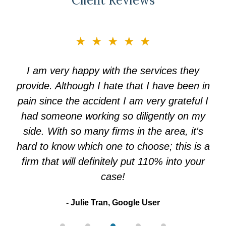
Client Reviews
slide
★★★★★
3
of
I am very happy with the services they
5
provide. Although I hate that I have been in
pain since the accident I am very grateful I
had someone working so diligently on my
side. With so many firms in the area, it's
hard to know which one to choose; this is a
firm that will definitely put 110% into your
case!
Julie Tran, Google User