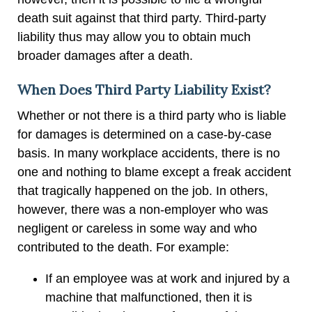
death suit against that third party. Third-party
liability thus may allow you to obtain much
broader damages after a death.
When Does Third Party Liability Exist?
Whether or not there is a third party who is liable
for damages is determined on a case-by-case
basis. In many workplace accidents, there is no
one and nothing to blame except a freak accident
that tragically happened on the job. In others,
however, there was a non-employer who was
negligent or careless in some way and who
contributed to the death. For example:
If an employee was at work and injured by a
machine that malfunctioned, then it is