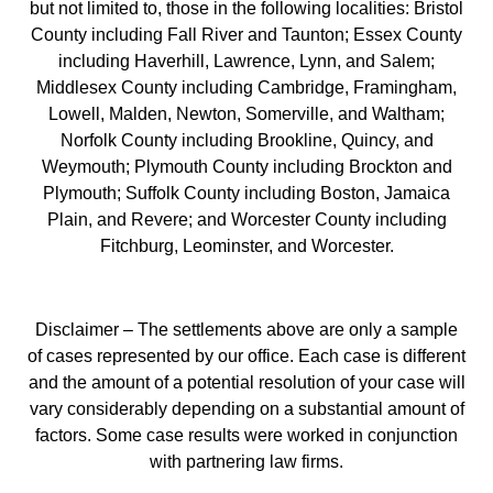
but not limited to, those in the following localities: Bristol
County including Fall River and Taunton; Essex County
including Haverhill, Lawrence, Lynn, and Salem;
Middlesex County including Cambridge, Framingham,
Lowell, Malden, Newton, Somerville, and Waltham;
Norfolk County including Brookline, Quincy, and
Weymouth; Plymouth County including Brockton and
Plymouth; Suffolk County including Boston, Jamaica
Plain, and Revere; and Worcester County including
Fitchburg, Leominster, and Worcester.
Disclaimer – The settlements above are only a sample
of cases represented by our office. Each case is different
and the amount of a potential resolution of your case will
vary considerably depending on a substantial amount of
factors. Some case results were worked in conjunction
with partnering law firms.