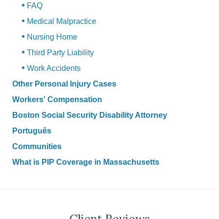
FAQ
Medical Malpractice
Nursing Home
Third Party Liability
Work Accidents
Other Personal Injury Cases
Workers' Compensation
Boston Social Security Disability Attorney
Português
Communities
What is PIP Coverage in Massachusetts