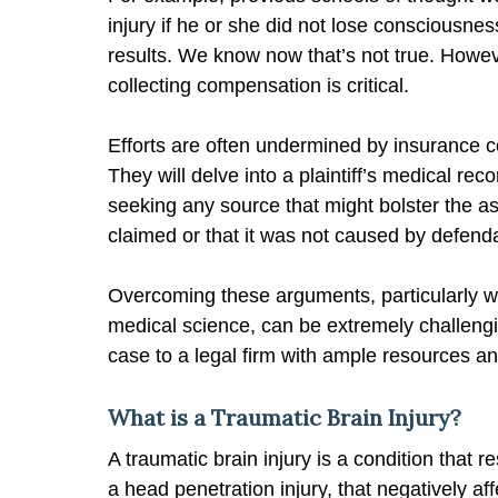
injury if he or she did not lose consciousne
results. We know now that’s not true. However
collecting compensation is critical.
Efforts are often undermined by insurance co
They will delve into a plaintiff’s medical re
seeking any source that might bolster the ass
claimed or that it was not caused by defend
Overcoming these arguments, particularly w
medical science, can be extremely challengin
case to a legal firm with ample resources a
What is a Traumatic Brain Injury?
A traumatic brain injury is a condition that r
a head penetration injury, that negatively af