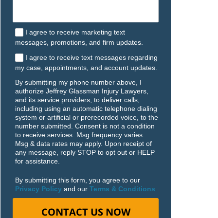
I agree to receive marketing text
messages, promotions, and firm updates.
I agree to receive text messages regarding
my case, appointments, and account updates.
By submitting my phone number above, I
authorize Jeffrey Glassman Injury Lawyers,
and its service providers, to deliver calls,
including using an automatic telephone dialing
system or artificial or prerecorded voice, to the
number submitted. Consent is not a condition
to receive services. Msg frequency varies.
Msg & data rates may apply. Upon receipt of
any message, reply STOP to opt out or HELP
for assistance.
By submitting this form, you agree to our
Privacy Policy
and our
Terms & Conditions
.
CONTACT US NOW