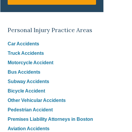
Personal Injury Practice Areas
Car Accidents
Truck Accidents
Motorcycle Accident
Bus Accidents
Subway Accidents
Bicycle Accident
Other Vehicular Accidents
Pedestrian Accident
Premises Liability Attorneys in Boston
Aviation Accidents