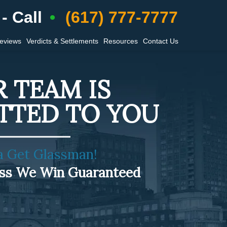
- Call
(617) 777-7777
Reviews
Verdicts & Settlements
Resources
Contact Us
 TEAM IS
TTED TO YOU
a Get Glassman!
ess We Win Guaranteed