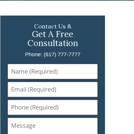
Contact Us &
Get A Free
Consultation
Phone: (617) 777-7777
Name
(Required)
Email
(Required)
Phone
(Required)