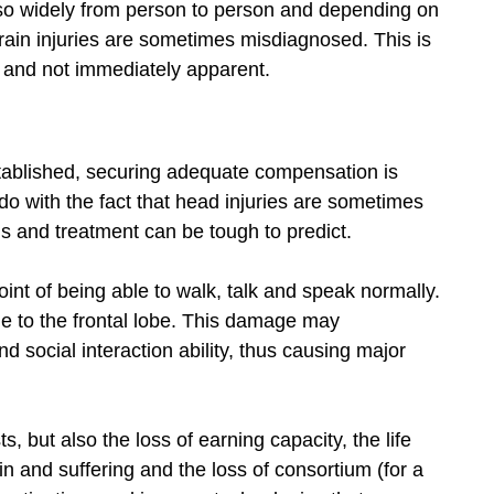
so widely from person to person and depending on
brain injuries are sometimes misdiagnosed. This is
 and not immediately apparent.
tablished, securing adequate compensation is
o do with the fact that head injuries are sometimes
sis and treatment can be tough to predict.
int of being able to walk, talk and speak normally.
e to the frontal lobe. This damage may
d social interaction ability, thus causing major
, but also the loss of earning capacity, the life
ain and suffering and the loss of consortium (for a