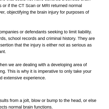
ss or if the CT Scan or MRI returned normal
, objectifying the brain injury for purposes of
mpanies or defendants seeking to limit liability.
cords, school records and criminal history. They are
ertion that the injury is either not as serious as
ant.
hen we are dealing with a developing area of
g. This is why it is imperative to only take your
nd extensive experience.
esults from a jolt, blow or bump to the head, or else
fects normal brain functions.