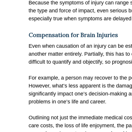
Because the symptoms of injury can range 
the type and force of impact, even serious 
especially true when symptoms are delayed
Compensation for Brain Injuries
Even when causation of an injury can be es
another matter entirely. Partially, this has t
difficult to quantify and objectify, so progno
For example, a person may recover to the po
However, what’s less apparent is the damag
significantly impact one’s decision-making an
problems in one’s life and career.
Outlining not just the immediate medical costs
care costs, the loss of life enjoyment, the p