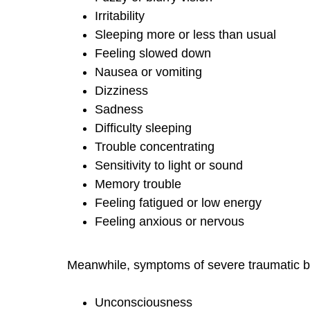
Irritability
Sleeping more or less than usual
Feeling slowed down
Nausea or vomiting
Dizziness
Sadness
Difficulty sleeping
Trouble concentrating
Sensitivity to light or sound
Memory trouble
Feeling fatigued or low energy
Feeling anxious or nervous
Meanwhile, symptoms of severe traumatic br
Unconsciousness