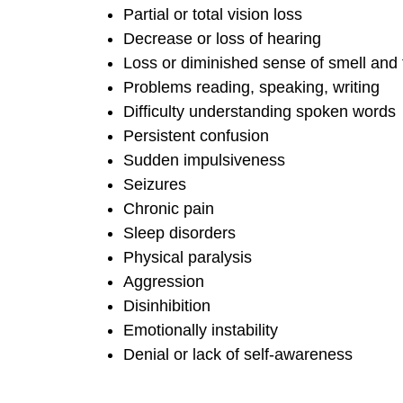
Partial or total vision loss
Decrease or loss of hearing
Loss or diminished sense of smell and 
Problems reading, speaking, writing
Difficulty understanding spoken words
Persistent confusion
Sudden impulsiveness
Seizures
Chronic pain
Sleep disorders
Physical paralysis
Aggression
Disinhibition
Emotionally instability
Denial or lack of self-awareness