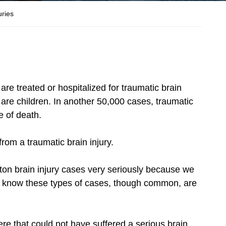
uries
are treated or hospitalized for traumatic brain
0 are children. In another 50,000 cases, traumatic
e of death.
from a traumatic brain injury.
ton brain injury cases very seriously because we
o know these types of cases, though common, are
re that could not have suffered a serious brain