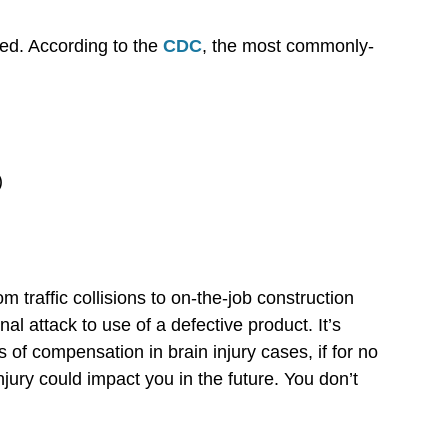
ied. According to the
CDC
, the most commonly-
)
m traffic collisions to on-the-job construction
nal attack to use of a defective product. It’s
 of compensation in brain injury cases, if for no
jury could impact you in the future. You don’t