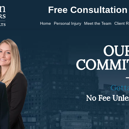
Free Consultation 
Home
Personal Injury
Meet the Team
Client 
OUR
COMMI
Gott
No Fee Unl