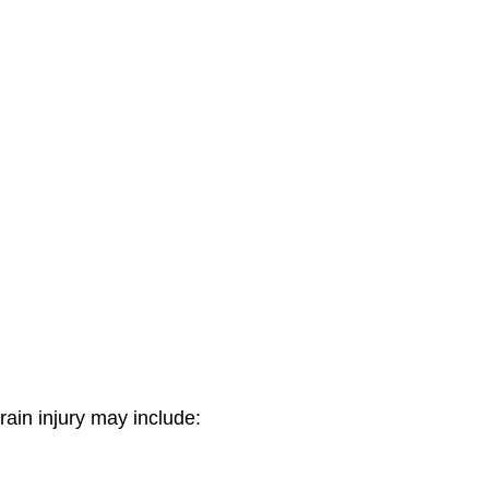
ain injury may include: