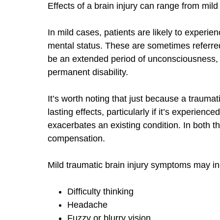
Effects of a brain injury can range from mild
In mild cases, patients are likely to experie
mental status. These are sometimes referre
be an extended period of unconsciousness,
permanent disability.
It’s worth noting that just because a traumati
lasting effects, particularly if it’s experience
exacerbates an existing condition. In both t
compensation.
Mild traumatic brain injury symptoms may in
Difficulty thinking
Headache
Fuzzy or blurry vision