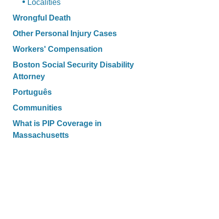
Localities
Wrongful Death
Other Personal Injury Cases
Workers' Compensation
Boston Social Security Disability
Attorney
Português
Communities
What is PIP Coverage in
Massachusetts