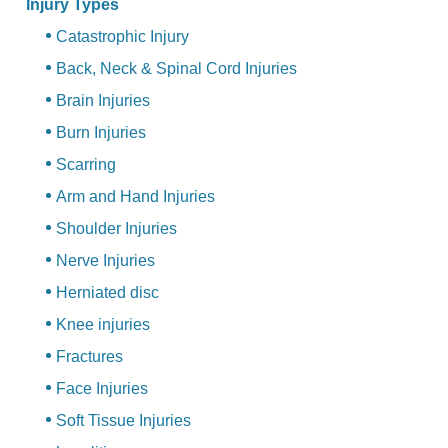
Injury Types
Catastrophic Injury
Back, Neck & Spinal Cord Injuries
Brain Injuries
Burn Injuries
Scarring
Arm and Hand Injuries
Shoulder Injuries
Nerve Injuries
Herniated disc
Knee injuries
Fractures
Face Injuries
Soft Tissue Injuries