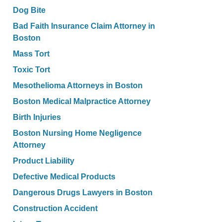
Dog Bite
Bad Faith Insurance Claim Attorney in
Boston
Mass Tort
Toxic Tort
Mesothelioma Attorneys in Boston
Boston Medical Malpractice Attorney
Birth Injuries
Boston Nursing Home Negligence
Attorney
Product Liability
Defective Medical Products
Dangerous Drugs Lawyers in Boston
Construction Accident