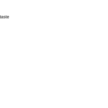
taste