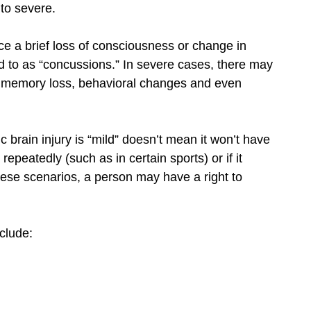
 to severe.
nce a brief loss of consciousness or change in
d to as “concussions.” In severe cases, there may
 memory loss, behavioral changes and even
c brain injury is “mild” doesn’t mean it won’t have
d repeatedly (such as in certain sports) or if it
hese scenarios, a person may have a right to
clude: