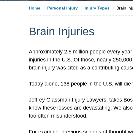
Home
Personal Injury
Injury Types
Brain Inj
Brain Injuries
Approximately 2.5 million people every year 
injuries in the U.S. Of those, nearly 250,00
brain injury was cited as a contributing caus
Today alone, 138 people in the U.S. will die 
Jeffrey Glassman Injury Lawyers, takes Bos
know these losses are devastating. We als
too often misunderstood.
For example, previous schools of thought we