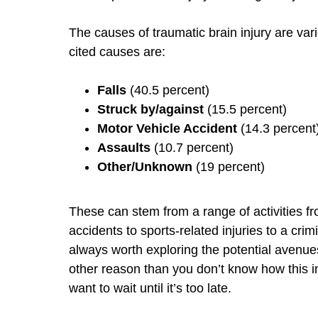
The causes of traumatic brain injury are var
cited causes are:
Falls
(40.5 percent)
Struck by/against
(15.5 percent)
Motor Vehicle Accident
(14.3 percent
Assaults
(10.7 percent)
Other/Unknown
(19 percent)
These can stem from a range of activities fro
accidents to sports-related injuries to a crimi
always worth exploring the potential avenues
other reason than you don’t know how this in
want to wait until it’s too late.