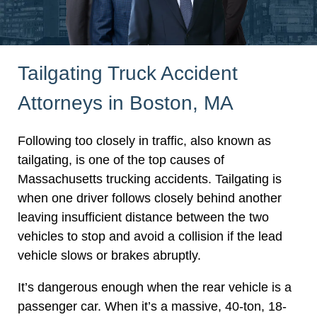
Tailgating Truck Accident
Attorneys in Boston, MA
Following too closely in traffic, also known as
tailgating, is one of the top causes of
Massachusetts trucking accidents. Tailgating is
when one driver follows closely behind another
leaving insufficient distance between the two
vehicles to stop and avoid a collision if the lead
vehicle slows or brakes abruptly.
It’s dangerous enough when the rear vehicle is a
passenger car. When it’s a massive, 40-ton, 18-