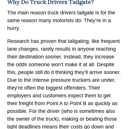
Why Do Truck Drivers Tailgate?
The main reason truck drivers tailgate is for the
same reason many motorists do: They’re in a
hurry.
Research has proven that tailgating, like frequent
lane changes, rarely results in anyone reaching
their destination sooner. Instead, they increase
the odds someone won’t make it at all. Despite
this, people still do it thinking they’ll arrive sooner.
Due to the intense pressure truckers are under,
they’re often the biggest offenders. Their
employers and customers expect them to get
their freight from Point A to Point B as quickly as
possible. For the driver (who is sometimes also
the owner of the truck), making or beating those
tight deadlines means their costs go down and