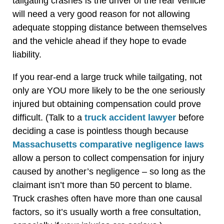
tailgating crashes is the driver of the rear vehicle
will need a very good reason for not allowing
adequate stopping distance between themselves
and the vehicle ahead if they hope to evade
liability.
If you rear-end a large truck while tailgating, not
only are YOU more likely to be the one seriously
injured but obtaining compensation could prove
difficult. (Talk to a
truck accident lawyer
before
deciding a case is pointless though because
Massachusetts comparative negligence laws
allow a person to collect compensation for injury
caused by another’s negligence – so long as the
claimant isn’t more than 50 percent to blame.
Truck crashes often have more than one causal
factors, so it’s usually worth a free consultation,