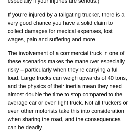
especially if your injuries are serious.)
If you’re injured by a tailgating trucker, there is a
very good chance you have a solid claim to
collect damages for medical expenses, lost
wages, pain and suffering and more.
The involvement of a commercial truck in one of
these scenarios makes the maneuver especially
risky – particularly when they’re carrying a full
load. Large trucks can weigh upwards of 40 tons,
and the physics of their inertia mean they need
almost double the time to stop compared to the
average car or even light truck. Not all truckers or
even other motorists take this into consideration
when sharing the road, and the consequences
can be deadly.