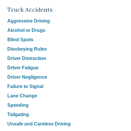
Truck Accidents
Aggressive Driving
Alcohol or Drugs
Blind Spots
Disobeying Rules
Driver Distraction
DrIver Fatigue
Driver Negligence
Failure to Signal
Lane Change
Speeding
Tailgating
Unsafe and Careless Driving