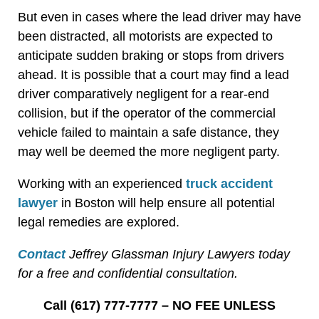
But even in cases where the lead driver may have
been distracted, all motorists are expected to
anticipate sudden braking or stops from drivers
ahead. It is possible that a court may find a lead
driver comparatively negligent for a rear-end
collision, but if the operator of the commercial
vehicle failed to maintain a safe distance, they
may well be deemed the more negligent party.
Working with an experienced
truck accident
lawyer
in Boston will help ensure all potential
legal remedies are explored.
Contact
Jeffrey Glassman Injury Lawyers today
for a free and confidential consultation.
Call (617) 777-7777 – NO FEE UNLESS