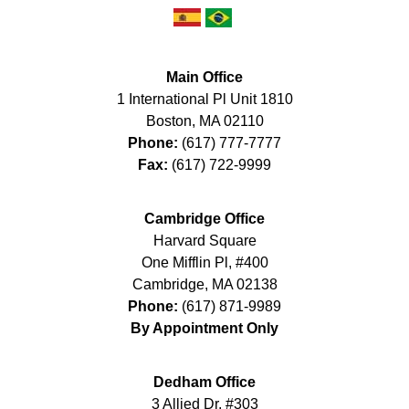
Main Office
1 International Pl Unit 1810
Boston
,
MA
02110
Phone:
(617) 777-7777
Fax:
(617) 722-9999
Cambridge Office
Harvard Square
One Mifflin Pl, #400
Cambridge
,
MA
02138
Phone:
(617) 871-9989
By Appointment Only
Dedham Office
3 Allied Dr, #303