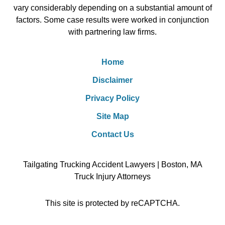
vary considerably depending on a substantial amount of
factors. Some case results were worked in conjunction
with partnering law firms.
Home
Disclaimer
Privacy Policy
Site Map
Contact Us
Tailgating Trucking Accident Lawyers | Boston, MA
Truck Injury Attorneys
This site is protected by reCAPTCHA.