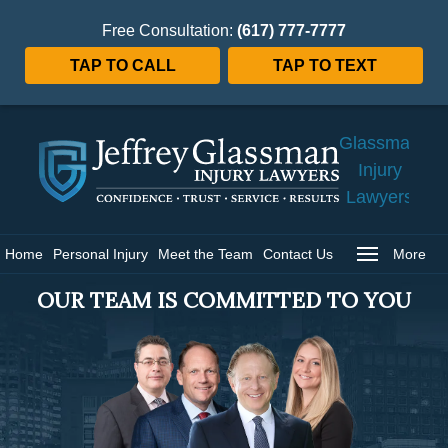
Free Consultation:
(617) 777-7777
TAP TO CALL
TAP TO TEXT
Jeffrey
Glassman
Injury
Lawyers
Home
Home
Personal Injury
Meet the Team
Contact Us
More
OUR TEAM IS COMMITTED TO YOU