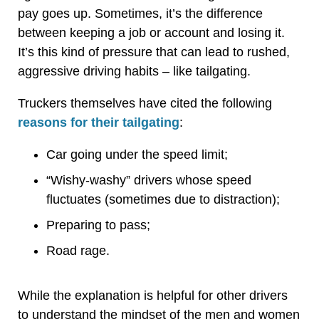
pay goes up. Sometimes, it’s the difference
between keeping a job or account and losing it.
It’s this kind of pressure that can lead to rushed,
aggressive driving habits – like tailgating.
Truckers themselves have cited the following
reasons for their tailgating
:
Car going under the speed limit;
“Wishy-washy” drivers whose speed
fluctuates (sometimes due to distraction);
Preparing to pass;
Road rage.
While the explanation is helpful for other drivers
to understand the mindset of the men and women