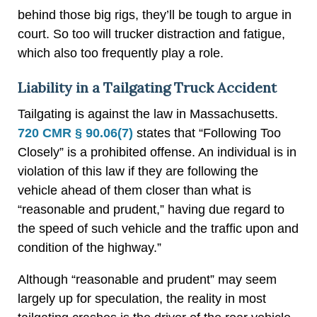
behind those big rigs, they’ll be tough to argue in
court. So too will trucker distraction and fatigue,
which also too frequently play a role.
Liability in a Tailgating Truck Accident
Tailgating is against the law in Massachusetts.
720 CMR § 90.06(7)
states that “Following Too
Closely” is a prohibited offense. An individual is in
violation of this law if they are following the
vehicle ahead of them closer than what is
“reasonable and prudent,” having due regard to
the speed of such vehicle and the traffic upon and
condition of the highway.”
Although “reasonable and prudent” may seem
largely up for speculation, the reality in most