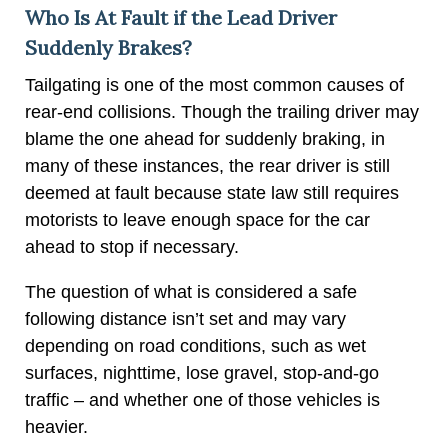
Who Is At Fault if the Lead Driver
Suddenly Brakes?
Tailgating is one of the most common causes of
rear-end collisions. Though the trailing driver may
blame the one ahead for suddenly braking, in
many of these instances, the rear driver is still
deemed at fault because state law still requires
motorists to leave enough space for the car
ahead to stop if necessary.
The question of what is considered a safe
following distance isn’t set and may vary
depending on road conditions, such as wet
surfaces, nighttime, lose gravel, stop-and-go
traffic – and whether one of those vehicles is
heavier.