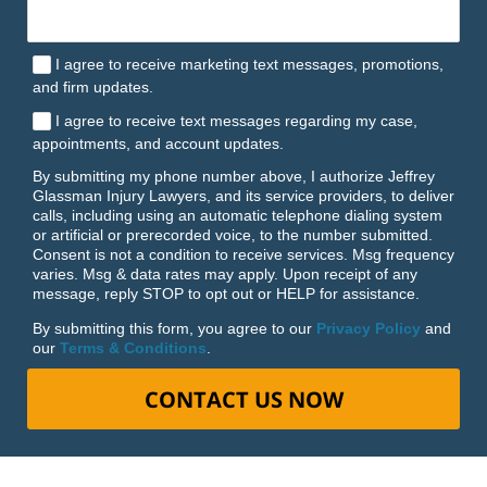
I agree to receive marketing text messages, promotions,
and firm updates.
I agree to receive text messages regarding my case,
appointments, and account updates.
By submitting my phone number above, I authorize Jeffrey
Glassman Injury Lawyers, and its service providers, to deliver
calls, including using an automatic telephone dialing system
or artificial or prerecorded voice, to the number submitted.
Consent is not a condition to receive services. Msg frequency
varies. Msg & data rates may apply. Upon receipt of any
message, reply STOP to opt out or HELP for assistance.
By submitting this form, you agree to our
Privacy Policy
and
our
Terms & Conditions
.
CONTACT US NOW