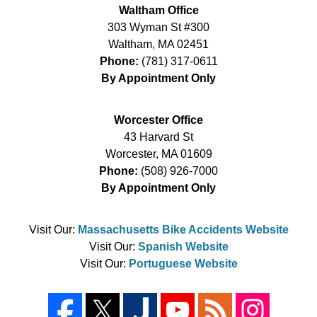
Waltham Office
303 Wyman St #300
Waltham
,
MA
02451
Phone:
(781) 317-0611
By Appointment Only
Worcester Office
43 Harvard St
Worcester
,
MA
01609
Phone:
(508) 926-7000
By Appointment Only
Visit Our:
Massachusetts Bike Accidents Website
Visit Our:
Spanish Website
Visit Our:
Portuguese Website