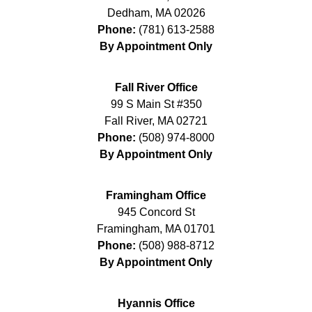
Dedham
,
MA
02026
Phone:
(781) 613-2588
By Appointment Only
Fall River Office
99 S Main St #350
Fall River
,
MA
02721
Phone:
(508) 974-8000
By Appointment Only
Framingham Office
945 Concord St
Framingham
,
MA
01701
Phone:
(508) 988-8712
By Appointment Only
Hyannis Office