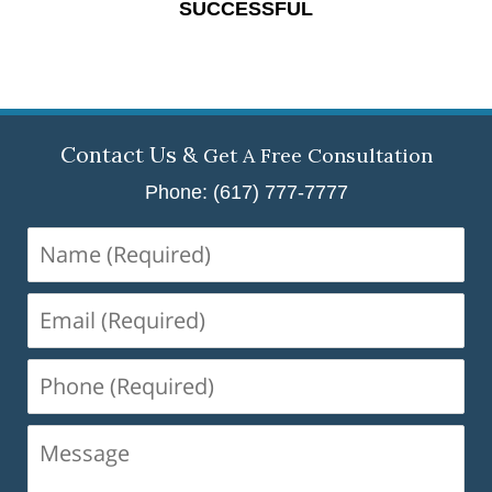
SUCCESSFUL
Contact Us &
Get A Free Consultation
Phone: (617) 777-7777
Name
(Required)
Email
(Required)
Phone
(Required)