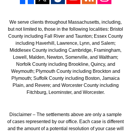
We serve clients throughout Massachusetts, including,
but not limited to, those in the following localities: Bristol
County including Fall River and Taunton; Essex County
including Haverhill, Lawrence, Lynn, and Salem;
Middlesex County including Cambridge, Framingham,
Lowell, Malden, Newton, Somerville, and Waltham;
Norfolk County including Brookline, Quincy, and
Weymouth; Plymouth County including Brockton and
Plymouth; Suffolk County including Boston, Jamaica
Plain, and Revere; and Worcester County including
Fitchburg, Leominster, and Worcester.
Disclaimer – The settlements above are only a sample
of cases represented by our office. Each case is different
and the amount of a potential resolution of your case will