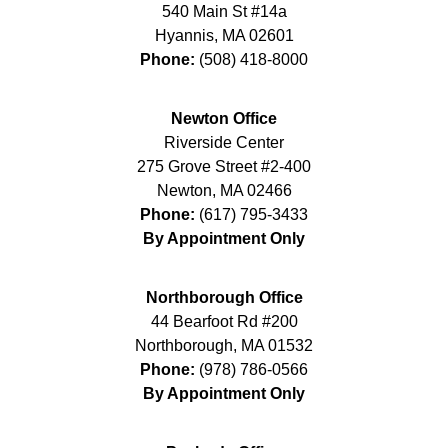
540 Main St #14a
Hyannis
,
MA
02601
Phone:
(508) 418-8000
Newton Office
Riverside Center
275 Grove Street #2-400
Newton
,
MA
02466
Phone:
(617) 795-3433
By Appointment Only
Northborough Office
44 Bearfoot Rd #200
Northborough
,
MA
01532
Phone:
(978) 786-0566
By Appointment Only