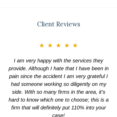
Client Reviews
slide
★★★★★
3
of
I am very happy with the services they
5
provide. Although I hate that I have been in
pain since the accident I am very grateful I
had someone working so diligently on my
side. With so many firms in the area, it's
hard to know which one to choose; this is a
firm that will definitely put 110% into your
case!