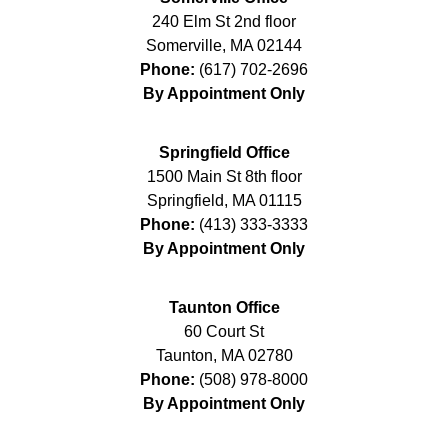
240 Elm St 2nd floor
Somerville
,
MA
02144
Phone:
(617) 702-2696
By Appointment Only
Springfield Office
1500 Main St 8th floor
Springfield
,
MA
01115
Phone:
(413) 333-3333
By Appointment Only
Taunton Office
60 Court St
Taunton
,
MA
02780
Phone:
(508) 978-8000
By Appointment Only