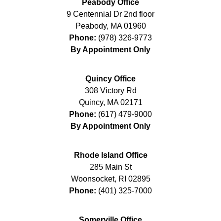
Peabody Office
9 Centennial Dr 2nd floor
Peabody
,
MA
01960
Phone:
(978) 326-9773
By Appointment Only
Quincy Office
308 Victory Rd
Quincy
,
MA
02171
Phone:
(617) 479-9000
By Appointment Only
Rhode Island Office
285 Main St
Woonsocket
,
RI
02895
Phone:
(401) 325-7000
Somerville Office