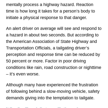
mentally process a highway hazard. Reaction
time is how long it takes for a person’s body to
initiate a physical response to that danger.
An alert driver on average will see and respond to
a hazard in about two seconds. But according to
the American Association of State Highway and
Transportation Officials, a tailgating driver’s
perception and response time can be reduced by
50 percent or more. Factor in poor driving
conditions like rain, road construction or nighttime
– it’s even worse.
Although many have experienced the frustration
of following behind a slow-moving vehicle, safety
demands giving into the temptation to tailgate.