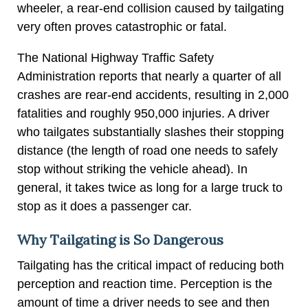
wheeler, a rear-end collision caused by tailgating
very often proves catastrophic or fatal.
The National Highway Traffic Safety
Administration reports that nearly a quarter of all
crashes are rear-end accidents, resulting in 2,000
fatalities and roughly 950,000 injuries. A driver
who tailgates substantially slashes their stopping
distance (the length of road one needs to safely
stop without striking the vehicle ahead). In
general, it takes twice as long for a large truck to
stop as it does a passenger car.
Why Tailgating is So Dangerous
Tailgating has the critical impact of reducing both
perception and reaction time. Perception is the
amount of time a driver needs to see and then