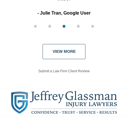
Julie Tran, Google User
VIEW MORE
Submit a Law Firm Client Review