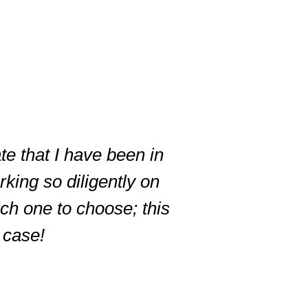
te that I have been in
king so diligently on
ich one to choose; this
r case!