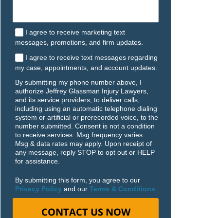
I agree to receive marketing text
messages, promotions, and firm updates.
I agree to receive text messages regarding
my case, appointments, and account updates.
By submitting my phone number above, I
authorize Jeffrey Glassman Injury Lawyers,
and its service providers, to deliver calls,
including using an automatic telephone dialing
system or artificial or prerecorded voice, to the
number submitted. Consent is not a condition
to receive services. Msg frequency varies.
Msg & data rates may apply. Upon receipt of
any message, reply STOP to opt out or HELP
for assistance.
By submitting this form, you agree to our
Privacy Policy
and our
Terms & Conditions
.
CONTACT US NOW