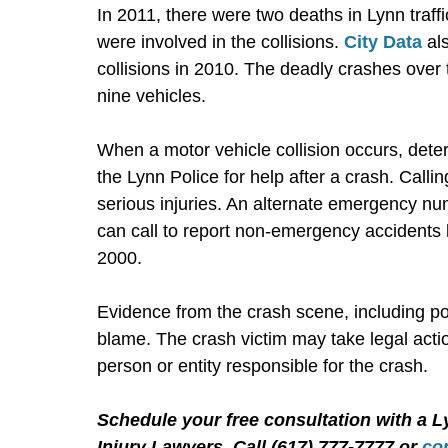
In 2011, there were two deaths in Lynn traffi
were involved in the collisions.
City Data
als
collisions in 2010. The deadly crashes over
nine vehicles.
When a motor vehicle collision occurs, dete
the Lynn Police for help after a crash. Callin
serious injuries. An alternate emergency nu
can call to report non-emergency accidents 
2000.
Evidence from the crash scene, including po
blame. The crash victim may take legal acti
person or entity responsible for the crash.
Schedule your free consultation with a L
Injury Lawyers. Call (617) 777-7777 or
co