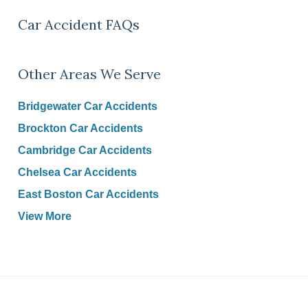
Car Accident FAQs
Other Areas We Serve
Bridgewater Car Accidents
Brockton Car Accidents
Cambridge Car Accidents
Chelsea Car Accidents
East Boston Car Accidents
View More