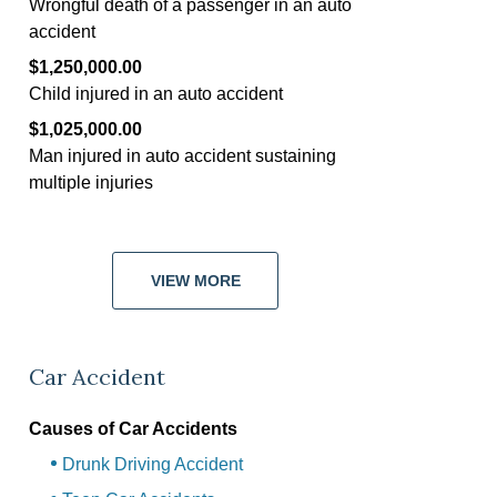
Wrongful death of a passenger in an auto
accident
$1,250,000.00
Child injured in an auto accident
$1,025,000.00
Man injured in auto accident sustaining
multiple injuries
VIEW MORE
Car Accident
Causes of Car Accidents
Drunk Driving Accident