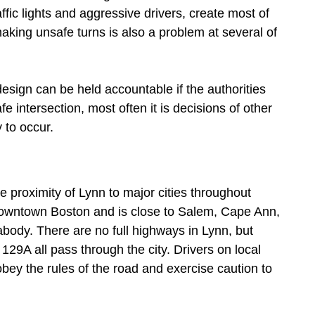
affic lights and aggressive drivers, create most of
king unsafe turns is also a problem at several of
design can be held accountable if the authorities
e intersection, most often it is decisions of other
 to occur.
e proximity of Lynn to major cities throughout
downtown Boston and is close to Salem, Cape Ann,
body. There are no full highways in Lynn, but
9A all pass through the city. Drivers on local
bey the rules of the road and exercise caution to