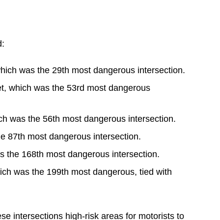
d:
hich was the 29th most dangerous intersection.
t, which was the 53rd most dangerous
ch was the 56th most dangerous intersection.
he 87th most dangerous intersection.
s the 168th most dangerous intersection.
ich was the 199th most dangerous, tied with
e intersections high-risk areas for motorists to