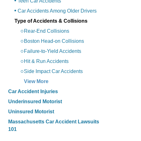
Teen Car Accidents
Car Accidents Among Older Drivers
Type of Accidents & Collisions
Rear-End Collisions
Boston Head-on Collisions
Failure-to-Yield Accidents
Hit & Run Accidents
Side Impact Car Accidents
View More
Car Accident Injuries
Underinsured Motorist
Uninsured Motorist
Massachusetts Car Accident Lawsuits
101