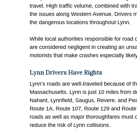
travel. High traffic volume, combined with tr
the issues along Western Avenue. Drivers ma
the dangerous locations throughout Lynn.
While local authorities responsible for road 
are considered negligent in creating an unsaf
motorists that make crashes especially likely
Lynn Drivers Have Rights
Lynn’s roads are well-traveled because of th
Massachusetts. Lynn is just 10 miles from 
Nahant, Lynnfield, Saugus, Revere, and Pea
Route 1A, Route 107, Route 129 and Route 12
roads as well as major thoroughfares must o
reduce the risk of Lynn collisions.