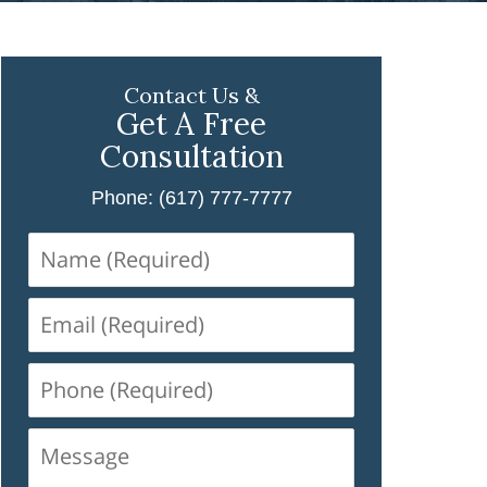
Contact Us &
Get A Free
Consultation
Phone: (617) 777-7777
Name
(Required)
Email
(Required)
Phone
(Required)