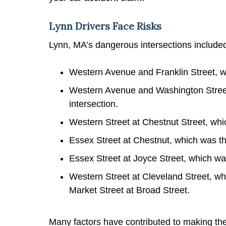
Lynn Drivers Face Risks
Lynn, MA’s dangerous intersections include
Western Avenue and Franklin Street, w
Western Avenue and Washington Stree
intersection.
Western Street at Chestnut Street, whi
Essex Street at Chestnut, which was t
Essex Street at Joyce Street, which wa
Western Street at Cleveland Street, wh
Market Street at Broad Street.
Many factors have contributed to making thes