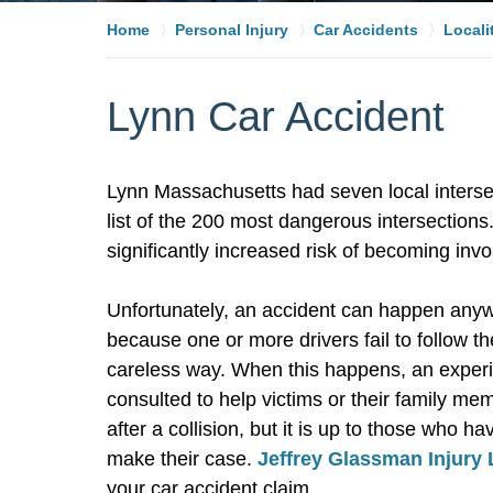
Home
Personal Injury
Car Accidents
Locali
Lynn Car Accident
Lynn Massachusetts had seven local interse
list of the 200 most dangerous intersections.
significantly increased risk of becoming invo
Unfortunately, an accident can happen anywh
because one or more drivers fail to follow t
careless way. When this happens, an expe
consulted to help victims or their family m
after a collision, but it is up to those who 
make their case.
Jeffrey Glassman Injury
your car accident claim.