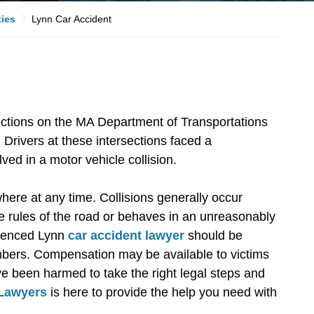
ties
Lynn Car Accident
ctions on the MA Department of Transportations
 Drivers at these intersections faced a
lved in a motor vehicle collision.
ere at any time. Collisions generally occur
he rules of the road or behaves in an unreasonably
rienced Lynn
car accident lawyer
should be
embers. Compensation may be available to victims
have been harmed to take the right legal steps and
 Lawyers
is here to provide the help you need with