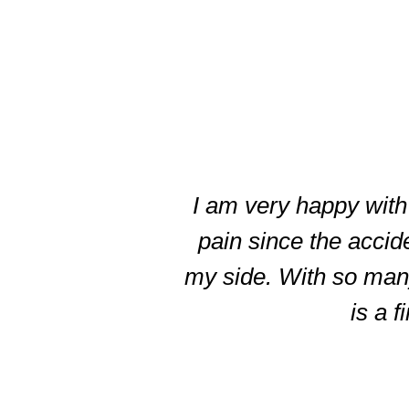
slide
3
of
I am very happy with 
5
pain since the accid
my side. With so many 
is a f