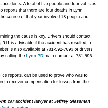
c accidents. A total of five people and four vehicles
o reports that there are four deaths in Lynn
 the course of that year involved 13 people and
rmining the cause is key. Drivers should contact
g 911 is advisable if the accident has resulted in
mber is also available at 781-592-7893 or drivers
by calling the
Lynn PD
main number at 781-595-
lice reports, can be used to prove who was to
on to recover compensation for losses from the
ynn car accident lawyer at Jeffrey Glassman
ntact us online
.