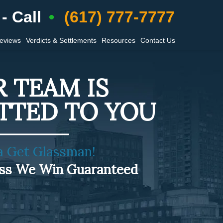
- Call
(617) 777-7777
Reviews
Verdicts & Settlements
Resources
Contact Us
 TEAM IS
TTED TO YOU
a Get Glassman!
ess We Win Guaranteed