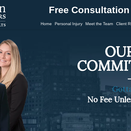
Free Consultation 
Home
Personal Injury
Meet the Team
Client 
OUR
COMMI
Gott
No Fee Unl