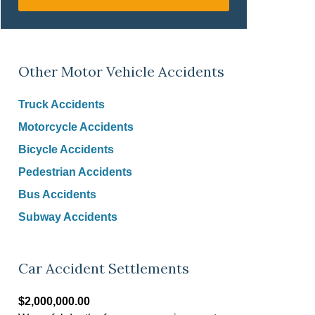
Other Motor Vehicle Accidents
Truck Accidents
Motorcycle Accidents
Bicycle Accidents
Pedestrian Accidents
Bus Accidents
Subway Accidents
Car Accident Settlements
$2,000,000.00