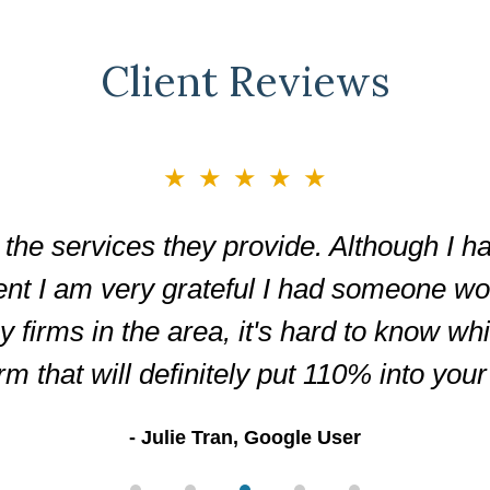
Client Reviews
★★★★★
the services they provide. Although I ha
ent I am very grateful I had someone wor
firms in the area, it's hard to know wh
irm that will definitely put 110% into you
Julie Tran, Google User