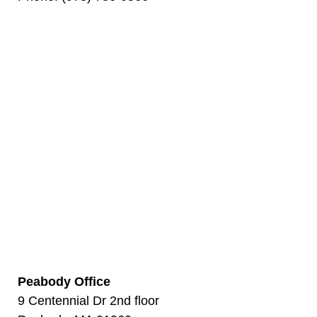
Peabody Office
9 Centennial Dr 2nd floor