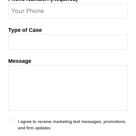
Type of Case
Message
I agree to receive marketing text messages, promotions,
and firm updates.