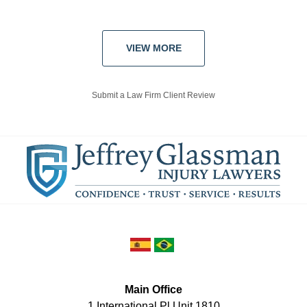
VIEW MORE
Submit a Law Firm Client Review
Main Office
1 International Pl Unit 1810