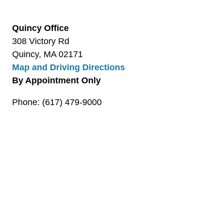
Quincy Office
308 Victory Rd
Quincy, MA 02171
Map and Driving Directions
By Appointment Only
Phone: (617) 479-9000