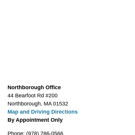
Northborough Office
44 Bearfoot Rd #200
Northborough, MA 01532
Map and Driving Directions
By Appointment Only
Phone: (978) 786-0566