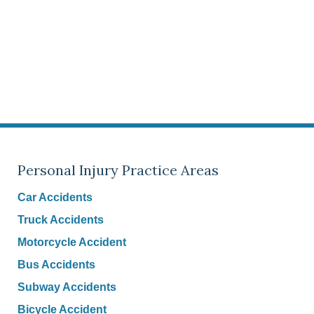
Personal Injury Practice Areas
Car Accidents
Truck Accidents
Motorcycle Accident
Bus Accidents
Subway Accidents
Bicycle Accident