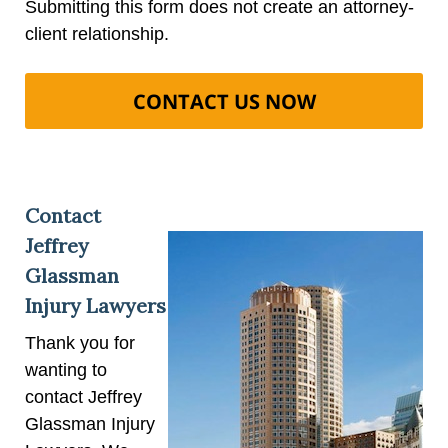
Submitting this form does not create an attorney-
client relationship.
Contact
Jeffrey
Glassman
Injury Lawyers
Thank you for
wanting to
contact Jeffrey
Glassman Injury