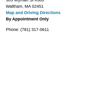
303 Wyman St #300
Waltham, MA 02451
Map and Driving Directions
By Appointment Only
Phone: (781) 317-0611