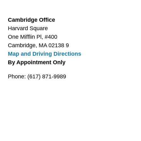
Cambridge Office
Harvard Square
One Mifflin Pl, #400
Cambridge, MA 02138 9
Map and Driving Directions
By Appointment Only
Phone: (617) 871-9989