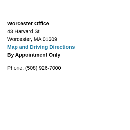
Worcester Office
43 Harvard St
Worcester, MA 01609
Map and Driving Directions
By Appointment Only
Phone: (508) 926-7000