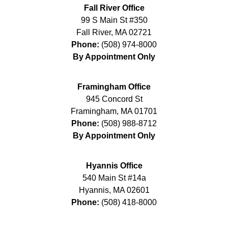
Fall River Office
99 S Main St #350
Fall River
,
MA
02721
Phone:
(508) 974-8000
By Appointment Only
Framingham Office
945 Concord St
Framingham
,
MA
01701
Phone:
(508) 988-8712
By Appointment Only
Hyannis Office
540 Main St #14a
Hyannis
,
MA
02601
Phone:
(508) 418-8000