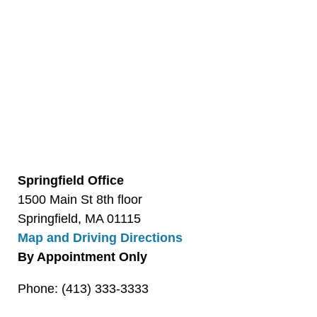
Springfield Office
1500 Main St 8th floor
Springfield, MA 01115
Map and Driving Directions
By Appointment Only
Phone: (413) 333-3333