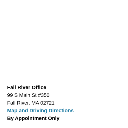
Fall River Office
99 S Main St #350
Fall River, MA 02721
Map and Driving Directions
By Appointment Only