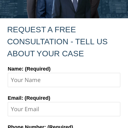
REQUEST A FREE
CONSULTATION - TELL US
ABOUT YOUR CASE
Contact
Name: (Required)
Information:
Email: (Required)
Phone Number: (Required)