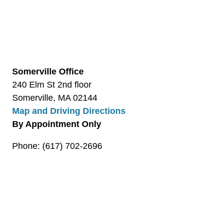
Somerville Office
240 Elm St 2nd floor
Somerville, MA 02144
Map and Driving Directions
By Appointment Only
Phone: (617) 702-2696