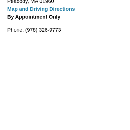
Peabody, MA 01960
Map and Driving Directions
By Appointment Only
Phone: (978) 326-9773