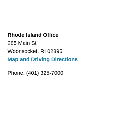
Rhode Island Office
285 Main St
Woonsocket, RI 02895
Map and Driving Directions
Phone: (401) 325-7000