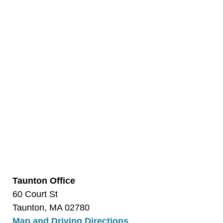
Taunton Office
60 Court St
Taunton, MA 02780
Map and Driving Directions