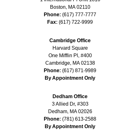
Boston
,
MA
02110
Phone:
(617) 777-7777
Fax:
(617) 722-9999
Cambridge Office
Harvard Square
One Mifflin Pl, #400
Cambridge
,
MA
02138
Phone:
(617) 871-9989
By Appointment Only
Dedham Office
3 Allied Dr, #303
Dedham
,
MA
02026
Phone:
(781) 613-2588
By Appointment Only