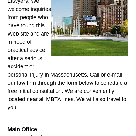
Lawyers. We
welcome inquiries
from people who
have found this
Web site and are
in need of
practical advice
after a serious
accident or
personal injury in Massachusetts. Call or e-mail
our law firm through the form below to schedule a
free initial consultation. We are conveniently
located near all MBTA lines. We will also travel to
you.
Main Office