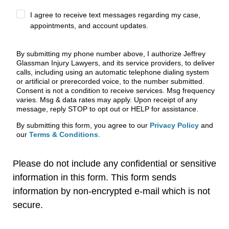
I agree to receive text messages regarding my case,
appointments, and account updates.
By submitting my phone number above, I authorize Jeffrey
Glassman Injury Lawyers, and its service providers, to deliver
calls, including using an automatic telephone dialing system
or artificial or prerecorded voice, to the number submitted.
Consent is not a condition to receive services. Msg frequency
varies. Msg & data rates may apply. Upon receipt of any
message, reply STOP to opt out or HELP for assistance.
By submitting this form, you agree to our
Privacy Policy
and
our
Terms & Conditions
.
Please do not include any confidential or sensitive
information in this form. This form sends
information by non-encrypted e-mail which is not
secure.