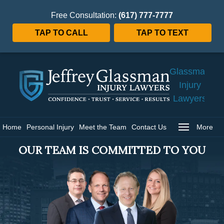
Free Consultation:
(617) 777-7777
TAP TO CALL
TAP TO TEXT
Jeffrey
Glassman
Injury
Lawyers
Home
Home
Personal Injury
Meet the Team
Contact Us
More
OUR TEAM IS COMMITTED TO YOU