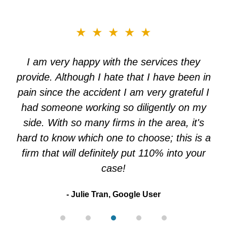
slide
★★★★★
3
of
I am very happy with the services they
5
provide. Although I hate that I have been in
pain since the accident I am very grateful I
had someone working so diligently on my
side. With so many firms in the area, it's
hard to know which one to choose; this is a
firm that will definitely put 110% into your
case!
Julie Tran, Google User