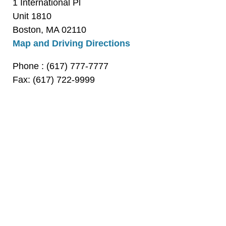
1 International Pl
Unit 1810
Boston, MA 02110
Map and Driving Directions
Phone
: (617) 777-7777
Fax: (617) 722-9999