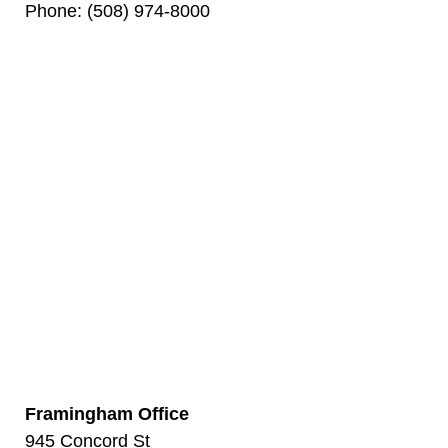
Phone: (508) 974-8000
Framingham Office
945 Concord St