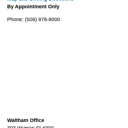
By Appointment Only
Phone: (508) 978-8000
Waltham Office