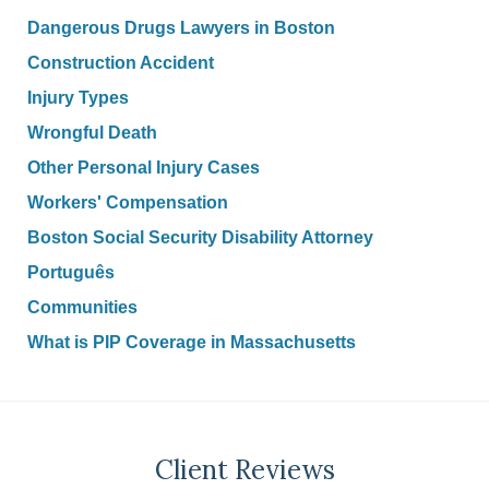
Dangerous Drugs Lawyers in Boston
Construction Accident
Injury Types
Wrongful Death
Other Personal Injury Cases
Workers' Compensation
Boston Social Security Disability Attorney
Português
Communities
What is PIP Coverage in Massachusetts
Client Reviews