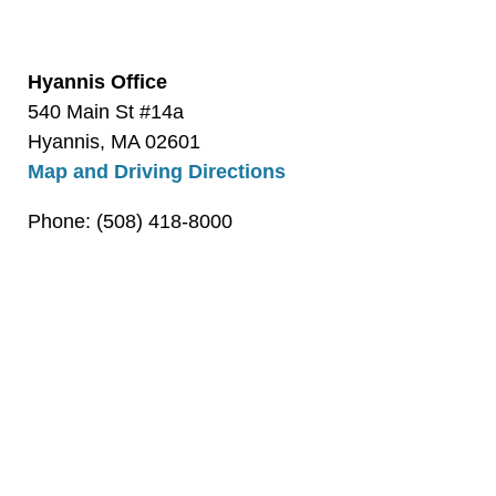
Hyannis Office
540 Main St #14a
Hyannis, MA 02601
Map and Driving Directions
Phone: (508) 418-8000