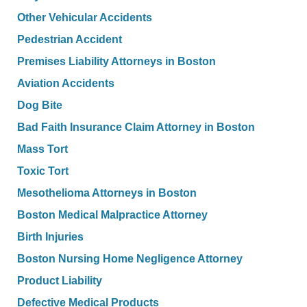
Other Vehicular Accidents
Pedestrian Accident
Premises Liability Attorneys in Boston
Aviation Accidents
Dog Bite
Bad Faith Insurance Claim Attorney in Boston
Mass Tort
Toxic Tort
Mesothelioma Attorneys in Boston
Boston Medical Malpractice Attorney
Birth Injuries
Boston Nursing Home Negligence Attorney
Product Liability
Defective Medical Products