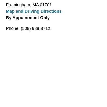
Framingham, MA 01701
Map and Driving Directions
By Appointment Only
Phone: (508) 988-8712