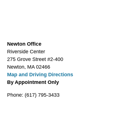
Newton Office
Riverside Center
275 Grove Street #2-400
Newton, MA 02466
Map and Driving Directions
By Appointment Only
Phone: (617) 795-3433