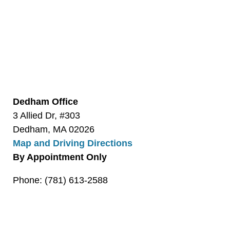
Dedham Office
3 Allied Dr, #303
Dedham, MA 02026
Map and Driving Directions
By Appointment Only
Phone: (781) 613-2588