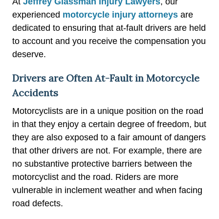
At
Jeffrey Glassman Injury Lawyers
, our
experienced
motorcycle injury attorneys
are
dedicated to ensuring that at-fault drivers are held
to account and you receive the compensation you
deserve.
Drivers are Often At-Fault in Motorcycle
Accidents
Motorcyclists are in a unique position on the road
in that they enjoy a certain degree of freedom, but
they are also exposed to a fair amount of dangers
that other drivers are not. For example, there are
no substantive protective barriers between the
motorcyclist and the road. Riders are more
vulnerable in inclement weather and when facing
road defects.