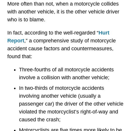
More often than not, when a motorcycle collides
with another vehicle, it is the other vehicle driver
who is to blame.
In fact, according to the well-regarded “
Hurt
Report
,” a comprehensive study of motorcycle
accident cause factors and countermeasures,
found that:
Three-fourths of all motorcycle accidents
involve a collision with another vehicle;
In two-thirds of motorcycle accidents
involving another vehicle (usually a
passenger car) the driver of the other vehicle
violated the motorcyclist’s right-of-way and
caused the crash;
Motorcyclists are five times more likely to be