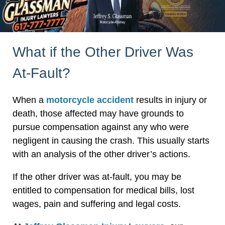
What if the Other Driver Was
At-Fault?
When a
motorcycle accident
results in injury or
death, those affected may have grounds to
pursue compensation against any who were
negligent in causing the crash. This usually starts
with an analysis of the other driver’s actions.
If the other driver was at-fault, you may be
entitled to compensation for medical bills, lost
wages, pain and suffering and legal costs.