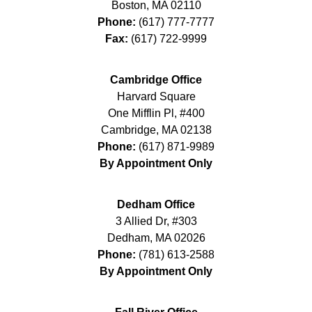
Boston
,
MA
02110
Phone:
(617) 777-7777
Fax:
(617) 722-9999
Cambridge Office
Harvard Square
One Mifflin Pl, #400
Cambridge
,
MA
02138
Phone:
(617) 871-9989
By Appointment Only
Dedham Office
3 Allied Dr, #303
Dedham
,
MA
02026
Phone:
(781) 613-2588
By Appointment Only