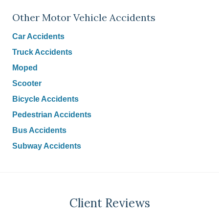
Other Motor Vehicle Accidents
Car Accidents
Truck Accidents
Moped
Scooter
Bicycle Accidents
Pedestrian Accidents
Bus Accidents
Subway Accidents
Client Reviews