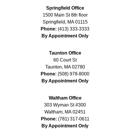
Springfield Office
1500 Main St 8th floor
Springfield
,
MA
01115
Phone:
(413) 333-3333
By Appointment Only
Taunton Office
60 Court St
Taunton
,
MA
02780
Phone:
(508) 978-8000
By Appointment Only
Waltham Office
303 Wyman St #300
Waltham
,
MA
02451
Phone:
(781) 317-0611
By Appointment Only