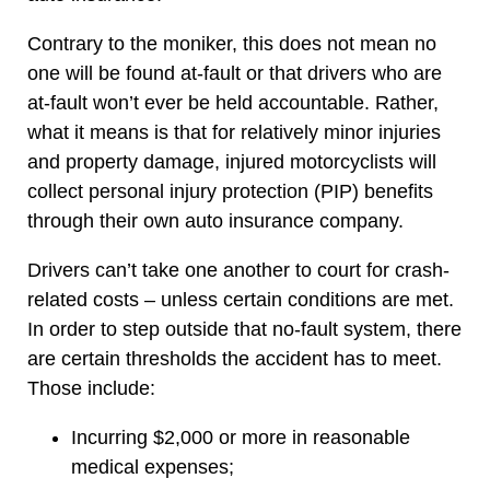
Contrary to the moniker, this does not mean no
one will be found at-fault or that drivers who are
at-fault won’t ever be held accountable. Rather,
what it means is that for relatively minor injuries
and property damage, injured motorcyclists will
collect personal injury protection (PIP) benefits
through their own auto insurance company.
Drivers can’t take one another to court for crash-
related costs – unless certain conditions are met.
In order to step outside that no-fault system, there
are certain thresholds the accident has to meet.
Those include:
Incurring $2,000 or more in reasonable
medical expenses;