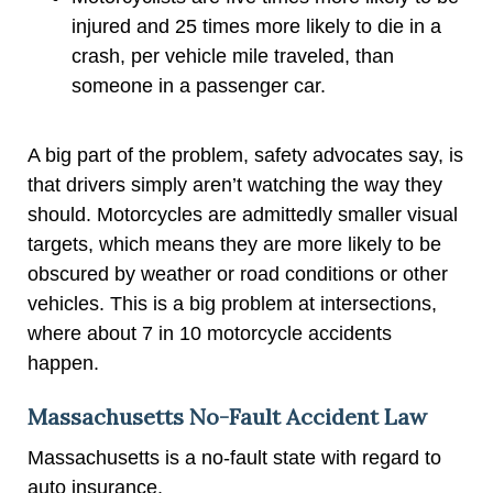
injured and 25 times more likely to die in a
crash, per vehicle mile traveled, than
someone in a passenger car.
A big part of the problem, safety advocates say, is
that drivers simply aren’t watching the way they
should. Motorcycles are admittedly smaller visual
targets, which means they are more likely to be
obscured by weather or road conditions or other
vehicles. This is a big problem at intersections,
where about 7 in 10 motorcycle accidents
happen.
Massachusetts No-Fault Accident Law
Massachusetts is a no-fault state with regard to
auto insurance.