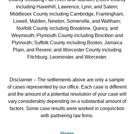
including Haverhill, Lawrence, Lynn, and Salem;
Middlesex County including Cambridge, Framingham,
Lowell, Malden, Newton, Somerville, and Waltham;
Norfolk County including Brookline, Quincy, and
Weymouth; Plymouth County including Brockton and
Plymouth; Suffolk County including Boston, Jamaica
Plain, and Revere; and Worcester County including
Fitchburg, Leominster, and Worcester.
Disclaimer – The settlements above are only a sample
of cases represented by our office. Each case is different
and the amount of a potential resolution of your case will
vary considerably depending on a substantial amount of
factors. Some case results were worked in conjunction
with partnering law firms.
Home