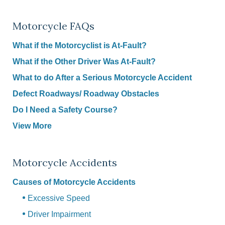
Motorcycle FAQs
What if the Motorcyclist is At-Fault?
What if the Other Driver Was At-Fault?
What to do After a Serious Motorcycle Accident
Defect Roadways/ Roadway Obstacles
Do I Need a Safety Course?
View More
Motorcycle Accidents
Causes of Motorcycle Accidents
Excessive Speed
Driver Impairment