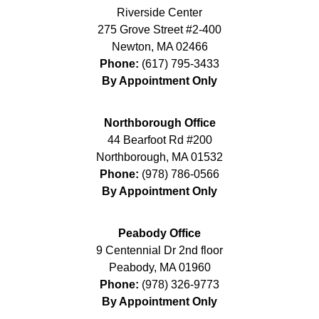
Riverside Center
275 Grove Street #2-400
Newton
,
MA
02466
Phone:
(617) 795-3433
By Appointment Only
Northborough Office
44 Bearfoot Rd #200
Northborough
,
MA
01532
Phone:
(978) 786-0566
By Appointment Only
Peabody Office
9 Centennial Dr 2nd floor
Peabody
,
MA
01960
Phone:
(978) 326-9773
By Appointment Only