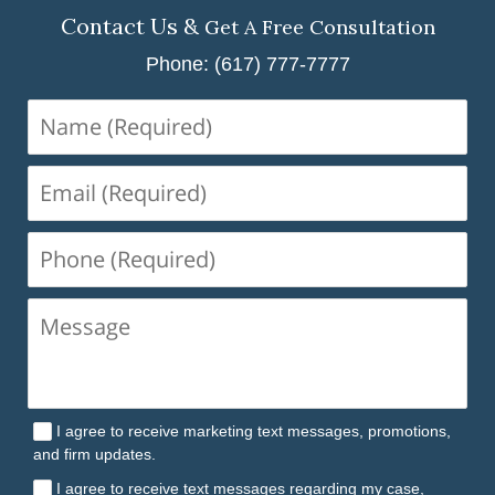
Contact Us &
Get A Free Consultation
Phone: (617) 777-7777
Name
(Required)
Email
(Required)
Phone
(Required)
I agree to receive marketing text messages, promotions,
and firm updates.
I agree to receive text messages regarding my case,