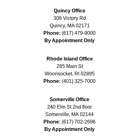
Quincy Office
308 Victory Rd
Quincy
,
MA
02171
Phone:
(617) 479-9000
By Appointment Only
Rhode Island Office
285 Main St
Woonsocket
,
RI
02895
Phone:
(401) 325-7000
Somerville Office
240 Elm St 2nd floor
Somerville
,
MA
02144
Phone:
(617) 702-2696
By Appointment Only