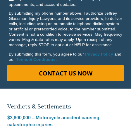
appointments, and account updates.
By submitting my phone number above, I authorize Jeffrey
Glassman Injury Lawyers, and its service providers, to deliver
calls, including using an automatic telephone dialing system
or artificial or prerecorded voice, to the number submitted.
Consent is not a condition to receive services. Msg frequency
varies. Msg & data rates may apply. Upon receipt of any
message, reply STOP to opt out or HELP for assistance.
By submitting this form, you agree to our
Privacy Policy
and
our
Terms & Conditions
.
CONTACT US NOW
Verdicts & Settlements
$3,800,000 – Motorcycle accident causing
catastrophic injuries