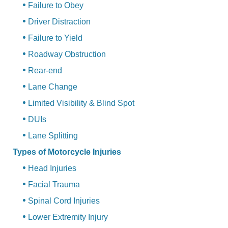
Failure to Obey
Driver Distraction
Failure to Yield
Roadway Obstruction
Rear-end
Lane Change
Limited Visibility & Blind Spot
DUIs
Lane Splitting
Types of Motorcycle Injuries
Head Injuries
Facial Trauma
Spinal Cord Injuries
Lower Extremity Injury