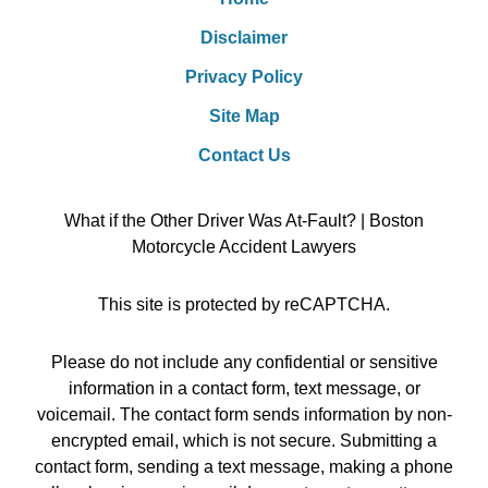
Disclaimer
Privacy Policy
Site Map
Contact Us
What if the Other Driver Was At-Fault? | Boston
Motorcycle Accident Lawyers
This site is protected by reCAPTCHA.
Please do not include any confidential or sensitive
information in a contact form, text message, or
voicemail. The contact form sends information by non-
encrypted email, which is not secure. Submitting a
contact form, sending a text message, making a phone