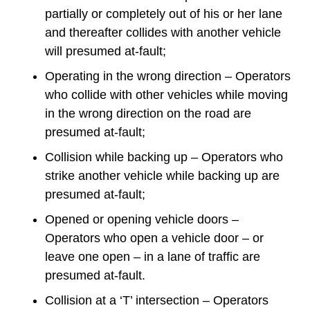
partially or completely out of his or her lane
and thereafter collides with another vehicle
will presumed at-fault;
Operating in the wrong direction – Operators
who collide with other vehicles while moving
in the wrong direction on the road are
presumed at-fault;
Collision while backing up – Operators who
strike another vehicle while backing up are
presumed at-fault;
Opened or opening vehicle doors –
Operators who open a vehicle door – or
leave one open – in a lane of traffic are
presumed at-fault.
Collision at a ‘T’ intersection – Operators