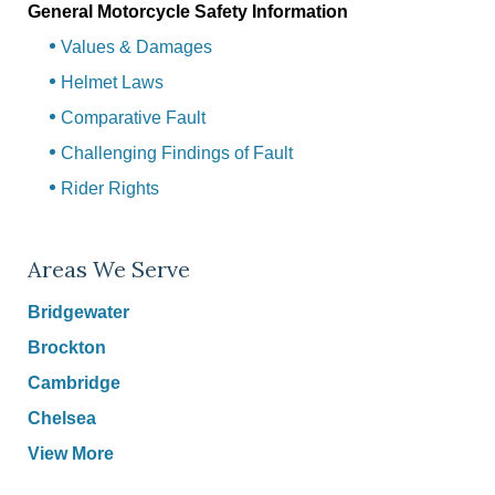
General Motorcycle Safety Information
Values & Damages
Helmet Laws
Comparative Fault
Challenging Findings of Fault
Rider Rights
Areas We Serve
Bridgewater
Brockton
Cambridge
Chelsea
View More