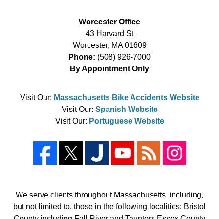
Worcester Office
43 Harvard St
Worcester
,
MA
01609
Phone:
(508) 926-7000
By Appointment Only
Visit Our:
Massachusetts Bike Accidents Website
Visit Our:
Spanish Website
Visit Our:
Portuguese Website
We serve clients throughout Massachusetts, including,
but not limited to, those in the following localities: Bristol
County including Fall River and Taunton; Essex County