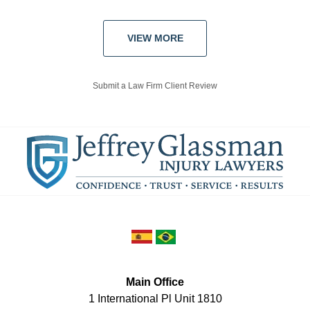
VIEW MORE
Submit a Law Firm Client Review
Main Office
1 International Pl Unit 1810