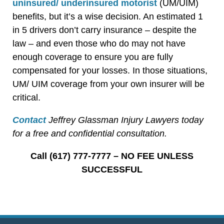
uninsured/ underinsured motorist
(UM/UIM)
benefits, but it’s a wise decision. An estimated 1
in 5 drivers don’t carry insurance – despite the
law – and even those who do may not have
enough coverage to ensure you are fully
compensated for your losses. In those situations,
UM/ UIM coverage from your own insurer will be
critical.
Contact
Jeffrey Glassman Injury Lawyers today
for a free and confidential consultation.
Call (617) 777-7777 – NO FEE UNLESS
SUCCESSFUL