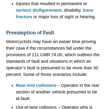
Injuries that resulted in permanent or
serious disfigurement
, disability,
bone
fracture
or major loss of sight or hearing.
Presumption of Fault
Motorcyclists may have an easier time proving
their case if the circumstances fall under the
provisions of 211 CMR 74.00, which outlines the
standards of fault and situations in which an
operator’s fault is presumed to be more than 50
percent. Some of those scenarios include:
Rear-end collisions
– Operator in the rear
section of another vehicle presumed to be
at-fault;
Out-of-lane collisions – Operator who is