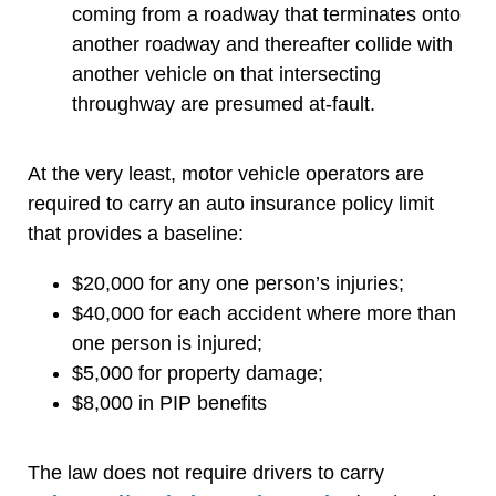
coming from a roadway that terminates onto
another roadway and thereafter collide with
another vehicle on that intersecting
throughway are presumed at-fault.
At the very least, motor vehicle operators are
required to carry an auto insurance policy limit
that provides a baseline:
$20,000 for any one person’s injuries;
$40,000 for each accident where more than
one person is injured;
$5,000 for property damage;
$8,000 in PIP benefits
The law does not require drivers to carry