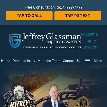
Free Consultation:
(617) 777-7777
TAP TO CALL
TAP TO TEXT
Jeffrey
Glassman
Injury
Lawyers
Home
Home
Personal Injury
Meet the Team
Contact Us
More