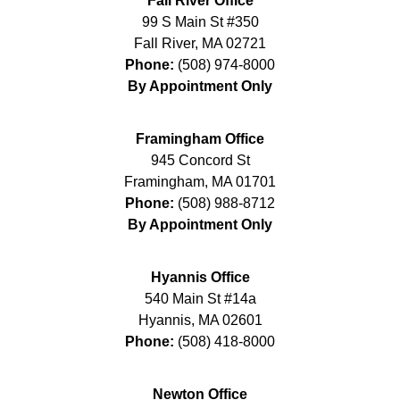
Fall River Office
99 S Main St #350
Fall River
,
MA
02721
Phone:
(508) 974-8000
By Appointment Only
Framingham Office
945 Concord St
Framingham
,
MA
01701
Phone:
(508) 988-8712
By Appointment Only
Hyannis Office
540 Main St #14a
Hyannis
,
MA
02601
Phone:
(508) 418-8000
Newton Office