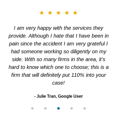
slide
★★★★★
3
of
I am very happy with the services they
5
provide. Although I hate that I have been in
pain since the accident I am very grateful I
had someone working so diligently on my
side. With so many firms in the area, it's
hard to know which one to choose; this is a
firm that will definitely put 110% into your
case!
Julie Tran, Google User