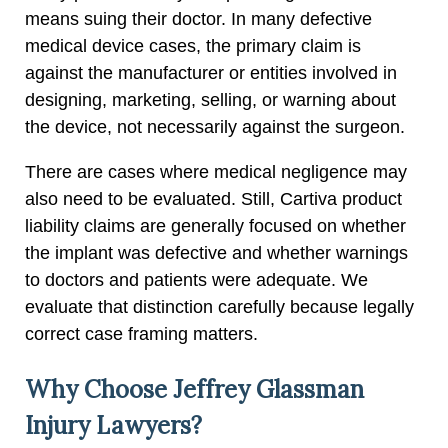
means suing their doctor. In many defective
medical device cases, the primary claim is
against the manufacturer or entities involved in
designing, marketing, selling, or warning about
the device, not necessarily against the surgeon.
There are cases where medical negligence may
also need to be evaluated. Still, Cartiva product
liability claims are generally focused on whether
the implant was defective and whether warnings
to doctors and patients were adequate. We
evaluate that distinction carefully because legally
correct case framing matters.
Why Choose Jeffrey Glassman
Injury Lawyers?