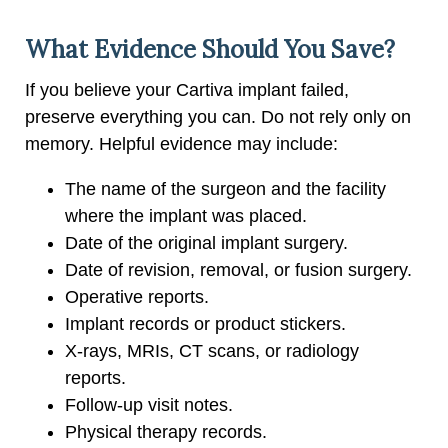
What Evidence Should You Save?
If you believe your Cartiva implant failed,
preserve everything you can. Do not rely only on
memory. Helpful evidence may include:
The name of the surgeon and the facility
where the implant was placed.
Date of the original implant surgery.
Date of revision, removal, or fusion surgery.
Operative reports.
Implant records or product stickers.
X-rays, MRIs, CT scans, or radiology
reports.
Follow-up visit notes.
Physical therapy records.