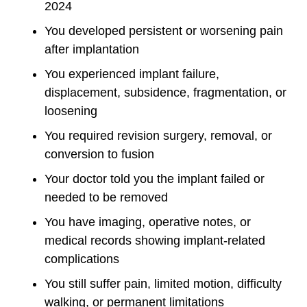
2024
You developed persistent or worsening pain
after implantation
You experienced implant failure,
displacement, subsidence, fragmentation, or
loosening
You required revision surgery, removal, or
conversion to fusion
Your doctor told you the implant failed or
needed to be removed
You have imaging, operative notes, or
medical records showing implant-related
complications
You still suffer pain, limited motion, difficulty
walking, or permanent limitations