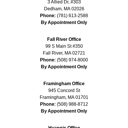
3 Allied Dr, #303
Dedham
,
MA
02026
Phone:
(781) 613-2588
By Appointment Only
Fall River Office
99 S Main St #350
Fall River
,
MA
02721
Phone:
(508) 974-8000
By Appointment Only
Framingham Office
945 Concord St
Framingham
,
MA
01701
Phone:
(508) 988-8712
By Appointment Only
Hyannis Office