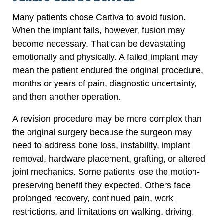
Many patients chose Cartiva to avoid fusion.
When the implant fails, however, fusion may
become necessary. That can be devastating
emotionally and physically. A failed implant may
mean the patient endured the original procedure,
months or years of pain, diagnostic uncertainty,
and then another operation.
A revision procedure may be more complex than
the original surgery because the surgeon may
need to address bone loss, instability, implant
removal, hardware placement, grafting, or altered
joint mechanics. Some patients lose the motion-
preserving benefit they expected. Others face
prolonged recovery, continued pain, work
restrictions, and limitations on walking, driving,