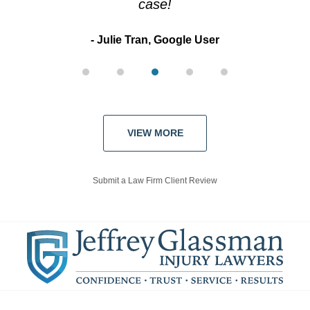
case!
Julie Tran, Google User
VIEW MORE
Submit a Law Firm Client Review