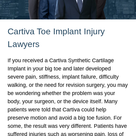
Cartiva Toe Implant Injury
Lawyers
If you received a Cartiva Synthetic Cartilage
Implant in your big toe and later developed
severe pain, stiffness, implant failure, difficulty
walking, or the need for revision surgery, you may
be wondering whether the problem was your
body, your surgeon, or the device itself. Many
patients were told that Cartiva could help
preserve motion and avoid a big toe fusion. For
some, the result was very different. Patients have
suffered injuries such as worsening pain, loss of