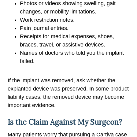
Photos or videos showing swelling, gait
changes, or mobility limitations.
Work restriction notes.
Pain journal entries.
Receipts for medical expenses, shoes,
braces, travel, or assistive devices.
Names of doctors who told you the implant
failed.
If the implant was removed, ask whether the
explanted device was preserved. In some product
liability cases, the removed device may become
important evidence.
Is the Claim Against My Surgeon?
Many patients worry that pursuing a Cartiva case