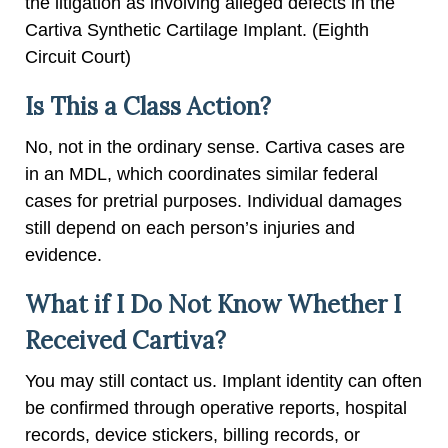
the litigation as involving alleged defects in the
Cartiva Synthetic Cartilage Implant. (Eighth
Circuit Court)
Is This a Class Action?
No, not in the ordinary sense. Cartiva cases are
in an MDL, which coordinates similar federal
cases for pretrial purposes. Individual damages
still depend on each person’s injuries and
evidence.
What if I Do Not Know Whether I
Received Cartiva?
You may still contact us. Implant identity can often
be confirmed through operative reports, hospital
records, device stickers, billing records, or