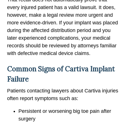
every injured patient has a valid lawsuit. It does,
however, make a legal review more urgent and
more evidence-driven. If your implant was placed
during the affected distribution period and you
later experienced complications, your medical
records should be reviewed by attorneys familiar
with defective medical device claims.
Common Signs of Cartiva Implant
Failure
Patients contacting lawyers about Cartiva injuries
often report symptoms such as:
Persistent or worsening big toe pain after
surgery