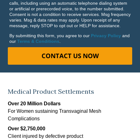
calls, including using an automatic telephone dialing system
or artificial or prerecorded voice, to the number submitted.
Consent is not a condition to receive services. Msg frequency
varies. Msg & data rates may apply. Upon receipt of any
message, reply STOP to opt out or HELP for assistance.
By submitting this form, you agree to our
Privacy Policy
and
our
Terms & Conditions
.
CONTACT US NOW
Medical Product Settlements
Over 20 Million Dollars
For Women sustaining Transvaginal Mesh
Complications
Over $2,750,000
Client injured by defective product