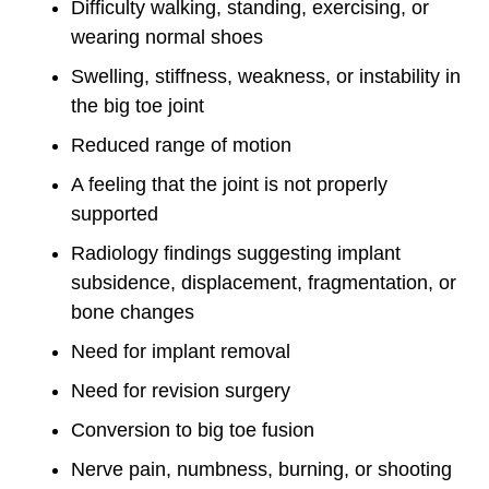
Difficulty walking, standing, exercising, or
wearing normal shoes
Swelling, stiffness, weakness, or instability in
the big toe joint
Reduced range of motion
A feeling that the joint is not properly
supported
Radiology findings suggesting implant
subsidence, displacement, fragmentation, or
bone changes
Need for implant removal
Need for revision surgery
Conversion to big toe fusion
Nerve pain, numbness, burning, or shooting