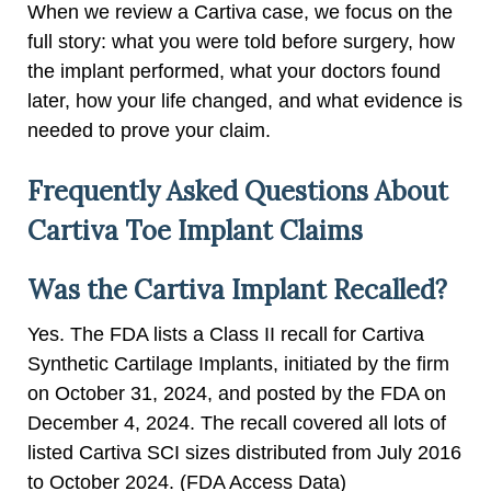
When we review a Cartiva case, we focus on the
full story: what you were told before surgery, how
the implant performed, what your doctors found
later, how your life changed, and what evidence is
needed to prove your claim.
Frequently Asked Questions About
Cartiva Toe Implant Claims
Was the Cartiva Implant Recalled?
Yes. The FDA lists a Class II recall for Cartiva
Synthetic Cartilage Implants, initiated by the firm
on October 31, 2024, and posted by the FDA on
December 4, 2024. The recall covered all lots of
listed Cartiva SCI sizes distributed from July 2016
to October 2024. (FDA Access Data)