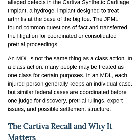
alleged defects in the Cartiva Synthetic Cartilage
Implant, a hydrogel implant designed to treat
arthritis at the base of the big toe. The JPML
found common questions of fact and transferred
the litigation for coordinated or consolidated
pretrial proceedings.
An MDL is not the same thing as a class action. In
a class action, many people may be treated as
one class for certain purposes. In an MDL, each
injured person generally keeps an individual case,
but similar federal cases are coordinated before
one judge for discovery, pretrial rulings, expert
issues, and possible settlement structure.
The Cartiva Recall and Why It
Matters