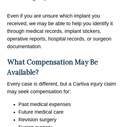
Even if you are unsure which implant you
received, we may be able to help you identify it
through medical records, implant stickers,
operative reports, hospital records, or surgeon
documentation.
What Compensation May Be
Available?
Every case is different, but a Cartiva injury claim
may seek compensation for:
Past medical expenses
Future medical care
Revision surgery