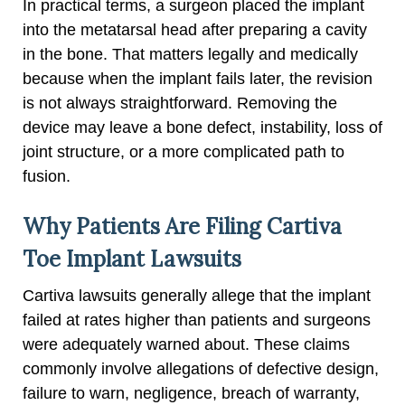
In practical terms, a surgeon placed the implant
into the metatarsal head after preparing a cavity
in the bone. That matters legally and medically
because when the implant fails later, the revision
is not always straightforward. Removing the
device may leave a bone defect, instability, loss of
joint structure, or a more complicated path to
fusion.
Why Patients Are Filing Cartiva
Toe Implant Lawsuits
Cartiva lawsuits generally allege that the implant
failed at rates higher than patients and surgeons
were adequately warned about. These claims
commonly involve allegations of defective design,
failure to warn, negligence, breach of warranty,