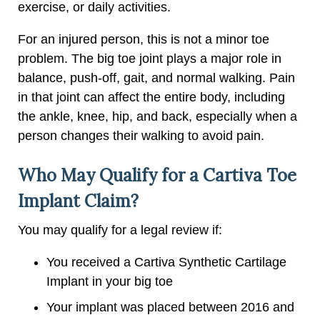
exercise, or daily activities.
For an injured person, this is not a minor toe
problem. The big toe joint plays a major role in
balance, push-off, gait, and normal walking. Pain
in that joint can affect the entire body, including
the ankle, knee, hip, and back, especially when a
person changes their walking to avoid pain.
Who May Qualify for a Cartiva Toe
Implant Claim?
You may qualify for a legal review if:
You received a Cartiva Synthetic Cartilage
Implant in your big toe
Your implant was placed between 2016 and