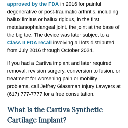
approved by the FDA
in 2016 for painful
degenerative or post-traumatic arthritis, including
hallux limitus or hallux rigidus, in the first
metatarsophalangeal joint, the joint at the base of
the big toe. The device was later subject to a
Class II FDA recall
involving all lots distributed
from July 2016 through October 2024.
If you had a Cartiva implant and later required
removal, revision surgery, conversion to fusion, or
treatment for worsening pain or mobility
problems, call Jeffrey Glassman Injury Lawyers at
(617) 777-7777 for a free consultation.
What Is the Cartiva Synthetic
Cartilage Implant?