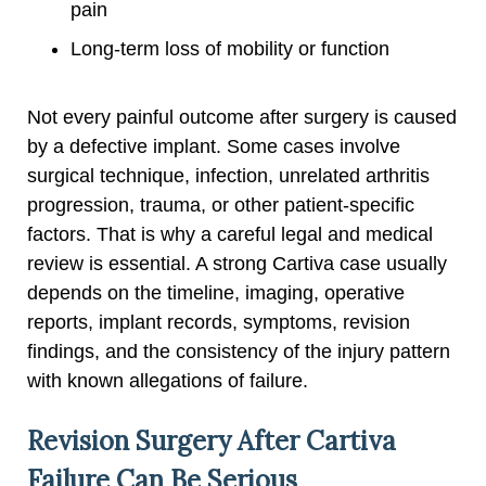
pain
Long-term loss of mobility or function
Not every painful outcome after surgery is caused
by a defective implant. Some cases involve
surgical technique, infection, unrelated arthritis
progression, trauma, or other patient-specific
factors. That is why a careful legal and medical
review is essential. A strong Cartiva case usually
depends on the timeline, imaging, operative
reports, implant records, symptoms, revision
findings, and the consistency of the injury pattern
with known allegations of failure.
Revision Surgery After Cartiva
Failure Can Be Serious