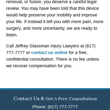
removal, or fusion, you deserve a careful legal
review. You may have been told that this device
would help preserve your mobility and improve
your life. If instead it left you with more pain, more
surgery, and more uncertainty, we are ready to
listen.
Call Jeffrey Glassman Injury Lawyers at (617)
777-7777 or
contact us online
for a free,
confidential consultation. There is no fee unless
we recover compensation for you.
Contact Us &
Get A Free Consultation
Phone: (617) 777-7777