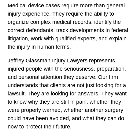
Medical device cases require more than general
injury experience. They require the ability to
organize complex medical records, identify the
correct defendants, track developments in federal
litigation, work with qualified experts, and explain
the injury in human terms.
Jeffrey Glassman Injury Lawyers represents
injured people with the seriousness, preparation,
and personal attention they deserve. Our firm
understands that clients are not just looking for a
lawsuit. They are looking for answers. They want
to know why they are still in pain, whether they
were properly warned, whether another surgery
could have been avoided, and what they can do
now to protect their future.