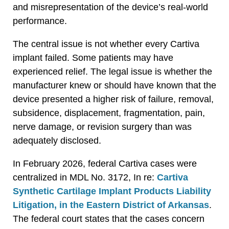
and misrepresentation of the device’s real-world
performance.
The central issue is not whether every Cartiva
implant failed. Some patients may have
experienced relief. The legal issue is whether the
manufacturer knew or should have known that the
device presented a higher risk of failure, removal,
subsidence, displacement, fragmentation, pain,
nerve damage, or revision surgery than was
adequately disclosed.
In February 2026, federal Cartiva cases were
centralized in MDL No. 3172, In re:
Cartiva
Synthetic Cartilage Implant Products Liability
Litigation, in the Eastern District of Arkansas
.
The federal court states that the cases concern