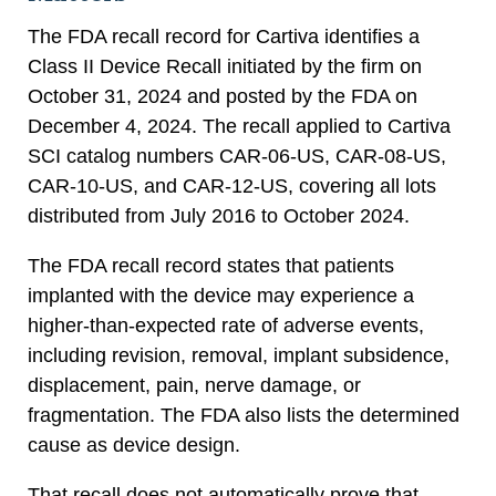
The FDA recall record for Cartiva identifies a
Class II Device Recall initiated by the firm on
October 31, 2024 and posted by the FDA on
December 4, 2024. The recall applied to Cartiva
SCI catalog numbers CAR-06-US, CAR-08-US,
CAR-10-US, and CAR-12-US, covering all lots
distributed from July 2016 to October 2024.
The FDA recall record states that patients
implanted with the device may experience a
higher-than-expected rate of adverse events,
including revision, removal, implant subsidence,
displacement, pain, nerve damage, or
fragmentation. The FDA also lists the determined
cause as device design.
That recall does not automatically prove that