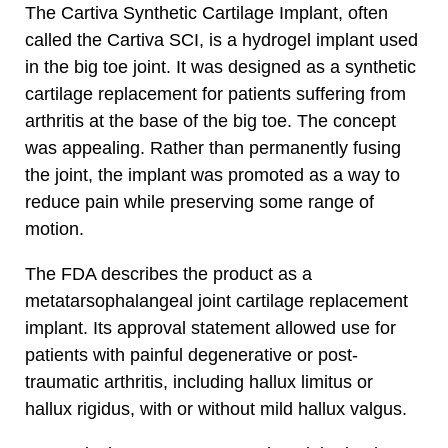
The Cartiva Synthetic Cartilage Implant, often
called the Cartiva SCI, is a hydrogel implant used
in the big toe joint. It was designed as a synthetic
cartilage replacement for patients suffering from
arthritis at the base of the big toe. The concept
was appealing. Rather than permanently fusing
the joint, the implant was promoted as a way to
reduce pain while preserving some range of
motion.
The FDA describes the product as a
metatarsophalangeal joint cartilage replacement
implant. Its approval statement allowed use for
patients with painful degenerative or post-
traumatic arthritis, including hallux limitus or
hallux rigidus, with or without mild hallux valgus.