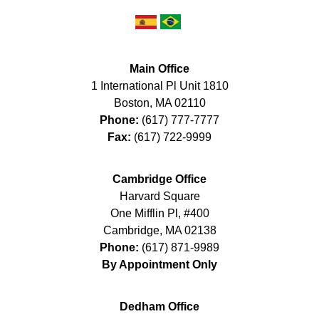
Main Office
1 International Pl Unit 1810
Boston
,
MA
02110
Phone:
(617) 777-7777
Fax:
(617) 722-9999
Cambridge Office
Harvard Square
One Mifflin Pl, #400
Cambridge
,
MA
02138
Phone:
(617) 871-9989
By Appointment Only
Dedham Office