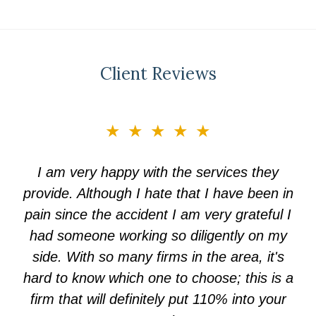
Client Reviews
slide
★★★★★
3
of
I am very happy with the services they
5
provide. Although I hate that I have been in
pain since the accident I am very grateful I
had someone working so diligently on my
side. With so many firms in the area, it's
hard to know which one to choose; this is a
firm that will definitely put 110% into your