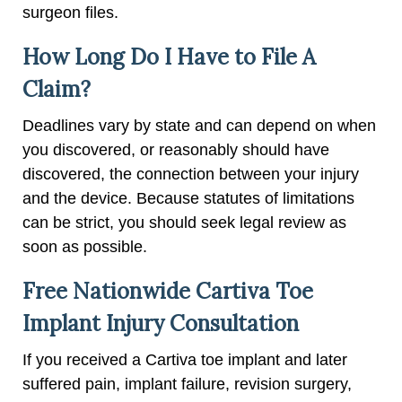
surgeon files.
How Long Do I Have to File A
Claim?
Deadlines vary by state and can depend on when
you discovered, or reasonably should have
discovered, the connection between your injury
and the device. Because statutes of limitations
can be strict, you should seek legal review as
soon as possible.
Free Nationwide Cartiva Toe
Implant Injury Consultation
If you received a Cartiva toe implant and later
suffered pain, implant failure, revision surgery,