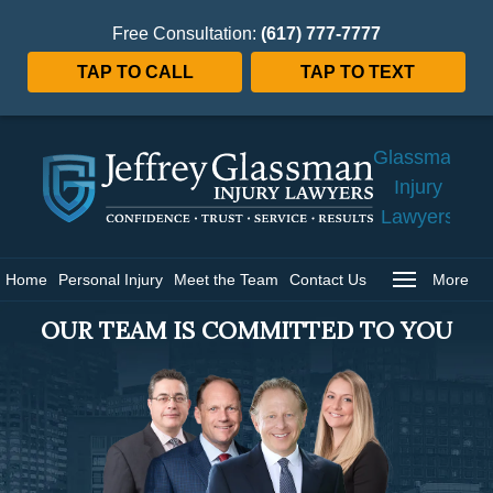
Free Consultation:
(617) 777-7777
TAP TO CALL
TAP TO TEXT
Jeffrey
Glassman
Injury
Lawyers
Home
Home
Personal Injury
Meet the Team
Contact Us
More
OUR TEAM IS COMMITTED TO YOU