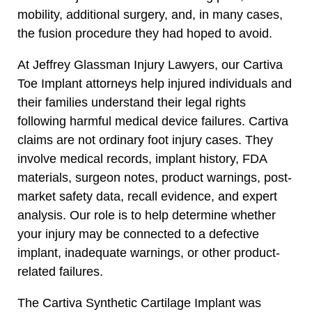
mobility, additional surgery, and, in many cases,
the fusion procedure they had hoped to avoid.
At Jeffrey Glassman Injury Lawyers, our Cartiva
Toe Implant attorneys help injured individuals and
their families understand their legal rights
following harmful medical device failures. Cartiva
claims are not ordinary foot injury cases. They
involve medical records, implant history, FDA
materials, surgeon notes, product warnings, post-
market safety data, recall evidence, and expert
analysis. Our role is to help determine whether
your injury may be connected to a defective
implant, inadequate warnings, or other product-
related failures.
The Cartiva Synthetic Cartilage Implant was