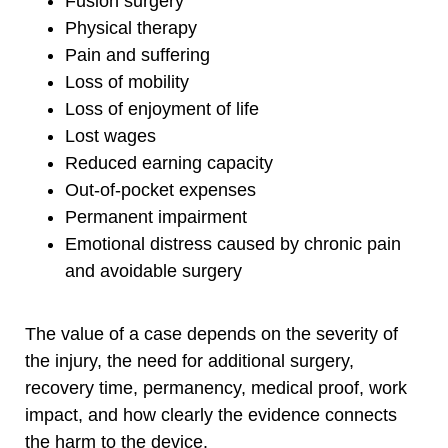
Fusion surgery
Physical therapy
Pain and suffering
Loss of mobility
Loss of enjoyment of life
Lost wages
Reduced earning capacity
Out-of-pocket expenses
Permanent impairment
Emotional distress caused by chronic pain
and avoidable surgery
The value of a case depends on the severity of
the injury, the need for additional surgery,
recovery time, permanency, medical proof, work
impact, and how clearly the evidence connects
the harm to the device.