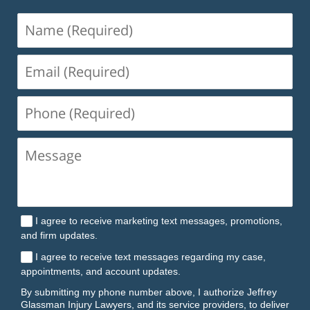
Name
(Required)
Email
(Required)
Phone
(Required)
I agree to receive marketing text messages, promotions,
and firm updates.
I agree to receive text messages regarding my case,
appointments, and account updates.
By submitting my phone number above, I authorize Jeffrey
Glassman Injury Lawyers, and its service providers, to deliver