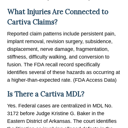
What Injuries Are Connected to
Cartiva Claims?
Reported claim patterns include persistent pain,
implant removal, revision surgery, subsidence,
displacement, nerve damage, fragmentation,
stiffness, difficulty walking, and conversion to
fusion. The FDA recall record specifically
identifies several of these hazards as occurring at
a higher-than-expected rate. (FDA Access Data)
Is There a Cartiva MDL?
Yes. Federal cases are centralized in MDL No.
3172 before Judge Kristine G. Baker in the
Eastern District of Arkansas. The court identifies