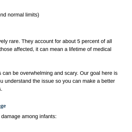
nd normal limits)
vely rare. They account for about 5 percent of all
 those affected, it can mean a lifetime of medical
 is can be overwhelming and scary. Our goal here is
ou understand the issue so you can make a better
s.
age
d damage among infants: