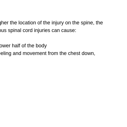
er the location of the injury on the spine, the
us spinal cord injuries can cause:
ower half of the body
eeling and movement from the chest down,