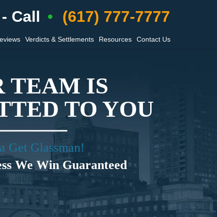
- Call
(617) 777-7777
Reviews
Verdicts & Settlements
Resources
Contact Us
 TEAM IS
TED TO YOU
a Get Glassman!
ess We Win Guaranteed