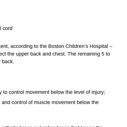
l cord
cent, according to the Boston Children’s Hospital –
fect the upper back and chest. The remaining 5 to
r back.
y to control movement below the level of injury;
 and control of muscle movement below the