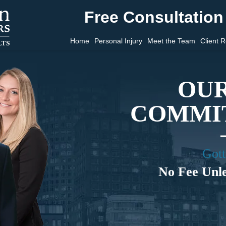
Free Consultation 
Home
Personal Injury
Meet the Team
Client 
OUR
COMMIT
Gott
No Fee Unl