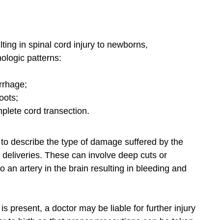
ing in spinal cord injury to newborns,
ologic patterns:
rrhage;
oots;
mplete cord transection.
to describe the type of damage suffered by the
t deliveries. These can involve deep cuts or
an artery in the brain resulting in bleeding and
is present, a doctor may be liable for further injury