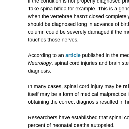
if the condition is not properly diagnosed pr
Take spina bifida for example. This is a gene
when the vertebrae hasn’t closed completely
should be diagnosed long in advance of birth.
column could be severely damaged if the me
touches those nerves.
According to an
article
published in the med
Neurology
, spinal cord injuries and brain st
diagnosis.
In many cases, spinal cord injury may be
mi
itself may be a form of medical malpractice i
obtaining the correct diagnosis resulted in h
Researchers have established that spinal co
percent of neonatal deaths autopsied.