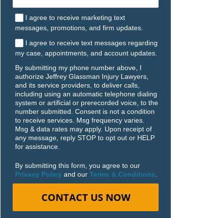
I agree to receive marketing text
messages, promotions, and firm updates.
I agree to receive text messages regarding
my case, appointments, and account updates.
By submitting my phone number above, I
authorize Jeffrey Glassman Injury Lawyers,
and its service providers, to deliver calls,
including using an automatic telephone dialing
system or artificial or prerecorded voice, to the
number submitted. Consent is not a condition
to receive services. Msg frequency varies.
Msg & data rates may apply. Upon receipt of
any message, reply STOP to opt out or HELP
for assistance.
By submitting this form, you agree to our
Privacy Policy
and our
Terms & Conditions
.
CONTACT US NOW