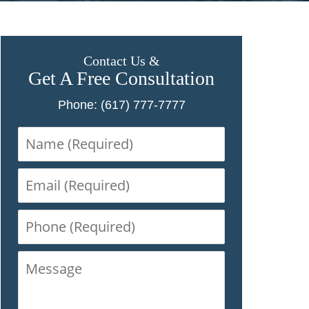
Contact Us &
Get A Free Consultation
Phone: (617) 777-7777
Name
(Required)
Email
(Required)
Phone
(Required)