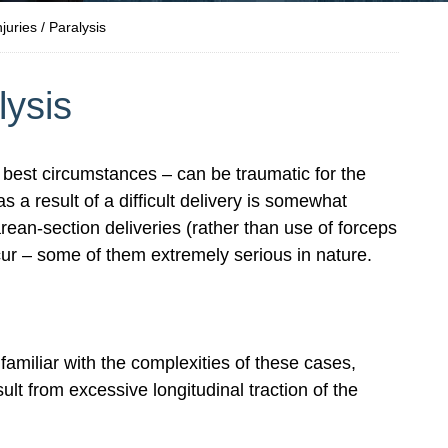
njuries / Paralysis
lysis
best circumstances – can be traumatic for the
s a result of a difficult delivery is somewhat
rean-section deliveries (rather than use of forceps
ccur – some of them extremely serious in nature.
amiliar with the complexities of these cases,
ult from excessive longitudinal traction of the