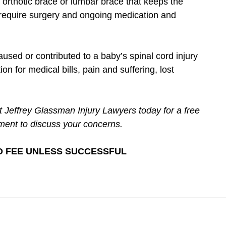
 orthotic brace or lumbar brace that keeps the
e require surgery and ongoing medication and
used or contributed to a baby’s spinal cord injury
n for medical bills, pain and suffering, lost
t Jeffrey Glassman Injury Lawyers today for a free
ment to discuss your concerns.
– NO FEE UNLESS SUCCESSFUL