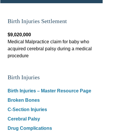
Birth Injuries Settlement
$9,020,000
Medical Malpractice claim for baby who
acquired cerebral palsy during a medical
procedure
Birth Injuries
Birth Injuries – Master Resource Page
Broken Bones
C-Section Injuries
Cerebral Palsy
Drug Complications