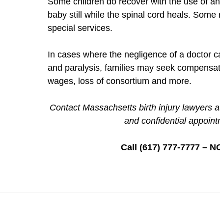
Some children do recover with the use of an
baby still while the spinal cord heals. Som
special services.
In cases where the negligence of a doctor ca
and paralysis, families may seek compensatio
wages, loss of consortium and more.
Contact Massachsetts birth injury lawyers a
and confidential appoint
Call (617) 777-7777 