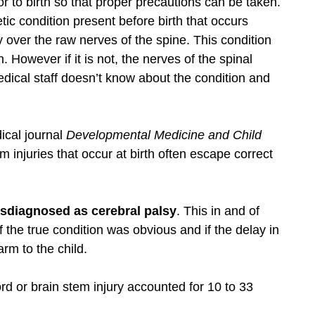
ior to birth so that proper precautions can be taken.
tic condition present before birth that occurs
 over the raw nerves of the spine. This condition
 However if it is not, the nerves of the spinal
dical staff doesn’t know about the condition and
ical journal
Developmental Medicine and Child
em injuries that occur at birth often escape correct
sdiagnosed as cerebral palsy
. This in and of
f the true condition was obvious and if the delay in
arm to the child.
rd or brain stem injury accounted for 10 to 33