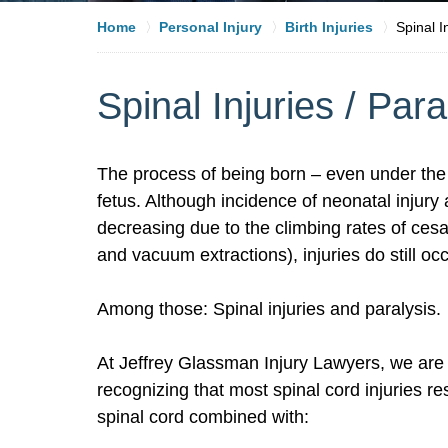
Home
Personal Injury
Birth Injuries
Spinal I
Spinal Injuries / Para
The process of being born – even under the 
fetus. Although incidence of neonatal injury a
decreasing due to the climbing rates of cesa
and vacuum extractions), injuries do still o
Among those: Spinal injuries and paralysis.
At Jeffrey Glassman Injury Lawyers, we are f
recognizing that most spinal cord injuries res
spinal cord combined with: