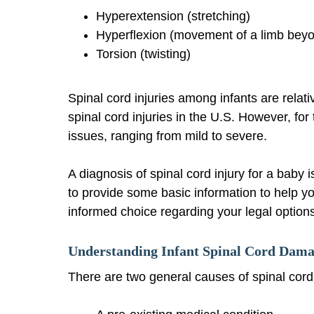
Hyperextension (stretching)
Hyperflexion (movement of a limb beyo
Torsion (twisting)
Spinal cord injuries among infants are relati
spinal cord injuries in the U.S. However, for
issues, ranging from mild to severe.
A diagnosis of spinal cord injury for a baby
to provide some basic information to help y
informed choice regarding your legal option
Understanding Infant Spinal Cord Dam
There are two general causes of spinal cor