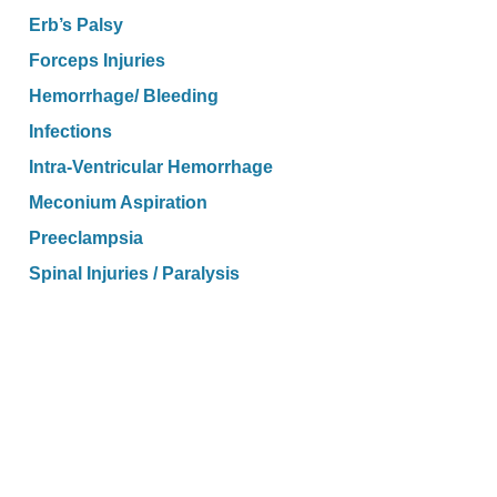
Erb’s Palsy
Forceps Injuries
Hemorrhage/ Bleeding
Infections
Intra-Ventricular Hemorrhage
Meconium Aspiration
Preeclampsia
Spinal Injuries / Paralysis