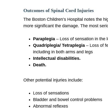
Outcomes of Spinal Cord Injuries
The Boston Children’s Hospital notes the high
more significant the damage. The most serio
Paraplegia
– Loss of sensation in the l
Quadriplegia/ Tetraplegia
– Loss of f
including in both arms and legs
Intellectual disabilities.
Death.
Other potential injuries include:
Loss of sensations
Bladder and bowel control problems
Abnormal reflexes