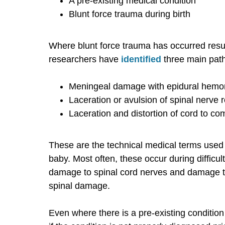
A pre-existing medical condition
Blunt force trauma during birth
Where blunt force trauma has occurred result
researchers have
identified
three main path
Meningeal damage with epidural hemo
Laceration or avulsion of spinal nerve r
Laceration and distortion of cord to co
These are the technical medical terms used 
baby. Most often, these occur during difficul
damage to spinal cord nerves and damage to 
spinal damage.
Even where there is a pre-existing condition 