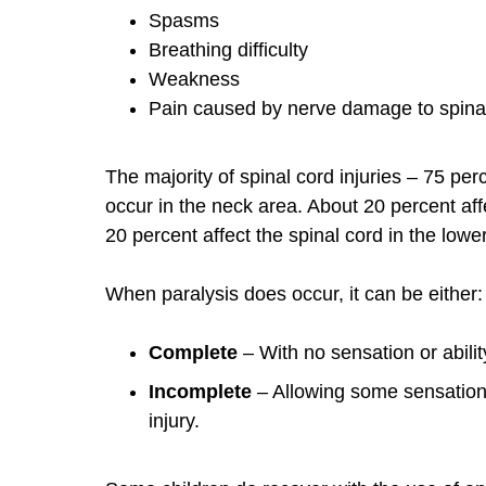
Spasms
Breathing difficulty
Weakness
Pain caused by nerve damage to spina
The majority of spinal cord injuries – 75 per
occur in the neck area. About 20 percent af
20 percent affect the spinal cord in the lowe
When paralysis does occur, it can be either:
Complete
– With no sensation or abilit
Incomplete
– Allowing some sensation
injury.