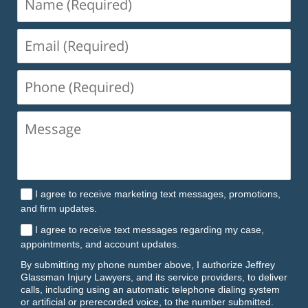
(Required)
Email
(Required)
Phone
(Required)
I agree to receive marketing text messages, promotions,
and firm updates.
I agree to receive text messages regarding my case,
appointments, and account updates.
By submitting my phone number above, I authorize Jeffrey
Glassman Injury Lawyers, and its service providers, to deliver
calls, including using an automatic telephone dialing system
or artificial or prerecorded voice, to the number submitted.