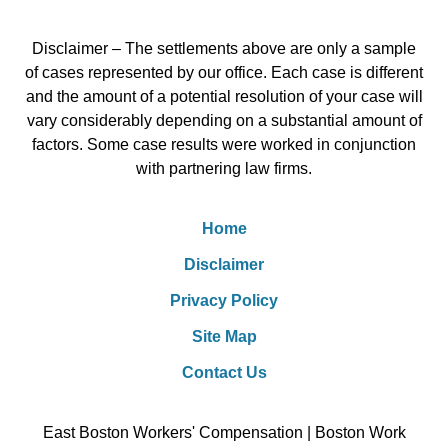
Disclaimer – The settlements above are only a sample
of cases represented by our office. Each case is different
and the amount of a potential resolution of your case will
vary considerably depending on a substantial amount of
factors. Some case results were worked in conjunction
with partnering law firms.
Home
Disclaimer
Privacy Policy
Site Map
Contact Us
East Boston Workers' Compensation | Boston Work