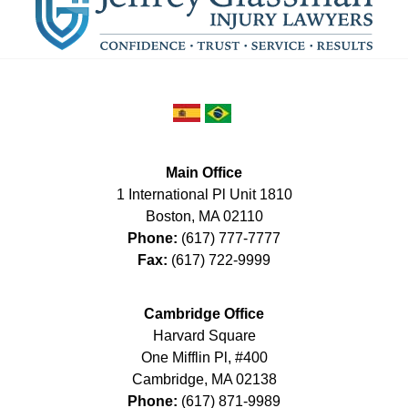
Main Office
1 International Pl Unit 1810
Boston
,
MA
02110
Phone:
(617) 777-7777
Fax:
(617) 722-9999
Cambridge Office
Harvard Square
One Mifflin Pl, #400
Cambridge
,
MA
02138
Phone:
(617) 871-9989