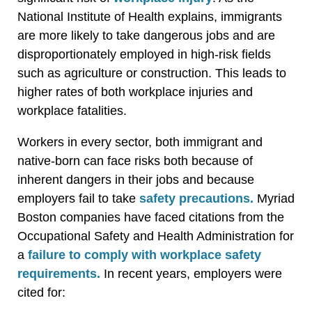
National Institute of Health explains, immigrants
are more likely to take dangerous jobs and are
disproportionately employed in high-risk fields
such as agriculture or construction. This leads to
higher rates of both workplace injuries and
workplace fatalities.
Workers in every sector, both immigrant and
native-born can face risks both because of
inherent dangers in their jobs and because
employers fail to take
safety precautions.
Myriad
Boston companies have faced citations from the
Occupational Safety and Health Administration for
a
failure to comply with workplace safety
requirements.
In recent years, employers were
cited for: