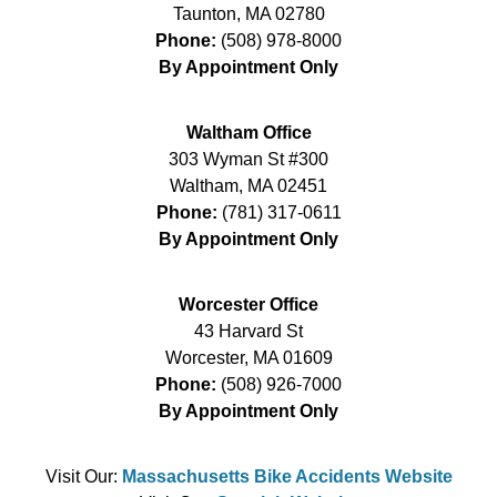
Taunton
,
MA
02780
Phone:
(508) 978-8000
By Appointment Only
Waltham Office
303 Wyman St #300
Waltham
,
MA
02451
Phone:
(781) 317-0611
By Appointment Only
Worcester Office
43 Harvard St
Worcester
,
MA
01609
Phone:
(508) 926-7000
By Appointment Only
Visit Our:
Massachusetts Bike Accidents Website