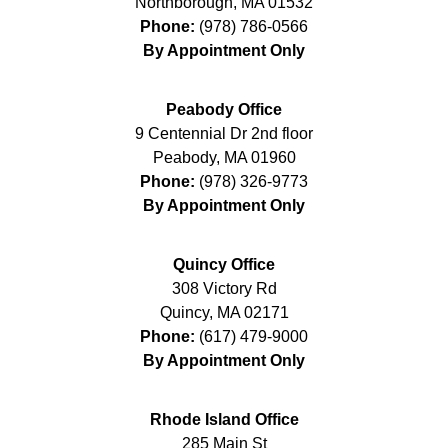
Northborough
,
MA
01532
Phone:
(978) 786-0566
By Appointment Only
Peabody Office
9 Centennial Dr 2nd floor
Peabody
,
MA
01960
Phone:
(978) 326-9773
By Appointment Only
Quincy Office
308 Victory Rd
Quincy
,
MA
02171
Phone:
(617) 479-9000
By Appointment Only
Rhode Island Office
285 Main St