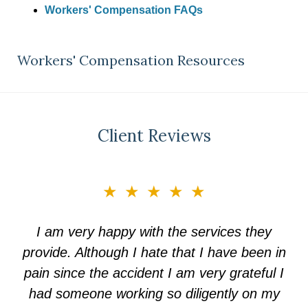
Workers' Compensation FAQs
Workers' Compensation Resources
Client Reviews
slide
★★★★★
3
of
I am very happy with the services they
5
provide. Although I hate that I have been in
pain since the accident I am very grateful I
had someone working so diligently on my