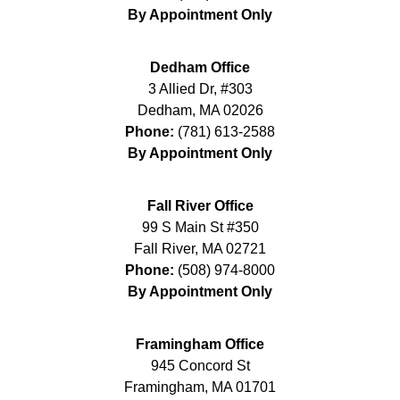
By Appointment Only
Dedham Office
3 Allied Dr, #303
Dedham
,
MA
02026
Phone:
(781) 613-2588
By Appointment Only
Fall River Office
99 S Main St #350
Fall River
,
MA
02721
Phone:
(508) 974-8000
By Appointment Only
Framingham Office
945 Concord St
Framingham
,
MA
01701