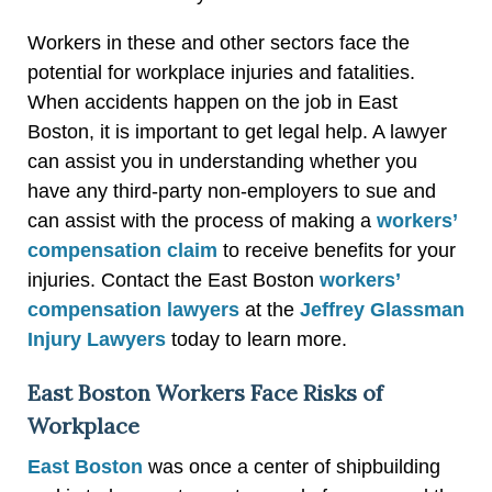
Workers in these and other sectors face the
potential for workplace injuries and fatalities.
When accidents happen on the job in East
Boston, it is important to get legal help. A lawyer
can assist you in understanding whether you
have any third-party non-employers to sue and
can assist with the process of making a
workers’
compensation claim
to receive benefits for your
injuries. Contact the East Boston
workers’
compensation lawyers
at the
Jeffrey Glassman
Injury Lawyers
today to learn more.
East Boston Workers Face Risks of
Workplace
East Boston
was once a center of shipbuilding