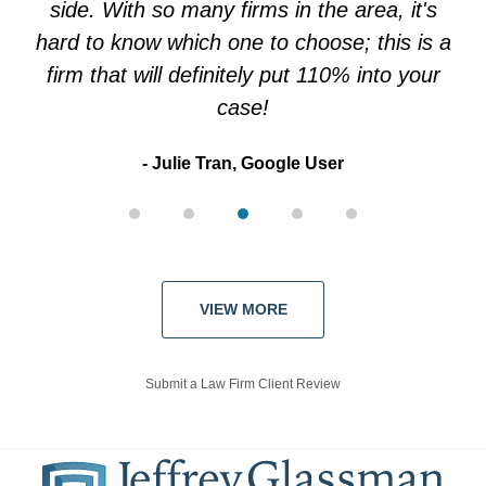
side. With so many firms in the area, it's
hard to know which one to choose; this is a
firm that will definitely put 110% into your
case!
Julie Tran, Google User
VIEW MORE
Submit a Law Firm Client Review