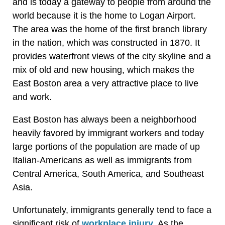
and is today a gateway to people from around the
world because it is the home to Logan Airport.
The area was the home of the first branch library
in the nation, which was constructed in 1870. It
provides waterfront views of the city skyline and a
mix of old and new housing, which makes the
East Boston area a very attractive place to live
and work.
East Boston has always been a neighborhood
heavily favored by immigrant workers and today
large portions of the population are made of up
Italian-Americans as well as immigrants from
Central America, South America, and Southeast
Asia.
Unfortunately, immigrants generally tend to face a
significant risk of
workplace injury
. As the