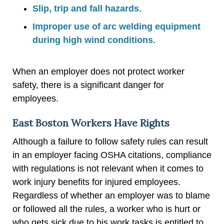
Slip, trip and fall hazards
.
Improper use of arc welding equipment
during high wind conditions
.
When an employer does not protect worker
safety, there is a significant danger for
employees.
East Boston Workers Have Rights
Although a failure to follow safety rules can result
in an employer facing OSHA citations, compliance
with regulations is not relevant when it comes to
work injury benefits for injured employees.
Regardless of whether an employer was to blame
or followed all the rules, a worker who is hurt or
who gets sick due to his work tasks is entitled to