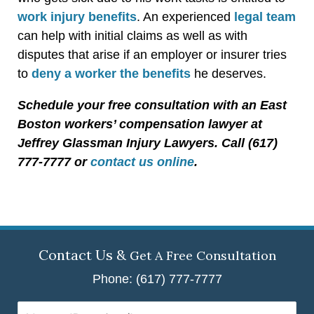
work injury benefits
. An experienced
legal team
can help with initial claims as well as with
disputes that arise if an employer or insurer tries
to
deny a worker the benefits
he deserves.
Schedule your free consultation with an East
Boston workers’ compensation lawyer at
Jeffrey Glassman Injury Lawyers. Call (617)
777-7777 or
contact us online
.
Contact Us &
Get A Free Consultation
Phone: (617) 777-7777
Name