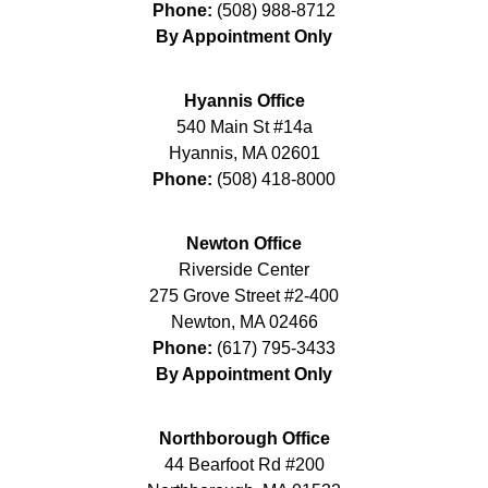
Phone:
(508) 988-8712
By Appointment Only
Hyannis Office
540 Main St #14a
Hyannis
,
MA
02601
Phone:
(508) 418-8000
Newton Office
Riverside Center
275 Grove Street #2-400
Newton
,
MA
02466
Phone:
(617) 795-3433
By Appointment Only
Northborough Office
44 Bearfoot Rd #200