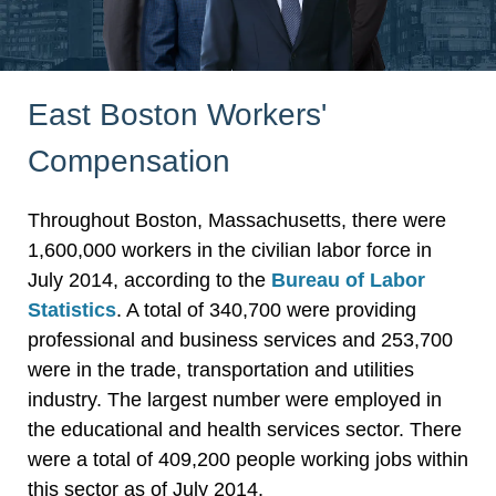
East Boston Workers'
Compensation
Throughout Boston, Massachusetts, there were
1,600,000 workers in the civilian labor force in
July 2014, according to the
Bureau of Labor
Statistics
. A total of 340,700 were providing
professional and business services and 253,700
were in the trade, transportation and utilities
industry. The largest number were employed in
the educational and health services sector. There
were a total of 409,200 people working jobs within
this sector as of July 2014.