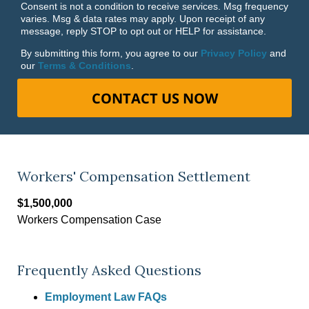
Consent is not a condition to receive services. Msg frequency
varies. Msg & data rates may apply. Upon receipt of any
message, reply STOP to opt out or HELP for assistance.
By submitting this form, you agree to our
Privacy Policy
and
our
Terms & Conditions
.
CONTACT US NOW
Workers' Compensation Settlement
$1,500,000
Workers Compensation Case
Frequently Asked Questions
Employment Law FAQs