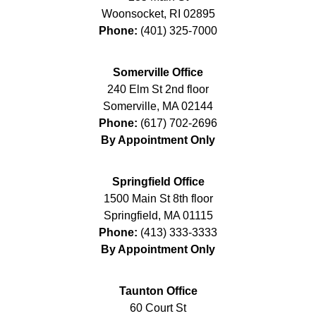
Woonsocket
,
RI
02895
Phone:
(401) 325-7000
Somerville Office
240 Elm St 2nd floor
Somerville
,
MA
02144
Phone:
(617) 702-2696
By Appointment Only
Springfield Office
1500 Main St 8th floor
Springfield
,
MA
01115
Phone:
(413) 333-3333
By Appointment Only
Taunton Office
60 Court St