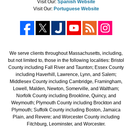
Visit Our:
Spanish Website
Visit Our:
Portuguese Website
We serve clients throughout Massachusetts, including,
but not limited to, those in the following localities: Bristol
County including Fall River and Taunton; Essex County
including Haverhill, Lawrence, Lynn, and Salem;
Middlesex County including Cambridge, Framingham,
Lowell, Malden, Newton, Somerville, and Waltham;
Norfolk County including Brookline, Quincy, and
Weymouth; Plymouth County including Brockton and
Plymouth; Suffolk County including Boston, Jamaica
Plain, and Revere; and Worcester County including
Fitchburg, Leominster, and Worcester.