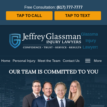
Free Consultation:
(617) 777-7777
TAP TO CALL
TAP TO TEXT
Jeffrey
Glassman
Injury
Lawyers
Home
Home
Personal Injury
Meet the Team
Contact Us
More
OUR TEAM IS COMMITTED TO YOU