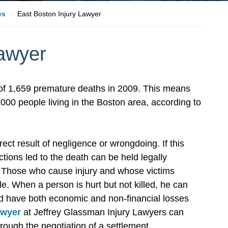
es
East Boston Injury Lawyer
Lawyer
l of 1,659 premature deaths in 2009. This means
00 people living in the Boston area, according to
ct result of negligence or wrongdoing. If this
ions led to the death can be held legally
. Those who cause injury and whose victims
le. When a person is hurt but not killed, he can
d have both economic and non-financial losses
awyer
at Jeffrey Glassman Injury Lawyers can
rough the negotiation of a settlement.