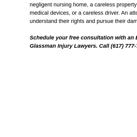
negligent nursing home, a careless property
medical devices, or a careless driver. An a
understand their rights and pursue their da
Schedule your free consultation with an 
Glassman Injury Lawyers. Call (617) 777