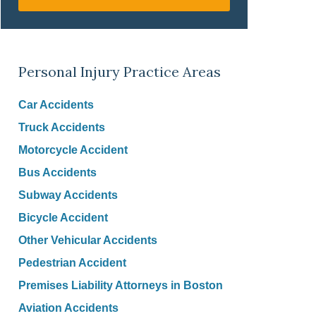
Personal Injury Practice Areas
Car Accidents
Truck Accidents
Motorcycle Accident
Bus Accidents
Subway Accidents
Bicycle Accident
Other Vehicular Accidents
Pedestrian Accident
Premises Liability Attorneys in Boston
Aviation Accidents