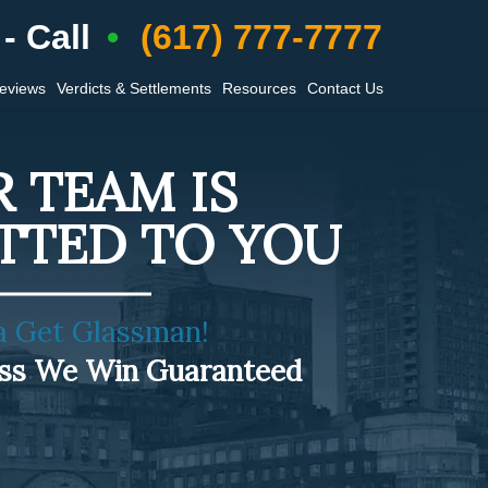
- Call
(617) 777-7777
Reviews
Verdicts & Settlements
Resources
Contact Us
 TEAM IS
TTED TO YOU
a Get Glassman!
ess We Win Guaranteed