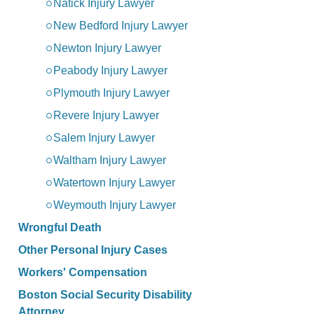
Natick Injury Lawyer
New Bedford Injury Lawyer
Newton Injury Lawyer
Peabody Injury Lawyer
Plymouth Injury Lawyer
Revere Injury Lawyer
Salem Injury Lawyer
Waltham Injury Lawyer
Watertown Injury Lawyer
Weymouth Injury Lawyer
Wrongful Death
Other Personal Injury Cases
Workers' Compensation
Boston Social Security Disability
Attorney