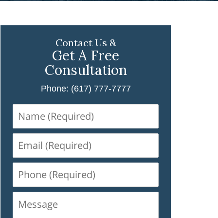
Contact Us &
Get A Free
Consultation
Phone: (617) 777-7777
Name
(Required)
Email
(Required)
Phone
(Required)