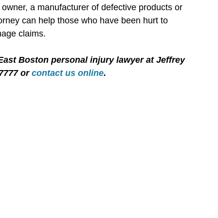
 owner, a manufacturer of defective products or
ttorney can help those who have been hurt to
mage claims.
East Boston personal injury lawyer at Jeffrey
-7777 or
contact us online
.