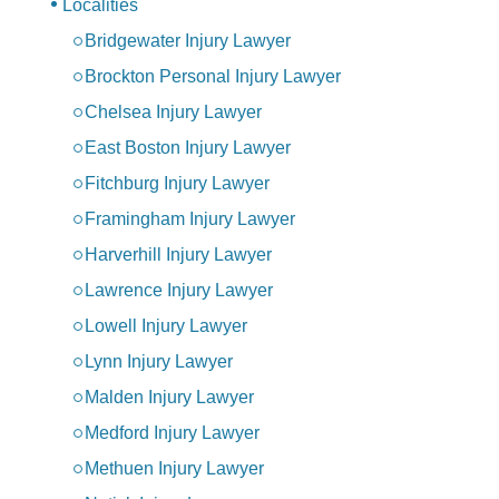
Localities
Bridgewater Injury Lawyer
Brockton Personal Injury Lawyer
Chelsea Injury Lawyer
East Boston Injury Lawyer
Fitchburg Injury Lawyer
Framingham Injury Lawyer
Harverhill Injury Lawyer
Lawrence Injury Lawyer
Lowell Injury Lawyer
Lynn Injury Lawyer
Malden Injury Lawyer
Medford Injury Lawyer
Methuen Injury Lawyer