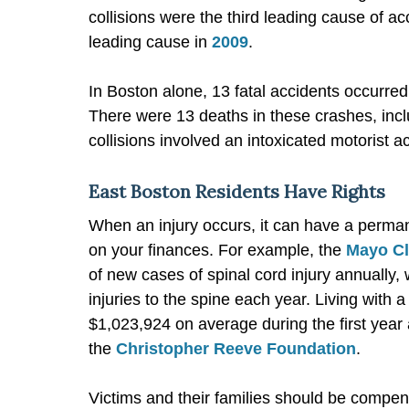
collisions were the third leading cause of ac
leading cause in
2009
.
In Boston alone, 13 fatal accidents occurred
There were 13 deaths in these crashes, inclu
collisions involved an intoxicated motorist 
East Boston Residents Have Rights
When an injury occurs, it can have a perman
on your finances. For example, the
Mayo Cl
of new cases of spinal cord injury annually,
injuries to the spine each year. Living with 
$1,023,924 on average during the first yea
the
Christopher Reeve Foundation
.
Victims and their families should be compen