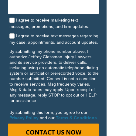
I agree to receive marketing text
messages, promotions, and firm updates.
I agree to receive text messages regarding
my case, appointments, and account updates.
By submitting my phone number above, I
authorize Jeffrey Glassman Injury Lawyers,
and its service providers, to deliver calls,
including using an automatic telephone dialing
system or artificial or prerecorded voice, to the
number submitted. Consent is not a condition
to receive services. Msg frequency varies.
Msg & data rates may apply. Upon receipt of
any message, reply STOP to opt out or HELP
for assistance.
By submitting this form, you agree to our
Privacy Policy
and our
Terms & Conditions
.
CONTACT US NOW