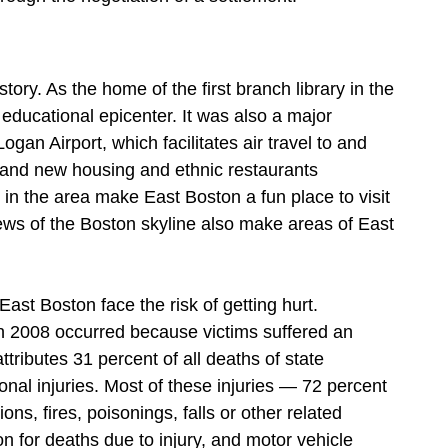
tory. As the home of the first branch library in the
educational epicenter. It was also a major
ogan Airport, which facilitates air travel to and
 and new housing and ethnic restaurants
in the area make East Boston a fun place to visit
views of the Boston skyline also make areas of East
East Boston face the risk of getting hurt.
n 2008 occurred because victims suffered an
ttributes 31 percent of all deaths of state
nal injuries. Most of these injuries — 72 percent
ns, fires, poisonings, falls or other related
n for deaths due to injury, and motor vehicle