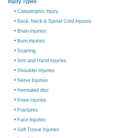
Injury Types
Catastrophic Injury
Back, Neck & Spinal Cord Injuries
Brain Injuries
Burn Injuries
Scarring
Arm and Hand Injuries
Shoulder Injuries
Nerve Injuries
Herniated disc
Knee injuries
Fractures
Face Injuries
Soft Tissue Injuries