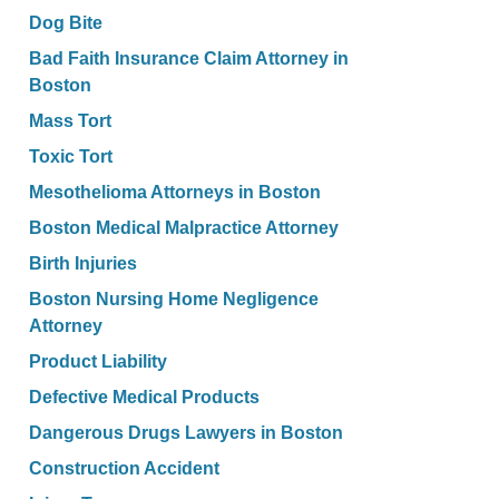
Dog Bite
Bad Faith Insurance Claim Attorney in
Boston
Mass Tort
Toxic Tort
Mesothelioma Attorneys in Boston
Boston Medical Malpractice Attorney
Birth Injuries
Boston Nursing Home Negligence
Attorney
Product Liability
Defective Medical Products
Dangerous Drugs Lawyers in Boston
Construction Accident