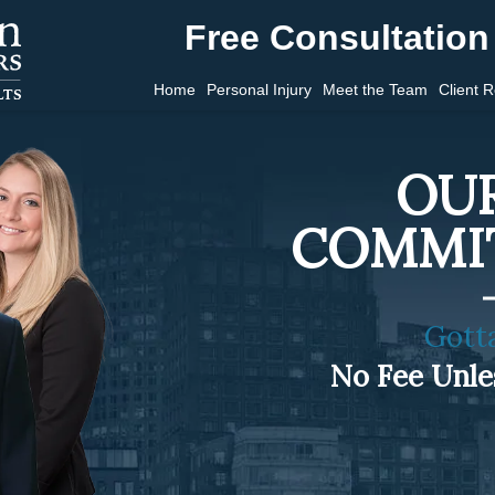
Free Consultation 
Home
Personal Injury
Meet the Team
Client 
OUR
COMMI
Gott
No Fee Unl