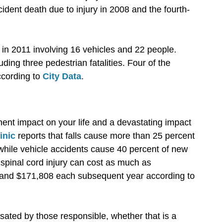
cident death due to injury in 2008 and the fourth-
 in 2011 involving 16 vehicles and 22 people.
ding three pedestrian fatalities. Four of the
according to
City Data
.
ent impact on your life and a devastating impact
inic
reports that falls cause more than 25 percent
 while vehicle accidents cause 40 percent of new
a spinal cord injury can cost as much as
r and $171,808 each subsequent year according to
sated by those responsible, whether that is a