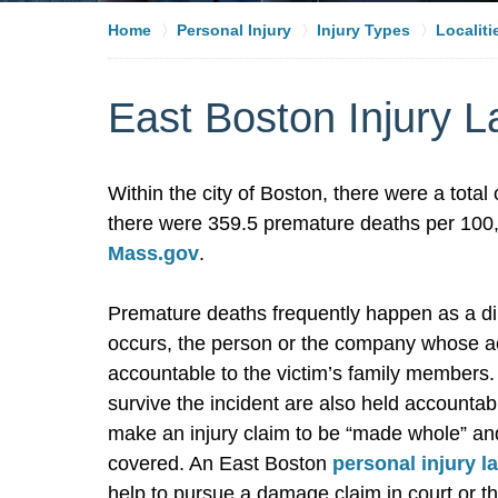
Home
Personal Injury
Injury Types
Localiti
East Boston Injury 
Within the city of Boston, there were a tota
there were 359.5 premature deaths per 100,0
Mass.gov
.
Premature deaths frequently happen as a dire
occurs, the person or the company whose act
accountable to the victim’s family members
survive the incident are also held accountab
make an injury claim to be “made whole” an
covered. An East Boston
personal injury l
help to pursue a damage claim in court or th