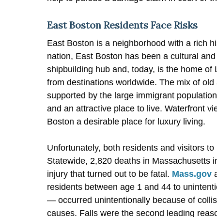
East Boston Residents Face Risks
East Boston is a neighborhood with a rich his
nation, East Boston has been a cultural and 
shipbuilding hub and, today, is the home of L
from destinations worldwide. The mix of old
supported by the large immigrant population 
and an attractive place to live. Waterfront 
Boston a desirable place for luxury living.
Unfortunately, both residents and visitors to 
Statewide, 2,820 deaths in Massachusetts i
injury that turned out to be fatal.
Mass.gov
a
residents between age 1 and 44 to unintentio
— occurred unintentionally because of collisio
causes. Falls were the second leading reaso