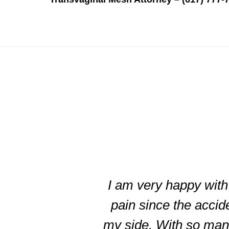
slide
3
of
I am very happy with 
5
pain since the accid
my side. With so many 