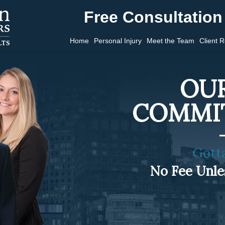
Free Consultation 
Home
Personal Injury
Meet the Team
Client 
OUR
COMMI
Gott
No Fee Unl