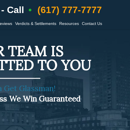
- Call
(617) 777-7777
Reviews
Verdicts & Settlements
Resources
Contact Us
 TEAM IS
TTED TO YOU
a Get Glassman!
ess We Win Guaranteed