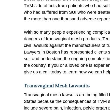
TVM side effects from patients who had su
who had suffered from SUI who were treated
the more than one thousand adverse reports 
With so many people experiencing complicat
dangers of transvaginal mesh products. Tens
civil lawsuits against the manufacturers of 
Lawyers in Boston has represented clients s
suit and understand the ongoing complexities
the country. If you or a loved one is experi
give us a call today to learn how we can hel
Transvaginal Mesh Lawsuits
Transvaginal mesh lawsuits are being filled
States because the consequences of TVM si
include severe pain, infection, pelvic organ