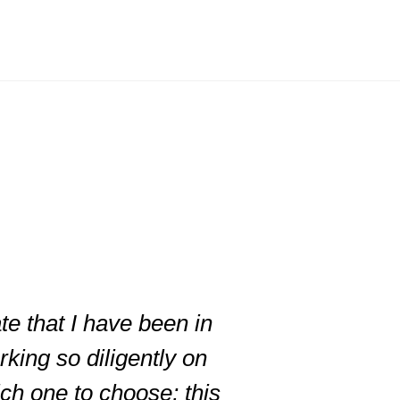
te that I have been in
king so diligently on
ich one to choose; this