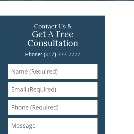
Contact Us &
Get A Free
Consultation
Phone: (617) 777-7777
Name
(Required)
Email
(Required)
Phone
(Required)