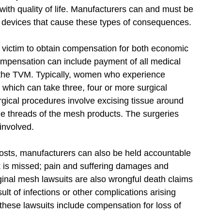
 with quality of life. Manufacturers can and must be
 devices that cause these types of consequences.
 victim to obtain compensation for both economic
mpensation can include payment of all medical
f the TVM. Typically, women who experience
hich can take three, four or more surgical
rgical procedures involve excising tissue around
ne threads of the mesh products. The surgeries
involved.
 costs, manufacturers can also be held accountable
rk is missed; pain and suffering damages and
nal mesh lawsuits are also wrongful death claims
lt of infections or other complications arising
hese lawsuits include compensation for loss of