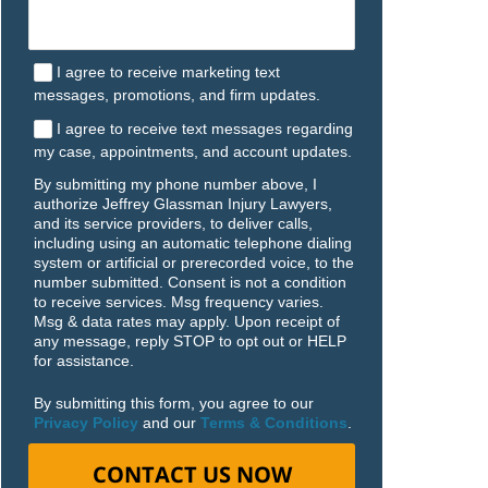
I agree to receive marketing text
messages, promotions, and firm updates.
I agree to receive text messages regarding
my case, appointments, and account updates.
By submitting my phone number above, I
authorize Jeffrey Glassman Injury Lawyers,
and its service providers, to deliver calls,
including using an automatic telephone dialing
system or artificial or prerecorded voice, to the
number submitted. Consent is not a condition
to receive services. Msg frequency varies.
Msg & data rates may apply. Upon receipt of
any message, reply STOP to opt out or HELP
for assistance.
By submitting this form, you agree to our
Privacy Policy
and our
Terms & Conditions
.
CONTACT US NOW