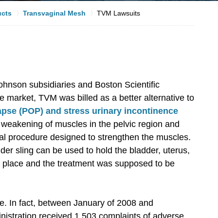
ucts
Transvaginal Mesh
TVM Lawsuits
hnson subsidiaries and Boston Scientific
e market, TVM was billed as a better alternative to
apse (POP) and stress urinary incontinence
eakening of muscles in the pelvic region and
ical procedure designed to strengthen the muscles.
er sling can be used to hold the bladder, uterus,
per place and the treatment was supposed to be
e. In fact, between January of 2008 and
istration received 1,503 complaints of adverse