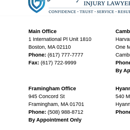
Main Office
Cambr
1 International Pl Unit 1810
Harva
Boston
,
MA
02110
One Mi
Phone:
(617) 777-7777
Cambr
Fax:
(617) 722-9999
Phon
By Ap
Framingham Office
Hyann
945 Concord St
540 M
Framingham
,
MA
01701
Hyann
Phone:
(508) 988-8712
Phon
By Appointment Only