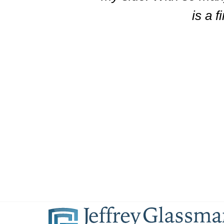
is a f