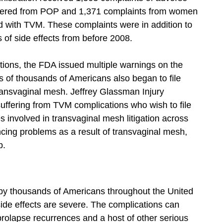
ffered from POP and 1,371 complaints from women
 with TVM. These complaints were in addition to
of side effects from before 2008.
ions, the FDA issued multiple warnings on the
 of thousands of Americans also began to file
transvaginal mesh. Jeffrey Glassman Injury
uffering from TVM complications who wish to file
 involved in transvaginal mesh litigation across
encing problems as a result of transvaginal mesh,
p.
 by thousands of Americans throughout the United
de effects are severe. The complications can
 prolapse recurrences and a host of other serious