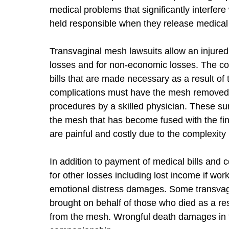
medical problems that significantly interfere
held responsible when they release medical
Transvaginal mesh lawsuits allow an injured
losses and for non-economic losses. The co
bills that are made necessary as a result o
complications must have the mesh removed w
procedures by a skilled physician. These su
the mesh that has become fused with the fi
are painful and costly due to the complexity 
In addition to payment of medical bills and
for other losses including lost income if wo
emotional distress damages. Some transvagi
brought on behalf of those who died as a resu
from the mesh. Wrongful death damages in t