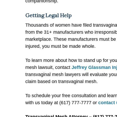
companionship.
Getting Legal Help
Thousands of women have filed transvaginal
from the 31+ manufacturers who irresponsib
marketplace. These manufacturers must be 
injured, you must be made whole.
To learn more about how to stand up for your 
mesh lawsuit, contact
Jeffrey Glassman In
transvaginal mesh lawyers will evaluate your
claim based on transvaginal mesh.
To schedule your free consultation and lear
with us today at (617) 777-7777 or
contact 
Transvaginal Mesh Attorney – (617) 777-