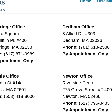
Home
Disclai
idge Office
Dedham Office
rd Square
3 Allied Dr, #303
fflin Pl, #400
Dedham
,
MA
02026
idge
,
MA
02138
Phone:
(781) 613-2588
e:
(617) 871-9989
By Appointment Only
pointment Only
is Office
Newton Office
ain St #14a
Riverside Center
is
,
MA
02601
275 Grove Street #2-40
e:
(508) 418-8000
Newton
,
MA
02466
Phone:
(617) 795-3433
By Appointment Only