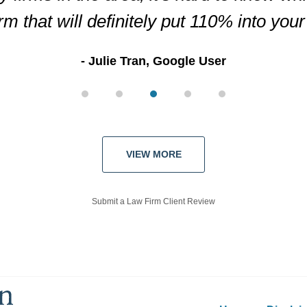
irm that will definitely put 110% into you
Julie Tran, Google User
VIEW MORE
Submit a Law Firm Client Review