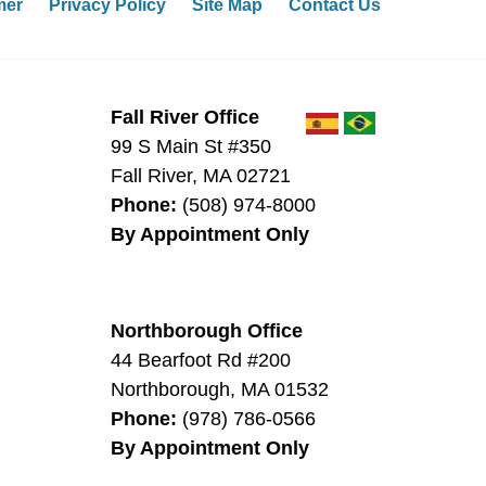
mer
Privacy Policy
Site Map
Contact Us
Fall River Office
99 S Main St #350
Fall River
,
MA
02721
Phone:
(508) 974-8000
By Appointment Only
Northborough Office
44 Bearfoot Rd #200
0
Northborough
,
MA
01532
Phone:
(978) 786-0566
By Appointment Only