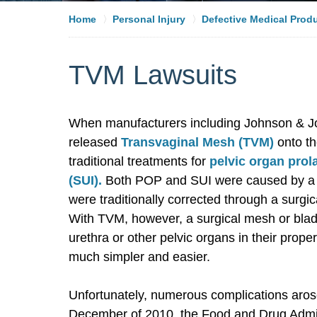
Home
Personal Injury
Defective Medical Prod
TVM Lawsuits
When manufacturers including Johnson & Jo
released
Transvaginal Mesh (TVM)
onto th
traditional treatments for
pelvic organ prol
(SUI).
Both POP and SUI were caused by a w
were traditionally corrected through a surg
With TVM, however, a surgical mesh or bladd
urethra or other pelvic organs in their pro
much simpler and easier.
Unfortunately, numerous complications aros
December of 2010, the Food and Drug Admin