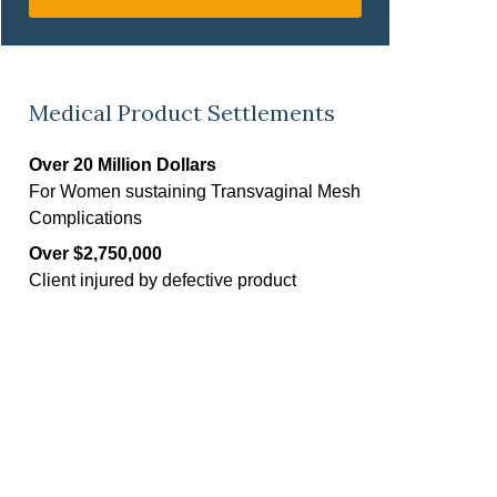
Medical Product Settlements
Over 20 Million Dollars
For Women sustaining Transvaginal Mesh
Complications
Over $2,750,000
Client injured by defective product