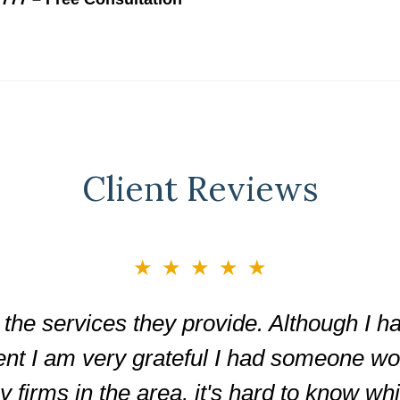
Client Reviews
★★★★★
the services they provide. Although I ha
ent I am very grateful I had someone wor
firms in the area, it's hard to know wh