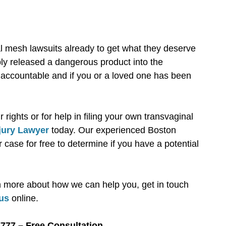
 mesh lawsuits already to get what they deserve
ly released a dangerous product into the
accountable and if you or a loved one has been
rights or for help in filing your own transvaginal
jury Lawyer
today. Our experienced Boston
 case for free to determine if you have a potential
n more about how we can help you, get in touch
us
online.
7777 – Free Consultation