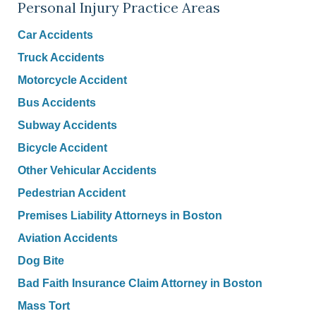
Personal Injury Practice Areas
Car Accidents
Truck Accidents
Motorcycle Accident
Bus Accidents
Subway Accidents
Bicycle Accident
Other Vehicular Accidents
Pedestrian Accident
Premises Liability Attorneys in Boston
Aviation Accidents
Dog Bite
Bad Faith Insurance Claim Attorney in Boston
Mass Tort