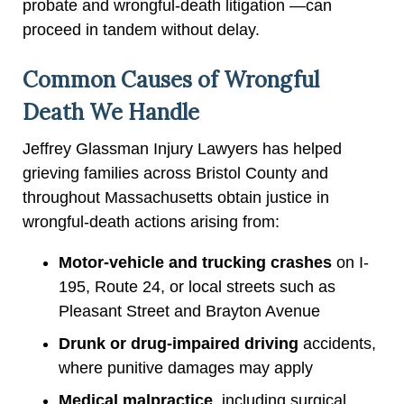
probate and wrongful-death litigation —can
proceed in tandem without delay.
Common Causes of Wrongful
Death We Handle
Jeffrey Glassman Injury Lawyers has helped
grieving families across Bristol County and
throughout Massachusetts obtain justice in
wrongful-death actions arising from:
Motor-vehicle and trucking crashes
on I-
195, Route 24, or local streets such as
Pleasant Street and Brayton Avenue
Drunk or drug-impaired driving
accidents,
where punitive damages may apply
Medical malpractice
, including surgical