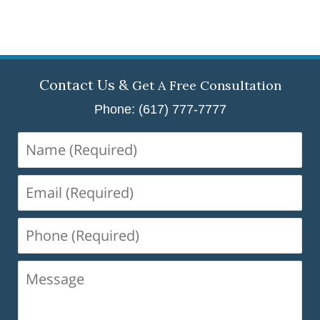
Contact Us &
Get A Free Consultation
Phone: (617) 777-7777
Name
(Required)
Email
(Required)
Phone
(Required)