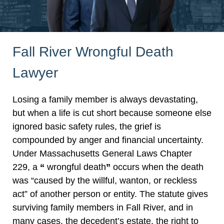
Fall River Wrongful Death
Lawyer
Losing a family member is always devastating,
but when a life is cut short because someone else
ignored basic safety rules, the grief is
compounded by anger and financial uncertainty.
Under Massachusetts General Laws Chapter
229, a
“
wrongful death
”
occurs when the death
was “caused by the willful, wanton, or reckless
act” of another person or entity. The statute gives
surviving family members in Fall River, and in
many cases, the decedent’s estate, the right to