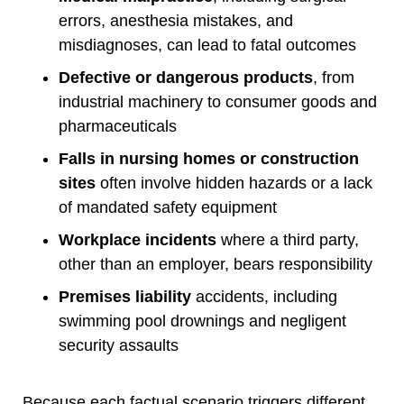
errors, anesthesia mistakes, and
misdiagnoses, can lead to fatal outcomes
Defective or dangerous products
, from
industrial machinery to consumer goods and
pharmaceuticals
Falls in nursing homes or construction
sites
often involve hidden hazards or a lack
of mandated safety equipment
Workplace incidents
where a third party,
other than an employer, bears responsibility
Premises liability
accidents, including
swimming pool drownings and negligent
security assaults
Because each factual scenario triggers different