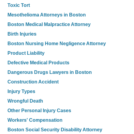
Toxic Tort
Mesothelioma Attorneys in Boston
Boston Medical Malpractice Attorney
Birth Injuries
Boston Nursing Home Negligence Attorney
Product Liability
Defective Medical Products
Dangerous Drugs Lawyers in Boston
Construction Accident
Injury Types
Wrongful Death
Other Personal Injury Cases
Workers' Compensation
Boston Social Security Disability Attorney