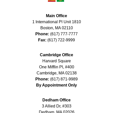
Main Office
1 International Pl Unit 1810
Boston
,
MA
02110
Phone:
(617) 777-7777
Fax:
(617) 722-9999
Cambridge Office
Harvard Square
One Mifflin Pl, #400
Cambridge
,
MA
02138
Phone:
(617) 871-9989
By Appointment Only
Dedham Office
3 Allied Dr, #303
Dedham
,
MA
02026