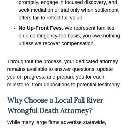
promptly, engage in focused discovery, and
seek mediation or trial only when settlement
offers fail to reflect full value.
No Up-Front Fees
. We represent families
on a contingency-fee basis; you owe nothing
unless we recover compensation.
Throughout the process, your dedicated attorney
remains available to answer questions, update
you on progress, and prepare you for each
milestone, from depositions to potential testimony.
Why Choose a Local Fall River
Wrongful Death Attorney?
While many large firms advertise statewide,