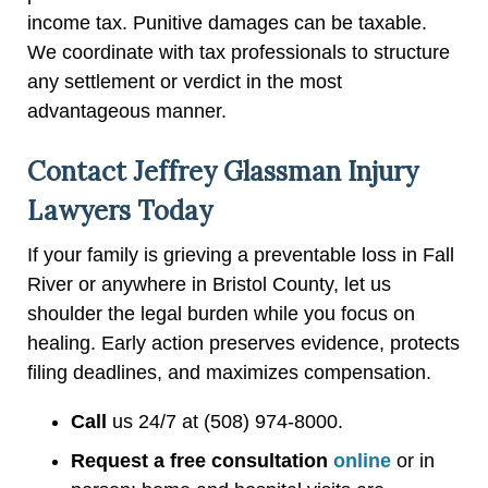
income tax. Punitive damages can be taxable.
We coordinate with tax professionals to structure
any settlement or verdict in the most
advantageous manner.
Contact Jeffrey Glassman Injury
Lawyers Today
If your family is grieving a preventable loss in Fall
River or anywhere in Bristol County, let us
shoulder the legal burden while you focus on
healing. Early action preserves evidence, protects
filing deadlines, and maximizes compensation.
Call
us 24/7 at (508) 974-8000.
Request a free consultation
online
or in