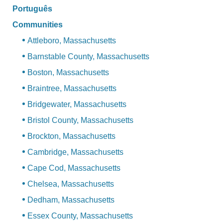
Português
Communities
Attleboro, Massachusetts
Barnstable County, Massachusetts
Boston, Massachusetts
Braintree, Massachusetts
Bridgewater, Massachusetts
Bristol County, Massachusetts
Brockton, Massachusetts
Cambridge, Massachusetts
Cape Cod, Massachusetts
Chelsea, Massachusetts
Dedham, Massachusetts
Essex County, Massachusetts