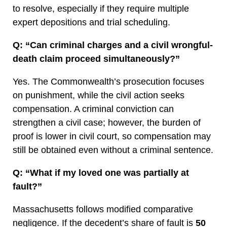
to resolve, especially if they require multiple
expert depositions and trial scheduling.
Q: “Can criminal charges and a civil wrongful-
death claim proceed simultaneously?”
Yes. The Commonwealth’s prosecution focuses
on punishment, while the civil action seeks
compensation. A criminal conviction can
strengthen a civil case; however, the burden of
proof is lower in civil court, so compensation may
still be obtained even without a criminal sentence.
Q: “What if my loved one was partially at
fault?”
Massachusetts follows modified comparative
negligence. If the decedent’s share of fault is
50