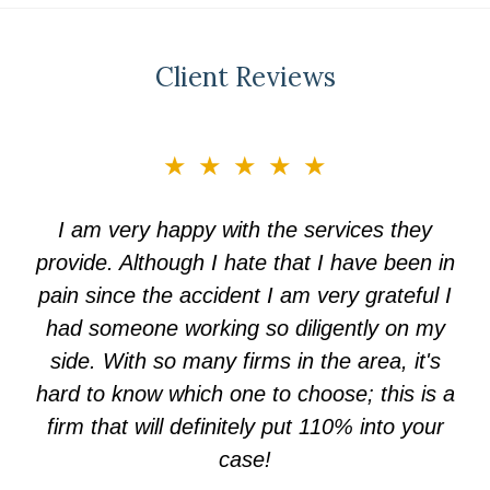
Client Reviews
slide
★★★★★
3
of
I am very happy with the services they
5
provide. Although I hate that I have been in
pain since the accident I am very grateful I
had someone working so diligently on my
side. With so many firms in the area, it's
hard to know which one to choose; this is a
firm that will definitely put 110% into your
case!