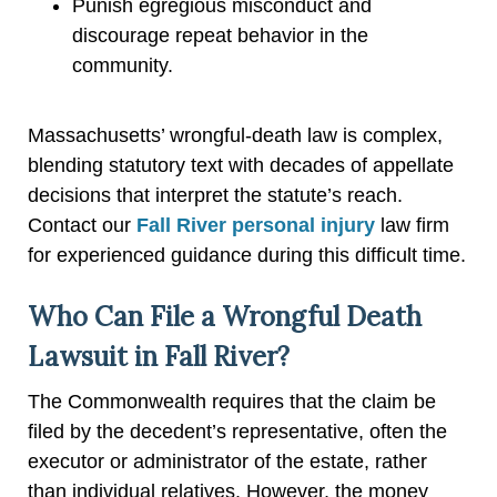
Punish egregious misconduct and
discourage repeat behavior in the
community.
Massachusetts’ wrongful-death law is complex,
blending statutory text with decades of appellate
decisions that interpret the statute’s reach.
Contact our
Fall River personal injury
law firm
for experienced guidance during this difficult time.
Who Can File a Wrongful Death
Lawsuit in Fall River?
The Commonwealth requires that the claim be
filed by the decedent’s representative, often the
executor or administrator of the estate, rather
than individual relatives. However, the money