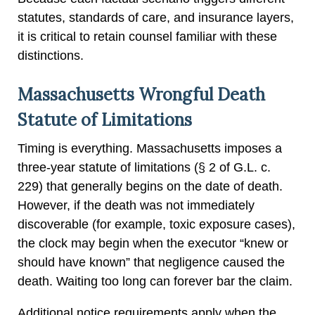
statutes, standards of care, and insurance layers,
it is critical to retain counsel familiar with these
distinctions.
Massachusetts Wrongful Death
Statute of Limitations
Timing is everything. Massachusetts imposes a
three-year statute of limitations (§ 2 of G.L. c.
229) that generally begins on the date of death.
However, if the death was not immediately
discoverable (for example, toxic exposure cases),
the clock may begin when the executor “knew or
should have known” that negligence caused the
death. Waiting too long can forever bar the claim.
Additional notice requirements apply when the