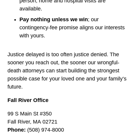
person; home and hospital visits are
available.
Pay nothing unless we win
; our
contingency-fee promise aligns our interests
with yours.
Justice delayed is too often justice denied. The
sooner you reach out, the sooner our wrongful-
death attorneys can start building the strongest
possible case for your loved one and your family’s
future.
Fall River Office
99 S Main St #350
Fall River, MA 02721
Phone:
(508) 974-8000