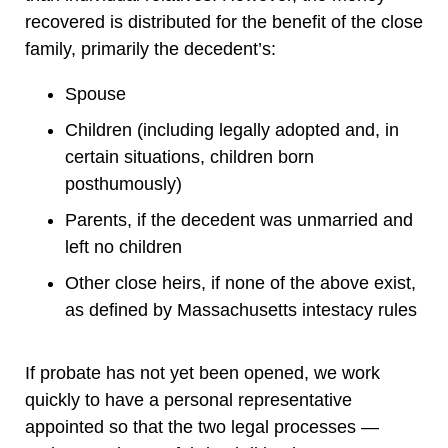
recovered is distributed for the benefit of the close
family, primarily the decedent’s:
Spouse
Children (including legally adopted and, in
certain situations, children born
posthumously)
Parents, if the decedent was unmarried and
left no children
Other close heirs, if none of the above exist,
as defined by Massachusetts intestacy rules
If probate has not yet been opened, we work
quickly to have a personal representative
appointed so that the two legal processes —