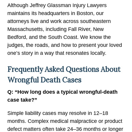
Although Jeffrey Glassman Injury Lawyers
maintains its headquarters in Boston, our
attorneys live and work across southeastern
Massachusetts, including Fall River, New
Bedford, and the South Coast. We know the
judges, the roads, and how to present your loved
one’s story in a way that resonates locally.
Frequently Asked Questions About
Wrongful Death Cases
Q: “How long does a typical wrongful-death
case take?”
Simple liability cases may resolve in 12–18
months. Complex medical malpractice or product
defect matters often take 24–36 months or longer