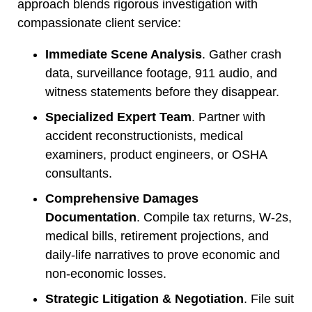
approach blends rigorous investigation with
compassionate client service:
Immediate Scene Analysis
. Gather crash
data, surveillance footage, 911 audio, and
witness statements before they disappear.
Specialized Expert Team
. Partner with
accident reconstructionists, medical
examiners, product engineers, or OSHA
consultants.
Comprehensive Damages
Documentation
. Compile tax returns, W-2s,
medical bills, retirement projections, and
daily-life narratives to prove economic and
non-economic losses.
Strategic Litigation & Negotiation
. File suit