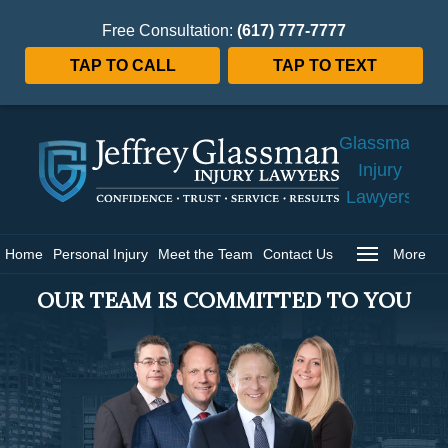
Free Consultation:
(617) 777-7777
TAP TO CALL
TAP TO TEXT
Jeffrey
Glassman
Injury
Lawyers
Home
Home
Personal Injury
Meet the Team
Contact Us
More
OUR TEAM IS COMMITTED TO YOU