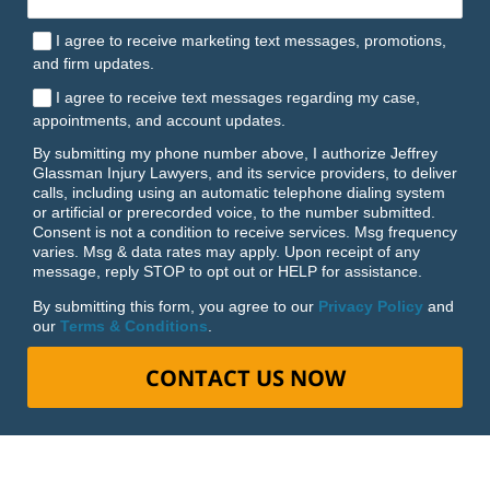
I agree to receive marketing text messages, promotions,
and firm updates.
I agree to receive text messages regarding my case,
appointments, and account updates.
By submitting my phone number above, I authorize Jeffrey
Glassman Injury Lawyers, and its service providers, to deliver
calls, including using an automatic telephone dialing system
or artificial or prerecorded voice, to the number submitted.
Consent is not a condition to receive services. Msg frequency
varies. Msg & data rates may apply. Upon receipt of any
message, reply STOP to opt out or HELP for assistance.
By submitting this form, you agree to our
Privacy Policy
and
our
Terms & Conditions
.
CONTACT US NOW