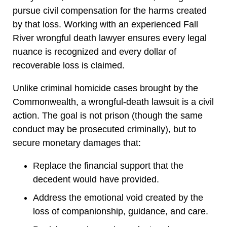
pursue civil compensation for the harms created
by that loss. Working with an experienced Fall
River wrongful death lawyer ensures every legal
nuance is recognized and every dollar of
recoverable loss is claimed.
Unlike criminal homicide cases brought by the
Commonwealth, a wrongful-death lawsuit is a civil
action. The goal is not prison (though the same
conduct may be prosecuted criminally), but to
secure monetary damages that:
Replace the financial support that the
decedent would have provided.
Address the emotional void created by the
loss of companionship, guidance, and care.