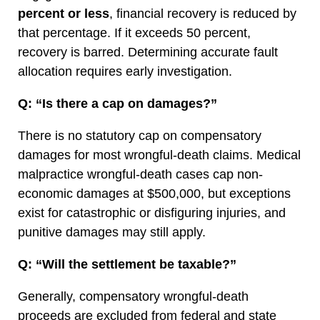
percent or less
, financial recovery is reduced by
that percentage. If it exceeds 50 percent,
recovery is barred. Determining accurate fault
allocation requires early investigation.
Q: “Is there a cap on damages?”
There is no statutory cap on compensatory
damages for most wrongful-death claims. Medical
malpractice wrongful-death cases cap non-
economic damages at $500,000, but exceptions
exist for catastrophic or disfiguring injuries, and
punitive damages may still apply.
Q: “Will the settlement be taxable?”
Generally, compensatory wrongful-death
proceeds are excluded from federal and state