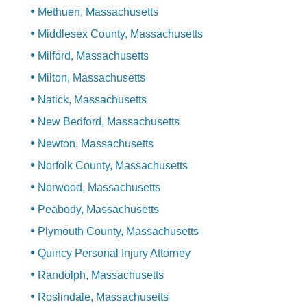
Methuen, Massachusetts
Middlesex County, Massachusetts
Milford, Massachusetts
Milton, Massachusetts
Natick, Massachusetts
New Bedford, Massachusetts
Newton, Massachusetts
Norfolk County, Massachusetts
Norwood, Massachusetts
Peabody, Massachusetts
Plymouth County, Massachusetts
Quincy Personal Injury Attorney
Randolph, Massachusetts
Roslindale, Massachusetts