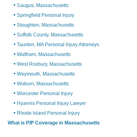
Saugus, Massachusetts
Springfield Personal Injury
Stoughton, Massachusetts
Suffolk County, Massachusetts
Taunton, MA Personal Injury Attorneys
Waltham, Massachusetts
West Roxbury, Massachusetts
Weymouth, Massachusetts
Woburn, Massachusetts
Worcester Personal Injury
Hyannis Personal Injury Lawyer
Rhode Island Personal Injury
What is PIP Coverage in Massachusetts