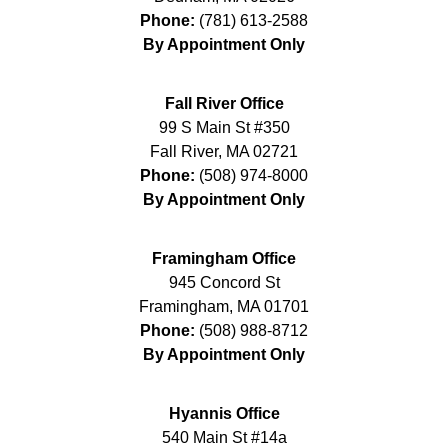
Phone:
(781) 613-2588
By Appointment Only
Fall River Office
99 S Main St #350
Fall River
,
MA
02721
Phone:
(508) 974-8000
By Appointment Only
Framingham Office
945 Concord St
Framingham
,
MA
01701
Phone:
(508) 988-8712
By Appointment Only
Hyannis Office
540 Main St #14a