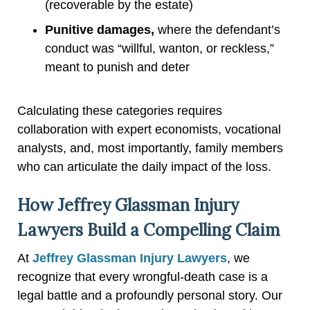
(recoverable by the estate)
Punitive damages,
where the defendant’s
conduct was “willful, wanton, or reckless,”
meant to punish and deter
Calculating these categories requires
collaboration with expert economists, vocational
analysts, and, most importantly, family members
who can articulate the daily impact of the loss.
How Jeffrey Glassman Injury
Lawyers Build a Compelling Claim
At
Jeffrey Glassman Injury Lawyers
, we
recognize that every wrongful-death case is a
legal battle and a profoundly personal story. Our