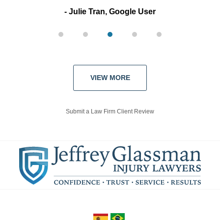
Julie Tran, Google User
VIEW MORE
Submit a Law Firm Client Review