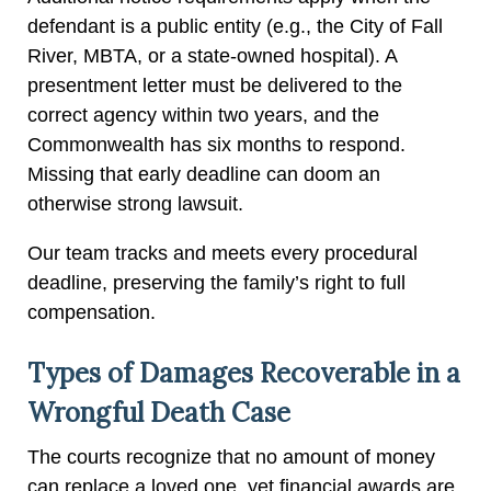
defendant is a public entity (e.g., the City of Fall
River, MBTA, or a state-owned hospital). A
presentment letter must be delivered to the
correct agency within two years, and the
Commonwealth has six months to respond.
Missing that early deadline can doom an
otherwise strong lawsuit.
Our team tracks and meets every procedural
deadline, preserving the family’s right to full
compensation.
Types of Damages Recoverable in a
Wrongful Death Case
The courts recognize that no amount of money
can replace a loved one, yet financial awards are