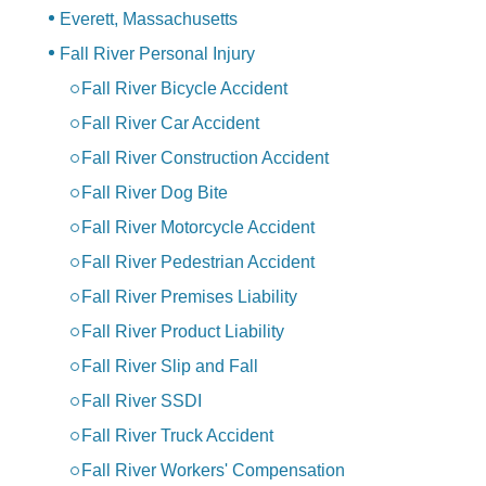
Everett, Massachusetts
Fall River Personal Injury
Fall River Bicycle Accident
Fall River Car Accident
Fall River Construction Accident
Fall River Dog Bite
Fall River Motorcycle Accident
Fall River Pedestrian Accident
Fall River Premises Liability
Fall River Product Liability
Fall River Slip and Fall
Fall River SSDI
Fall River Truck Accident
Fall River Workers' Compensation