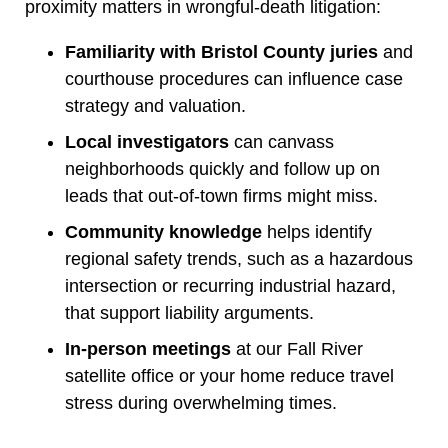
proximity matters in wrongful-death litigation:
Familiarity with Bristol County juries
and
courthouse procedures can influence case
strategy and valuation.
Local investigators
can canvass
neighborhoods quickly and follow up on
leads that out-of-town firms might miss.
Community knowledge
helps identify
regional safety trends, such as a hazardous
intersection or recurring industrial hazard,
that support liability arguments.
In-person meetings
at our Fall River
satellite office or your home reduce travel
stress during overwhelming times.