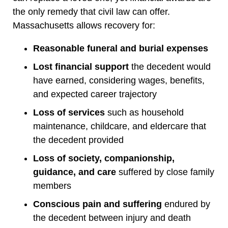
the only remedy that civil law can offer.
Massachusetts allows recovery for:
Reasonable funeral and burial expenses
Lost financial support
the decedent would
have earned, considering wages, benefits,
and expected career trajectory
Loss of services
such as household
maintenance, childcare, and eldercare that
the decedent provided
Loss of society, companionship,
guidance, and care
suffered by close family
members
Conscious pain and suffering
endured by
the decedent between injury and death