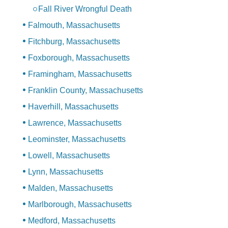
Fall River Wrongful Death
Falmouth, Massachusetts
Fitchburg, Massachusetts
Foxborough, Massachusetts
Framingham, Massachusetts
Franklin County, Massachusetts
Haverhill, Massachusetts
Lawrence, Massachusetts
Leominster, Massachusetts
Lowell, Massachusetts
Lynn, Massachusetts
Malden, Massachusetts
Marlborough, Massachusetts
Medford, Massachusetts