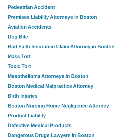
Pedestrian Accident
Premises Liability Attorneys in Boston
Aviation Accidents
Dog Bite
Bad Faith Insurance Claim Attorney in Boston
Mass Tort
Toxic Tort
Mesothelioma Attorneys in Boston
Boston Medical Malpractice Attorney
Birth Injuries
Boston Nursing Home Negligence Attorney
Product Liability
Defective Medical Products
Dangerous Drugs Lawyers in Boston