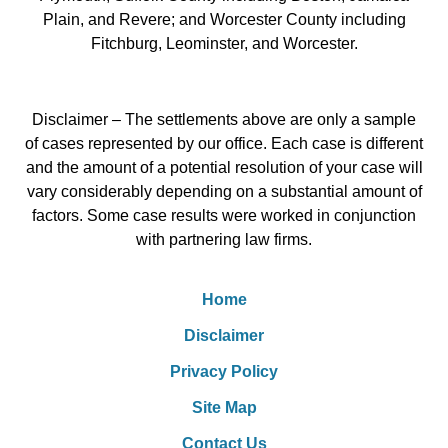
Plain, and Revere; and Worcester County including
Fitchburg, Leominster, and Worcester.
Disclaimer – The settlements above are only a sample
of cases represented by our office. Each case is different
and the amount of a potential resolution of your case will
vary considerably depending on a substantial amount of
factors. Some case results were worked in conjunction
with partnering law firms.
Home
Disclaimer
Privacy Policy
Site Map
Contact Us