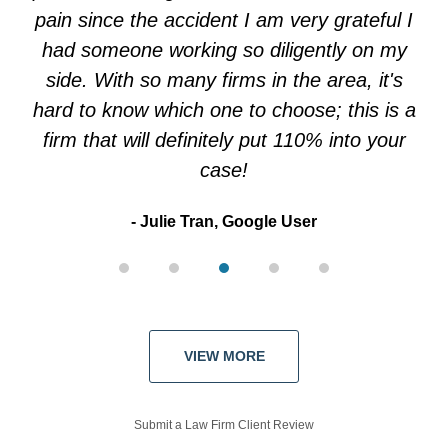
pain since the accident I am very grateful I
had someone working so diligently on my
side. With so many firms in the area, it's
hard to know which one to choose; this is a
firm that will definitely put 110% into your
case!
Julie Tran, Google User
VIEW MORE
Submit a Law Firm Client Review