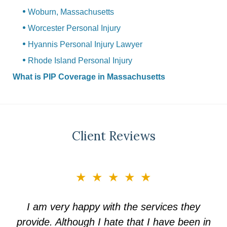
Woburn, Massachusetts
Worcester Personal Injury
Hyannis Personal Injury Lawyer
Rhode Island Personal Injury
What is PIP Coverage in Massachusetts
Client Reviews
slide
★★★★★
3
of
I am very happy with the services they
5
provide. Although I hate that I have been in