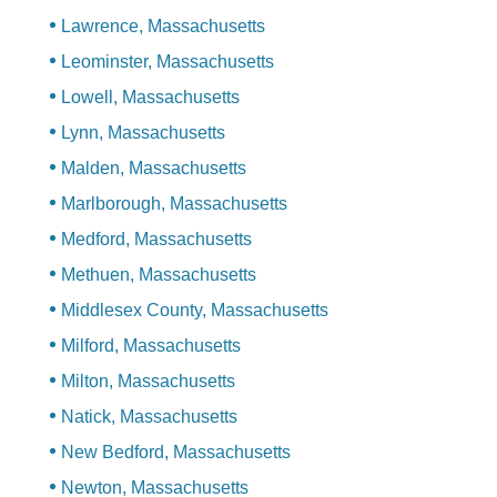
Lawrence, Massachusetts
Leominster, Massachusetts
Lowell, Massachusetts
Lynn, Massachusetts
Malden, Massachusetts
Marlborough, Massachusetts
Medford, Massachusetts
Methuen, Massachusetts
Middlesex County, Massachusetts
Milford, Massachusetts
Milton, Massachusetts
Natick, Massachusetts
New Bedford, Massachusetts
Newton, Massachusetts