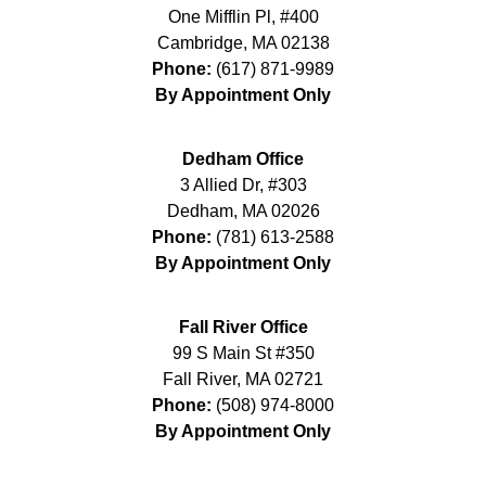
One Mifflin Pl, #400
Cambridge
,
MA
02138
Phone:
(617) 871-9989
By Appointment Only
Dedham Office
3 Allied Dr, #303
Dedham
,
MA
02026
Phone:
(781) 613-2588
By Appointment Only
Fall River Office
99 S Main St #350
Fall River
,
MA
02721
Phone:
(508) 974-8000
By Appointment Only