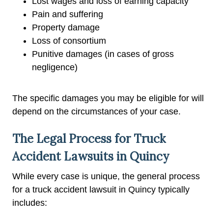
Lost wages and loss of earning capacity
Pain and suffering
Property damage
Loss of consortium
Punitive damages (in cases of gross
negligence)
The specific damages you may be eligible for will
depend on the circumstances of your case.
The Legal Process for Truck
Accident Lawsuits in Quincy
While every case is unique, the general process
for a truck accident lawsuit in Quincy typically
includes: