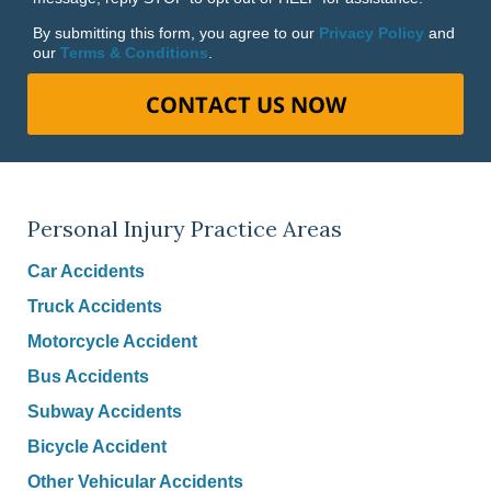
By submitting this form, you agree to our
Privacy Policy
and
our
Terms & Conditions
.
CONTACT US NOW
Personal Injury Practice Areas
Car Accidents
Truck Accidents
Motorcycle Accident
Bus Accidents
Subway Accidents
Bicycle Accident
Other Vehicular Accidents