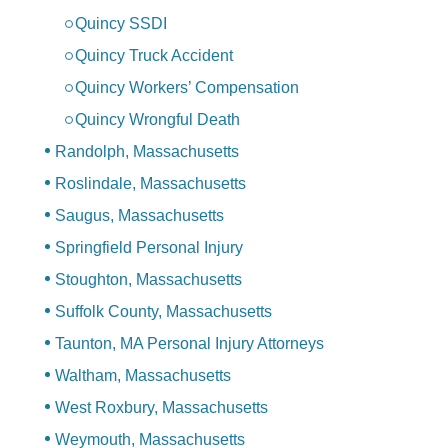
Quincy SSDI
Quincy Truck Accident
Quincy Workers’ Compensation
Quincy Wrongful Death
Randolph, Massachusetts
Roslindale, Massachusetts
Saugus, Massachusetts
Springfield Personal Injury
Stoughton, Massachusetts
Suffolk County, Massachusetts
Taunton, MA Personal Injury Attorneys
Waltham, Massachusetts
West Roxbury, Massachusetts
Weymouth, Massachusetts