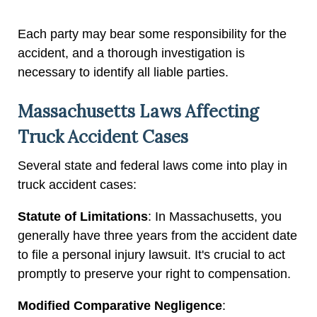
Each party may bear some responsibility for the
accident, and a thorough investigation is
necessary to identify all liable parties.
Massachusetts Laws Affecting
Truck Accident Cases
Several state and federal laws come into play in
truck accident cases:
Statute of Limitations
: In Massachusetts, you
generally have three years from the accident date
to file a personal injury lawsuit. It's crucial to act
promptly to preserve your right to compensation.
Modified Comparative Negligence
: