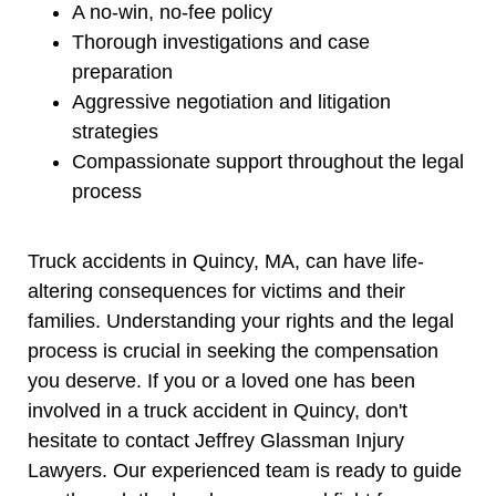
A no-win, no-fee policy
Thorough investigations and case
preparation
Aggressive negotiation and litigation
strategies
Compassionate support throughout the legal
process
Truck accidents in Quincy, MA, can have life-
altering consequences for victims and their
families. Understanding your rights and the legal
process is crucial in seeking the compensation
you deserve. If you or a loved one has been
involved in a truck accident in Quincy, don't
hesitate to contact Jeffrey Glassman Injury
Lawyers. Our experienced team is ready to guide