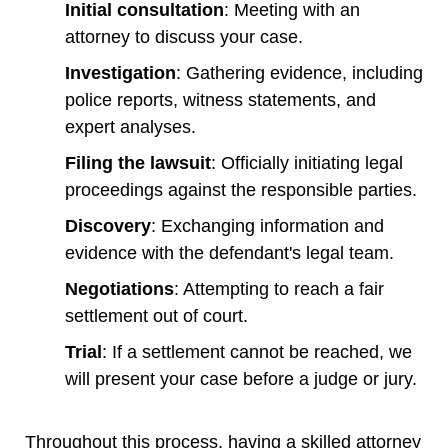
Initial consultation
: Meeting with an
attorney to discuss your case.
Investigation
: Gathering evidence, including
police reports, witness statements, and
expert analyses.
Filing the lawsuit
: Officially initiating legal
proceedings against the responsible parties.
Discovery
: Exchanging information and
evidence with the defendant's legal team.
Negotiations
: Attempting to reach a fair
settlement out of court.
Trial
: If a settlement cannot be reached, we
will present your case before a judge or jury.
Throughout this process, having a skilled attorney