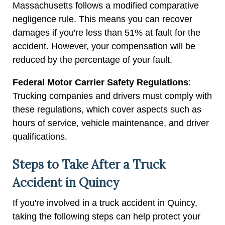
Massachusetts follows a modified comparative
negligence rule. This means you can recover
damages if you're less than 51% at fault for the
accident. However, your compensation will be
reduced by the percentage of your fault.
Federal Motor Carrier Safety Regulations
:
Trucking companies and drivers must comply with
these regulations, which cover aspects such as
hours of service, vehicle maintenance, and driver
qualifications.
Steps to Take After a Truck
Accident in Quincy
If you're involved in a truck accident in Quincy,
taking the following steps can help protect your