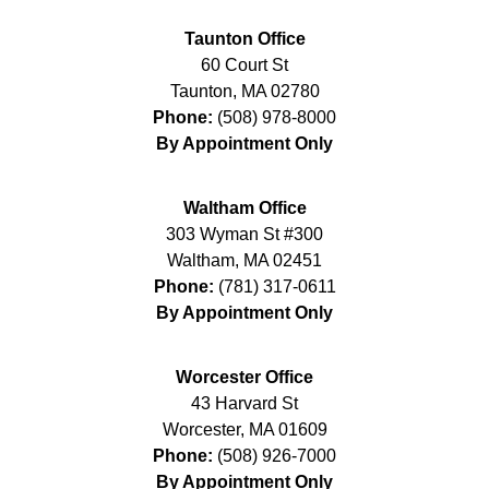
Taunton Office
60 Court St
Taunton
,
MA
02780
Phone:
(508) 978-8000
By Appointment Only
Waltham Office
303 Wyman St #300
Waltham
,
MA
02451
Phone:
(781) 317-0611
By Appointment Only
Worcester Office
43 Harvard St
Worcester
,
MA
01609
Phone:
(508) 926-7000
By Appointment Only