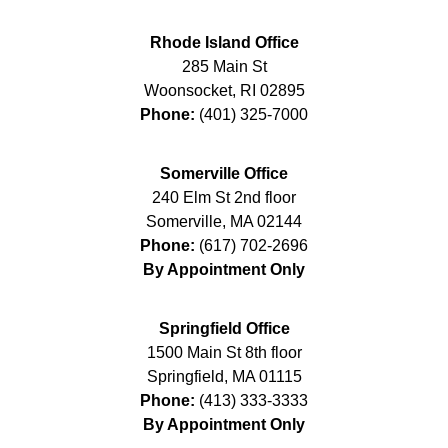
Rhode Island Office
285 Main St
Woonsocket
,
RI
02895
Phone:
(401) 325-7000
Somerville Office
240 Elm St 2nd floor
Somerville
,
MA
02144
Phone:
(617) 702-2696
By Appointment Only
Springfield Office
1500 Main St 8th floor
Springfield
,
MA
01115
Phone:
(413) 333-3333
By Appointment Only