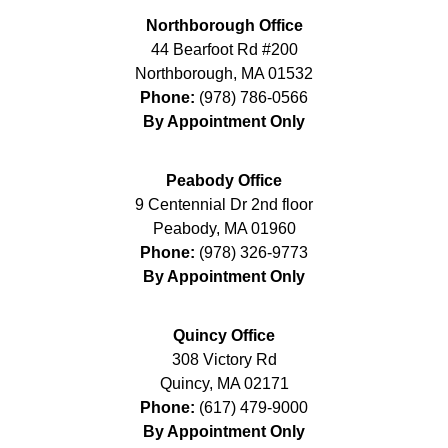
Northborough Office
44 Bearfoot Rd #200
Northborough
,
MA
01532
Phone:
(978) 786-0566
By Appointment Only
Peabody Office
9 Centennial Dr 2nd floor
Peabody
,
MA
01960
Phone:
(978) 326-9773
By Appointment Only
Quincy Office
308 Victory Rd
Quincy
,
MA
02171
Phone:
(617) 479-9000
By Appointment Only