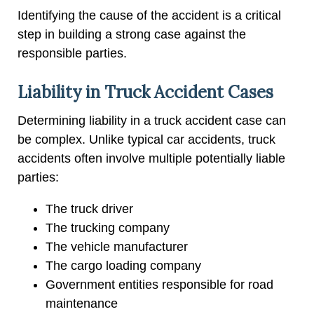
Identifying the cause of the accident is a critical
step in building a strong case against the
responsible parties.
Liability in Truck Accident Cases
Determining liability in a truck accident case can
be complex. Unlike typical car accidents, truck
accidents often involve multiple potentially liable
parties:
The truck driver
The trucking company
The vehicle manufacturer
The cargo loading company
Government entities responsible for road
maintenance