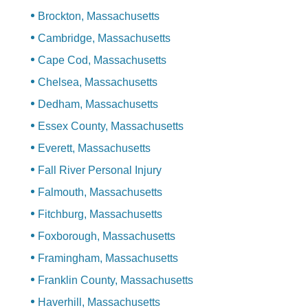
Brockton, Massachusetts
Cambridge, Massachusetts
Cape Cod, Massachusetts
Chelsea, Massachusetts
Dedham, Massachusetts
Essex County, Massachusetts
Everett, Massachusetts
Fall River Personal Injury
Falmouth, Massachusetts
Fitchburg, Massachusetts
Foxborough, Massachusetts
Framingham, Massachusetts
Franklin County, Massachusetts
Haverhill, Massachusetts