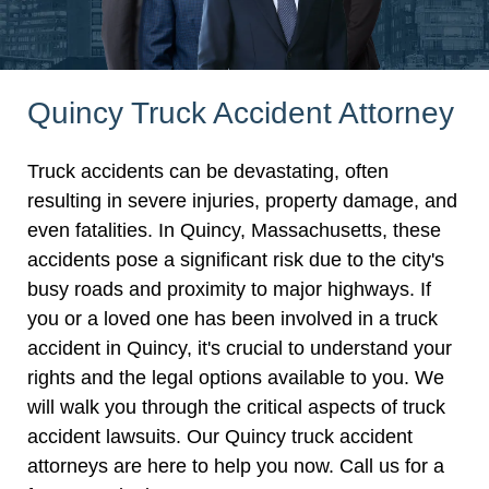
Quincy Truck Accident Attorney
Truck accidents can be devastating, often
resulting in severe injuries, property damage, and
even fatalities. In Quincy, Massachusetts, these
accidents pose a significant risk due to the city's
busy roads and proximity to major highways. If
you or a loved one has been involved in a truck
accident in Quincy, it's crucial to understand your
rights and the legal options available to you. We
will walk you through the critical aspects of truck
accident lawsuits. Our Quincy truck accident
attorneys are here to help you now. Call us for a