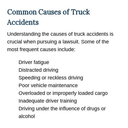
Common Causes of Truck
Accidents
Understanding the causes of truck accidents is
crucial when pursuing a lawsuit. Some of the
most frequent causes include:
Driver fatigue
Distracted driving
Speeding or reckless driving
Poor vehicle maintenance
Overloaded or improperly loaded cargo
Inadequate driver training
Driving under the influence of drugs or
alcohol