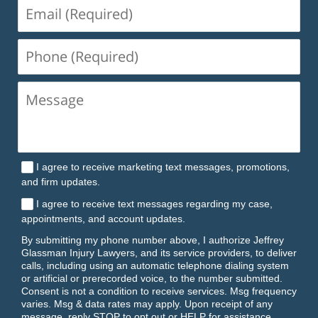
Email
(Required)
Phone
(Required)
I agree to receive marketing text messages, promotions,
and firm updates.
I agree to receive text messages regarding my case,
appointments, and account updates.
By submitting my phone number above, I authorize Jeffrey
Glassman Injury Lawyers, and its service providers, to deliver
calls, including using an automatic telephone dialing system
or artificial or prerecorded voice, to the number submitted.
Consent is not a condition to receive services. Msg frequency
varies. Msg & data rates may apply. Upon receipt of any
message, reply STOP to opt out or HELP for assistance.