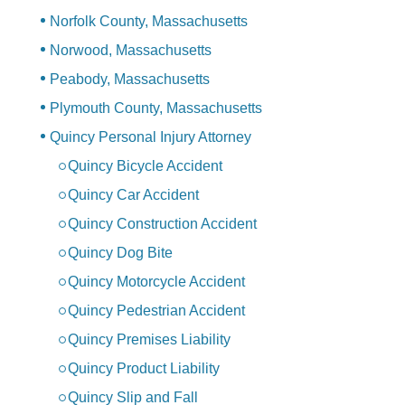
Norfolk County, Massachusetts
Norwood, Massachusetts
Peabody, Massachusetts
Plymouth County, Massachusetts
Quincy Personal Injury Attorney
Quincy Bicycle Accident
Quincy Car Accident
Quincy Construction Accident
Quincy Dog Bite
Quincy Motorcycle Accident
Quincy Pedestrian Accident
Quincy Premises Liability
Quincy Product Liability
Quincy Slip and Fall