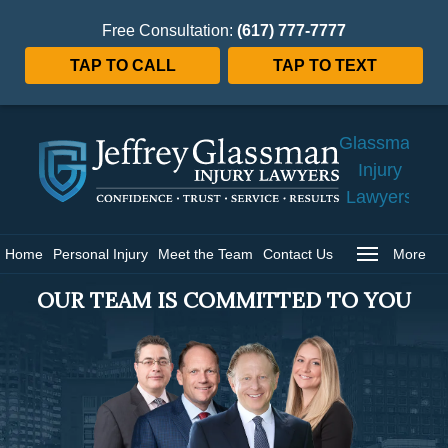
Free Consultation:
(617) 777-7777
TAP TO CALL
TAP TO TEXT
Jeffrey
Glassman
Injury
Lawyers
Home
Home
Personal Injury
Meet the Team
Contact Us
More
OUR TEAM IS COMMITTED TO YOU