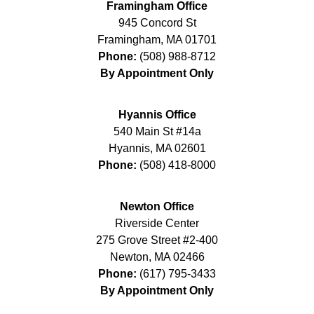
Framingham Office
945 Concord St
Framingham
,
MA
01701
Phone:
(508) 988-8712
By Appointment Only
Hyannis Office
540 Main St #14a
Hyannis
,
MA
02601
Phone:
(508) 418-8000
Newton Office
Riverside Center
275 Grove Street #2-400
Newton
,
MA
02466
Phone:
(617) 795-3433
By Appointment Only