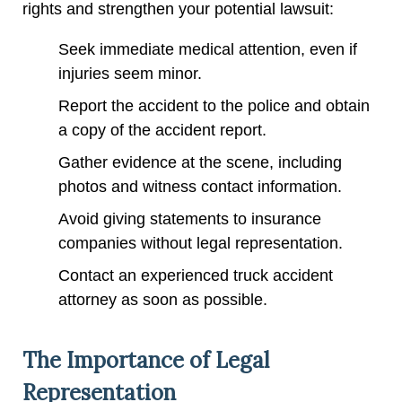
rights and strengthen your potential lawsuit:
Seek immediate medical attention, even if
injuries seem minor.
Report the accident to the police and obtain
a copy of the accident report.
Gather evidence at the scene, including
photos and witness contact information.
Avoid giving statements to insurance
companies without legal representation.
Contact an experienced truck accident
attorney as soon as possible.
The Importance of Legal
Representation