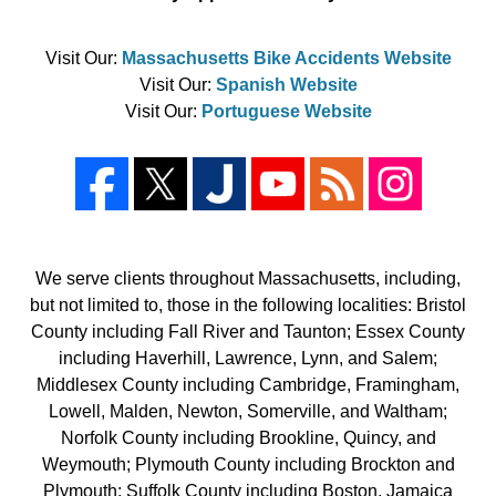
Visit Our:
Massachusetts Bike Accidents Website
Visit Our:
Spanish Website
Visit Our:
Portuguese Website
We serve clients throughout Massachusetts, including,
but not limited to, those in the following localities: Bristol
County including Fall River and Taunton; Essex County
including Haverhill, Lawrence, Lynn, and Salem;
Middlesex County including Cambridge, Framingham,
Lowell, Malden, Newton, Somerville, and Waltham;
Norfolk County including Brookline, Quincy, and
Weymouth; Plymouth County including Brockton and
Plymouth; Suffolk County including Boston, Jamaica