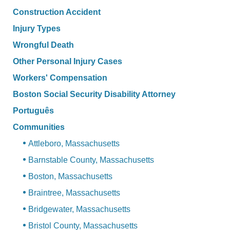
Construction Accident
Injury Types
Wrongful Death
Other Personal Injury Cases
Workers' Compensation
Boston Social Security Disability Attorney
Português
Communities
Attleboro, Massachusetts
Barnstable County, Massachusetts
Boston, Massachusetts
Braintree, Massachusetts
Bridgewater, Massachusetts
Bristol County, Massachusetts