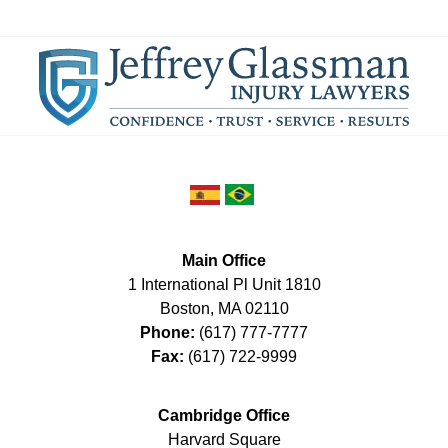
Main Office
1 International Pl Unit 1810
Boston
,
MA
02110
Phone:
(617) 777-7777
Fax:
(617) 722-9999
Cambridge Office
Harvard Square