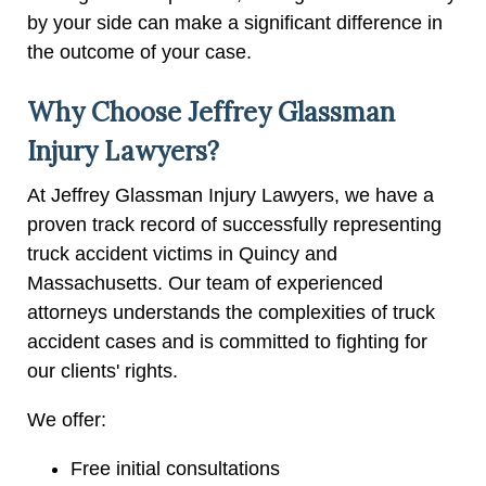
by your side can make a significant difference in
the outcome of your case.
Why Choose Jeffrey Glassman
Injury Lawyers?
At Jeffrey Glassman Injury Lawyers, we have a
proven track record of successfully representing
truck accident victims in Quincy and
Massachusetts. Our team of experienced
attorneys understands the complexities of truck
accident cases and is committed to fighting for
our clients' rights.
We offer:
Free initial consultations