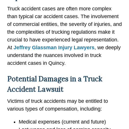
Truck accident cases are often more complex
than typical car accident cases. The involvement
of commercial entities, the severity of injuries, and
the complexities of trucking regulations make it
crucial to have experienced legal representation.
At
Jeffrey Glassman Injury Lawyers
, we deeply
understand the nuances involved in truck
accident cases in Quincy.
Potential Damages in a Truck
Accident Lawsuit
Victims of truck accidents may be entitled to
various types of compensation, including:
Medical expenses (current and future)