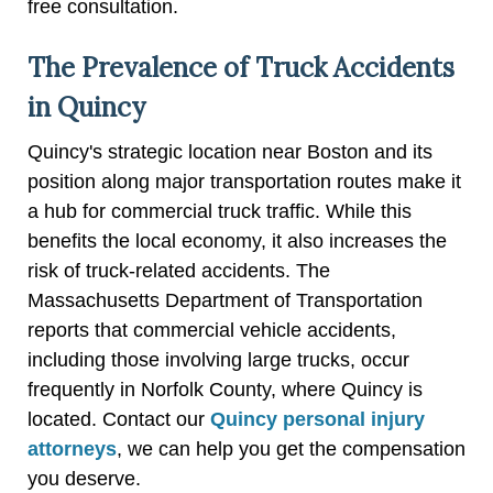
free consultation.
The Prevalence of Truck Accidents
in Quincy
Quincy's strategic location near Boston and its
position along major transportation routes make it
a hub for commercial truck traffic. While this
benefits the local economy, it also increases the
risk of truck-related accidents. The
Massachusetts Department of Transportation
reports that commercial vehicle accidents,
including those involving large trucks, occur
frequently in Norfolk County, where Quincy is
located. Contact our
Quincy personal injury
attorneys
, we can help you get the compensation
you deserve.