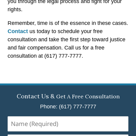
you through the legal process and fight for your
rights.
Remember, time is of the essence in these cases.
Contact
us today to schedule your free
consultation and take the first step toward justice
and fair compensation. Call us for a free
consultation at (617) 777-7777.
Contact Us &
Get A Free Consultation
Phone: (617) 777-7777
Name
(Required)