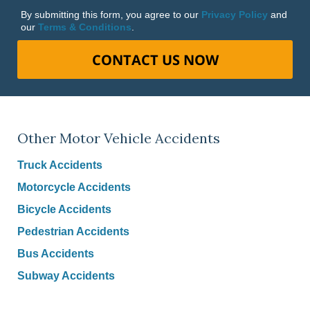
By submitting this form, you agree to our
Privacy Policy
and
our
Terms & Conditions
.
CONTACT US NOW
Other Motor Vehicle Accidents
Truck Accidents
Motorcycle Accidents
Bicycle Accidents
Pedestrian Accidents
Bus Accidents
Subway Accidents