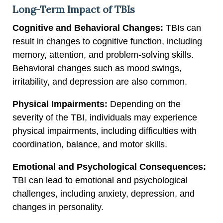
Long-Term Impact of TBIs
Cognitive and Behavioral Changes:
TBIs can
result in changes to cognitive function, including
memory, attention, and problem-solving skills.
Behavioral changes such as mood swings,
irritability, and depression are also common.
Physical Impairments:
Depending on the
severity of the TBI, individuals may experience
physical impairments, including difficulties with
coordination, balance, and motor skills.
Emotional and Psychological Consequences:
TBI can lead to emotional and psychological
challenges, including anxiety, depression, and
changes in personality.