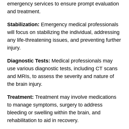
emergency services to ensure prompt evaluation
and treatment.
Stabilization:
Emergency medical professionals
will focus on stabilizing the individual, addressing
any life-threatening issues, and preventing further
injury.
Diagnostic Tests:
Medical professionals may
use various diagnostic tests, including CT scans
and MRIs, to assess the severity and nature of
the brain injury.
Treatment:
Treatment may involve medications
to manage symptoms, surgery to address
bleeding or swelling within the brain, and
rehabilitation to aid in recovery.