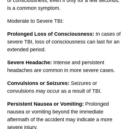
of consciousness, even if only for a few seconds,
is a common symptom.
Moderate to Severe TBI:
Prolonged Loss of Consciousness:
In cases of
severe TBI, loss of consciousness can last for an
extended period.
Severe Headache:
Intense and persistent
headaches are common in more severe cases.
Convulsions or Seizures:
Seizures or
convulsions may occur as a result of TBI.
Persistent Nausea or Vomiting:
Prolonged
nausea or vomiting beyond the immediate
aftermath of the accident may indicate a more
severe injury.