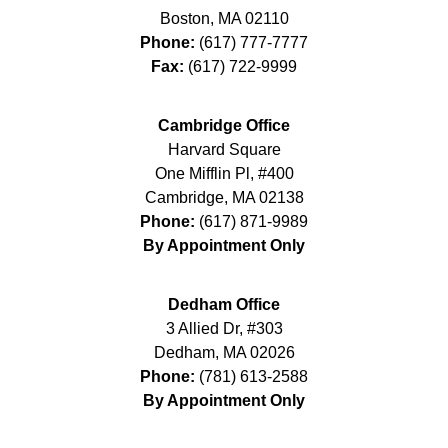
Boston
,
MA
02110
Phone:
(617) 777-7777
Fax:
(617) 722-9999
Cambridge Office
Harvard Square
One Mifflin Pl, #400
Cambridge
,
MA
02138
Phone:
(617) 871-9989
By Appointment Only
Dedham Office
3 Allied Dr, #303
Dedham
,
MA
02026
Phone:
(781) 613-2588
By Appointment Only