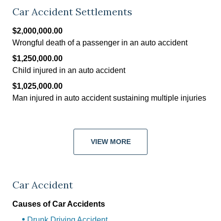
Car Accident Settlements
$2,000,000.00
Wrongful death of a passenger in an auto accident
$1,250,000.00
Child injured in an auto accident
$1,025,000.00
Man injured in auto accident sustaining multiple injuries
VIEW MORE
Car Accident
Causes of Car Accidents
Drunk Driving Accident