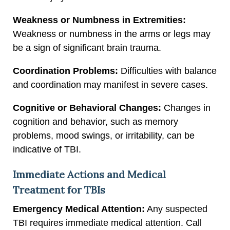
Weakness or Numbness in Extremities:
Weakness or numbness in the arms or legs may
be a sign of significant brain trauma.
Coordination Problems:
Difficulties with balance
and coordination may manifest in severe cases.
Cognitive or Behavioral Changes:
Changes in
cognition and behavior, such as memory
problems, mood swings, or irritability, can be
indicative of TBI.
Immediate Actions and Medical
Treatment for TBIs
Emergency Medical Attention:
Any suspected
TBI requires immediate medical attention. Call