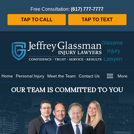
Free Consultation:
(617) 777-7777
TAP TO CALL
TAP TO TEXT
Jeffrey
Glassman
Injury
Lawyers
Home
Home
Personal Injury
Meet the Team
Contact Us
More
OUR TEAM IS COMMITTED TO YOU