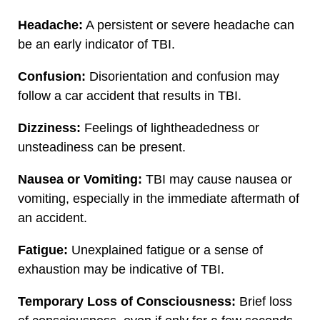
Headache:
A persistent or severe headache can
be an early indicator of TBI.
Confusion:
Disorientation and confusion may
follow a car accident that results in TBI.
Dizziness:
Feelings of lightheadedness or
unsteadiness can be present.
Nausea or Vomiting:
TBI may cause nausea or
vomiting, especially in the immediate aftermath of
an accident.
Fatigue:
Unexplained fatigue or a sense of
exhaustion may be indicative of TBI.
Temporary Loss of Consciousness:
Brief loss