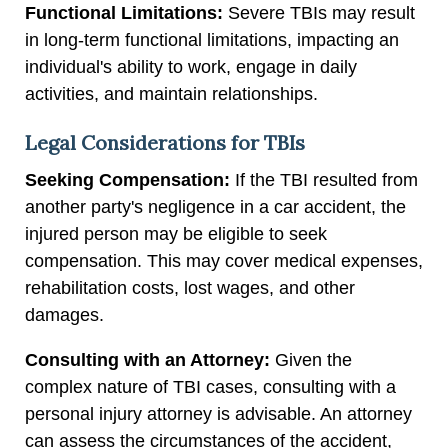
Functional Limitations:
Severe TBIs may result
in long-term functional limitations, impacting an
individual's ability to work, engage in daily
activities, and maintain relationships.
Legal Considerations for TBIs
Seeking Compensation:
If the TBI resulted from
another party's negligence in a car accident, the
injured person may be eligible to seek
compensation. This may cover medical expenses,
rehabilitation costs, lost wages, and other
damages.
Consulting with an Attorney:
Given the
complex nature of TBI cases, consulting with a
personal injury attorney is advisable. An attorney
can assess the circumstances of the accident,