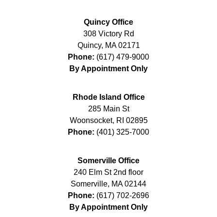
Quincy Office
308 Victory Rd
Quincy
,
MA
02171
Phone:
(617) 479-9000
By Appointment Only
Rhode Island Office
285 Main St
Woonsocket
,
RI
02895
Phone:
(401) 325-7000
Somerville Office
240 Elm St 2nd floor
Somerville
,
MA
02144
Phone:
(617) 702-2696
By Appointment Only