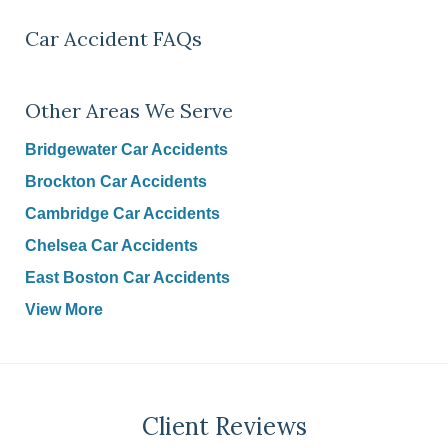
Car Accident FAQs
Other Areas We Serve
Bridgewater Car Accidents
Brockton Car Accidents
Cambridge Car Accidents
Chelsea Car Accidents
East Boston Car Accidents
View More
Client Reviews