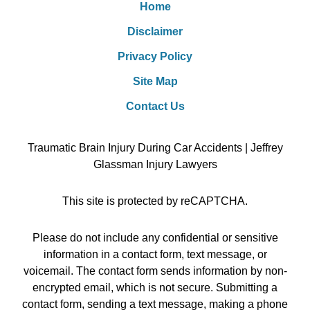
Home
Disclaimer
Privacy Policy
Site Map
Contact Us
Traumatic Brain Injury During Car Accidents | Jeffrey
Glassman Injury Lawyers
This site is protected by reCAPTCHA.
Please do not include any confidential or sensitive
information in a contact form, text message, or
voicemail. The contact form sends information by non-
encrypted email, which is not secure. Submitting a
contact form, sending a text message, making a phone