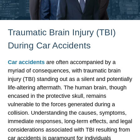
Traumatic Brain Injury (TBI)
During Car Accidents
Car accidents
are often accompanied by a
myriad of consequences, with traumatic brain
injury (TBI) standing out as a silent and potentially
life-altering aftermath. The human brain, though
encased in the protective skull, remains
vulnerable to the forces generated during a
collision. Understanding the causes, symptoms,
immediate responses, long-term effects, and legal
considerations associated with TBI resulting from
car accidents is paramount for individuals