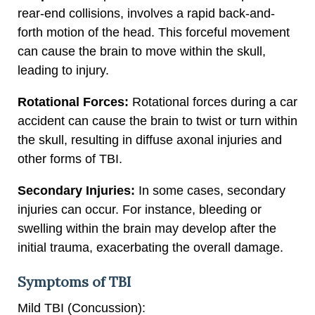
rear-end collisions, involves a rapid back-and-
forth motion of the head. This forceful movement
can cause the brain to move within the skull,
leading to injury.
Rotational Forces:
Rotational forces during a car
accident can cause the brain to twist or turn within
the skull, resulting in diffuse axonal injuries and
other forms of TBI.
Secondary Injuries:
In some cases, secondary
injuries can occur. For instance, bleeding or
swelling within the brain may develop after the
initial trauma, exacerbating the overall damage.
Symptoms of TBI
Mild TBI (Concussion):