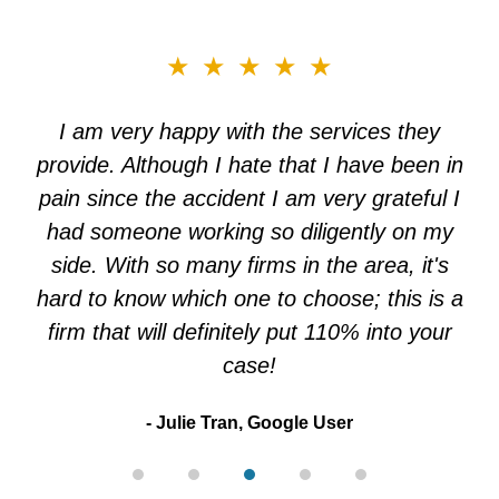
slide
★★★★★
3
of
I am very happy with the services they
5
provide. Although I hate that I have been in
pain since the accident I am very grateful I
had someone working so diligently on my
side. With so many firms in the area, it's
hard to know which one to choose; this is a
firm that will definitely put 110% into your
case!
Julie Tran, Google User