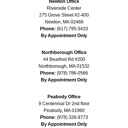
Newton Office
Riverside Center
275 Grove Street #2-400
Newton
,
MA
02466
Phone:
(617) 795-3433
By Appointment Only
Northborough Office
44 Bearfoot Rd #200
Northborough
,
MA
01532
Phone:
(978) 786-0566
By Appointment Only
Peabody Office
9 Centennial Dr 2nd floor
Peabody
,
MA
01960
Phone:
(978) 326-9773
By Appointment Only