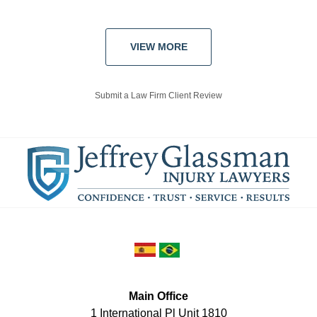
VIEW MORE
Submit a Law Firm Client Review
Main Office
1 International Pl Unit 1810