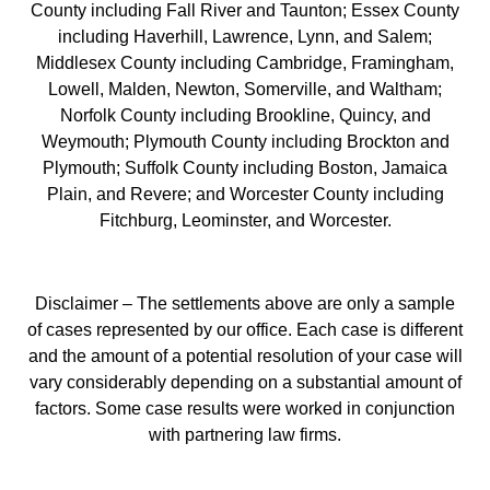
County including Fall River and Taunton; Essex County
including Haverhill, Lawrence, Lynn, and Salem;
Middlesex County including Cambridge, Framingham,
Lowell, Malden, Newton, Somerville, and Waltham;
Norfolk County including Brookline, Quincy, and
Weymouth; Plymouth County including Brockton and
Plymouth; Suffolk County including Boston, Jamaica
Plain, and Revere; and Worcester County including
Fitchburg, Leominster, and Worcester.
Disclaimer – The settlements above are only a sample
of cases represented by our office. Each case is different
and the amount of a potential resolution of your case will
vary considerably depending on a substantial amount of
factors. Some case results were worked in conjunction
with partnering law firms.