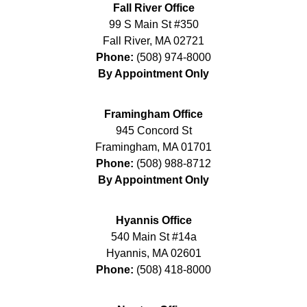
Fall River Office
99 S Main St #350
Fall River
,
MA
02721
Phone:
(508) 974-8000
By Appointment Only
Framingham Office
945 Concord St
Framingham
,
MA
01701
Phone:
(508) 988-8712
By Appointment Only
Hyannis Office
540 Main St #14a
Hyannis
,
MA
02601
Phone:
(508) 418-8000