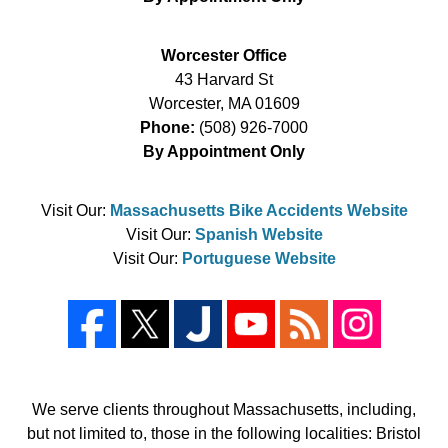
Worcester Office
43 Harvard St
Worcester
,
MA
01609
Phone:
(508) 926-7000
By Appointment Only
Visit Our:
Massachusetts Bike Accidents Website
Visit Our:
Spanish Website
Visit Our:
Portuguese Website
We serve clients throughout Massachusetts, including,
but not limited to, those in the following localities: Bristol