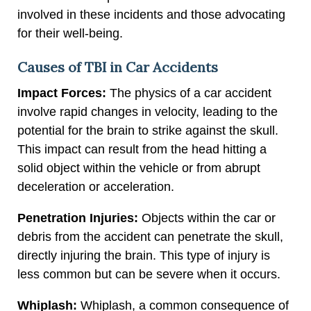
involved in these incidents and those advocating
for their well-being.
Causes of TBI in Car Accidents
Impact Forces:
The physics of a car accident
involve rapid changes in velocity, leading to the
potential for the brain to strike against the skull.
This impact can result from the head hitting a
solid object within the vehicle or from abrupt
deceleration or acceleration.
Penetration Injuries:
Objects within the car or
debris from the accident can penetrate the skull,
directly injuring the brain. This type of injury is
less common but can be severe when it occurs.
Whiplash:
Whiplash, a common consequence of