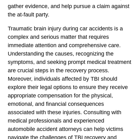
gather evidence, and help pursue a claim against
the at-fault party.
Traumatic brain injury during car accidents is a
complex and serious matter that requires
immediate attention and comprehensive care.
Understanding the causes, recognizing the
symptoms, and seeking prompt medical treatment
are crucial steps in the recovery process.
Moreover, individuals affected by TBI should
explore their legal options to ensure they receive
appropriate compensation for the physical,
emotional, and financial consequences
associated with these injuries. Consulting with
medical professionals and experienced
automobile accident attorneys can help victims
navigate the challenges of TBI recovery and