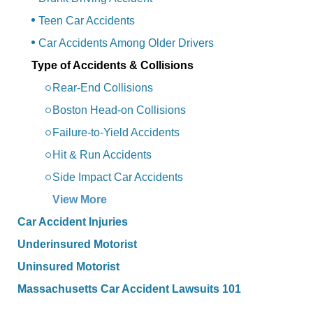
Teen Car Accidents
Car Accidents Among Older Drivers
Type of Accidents & Collisions
Rear-End Collisions
Boston Head-on Collisions
Failure-to-Yield Accidents
Hit & Run Accidents
Side Impact Car Accidents
View More
Car Accident Injuries
Underinsured Motorist
Uninsured Motorist
Massachusetts Car Accident Lawsuits 101