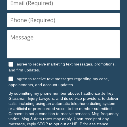
(Required)
Phone
(Required)
I agree to receive marketing text messages, promotions,
and firm updates.
I agree to receive text messages regarding my case,
appointments, and account updates.
By submitting my phone number above, I authorize Jeffrey
Glassman Injury Lawyers, and its service providers, to deliver
calls, including using an automatic telephone dialing system
or artificial or prerecorded voice, to the number submitted.
Consent is not a condition to receive services. Msg frequency
varies. Msg & data rates may apply. Upon receipt of any
message, reply STOP to opt out or HELP for assistance.