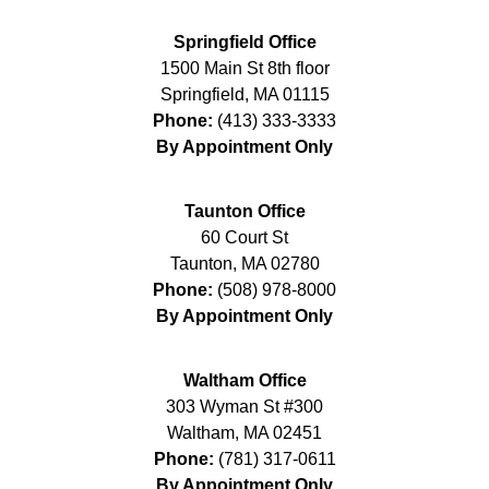
Springfield Office
1500 Main St 8th floor
Springfield
,
MA
01115
Phone:
(413) 333-3333
By Appointment Only
Taunton Office
60 Court St
Taunton
,
MA
02780
Phone:
(508) 978-8000
By Appointment Only
Waltham Office
303 Wyman St #300
Waltham
,
MA
02451
Phone:
(781) 317-0611
By Appointment Only