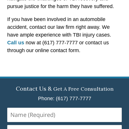
pursue justice for the harm they have suffered.
If you have been involved in an automobile
accident, contact our law firm right away. We
have ample experience with TBI injury cases.
Call us
now at (617) 777-7777 or contact us
through our online contact form.
Contact Us &
Get A Free Consultation
Phone: (617) 777-7777
Name
(Required)
Email