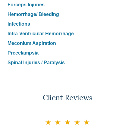
Forceps Injuries
Hemorrhage/ Bleeding
Infections
Intra-Ventricular Hemorrhage
Meconium Aspiration
Preeclampsia
Spinal Injuries / Paralysis
Client Reviews
slide
★★★★★
3