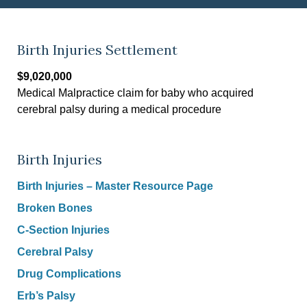
Birth Injuries Settlement
$9,020,000
Medical Malpractice claim for baby who acquired
cerebral palsy during a medical procedure
Birth Injuries
Birth Injuries – Master Resource Page
Broken Bones
C-Section Injuries
Cerebral Palsy
Drug Complications
Erb’s Palsy