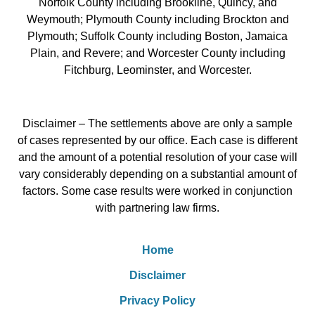
Norfolk County including Brookline, Quincy, and
Weymouth; Plymouth County including Brockton and
Plymouth; Suffolk County including Boston, Jamaica
Plain, and Revere; and Worcester County including
Fitchburg, Leominster, and Worcester.
Disclaimer – The settlements above are only a sample
of cases represented by our office. Each case is different
and the amount of a potential resolution of your case will
vary considerably depending on a substantial amount of
factors. Some case results were worked in conjunction
with partnering law firms.
Home
Disclaimer
Privacy Policy