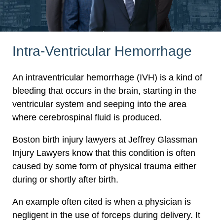
Intra-Ventricular Hemorrhage
An intraventricular hemorrhage (IVH) is a kind of
bleeding that occurs in the brain, starting in the
ventricular system and seeping into the area
where cerebrospinal fluid is produced.
Boston birth injury lawyers at Jeffrey Glassman
Injury Lawyers know that this condition is often
caused by some form of physical trauma either
during or shortly after birth.
An example often cited is when a physician is
negligent in the use of forceps during delivery. It