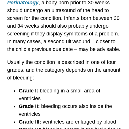
Perinatology
, a baby born prior to 30 weeks
should undergo an ultrasound of the head to
screen for the condition. Infants born between 30
and 34 weeks should also probably undergo
screening if they display symptoms of a problem.
In many cases, a second ultrasound – closer to
the child’s previous due date – may be advisable.
Usually the condition is described in one of four
grades, and the category depends on the amount
of bleeding:
Grade I:
bleeding in a small area of
ventricles
Grade II:
bleeding occurs also inside the
ventricles
Grade III:
ventricles are enlarged by blood