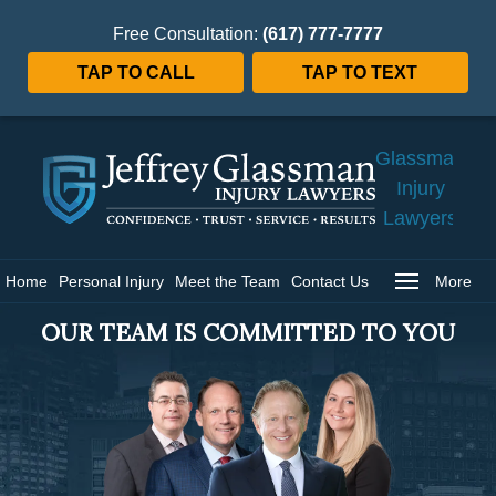
Free Consultation:
(617) 777-7777
TAP TO CALL
TAP TO TEXT
Jeffrey
Glassman
Injury
Lawyers
Home
Home
Personal Injury
Meet the Team
Contact Us
More
OUR TEAM IS COMMITTED TO YOU