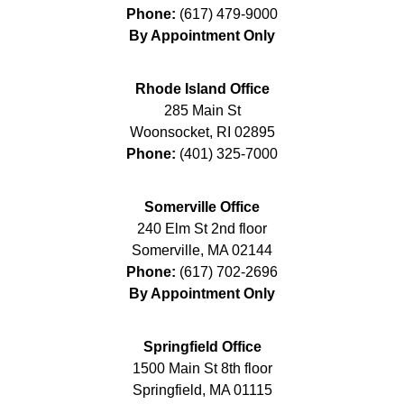
Phone:
(617) 479-9000
By Appointment Only
Rhode Island Office
285 Main St
Woonsocket
,
RI
02895
Phone:
(401) 325-7000
Somerville Office
240 Elm St 2nd floor
Somerville
,
MA
02144
Phone:
(617) 702-2696
By Appointment Only
Springfield Office
1500 Main St 8th floor
Springfield
,
MA
01115