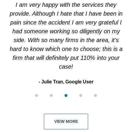
of
I am very happy with the services they
5
provide. Although I hate that I have been in
pain since the accident I am very grateful I
had someone working so diligently on my
side. With so many firms in the area, it's
hard to know which one to choose; this is a
firm that will definitely put 110% into your
case!
Julie Tran, Google User
VIEW MORE