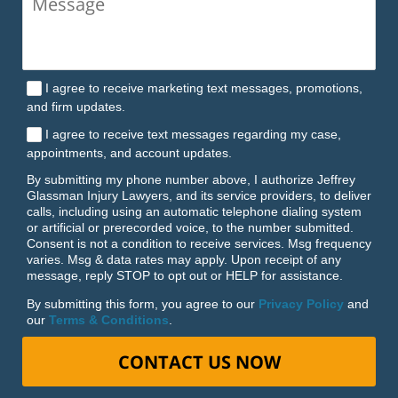
I agree to receive marketing text messages, promotions,
and firm updates.
I agree to receive text messages regarding my case,
appointments, and account updates.
By submitting my phone number above, I authorize Jeffrey
Glassman Injury Lawyers, and its service providers, to deliver
calls, including using an automatic telephone dialing system
or artificial or prerecorded voice, to the number submitted.
Consent is not a condition to receive services. Msg frequency
varies. Msg & data rates may apply. Upon receipt of any
message, reply STOP to opt out or HELP for assistance.
By submitting this form, you agree to our
Privacy Policy
and
our
Terms & Conditions
.
CONTACT US NOW