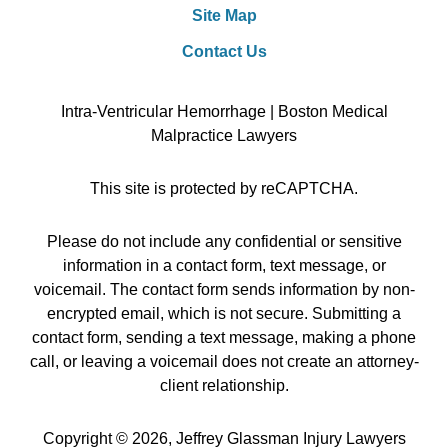
Site Map
Contact Us
Intra-Ventricular Hemorrhage | Boston Medical
Malpractice Lawyers
This site is protected by reCAPTCHA.
Please do not include any confidential or sensitive
information in a contact form, text message, or
voicemail. The contact form sends information by non-
encrypted email, which is not secure. Submitting a
contact form, sending a text message, making a phone
call, or leaving a voicemail does not create an attorney-
client relationship.
Copyright © 2026,
Jeffrey Glassman Injury Lawyers