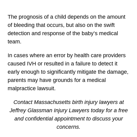
The prognosis of a child depends on the amount
of bleeding that occurs, but also on the swift
detection and response of the baby’s medical
team.
In cases where an error by health care providers
caused IVH or resulted in a failure to detect it
early enough to significantly mitigate the damage,
parents may have grounds for a medical
malpractice lawsuit.
Contact Massachusetts birth injury lawyers at
Jeffrey Glassman Injury Lawyers today for a free
and confidential appointment to discuss your
concerns.