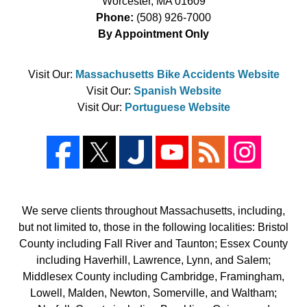
Worcester
,
MA
01609
Phone:
(508) 926-7000
By Appointment Only
Visit Our:
Massachusetts Bike Accidents Website
Visit Our:
Spanish Website
Visit Our:
Portuguese Website
We serve clients throughout Massachusetts, including,
but not limited to, those in the following localities: Bristol
County including Fall River and Taunton; Essex County
including Haverhill, Lawrence, Lynn, and Salem;
Middlesex County including Cambridge, Framingham,
Lowell, Malden, Newton, Somerville, and Waltham;