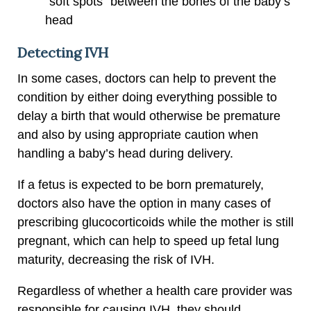
“soft spots” between the bones of the baby’s
head
Detecting IVH
In some cases, doctors can help to prevent the
condition by either doing everything possible to
delay a birth that would otherwise be premature
and also by using appropriate caution when
handling a baby’s head during delivery.
If a fetus is expected to be born prematurely,
doctors also have the option in many cases of
prescribing glucocorticoids while the mother is still
pregnant, which can help to speed up fetal lung
maturity, decreasing the risk of IVH.
Regardless of whether a health care provider was
responsible for causing IVH, they should