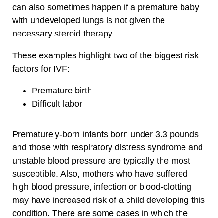
can also sometimes happen if a premature baby
with undeveloped lungs is not given the
necessary steroid therapy.
These examples highlight two of the biggest risk
factors for IVF:
Premature birth
Difficult labor
Prematurely-born infants born under 3.3 pounds
and those with respiratory distress syndrome and
unstable blood pressure are typically the most
susceptible. Also, mothers who have suffered
high blood pressure, infection or blood-clotting
may have increased risk of a child developing this
condition. There are some cases in which the