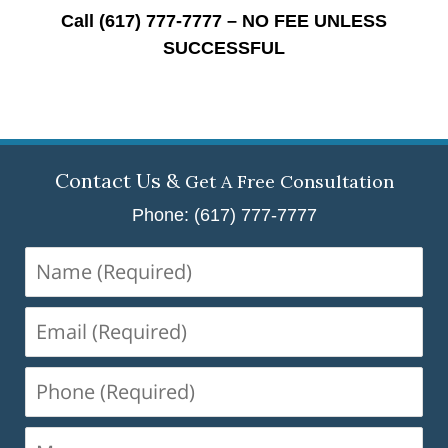
Call (617) 777-7777 – NO FEE UNLESS
SUCCESSFUL
Contact Us &
Get A Free Consultation
Phone: (617) 777-7777
Name
(Required)
Email
(Required)
Phone
(Required)