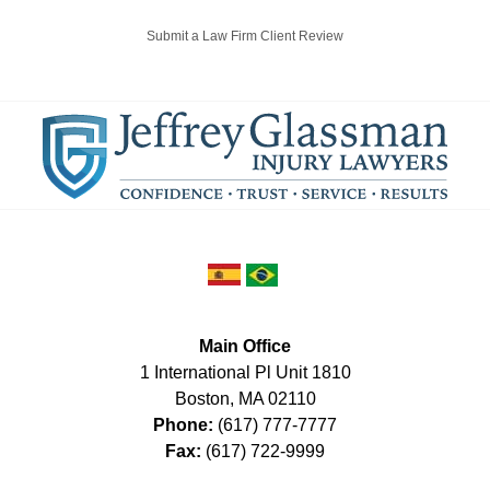
Submit a Law Firm Client Review
Main Office
1 International Pl Unit 1810
Boston
,
MA
02110
Phone:
(617) 777-7777
Fax:
(617) 722-9999