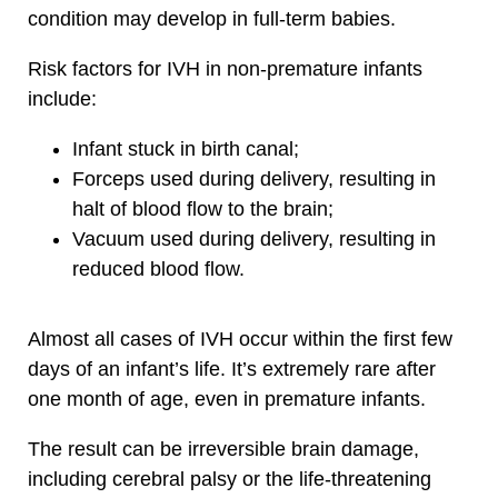
condition may develop in full-term babies.
Risk factors for IVH in non-premature infants
include:
Infant stuck in birth canal;
Forceps used during delivery, resulting in
halt of blood flow to the brain;
Vacuum used during delivery, resulting in
reduced blood flow.
Almost all cases of IVH occur within the first few
days of an infant’s life. It’s extremely rare after
one month of age, even in premature infants.
The result can be irreversible brain damage,
including cerebral palsy or the life-threatening