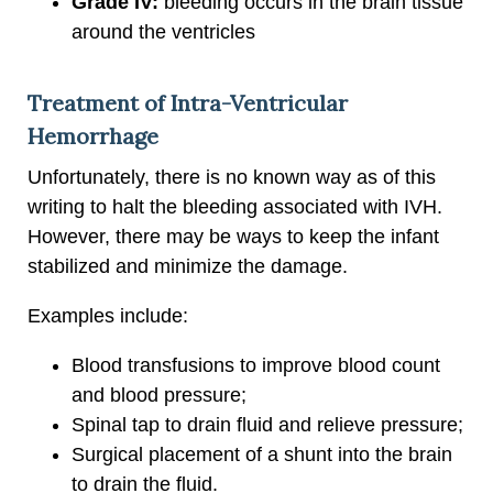
Grade IV:
bleeding occurs in the brain tissue
around the ventricles
Treatment of Intra-Ventricular
Hemorrhage
Unfortunately, there is no known way as of this
writing to halt the bleeding associated with IVH.
However, there may be ways to keep the infant
stabilized and minimize the damage.
Examples include:
Blood transfusions to improve blood count
and blood pressure;
Spinal tap to drain fluid and relieve pressure;
Surgical placement of a shunt into the brain
to drain the fluid.