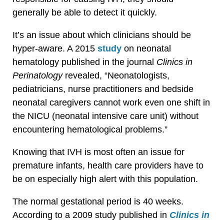
generally be able to detect it quickly.
It’s an issue about which clinicians should be
hyper-aware. A 2015
study
on neonatal
hematology published in the journal
Clinics in
Perinatology
revealed, “Neonatologists,
pediatricians, nurse practitioners and bedside
neonatal caregivers cannot work even one shift in
the NICU (neonatal intensive care unit) without
encountering hematological problems.”
Knowing that IVH is most often an issue for
premature infants, health care providers have to
be on especially high alert with this population.
The normal gestational period is 40 weeks.
According to a 2009 study published in
Clinics in