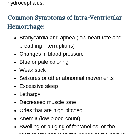
hydrocephalus.
Common Symptoms of Intra-Ventricular
Hemorrhage:
Bradycardia and apnea (low heart rate and
breathing interruptions)
Changes in blood pressure
Blue or pale coloring
Weak suck
Seizures or other abnormal movements
Excessive sleep
Lethargy
Decreased muscle tone
Cries that are high-pitched
Anemia (low blood count)
Swelling or bulging of fontanelles, or the