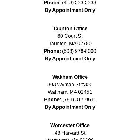
Phone:
(413) 333-3333
By Appointment Only
Taunton Office
60 Court St
Taunton
,
MA
02780
Phone:
(508) 978-8000
By Appointment Only
Waltham Office
303 Wyman St #300
Waltham
,
MA
02451
Phone:
(781) 317-0611
By Appointment Only
Worcester Office
43 Harvard St