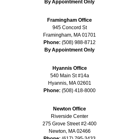
By Appointment Only
Framingham Office
945 Concord St
Framingham
,
MA
01701
Phone:
(508) 988-8712
By Appointment Only
Hyannis Office
540 Main St #14a
Hyannis
,
MA
02601
Phone:
(508) 418-8000
Newton Office
Riverside Center
275 Grove Street #2-400
Newton
,
MA
02466
Phone:
(617) 795-3433