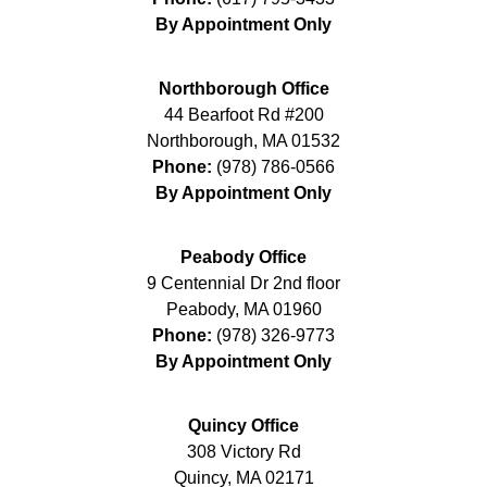
By Appointment Only
Northborough Office
44 Bearfoot Rd #200
Northborough
,
MA
01532
Phone:
(978) 786-0566
By Appointment Only
Peabody Office
9 Centennial Dr 2nd floor
Peabody
,
MA
01960
Phone:
(978) 326-9773
By Appointment Only
Quincy Office
308 Victory Rd
Quincy
,
MA
02171