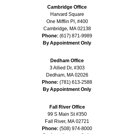
Cambridge Office
Harvard Square
One Mifflin Pl, #400
Cambridge
,
MA
02138
Phone:
(617) 871-9989
By Appointment Only
Dedham Office
3 Allied Dr, #303
Dedham
,
MA
02026
Phone:
(781) 613-2588
By Appointment Only
Fall River Office
99 S Main St #350
Fall River
,
MA
02721
Phone:
(508) 974-8000